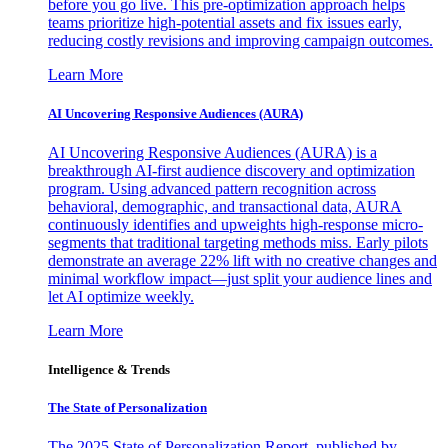
before you go live. This pre-optimization approach helps
teams prioritize high-potential assets and fix issues early,
reducing costly revisions and improving campaign outcomes.
Learn More
AI Uncovering Responsive Audiences (AURA)
AI Uncovering Responsive Audiences (AURA) is a
breakthrough AI-first audience discovery and optimization
program. Using advanced pattern recognition across
behavioral, demographic, and transactional data, AURA
continuously identifies and upweights high-response micro-
segments that traditional targeting methods miss. Early pilots
demonstrate an average 22% lift with no creative changes and
minimal workflow impact—just split your audience lines and
let AI optimize weekly.
Learn More
Intelligence & Trends
The State of Personalization
The 2025 State of Personalization Report, published by