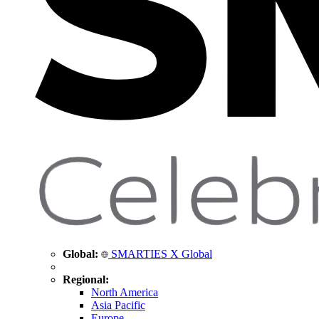
Global:
SMARTIES X Global
Regional:
North America
Asia Pacific
Europe