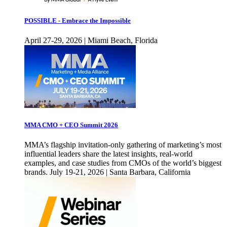
POSSIBLE - Embrace the Impossible
April 27-29, 2026 | Miami Beach, Florida
MMA CMO + CEO Summit 2026
MMA’s flagship invitation-only gathering of marketing’s most
influential leaders share the latest insights, real-world
examples, and case studies from CMOs of the world’s biggest
brands. July 19-21, 2026 | Santa Barbara, California