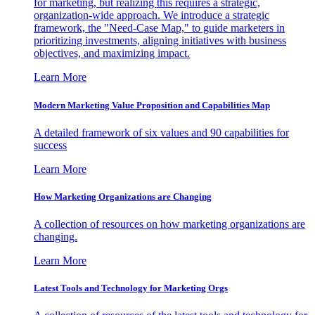
for marketing, but realizing this requires a strategic,
organization-wide approach. We introduce a strategic
framework, the "Need-Case Map," to guide marketers in
prioritizing investments, aligning initiatives with business
objectives, and maximizing impact.
Learn More
Modern Marketing Value Proposition and Capabilities Map
A detailed framework of six values and 90 capabilities for
success
Learn More
How Marketing Organizations are Changing
A collection of resources on how marketing organizations are
changing.
Learn More
Latest Tools and Technology for Marketing Orgs