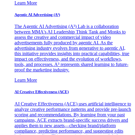
Learn More
Agentic AI Advertising (A³)
The Agentic AI Advertising (A³) Lab is a collaboration
between MMA's AI Leadership Think Tank and Monks to
assess the creative and commercial impact of video
advertisements fully produced by agentic AI. As the
advertising industry evolves from generative to agentic AI,
this initiative provides insights into practical capabilities, true
impact on effectiveness, and the evolution of workflows,
tools, and processes. A³ represents shared learning to future-
proof the marketing industry.
Learn More
AI Creative Effectiveness (ACE)
AI Creative Effectiveness (ACE) uses artificial intelligence to
analyze creative performance patterns and provide pre-launch
scoring and recommendations. By learning from your past
campaigns, ACE extracts brand-specific success drivers and
applies them to new assets—checking brand/platform
compliance, predicting performance, and suggesting edits