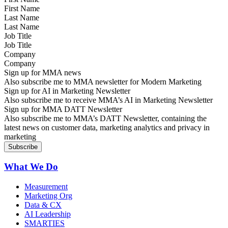
Last Name
Job Title
Company
Sign up for MMA news
Also subscribe me to MMA newsletter for Modern Marketing
Sign up for AI in Marketing Newsletter
Also subscribe me to receive MMA’s AI in Marketing Newsletter
Sign up for MMA DATT Newsletter
Also subscribe me to MMA’s DATT Newsletter, containing the
latest news on customer data, marketing analytics and privacy in
marketing
What We Do
Measurement
Marketing Org
Data & CX
AI Leadership
SMARTIES