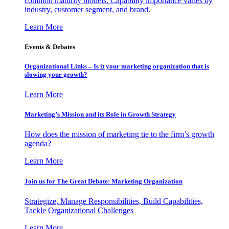
common maturity models. Capability importance varies by
industry, customer segment, and brand.
Learn More
Events & Debates
Organizational Links – Is it your marketing organization that is
slowing your growth?
Learn More
Marketing’s Mission and its Role in Growth Strategy
How does the mission of marketing tie to the firm’s growth
agenda?
Learn More
Join us for The Great Debate: Marketing Organization
Strategize, Manage Responsibilities, Build Capabilities,
Tackle Organizational Challenges
Learn More