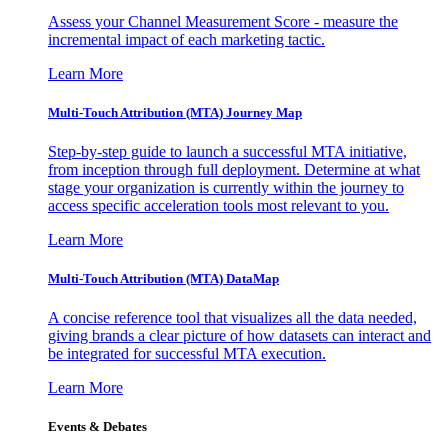
Assess your Channel Measurement Score - measure the
incremental impact of each marketing tactic.
Learn More
Multi-Touch Attribution (MTA) Journey Map
Step-by-step guide to launch a successful MTA initiative,
from inception through full deployment. Determine at what
stage your organization is currently within the journey to
access specific acceleration tools most relevant to you.
Learn More
Multi-Touch Attribution (MTA) DataMap
A concise reference tool that visualizes all the data needed,
giving brands a clear picture of how datasets can interact and
be integrated for successful MTA execution.
Learn More
Events & Debates