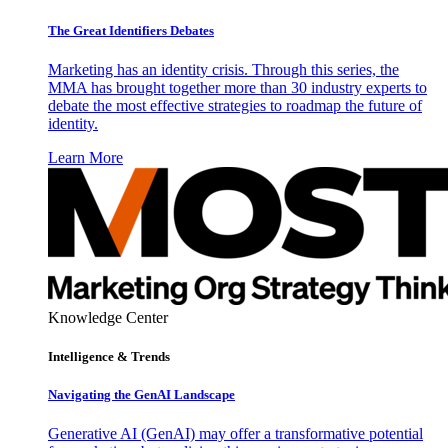
The Great Identifiers Debates
Marketing has an identity crisis. Through this series, the
MMA has brought together more than 30 industry experts to
debate the most effective strategies to roadmap the future of
identity.
Learn More
Knowledge Center
Intelligence & Trends
Navigating the GenAI Landscape
Generative AI (GenAI) may offer a transformative potential