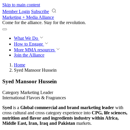
Skip to main content
Member Login
Subscribe
Marketing + Media Alliance
Come for the alliance. Stay for the
revolution.
What We Do
How to Engage
More
MMA resources
Join the Alliance
Home
Syed Mansoor Hussein
Syed Mansoor Hussein
Category Marketing Leader
International Flavors & Fragrances
Syed
is a
Global commercial and brand marketing leader
with
cross cultural and cross category experience into
CPG, life sciences,
nutrition and flavor and ingredients industry
within Africa,
Middle East, Iran, Iraq and Pakistan
markets.