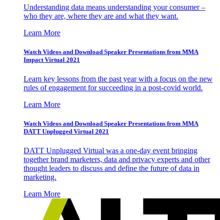
Understanding data means understanding your consumer –
who they are, where they are and what they want.
Learn More
Watch Videos and Download Speaker Presentations from MMA
Impact Virtual 2021
Learn key lessons from the past year with a focus on the new
rules of engagement for succeeding in a post-covid world.
Learn More
Watch Videos and Download Speaker Presentations from MMA
DATT Unplugged Virtual 2021
DATT Unplugged Virtual was a one-day event bringing
together brand marketers, data and privacy experts and other
thought leaders to discuss and define the future of data in
marketing.
Learn More