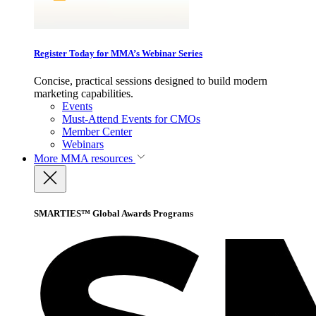
Register Today for MMA’s Webinar Series
Concise, practical sessions designed to build modern
marketing capabilities.
Events
Must-Attend Events for CMOs
Member Center
Webinars
More
MMA resources
SMARTIES™ Global Awards Programs