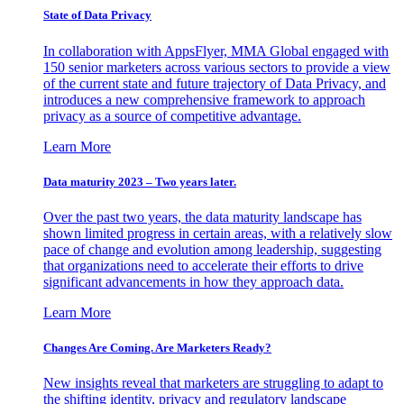
State of Data Privacy
In collaboration with AppsFlyer, MMA Global engaged with
150 senior marketers across various sectors to provide a view
of the current state and future trajectory of Data Privacy, and
introduces a new comprehensive framework to approach
privacy as a source of competitive advantage.
Learn More
Data maturity 2023 – Two years later.
Over the past two years, the data maturity landscape has
shown limited progress in certain areas, with a relatively slow
pace of change and evolution among leadership, suggesting
that organizations need to accelerate their efforts to drive
significant advancements in how they approach data.
Learn More
Changes Are Coming. Are Marketers Ready?
New insights reveal that marketers are struggling to adapt to
the shifting identity, privacy and regulatory landscape