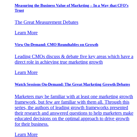
Measuring the Business Value of Marketing – In a Way that CFO’s
Trust
The Great Measurement Debates
Learn More
View On-Demand: CMO Roundtables on Growth
Leading CMOs discuss & debate five key areas which have a
direct role in achieving true marketing growth
Learn More
Watch Sessions On-Demand: The Great Marketing Growth Debates
Marketers may be familiar with at least one marketing growth
framework, but few are familiar with them all. Through this
series, the authors of leading growth frameworks presented
their research and answered questions to help marketers make
educated decisions on the optimal approach to drive growth
for their business.
Learn More