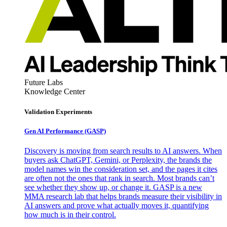
Future Labs
Knowledge Center
Validation Experiments
Gen AI
Performance (GASP)
Discovery is moving from search results to AI answers. When
buyers ask ChatGPT, Gemini, or Perplexity, the brands the
model names win the consideration set, and the pages it cites
are often not the ones that rank in search. Most brands can’t
see whether they show up, or change it. GASP is a new
MMA research lab that helps brands measure their visibility in
AI answers and prove what actually moves it, quantifying
how much is in their control.