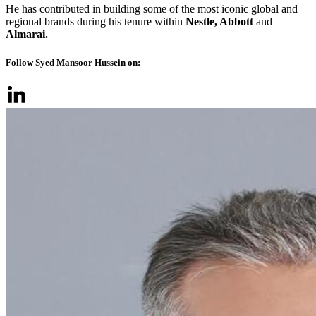
He has contributed in building some of the most iconic global and
regional brands during his tenure within
Nestle, Abbott
and
Almarai.
Follow Syed Mansoor Hussein on: