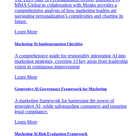
MMA Global in collaboration with Monks provides a
comprehensive analysis of how marketing leaders are
navigating personalization’s complexities and charting its
future.
Learn More
Marketing AI Implementation Checklist
A comprehensive guide for responsibly integrating AI into
marketing strategies, covering 13 key areas from leadership
vision to continuous improvement
Learn More
Generative AI Governance Framework for Marketing
A marketing framework for harnessing the power of
generative AI, while safeguarding consumers and ensuring
legal compliance.
Learn More
Marketing AI Risk Evaluation Framework