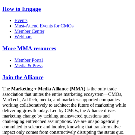
How to Engage
Events
Must-Attend Events for CMOs
Member Center
Webinars
More
MMA resources
Member Portal
Media & Press
Join the Alliance
The
Marketing + Media Alliance (MMA)
is the only trade
association that unites the entire marketing ecosystem—CMOs,
MarTech, AdTech, media, and marketer-supported companies—
working collaboratively to architect the future of marketing while
delivering growth today. Led by CMOs, the Alliance drives
marketing change by tackling unanswered questions and
challenging entrenched assumptions. We are unapologetically
committed to science and inquiry, knowing that transformative
impact only comes from constructively disrupting the status quo.