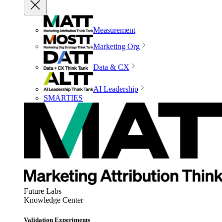
Measurement
Marketing Org
Data & CX
AI Leadership
SMARTIES
Future Labs
Knowledge Center
Validation Experiments