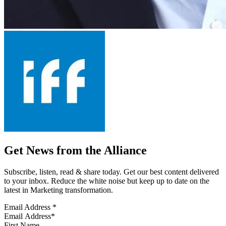
Get News from the Alliance
Subscribe, listen, read & share today. Get our best content delivered
to your inbox. Reduce the white noise but keep up to date on the
latest in Marketing transformation.
Email Address
*
First Name