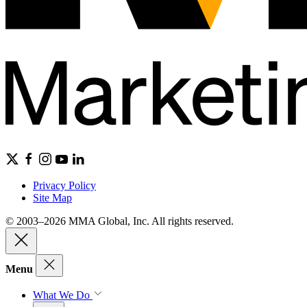
Privacy Policy
Site Map
© 2003–2026 MMA Global, Inc. All rights reserved.
Menu
What We Do