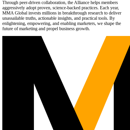
Through peer-driven collaboration, the Alliance helps members
aggressively adopt proven, science-backed practices. Each year,
MMA Global invests millions in breakthrough research to deliver
unassailable truths, actionable insights, and practical tools. By
enlightening, empowering, and enabling marketers, we shape the
future of marketing and propel business growth.