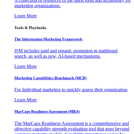
A collection of resources of the latest tools and technology for
marketing organizations.
Learn More
Tools & Playbooks
The Information
Marketing Framework
ISM includes paid and organic promotion in traditional
search, as well as new, AI-based mechanisms.
Learn More
Marketing Capabilities Benchmark (MCB)
For Individual marketers to quickly assess their organization
Learn More
MarCaps Readiness Assessment (MRA)
The MarCaps Readiness Assessment is a comprehensive and
objective capability strength evaluation tool that goes beyond