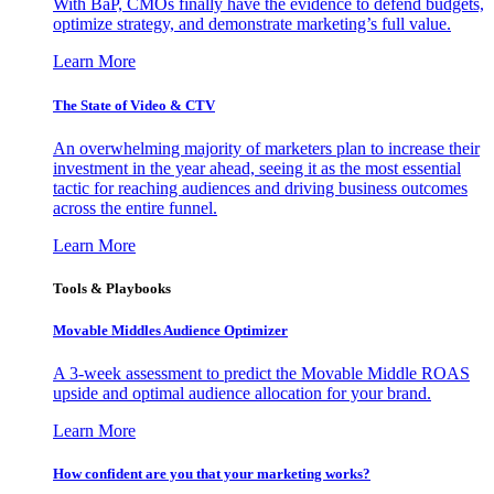
With BaP, CMOs finally have the evidence to defend budgets,
optimize strategy, and demonstrate marketing’s full value.
Learn More
The State of Video & CTV
An overwhelming majority of marketers plan to increase their
investment in the year ahead, seeing it as the most essential
tactic for reaching audiences and driving business outcomes
across the entire funnel.
Learn More
Tools & Playbooks
Movable Middles Audience Optimizer
A 3-week assessment to predict the Movable Middle ROAS
upside and optimal audience allocation for your brand.
Learn More
How confident are you that your marketing works?