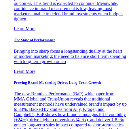
outcomes. This trend is expected to continue. Meanwhile,
confidence in brand measurement is low, leaving most
marketers unable to defend brand investments when budgets
tighten.
Learn More
The State of Performance
Bringing into sharp focus a longstanding duality at the heart
of modern marketing: the need to balance short-term spending
with long-term growth outco
Learn More
Proving Brand Marketing Drives Long-Term Growth
The new Brand as Performance (BaP) whitepaper from
MMA Global and TransUnion reveals that traditional
measurement methods have undervalued brand’s impact by up
to 83%. Backed by studies from Ally, Kroger, and
Campbell’s, BaP shows how brand campaigns lift favorability
(+24%), drive higher conversions (4–5x), and deliver 1.8–6x
greater long-term sales impact compared to short-term tactics.