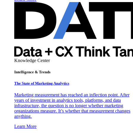
Knowledge Center
Intelligence & Trends
The State of Marketing Analytics
Marketing measurement has reached an inflection point. After
years of investment in analytics tools, platforms, and data
infrastructure, the question is no longer whether marketing
organizations measure. It’s whether that measurement changes
anything.
Learn More