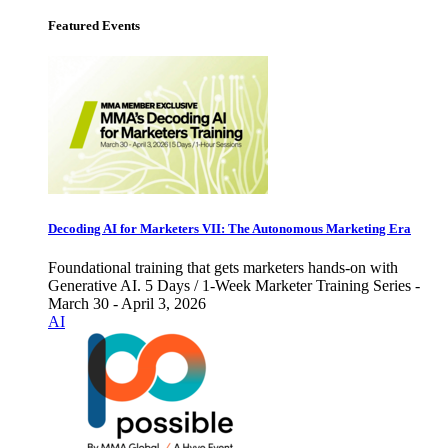
Featured Events
Decoding AI for Marketers VII: The Autonomous Marketing Era
Foundational training that gets marketers hands-on with
Generative AI. 5 Days / 1-Week Marketer Training Series -
March 30 - April 3, 2026
AI