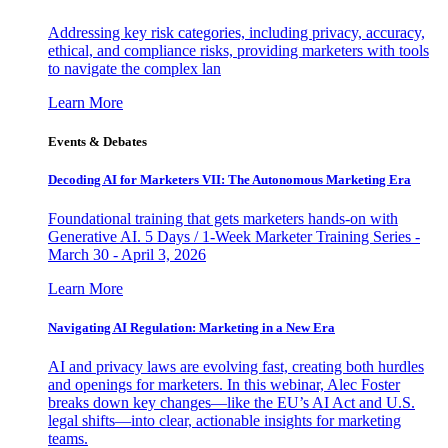
Addressing key risk categories, including privacy, accuracy,
ethical, and compliance risks, providing marketers with tools
to navigate the complex lan
Learn More
Events & Debates
Decoding AI for Marketers VII: The Autonomous Marketing Era
Foundational training that gets marketers hands-on with
Generative AI. 5 Days / 1-Week Marketer Training Series -
March 30 - April 3, 2026
Learn More
Navigating AI Regulation: Marketing in a New Era
AI and privacy laws are evolving fast, creating both hurdles
and openings for marketers. In this webinar, Alec Foster
breaks down key changes—like the EU’s AI Act and U.S.
legal shifts—into clear, actionable insights for marketing
teams.