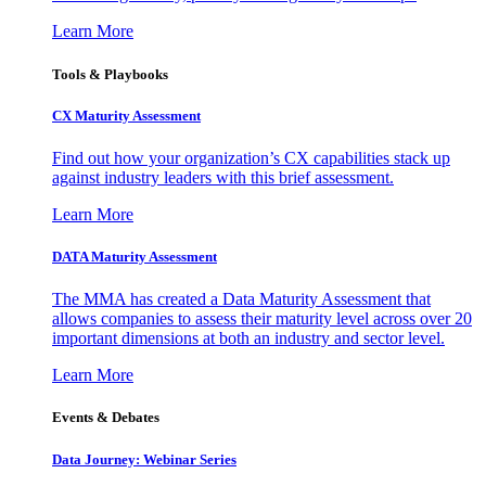
Learn More
Tools & Playbooks
CX Maturity Assessment
Find out how your organization’s CX capabilities stack up
against industry leaders with this brief assessment.
Learn More
DATA Maturity Assessment
The MMA has created a Data Maturity Assessment that
allows companies to assess their maturity level across over 20
important dimensions at both an industry and sector level.
Learn More
Events & Debates
Data Journey: Webinar Series