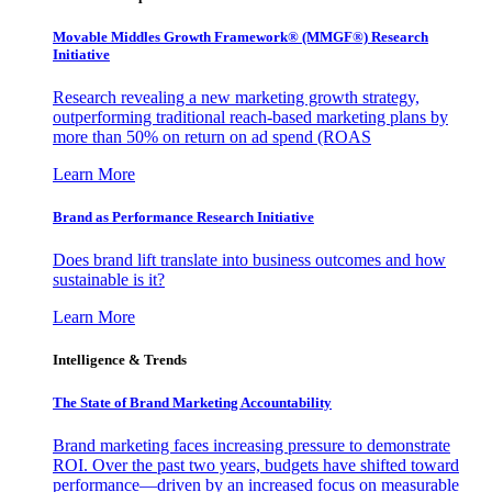
Movable Middles Growth Framework® (MMGF®) Research
Initiative
Research revealing a new marketing growth strategy,
outperforming traditional reach-based marketing plans by
more than 50% on return on ad spend (ROAS
Learn More
Brand as Performance Research Initiative
Does brand lift translate into business outcomes and how
sustainable is it?
Learn More
Intelligence & Trends
The State of Brand Marketing Accountability
Brand marketing faces increasing pressure to demonstrate
ROI. Over the past two years, budgets have shifted toward
performance—driven by an increased focus on measurable