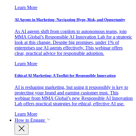
Learn More
AI Agents in Marketing: Navigating Hype, Risk, and Opportunity
As AI agents shift from copilots to autonomous teams, join
MMA Global’s Responsible AI Innovation Lab for a strategic
look at this change. Despite big promises, under 1% of
enterprises use AI agents effectively. This webinar offers
clear, practical advice for responsible adoption.
Learn More
Ethical AI Marketing: A Toolkit for Responsible Innovation
AI is reshaping marketing, but using it responsibly is key to
protecting your brand and earning customer trust. This
webinar from MMA Global’s new Responsible AI Innovation
Lab offers practical strategies for ethical, effective AI use.
Learn More
How to Engage