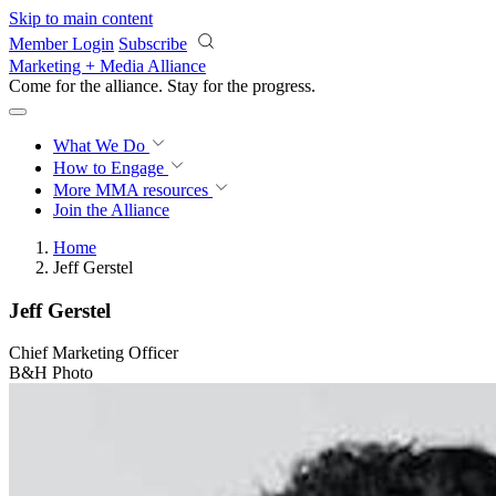
Skip to main content
Member Login
Subscribe
Marketing + Media Alliance
Come for the alliance. Stay for the
progress.
What We Do
How to Engage
More
MMA resources
Join the Alliance
Home
Jeff Gerstel
Jeff Gerstel
Chief Marketing Officer
B&H Photo