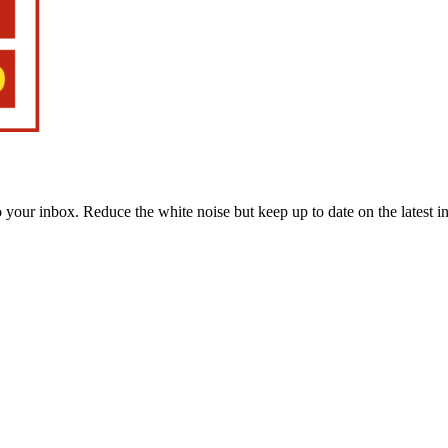
to your inbox. Reduce the white noise but keep up to date on the latest 