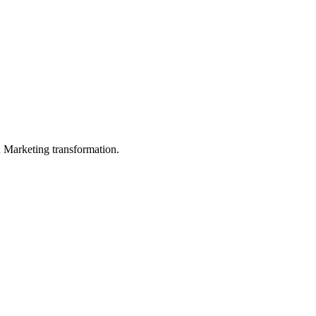
in Marketing transformation.