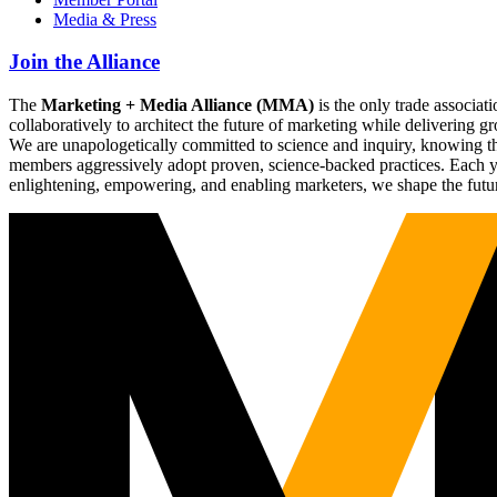
Media & Press
Join the Alliance
The
Marketing + Media Alliance (MMA)
is the only trade associ
collaboratively to architect the future of marketing while deliverin
We are unapologetically committed to science and inquiry, knowing tha
members aggressively adopt proven, science-backed practices. Each yea
enlightening, empowering, and enabling marketers, we shape the futu