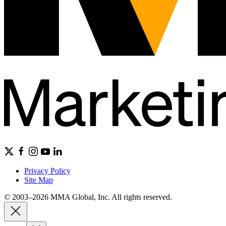
Privacy Policy
Site Map
© 2003–2026 MMA Global, Inc. All rights reserved.