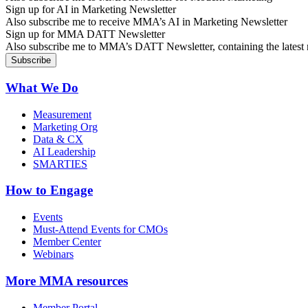
Sign up for AI in Marketing Newsletter
Also subscribe me to receive MMA’s AI in Marketing Newsletter
Sign up for MMA DATT Newsletter
Also subscribe me to MMA’s DATT Newsletter, containing the latest n
What We Do
Measurement
Marketing Org
Data & CX
AI Leadership
SMARTIES
How to Engage
Events
Must-Attend Events for CMOs
Member Center
Webinars
More
MMA resources
Member Portal