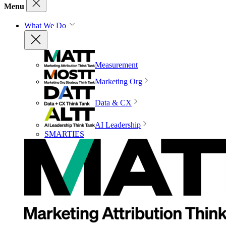
Menu
What We Do
Measurement
Marketing Org
Data & CX
AI Leadership
SMARTIES