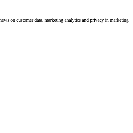
ews on customer data, marketing analytics and privacy in marketing