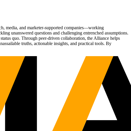
Tech, media, and marketer-supported companies—working
tackling unanswered questions and challenging entrenched assumptions.
status quo. Through peer-driven collaboration, the Alliance helps
sailable truths, actionable insights, and practical tools. By