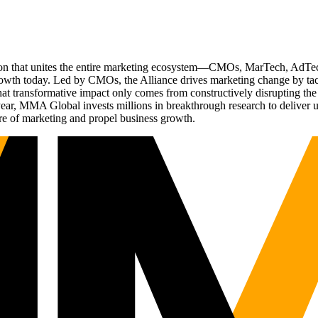
ation that unites the entire marketing ecosystem—CMOs, MarTech, Ad
g growth today. Led by CMOs, the Alliance drives marketing change by 
t transformative impact only comes from constructively disrupting the 
r, MMA Global invests millions in breakthrough research to deliver unas
re of marketing and propel business growth.