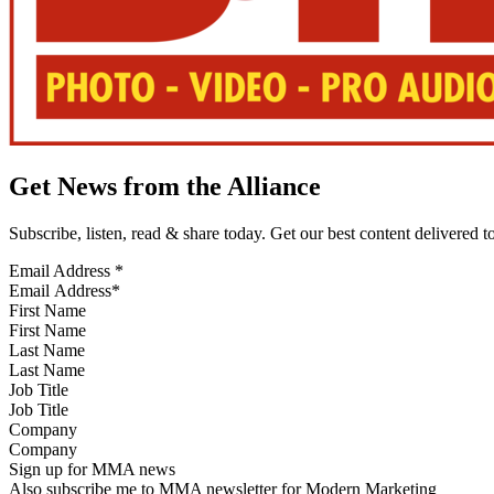
Get News from the Alliance
Subscribe, listen, read & share today. Get our best content delivered 
Email Address
*
First Name
Last Name
Job Title
Company
Sign up for MMA news
Also subscribe me to MMA newsletter for Modern Marketing