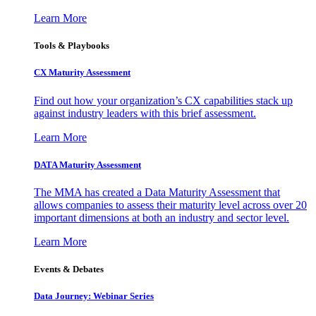
Learn More
Tools & Playbooks
CX Maturity Assessment
Find out how your organization’s CX capabilities stack up
against industry leaders with this brief assessment.
Learn More
DATA Maturity Assessment
The MMA has created a Data Maturity Assessment that
allows companies to assess their maturity level across over 20
important dimensions at both an industry and sector level.
Learn More
Events & Debates
Data Journey: Webinar Series