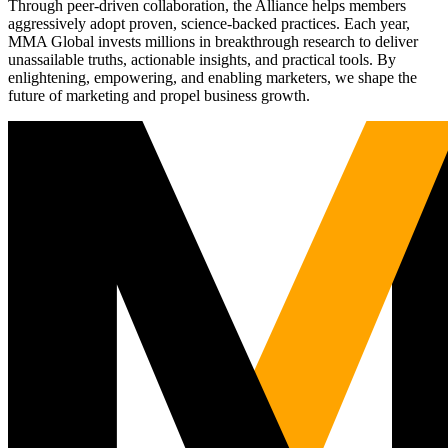
Through peer-driven collaboration, the Alliance helps members
aggressively adopt proven, science-backed practices. Each year,
MMA Global invests millions in breakthrough research to deliver
unassailable truths, actionable insights, and practical tools. By
enlightening, empowering, and enabling marketers, we shape the
future of marketing and propel business growth.