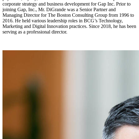
corporate strategy and business development for Gap Inc. Prior to
joining Gap, Inc., Mr. DiGrande was a Senior Partner and
Managing Director for The Boston Consulting Group from 1996 to
2016. He held various leadership roles in BCG’s Technology,
Marketing and Digital Innovation practices. Since 2018, he has been
serving as a professional director.