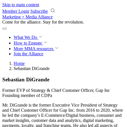
Skip to main content
Member Login
Subscribe
Marketing + Media Alliance
Come for the alliance. Stay for the
revolution.
What We Do
How to Engage
More
MMA resources
Join the Alliance
Home
Sebastian DiGrande
Sebastian DiGrande
Former EVP of Strategy & Chief Customer Officer, Gap Inc
Founding member of CDPa
Mr. DiGrande is the former Executive Vice President of Strategy
and Chief Customer Officer for Gap Inc. from 2016 to 2020, where
he led the company’s E-Commerce/Digital business, consumer and
market insights, customer data and analytics, digital marketing,
payments, loyalty, and franchise teams. He also led all aspects of