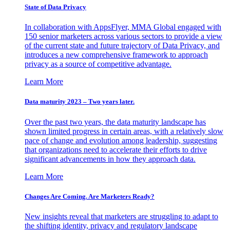
State of Data Privacy
In collaboration with AppsFlyer, MMA Global engaged with
150 senior marketers across various sectors to provide a view
of the current state and future trajectory of Data Privacy, and
introduces a new comprehensive framework to approach
privacy as a source of competitive advantage.
Learn More
Data maturity 2023 – Two years later.
Over the past two years, the data maturity landscape has
shown limited progress in certain areas, with a relatively slow
pace of change and evolution among leadership, suggesting
that organizations need to accelerate their efforts to drive
significant advancements in how they approach data.
Learn More
Changes Are Coming. Are Marketers Ready?
New insights reveal that marketers are struggling to adapt to
the shifting identity, privacy and regulatory landscape