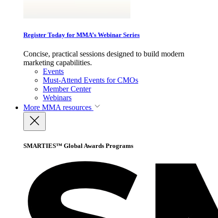
Register Today for MMA’s Webinar Series
Concise, practical sessions designed to build modern
marketing capabilities.
Events
Must-Attend Events for CMOs
Member Center
Webinars
More
MMA resources
SMARTIES™ Global Awards Programs