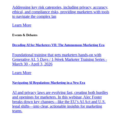
Addressing key risk categories, including privacy, accuracy,
ethical, and compliance risks, providing marketers with tools
to navigate the complex lan
Learn More
Events & Debates
Decoding AI for Marketers VII: The Autonomous Marketing Era
Foundational training that gets marketers hands-on with
Generative AI. 5 Days / 1-Week Marketer Training Series -
March 30 - April 3, 2026
Learn More
Navigating AI Regulation: Marketing in a New Era
AI and privacy laws are evolving fast, creating both hurdles
and openings for marketers. In this webinar, Alec Foster
breaks down key changes—like the EU’s AI Act and U.S.
legal shifts—into clear, actionable insights for marketing
teams.