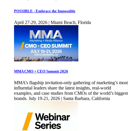
POSSIBLE - Embrace the Impossible
April 27-29, 2026 | Miami Beach, Florida
MMA CMO + CEO Summit 2026
MMA’s flagship invitation-only gathering of marketing’s most
influential leaders share the latest insights, real-world
examples, and case studies from CMOs of the world’s biggest
brands. July 19-21, 2026 | Santa Barbara, California