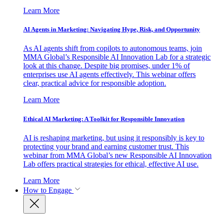
Learn More
AI Agents in Marketing: Navigating Hype, Risk, and Opportunity
As AI agents shift from copilots to autonomous teams, join
MMA Global’s Responsible AI Innovation Lab for a strategic
look at this change. Despite big promises, under 1% of
enterprises use AI agents effectively. This webinar offers
clear, practical advice for responsible adoption.
Learn More
Ethical AI Marketing: A Toolkit for Responsible Innovation
AI is reshaping marketing, but using it responsibly is key to
protecting your brand and earning customer trust. This
webinar from MMA Global’s new Responsible AI Innovation
Lab offers practical strategies for ethical, effective AI use.
Learn More
How to Engage