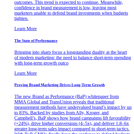
outcomes. This trend is expected to continue. Meanwhile,
confidence in brand measurement is low, leaving most
marketers unable to defend brand investments when budgets
tighten.
Learn More
The State of Performance
Bringing into sharp focus a longstanding duality at the heart
of modern marketing: the need to balance short-term spending
with long-term growth outco
Learn More
Proving Brand Marketing Drives Long-Term Growth
The new Brand as Performance (BaP) whitepaper from
MMA Global and TransUnion reveals that traditional
measurement methods have undervalued brand’s impact by up
to 83%. Backed by studies from Ally, Kroger, and
Campbell’s, BaP shows how brand campaigns lift favorability
(+24%), drive higher conversions (4–5x), and deliver 1.8–6x
greater long-term sales impact compared to short-term tactics.