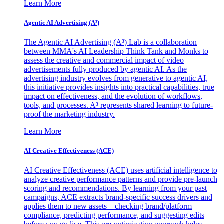
Learn More
Agentic AI Advertising (A³)
The Agentic AI Advertising (A³) Lab is a collaboration
between MMA's AI Leadership Think Tank and Monks to
assess the creative and commercial impact of video
advertisements fully produced by agentic AI. As the
advertising industry evolves from generative to agentic AI,
this initiative provides insights into practical capabilities, true
impact on effectiveness, and the evolution of workflows,
tools, and processes. A³ represents shared learning to future-
proof the marketing industry.
Learn More
AI Creative Effectiveness (ACE)
AI Creative Effectiveness (ACE) uses artificial intelligence to
analyze creative performance patterns and provide pre-launch
scoring and recommendations. By learning from your past
campaigns, ACE extracts brand-specific success drivers and
applies them to new assets—checking brand/platform
compliance, predicting performance, and suggesting edits