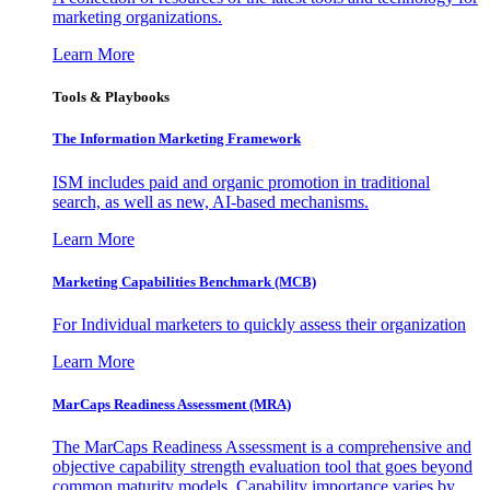
marketing organizations.
Learn More
Tools & Playbooks
The Information
Marketing Framework
ISM includes paid and organic promotion in traditional
search, as well as new, AI-based mechanisms.
Learn More
Marketing Capabilities Benchmark (MCB)
For Individual marketers to quickly assess their organization
Learn More
MarCaps Readiness Assessment (MRA)
The MarCaps Readiness Assessment is a comprehensive and
objective capability strength evaluation tool that goes beyond
common maturity models. Capability importance varies by