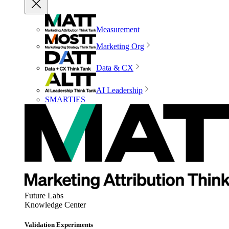
Measurement
Marketing Org
Data & CX
AI Leadership
SMARTIES
Future Labs
Knowledge Center
Validation Experiments