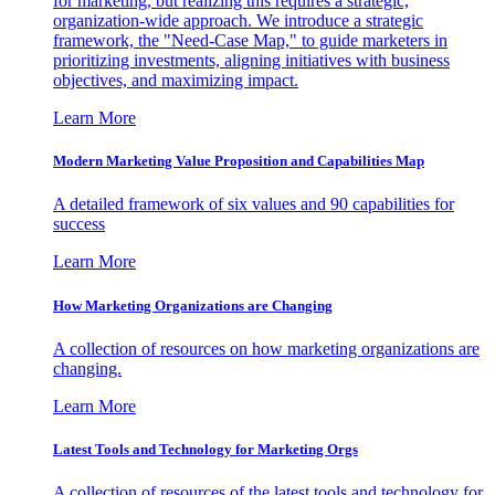
for marketing, but realizing this requires a strategic,
organization-wide approach. We introduce a strategic
framework, the "Need-Case Map," to guide marketers in
prioritizing investments, aligning initiatives with business
objectives, and maximizing impact.
Learn More
Modern Marketing Value Proposition and Capabilities Map
A detailed framework of six values and 90 capabilities for
success
Learn More
How Marketing Organizations are Changing
A collection of resources on how marketing organizations are
changing.
Learn More
Latest Tools and Technology for Marketing Orgs
A collection of resources of the latest tools and technology for