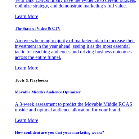
With BaP, CMOs finally have the evidence to defend budgets,
optimize strategy, and demonstrate marketing’s full value.
Learn More
The State of Video & CTV
An overwhelming majority of marketers plan to increase their
investment in the year ahead, seeing it as the most essential
tactic for reaching audiences and driving business outcomes
across the entire funnel.
Learn More
Tools & Playbooks
Movable Middles Audience Optimizer
A 3-week assessment to predict the Movable Middle ROAS
upside and optimal audience allocation for your brand.
Learn More
How confident are you that your marketing works?