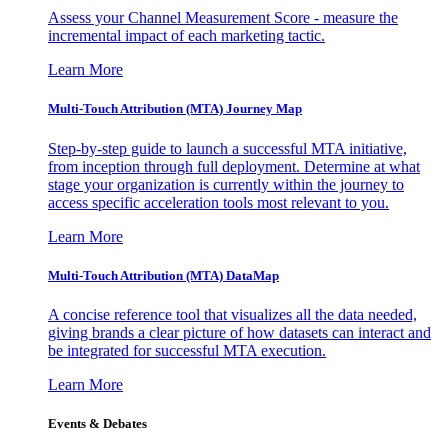
Assess your Channel Measurement Score - measure the
incremental impact of each marketing tactic.
Learn More
Multi-Touch Attribution (MTA) Journey Map
Step-by-step guide to launch a successful MTA initiative,
from inception through full deployment. Determine at what
stage your organization is currently within the journey to
access specific acceleration tools most relevant to you.
Learn More
Multi-Touch Attribution (MTA) DataMap
A concise reference tool that visualizes all the data needed,
giving brands a clear picture of how datasets can interact and
be integrated for successful MTA execution.
Learn More
Events & Debates