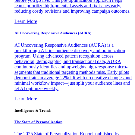
before you go live. This pre-optimization approach helps
teams prioritize high-potential assets and fix issues early,
reducing costly revisions and improving campaign outcomes.
Learn More
AI Uncovering Responsive Audiences (AURA)
AI Uncovering Responsive Audiences (AURA) is a
breakthrough AI-first audience discovery and optimization
program. Using advanced pattern recognition across
behavioral, demographic, and transactional data, AURA
continuously identifies and upweights high-response micro-
segments that traditional targeting methods miss. Early pilots
demonstrate an average 22% lift with no creative changes and
minimal workflow impact—just split your audience lines and
let AI optimize weekly.
Learn More
Intelligence & Trends
The State of Personalization
The 2025 State of Personalization Report, published by