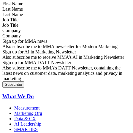
Last Name
Job Title
Company
Sign up for MMA news
Also subscribe me to MMA newsletter for Modern Marketing
Sign up for AI in Marketing Newsletter
Also subscribe me to receive MMA’s AI in Marketing Newsletter
Sign up for MMA DATT Newsletter
Also subscribe me to MMA’s DATT Newsletter, containing the
latest news on customer data, marketing analytics and privacy in
marketing
What We Do
Measurement
Marketing Org
Data & CX
AI Leadership
SMARTIES