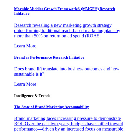
Movable Middles Growth Framework® (MMGF®) Research
Initiative
Research revealing a new marketing growth strategy,
outperforming traditional reach-based marketing plans by
more than 50% on return on ad spend (ROAS
Learn More
Brand as Performance Research Initiative
Does brand lift translate into business outcomes and how
sustainable is it?
Learn More
Intelligence & Trends
The State of Brand Marketing Accountability
Brand marketing faces increasing pressure to demonstrate
ROI. Over the past two years, budgets have shifted toward
performance—driven by an increased focus on measurable