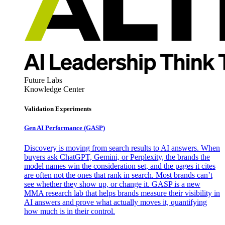
Future Labs
Knowledge Center
Validation Experiments
Gen AI
Performance (GASP)
Discovery is moving from search results to AI answers. When
buyers ask ChatGPT, Gemini, or Perplexity, the brands the
model names win the consideration set, and the pages it cites
are often not the ones that rank in search. Most brands can’t
see whether they show up, or change it. GASP is a new
MMA research lab that helps brands measure their visibility in
AI answers and prove what actually moves it, quantifying
how much is in their control.