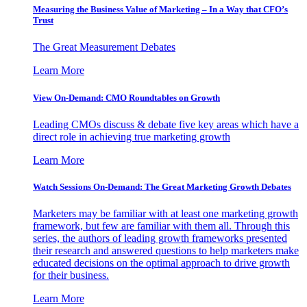
Measuring the Business Value of Marketing – In a Way that CFO’s
Trust
The Great Measurement Debates
Learn More
View On-Demand: CMO Roundtables on Growth
Leading CMOs discuss & debate five key areas which have a
direct role in achieving true marketing growth
Learn More
Watch Sessions On-Demand: The Great Marketing Growth Debates
Marketers may be familiar with at least one marketing growth
framework, but few are familiar with them all. Through this
series, the authors of leading growth frameworks presented
their research and answered questions to help marketers make
educated decisions on the optimal approach to drive growth
for their business.
Learn More