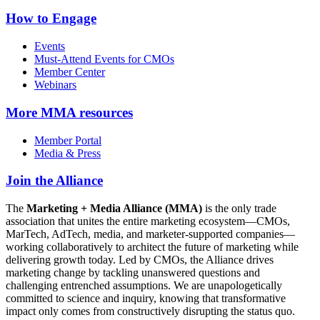
How to Engage
Events
Must-Attend Events for CMOs
Member Center
Webinars
More
MMA resources
Member Portal
Media & Press
Join the Alliance
The
Marketing + Media Alliance (MMA)
is the only trade
association that unites the entire marketing ecosystem—CMOs,
MarTech, AdTech, media, and marketer-supported companies—
working collaboratively to architect the future of marketing while
delivering growth today. Led by CMOs, the Alliance drives
marketing change by tackling unanswered questions and
challenging entrenched assumptions. We are unapologetically
committed to science and inquiry, knowing that transformative
impact only comes from constructively disrupting the status quo.