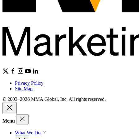
Privacy Policy
Site Map
© 2003–2026 MMA Global, Inc. All rights reserved.
Menu
What We Do