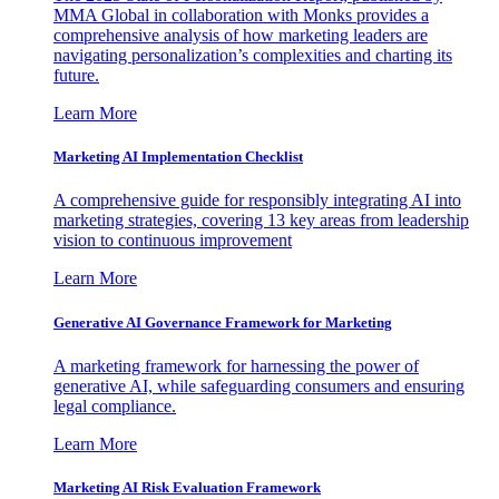
MMA Global in collaboration with Monks provides a
comprehensive analysis of how marketing leaders are
navigating personalization’s complexities and charting its
future.
Learn More
Marketing AI Implementation Checklist
A comprehensive guide for responsibly integrating AI into
marketing strategies, covering 13 key areas from leadership
vision to continuous improvement
Learn More
Generative AI Governance Framework for Marketing
A marketing framework for harnessing the power of
generative AI, while safeguarding consumers and ensuring
legal compliance.
Learn More
Marketing AI Risk Evaluation Framework