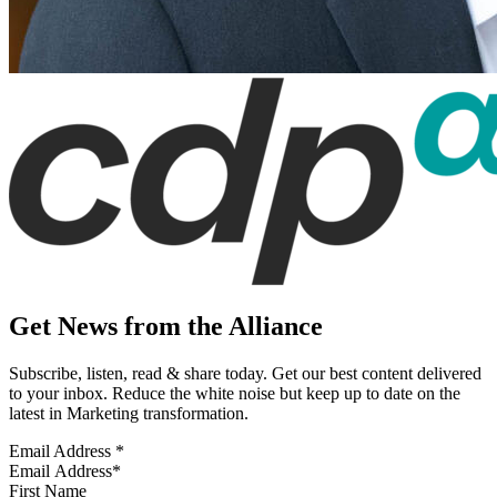
Get News from the Alliance
Subscribe, listen, read & share today. Get our best content delivered
to your inbox. Reduce the white noise but keep up to date on the
latest in Marketing transformation.
Email Address
*
First Name