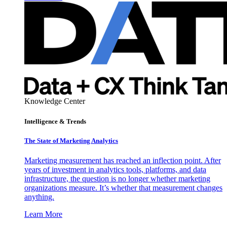
Knowledge Center
Intelligence & Trends
The State of Marketing Analytics
Marketing measurement has reached an inflection point. After
years of investment in analytics tools, platforms, and data
infrastructure, the question is no longer whether marketing
organizations measure. It’s whether that measurement changes
anything.
Learn More