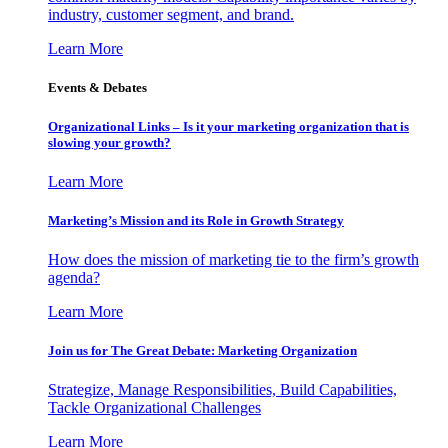
industry, customer segment, and brand.
Learn More
Events & Debates
Organizational Links – Is it your marketing organization that is
slowing your growth?
Learn More
Marketing’s Mission and its Role in Growth Strategy
How does the mission of marketing tie to the firm’s growth
agenda?
Learn More
Join us for The Great Debate: Marketing Organization
Strategize, Manage Responsibilities, Build Capabilities,
Tackle Organizational Challenges
Learn More