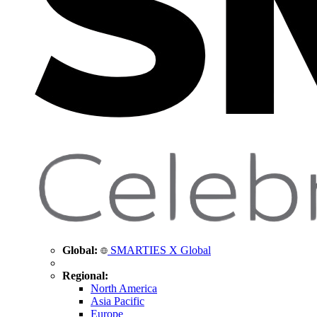
Global:
SMARTIES X Global
Regional:
North America
Asia Pacific
Europe