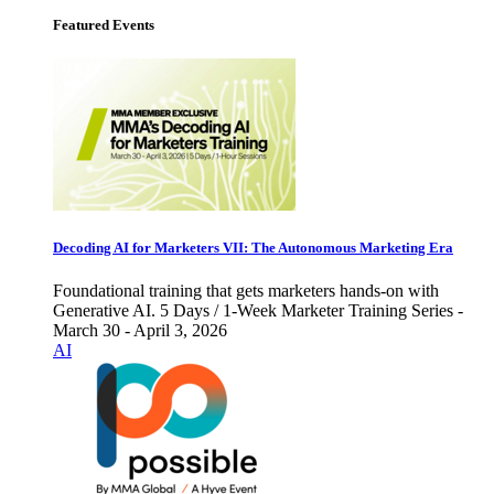
Featured Events
Decoding AI for Marketers VII: The Autonomous Marketing Era
Foundational training that gets marketers hands-on with
Generative AI. 5 Days / 1-Week Marketer Training Series -
March 30 - April 3, 2026
AI