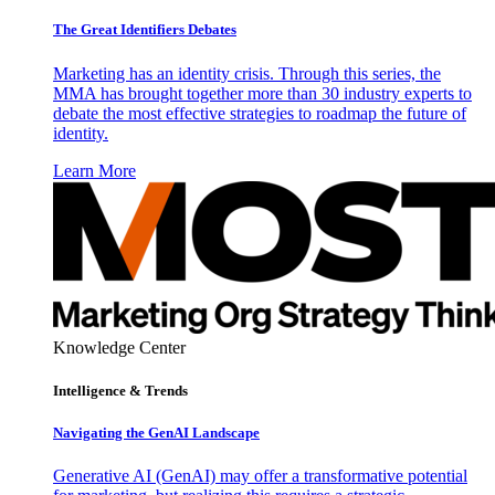
The Great Identifiers Debates
Marketing has an identity crisis. Through this series, the
MMA has brought together more than 30 industry experts to
debate the most effective strategies to roadmap the future of
identity.
Learn More
Knowledge Center
Intelligence & Trends
Navigating the GenAI Landscape
Generative AI (GenAI) may offer a transformative potential