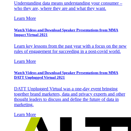
Understanding data means understanding your consumer –
who they are, where they are and what they want.
Learn More
Watch Videos and Download Speaker Presentations from MMA
Impact Virtual 2021
Learn key lessons from the past year with a focus on the new
rules of engagement for succeeding in a post-covid world.
Learn More
Watch Videos and Download Speaker Presentations from MMA
DATT Unplugged Virtual 2021
DATT Unplugged Virtual was a one-day event bringing
together brand marketers, data and privacy experts and other
thought leaders to discuss and define the future of data in
marketing.
Learn More