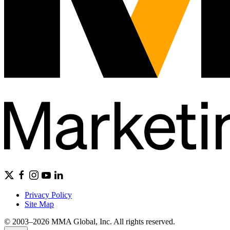
Privacy Policy
Site Map
© 2003–2026 MMA Global, Inc. All rights reserved.