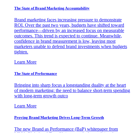
The State of Brand Marketing Accountability
Brand marketing faces increasing pressure to demonstrate
ROI. Over the past two years, budgets have shifted toward
performance—driven by an increased focus on measurable
outcomes. This trend is expected to continue. Meanwhile,
confidence in brand measurement is low, leaving most
marketers unable to defend brand investments when budgets
tighten.
Learn More
The State of Performance
Bringing into sharp focus a longstanding duality at the heart
of modern marketing: the need to balance short-term spending
with long-term growth outco
Learn More
Proving Brand Marketing Drives Long-Term Growth
The new Brand as Performance (BaP) whitepaper from