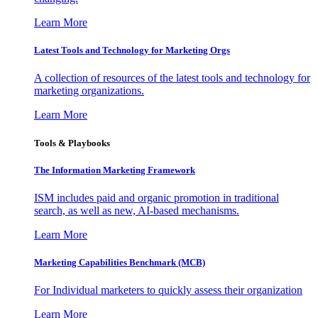
Learn More
Latest Tools and Technology for Marketing Orgs
A collection of resources of the latest tools and technology for
marketing organizations.
Learn More
Tools & Playbooks
The Information
Marketing Framework
ISM includes paid and organic promotion in traditional
search, as well as new, AI-based mechanisms.
Learn More
Marketing Capabilities Benchmark (MCB)
For Individual marketers to quickly assess their organization
Learn More