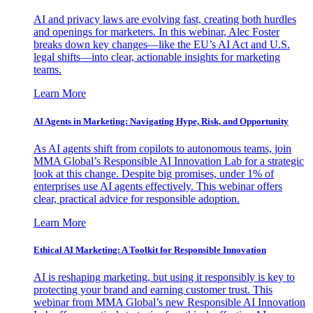
AI and privacy laws are evolving fast, creating both hurdles
and openings for marketers. In this webinar, Alec Foster
breaks down key changes—like the EU’s AI Act and U.S.
legal shifts—into clear, actionable insights for marketing
teams.
Learn More
AI Agents in Marketing: Navigating Hype, Risk, and Opportunity
As AI agents shift from copilots to autonomous teams, join
MMA Global’s Responsible AI Innovation Lab for a strategic
look at this change. Despite big promises, under 1% of
enterprises use AI agents effectively. This webinar offers
clear, practical advice for responsible adoption.
Learn More
Ethical AI Marketing: A Toolkit for Responsible Innovation
AI is reshaping marketing, but using it responsibly is key to
protecting your brand and earning customer trust. This
webinar from MMA Global’s new Responsible AI Innovation