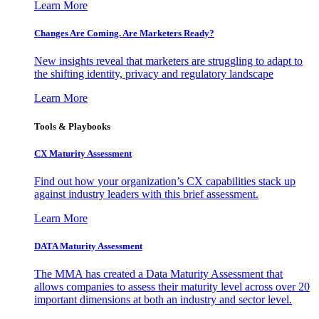
Learn More
Changes Are Coming. Are Marketers Ready?
New insights reveal that marketers are struggling to adapt to
the shifting identity, privacy and regulatory landscape
Learn More
Tools & Playbooks
CX Maturity Assessment
Find out how your organization’s CX capabilities stack up
against industry leaders with this brief assessment.
Learn More
DATA Maturity Assessment
The MMA has created a Data Maturity Assessment that
allows companies to assess their maturity level across over 20
important dimensions at both an industry and sector level.