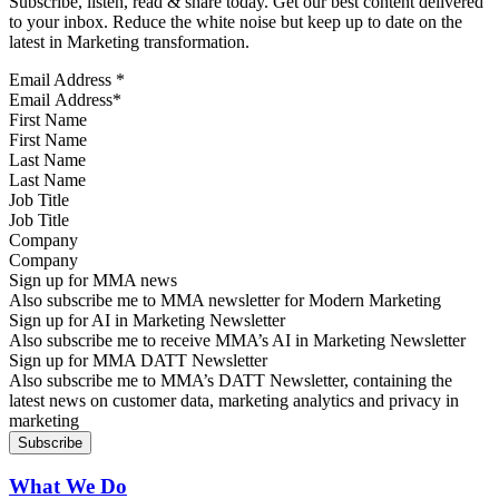
Subscribe, listen, read & share today. Get our best content delivered
to your inbox. Reduce the white noise but keep up to date on the
latest in Marketing transformation.
Email Address
*
First Name
Last Name
Job Title
Company
Sign up for MMA news
Also subscribe me to MMA newsletter for Modern Marketing
Sign up for AI in Marketing Newsletter
Also subscribe me to receive MMA’s AI in Marketing Newsletter
Sign up for MMA DATT Newsletter
Also subscribe me to MMA’s DATT Newsletter, containing the
latest news on customer data, marketing analytics and privacy in
marketing
What We Do