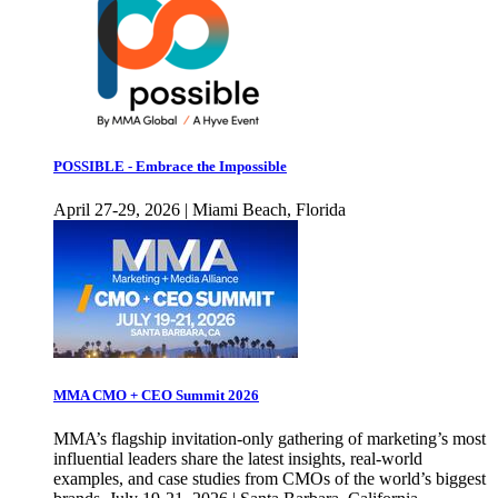
POSSIBLE - Embrace the Impossible
April 27-29, 2026 | Miami Beach, Florida
MMA CMO + CEO Summit 2026
MMA’s flagship invitation-only gathering of marketing’s most
influential leaders share the latest insights, real-world
examples, and case studies from CMOs of the world’s biggest