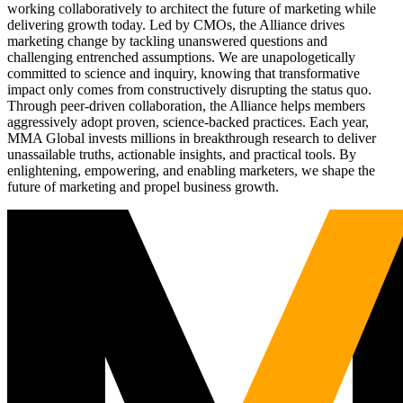
working collaboratively to architect the future of marketing while
delivering growth today. Led by CMOs, the Alliance drives
marketing change by tackling unanswered questions and
challenging entrenched assumptions. We are unapologetically
committed to science and inquiry, knowing that transformative
impact only comes from constructively disrupting the status quo.
Through peer-driven collaboration, the Alliance helps members
aggressively adopt proven, science-backed practices. Each year,
MMA Global invests millions in breakthrough research to deliver
unassailable truths, actionable insights, and practical tools. By
enlightening, empowering, and enabling marketers, we shape the
future of marketing and propel business growth.