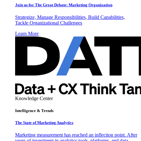
Join us for The Great Debate: Marketing Organization
Strategize, Manage Responsibilities, Build Capabilities,
Tackle Organizational Challenges
Learn More
Knowledge Center
Intelligence & Trends
The State of Marketing Analytics
Marketing measurement has reached an inflection point. After
years of investment in analytics tools, platforms, and data