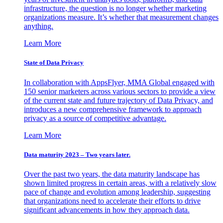
infrastructure, the question is no longer whether marketing
organizations measure. It’s whether that measurement changes
anything.
Learn More
State of Data Privacy
In collaboration with AppsFlyer, MMA Global engaged with
150 senior marketers across various sectors to provide a view
of the current state and future trajectory of Data Privacy, and
introduces a new comprehensive framework to approach
privacy as a source of competitive advantage.
Learn More
Data maturity 2023 – Two years later.
Over the past two years, the data maturity landscape has
shown limited progress in certain areas, with a relatively slow
pace of change and evolution among leadership, suggesting
that organizations need to accelerate their efforts to drive
significant advancements in how they approach data.