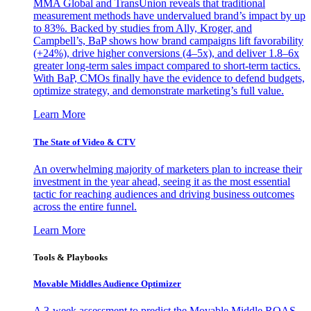
MMA Global and TransUnion reveals that traditional
measurement methods have undervalued brand’s impact by up
to 83%. Backed by studies from Ally, Kroger, and
Campbell’s, BaP shows how brand campaigns lift favorability
(+24%), drive higher conversions (4–5x), and deliver 1.8–6x
greater long-term sales impact compared to short-term tactics.
With BaP, CMOs finally have the evidence to defend budgets,
optimize strategy, and demonstrate marketing’s full value.
Learn More
The State of Video & CTV
An overwhelming majority of marketers plan to increase their
investment in the year ahead, seeing it as the most essential
tactic for reaching audiences and driving business outcomes
across the entire funnel.
Learn More
Tools & Playbooks
Movable Middles Audience Optimizer
A 3-week assessment to predict the Movable Middle ROAS