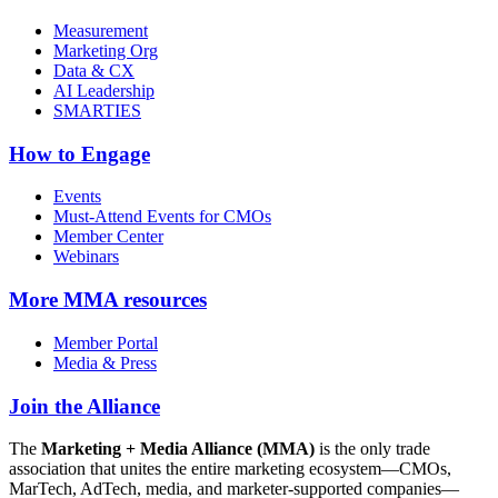
Measurement
Marketing Org
Data & CX
AI Leadership
SMARTIES
How to Engage
Events
Must-Attend Events for CMOs
Member Center
Webinars
More
MMA resources
Member Portal
Media & Press
Join the Alliance
The
Marketing + Media Alliance (MMA)
is the only trade
association that unites the entire marketing ecosystem—CMOs,
MarTech, AdTech, media, and marketer-supported companies—