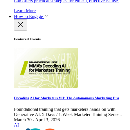
Lab offers practical strategies for ethical, effective AI use.
Learn More
How to Engage
Featured Events
Decoding AI for Marketers VII: The Autonomous Marketing Era
Foundational training that gets marketers hands-on with
Generative AI. 5 Days / 1-Week Marketer Training Series -
March 30 - April 3, 2026
AI