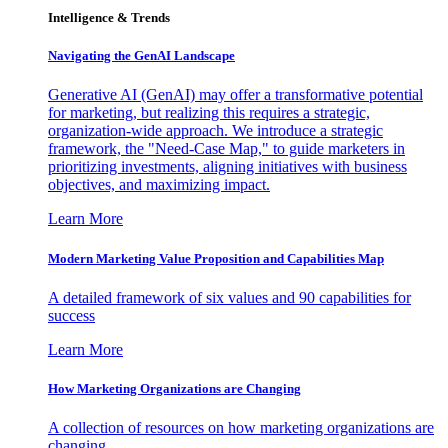
Intelligence & Trends
Navigating the GenAI Landscape
Generative AI (GenAI) may offer a transformative potential
for marketing, but realizing this requires a strategic,
organization-wide approach. We introduce a strategic
framework, the "Need-Case Map," to guide marketers in
prioritizing investments, aligning initiatives with business
objectives, and maximizing impact.
Learn More
Modern Marketing Value Proposition and Capabilities Map
A detailed framework of six values and 90 capabilities for
success
Learn More
How Marketing Organizations are Changing
A collection of resources on how marketing organizations are
changing.