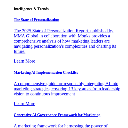
Intelligence & Trends
The State of Personalization
The 2025 State of Personalization Report, published by
MMA Global in collaboration with Monks provides a
comprehensive analysis of how marketing leaders are
navigating personalization’s complexities and charting its
future.
Learn More
Marketing AI Implementation Checklist
A comprehensive guide for responsibly integrating AI into
marketing strategies, covering 13 key areas from leadership
vision to continuous improvement
Learn More
Generative AI Governance Framework for Marketing
A marketing framework for harnessing the power of