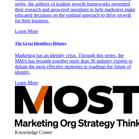
series, the authors of leading growth frameworks presented
their research and answered questions to help marketers make
educated decisions on the optimal approach to drive growth
for their business.
Learn More
The Great Identifiers Debates
Marketing has an identity crisis. Through this series, the
MMA has brought together more than 30 industry experts to
debate the most effective strategies to roadmap the future of
identity.
Learn More
Knowledge Center