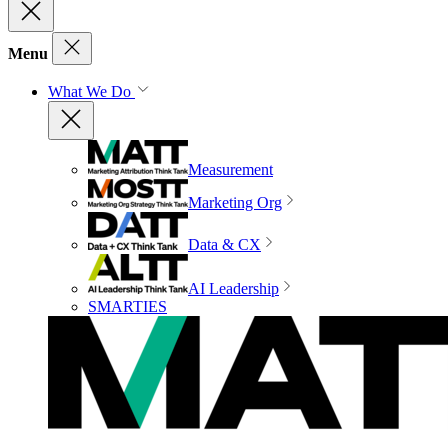
Menu
What We Do
Measurement
Marketing Org
Data & CX
AI Leadership
SMARTIES