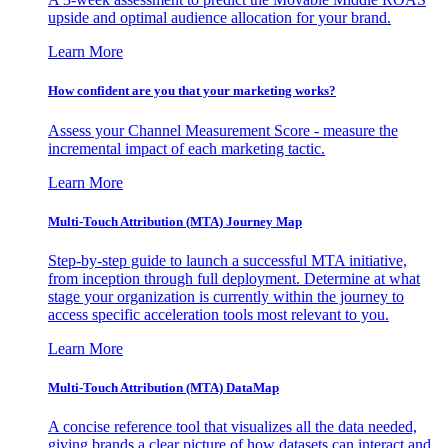
upside and optimal audience allocation for your brand.
Learn More
How confident are you that your marketing works?
Assess your Channel Measurement Score - measure the
incremental impact of each marketing tactic.
Learn More
Multi-Touch Attribution (MTA) Journey Map
Step-by-step guide to launch a successful MTA initiative,
from inception through full deployment. Determine at what
stage your organization is currently within the journey to
access specific acceleration tools most relevant to you.
Learn More
Multi-Touch Attribution (MTA) DataMap
A concise reference tool that visualizes all the data needed,
giving brands a clear picture of how datasets can interact and