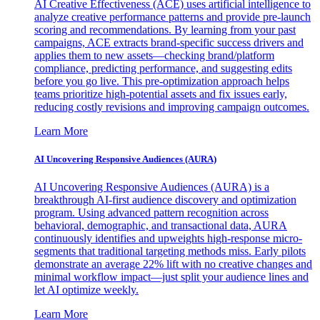
AI Creative Effectiveness (ACE) uses artificial intelligence to
analyze creative performance patterns and provide pre-launch
scoring and recommendations. By learning from your past
campaigns, ACE extracts brand-specific success drivers and
applies them to new assets—checking brand/platform
compliance, predicting performance, and suggesting edits
before you go live. This pre-optimization approach helps
teams prioritize high-potential assets and fix issues early,
reducing costly revisions and improving campaign outcomes.
Learn More
AI Uncovering Responsive Audiences (AURA)
AI Uncovering Responsive Audiences (AURA) is a
breakthrough AI-first audience discovery and optimization
program. Using advanced pattern recognition across
behavioral, demographic, and transactional data, AURA
continuously identifies and upweights high-response micro-
segments that traditional targeting methods miss. Early pilots
demonstrate an average 22% lift with no creative changes and
minimal workflow impact—just split your audience lines and
let AI optimize weekly.
Learn More