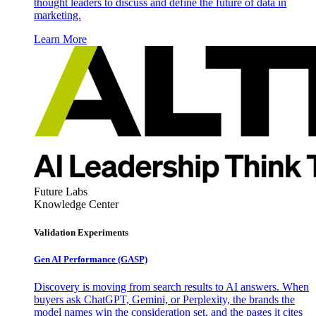
thought leaders to discuss and define the future of data in
marketing.
Learn More
Future Labs
Knowledge Center
Validation Experiments
Gen AI
Performance (GASP)
Discovery is moving from search results to AI answers. When
buyers ask ChatGPT, Gemini, or Perplexity, the brands the
model names win the consideration set, and the pages it cites