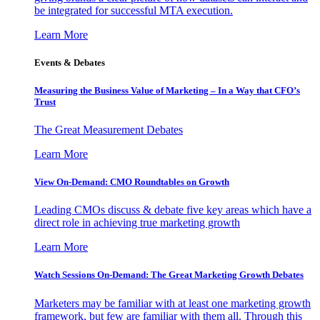
be integrated for successful MTA execution.
Learn More
Events & Debates
Measuring the Business Value of Marketing – In a Way that CFO’s
Trust
The Great Measurement Debates
Learn More
View On-Demand: CMO Roundtables on Growth
Leading CMOs discuss & debate five key areas which have a
direct role in achieving true marketing growth
Learn More
Watch Sessions On-Demand: The Great Marketing Growth Debates
Marketers may be familiar with at least one marketing growth
framework, but few are familiar with them all. Through this