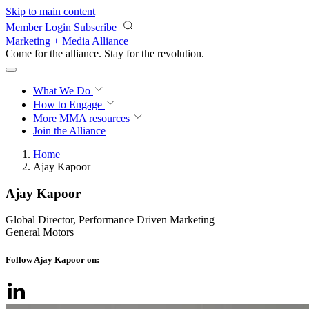
Skip to main content
Member Login
Subscribe
Marketing + Media Alliance
Come for the alliance. Stay for the
revolution.
What We Do
How to Engage
More
MMA resources
Join the Alliance
Home
Ajay Kapoor
Ajay Kapoor
Global Director, Performance Driven Marketing
General Motors
Follow Ajay Kapoor on: