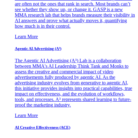
are often not the ones that rank in search. Most brands can’t
see whether they show up, or change it. GASP is a new
MMA research lab that helps brands measure their visibility in
AI answers and prove what actually moves it, quantifying
how much is in their control.
Learn More
Agentic AI Advertising (A³)
The Agentic AI Advertising (A³) Lab is a collaboration
between MMA's AI Leadership Think Tank and Monks to
assess the creative and commercial impact of video
advertisements fully produced by agentic AI. As the
advertising industry evolves from generative to agentic AI,
this initiative provides insights into practical capabilities, true
impact on effectiveness, and the evolution of workflows,
tools, and processes. A³ represents shared learning to future-
proof the marketing industry.
Learn More
AI Creative Effectiveness (ACE)