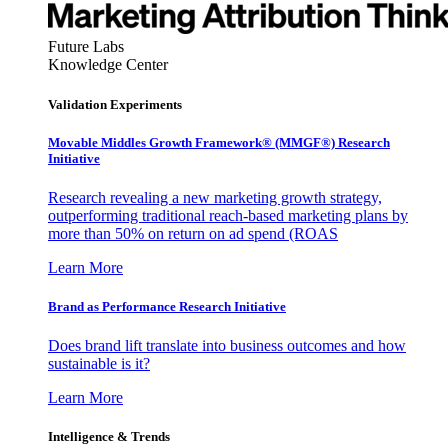
Future Labs
Knowledge Center
Validation Experiments
Movable Middles Growth Framework® (MMGF®) Research
Initiative
Research revealing a new marketing growth strategy,
outperforming traditional reach-based marketing plans by
more than 50% on return on ad spend (ROAS
Learn More
Brand as Performance Research Initiative
Does brand lift translate into business outcomes and how
sustainable is it?
Learn More
Intelligence & Trends