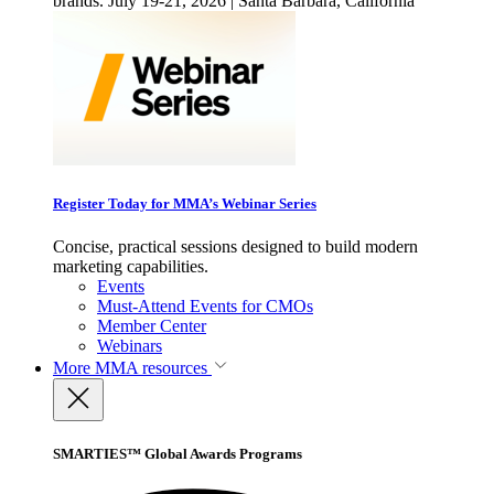
brands. July 19-21, 2026 | Santa Barbara, California
Register Today for MMA’s Webinar Series
Concise, practical sessions designed to build modern
marketing capabilities.
Events
Must-Attend Events for CMOs
Member Center
Webinars
More
MMA resources
SMARTIES™ Global Awards Programs