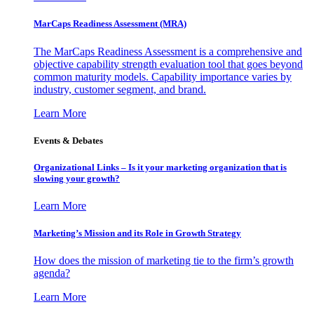
MarCaps Readiness Assessment (MRA)
The MarCaps Readiness Assessment is a comprehensive and
objective capability strength evaluation tool that goes beyond
common maturity models. Capability importance varies by
industry, customer segment, and brand.
Learn More
Events & Debates
Organizational Links – Is it your marketing organization that is
slowing your growth?
Learn More
Marketing’s Mission and its Role in Growth Strategy
How does the mission of marketing tie to the firm’s growth
agenda?
Learn More