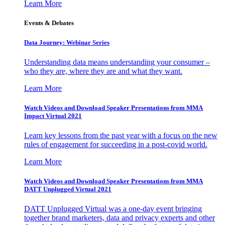
Learn More
Events & Debates
Data Journey: Webinar Series
Understanding data means understanding your consumer –
who they are, where they are and what they want.
Learn More
Watch Videos and Download Speaker Presentations from MMA
Impact Virtual 2021
Learn key lessons from the past year with a focus on the new
rules of engagement for succeeding in a post-covid world.
Learn More
Watch Videos and Download Speaker Presentations from MMA
DATT Unplugged Virtual 2021
DATT Unplugged Virtual was a one-day event bringing
together brand marketers, data and privacy experts and other