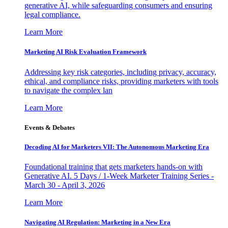
generative AI, while safeguarding consumers and ensuring
legal compliance.
Learn More
Marketing AI Risk Evaluation Framework
Addressing key risk categories, including privacy, accuracy,
ethical, and compliance risks, providing marketers with tools
to navigate the complex lan
Learn More
Events & Debates
Decoding AI for Marketers VII: The Autonomous Marketing Era
Foundational training that gets marketers hands-on with
Generative AI. 5 Days / 1-Week Marketer Training Series -
March 30 - April 3, 2026
Learn More
Navigating AI Regulation: Marketing in a New Era