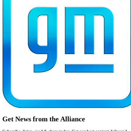
Get News from the Alliance