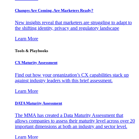
Changes Are Coming. Are Marketers Ready?
New insights reveal that marketers are struggling to adapt to
the shifting identity, privacy and regulatory landscape
Learn More
Tools & Playbooks
CX Maturity Assessment
Find out how your organization’s CX capabilities stack up
against industry leaders with this brief assessment.
Learn More
DATA Maturity Assessment
The MMA has created a Data Maturity Assessment that
allows companies to assess their maturity level across over 20
important dimensions at both an industry and sector level.
Learn More