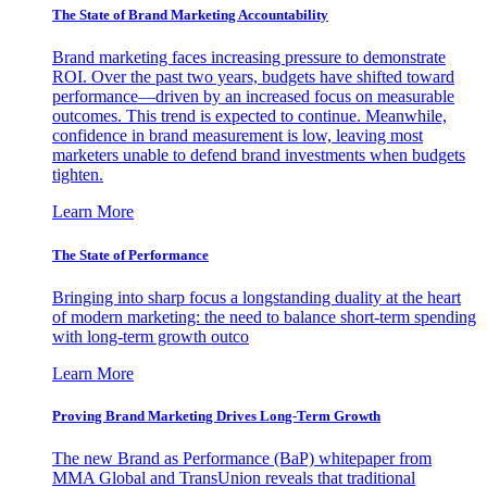
The State of Brand Marketing Accountability
Brand marketing faces increasing pressure to demonstrate
ROI. Over the past two years, budgets have shifted toward
performance—driven by an increased focus on measurable
outcomes. This trend is expected to continue. Meanwhile,
confidence in brand measurement is low, leaving most
marketers unable to defend brand investments when budgets
tighten.
Learn More
The State of Performance
Bringing into sharp focus a longstanding duality at the heart
of modern marketing: the need to balance short-term spending
with long-term growth outco
Learn More
Proving Brand Marketing Drives Long-Term Growth
The new Brand as Performance (BaP) whitepaper from
MMA Global and TransUnion reveals that traditional