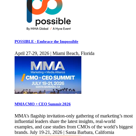
POSSIBLE - Embrace the Impossible
April 27-29, 2026 | Miami Beach, Florida
MMA CMO + CEO Summit 2026
MMA’s flagship invitation-only gathering of marketing’s most
influential leaders share the latest insights, real-world
examples, and case studies from CMOs of the world’s biggest
brands. July 19-21, 2026 | Santa Barbara, California