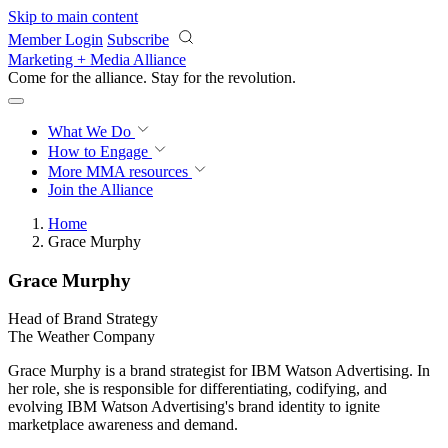
Skip to main content
Member Login
Subscribe
Marketing + Media Alliance
Come for the alliance. Stay for the
revolution.
What We Do
How to Engage
More
MMA resources
Join the Alliance
Home
Grace Murphy
Grace Murphy
Head of Brand Strategy
The Weather Company
Grace Murphy is a brand strategist for IBM Watson Advertising. In
her role, she is responsible for differentiating, codifying, and
evolving IBM Watson Advertising's brand identity to ignite
marketplace awareness and demand.