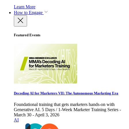
Learn More
How to Engage
Featured Events
Decoding AI for Marketers VII: The Autonomous Marketing Era
Foundational training that gets marketers hands-on with
Generative AI. 5 Days / 1-Week Marketer Training Series -
March 30 - April 3, 2026
AI