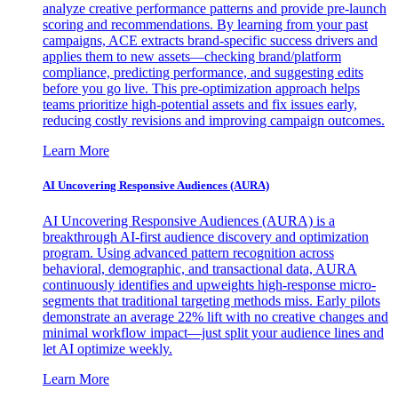
analyze creative performance patterns and provide pre-launch
scoring and recommendations. By learning from your past
campaigns, ACE extracts brand-specific success drivers and
applies them to new assets—checking brand/platform
compliance, predicting performance, and suggesting edits
before you go live. This pre-optimization approach helps
teams prioritize high-potential assets and fix issues early,
reducing costly revisions and improving campaign outcomes.
Learn More
AI Uncovering Responsive Audiences (AURA)
AI Uncovering Responsive Audiences (AURA) is a
breakthrough AI-first audience discovery and optimization
program. Using advanced pattern recognition across
behavioral, demographic, and transactional data, AURA
continuously identifies and upweights high-response micro-
segments that traditional targeting methods miss. Early pilots
demonstrate an average 22% lift with no creative changes and
minimal workflow impact—just split your audience lines and
let AI optimize weekly.
Learn More