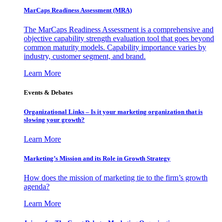
MarCaps Readiness Assessment (MRA)
The MarCaps Readiness Assessment is a comprehensive and
objective capability strength evaluation tool that goes beyond
common maturity models. Capability importance varies by
industry, customer segment, and brand.
Learn More
Events & Debates
Organizational Links – Is it your marketing organization that is
slowing your growth?
Learn More
Marketing’s Mission and its Role in Growth Strategy
How does the mission of marketing tie to the firm’s growth
agenda?
Learn More