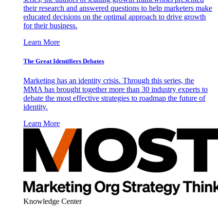
their research and answered questions to help marketers make
educated decisions on the optimal approach to drive growth
for their business.
Learn More
The Great Identifiers Debates
Marketing has an identity crisis. Through this series, the
MMA has brought together more than 30 industry experts to
debate the most effective strategies to roadmap the future of
identity.
Learn More
Knowledge Center