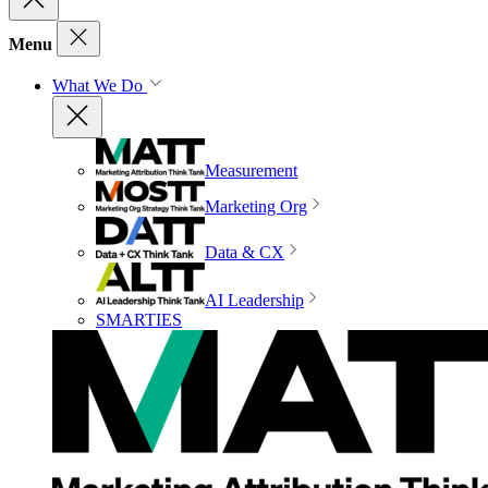
Menu
What We Do
Measurement
Marketing Org
Data & CX
AI Leadership
SMARTIES