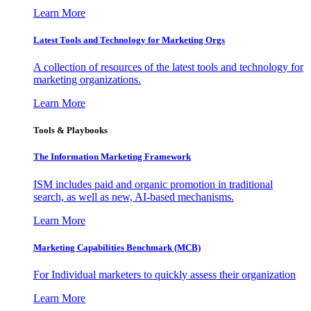
Learn More
Latest Tools and Technology for Marketing Orgs
A collection of resources of the latest tools and technology for
marketing organizations.
Learn More
Tools & Playbooks
The Information
Marketing Framework
ISM includes paid and organic promotion in traditional
search, as well as new, AI-based mechanisms.
Learn More
Marketing Capabilities Benchmark (MCB)
For Individual marketers to quickly assess their organization
Learn More