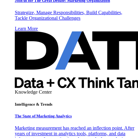
Join us for The Great Debate: Marketing Organization
Strategize, Manage Responsibilities, Build Capabilities,
Tackle Organizational Challenges
Learn More
Knowledge Center
Intelligence & Trends
The State of Marketing Analytics
Marketing measurement has reached an inflection point. After
years of investment in analytics tools, platforms, and data