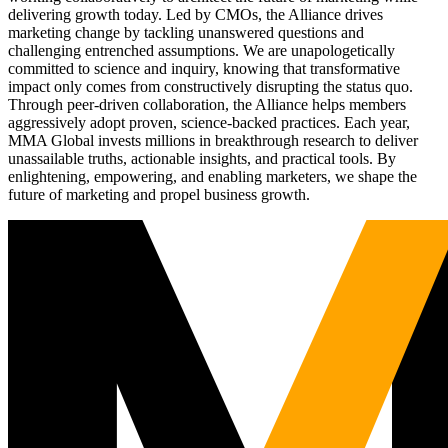
delivering growth today. Led by CMOs, the Alliance drives
marketing change by tackling unanswered questions and
challenging entrenched assumptions. We are unapologetically
committed to science and inquiry, knowing that transformative
impact only comes from constructively disrupting the status quo.
Through peer-driven collaboration, the Alliance helps members
aggressively adopt proven, science-backed practices. Each year,
MMA Global invests millions in breakthrough research to deliver
unassailable truths, actionable insights, and practical tools. By
enlightening, empowering, and enabling marketers, we shape the
future of marketing and propel business growth.