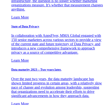
infrastructure, the question is no longer whether marketing
organizations measure. It’s whether that measurement changes
anything.
Learn More
State of Data Privacy
In collaboration with AppsFlyer, MMA Global engaged with
150 senior marketers across various sectors to provide a view
of the current state and future trajectory of Data Privacy, and
introduces a new comprehensive framework to approach
privacy as a source of competitive advantage.
Learn More
Data maturity 2023 – Two years later.
Over the past two years, the data maturity landscape has
shown limited progress in certain areas, with a relatively slow
pace of change and evolution among leadership, suggesting
that organizations need to accelerate their efforts to drive
significant advancements in how they approach data.
Learn More