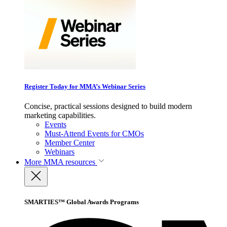
Register Today for MMA’s Webinar Series
Concise, practical sessions designed to build modern
marketing capabilities.
Events
Must-Attend Events for CMOs
Member Center
Webinars
More
MMA resources
SMARTIES™ Global Awards Programs