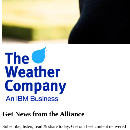
Get News from the Alliance
Subscribe, listen, read & share today. Get our best content delivered