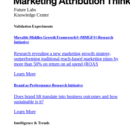
Future Labs
Knowledge Center
Validation Experiments
Movable Middles Growth Framework® (MMGF®) Research
Initiative
Research revealing a new marketing growth strategy,
outperforming traditional reach-based marketing plans by
more than 50% on return on ad spend (ROAS
Learn More
Brand as Performance Research Initiative
Does brand lift translate into business outcomes and how
sustainable is it?
Learn More
Intelligence & Trends