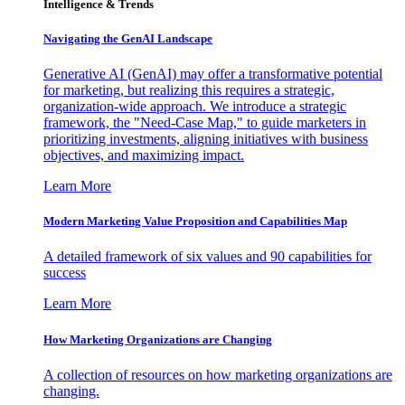
Intelligence & Trends
Navigating the GenAI Landscape
Generative AI (GenAI) may offer a transformative potential
for marketing, but realizing this requires a strategic,
organization-wide approach. We introduce a strategic
framework, the "Need-Case Map," to guide marketers in
prioritizing investments, aligning initiatives with business
objectives, and maximizing impact.
Learn More
Modern Marketing Value Proposition and Capabilities Map
A detailed framework of six values and 90 capabilities for
success
Learn More
How Marketing Organizations are Changing
A collection of resources on how marketing organizations are
changing.