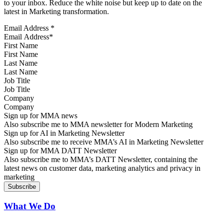
to your inbox. Reduce the white noise but keep up to date on the
latest in Marketing transformation.
Email Address
*
First Name
Last Name
Job Title
Company
Sign up for MMA news
Also subscribe me to MMA newsletter for Modern Marketing
Sign up for AI in Marketing Newsletter
Also subscribe me to receive MMA’s AI in Marketing Newsletter
Sign up for MMA DATT Newsletter
Also subscribe me to MMA’s DATT Newsletter, containing the
latest news on customer data, marketing analytics and privacy in
marketing
What We Do