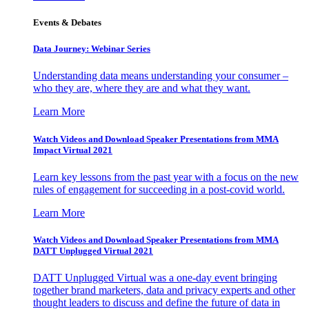
Events & Debates
Data Journey: Webinar Series
Understanding data means understanding your consumer –
who they are, where they are and what they want.
Learn More
Watch Videos and Download Speaker Presentations from MMA
Impact Virtual 2021
Learn key lessons from the past year with a focus on the new
rules of engagement for succeeding in a post-covid world.
Learn More
Watch Videos and Download Speaker Presentations from MMA
DATT Unplugged Virtual 2021
DATT Unplugged Virtual was a one-day event bringing
together brand marketers, data and privacy experts and other
thought leaders to discuss and define the future of data in