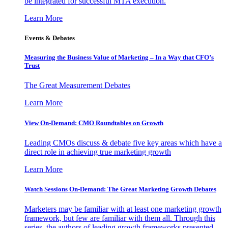
be integrated for successful MTA execution.
Learn More
Events & Debates
Measuring the Business Value of Marketing – In a Way that CFO’s
Trust
The Great Measurement Debates
Learn More
View On-Demand: CMO Roundtables on Growth
Leading CMOs discuss & debate five key areas which have a
direct role in achieving true marketing growth
Learn More
Watch Sessions On-Demand: The Great Marketing Growth Debates
Marketers may be familiar with at least one marketing growth
framework, but few are familiar with them all. Through this
series, the authors of leading growth frameworks presented