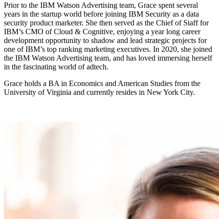
Prior to the IBM Watson Advertising team, Grace spent several
years in the startup world before joining IBM Security as a data
security product marketer. She then served as the Chief of Staff for
IBM’s CMO of Cloud & Cognitive, enjoying a year long career
development opportunity to shadow and lead strategic projects for
one of IBM’s top ranking marketing executives. In 2020, she joined
the IBM Watson Advertising team, and has loved immersing herself
in the fascinating world of adtech.
Grace holds a BA in Economics and American Studies from the
University of Virginia and currently resides in New York City.