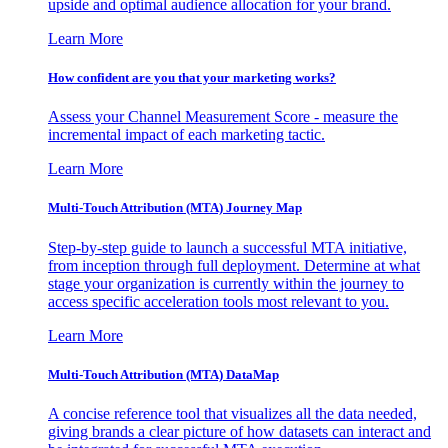
upside and optimal audience allocation for your brand.
Learn More
How confident are you that your marketing works?
Assess your Channel Measurement Score - measure the
incremental impact of each marketing tactic.
Learn More
Multi-Touch Attribution (MTA) Journey Map
Step-by-step guide to launch a successful MTA initiative,
from inception through full deployment. Determine at what
stage your organization is currently within the journey to
access specific acceleration tools most relevant to you.
Learn More
Multi-Touch Attribution (MTA) DataMap
A concise reference tool that visualizes all the data needed,
giving brands a clear picture of how datasets can interact and