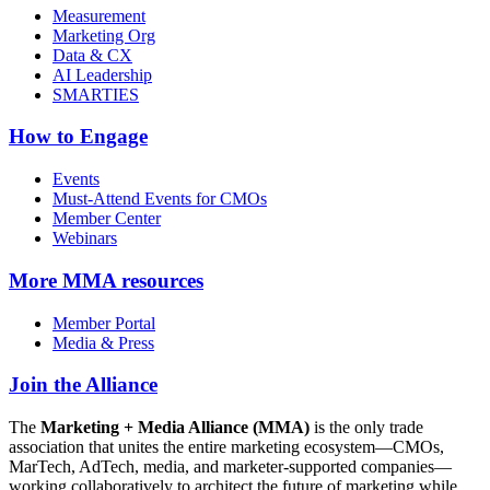
Measurement
Marketing Org
Data & CX
AI Leadership
SMARTIES
How to Engage
Events
Must-Attend Events for CMOs
Member Center
Webinars
More
MMA resources
Member Portal
Media & Press
Join the Alliance
The
Marketing + Media Alliance (MMA)
is the only trade
association that unites the entire marketing ecosystem—CMOs,
MarTech, AdTech, media, and marketer-supported companies—
working collaboratively to architect the future of marketing while