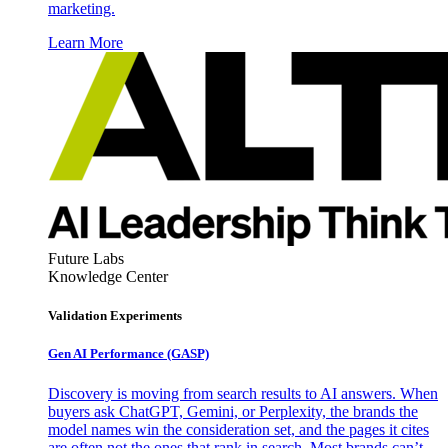
marketing.
Learn More
Future Labs
Knowledge Center
Validation Experiments
Gen AI
Performance (GASP)
Discovery is moving from search results to AI answers. When
buyers ask ChatGPT, Gemini, or Perplexity, the brands the
model names win the consideration set, and the pages it cites
are often not the ones that rank in search. Most brands can’t