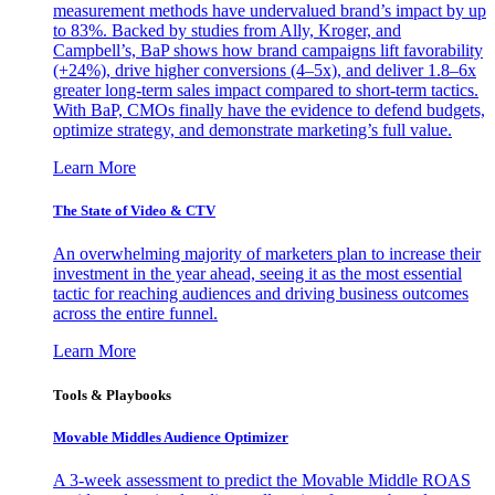
measurement methods have undervalued brand’s impact by up
to 83%. Backed by studies from Ally, Kroger, and
Campbell’s, BaP shows how brand campaigns lift favorability
(+24%), drive higher conversions (4–5x), and deliver 1.8–6x
greater long-term sales impact compared to short-term tactics.
With BaP, CMOs finally have the evidence to defend budgets,
optimize strategy, and demonstrate marketing’s full value.
Learn More
The State of Video & CTV
An overwhelming majority of marketers plan to increase their
investment in the year ahead, seeing it as the most essential
tactic for reaching audiences and driving business outcomes
across the entire funnel.
Learn More
Tools & Playbooks
Movable Middles Audience Optimizer
A 3-week assessment to predict the Movable Middle ROAS