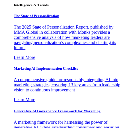
Intelligence & Trends
The State of Personalization
The 2025 State of Personalization Report, published by
MMA Global in collaboration with Monks provides a
comprehensive analysis of how marketing leaders are
navigating personalization’s complexities and charting its
future.
Learn More
Marketing AI Implementation Checklist
A comprehensive guide for responsibly integrating AI into
marketing strategies, covering 13 key areas from leadership
vision to continuous improvement
Learn More
Generative AI Governance Framework for Marketing
A marketing framework for harnessing the power of
generative AI, while safeguarding consumers and ensuring