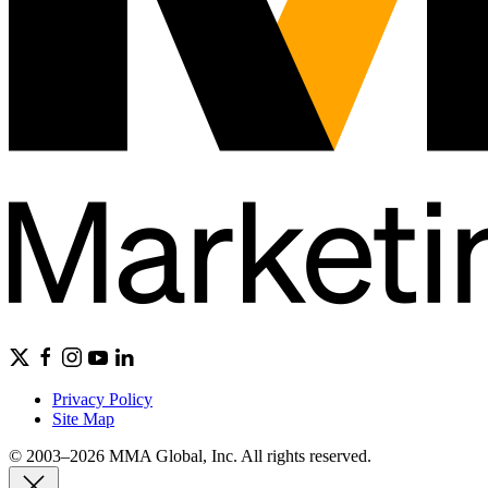
Privacy Policy
Site Map
© 2003–2026 MMA Global, Inc. All rights reserved.