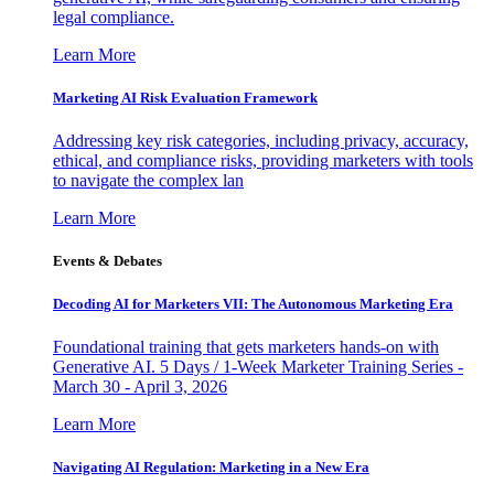
legal compliance.
Learn More
Marketing AI Risk Evaluation Framework
Addressing key risk categories, including privacy, accuracy,
ethical, and compliance risks, providing marketers with tools
to navigate the complex lan
Learn More
Events & Debates
Decoding AI for Marketers VII: The Autonomous Marketing Era
Foundational training that gets marketers hands-on with
Generative AI. 5 Days / 1-Week Marketer Training Series -
March 30 - April 3, 2026
Learn More
Navigating AI Regulation: Marketing in a New Era