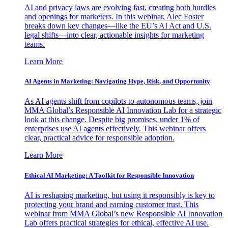
AI and privacy laws are evolving fast, creating both hurdles
and openings for marketers. In this webinar, Alec Foster
breaks down key changes—like the EU’s AI Act and U.S.
legal shifts—into clear, actionable insights for marketing
teams.
Learn More
AI Agents in Marketing: Navigating Hype, Risk, and Opportunity
As AI agents shift from copilots to autonomous teams, join
MMA Global’s Responsible AI Innovation Lab for a strategic
look at this change. Despite big promises, under 1% of
enterprises use AI agents effectively. This webinar offers
clear, practical advice for responsible adoption.
Learn More
Ethical AI Marketing: A Toolkit for Responsible Innovation
AI is reshaping marketing, but using it responsibly is key to
protecting your brand and earning customer trust. This
webinar from MMA Global’s new Responsible AI Innovation
Lab offers practical strategies for ethical, effective AI use.