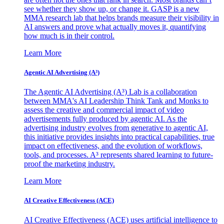
see whether they show up, or change it. GASP is a new
MMA research lab that helps brands measure their visibility in
AI answers and prove what actually moves it, quantifying
how much is in their control.
Learn More
Agentic AI Advertising (A³)
The Agentic AI Advertising (A³) Lab is a collaboration
between MMA's AI Leadership Think Tank and Monks to
assess the creative and commercial impact of video
advertisements fully produced by agentic AI. As the
advertising industry evolves from generative to agentic AI,
this initiative provides insights into practical capabilities, true
impact on effectiveness, and the evolution of workflows,
tools, and processes. A³ represents shared learning to future-
proof the marketing industry.
Learn More
AI Creative Effectiveness (ACE)
AI Creative Effectiveness (ACE) uses artificial intelligence to