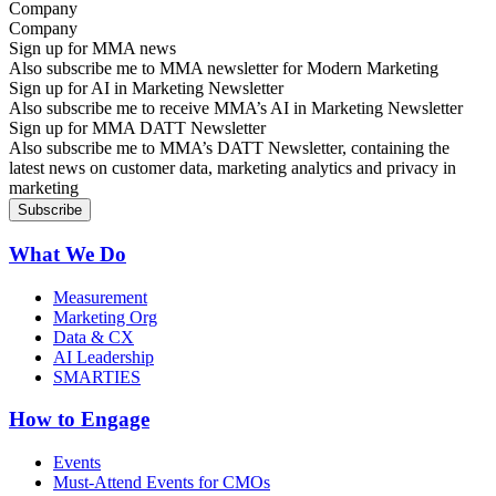
Company
Sign up for MMA news
Also subscribe me to MMA newsletter for Modern Marketing
Sign up for AI in Marketing Newsletter
Also subscribe me to receive MMA’s AI in Marketing Newsletter
Sign up for MMA DATT Newsletter
Also subscribe me to MMA’s DATT Newsletter, containing the
latest news on customer data, marketing analytics and privacy in
marketing
What We Do
Measurement
Marketing Org
Data & CX
AI Leadership
SMARTIES
How to Engage
Events
Must-Attend Events for CMOs