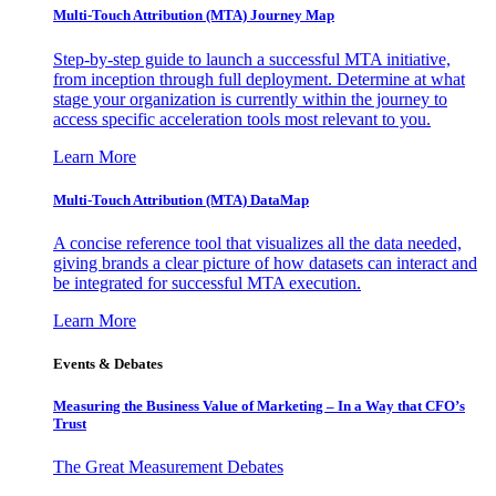
Multi-Touch Attribution (MTA) Journey Map
Step-by-step guide to launch a successful MTA initiative,
from inception through full deployment. Determine at what
stage your organization is currently within the journey to
access specific acceleration tools most relevant to you.
Learn More
Multi-Touch Attribution (MTA) DataMap
A concise reference tool that visualizes all the data needed,
giving brands a clear picture of how datasets can interact and
be integrated for successful MTA execution.
Learn More
Events & Debates
Measuring the Business Value of Marketing – In a Way that CFO’s
Trust
The Great Measurement Debates