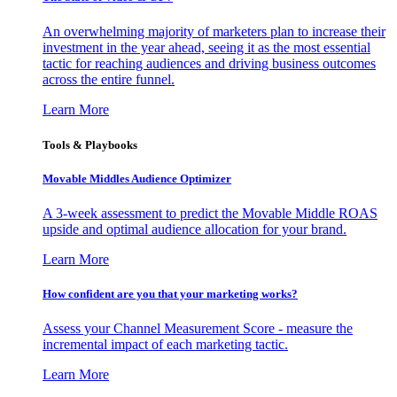
An overwhelming majority of marketers plan to increase their
investment in the year ahead, seeing it as the most essential
tactic for reaching audiences and driving business outcomes
across the entire funnel.
Learn More
Tools & Playbooks
Movable Middles Audience Optimizer
A 3-week assessment to predict the Movable Middle ROAS
upside and optimal audience allocation for your brand.
Learn More
How confident are you that your marketing works?
Assess your Channel Measurement Score - measure the
incremental impact of each marketing tactic.
Learn More