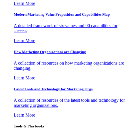
Learn More
Modern Marketing Value Proposition and Capabilities Map
A detailed framework of six values and 90 capabilities for
success
Learn More
How Marketing Organizations are Changing
A collection of resources on how marketing organizations are
changing.
Learn More
Latest Tools and Technology for Marketing Orgs
A collection of resources of the latest tools and technology for
marketing organizations.
Learn More
Tools & Playbooks