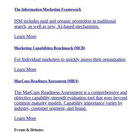
The Information
Marketing Framework
ISM includes paid and organic promotion in traditional
search, as well as new, AI-based mechanisms.
Learn More
Marketing Capabilities Benchmark (MCB)
For Individual marketers to quickly assess their organization
Learn More
MarCaps Readiness Assessment (MRA)
The MarCaps Readiness Assessment is a comprehensive and
objective capability strength evaluation tool that goes beyond
common maturity models. Capability importance varies by
industry, customer segment, and brand.
Learn More
Events & Debates