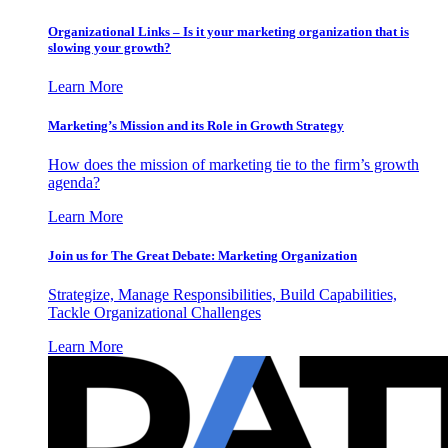
Organizational Links – Is it your marketing organization that is
slowing your growth?
Learn More
Marketing’s Mission and its Role in Growth Strategy
How does the mission of marketing tie to the firm’s growth
agenda?
Learn More
Join us for The Great Debate: Marketing Organization
Strategize, Manage Responsibilities, Build Capabilities,
Tackle Organizational Challenges
Learn More