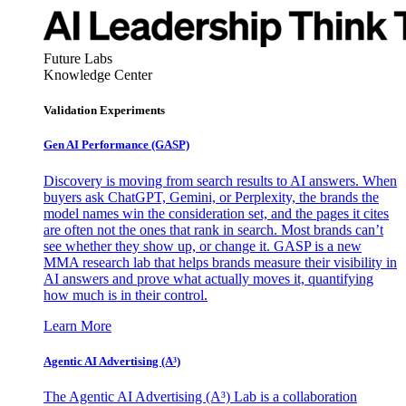
Future Labs
Knowledge Center
Validation Experiments
Gen AI
Performance (GASP)
Discovery is moving from search results to AI answers. When
buyers ask ChatGPT, Gemini, or Perplexity, the brands the
model names win the consideration set, and the pages it cites
are often not the ones that rank in search. Most brands can’t
see whether they show up, or change it. GASP is a new
MMA research lab that helps brands measure their visibility in
AI answers and prove what actually moves it, quantifying
how much is in their control.
Learn More
Agentic AI Advertising (A³)
The Agentic AI Advertising (A³) Lab is a collaboration