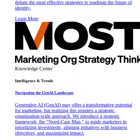
debate the most effective strategies to roadmap the future of
identity.
Learn More
Knowledge Center
Intelligence & Trends
Navigating the GenAI Landscape
Generative AI (GenAI) may offer a transformative potential
for marketing, but realizing this requires a strategic,
organization-wide approach. We introduce a strategic
framework, the "Need-Case Map," to guide marketers in
prioritizing investments, aligning initiatives with business
objectives, and maximizing impact.