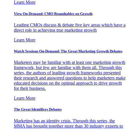
Learn More
View On-Demand: CMO Roundtables on Growth
Leading CMOs discuss & debate five key areas which have a
direct role in achieving true marketing growth
Learn More
Watch Sessions On-Demand: The Great Marketing Growth Debates
Marketers may be familiar with at least one marketing growth
framework, but few are familiar with them all. Through this
series, the authors of leading growth frameworks presented
their research and answered questions to help marketers make
educated decisions on the optimal approach to drive growth
for their business.
Learn More
The Great Identifiers Debates
Marketing has an identity crisis. Through this series, the
MMA has brought together more than 30 industry experts to