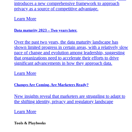
introduces a new comprehensive framework to approach
privacy as a source of competitive advantage.
Learn More
Data maturity 2023 – Two years later.
Over the past two years, the data maturity landscape has
shown limited progress in certain areas, with a relatively slow
pace of change and evolution among leadership, suggesting
that organizations need to accelerate their efforts to drive
significant advancements in how they approach data.
Learn More
Changes Are Coming. Are Marketers Ready?
New insights reveal that marketers are struggling to adapt to
the shifting identity, privacy and regulatory landscape
Learn More
Tools & Playbooks