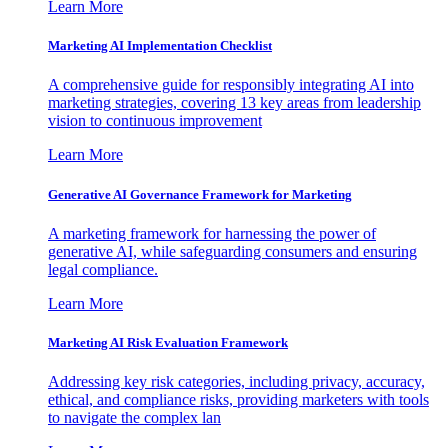
Learn More
Marketing AI Implementation Checklist
A comprehensive guide for responsibly integrating AI into
marketing strategies, covering 13 key areas from leadership
vision to continuous improvement
Learn More
Generative AI Governance Framework for Marketing
A marketing framework for harnessing the power of
generative AI, while safeguarding consumers and ensuring
legal compliance.
Learn More
Marketing AI Risk Evaluation Framework
Addressing key risk categories, including privacy, accuracy,
ethical, and compliance risks, providing marketers with tools
to navigate the complex lan