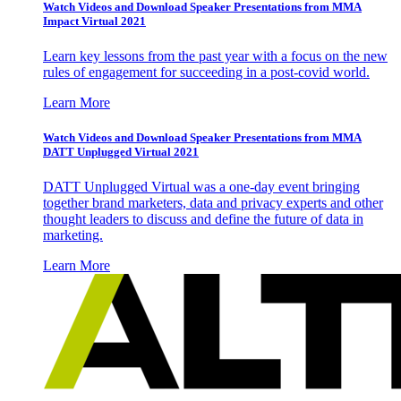
Watch Videos and Download Speaker Presentations from MMA
Impact Virtual 2021
Learn key lessons from the past year with a focus on the new
rules of engagement for succeeding in a post-covid world.
Learn More
Watch Videos and Download Speaker Presentations from MMA
DATT Unplugged Virtual 2021
DATT Unplugged Virtual was a one-day event bringing
together brand marketers, data and privacy experts and other
thought leaders to discuss and define the future of data in
marketing.
Learn More