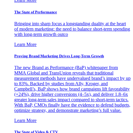
Learn More
The State of Performance
Bringing into sharp focus a longstanding duality at the heart
of modern marketing: the need to balance short-term spending
with long-term growth outco
Learn More
Proving Brand Marketing Drives Long-Term Growth
The new Brand as Performance (BaP) whitepaper from
MMA Global and TransUnion reveals that traditional
measurement methods have undervalued brand’s impact by up
to 83%. Backed by studies from Ally, Kroger, and
Campbell’s, BaP shows how brand campaigns lift favorability
(+24%), drive higher conversions (4–5x), and deliver 1.8–6x
greater long-term sales impact compared to short-term tactics.
With BaP, CMOs finally have the evidence to defend budgets,
optimize strategy, and demonstrate marketing’s full value.
Learn More
The State of Video & CTV