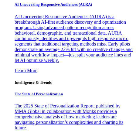
AI Uncovering Responsive Audiences (AURA)
AI Uncovering Responsive Audiences (AURA) is a
breakthrough AI-first audience discovery and optimization
program. Using advanced pattern recognition across
behavioral, demographic, and transactional data, AURA
continuously identifies and upweights high-response micro-
segments that traditional targeting methods miss. Early pilots
demonstrate an average 22% lift with no creative changes and
minimal workflow impact—just split your audience lines and
let AI optimize weekly.
Learn More
Intelligence & Trends
The State of Personalization
The 2025 State of Personalization Report, published by
MMA Global in collaboration with Monks provides a
comprehensive analysis of how marketing leaders are
navigating personalization’s complexities and charting its
future.