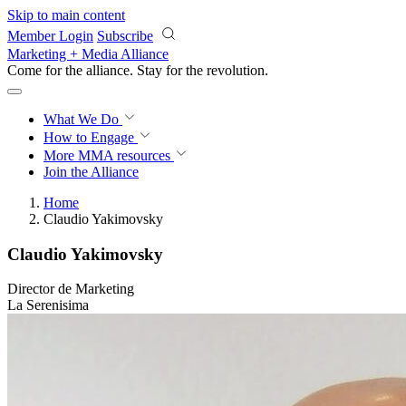
Skip to main content
Member Login
Subscribe
Marketing + Media Alliance
Come for the alliance. Stay for the
revolution.
What We Do
How to Engage
More
MMA resources
Join the Alliance
Home
Claudio Yakimovsky
Claudio Yakimovsky
Director de Marketing
La Serenisima