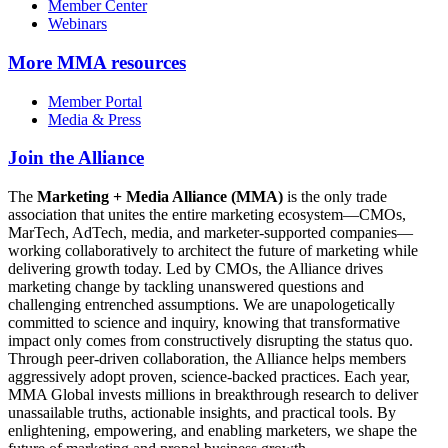
Member Center
Webinars
More
MMA resources
Member Portal
Media & Press
Join the Alliance
The
Marketing + Media Alliance (MMA)
is the only trade
association that unites the entire marketing ecosystem—CMOs,
MarTech, AdTech, media, and marketer-supported companies—
working collaboratively to architect the future of marketing while
delivering growth today. Led by CMOs, the Alliance drives
marketing change by tackling unanswered questions and
challenging entrenched assumptions. We are unapologetically
committed to science and inquiry, knowing that transformative
impact only comes from constructively disrupting the status quo.
Through peer-driven collaboration, the Alliance helps members
aggressively adopt proven, science-backed practices. Each year,
MMA Global invests millions in breakthrough research to deliver
unassailable truths, actionable insights, and practical tools. By
enlightening, empowering, and enabling marketers, we shape the