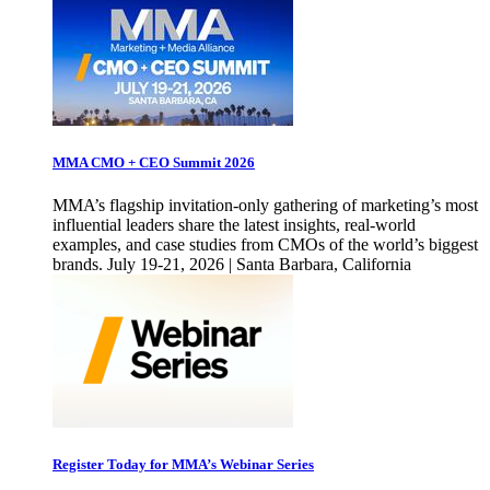
MMA CMO + CEO Summit 2026
MMA’s flagship invitation-only gathering of marketing’s most
influential leaders share the latest insights, real-world
examples, and case studies from CMOs of the world’s biggest
brands. July 19-21, 2026 | Santa Barbara, California
Register Today for MMA’s Webinar Series