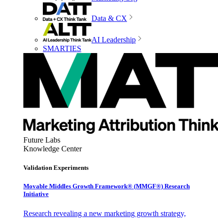
Data & CX
AI Leadership
SMARTIES
Future Labs
Knowledge Center
Validation Experiments
Movable Middles Growth Framework® (MMGF®) Research
Initiative
Research revealing a new marketing growth strategy,