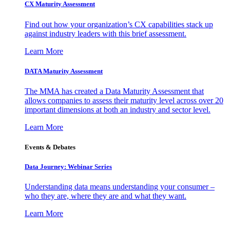
CX Maturity Assessment
Find out how your organization’s CX capabilities stack up
against industry leaders with this brief assessment.
Learn More
DATA Maturity Assessment
The MMA has created a Data Maturity Assessment that
allows companies to assess their maturity level across over 20
important dimensions at both an industry and sector level.
Learn More
Events & Debates
Data Journey: Webinar Series
Understanding data means understanding your consumer –
who they are, where they are and what they want.
Learn More