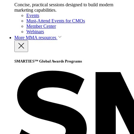
Concise, practical sessions designed to build modern
marketing capabilities.
Events
Must-Attend Events for CMOs
Member Center
Webinars
More
MMA resources
SMARTIES™ Global Awards Programs