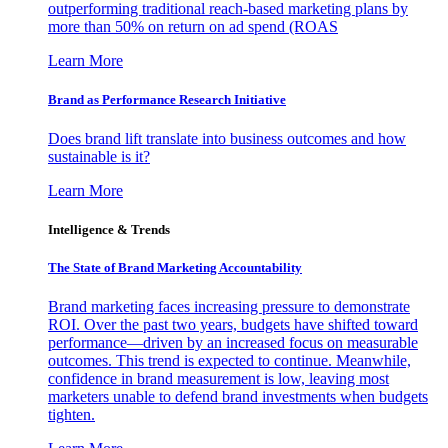
outperforming traditional reach-based marketing plans by
more than 50% on return on ad spend (ROAS
Learn More
Brand as Performance Research Initiative
Does brand lift translate into business outcomes and how
sustainable is it?
Learn More
Intelligence & Trends
The State of Brand Marketing Accountability
Brand marketing faces increasing pressure to demonstrate
ROI. Over the past two years, budgets have shifted toward
performance—driven by an increased focus on measurable
outcomes. This trend is expected to continue. Meanwhile,
confidence in brand measurement is low, leaving most
marketers unable to defend brand investments when budgets
tighten.