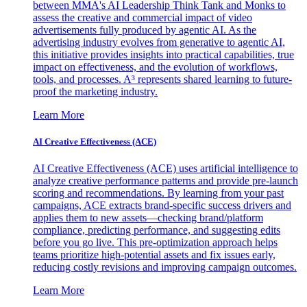
between MMA's AI Leadership Think Tank and Monks to
assess the creative and commercial impact of video
advertisements fully produced by agentic AI. As the
advertising industry evolves from generative to agentic AI,
this initiative provides insights into practical capabilities, true
impact on effectiveness, and the evolution of workflows,
tools, and processes. A³ represents shared learning to future-
proof the marketing industry.
Learn More
AI Creative Effectiveness (ACE)
AI Creative Effectiveness (ACE) uses artificial intelligence to
analyze creative performance patterns and provide pre-launch
scoring and recommendations. By learning from your past
campaigns, ACE extracts brand-specific success drivers and
applies them to new assets—checking brand/platform
compliance, predicting performance, and suggesting edits
before you go live. This pre-optimization approach helps
teams prioritize high-potential assets and fix issues early,
reducing costly revisions and improving campaign outcomes.
Learn More