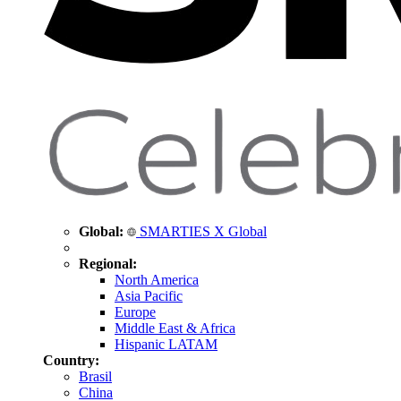
Global:
SMARTIES X Global
Regional:
North America
Asia Pacific
Europe
Middle East & Africa
Hispanic LATAM
Country:
Brasil
China