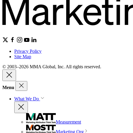
Privacy Policy
Site Map
© 2003–2026 MMA Global, Inc. All rights reserved.
Menu
What We Do
Measurement
Marketing Org