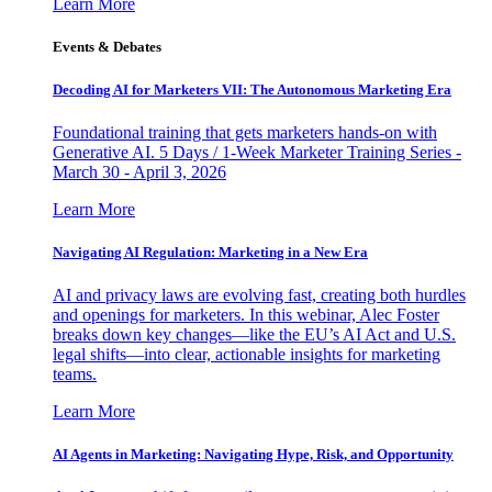
Learn More
Events & Debates
Decoding AI for Marketers VII: The Autonomous Marketing Era
Foundational training that gets marketers hands-on with
Generative AI. 5 Days / 1-Week Marketer Training Series -
March 30 - April 3, 2026
Learn More
Navigating AI Regulation: Marketing in a New Era
AI and privacy laws are evolving fast, creating both hurdles
and openings for marketers. In this webinar, Alec Foster
breaks down key changes—like the EU’s AI Act and U.S.
legal shifts—into clear, actionable insights for marketing
teams.
Learn More
AI Agents in Marketing: Navigating Hype, Risk, and Opportunity