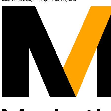
future of marketing and propel business growth.