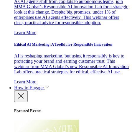
As AI agents shift from copilots to autonomous teams, join
MMA Global’s Responsible AI Innovation Lab for a strategic
look at this change. Despite big promises, under 1% of
enterprises use AI agents effectively. This webinar offers
clear, practical advice for responsible adoption.
Learn More
Ethical AI Marketing: A Toolkit for Responsible Innovation
AI is reshaping marketing, but using it responsibly is key to
protecting your brand and earning customer trust. This
webinar from MMA Global’s new Responsible AI Innovation
Lab offers practical strategies for ethical, effective AI use.
Learn More
How to Engage
Featured Events