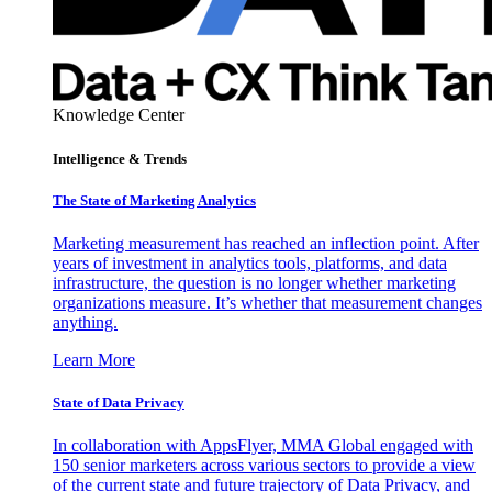
Knowledge Center
Intelligence & Trends
The State of Marketing Analytics
Marketing measurement has reached an inflection point. After
years of investment in analytics tools, platforms, and data
infrastructure, the question is no longer whether marketing
organizations measure. It’s whether that measurement changes
anything.
Learn More
State of Data Privacy
In collaboration with AppsFlyer, MMA Global engaged with
150 senior marketers across various sectors to provide a view
of the current state and future trajectory of Data Privacy, and