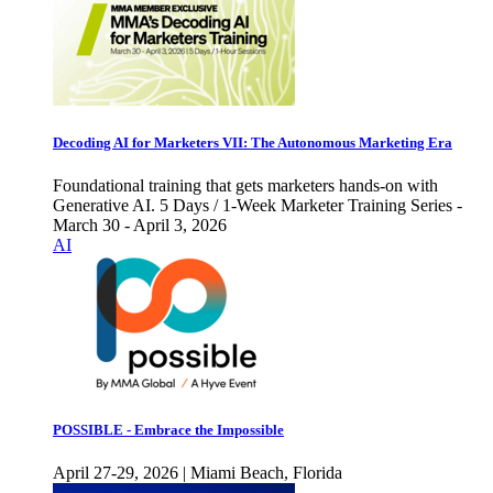
Decoding AI for Marketers VII: The Autonomous Marketing Era
Foundational training that gets marketers hands-on with
Generative AI. 5 Days / 1-Week Marketer Training Series -
March 30 - April 3, 2026
AI
POSSIBLE - Embrace the Impossible
April 27-29, 2026 | Miami Beach, Florida