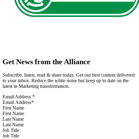
Get News from the Alliance
Subscribe, listen, read & share today. Get our best content delivered
to your inbox. Reduce the white noise but keep up to date on the
latest in Marketing transformation.
Email Address
*
First Name
Last Name
Job Title