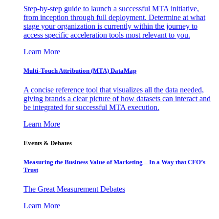
Step-by-step guide to launch a successful MTA initiative,
from inception through full deployment. Determine at what
stage your organization is currently within the journey to
access specific acceleration tools most relevant to you.
Learn More
Multi-Touch Attribution (MTA) DataMap
A concise reference tool that visualizes all the data needed,
giving brands a clear picture of how datasets can interact and
be integrated for successful MTA execution.
Learn More
Events & Debates
Measuring the Business Value of Marketing – In a Way that CFO’s
Trust
The Great Measurement Debates
Learn More