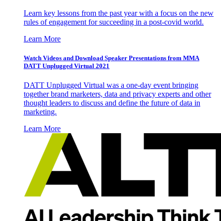
Learn key lessons from the past year with a focus on the new
rules of engagement for succeeding in a post-covid world.
Learn More
Watch Videos and Download Speaker Presentations from MMA
DATT Unplugged Virtual 2021
DATT Unplugged Virtual was a one-day event bringing
together brand marketers, data and privacy experts and other
thought leaders to discuss and define the future of data in
marketing.
Learn More