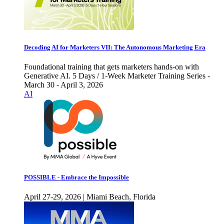
Decoding AI for Marketers VII: The Autonomous Marketing Era
Foundational training that gets marketers hands-on with
Generative AI. 5 Days / 1-Week Marketer Training Series -
March 30 - April 3, 2026
AI
POSSIBLE - Embrace the Impossible
April 27-29, 2026 | Miami Beach, Florida