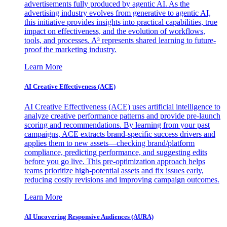
advertisements fully produced by agentic AI. As the
advertising industry evolves from generative to agentic AI,
this initiative provides insights into practical capabilities, true
impact on effectiveness, and the evolution of workflows,
tools, and processes. A³ represents shared learning to future-
proof the marketing industry.
Learn More
AI Creative Effectiveness (ACE)
AI Creative Effectiveness (ACE) uses artificial intelligence to
analyze creative performance patterns and provide pre-launch
scoring and recommendations. By learning from your past
campaigns, ACE extracts brand-specific success drivers and
applies them to new assets—checking brand/platform
compliance, predicting performance, and suggesting edits
before you go live. This pre-optimization approach helps
teams prioritize high-potential assets and fix issues early,
reducing costly revisions and improving campaign outcomes.
Learn More
AI Uncovering Responsive Audiences (AURA)