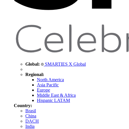
Global:
SMARTIES X Global
Regional:
North America
Asia Pacific
Europe
Middle East & Africa
Hispanic LATAM
Country:
Brasil
China
DACH
India