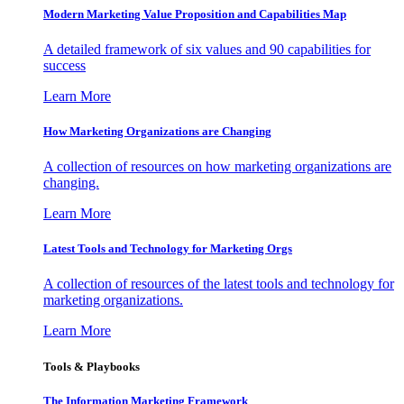
Modern Marketing Value Proposition and Capabilities Map
A detailed framework of six values and 90 capabilities for
success
Learn More
How Marketing Organizations are Changing
A collection of resources on how marketing organizations are
changing.
Learn More
Latest Tools and Technology for Marketing Orgs
A collection of resources of the latest tools and technology for
marketing organizations.
Learn More
Tools & Playbooks
The Information
Marketing Framework