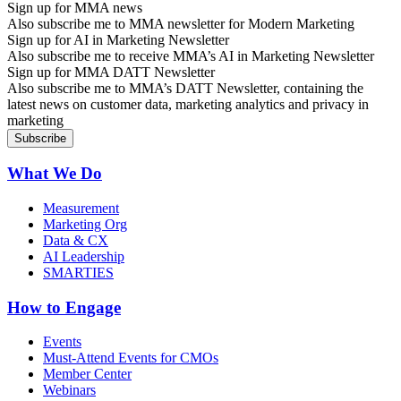
Sign up for MMA news
Also subscribe me to MMA newsletter for Modern Marketing
Sign up for AI in Marketing Newsletter
Also subscribe me to receive MMA’s AI in Marketing Newsletter
Sign up for MMA DATT Newsletter
Also subscribe me to MMA’s DATT Newsletter, containing the
latest news on customer data, marketing analytics and privacy in
marketing
What We Do
Measurement
Marketing Org
Data & CX
AI Leadership
SMARTIES
How to Engage
Events
Must-Attend Events for CMOs
Member Center
Webinars