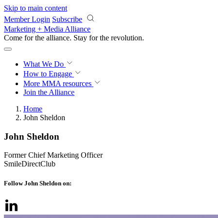
Skip to main content
Member Login
Subscribe
Marketing + Media Alliance
Come for the alliance. Stay for the
revolution.
What We Do
How to Engage
More
MMA resources
Join the Alliance
Home
John Sheldon
John Sheldon
Former Chief Marketing Officer
SmileDirectClub
Follow John Sheldon on: