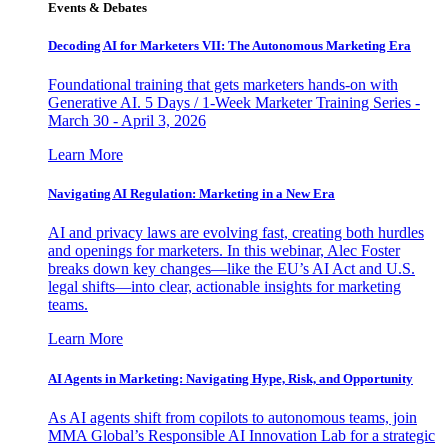
Events & Debates
Decoding AI for Marketers VII: The Autonomous Marketing Era
Foundational training that gets marketers hands-on with
Generative AI. 5 Days / 1-Week Marketer Training Series -
March 30 - April 3, 2026
Learn More
Navigating AI Regulation: Marketing in a New Era
AI and privacy laws are evolving fast, creating both hurdles
and openings for marketers. In this webinar, Alec Foster
breaks down key changes—like the EU’s AI Act and U.S.
legal shifts—into clear, actionable insights for marketing
teams.
Learn More
AI Agents in Marketing: Navigating Hype, Risk, and Opportunity
As AI agents shift from copilots to autonomous teams, join
MMA Global’s Responsible AI Innovation Lab for a strategic