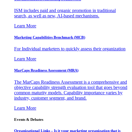
ISM includes paid and organic promotion in traditional
search, as well as new, AI-based mechanisms.
Learn More
Marketing Capabilities Benchmark (MCB)
For Individual marketers to quickly assess their organization
Learn More
MarCaps Readiness Assessment (MRA)
The MarCaps Readiness Assessment is a comprehensive and
objective capability strength evaluation tool that goes beyond
common maturity models. Capability importance varies by
industry, customer segment, and brand.
Learn More
Events & Debates
Organizational Links – Is it your marketing organization that is