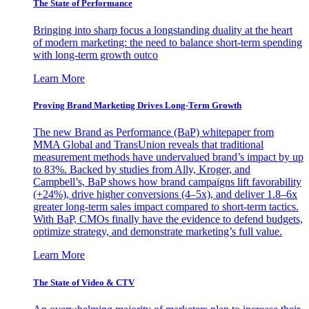
The State of Performance
Bringing into sharp focus a longstanding duality at the heart
of modern marketing: the need to balance short-term spending
with long-term growth outco
Learn More
Proving Brand Marketing Drives Long-Term Growth
The new Brand as Performance (BaP) whitepaper from
MMA Global and TransUnion reveals that traditional
measurement methods have undervalued brand’s impact by up
to 83%. Backed by studies from Ally, Kroger, and
Campbell’s, BaP shows how brand campaigns lift favorability
(+24%), drive higher conversions (4–5x), and deliver 1.8–6x
greater long-term sales impact compared to short-term tactics.
With BaP, CMOs finally have the evidence to defend budgets,
optimize strategy, and demonstrate marketing’s full value.
Learn More
The State of Video & CTV