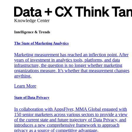
Knowledge Center
Intelligence & Trends
The State of Marketing Analytics
Marketing measurement has reached an inflection point. After
years of investment in analytics tools, platforms, and data
infrastructure, the question is no longer whether marketing
organizations measure. It’s whether that measurement changes
anything.
Learn More
State of Data Privacy
In collaboration with AppsFlyer, MMA Global engaged with
150 senior marketers across various sectors to provide a view
of the current state and future trajectory of Data Privacy, and
introduces a new comprehensive framework to approach
privacy as a source of competitive advantage.