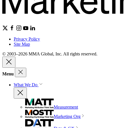
Privacy Policy
Site Map
© 2003–2026 MMA Global, Inc. All rights reserved.
Menu
What We Do
Measurement
Marketing Org