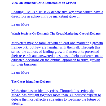
View On-Demand: CMO Roundtables on Growth
Leading CMOs discuss & debate five key areas which have a
direct role in achieving true marketing growth
Learn More
Watch Sessions On-Demand: The Great Marketing Growth Debates
Marketers may be familiar with at least one marketing growth
framework, but few are familiar with them all. Through this
series, the authors of leading growth frameworks presented
their research and answered questions to help marketers make
educated decisions on the optimal approach to drive growth
for their business.
Learn More
The Great Identifiers Debates
Marketing has an identity crisis. Through this series, the
MMA has brought together more than 30 industry experts to
debate the most effective strategies to roadmap the future of
identity.