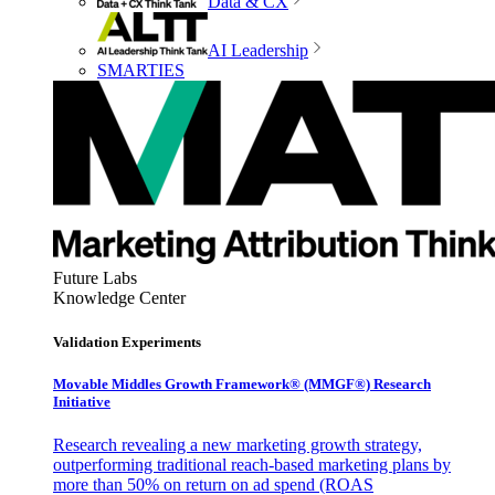
Data & CX
AI Leadership
SMARTIES
Future Labs
Knowledge Center
Validation Experiments
Movable Middles Growth Framework® (MMGF®) Research
Initiative
Research revealing a new marketing growth strategy,
outperforming traditional reach-based marketing plans by
more than 50% on return on ad spend (ROAS