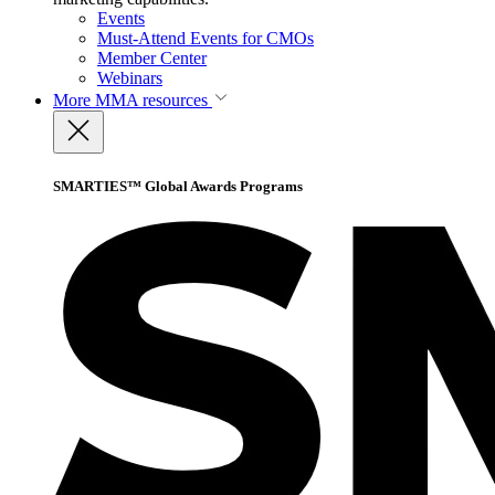
Events
Must-Attend Events for CMOs
Member Center
Webinars
More
MMA resources
SMARTIES™ Global Awards Programs