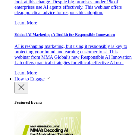
look at this change. Despite big promises, under 1% of
enterprises use AI agents effectively. This webinar offers
clear, practical advice for responsible adoption.
Learn More
Ethical AI Marketing: A Toolkit for Responsible Innovation
AI is reshaping marketing, but using it responsibly is key to
protecting your brand and earning customer trust. This
webinar from MMA Global’s new Responsible AI Innovation
Lab offers practical strategies for ethical, effective AI use.
Learn More
How to Engage
Featured Events