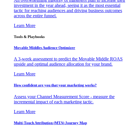
An overwhelming majority of marketers plan to increase their
investment in the year ahead, seeing it as the most essential
tactic for reaching audiences and driving business outcomes
across the entire funnel.
Learn More
Tools & Playbooks
Movable Middles Audience Optimizer
A 3-week assessment to predict the Movable Middle ROAS
upside and optimal audience allocation for your brand.
Learn More
How confident are you that your marketing works?
Assess your Channel Measurement Score - measure the
incremental impact of each marketing tactic.
Learn More
Multi-Touch Attribution (MTA) Journey Map