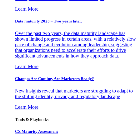
Learn More
Data maturity 2023 – Two years later.
Over the past two years, the data maturity landscape has
shown limited progress in certain areas, with a relatively slow
pace of change and evolution among leadership, suggesting
that organizations need to accelerate their efforts to drive
significant advancements in how they approach data.
Learn More
Changes Are Coming. Are Marketers Ready?
New insights reveal that marketers are struggling to adapt to
the shifting identity, privacy and regulatory landscape
Learn More
Tools & Playbooks
CX Maturity Assessment