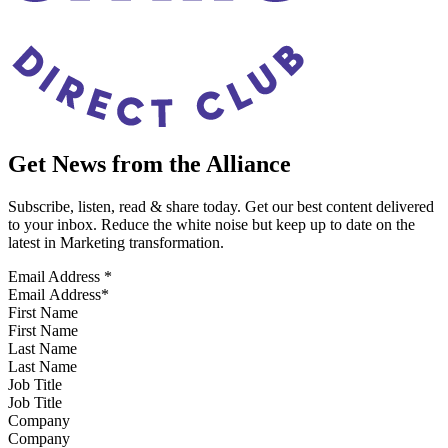
Get News from the Alliance
Subscribe, listen, read & share today. Get our best content delivered
to your inbox. Reduce the white noise but keep up to date on the
latest in Marketing transformation.
Email Address
*
First Name
Last Name
Job Title
Company