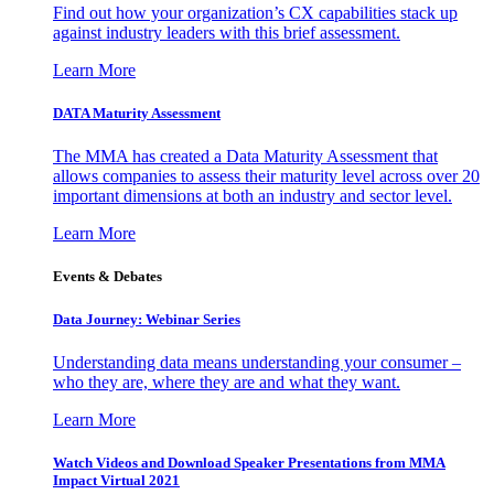
Find out how your organization’s CX capabilities stack up
against industry leaders with this brief assessment.
Learn More
DATA Maturity Assessment
The MMA has created a Data Maturity Assessment that
allows companies to assess their maturity level across over 20
important dimensions at both an industry and sector level.
Learn More
Events & Debates
Data Journey: Webinar Series
Understanding data means understanding your consumer –
who they are, where they are and what they want.
Learn More
Watch Videos and Download Speaker Presentations from MMA
Impact Virtual 2021