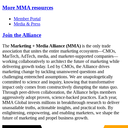
More
MMA resources
Member Portal
Media & Press
Join the Alliance
The
Marketing + Media Alliance (MMA)
is the only trade
association that unites the entire marketing ecosystem—CMOs,
MarTech, AdTech, media, and marketer-supported companies—
working collaboratively to architect the future of marketing while
delivering growth today. Led by CMOs, the Alliance drives
marketing change by tackling unanswered questions and
challenging entrenched assumptions. We are unapologetically
committed to science and inquiry, knowing that transformative
impact only comes from constructively disrupting the status quo.
Through peer-driven collaboration, the Alliance helps members
aggressively adopt proven, science-backed practices. Each year,
MMA Global invests millions in breakthrough research to deliver
unassailable truths, actionable insights, and practical tools. By
enlightening, empowering, and enabling marketers, we shape the
future of marketing and propel business growth.