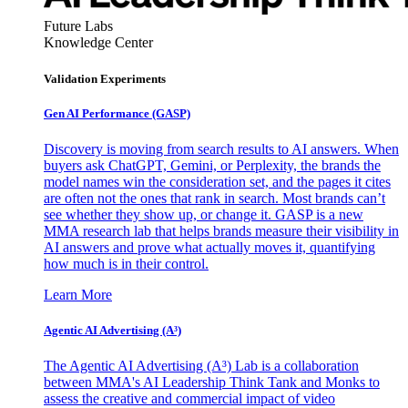
Future Labs
Knowledge Center
Validation Experiments
Gen AI
Performance (GASP)
Discovery is moving from search results to AI answers. When
buyers ask ChatGPT, Gemini, or Perplexity, the brands the
model names win the consideration set, and the pages it cites
are often not the ones that rank in search. Most brands can’t
see whether they show up, or change it. GASP is a new
MMA research lab that helps brands measure their visibility in
AI answers and prove what actually moves it, quantifying
how much is in their control.
Learn More
Agentic AI Advertising (A³)
The Agentic AI Advertising (A³) Lab is a collaboration
between MMA's AI Leadership Think Tank and Monks to
assess the creative and commercial impact of video