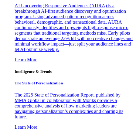
AI Uncovering Responsive Audiences (AURA) is a
breakthrough AI-first audience discovery and optimization
program. Using advanced pattern recognition across
behavioral, demographic, and transactional data, AURA
continuously identifies and upweights high-response micro-
segments that traditional targeting methods miss. Early pilots
demonstrate an average 22% lift with no creative changes and
minimal workflow impact—just split your audience lines and
let AI optimize weekly.
Learn More
Intelligence & Trends
The State of Personalization
The 2025 State of Personalization Report, published by
MMA Global in collaboration with Monks provides a
comprehensive analysis of how marketing leaders are
navigating personalization’s complexities and charting its
future.
Learn More