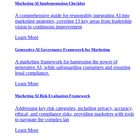
Marketing AI Implementation Checklist
A comprehensive guide for responsibly integrating AI into
marketing strategies, covering 13 key areas from leadership
vision to continuous improvement
Learn More
Generative AI Governance Framework for Marketing
A marketing framework for harnessing the power of
generative AI, while safeguarding consumers and ensuring
legal compliance.
Learn More
Marketing AI Risk Evaluation Framework
Addressing key risk categories, including privacy, accuracy,
ethical, and compliance risks, providing marketers with tools
to navigate the complex lan
Learn More