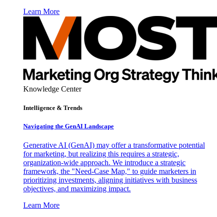
Learn More
Knowledge Center
Intelligence & Trends
Navigating the GenAI Landscape
Generative AI (GenAI) may offer a transformative potential
for marketing, but realizing this requires a strategic,
organization-wide approach. We introduce a strategic
framework, the "Need-Case Map," to guide marketers in
prioritizing investments, aligning initiatives with business
objectives, and maximizing impact.
Learn More