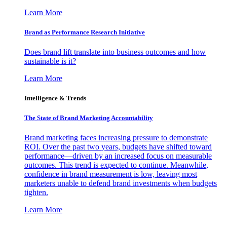
Learn More
Brand as Performance Research Initiative
Does brand lift translate into business outcomes and how
sustainable is it?
Learn More
Intelligence & Trends
The State of Brand Marketing Accountability
Brand marketing faces increasing pressure to demonstrate
ROI. Over the past two years, budgets have shifted toward
performance—driven by an increased focus on measurable
outcomes. This trend is expected to continue. Meanwhile,
confidence in brand measurement is low, leaving most
marketers unable to defend brand investments when budgets
tighten.
Learn More