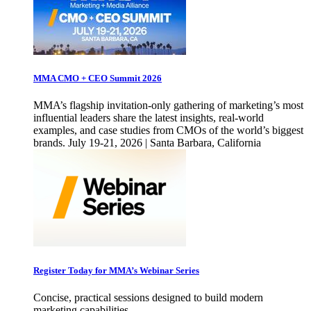
MMA CMO + CEO Summit 2026
MMA’s flagship invitation-only gathering of marketing’s most
influential leaders share the latest insights, real-world
examples, and case studies from CMOs of the world’s biggest
brands. July 19-21, 2026 | Santa Barbara, California
Register Today for MMA’s Webinar Series
Concise, practical sessions designed to build modern
marketing capabilities.