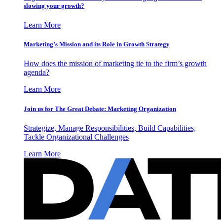
slowing your growth?
Learn More
Marketing’s Mission and its Role in Growth Strategy
How does the mission of marketing tie to the firm’s growth
agenda?
Learn More
Join us for The Great Debate: Marketing Organization
Strategize, Manage Responsibilities, Build Capabilities,
Tackle Organizational Challenges
Learn More