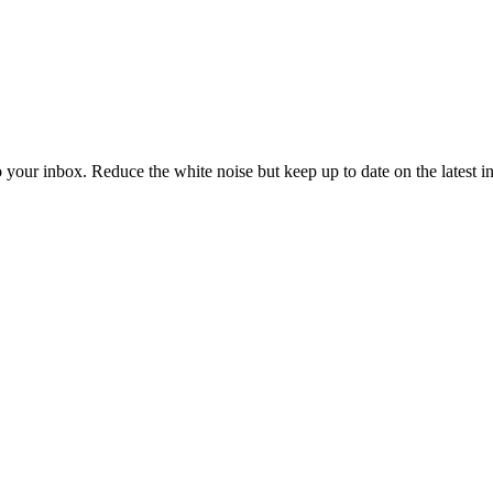
to your inbox. Reduce the white noise but keep up to date on the latest 