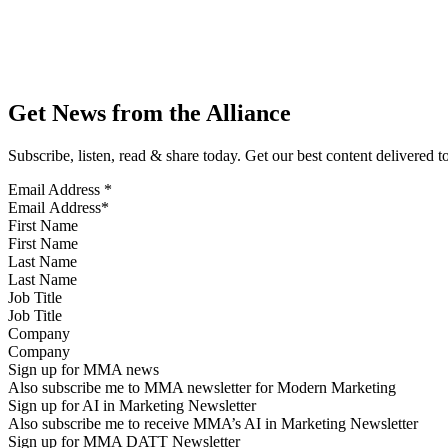
Get News from the Alliance
Subscribe, listen, read & share today. Get our best content delivered 
Email Address
*
First Name
Last Name
Job Title
Company
Sign up for MMA news
Also subscribe me to MMA newsletter for Modern Marketing
Sign up for AI in Marketing Newsletter
Also subscribe me to receive MMA’s AI in Marketing Newsletter
Sign up for MMA DATT Newsletter