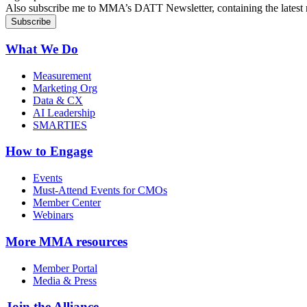
Also subscribe me to MMA’s DATT Newsletter, containing the latest n
What We Do
Measurement
Marketing Org
Data & CX
AI Leadership
SMARTIES
How to Engage
Events
Must-Attend Events for CMOs
Member Center
Webinars
More
MMA resources
Member Portal
Media & Press
Join the Alliance