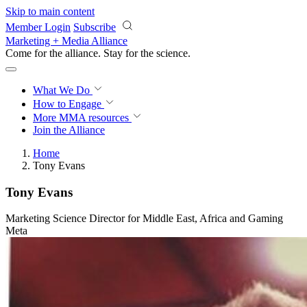
Skip to main content
Member Login
Subscribe
Marketing + Media Alliance
Come for the alliance. Stay for the
science.
What We Do
How to Engage
More
MMA resources
Join the Alliance
Home
Tony Evans
Tony Evans
Marketing Science Director for Middle East, Africa and Gaming
Meta