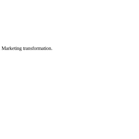
in Marketing transformation.