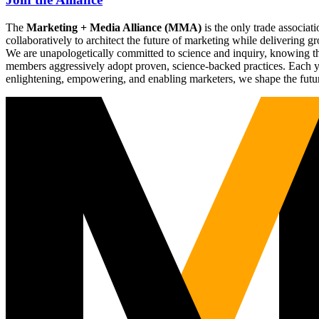
The
Marketing + Media Alliance (MMA)
is the only trade associ
collaboratively to architect the future of marketing while deliverin
We are unapologetically committed to science and inquiry, knowing tha
members aggressively adopt proven, science-backed practices. Each yea
enlightening, empowering, and enabling marketers, we shape the futu