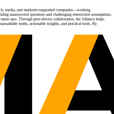
Tech, media, and marketer-supported companies—working
tackling unanswered questions and challenging entrenched assumptions.
status quo. Through peer-driven collaboration, the Alliance helps
sailable truths, actionable insights, and practical tools. By