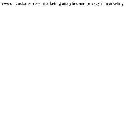
ews on customer data, marketing analytics and privacy in marketing