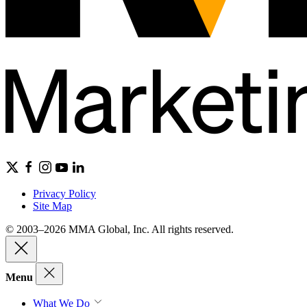
Privacy Policy
Site Map
© 2003–2026 MMA Global, Inc. All rights reserved.
Menu
What We Do