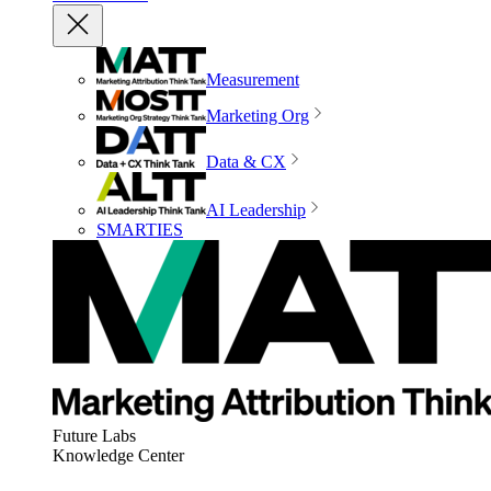
Measurement
Marketing Org
Data & CX
AI Leadership
SMARTIES
Future Labs
Knowledge Center