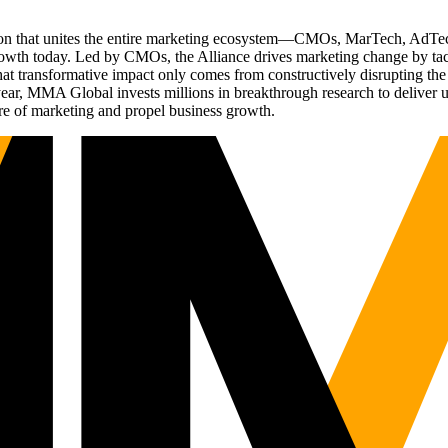
ation that unites the entire marketing ecosystem—CMOs, MarTech, Ad
g growth today. Led by CMOs, the Alliance drives marketing change by 
t transformative impact only comes from constructively disrupting the 
r, MMA Global invests millions in breakthrough research to deliver unas
re of marketing and propel business growth.