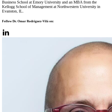
Business School at Emory University and an MBA from the
Kellogg School of Management at Northwestern University in
Evanston, IL.
Follow Dr. Omar Rodríguez-Vilá on: