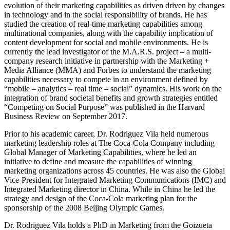
evolution of their marketing capabilities as driven driven by changes
in technology and in the social responsibility of brands. He has
studied the creation of real-time marketing capabilities among
multinational companies, along with the capability implication of
content development for social and mobile environments. He is
currently the lead investigator of the M.A.R.S. project – a multi-
company research initiative in partnership with the Marketing +
Media Alliance (MMA) and Forbes to understand the marketing
capabilities necessary to compete in an environment defined by
“mobile – analytics – real time – social” dynamics. His work on the
integration of brand societal benefits and growth strategies entitled
“Competing on Social Purpose” was published in the Harvard
Business Review on September 2017.
Prior to his academic career, Dr. Rodriguez Vila held numerous
marketing leadership roles at The Coca‐Cola Company including
Global Manager of Marketing Capabilities, where he led an
initiative to define and measure the capabilities of winning
marketing organizations across 45 countries. He was also the Global
Vice‐President for Integrated Marketing Communications (IMC) and
Integrated Marketing director in China. While in China he led the
strategy and design of the Coca‐Cola marketing plan for the
sponsorship of the 2008 Beijing Olympic Games.
Dr. Rodriguez Vila holds a PhD in Marketing from the Goizueta