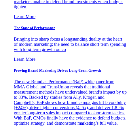
marketers unable to defend brand investments when budgets
tighten.
Learn More
The State of Performance
Bringing into sharp focus a longstanding duality at the heart
of modern marketing: the need to balance short-term spending
with long-term growth outco
Learn More
Proving Brand Marketing Drives Long-Term Growth
The new Brand as Performance (BaP) whitepaper from
MMA Global and TransUnion reveals that traditional
measurement methods have undervalued brand’s impact by up
to 83%. Backed by studies from Ally, Kroger, and
Campbell’s, BaP shows how brand campaigns lift favorability
(+24%), drive higher conversions (4–5x), and deliver 1.8–6x
greater long-term sales impact compared to short-term tactics.
With BaP, CMOs finally have the evidence to defend budgets,
optimize strategy, and demonstrate marketing’s full value.