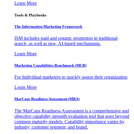
Learn More
Tools & Playbooks
The Information
Marketing Framework
ISM includes paid and organic promotion in traditional
search, as well as new, AI-based mechanisms.
Learn More
Marketing Capabilities Benchmark (MCB)
For Individual marketers to quickly assess their organization
Learn More
MarCaps Readiness Assessment (MRA)
The MarCaps Readiness Assessment is a comprehensive and
objective capability strength evaluation tool that goes beyond
common maturity models. Capability importance varies by
industry, customer segment, and brand.