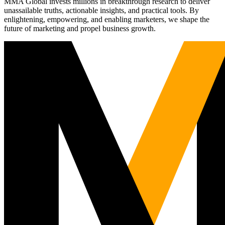
MMA Global invests millions in breakthrough research to deliver
unassailable truths, actionable insights, and practical tools. By
enlightening, empowering, and enabling marketers, we shape the
future of marketing and propel business growth.