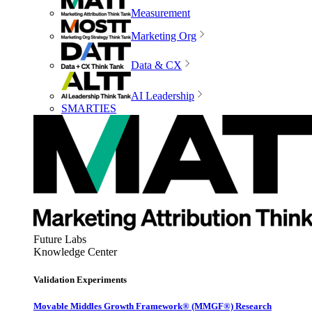
Measurement
Marketing Org
Data & CX
AI Leadership
SMARTIES
Future Labs
Knowledge Center
Validation Experiments
Movable Middles Growth Framework® (MMGF®) Research