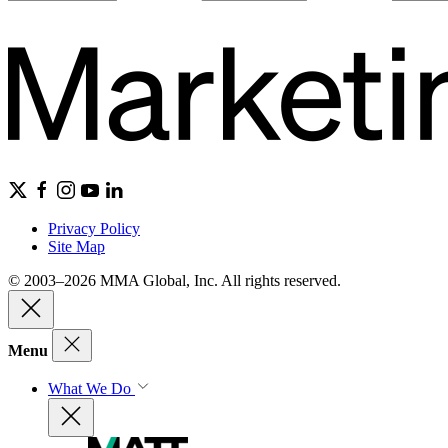
Privacy Policy
Site Map
© 2003–2026 MMA Global, Inc. All rights reserved.
Menu
What We Do