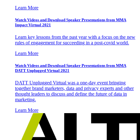
Learn More
Watch Videos and Download Speaker Presentations from MMA
Impact Virtual 2021
Learn key lessons from the past year with a focus on the new
rules of engagement for succeeding in a post-covid world.
Learn More
Watch Videos and Download Speaker Presentations from MMA
DATT Unplugged Virtual 2021
DATT Unplugged Virtual was a one-day event bringing
together brand marketers, data and privacy experts and other
thought leaders to discuss and define the future of data in
marketing.
Learn More