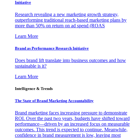
Initiative
Research revealing a new marketing growth strategy,
outperforming traditional reach-based marketing plans by
more than 50% on return on ad spend (ROAS
Learn More
Brand as Performance Research Initiative
Does brand lift translate into business outcomes and how
sustainable is it?
Learn More
Intelligence & Trends
The State of Brand Marketing Accountability
Brand marketing faces increasing pressure to demonstrate
ROI. Over the past two years, budgets have shifted toward
performance—driven by an increased focus on measurable
outcomes. This trend is expected to continue. Meanwhile,
confidence in brand measurement is low, leaving most