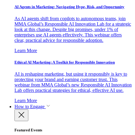
AI Agents in Marketing: Navigating Hype, Risk, and Opportunity
As AI agents shift from copilots to autonomous teams, join
MMA Global’s Responsible AI Innovation Lab for a strategic
look at this change. Despite big promises, under 1% of
enterprises use AI agents effectively. This webinar offers
clear, practical advice for responsible adoption.
Learn More
Ethical AI Marketing: A Toolkit for Responsible Innovation
AI is reshaping marketing, but using it responsibly is key to
protecting your brand and earning customer trust. This
webinar from MMA Global’s new Responsible AI Innovation
Lab offers practical strategies for ethical, effective AI use.
Learn More
How to Engage
Featured Events