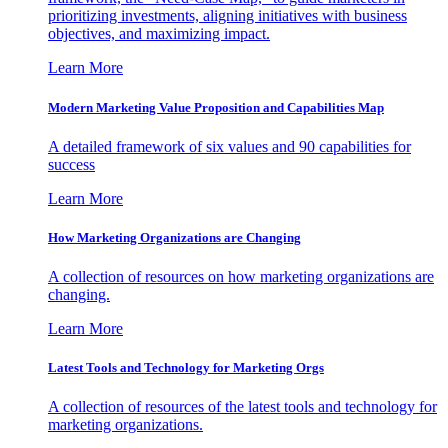
prioritizing investments, aligning initiatives with business
objectives, and maximizing impact.
Learn More
Modern Marketing Value Proposition and Capabilities Map
A detailed framework of six values and 90 capabilities for
success
Learn More
How Marketing Organizations are Changing
A collection of resources on how marketing organizations are
changing.
Learn More
Latest Tools and Technology for Marketing Orgs
A collection of resources of the latest tools and technology for
marketing organizations.