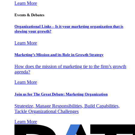
Learn More
Events & Debates
Organizational Links – Is it your marketing organization that is
slowing your growth?
Learn More
Marketing’s Mission and its Role in Growth Strategy
How does the mission of marketing tie to the firm’s growth
agenda?
Learn More
Join us for The Great Debate: Marketing Organization
Strategize, Manage Responsibilities, Build Capabilities,
Tackle Organizational Challenges
Learn More