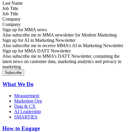
Job Title
Company
Sign up for MMA news
Also subscribe me to MMA newsletter for Modern Marketing
Sign up for AI in Marketing Newsletter
Also subscribe me to receive MMA’s AI in Marketing Newsletter
Sign up for MMA DATT Newsletter
Also subscribe me to MMA’s DATT Newsletter, containing the
latest news on customer data, marketing analytics and privacy in
marketing
What We Do
Measurement
Marketing Org
Data & CX
AI Leadership
SMARTIES
How to Engage