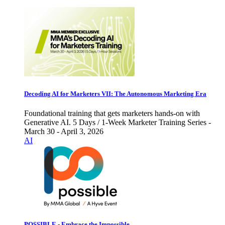
Decoding AI for Marketers VII: The Autonomous Marketing Era
Foundational training that gets marketers hands-on with
Generative AI. 5 Days / 1-Week Marketer Training Series -
March 30 - April 3, 2026
AI
POSSIBLE - Embrace the Impossible