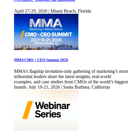
April 27-29, 2026 | Miami Beach, Florida
MMA CMO + CEO Summit 2026
MMA’s flagship invitation-only gathering of marketing’s most
influential leaders share the latest insights, real-world
examples, and case studies from CMOs of the world’s biggest
brands. July 19-21, 2026 | Santa Barbara, California