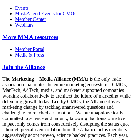
Events
Must-Attend Events for CMOs
Member Center
Webinars
More
MMA resources
Member Portal
Media & Press
Join the Alliance
The
Marketing + Media Alliance (MMA)
is the only trade
association that unites the entire marketing ecosystem—CMOs,
MarTech, AdTech, media, and marketer-supported companies—
working collaboratively to architect the future of marketing while
delivering growth today. Led by CMOs, the Alliance drives
marketing change by tackling unanswered questions and
challenging entrenched assumptions. We are unapologetically
committed to science and inquiry, knowing that transformative
impact only comes from constructively disrupting the status quo.
Through peer-driven collaboration, the Alliance helps members
aggressively adopt proven, science-backed practices. Each year,