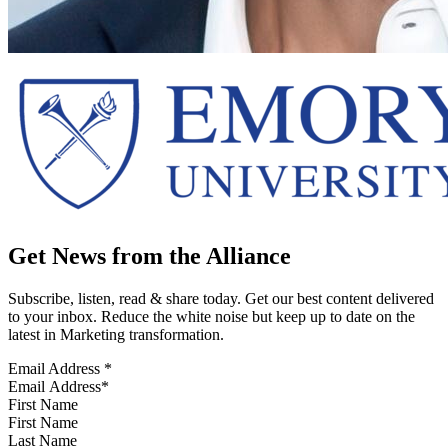
Get News from the Alliance
Subscribe, listen, read & share today. Get our best content delivered
to your inbox. Reduce the white noise but keep up to date on the
latest in Marketing transformation.
Email Address
*
First Name
Last Name