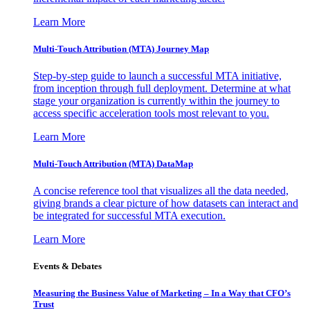
Learn More
Multi-Touch Attribution (MTA) Journey Map
Step-by-step guide to launch a successful MTA initiative,
from inception through full deployment. Determine at what
stage your organization is currently within the journey to
access specific acceleration tools most relevant to you.
Learn More
Multi-Touch Attribution (MTA) DataMap
A concise reference tool that visualizes all the data needed,
giving brands a clear picture of how datasets can interact and
be integrated for successful MTA execution.
Learn More
Events & Debates
Measuring the Business Value of Marketing – In a Way that CFO’s
Trust