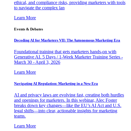
ethical, and compliance risks, providing marketers with tools
to navigate the complex lan
Learn More
Events & Debates
Decoding AI for Marketers VII: The Autonomous Marketing Era
Foundational training that gets marketers hands-on with
Generative AI. 5 Days / 1-Week Marketer Training Series -
March 30 - April 3, 2026
Learn More
Navigating AI Regulation: Marketing in a New Era
AI and privacy laws are evolving fast, creating both hurdles
and openings for marketers. In this webinar, Alec Foster
breaks down key changes—like the EU’s AI Act and U.S.
legal shifts—into clear, actionable insights for marketing
teams.
Learn More