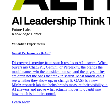
Future Labs
Knowledge Center
Validation Experiments
Gen AI
Performance (GASP)
Discovery is moving from search results to AI answers. When
buyers ask ChatGPT, Gemini, or Perplexity, the brands the
model names win the consideration set, and the pages it cites
are often not the ones that rank in search. Most brands can’t
see whether they show up, or change it. GASP is a new
MMA research lab that helps brands measure their visibility in
AI answers and prove what actually moves it, quantifying
how much is in their control.
Learn More