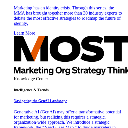
Marketing has an identity crisis. Through this series, the
MMA has brought together more than 30 industry experts to
debate the most effective strategies to roadmap the future of
identity.
Learn More
Knowledge Center
Intelligence & Trends
Navigating the GenAI Landscape
Generative AI (GenAI) may offer a transformative potential
for marketing, but realizing this requires a strategic,
organization-wide approach. We introduce a strategic
framework, the "Need-Case Map," to guide marketers in