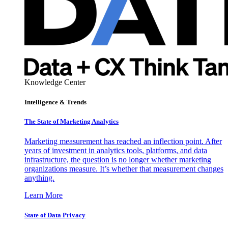
Knowledge Center
Intelligence & Trends
The State of Marketing Analytics
Marketing measurement has reached an inflection point. After
years of investment in analytics tools, platforms, and data
infrastructure, the question is no longer whether marketing
organizations measure. It’s whether that measurement changes
anything.
Learn More
State of Data Privacy