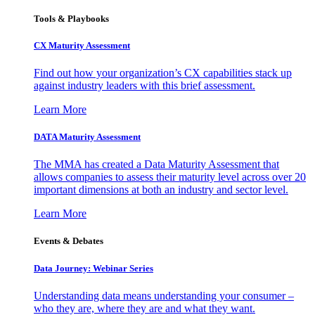
Tools & Playbooks
CX Maturity Assessment
Find out how your organization’s CX capabilities stack up
against industry leaders with this brief assessment.
Learn More
DATA Maturity Assessment
The MMA has created a Data Maturity Assessment that
allows companies to assess their maturity level across over 20
important dimensions at both an industry and sector level.
Learn More
Events & Debates
Data Journey: Webinar Series
Understanding data means understanding your consumer –
who they are, where they are and what they want.