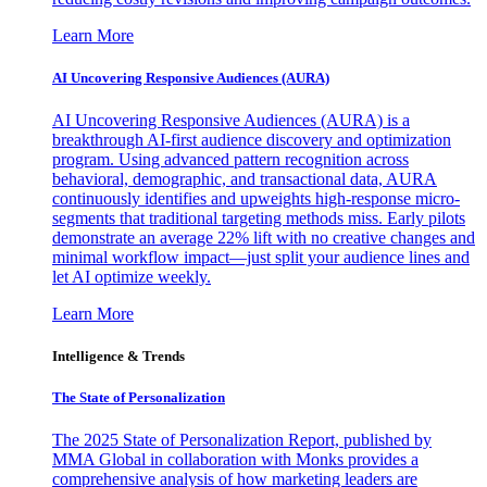
Learn More
AI Uncovering Responsive Audiences (AURA)
AI Uncovering Responsive Audiences (AURA) is a
breakthrough AI-first audience discovery and optimization
program. Using advanced pattern recognition across
behavioral, demographic, and transactional data, AURA
continuously identifies and upweights high-response micro-
segments that traditional targeting methods miss. Early pilots
demonstrate an average 22% lift with no creative changes and
minimal workflow impact—just split your audience lines and
let AI optimize weekly.
Learn More
Intelligence & Trends
The State of Personalization
The 2025 State of Personalization Report, published by
MMA Global in collaboration with Monks provides a
comprehensive analysis of how marketing leaders are