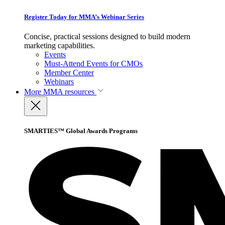
Register Today for MMA’s Webinar Series
Concise, practical sessions designed to build modern
marketing capabilities.
Events
Must-Attend Events for CMOs
Member Center
Webinars
More
MMA resources
SMARTIES™ Global Awards Programs