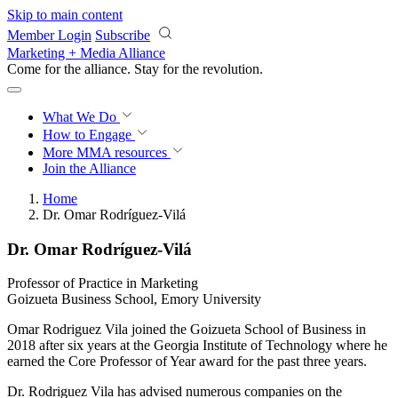
Skip to main content
Member Login
Subscribe
Marketing + Media Alliance
Come for the alliance. Stay for the
revolution.
What We Do
How to Engage
More
MMA resources
Join the Alliance
Home
Dr. Omar Rodríguez-Vilá
Dr. Omar Rodríguez-Vilá
Professor of Practice in Marketing
Goizueta Business School, Emory University
Omar Rodriguez Vila joined the Goizueta School of Business in
2018 after six years at the Georgia Institute of Technology where he
earned the Core Professor of Year award for the past three years.
Dr. Rodriguez Vila has advised numerous companies on the