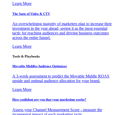
Learn More
The State of Video & CTV
An overwhelming majority of marketers plan to increase their
investment in the year ahead, seeing it as the most essential
tactic for reaching audiences and driving business outcomes
across the entire funnel.
Learn More
Tools & Playbooks
Movable Middles Audience Optimizer
A 3-week assessment to predict the Movable Middle ROAS
upside and optimal audience allocation for your brand.
Learn More
How confident are you that your marketing works?
Assess your Channel Measurement Score - measure the
incremental impact of each marketing tactic.