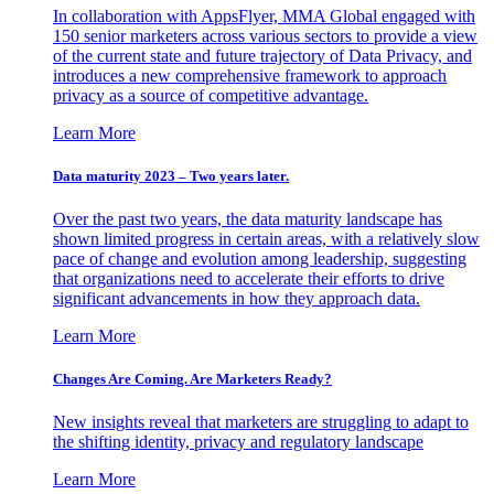
In collaboration with AppsFlyer, MMA Global engaged with
150 senior marketers across various sectors to provide a view
of the current state and future trajectory of Data Privacy, and
introduces a new comprehensive framework to approach
privacy as a source of competitive advantage.
Learn More
Data maturity 2023 – Two years later.
Over the past two years, the data maturity landscape has
shown limited progress in certain areas, with a relatively slow
pace of change and evolution among leadership, suggesting
that organizations need to accelerate their efforts to drive
significant advancements in how they approach data.
Learn More
Changes Are Coming. Are Marketers Ready?
New insights reveal that marketers are struggling to adapt to
the shifting identity, privacy and regulatory landscape
Learn More