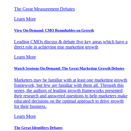
The Great Measurement Debates
Learn More
View On-Demand: CMO Roundtables on Growth
Leading CMOs discuss & debate five key areas which have a
direct role in achieving true marketing growth
Learn More
Watch Sessions On-Demand: The Great Marketing Growth Debates
Marketers may be familiar with at least one marketing growth
framework, but few are familiar with them all. Through this
series, the authors of leading growth frameworks presented
their research and answered questions to help marketers make
educated decisions on the optimal approach to drive growth
for their business.
Learn More
The Great Identifiers Debates