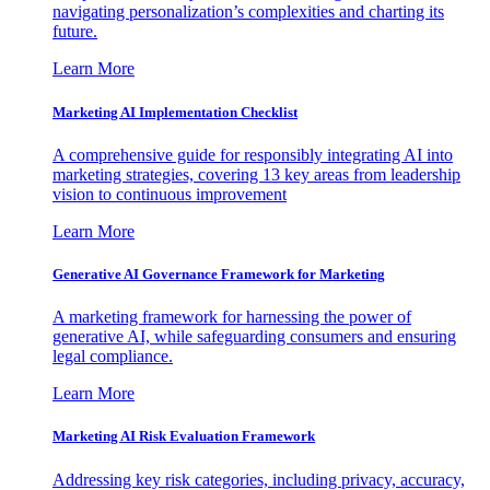
navigating personalization’s complexities and charting its
future.
Learn More
Marketing AI Implementation Checklist
A comprehensive guide for responsibly integrating AI into
marketing strategies, covering 13 key areas from leadership
vision to continuous improvement
Learn More
Generative AI Governance Framework for Marketing
A marketing framework for harnessing the power of
generative AI, while safeguarding consumers and ensuring
legal compliance.
Learn More
Marketing AI Risk Evaluation Framework
Addressing key risk categories, including privacy, accuracy,