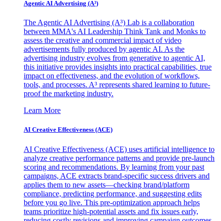
Agentic AI Advertising (A³)
The Agentic AI Advertising (A³) Lab is a collaboration
between MMA's AI Leadership Think Tank and Monks to
assess the creative and commercial impact of video
advertisements fully produced by agentic AI. As the
advertising industry evolves from generative to agentic AI,
this initiative provides insights into practical capabilities, true
impact on effectiveness, and the evolution of workflows,
tools, and processes. A³ represents shared learning to future-
proof the marketing industry.
Learn More
AI Creative Effectiveness (ACE)
AI Creative Effectiveness (ACE) uses artificial intelligence to
analyze creative performance patterns and provide pre-launch
scoring and recommendations. By learning from your past
campaigns, ACE extracts brand-specific success drivers and
applies them to new assets—checking brand/platform
compliance, predicting performance, and suggesting edits
before you go live. This pre-optimization approach helps
teams prioritize high-potential assets and fix issues early,
reducing costly revisions and improving campaign outcomes.