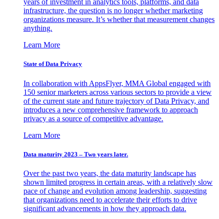
years of investment in analytics tools, platforms, and data
infrastructure, the question is no longer whether marketing
organizations measure. It’s whether that measurement changes
anything.
Learn More
State of Data Privacy
In collaboration with AppsFlyer, MMA Global engaged with
150 senior marketers across various sectors to provide a view
of the current state and future trajectory of Data Privacy, and
introduces a new comprehensive framework to approach
privacy as a source of competitive advantage.
Learn More
Data maturity 2023 – Two years later.
Over the past two years, the data maturity landscape has
shown limited progress in certain areas, with a relatively slow
pace of change and evolution among leadership, suggesting
that organizations need to accelerate their efforts to drive
significant advancements in how they approach data.