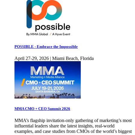
POSSIBLE - Embrace the Impossible
April 27-29, 2026 | Miami Beach, Florida
MMA CMO + CEO Summit 2026
MMA’s flagship invitation-only gathering of marketing’s most
influential leaders share the latest insights, real-world
examples, and case studies from CMOs of the world’s biggest