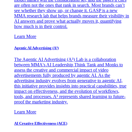
are often not the ones that rank in search. Most brands can’t
see whether they show up, or change it. GASP is a new
MMA research lab that helps brands measure their visibility in
AI answers and prove what actually moves it, quantifying
how much is in their control.
Learn More
Agentic AI Advertising (A³)
The Agentic AI Advertising (A³) Lab is a collaboration
between MMA's AI Leadership Think Tank and Monks to
assess the creative and commercial impact of video
advertisements fully produced by agentic AI. As the
advertising industry evolves from generative to agentic AI,
this initiative provides insights into practical capabilities, true
impact on effectiveness, and the evolution of workflows,
tools, and processes. A³ represents shared learning to future-
proof the marketing industry.
Learn More
AI Creative Effectiveness (ACE)