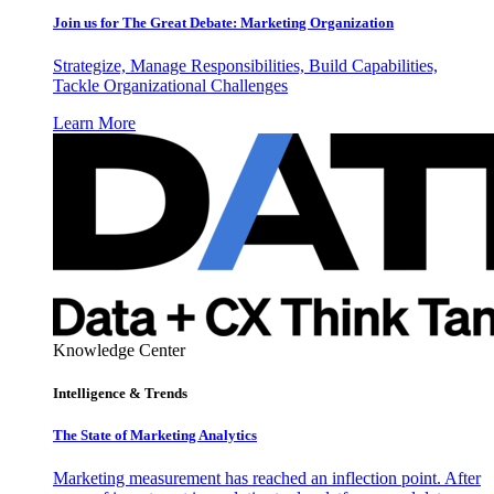
Join us for The Great Debate: Marketing Organization
Strategize, Manage Responsibilities, Build Capabilities,
Tackle Organizational Challenges
Learn More
Knowledge Center
Intelligence & Trends
The State of Marketing Analytics
Marketing measurement has reached an inflection point. After