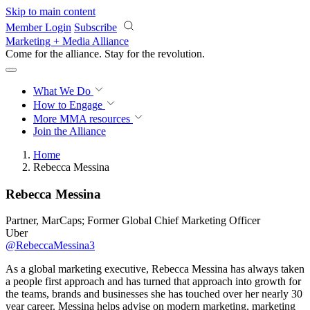
Skip to main content
Member Login
Subscribe
Marketing + Media Alliance
Come for the alliance. Stay for the
revolution.
What We Do
How to Engage
More
MMA resources
Join the Alliance
Home
Rebecca Messina
Rebecca Messina
Partner, MarCaps; Former Global Chief Marketing Officer
Uber
@RebeccaMessina3
As a global marketing executive, Rebecca Messina has always taken
a people first approach and has turned that approach into growth for
the teams, brands and businesses she has touched over her nearly 30
year career. Messina helps advise on modern marketing, marketing