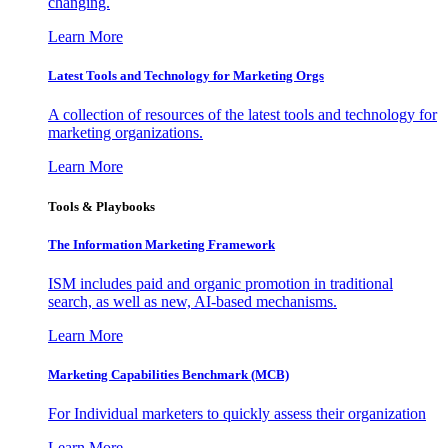
changing.
Learn More
Latest Tools and Technology for Marketing Orgs
A collection of resources of the latest tools and technology for
marketing organizations.
Learn More
Tools & Playbooks
The Information
Marketing Framework
ISM includes paid and organic promotion in traditional
search, as well as new, AI-based mechanisms.
Learn More
Marketing Capabilities Benchmark (MCB)
For Individual marketers to quickly assess their organization
Learn More