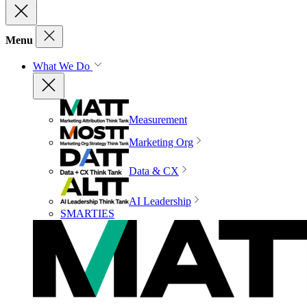
Menu
What We Do
Measurement
Marketing Org
Data & CX
AI Leadership
SMARTIES