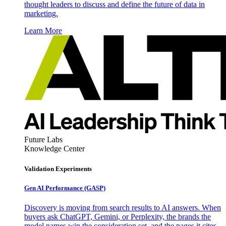
thought leaders to discuss and define the future of data in
marketing.
Learn More
Future Labs
Knowledge Center
Validation Experiments
Gen AI
Performance (GASP)
Discovery is moving from search results to AI answers. When
buyers ask ChatGPT, Gemini, or Perplexity, the brands the
model names win the consideration set, and the pages it cites