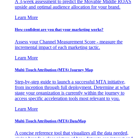
A 3-week assessment to predict the Movable Middle ROAS
upside and optimal audience allocation for your brand.
Learn More
How confident are you that your marketing works?
Assess your Channel Measurement Score - measure the
incremental impact of each marketing tactic.
Learn More
Multi-Touch Attribution (MTA) Journey Map
Step-by-step guide to launch a successful MTA initiative,
from inception through full deployment. Determine at what
stage your organization is currently within the journey to
access specific acceleration tools most relevant to you.
Learn More
Multi-Touch Attribution (MTA) DataMap
A concise reference tool that visualizes all the data needed,