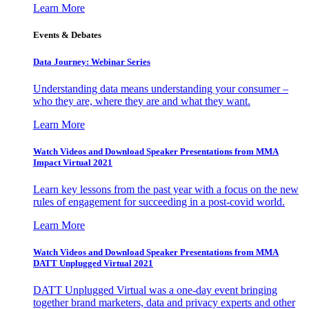
Learn More
Events & Debates
Data Journey: Webinar Series
Understanding data means understanding your consumer –
who they are, where they are and what they want.
Learn More
Watch Videos and Download Speaker Presentations from MMA
Impact Virtual 2021
Learn key lessons from the past year with a focus on the new
rules of engagement for succeeding in a post-covid world.
Learn More
Watch Videos and Download Speaker Presentations from MMA
DATT Unplugged Virtual 2021
DATT Unplugged Virtual was a one-day event bringing
together brand marketers, data and privacy experts and other