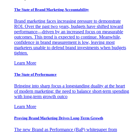
The State of Brand Marketing Accountability
Brand marketing faces increasing pressure to demonstrate
ROI. Over the past two years, budgets have shifted toward
performance—driven by an increased focus on measurable
outcomes. This trend is expected to continue. Meanwhile,
confidence in brand measurement is low, leaving most
marketers unable to defend brand investments when budgets
tighten.
Learn More
The State of Performance
Bringing into sharp focus a longstanding duality at the heart
of modern marketing: the need to balance short-term spending
with long-term growth outco
Learn More
Proving Brand Marketing Drives Long-Term Growth
The new Brand as Performance (BaP) whitepaper from