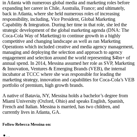
in Atlanta with numerous global media and marketing roles before
expanding her career in Chile, Australia, France; and ultimately,
back in Atlanta, where she held numerous roles of increasing
responsibility, including, Vice President, Global Marketing
Capability & Integration. During her time in that role, she led the
strategic development of the global marketing agenda (DNA: The
Coca-Cola Way of Marketing) to continue growth in a highly
competitive and changing landscape as well as ran Marketing
Operations which included creative and media agency management,
managing and deploying the selection and approach to agency
engagement and selection around the world representing $4bn+ of
annual spend. In 2014, Messina assumed her role as SVP, Marketing
& Innovation, Ventures & Emerging Brands (VEB), the internal
incubator at TCCC where she was responsible for leading the
marketing strategy, innovation and capabilities for Coca-Cola’s VEB
portfolio of premium, high growth brands.
A native of Batavia, NY, Messina holds a bachelor’s degree from
Miami University (Oxford, Ohio) and speaks English, Spanish,
French and Italian. Messina is married, has two children, and
currently lives in Atlanta, GA.
Follow Rebecca Messina on: