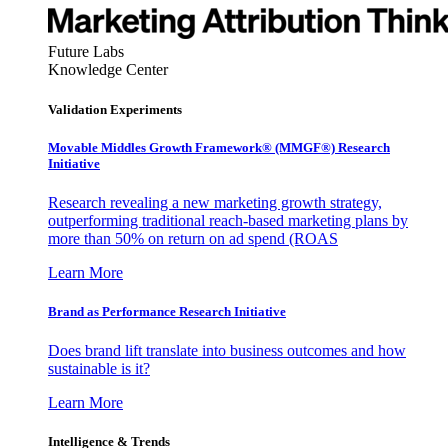
Future Labs
Knowledge Center
Validation Experiments
Movable Middles Growth Framework® (MMGF®) Research
Initiative
Research revealing a new marketing growth strategy,
outperforming traditional reach-based marketing plans by
more than 50% on return on ad spend (ROAS
Learn More
Brand as Performance Research Initiative
Does brand lift translate into business outcomes and how
sustainable is it?
Learn More
Intelligence & Trends