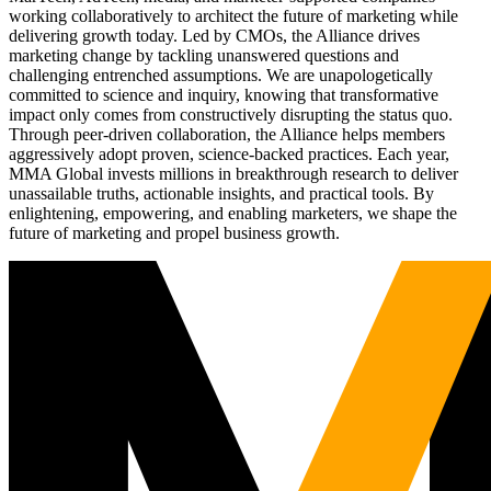
working collaboratively to architect the future of marketing while
delivering growth today. Led by CMOs, the Alliance drives
marketing change by tackling unanswered questions and
challenging entrenched assumptions. We are unapologetically
committed to science and inquiry, knowing that transformative
impact only comes from constructively disrupting the status quo.
Through peer-driven collaboration, the Alliance helps members
aggressively adopt proven, science-backed practices. Each year,
MMA Global invests millions in breakthrough research to deliver
unassailable truths, actionable insights, and practical tools. By
enlightening, empowering, and enabling marketers, we shape the
future of marketing and propel business growth.