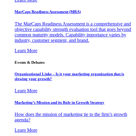
MarCaps Readiness Assessment (MRA)
The MarCaps Readiness Assessment is a comprehensive and
objective capability strength evaluation tool that goes beyond
common maturity models. Capability importance varies by
industry, customer segment, and brand.
Learn More
Events & Debates
Organizational Links – Is it your marketing organization that is
slowing your growth?
Learn More
Marketing’s Mission and its Role in Growth Strategy
How does the mission of marketing tie to the firm’s growth
agenda?
Learn More