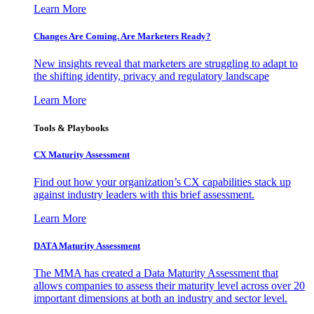
Learn More
Changes Are Coming. Are Marketers Ready?
New insights reveal that marketers are struggling to adapt to
the shifting identity, privacy and regulatory landscape
Learn More
Tools & Playbooks
CX Maturity Assessment
Find out how your organization’s CX capabilities stack up
against industry leaders with this brief assessment.
Learn More
DATA Maturity Assessment
The MMA has created a Data Maturity Assessment that
allows companies to assess their maturity level across over 20
important dimensions at both an industry and sector level.