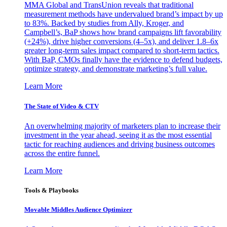
MMA Global and TransUnion reveals that traditional
measurement methods have undervalued brand’s impact by up
to 83%. Backed by studies from Ally, Kroger, and
Campbell’s, BaP shows how brand campaigns lift favorability
(+24%), drive higher conversions (4–5x), and deliver 1.8–6x
greater long-term sales impact compared to short-term tactics.
With BaP, CMOs finally have the evidence to defend budgets,
optimize strategy, and demonstrate marketing’s full value.
Learn More
The State of Video & CTV
An overwhelming majority of marketers plan to increase their
investment in the year ahead, seeing it as the most essential
tactic for reaching audiences and driving business outcomes
across the entire funnel.
Learn More
Tools & Playbooks
Movable Middles Audience Optimizer