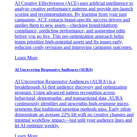
AI Creative Effectiveness (ACE) uses artificial intelligence to
analyze creative performance patterns and provide pre-launch
scoring and recommendations. By learning from your past
campaigns, ACE extracts brand-specific success drivers and
applies them to new assets—checking brand/platform
compliance, predicting performance, and suggesting edits
before you go live. This pre-optimization approach helps
teams prioritize high-potential assets and fix issues early,
reducing costly revisions and improving campaign outcomes.
Learn More
AI Uncovering Responsive Audiences (AURA)
AI Uncovering Responsive Audiences (AURA) is a
breakthrough AI-first audience discovery and optimization
program. Using advanced pattern recognition across
behavioral, demographic, and transactional data, AURA
continuously identifies and upweights high-response micro-
segments that traditional targeting methods miss. Early pilots
demonstrate an average 22% lift with no creative changes and
minimal workflow impact—just split your audience lines and
let AI optimize weekly.
Learn More