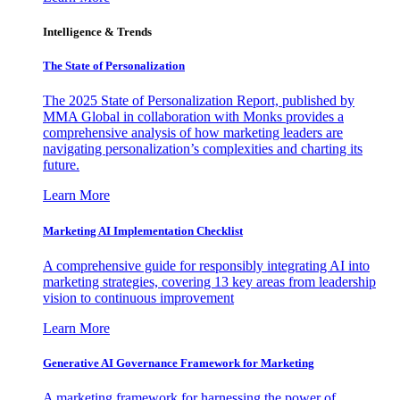
Intelligence & Trends
The State of Personalization
The 2025 State of Personalization Report, published by
MMA Global in collaboration with Monks provides a
comprehensive analysis of how marketing leaders are
navigating personalization’s complexities and charting its
future.
Learn More
Marketing AI Implementation Checklist
A comprehensive guide for responsibly integrating AI into
marketing strategies, covering 13 key areas from leadership
vision to continuous improvement
Learn More
Generative AI Governance Framework for Marketing
A marketing framework for harnessing the power of