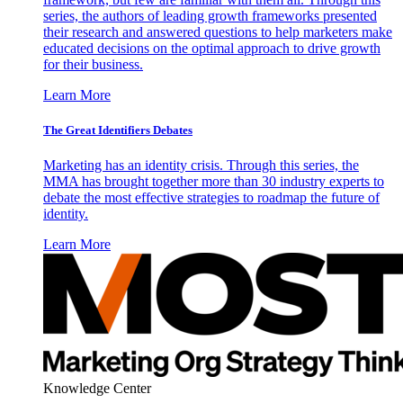
series, the authors of leading growth frameworks presented
their research and answered questions to help marketers make
educated decisions on the optimal approach to drive growth
for their business.
Learn More
The Great Identifiers Debates
Marketing has an identity crisis. Through this series, the
MMA has brought together more than 30 industry experts to
debate the most effective strategies to roadmap the future of
identity.
Learn More
Knowledge Center