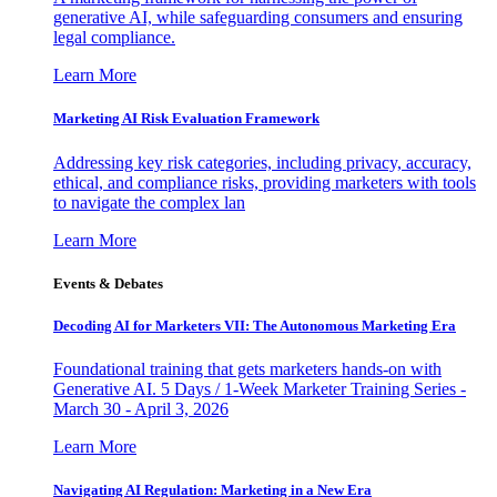
generative AI, while safeguarding consumers and ensuring
legal compliance.
Learn More
Marketing AI Risk Evaluation Framework
Addressing key risk categories, including privacy, accuracy,
ethical, and compliance risks, providing marketers with tools
to navigate the complex lan
Learn More
Events & Debates
Decoding AI for Marketers VII: The Autonomous Marketing Era
Foundational training that gets marketers hands-on with
Generative AI. 5 Days / 1-Week Marketer Training Series -
March 30 - April 3, 2026
Learn More
Navigating AI Regulation: Marketing in a New Era