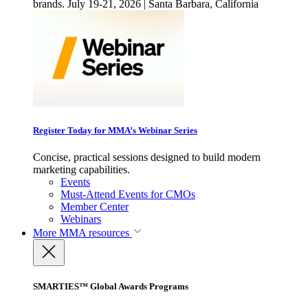
brands. July 19-21, 2026 | Santa Barbara, California
Register Today for MMA’s Webinar Series
Concise, practical sessions designed to build modern
marketing capabilities.
Events
Must-Attend Events for CMOs
Member Center
Webinars
More
MMA resources
SMARTIES™ Global Awards Programs