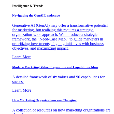
Intelligence & Trends
Navigating the GenAI Landscape
Generative AI (GenAI) may offer a transformative potential
for marketing, but realizing this requires a strategic,
organization-wide approach. We introduce a strategic
framework, the "Need-Case Map," to guide marketers in
prioritizing investments, aligning initiatives with business
objectives, and maximizing impact.
Learn More
Modern Marketing Value Proposition and Capabilities Map
A detailed framework of six values and 90 capabilities for
success
Learn More
How Marketing Organizations are Changing
A collection of resources on how marketing organizations are