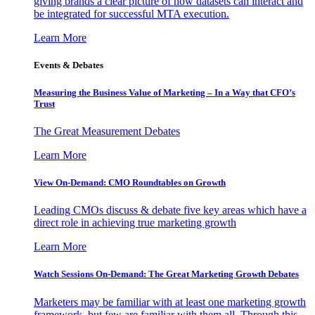
giving brands a clear picture of how datasets can interact and
be integrated for successful MTA execution.
Learn More
Events & Debates
Measuring the Business Value of Marketing – In a Way that CFO’s
Trust
The Great Measurement Debates
Learn More
View On-Demand: CMO Roundtables on Growth
Leading CMOs discuss & debate five key areas which have a
direct role in achieving true marketing growth
Learn More
Watch Sessions On-Demand: The Great Marketing Growth Debates
Marketers may be familiar with at least one marketing growth
framework, but few are familiar with them all. Through this