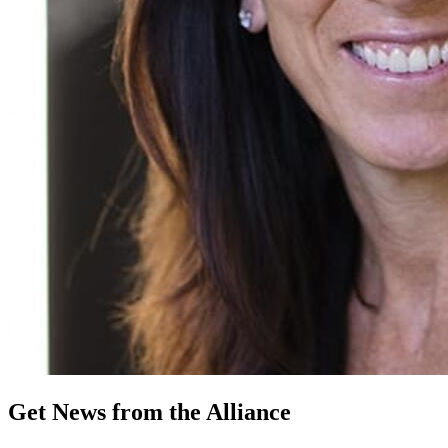
Get News from the Alliance