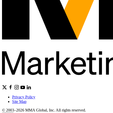
Privacy Policy
Site Map
© 2003–2026 MMA Global, Inc. All rights reserved.