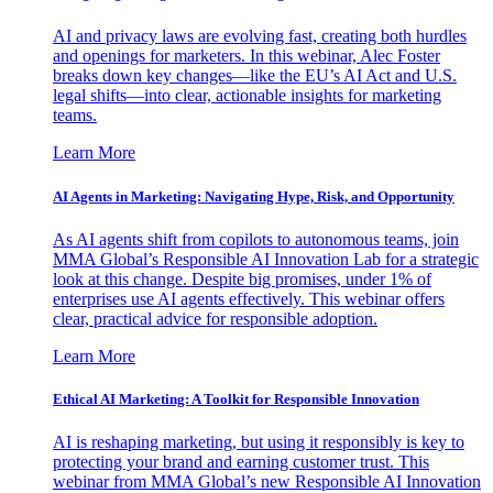
AI and privacy laws are evolving fast, creating both hurdles
and openings for marketers. In this webinar, Alec Foster
breaks down key changes—like the EU’s AI Act and U.S.
legal shifts—into clear, actionable insights for marketing
teams.
Learn More
AI Agents in Marketing: Navigating Hype, Risk, and Opportunity
As AI agents shift from copilots to autonomous teams, join
MMA Global’s Responsible AI Innovation Lab for a strategic
look at this change. Despite big promises, under 1% of
enterprises use AI agents effectively. This webinar offers
clear, practical advice for responsible adoption.
Learn More
Ethical AI Marketing: A Toolkit for Responsible Innovation
AI is reshaping marketing, but using it responsibly is key to
protecting your brand and earning customer trust. This
webinar from MMA Global’s new Responsible AI Innovation