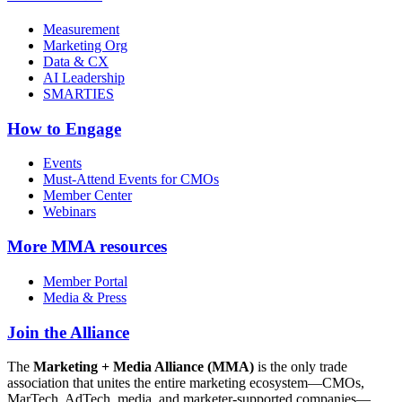
Measurement
Marketing Org
Data & CX
AI Leadership
SMARTIES
How to Engage
Events
Must-Attend Events for CMOs
Member Center
Webinars
More
MMA resources
Member Portal
Media & Press
Join the Alliance
The
Marketing + Media Alliance (MMA)
is the only trade
association that unites the entire marketing ecosystem—CMOs,
MarTech, AdTech, media, and marketer-supported companies—