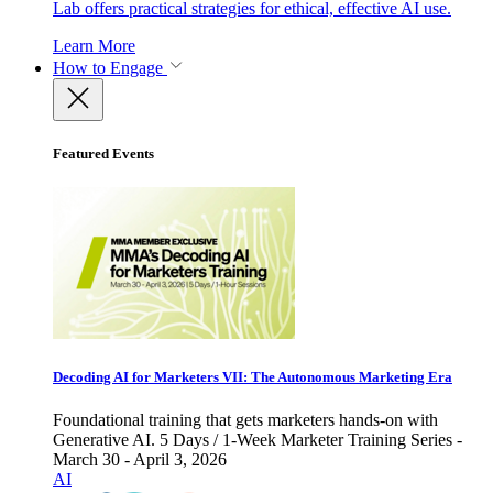
Lab offers practical strategies for ethical, effective AI use.
Learn More
How to Engage
Featured Events
Decoding AI for Marketers VII: The Autonomous Marketing Era
Foundational training that gets marketers hands-on with
Generative AI. 5 Days / 1-Week Marketer Training Series -
March 30 - April 3, 2026
AI