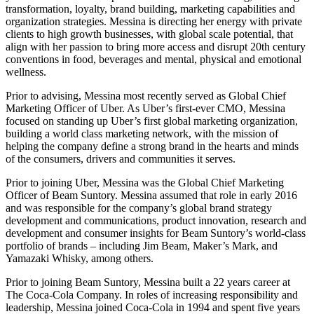
transformation, loyalty, brand building, marketing capabilities and
organization strategies. Messina is directing her energy with private
clients to high growth businesses, with global scale potential, that
align with her passion to bring more access and disrupt 20th century
conventions in food, beverages and mental, physical and emotional
wellness.
Prior to advising, Messina most recently served as Global Chief
Marketing Officer of Uber. As Uber’s first-ever CMO, Messina
focused on standing up Uber’s first global marketing organization,
building a world class marketing network, with the mission of
helping the company define a strong brand in the hearts and minds
of the consumers, drivers and communities it serves.
Prior to joining Uber, Messina was the Global Chief Marketing
Officer of Beam Suntory. Messina assumed that role in early 2016
and was responsible for the company’s global brand strategy
development and communications, product innovation, research and
development and consumer insights for Beam Suntory’s world-class
portfolio of brands – including Jim Beam, Maker’s Mark, and
Yamazaki Whisky, among others.
Prior to joining Beam Suntory, Messina built a 22 years career at
The Coca-Cola Company. In roles of increasing responsibility and
leadership, Messina joined Coca-Cola in 1994 and spent five years