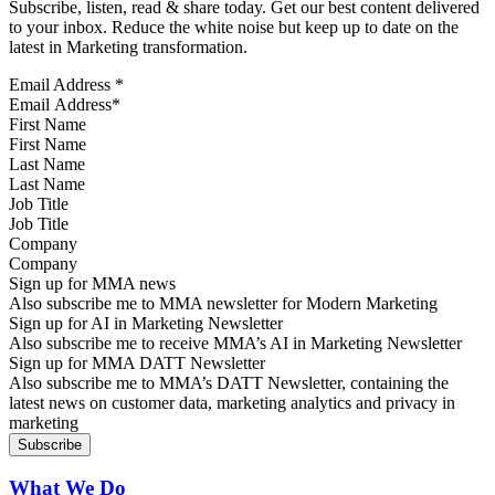
Subscribe, listen, read & share today. Get our best content delivered
to your inbox. Reduce the white noise but keep up to date on the
latest in Marketing transformation.
Email Address
*
First Name
Last Name
Job Title
Company
Sign up for MMA news
Also subscribe me to MMA newsletter for Modern Marketing
Sign up for AI in Marketing Newsletter
Also subscribe me to receive MMA’s AI in Marketing Newsletter
Sign up for MMA DATT Newsletter
Also subscribe me to MMA’s DATT Newsletter, containing the
latest news on customer data, marketing analytics and privacy in
marketing
What We Do