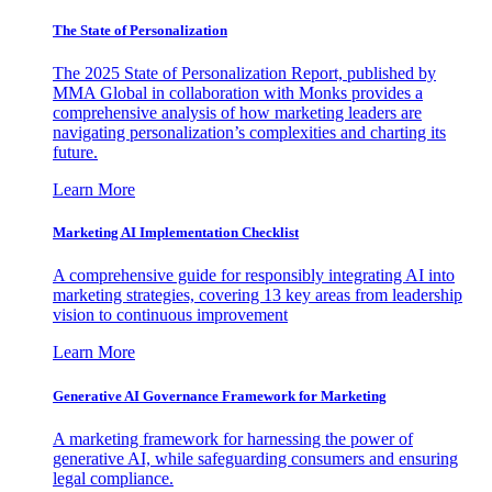
The State of Personalization
The 2025 State of Personalization Report, published by
MMA Global in collaboration with Monks provides a
comprehensive analysis of how marketing leaders are
navigating personalization’s complexities and charting its
future.
Learn More
Marketing AI Implementation Checklist
A comprehensive guide for responsibly integrating AI into
marketing strategies, covering 13 key areas from leadership
vision to continuous improvement
Learn More
Generative AI Governance Framework for Marketing
A marketing framework for harnessing the power of
generative AI, while safeguarding consumers and ensuring
legal compliance.