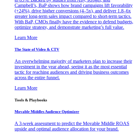
Campbell’s, BaP shows how brand campaigns lift favorability
(+24%), drive higher conversions (4–5x), and deliver 1.8–6x
greater long-term sales impact compared to short-term tactics.
With BaP, CMOs finally have the evidence to defend budgets,
optimize strategy, and demonstrate marketing’s full value.
Learn More
The State of Video & CTV
An overwhelming majority of marketers plan to increase their
investment in the year ahead, seeing it as the most essential
tactic for reaching audiences and driving business outcomes
across the entire funnel.
Learn More
Tools & Playbooks
Movable Middles Audience Optimizer
A 3-week assessment to predict the Movable Middle ROAS
upside and optimal audience allocation for your brand.