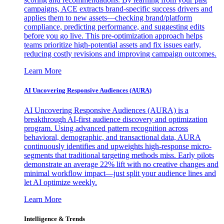
campaigns, ACE extracts brand-specific success drivers and
applies them to new assets—checking brand/platform
compliance, predicting performance, and suggesting edits
before you go live. This pre-optimization approach helps
teams prioritize high-potential assets and fix issues early,
reducing costly revisions and improving campaign outcomes.
Learn More
AI Uncovering Responsive Audiences (AURA)
AI Uncovering Responsive Audiences (AURA) is a
breakthrough AI-first audience discovery and optimization
program. Using advanced pattern recognition across
behavioral, demographic, and transactional data, AURA
continuously identifies and upweights high-response micro-
segments that traditional targeting methods miss. Early pilots
demonstrate an average 22% lift with no creative changes and
minimal workflow impact—just split your audience lines and
let AI optimize weekly.
Learn More
Intelligence & Trends