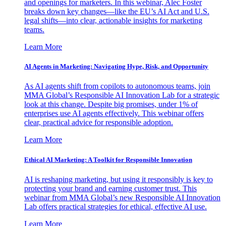
and openings for marketers. In this webinar, Alec Foster
breaks down key changes—like the EU’s AI Act and U.S.
legal shifts—into clear, actionable insights for marketing
teams.
Learn More
AI Agents in Marketing: Navigating Hype, Risk, and Opportunity
As AI agents shift from copilots to autonomous teams, join
MMA Global’s Responsible AI Innovation Lab for a strategic
look at this change. Despite big promises, under 1% of
enterprises use AI agents effectively. This webinar offers
clear, practical advice for responsible adoption.
Learn More
Ethical AI Marketing: A Toolkit for Responsible Innovation
AI is reshaping marketing, but using it responsibly is key to
protecting your brand and earning customer trust. This
webinar from MMA Global’s new Responsible AI Innovation
Lab offers practical strategies for ethical, effective AI use.
Learn More