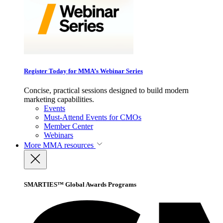
Register Today for MMA’s Webinar Series
Concise, practical sessions designed to build modern
marketing capabilities.
Events
Must-Attend Events for CMOs
Member Center
Webinars
More
MMA resources
SMARTIES™ Global Awards Programs