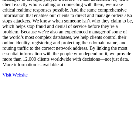
client exactly who is calling or connecting with them, we make
critical realtime responses possible. And the same comprehensive
information that enables our clients to direct and manage orders also
stops attackers. We know when someone isn’t who they claim to be,
which helps stop fraud and denial of service before they’re a
problem. Because we’re also an experienced manager of some of
the world’s most complex databases, we help clients control their
online identity, registering and protecting their domain name, and
routing traffic to the correct network address. By linking the most
essential information with the people who depend on it, we provide
more than 12,000 clients worldwide with decisions—not just data.
More information is available at
Visit Website