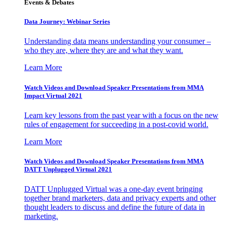
Events & Debates
Data Journey: Webinar Series
Understanding data means understanding your consumer –
who they are, where they are and what they want.
Learn More
Watch Videos and Download Speaker Presentations from MMA
Impact Virtual 2021
Learn key lessons from the past year with a focus on the new
rules of engagement for succeeding in a post-covid world.
Learn More
Watch Videos and Download Speaker Presentations from MMA
DATT Unplugged Virtual 2021
DATT Unplugged Virtual was a one-day event bringing
together brand marketers, data and privacy experts and other
thought leaders to discuss and define the future of data in
marketing.