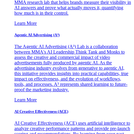
MMA research lab that helps brands measure their visibility in
AI answers and prove what actually moves it, quantifying
how much is in their control.
Learn More
Agentic AI Advertising (A³)
The Agentic AI Advertising (A³) Lab is a collaboration
between MMA's AI Leadership Think Tank and Monks to
assess the creative and commercial impact of video
advertisements fully produced by agentic AI. As the
advertising industry evolves from generative to agentic AI,
this initiative provides insights into practical capabilities, true
impact on effectiveness, and the evolution of workflows,
tools, and processes. A³ represents shared learning to future-
proof the marketing industry.
Learn More
AI Creative Effectiveness (ACE)
AI Creative Effectiveness (ACE) uses artificial intelligence to
analyze creative performance patterns and provide pre-launch
scoring and recommendations. By learning from your past