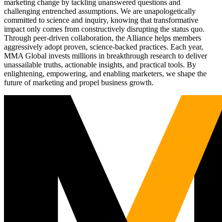
marketing change by tackling unanswered questions and
challenging entrenched assumptions. We are unapologetically
committed to science and inquiry, knowing that transformative
impact only comes from constructively disrupting the status quo.
Through peer-driven collaboration, the Alliance helps members
aggressively adopt proven, science-backed practices. Each year,
MMA Global invests millions in breakthrough research to deliver
unassailable truths, actionable insights, and practical tools. By
enlightening, empowering, and enabling marketers, we shape the
future of marketing and propel business growth.