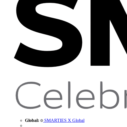
Global:
SMARTIES X Global