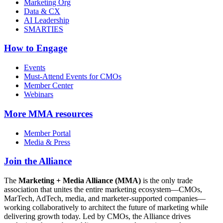
Marketing Org
Data & CX
AI Leadership
SMARTIES
How to Engage
Events
Must-Attend Events for CMOs
Member Center
Webinars
More
MMA resources
Member Portal
Media & Press
Join the Alliance
The
Marketing + Media Alliance (MMA)
is the only trade
association that unites the entire marketing ecosystem—CMOs,
MarTech, AdTech, media, and marketer-supported companies—
working collaboratively to architect the future of marketing while
delivering growth today. Led by CMOs, the Alliance drives