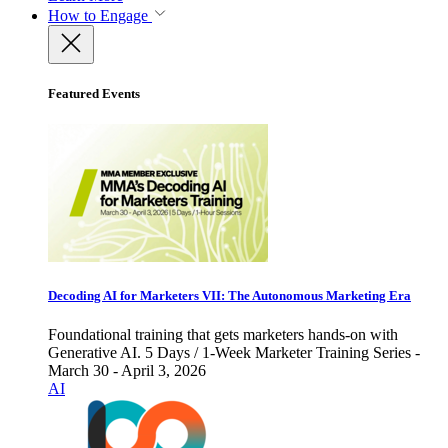
How to Engage
Featured Events
Decoding AI for Marketers VII: The Autonomous Marketing Era
Foundational training that gets marketers hands-on with
Generative AI. 5 Days / 1-Week Marketer Training Series -
March 30 - April 3, 2026
AI