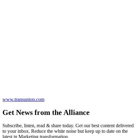
www.transunion.com
Get News from the Alliance
Subscribe, listen, read & share today. Get our best content delivered
to your inbox. Reduce the white noise but keep up to date on the
latest in Marketing transformation.