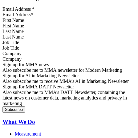
Email Address
*
First Name
Last Name
Job Title
Company
Sign up for MMA news
Also subscribe me to MMA newsletter for Modern Marketing
Sign up for AI in Marketing Newsletter
Also subscribe me to receive MMA’s AI in Marketing Newsletter
Sign up for MMA DATT Newsletter
Also subscribe me to MMA’s DATT Newsletter, containing the
latest news on customer data, marketing analytics and privacy in
marketing
What We Do
Measurement