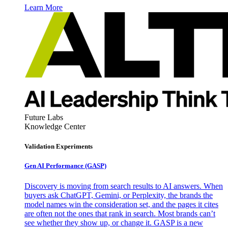
Learn More
Future Labs
Knowledge Center
Validation Experiments
Gen AI
Performance (GASP)
Discovery is moving from search results to AI answers. When
buyers ask ChatGPT, Gemini, or Perplexity, the brands the
model names win the consideration set, and the pages it cites
are often not the ones that rank in search. Most brands can’t
see whether they show up, or change it. GASP is a new