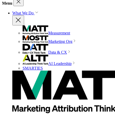
Menu
What We Do
Measurement
Marketing Org
Data & CX
AI Leadership
SMARTIES