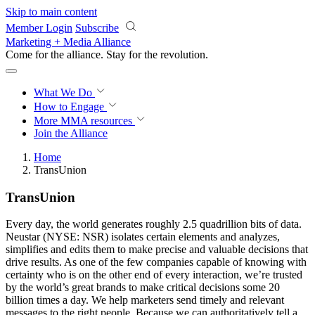
Skip to main content
Member Login
Subscribe
Marketing + Media Alliance
Come for the alliance. Stay for the
revolution.
What We Do
How to Engage
More
MMA resources
Join the Alliance
Home
TransUnion
TransUnion
Every day, the world generates roughly 2.5 quadrillion bits of data.
Neustar (NYSE: NSR) isolates certain elements and analyzes,
simplifies and edits them to make precise and valuable decisions that
drive results. As one of the few companies capable of knowing with
certainty who is on the other end of every interaction, we’re trusted
by the world’s great brands to make critical decisions some 20
billion times a day. We help marketers send timely and relevant
messages to the right people. Because we can authoritatively tell a