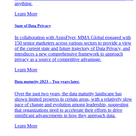
anything.
Learn More
State of Data Privacy
In collaboration with AppsFlyer, MMA Global engaged with
150 senior marketers across various sectors to provide a view
of the current state and future trajectory of Data Privacy, and
introduces a new comprehensive framework to approach
privacy as a source of competitive advantage.
Learn More
Data maturity 2023 – Two years later.
Over the past two years, the data maturity landscape has
shown limited progress in certain areas, with a relatively slow
pace of change and evolution among leadership, suggesting
that organizations need to accelerate their efforts to drive
significant advancements in how they approach data.
Learn More