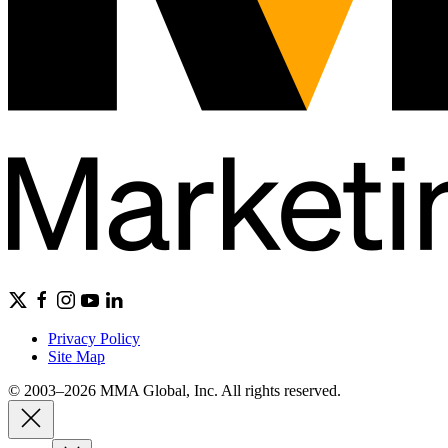
Privacy Policy
Site Map
© 2003–2026 MMA Global, Inc. All rights reserved.