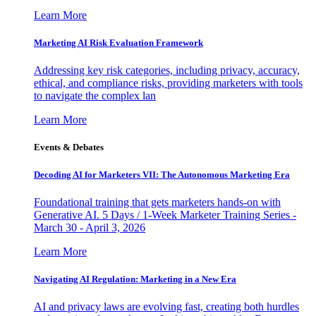
Learn More
Marketing AI Risk Evaluation Framework
Addressing key risk categories, including privacy, accuracy,
ethical, and compliance risks, providing marketers with tools
to navigate the complex lan
Learn More
Events & Debates
Decoding AI for Marketers VII: The Autonomous Marketing Era
Foundational training that gets marketers hands-on with
Generative AI. 5 Days / 1-Week Marketer Training Series -
March 30 - April 3, 2026
Learn More
Navigating AI Regulation: Marketing in a New Era
AI and privacy laws are evolving fast, creating both hurdles