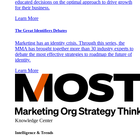
educated decisions on the optimal approach to drive growth
for their business.
Learn More
The Great Identifiers Debates
Marketing has an identity crisis. Through this series, the
MMA has brought together more than 30 industry experts to
debate the most effective strategies to roadmap the future of
identity.
Learn More
Knowledge Center
Intelligence & Trends