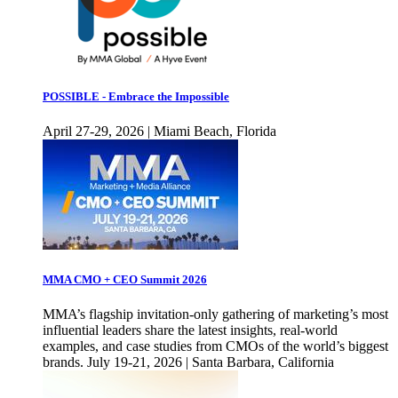
POSSIBLE - Embrace the Impossible
April 27-29, 2026 | Miami Beach, Florida
MMA CMO + CEO Summit 2026
MMA’s flagship invitation-only gathering of marketing’s most
influential leaders share the latest insights, real-world
examples, and case studies from CMOs of the world’s biggest
brands. July 19-21, 2026 | Santa Barbara, California