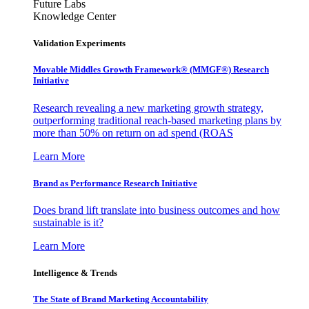
Future Labs
Knowledge Center
Validation Experiments
Movable Middles Growth Framework® (MMGF®) Research
Initiative
Research revealing a new marketing growth strategy,
outperforming traditional reach-based marketing plans by
more than 50% on return on ad spend (ROAS
Learn More
Brand as Performance Research Initiative
Does brand lift translate into business outcomes and how
sustainable is it?
Learn More
Intelligence & Trends
The State of Brand Marketing Accountability