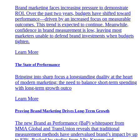
Brand marketing faces increasing pressure to demonstrate
ROI. Over the past two years, budgets have shifted toward
performance—driven by an increased focus on measurable
outcomes. This trend is expected to continue. Meanwhile,
confidence in brand measurement is low, leaving most
marketers unable to defend brand investments when budgets
tighten.
Learn More
The State of Performance
Bringing into sharp focus a longstanding duality at the heart
of modern marketing: the need to balance short-term spending
with long-term growth outco
Learn More
Proving Brand Marketing Drives Long-Term Growth
The new Brand as Performance (BaP) whitepaper from
MMA Global and TransUnion reveals that traditional
measurement methods have undervalued brand’s impact by up
to 83%. Backed by studies from Ally, Kroger, and