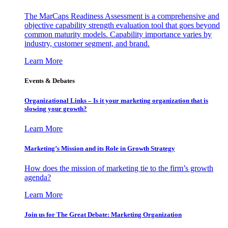
The MarCaps Readiness Assessment is a comprehensive and
objective capability strength evaluation tool that goes beyond
common maturity models. Capability importance varies by
industry, customer segment, and brand.
Learn More
Events & Debates
Organizational Links – Is it your marketing organization that is
slowing your growth?
Learn More
Marketing’s Mission and its Role in Growth Strategy
How does the mission of marketing tie to the firm’s growth
agenda?
Learn More
Join us for The Great Debate: Marketing Organization