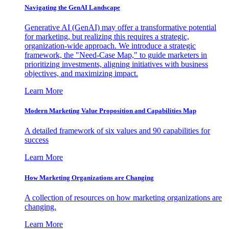
Navigating the GenAI Landscape
Generative AI (GenAI) may offer a transformative potential
for marketing, but realizing this requires a strategic,
organization-wide approach. We introduce a strategic
framework, the "Need-Case Map," to guide marketers in
prioritizing investments, aligning initiatives with business
objectives, and maximizing impact.
Learn More
Modern Marketing Value Proposition and Capabilities Map
A detailed framework of six values and 90 capabilities for
success
Learn More
How Marketing Organizations are Changing
A collection of resources on how marketing organizations are
changing.
Learn More