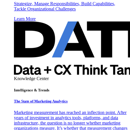
Strategize, Manage Responsibilities, Build Capabilities,
Tackle Organizational Challenges
Learn More
Knowledge Center
Intelligence & Trends
The State of Marketing Analytics
Marketing measurement has reached an inflection point. After
years of investment in analytics tools, platforms, and data
infrastructure, the question is no longer whether marketing
organizations measure. It’s whether that measurement changes