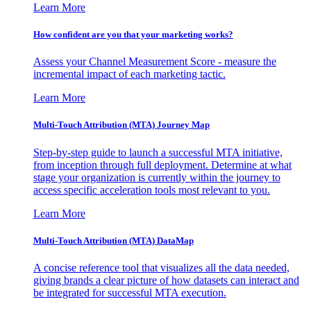
Learn More
How confident are you that your marketing works?
Assess your Channel Measurement Score - measure the
incremental impact of each marketing tactic.
Learn More
Multi-Touch Attribution (MTA) Journey Map
Step-by-step guide to launch a successful MTA initiative,
from inception through full deployment. Determine at what
stage your organization is currently within the journey to
access specific acceleration tools most relevant to you.
Learn More
Multi-Touch Attribution (MTA) DataMap
A concise reference tool that visualizes all the data needed,
giving brands a clear picture of how datasets can interact and
be integrated for successful MTA execution.