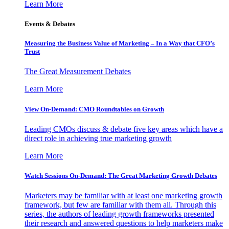
Learn More
Events & Debates
Measuring the Business Value of Marketing – In a Way that CFO’s
Trust
The Great Measurement Debates
Learn More
View On-Demand: CMO Roundtables on Growth
Leading CMOs discuss & debate five key areas which have a
direct role in achieving true marketing growth
Learn More
Watch Sessions On-Demand: The Great Marketing Growth Debates
Marketers may be familiar with at least one marketing growth
framework, but few are familiar with them all. Through this
series, the authors of leading growth frameworks presented
their research and answered questions to help marketers make