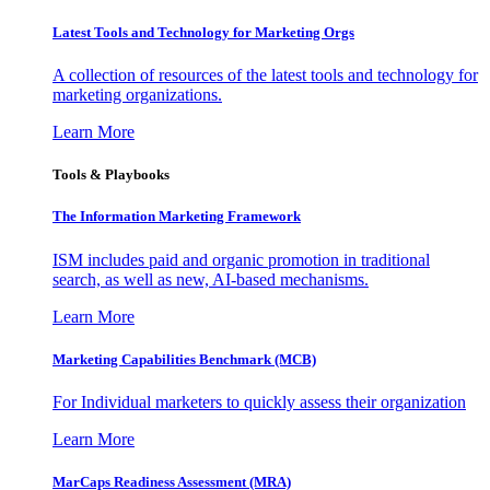
Latest Tools and Technology for Marketing Orgs
A collection of resources of the latest tools and technology for
marketing organizations.
Learn More
Tools & Playbooks
The Information
Marketing Framework
ISM includes paid and organic promotion in traditional
search, as well as new, AI-based mechanisms.
Learn More
Marketing Capabilities Benchmark (MCB)
For Individual marketers to quickly assess their organization
Learn More
MarCaps Readiness Assessment (MRA)