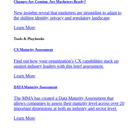
Changes Are Coming. Are Marketers Ready?
New insights reveal that marketers are struggling to adapt to
the shifting identity, privacy and regulatory landscape
Learn More
Tools & Playbooks
CX Maturity Assessment
Find out how your organization’s CX capabilities stack up
against industry leaders with this brief assessment.
Learn More
DATA Maturity Assessment
The MMA has created a Data Maturity Assessment that
allows companies to assess their maturity level across over 20
important dimensions at both an industry and sector level.
Learn More