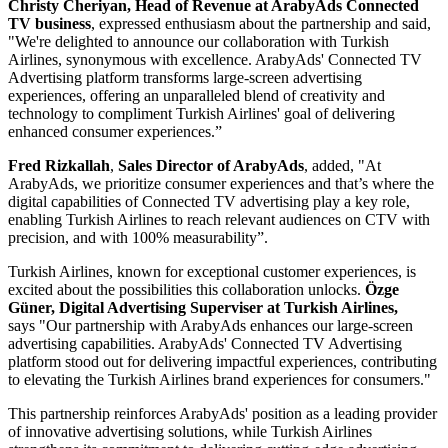
Christy Cheriyan, Head of Revenue at ArabyAds Connected
TV
business
, expressed enthusiasm about the partnership and said,
"We're delighted to announce our collaboration with Turkish
Airlines, synonymous with excellence. ArabyAds' Connected TV
Advertising platform transforms large-screen advertising
experiences, offering an unparalleled blend of creativity and
technology to compliment Turkish Airlines' goal of delivering
enhanced consumer experiences.”
Fred
Rizkallah
,
Sales Director of ArabyAds
, added, "At
ArabyAds, we prioritize consumer experiences and that’s where the
digital capabilities of Connected TV advertising play a key role,
enabling Turkish Airlines to reach relevant audiences on CTV with
precision, and with 100% measurability”.
Turkish Airlines, known for exceptional customer experiences, is
excited about the possibilities this collaboration unlocks.
Özge
Güner, Digital Advertising Superviser at Turkish Airlines,
says "Our partnership with ArabyAds enhances our large-screen
advertising capabilities. ArabyAds' Connected TV Advertising
platform stood out for delivering impactful experiences, contributing
to elevating the Turkish Airlines brand experiences for consumers."
This partnership reinforces ArabyAds' position as a leading provider
of innovative advertising solutions, while Turkish Airlines