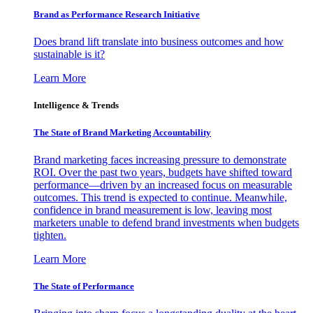
Brand as Performance Research Initiative
Does brand lift translate into business outcomes and how
sustainable is it?
Learn More
Intelligence & Trends
The State of Brand Marketing Accountability
Brand marketing faces increasing pressure to demonstrate
ROI. Over the past two years, budgets have shifted toward
performance—driven by an increased focus on measurable
outcomes. This trend is expected to continue. Meanwhile,
confidence in brand measurement is low, leaving most
marketers unable to defend brand investments when budgets
tighten.
Learn More
The State of Performance