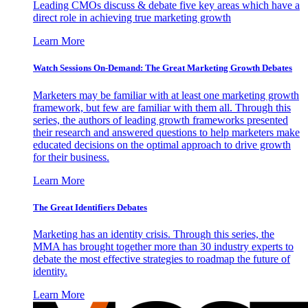
Leading CMOs discuss & debate five key areas which have a
direct role in achieving true marketing growth
Learn More
Watch Sessions On-Demand: The Great Marketing Growth Debates
Marketers may be familiar with at least one marketing growth
framework, but few are familiar with them all. Through this
series, the authors of leading growth frameworks presented
their research and answered questions to help marketers make
educated decisions on the optimal approach to drive growth
for their business.
Learn More
The Great Identifiers Debates
Marketing has an identity crisis. Through this series, the
MMA has brought together more than 30 industry experts to
debate the most effective strategies to roadmap the future of
identity.
Learn More