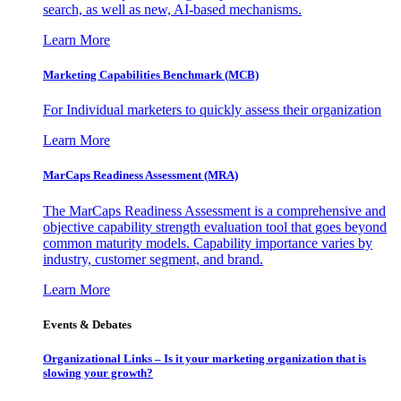
search, as well as new, AI-based mechanisms.
Learn More
Marketing Capabilities Benchmark (MCB)
For Individual marketers to quickly assess their organization
Learn More
MarCaps Readiness Assessment (MRA)
The MarCaps Readiness Assessment is a comprehensive and
objective capability strength evaluation tool that goes beyond
common maturity models. Capability importance varies by
industry, customer segment, and brand.
Learn More
Events & Debates
Organizational Links – Is it your marketing organization that is
slowing your growth?