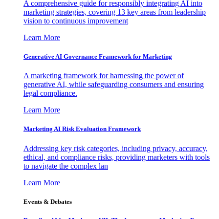
A comprehensive guide for responsibly integrating AI into
marketing strategies, covering 13 key areas from leadership
vision to continuous improvement
Learn More
Generative AI Governance Framework for Marketing
A marketing framework for harnessing the power of
generative AI, while safeguarding consumers and ensuring
legal compliance.
Learn More
Marketing AI Risk Evaluation Framework
Addressing key risk categories, including privacy, accuracy,
ethical, and compliance risks, providing marketers with tools
to navigate the complex lan
Learn More
Events & Debates