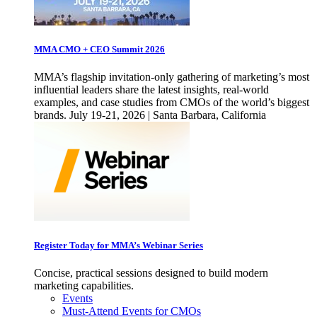
MMA CMO + CEO Summit 2026
MMA’s flagship invitation-only gathering of marketing’s most
influential leaders share the latest insights, real-world
examples, and case studies from CMOs of the world’s biggest
brands. July 19-21, 2026 | Santa Barbara, California
Register Today for MMA’s Webinar Series
Concise, practical sessions designed to build modern
marketing capabilities.
Events
Must-Attend Events for CMOs