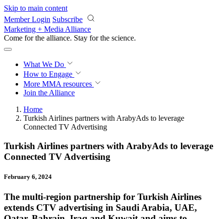
Skip to main content
Member Login
Subscribe
Marketing + Media Alliance
Come for the alliance. Stay for the
revolution.
What We Do
How to Engage
More
MMA resources
Join the Alliance
Home
Turkish Airlines partners with ArabyAds to leverage
Connected TV Advertising
Turkish Airlines partners with ArabyAds to leverage
Connected TV Advertising
February 6, 2024
The multi-region partnership for Turkish Airlines
extends CTV advertising in Saudi Arabia, UAE,
Qatar, Bahrain, Iraq and Kuwait and aims to