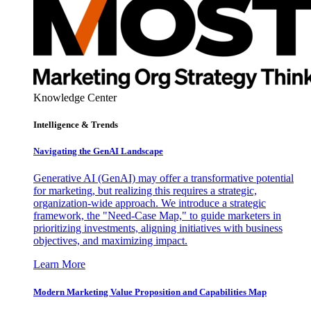
Knowledge Center
Intelligence & Trends
Navigating the GenAI Landscape
Generative AI (GenAI) may offer a transformative potential
for marketing, but realizing this requires a strategic,
organization-wide approach. We introduce a strategic
framework, the "Need-Case Map," to guide marketers in
prioritizing investments, aligning initiatives with business
objectives, and maximizing impact.
Learn More
Modern Marketing Value Proposition and Capabilities Map