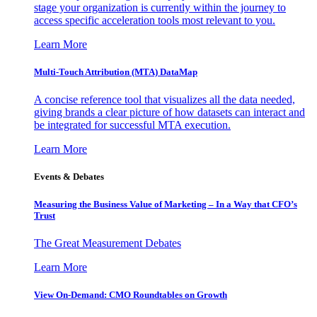
stage your organization is currently within the journey to
access specific acceleration tools most relevant to you.
Learn More
Multi-Touch Attribution (MTA) DataMap
A concise reference tool that visualizes all the data needed,
giving brands a clear picture of how datasets can interact and
be integrated for successful MTA execution.
Learn More
Events & Debates
Measuring the Business Value of Marketing – In a Way that CFO’s
Trust
The Great Measurement Debates
Learn More
View On-Demand: CMO Roundtables on Growth