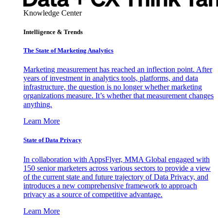
Knowledge Center
Intelligence & Trends
The State of Marketing Analytics
Marketing measurement has reached an inflection point. After
years of investment in analytics tools, platforms, and data
infrastructure, the question is no longer whether marketing
organizations measure. It’s whether that measurement changes
anything.
Learn More
State of Data Privacy
In collaboration with AppsFlyer, MMA Global engaged with
150 senior marketers across various sectors to provide a view
of the current state and future trajectory of Data Privacy, and
introduces a new comprehensive framework to approach
privacy as a source of competitive advantage.
Learn More