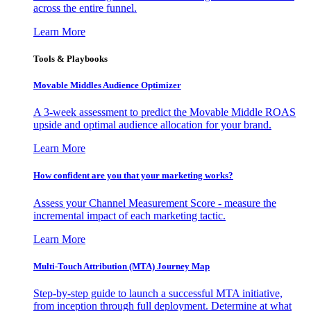
across the entire funnel.
Learn More
Tools & Playbooks
Movable Middles Audience Optimizer
A 3-week assessment to predict the Movable Middle ROAS
upside and optimal audience allocation for your brand.
Learn More
How confident are you that your marketing works?
Assess your Channel Measurement Score - measure the
incremental impact of each marketing tactic.
Learn More
Multi-Touch Attribution (MTA) Journey Map
Step-by-step guide to launch a successful MTA initiative,
from inception through full deployment. Determine at what