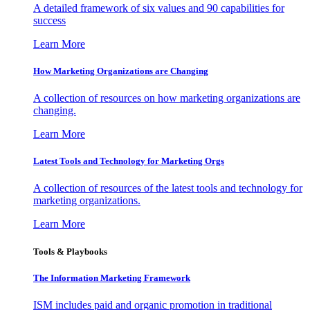
A detailed framework of six values and 90 capabilities for
success
Learn More
How Marketing Organizations are Changing
A collection of resources on how marketing organizations are
changing.
Learn More
Latest Tools and Technology for Marketing Orgs
A collection of resources of the latest tools and technology for
marketing organizations.
Learn More
Tools & Playbooks
The Information
Marketing Framework
ISM includes paid and organic promotion in traditional