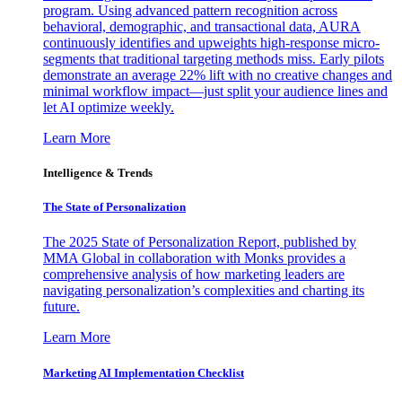
program. Using advanced pattern recognition across
behavioral, demographic, and transactional data, AURA
continuously identifies and upweights high-response micro-
segments that traditional targeting methods miss. Early pilots
demonstrate an average 22% lift with no creative changes and
minimal workflow impact—just split your audience lines and
let AI optimize weekly.
Learn More
Intelligence & Trends
The State of Personalization
The 2025 State of Personalization Report, published by
MMA Global in collaboration with Monks provides a
comprehensive analysis of how marketing leaders are
navigating personalization’s complexities and charting its
future.
Learn More
Marketing AI Implementation Checklist