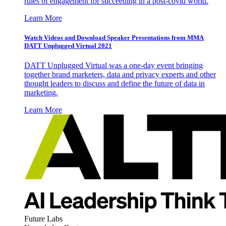
rules of engagement for succeeding in a post-covid world.
Learn More
Watch Videos and Download Speaker Presentations from MMA
DATT Unplugged Virtual 2021
DATT Unplugged Virtual was a one-day event bringing
together brand marketers, data and privacy experts and other
thought leaders to discuss and define the future of data in
marketing.
Learn More
Future Labs