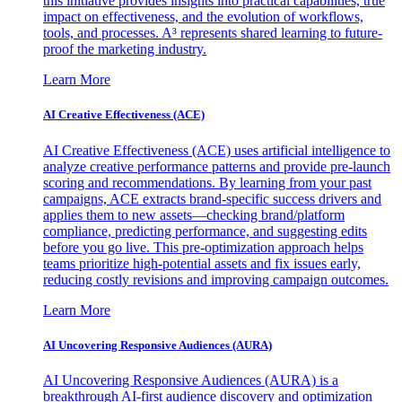
this initiative provides insights into practical capabilities, true
impact on effectiveness, and the evolution of workflows,
tools, and processes. A³ represents shared learning to future-
proof the marketing industry.
Learn More
AI Creative Effectiveness (ACE)
AI Creative Effectiveness (ACE) uses artificial intelligence to
analyze creative performance patterns and provide pre-launch
scoring and recommendations. By learning from your past
campaigns, ACE extracts brand-specific success drivers and
applies them to new assets—checking brand/platform
compliance, predicting performance, and suggesting edits
before you go live. This pre-optimization approach helps
teams prioritize high-potential assets and fix issues early,
reducing costly revisions and improving campaign outcomes.
Learn More
AI Uncovering Responsive Audiences (AURA)
AI Uncovering Responsive Audiences (AURA) is a
breakthrough AI-first audience discovery and optimization