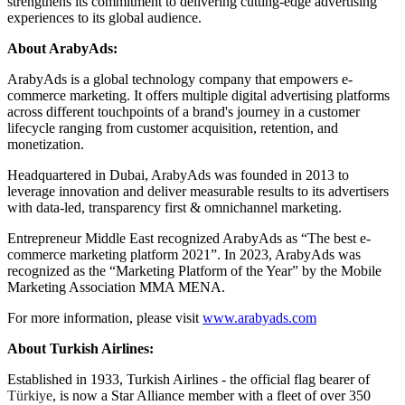
strengthens its commitment to delivering cutting-edge advertising
experiences to its global audience.
About ArabyAds:
ArabyAds is a global technology company that empowers e-
commerce marketing. It offers multiple digital advertising platforms
across different touchpoints of a brand's journey in a customer
lifecycle ranging from customer acquisition, retention, and
monetization.
Headquartered in Dubai, ArabyAds was founded in 2013 to
leverage innovation and deliver measurable results to its advertisers
with data-led, transparency first & omnichannel marketing.
Entrepreneur Middle East recognized ArabyAds as “The best e-
commerce marketing platform 2021”. In 2023, ArabyAds was
recognized as the “Marketing Platform of the Year” by the Mobile
Marketing Association MMA MENA.
For more information, please visit
www.arabyads.com
About Turkish Airlines:
Established in 1933, Turkish Airlines - the official flag bearer of
Türkiye
, is now a Star Alliance member with a fleet of over 350