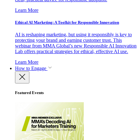
Learn More
Ethical AI Marketing: A Toolkit for Responsible Innovation
AI is reshaping marketing, but using it responsibly is key to
protecting your brand and earning customer trust. This
webinar from MMA Global’s new Responsible AI Innovation
Lab offers practical strategies for ethical, effective AI use.
Learn More
How to Engage
Featured Events