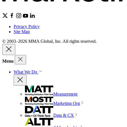
Privacy Policy
Site Map
© 2003–2026 MMA Global, Inc. All rights reserved.
Menu
What We Do
Measurement
Marketing Org
Data & CX