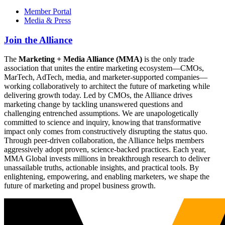
Member Portal
Media & Press
Join the Alliance
The
Marketing + Media Alliance (MMA)
is the only trade
association that unites the entire marketing ecosystem—CMOs,
MarTech, AdTech, media, and marketer-supported companies—
working collaboratively to architect the future of marketing while
delivering growth today. Led by CMOs, the Alliance drives
marketing change by tackling unanswered questions and
challenging entrenched assumptions. We are unapologetically
committed to science and inquiry, knowing that transformative
impact only comes from constructively disrupting the status quo.
Through peer-driven collaboration, the Alliance helps members
aggressively adopt proven, science-backed practices. Each year,
MMA Global invests millions in breakthrough research to deliver
unassailable truths, actionable insights, and practical tools. By
enlightening, empowering, and enabling marketers, we shape the
future of marketing and propel business growth.