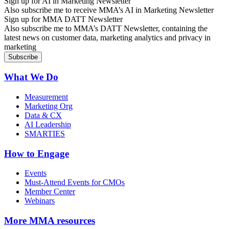
Sign up for AI in Marketing Newsletter
Also subscribe me to receive MMA’s AI in Marketing Newsletter
Sign up for MMA DATT Newsletter
Also subscribe me to MMA’s DATT Newsletter, containing the
latest news on customer data, marketing analytics and privacy in
marketing
What We Do
Measurement
Marketing Org
Data & CX
AI Leadership
SMARTIES
How to Engage
Events
Must-Attend Events for CMOs
Member Center
Webinars
More
MMA resources