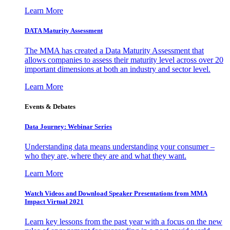
Learn More
DATA Maturity Assessment
The MMA has created a Data Maturity Assessment that
allows companies to assess their maturity level across over 20
important dimensions at both an industry and sector level.
Learn More
Events & Debates
Data Journey: Webinar Series
Understanding data means understanding your consumer –
who they are, where they are and what they want.
Learn More
Watch Videos and Download Speaker Presentations from MMA
Impact Virtual 2021
Learn key lessons from the past year with a focus on the new