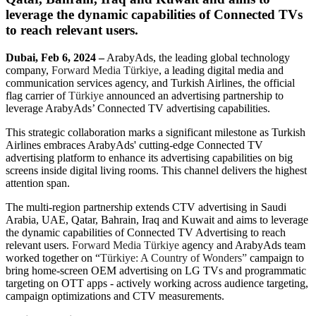
leverage the dynamic capabilities of Connected TVs
to reach relevant users.
Dubai, Feb 6, 2024 –
ArabyAds, the leading global technology
company,
Forward Media Türkiye
, a leading digital media and
communication services agency, and Turkish Airlines, the official
flag carrier of
Türkiye
announced an advertising partnership to
leverage ArabyAds’ Connected TV advertising capabilities.
This strategic collaboration marks a significant milestone as Turkish
Airlines embraces ArabyAds' cutting-edge Connected TV
advertising platform to enhance its advertising capabilities on big
screens inside digital living rooms. This channel delivers the highest
attention span.
The multi-region partnership extends CTV advertising in Saudi
Arabia, UAE, Qatar, Bahrain, Iraq and Kuwait and aims to leverage
the dynamic capabilities of Connected TV Advertising to reach
relevant users.
Forward Media Türkiye
agency and ArabyAds team
worked together on “
Türkiye: A Country of Wonders”
campaign to
bring home-screen OEM advertising on LG TVs and programmatic
targeting on OTT apps - actively working across audience targeting,
campaign optimizations and CTV measurements.