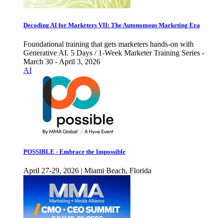
Decoding AI for Marketers VII: The Autonomous Marketing Era
Foundational training that gets marketers hands-on with
Generative AI. 5 Days / 1-Week Marketer Training Series -
March 30 - April 3, 2026
AI
POSSIBLE - Embrace the Impossible
April 27-29, 2026 | Miami Beach, Florida