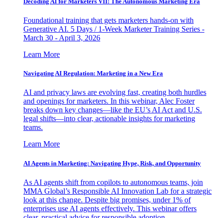
Decoding AI for Marketers VII: The Autonomous Marketing Era
Foundational training that gets marketers hands-on with
Generative AI. 5 Days / 1-Week Marketer Training Series -
March 30 - April 3, 2026
Learn More
Navigating AI Regulation: Marketing in a New Era
AI and privacy laws are evolving fast, creating both hurdles
and openings for marketers. In this webinar, Alec Foster
breaks down key changes—like the EU’s AI Act and U.S.
legal shifts—into clear, actionable insights for marketing
teams.
Learn More
AI Agents in Marketing: Navigating Hype, Risk, and Opportunity
As AI agents shift from copilots to autonomous teams, join
MMA Global’s Responsible AI Innovation Lab for a strategic
look at this change. Despite big promises, under 1% of
enterprises use AI agents effectively. This webinar offers
clear, practical advice for responsible adoption.