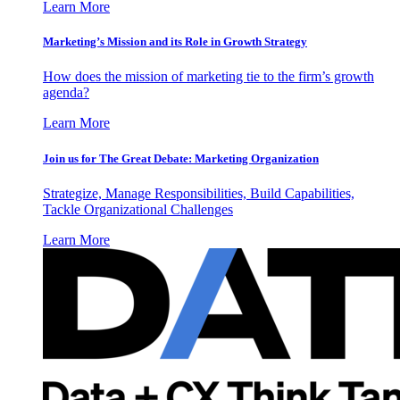
Learn More
Marketing’s Mission and its Role in Growth Strategy
How does the mission of marketing tie to the firm’s growth
agenda?
Learn More
Join us for The Great Debate: Marketing Organization
Strategize, Manage Responsibilities, Build Capabilities,
Tackle Organizational Challenges
Learn More