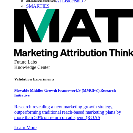
AI Leadership
SMARTIES
Future Labs
Knowledge Center
Validation Experiments
Movable Middles Growth Framework® (MMGF®) Research
Initiative
Research revealing a new marketing growth strategy,
outperforming traditional reach-based marketing plans by
more than 50% on return on ad spend (ROAS
Learn More