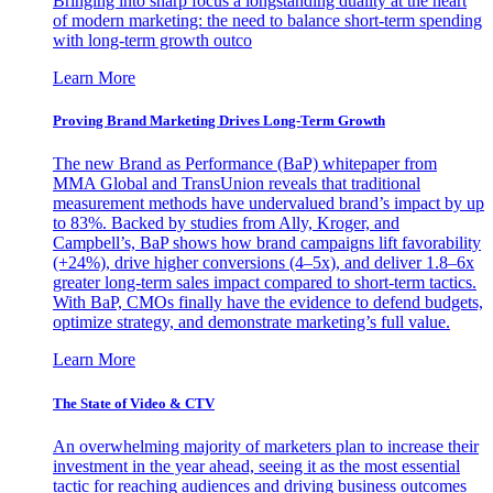
Bringing into sharp focus a longstanding duality at the heart
of modern marketing: the need to balance short-term spending
with long-term growth outco
Learn More
Proving Brand Marketing Drives Long-Term Growth
The new Brand as Performance (BaP) whitepaper from
MMA Global and TransUnion reveals that traditional
measurement methods have undervalued brand’s impact by up
to 83%. Backed by studies from Ally, Kroger, and
Campbell’s, BaP shows how brand campaigns lift favorability
(+24%), drive higher conversions (4–5x), and deliver 1.8–6x
greater long-term sales impact compared to short-term tactics.
With BaP, CMOs finally have the evidence to defend budgets,
optimize strategy, and demonstrate marketing’s full value.
Learn More
The State of Video & CTV
An overwhelming majority of marketers plan to increase their
investment in the year ahead, seeing it as the most essential
tactic for reaching audiences and driving business outcomes