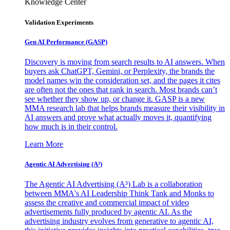
Knowledge Center
Validation Experiments
Gen AI
Performance (GASP)
Discovery is moving from search results to AI answers. When
buyers ask ChatGPT, Gemini, or Perplexity, the brands the
model names win the consideration set, and the pages it cites
are often not the ones that rank in search. Most brands can’t
see whether they show up, or change it. GASP is a new
MMA research lab that helps brands measure their visibility in
AI answers and prove what actually moves it, quantifying
how much is in their control.
Learn More
Agentic AI Advertising (A³)
The Agentic AI Advertising (A³) Lab is a collaboration
between MMA's AI Leadership Think Tank and Monks to
assess the creative and commercial impact of video
advertisements fully produced by agentic AI. As the
advertising industry evolves from generative to agentic AI,