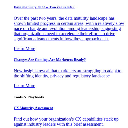
Data maturity 2023 – Two years later.
Over the past two years, the data maturity landscape has
shown limited progress in certain areas, with a relatively slow
pace of change and evolution among leadership, suggesting
that organizations need to accelerate their efforts to drive
significant advancements in how they approach data.
Learn More
Changes Are Coming. Are Marketers Ready?
New insights reveal that marketers are struggling to adapt to
the shifting identity, privacy and regulatory landscape
Learn More
Tools & Playbooks
CX Maturity Assessment
Find out how your organization’s CX capabilities stack up
against industry leaders with this brief assessment.