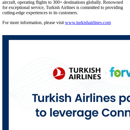
aircraft, operating flights to 300+ destinations globally. Renowned
for exceptional service, Turkish Airlines is committed to providing
cutting-edge experiences to its customers.
For more information, please visit
www.turkishairlines.com