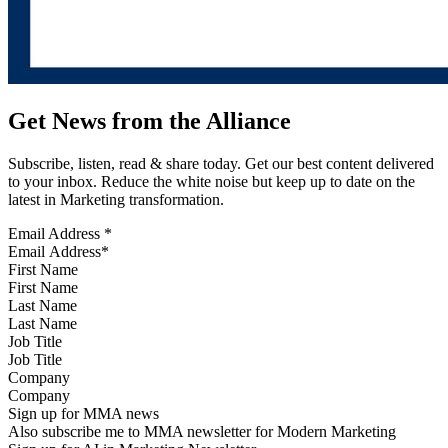
Get News from the Alliance
Subscribe, listen, read & share today. Get our best content delivered
to your inbox. Reduce the white noise but keep up to date on the
latest in Marketing transformation.
Email Address
*
First Name
Last Name
Job Title
Company
Sign up for MMA news
Also subscribe me to MMA newsletter for Modern Marketing