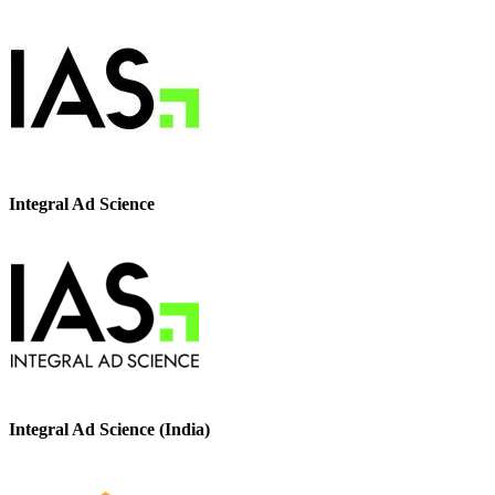
Integral Ad Science
Integral Ad Science (India)