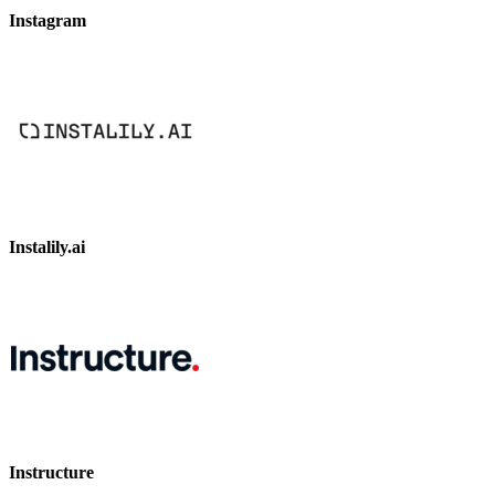
Instagram
Instalily.ai
Instructure