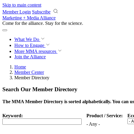
Skip to main content
Member Login
Subscribe
Marketing + Media Alliance
Come for the alliance. Stay for the
science.
What We Do
How to Engage
More
MMA resources
Join the Alliance
Home
Member Center
Member Directory
Search Our Member Directory
The MMA Member Directory is sorted alphabetically. You can use 
Keyword:
Product / Service:
Ec
- Any -