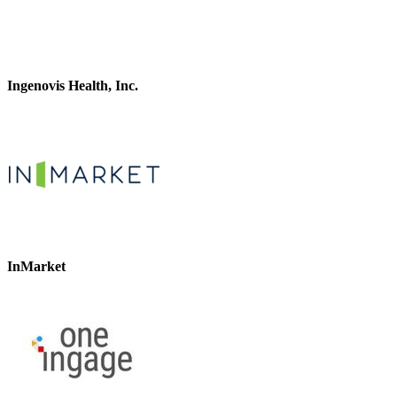
Ingenovis Health, Inc.
InMarket