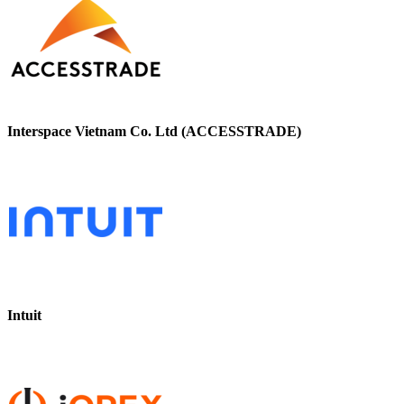
Interspace Vietnam Co. Ltd (ACCESSTRADE)
Intuit