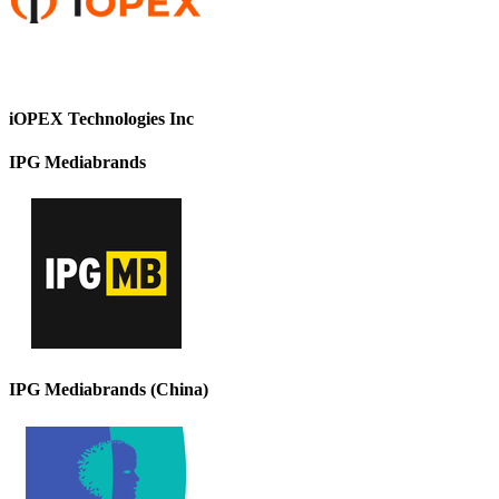
iOPEX Technologies Inc
IPG Mediabrands
IPG Mediabrands (China)