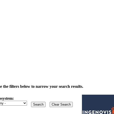
the filters below to narrow your search results.
osystem: