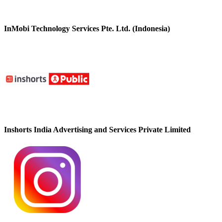
InMobi Technology Services Pte. Ltd. (Indonesia)
Inshorts India Advertising and Services Private Limited