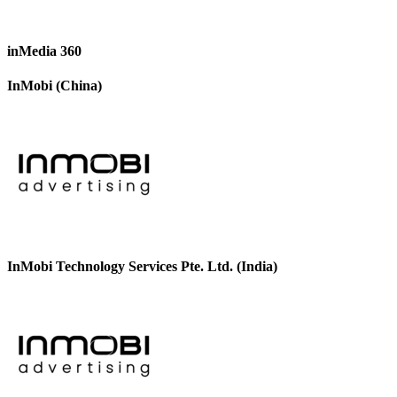
inMedia 360
InMobi (China)
InMobi Technology Services Pte. Ltd. (India)