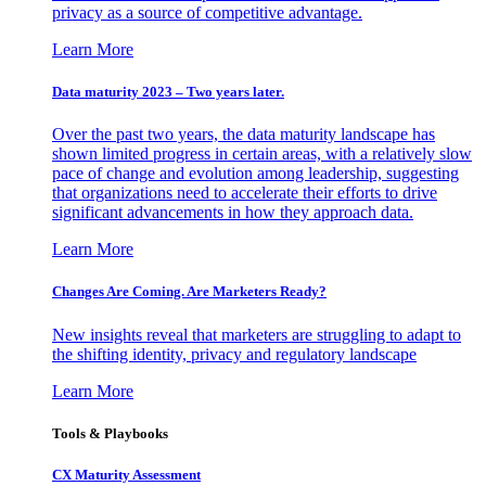
privacy as a source of competitive advantage.
Learn More
Data maturity 2023 – Two years later.
Over the past two years, the data maturity landscape has
shown limited progress in certain areas, with a relatively slow
pace of change and evolution among leadership, suggesting
that organizations need to accelerate their efforts to drive
significant advancements in how they approach data.
Learn More
Changes Are Coming. Are Marketers Ready?
New insights reveal that marketers are struggling to adapt to
the shifting identity, privacy and regulatory landscape
Learn More
Tools & Playbooks
CX Maturity Assessment