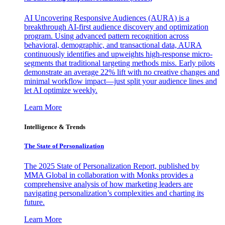
AI Uncovering Responsive Audiences (AURA) is a
breakthrough AI-first audience discovery and optimization
program. Using advanced pattern recognition across
behavioral, demographic, and transactional data, AURA
continuously identifies and upweights high-response micro-
segments that traditional targeting methods miss. Early pilots
demonstrate an average 22% lift with no creative changes and
minimal workflow impact—just split your audience lines and
let AI optimize weekly.
Learn More
Intelligence & Trends
The State of Personalization
The 2025 State of Personalization Report, published by
MMA Global in collaboration with Monks provides a
comprehensive analysis of how marketing leaders are
navigating personalization’s complexities and charting its
future.
Learn More