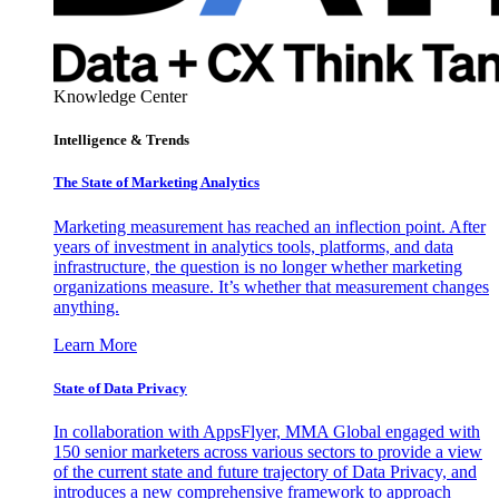
Knowledge Center
Intelligence & Trends
The State of Marketing Analytics
Marketing measurement has reached an inflection point. After
years of investment in analytics tools, platforms, and data
infrastructure, the question is no longer whether marketing
organizations measure. It’s whether that measurement changes
anything.
Learn More
State of Data Privacy
In collaboration with AppsFlyer, MMA Global engaged with
150 senior marketers across various sectors to provide a view
of the current state and future trajectory of Data Privacy, and
introduces a new comprehensive framework to approach