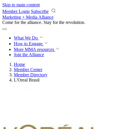
Skip to main content
Member Login
Subscribe
Marketing + Media Alliance
Come for the alliance. Stay for the
revolution.
What We Do
How to Engage
More
MMA resources
Join the Alliance
Home
Member Center
Member Directory
L'Oreal Brasil