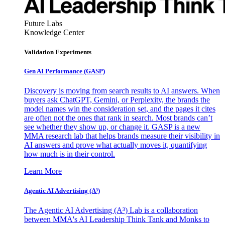
Future Labs
Knowledge Center
Validation Experiments
Gen AI
Performance (GASP)
Discovery is moving from search results to AI answers. When
buyers ask ChatGPT, Gemini, or Perplexity, the brands the
model names win the consideration set, and the pages it cites
are often not the ones that rank in search. Most brands can’t
see whether they show up, or change it. GASP is a new
MMA research lab that helps brands measure their visibility in
AI answers and prove what actually moves it, quantifying
how much is in their control.
Learn More
Agentic AI Advertising (A³)
The Agentic AI Advertising (A³) Lab is a collaboration
between MMA's AI Leadership Think Tank and Monks to