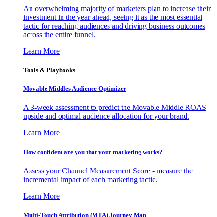
An overwhelming majority of marketers plan to increase their
investment in the year ahead, seeing it as the most essential
tactic for reaching audiences and driving business outcomes
across the entire funnel.
Learn More
Tools & Playbooks
Movable Middles Audience Optimizer
A 3-week assessment to predict the Movable Middle ROAS
upside and optimal audience allocation for your brand.
Learn More
How confident are you that your marketing works?
Assess your Channel Measurement Score - measure the
incremental impact of each marketing tactic.
Learn More
Multi-Touch Attribution (MTA) Journey Map