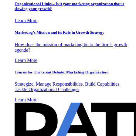
Organizational Links – Is it your marketing organization that is
slowing your growth?
Learn More
Marketing’s Mission and its Role in Growth Strategy
How does the mission of marketing tie to the firm’s growth
agenda?
Learn More
Join us for The Great Debate: Marketing Organization
Strategize, Manage Responsibilities, Build Capabilities,
Tackle Organizational Challenges
Learn More