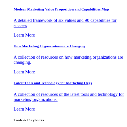
Modern Marketing Value Proposition and Capabilities Map
A detailed framework of six values and 90 capabilities for
success
Learn More
How Marketing Organizations are Changing
A collection of resources on how marketing organizations are
changing.
Learn More
Latest Tools and Technology for Marketing Orgs
A collection of resources of the latest tools and technology for
marketing organizations.
Learn More
Tools & Playbooks