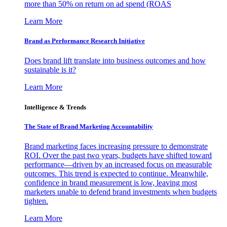
more than 50% on return on ad spend (ROAS
Learn More
Brand as Performance Research Initiative
Does brand lift translate into business outcomes and how
sustainable is it?
Learn More
Intelligence & Trends
The State of Brand Marketing Accountability
Brand marketing faces increasing pressure to demonstrate
ROI. Over the past two years, budgets have shifted toward
performance—driven by an increased focus on measurable
outcomes. This trend is expected to continue. Meanwhile,
confidence in brand measurement is low, leaving most
marketers unable to defend brand investments when budgets
tighten.
Learn More