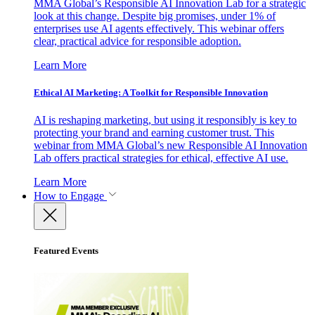
MMA Global’s Responsible AI Innovation Lab for a strategic
look at this change. Despite big promises, under 1% of
enterprises use AI agents effectively. This webinar offers
clear, practical advice for responsible adoption.
Learn More
Ethical AI Marketing: A Toolkit for Responsible Innovation
AI is reshaping marketing, but using it responsibly is key to
protecting your brand and earning customer trust. This
webinar from MMA Global’s new Responsible AI Innovation
Lab offers practical strategies for ethical, effective AI use.
Learn More
How to Engage
Featured Events