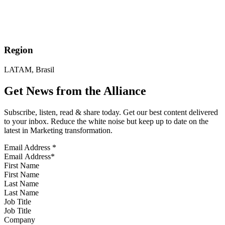
Region
LATAM, Brasil
Get News from the Alliance
Subscribe, listen, read & share today. Get our best content delivered
to your inbox. Reduce the white noise but keep up to date on the
latest in Marketing transformation.
Email Address
*
First Name
Last Name
Job Title
Company