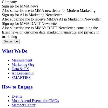
Sign up for MMA news
Also subscribe me to MMA newsletter for Modern Marketing
Sign up for AI in Marketing Newsletter
Also subscribe me to receive MMA’s AI in Marketing Newsletter
Sign up for MMA DATT Newsletter
Also subscribe me to MMA’s DATT Newsletter, containing the
latest news on customer data, marketing analytics and privacy in
marketing
What We Do
Measurement
Marketing Org
Data & CX
AI Leadership
SMARTIES
How to Engage
Events
Must-Attend Events for CMOs
Member Center