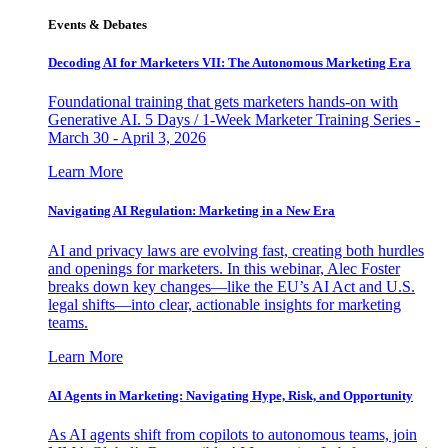
Events & Debates
Decoding AI for Marketers VII: The Autonomous Marketing Era
Foundational training that gets marketers hands-on with
Generative AI. 5 Days / 1-Week Marketer Training Series -
March 30 - April 3, 2026
Learn More
Navigating AI Regulation: Marketing in a New Era
AI and privacy laws are evolving fast, creating both hurdles
and openings for marketers. In this webinar, Alec Foster
breaks down key changes—like the EU’s AI Act and U.S.
legal shifts—into clear, actionable insights for marketing
teams.
Learn More
AI Agents in Marketing: Navigating Hype, Risk, and Opportunity
As AI agents shift from copilots to autonomous teams, join