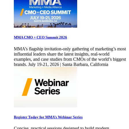
MMA CMO + CEO Summit 2026
MMA’s flagship invitation-only gathering of marketing’s most
influential leaders share the latest insights, real-world
examples, and case studies from CMOs of the world’s biggest
brands. July 19-21, 2026 | Santa Barbara, California
Register Today for MMA’s Webinar Series
Concise, practical sessions designed to build modern