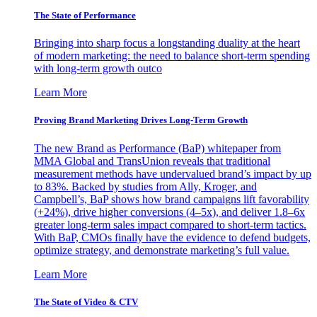
The State of Performance
Bringing into sharp focus a longstanding duality at the heart
of modern marketing: the need to balance short-term spending
with long-term growth outco
Learn More
Proving Brand Marketing Drives Long-Term Growth
The new Brand as Performance (BaP) whitepaper from
MMA Global and TransUnion reveals that traditional
measurement methods have undervalued brand’s impact by up
to 83%. Backed by studies from Ally, Kroger, and
Campbell’s, BaP shows how brand campaigns lift favorability
(+24%), drive higher conversions (4–5x), and deliver 1.8–6x
greater long-term sales impact compared to short-term tactics.
With BaP, CMOs finally have the evidence to defend budgets,
optimize strategy, and demonstrate marketing’s full value.
Learn More
The State of Video & CTV