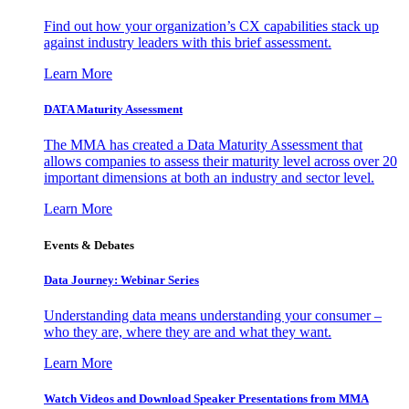
Find out how your organization’s CX capabilities stack up
against industry leaders with this brief assessment.
Learn More
DATA Maturity Assessment
The MMA has created a Data Maturity Assessment that
allows companies to assess their maturity level across over 20
important dimensions at both an industry and sector level.
Learn More
Events & Debates
Data Journey: Webinar Series
Understanding data means understanding your consumer –
who they are, where they are and what they want.
Learn More
Watch Videos and Download Speaker Presentations from MMA