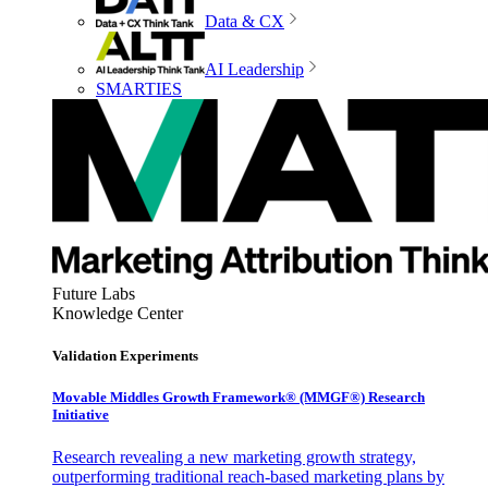
Data & CX
AI Leadership
SMARTIES
Future Labs
Knowledge Center
Validation Experiments
Movable Middles Growth Framework® (MMGF®) Research
Initiative
Research revealing a new marketing growth strategy,
outperforming traditional reach-based marketing plans by