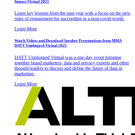
Impact Virtual 2021
Learn key lessons from the past year with a focus on the new
rules of engagement for succeeding in a post-covid world.
Learn More
Watch Videos and Download Speaker Presentations from MMA
DATT Unplugged Virtual 2021
DATT Unplugged Virtual was a one-day event bringing
together brand marketers, data and privacy experts and other
thought leaders to discuss and define the future of data in
marketing.
Learn More