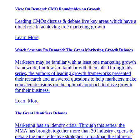
View On-Demand: CMO Roundtables on Growth
Leading CMOs discuss & debate five key areas which have a
direct role in achieving true marketing growth
Learn More
Watch Sessions On-Demand: The Great Marketing Growth Debates
Marketers may be familiar with at least one marketing growth
framework, but few are familiar with them all. Through this
series, the authors of leading growth frameworks presented
their research and answered questions to help marketers make
educated decisions on the optimal approach to drive growth
for their business.
Learn More
The Great Identifiers Debates
Marketing has an identity crisis. Through this series, the
MMA has brought together more than 30 industry experts to
debate the most effective strategies to roadmap the future of