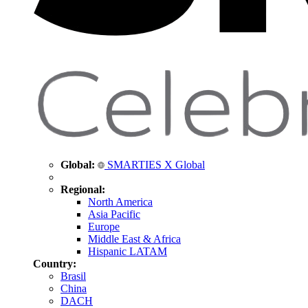
Global:
SMARTIES X Global
Regional:
North America
Asia Pacific
Europe
Middle East & Africa
Hispanic LATAM
Country:
Brasil
China
DACH