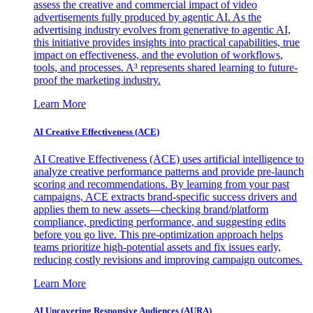
assess the creative and commercial impact of video
advertisements fully produced by agentic AI. As the
advertising industry evolves from generative to agentic AI,
this initiative provides insights into practical capabilities, true
impact on effectiveness, and the evolution of workflows,
tools, and processes. A³ represents shared learning to future-
proof the marketing industry.
Learn More
AI Creative Effectiveness (ACE)
AI Creative Effectiveness (ACE) uses artificial intelligence to
analyze creative performance patterns and provide pre-launch
scoring and recommendations. By learning from your past
campaigns, ACE extracts brand-specific success drivers and
applies them to new assets—checking brand/platform
compliance, predicting performance, and suggesting edits
before you go live. This pre-optimization approach helps
teams prioritize high-potential assets and fix issues early,
reducing costly revisions and improving campaign outcomes.
Learn More
AI Uncovering Responsive Audiences (AURA)