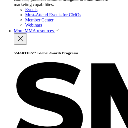
marketing capabilities.
Events
Must-Attend Events for CMOs
Member Center
Webinars
More
MMA resources
SMARTIES™ Global Awards Programs