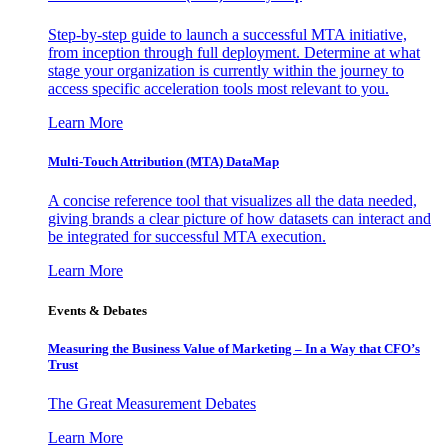
Step-by-step guide to launch a successful MTA initiative,
from inception through full deployment. Determine at what
stage your organization is currently within the journey to
access specific acceleration tools most relevant to you.
Learn More
Multi-Touch Attribution (MTA) DataMap
A concise reference tool that visualizes all the data needed,
giving brands a clear picture of how datasets can interact and
be integrated for successful MTA execution.
Learn More
Events & Debates
Measuring the Business Value of Marketing – In a Way that CFO’s
Trust
The Great Measurement Debates
Learn More