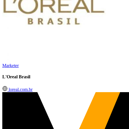
Marketer
L'Oreal Brasil
loreal.com.br