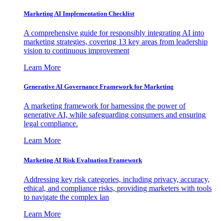
Marketing AI Implementation Checklist
A comprehensive guide for responsibly integrating AI into
marketing strategies, covering 13 key areas from leadership
vision to continuous improvement
Learn More
Generative AI Governance Framework for Marketing
A marketing framework for harnessing the power of
generative AI, while safeguarding consumers and ensuring
legal compliance.
Learn More
Marketing AI Risk Evaluation Framework
Addressing key risk categories, including privacy, accuracy,
ethical, and compliance risks, providing marketers with tools
to navigate the complex lan
Learn More