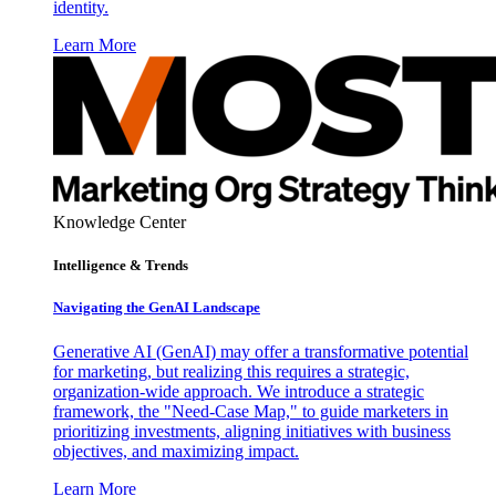
identity.
Learn More
Knowledge Center
Intelligence & Trends
Navigating the GenAI Landscape
Generative AI (GenAI) may offer a transformative potential
for marketing, but realizing this requires a strategic,
organization-wide approach. We introduce a strategic
framework, the "Need-Case Map," to guide marketers in
prioritizing investments, aligning initiatives with business
objectives, and maximizing impact.
Learn More