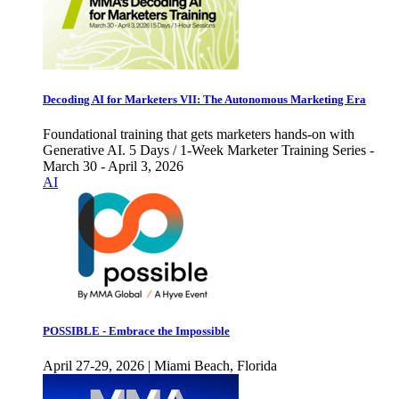
Decoding AI for Marketers VII: The Autonomous Marketing Era
Foundational training that gets marketers hands-on with
Generative AI. 5 Days / 1-Week Marketer Training Series -
March 30 - April 3, 2026
AI
POSSIBLE - Embrace the Impossible
April 27-29, 2026 | Miami Beach, Florida