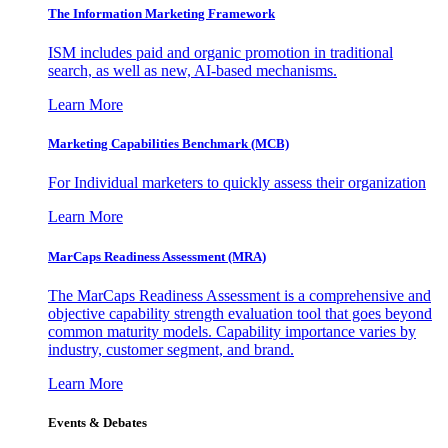
The Information
Marketing Framework
ISM includes paid and organic promotion in traditional
search, as well as new, AI-based mechanisms.
Learn More
Marketing Capabilities Benchmark (MCB)
For Individual marketers to quickly assess their organization
Learn More
MarCaps Readiness Assessment (MRA)
The MarCaps Readiness Assessment is a comprehensive and
objective capability strength evaluation tool that goes beyond
common maturity models. Capability importance varies by
industry, customer segment, and brand.
Learn More
Events & Debates