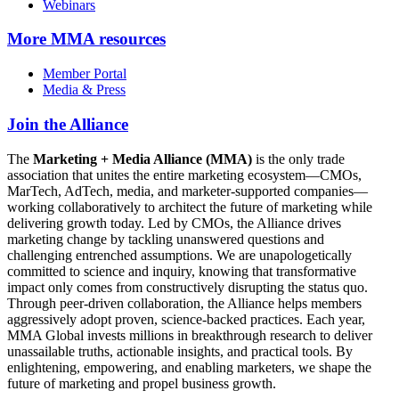
Webinars
More
MMA resources
Member Portal
Media & Press
Join the Alliance
The
Marketing + Media Alliance (MMA)
is the only trade
association that unites the entire marketing ecosystem—CMOs,
MarTech, AdTech, media, and marketer-supported companies—
working collaboratively to architect the future of marketing while
delivering growth today. Led by CMOs, the Alliance drives
marketing change by tackling unanswered questions and
challenging entrenched assumptions. We are unapologetically
committed to science and inquiry, knowing that transformative
impact only comes from constructively disrupting the status quo.
Through peer-driven collaboration, the Alliance helps members
aggressively adopt proven, science-backed practices. Each year,
MMA Global invests millions in breakthrough research to deliver
unassailable truths, actionable insights, and practical tools. By
enlightening, empowering, and enabling marketers, we shape the
future of marketing and propel business growth.