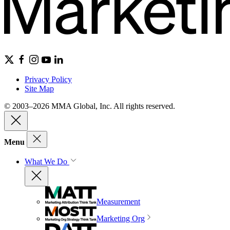
Privacy Policy
Site Map
© 2003–2026 MMA Global, Inc. All rights reserved.
Menu
What We Do
Measurement
Marketing Org