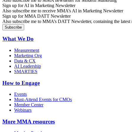
Also subscribe me to MMA newsletter for Modern Marketing
Sign up for AI in Marketing Newsletter
Also subscribe me to receive MMA’s AI in Marketing Newsletter
Sign up for MMA DATT Newsletter
Also subscribe me to MMA’s DATT Newsletter, containing the latest n
What We Do
Measurement
Marketing Org
Data & CX
AI Leadership
SMARTIES
How to Engage
Events
Must-Attend Events for CMOs
Member Center
Webinars
More
MMA resources