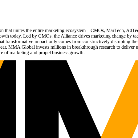
ation that unites the entire marketing ecosystem—CMOs, MarTech, Ad
g growth today. Led by CMOs, the Alliance drives marketing change by 
t transformative impact only comes from constructively disrupting the 
r, MMA Global invests millions in breakthrough research to deliver unas
re of marketing and propel business growth.