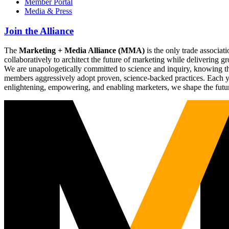
Member Portal
Media & Press
Join the Alliance
The
Marketing + Media Alliance (MMA)
is the only trade associ
collaboratively to architect the future of marketing while deliverin
We are unapologetically committed to science and inquiry, knowing tha
members aggressively adopt proven, science-backed practices. Each yea
enlightening, empowering, and enabling marketers, we shape the futu