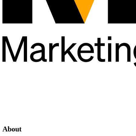
About