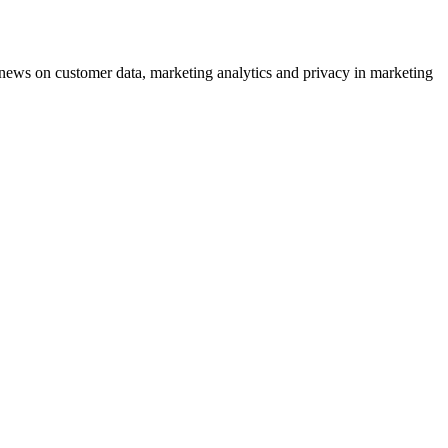
ews on customer data, marketing analytics and privacy in marketing