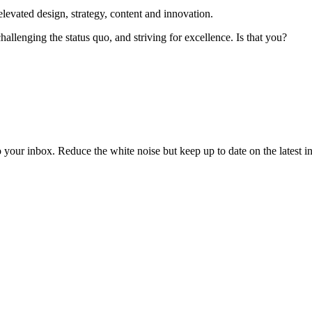
elevated design, strategy, content and innovation.
hallenging the status quo, and striving for excellence. Is that you?
to your inbox. Reduce the white noise but keep up to date on the latest 