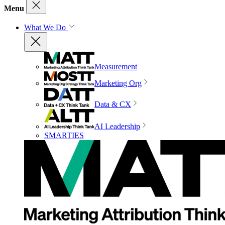
Menu
What We Do
Measurement
Marketing Org
Data & CX
AI Leadership
SMARTIES