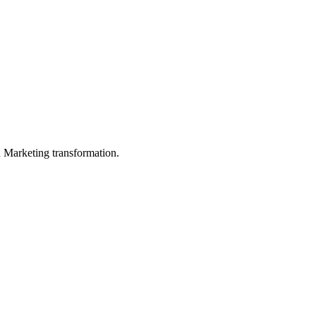
in Marketing transformation.