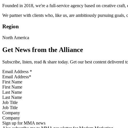
Founded in 2018, we're a full-service agency based on creative craft, 
We partner with clients who, like us, are ambitiously pursuing goals, c
Region
North America
Get News from the Alliance
Subscribe, listen, read & share today. Get our best content delivered 
Email Address
*
First Name
Last Name
Job Title
Company
Sign up for MMA news