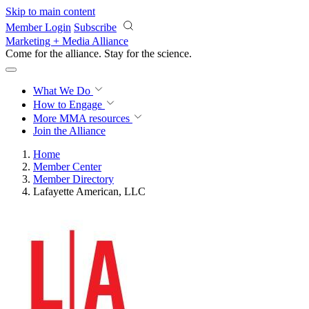
Skip to main content
Member Login
Subscribe
Marketing + Media Alliance
Come for the alliance. Stay for the
science.
What We Do
How to Engage
More
MMA resources
Join the Alliance
Home
Member Center
Member Directory
Lafayette American, LLC