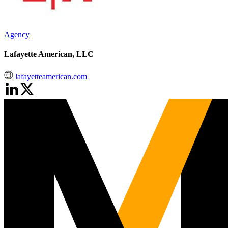
Agency
Lafayette American, LLC
lafayetteamerican.com