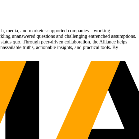
Tech, media, and marketer-supported companies—working
tackling unanswered questions and challenging entrenched assumptions.
status quo. Through peer-driven collaboration, the Alliance helps
sailable truths, actionable insights, and practical tools. By