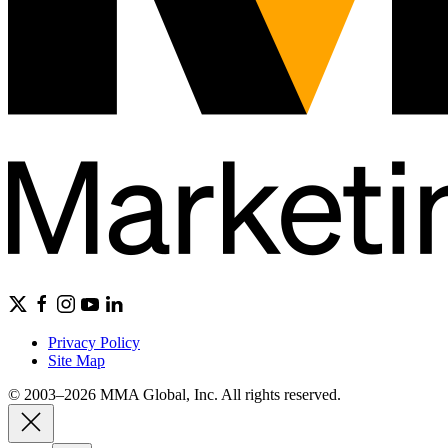
Privacy Policy
Site Map
© 2003–2026 MMA Global, Inc. All rights reserved.