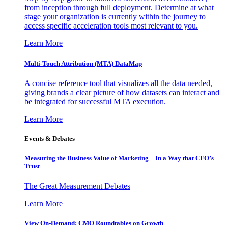
from inception through full deployment. Determine at what
stage your organization is currently within the journey to
access specific acceleration tools most relevant to you.
Learn More
Multi-Touch Attribution (MTA) DataMap
A concise reference tool that visualizes all the data needed,
giving brands a clear picture of how datasets can interact and
be integrated for successful MTA execution.
Learn More
Events & Debates
Measuring the Business Value of Marketing – In a Way that CFO’s
Trust
The Great Measurement Debates
Learn More
View On-Demand: CMO Roundtables on Growth