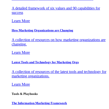
A detailed framework of six values and 90 capabilities for
success
Learn More
How Marketing Organizations are Changing
A collection of resources on how marketing organizations are
changing.
Learn More
Latest Tools and Technology for Marketing Orgs
A collection of resources of the latest tools and technology for
marketing organizations.
Learn More
Tools & Playbooks
The Information
Marketing Framework