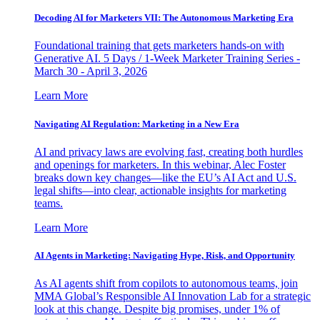
Decoding AI for Marketers VII: The Autonomous Marketing Era
Foundational training that gets marketers hands-on with
Generative AI. 5 Days / 1-Week Marketer Training Series -
March 30 - April 3, 2026
Learn More
Navigating AI Regulation: Marketing in a New Era
AI and privacy laws are evolving fast, creating both hurdles
and openings for marketers. In this webinar, Alec Foster
breaks down key changes—like the EU’s AI Act and U.S.
legal shifts—into clear, actionable insights for marketing
teams.
Learn More
AI Agents in Marketing: Navigating Hype, Risk, and Opportunity
As AI agents shift from copilots to autonomous teams, join
MMA Global’s Responsible AI Innovation Lab for a strategic
look at this change. Despite big promises, under 1% of