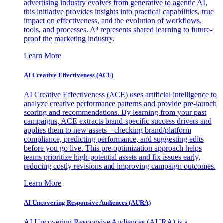
advertising industry evolves from generative to agentic AI,
this initiative provides insights into practical capabilities, true
impact on effectiveness, and the evolution of workflows,
tools, and processes. A³ represents shared learning to future-
proof the marketing industry.
Learn More
AI Creative Effectiveness (ACE)
AI Creative Effectiveness (ACE) uses artificial intelligence to
analyze creative performance patterns and provide pre-launch
scoring and recommendations. By learning from your past
campaigns, ACE extracts brand-specific success drivers and
applies them to new assets—checking brand/platform
compliance, predicting performance, and suggesting edits
before you go live. This pre-optimization approach helps
teams prioritize high-potential assets and fix issues early,
reducing costly revisions and improving campaign outcomes.
Learn More
AI Uncovering Responsive Audiences (AURA)
AI Uncovering Responsive Audiences (AURA) is a