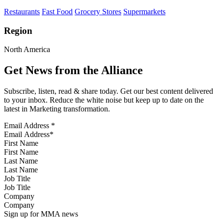
Restaurants
Fast Food
Grocery Stores
Supermarkets
Region
North America
Get News from the Alliance
Subscribe, listen, read & share today. Get our best content delivered
to your inbox. Reduce the white noise but keep up to date on the
latest in Marketing transformation.
Email Address
*
First Name
Last Name
Job Title
Company
Sign up for MMA news