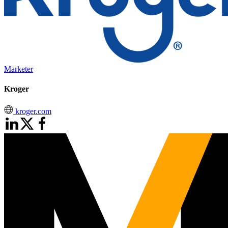
Marketer
Kroger
kroger.com