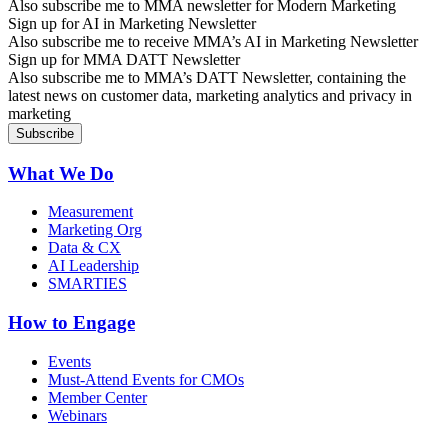
Also subscribe me to MMA newsletter for Modern Marketing
Sign up for AI in Marketing Newsletter
Also subscribe me to receive MMA’s AI in Marketing Newsletter
Sign up for MMA DATT Newsletter
Also subscribe me to MMA’s DATT Newsletter, containing the
latest news on customer data, marketing analytics and privacy in
marketing
What We Do
Measurement
Marketing Org
Data & CX
AI Leadership
SMARTIES
How to Engage
Events
Must-Attend Events for CMOs
Member Center
Webinars