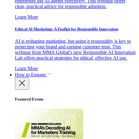
enterprises use AI agents effectively. This webinar offers
clear, practical advice for responsible adoption.
Learn More
Ethical AI Marketing: A Toolkit for Responsible Innovation
AI is reshaping marketing, but using it responsibly is key to
protecting your brand and earning customer trust. This
webinar from MMA Global’s new Responsible AI Innovation
Lab offers practical strategies for ethical, effective AI use.
Learn More
How to Engage
Featured Events