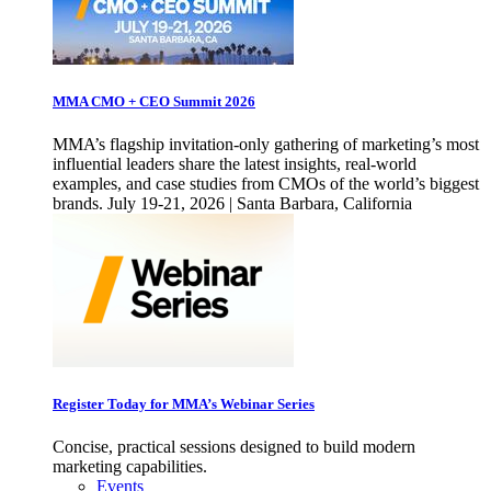
MMA CMO + CEO Summit 2026
MMA’s flagship invitation-only gathering of marketing’s most
influential leaders share the latest insights, real-world
examples, and case studies from CMOs of the world’s biggest
brands. July 19-21, 2026 | Santa Barbara, California
Register Today for MMA’s Webinar Series
Concise, practical sessions designed to build modern
marketing capabilities.
Events