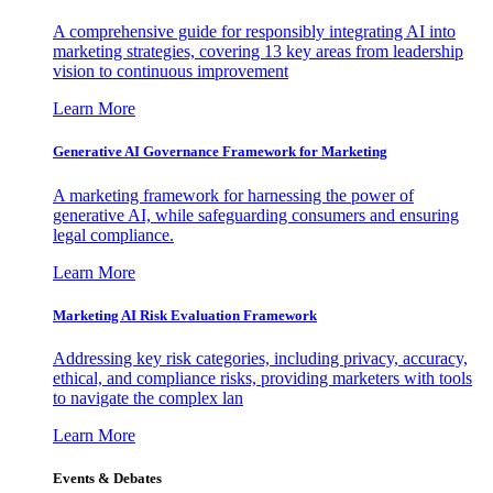
A comprehensive guide for responsibly integrating AI into
marketing strategies, covering 13 key areas from leadership
vision to continuous improvement
Learn More
Generative AI Governance Framework for Marketing
A marketing framework for harnessing the power of
generative AI, while safeguarding consumers and ensuring
legal compliance.
Learn More
Marketing AI Risk Evaluation Framework
Addressing key risk categories, including privacy, accuracy,
ethical, and compliance risks, providing marketers with tools
to navigate the complex lan
Learn More
Events & Debates