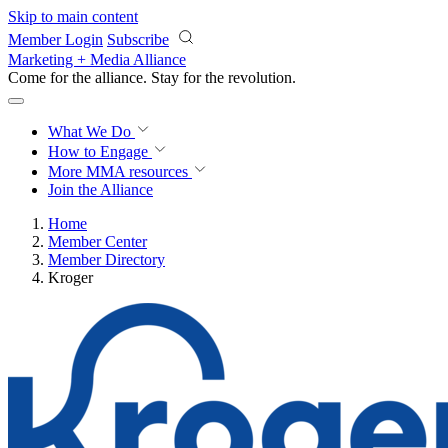
Skip to main content
Member Login
Subscribe
Marketing + Media Alliance
Come for the alliance. Stay for the
revolution.
What We Do
How to Engage
More
MMA resources
Join the Alliance
Home
Member Center
Member Directory
Kroger