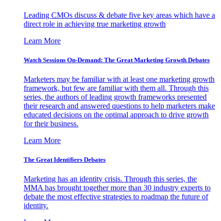
Leading CMOs discuss & debate five key areas which have a
direct role in achieving true marketing growth
Learn More
Watch Sessions On-Demand: The Great Marketing Growth Debates
Marketers may be familiar with at least one marketing growth
framework, but few are familiar with them all. Through this
series, the authors of leading growth frameworks presented
their research and answered questions to help marketers make
educated decisions on the optimal approach to drive growth
for their business.
Learn More
The Great Identifiers Debates
Marketing has an identity crisis. Through this series, the
MMA has brought together more than 30 industry experts to
debate the most effective strategies to roadmap the future of
identity.