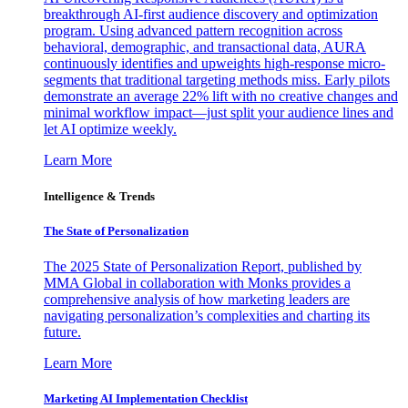
breakthrough AI-first audience discovery and optimization
program. Using advanced pattern recognition across
behavioral, demographic, and transactional data, AURA
continuously identifies and upweights high-response micro-
segments that traditional targeting methods miss. Early pilots
demonstrate an average 22% lift with no creative changes and
minimal workflow impact—just split your audience lines and
let AI optimize weekly.
Learn More
Intelligence & Trends
The State of Personalization
The 2025 State of Personalization Report, published by
MMA Global in collaboration with Monks provides a
comprehensive analysis of how marketing leaders are
navigating personalization’s complexities and charting its
future.
Learn More
Marketing AI Implementation Checklist