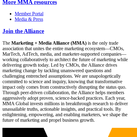
More
MMA resources
Member Portal
Media & Press
Join the Alliance
The
Marketing + Media Alliance (MMA)
is the only trade
association that unites the entire marketing ecosystem—CMOs,
MarTech, AdTech, media, and marketer-supported companies—
working collaboratively to architect the future of marketing while
delivering growth today. Led by CMOs, the Alliance drives
marketing change by tackling unanswered questions and
challenging entrenched assumptions. We are unapologetically
committed to science and inquiry, knowing that transformative
impact only comes from constructively disrupting the status quo.
Through peer-driven collaboration, the Alliance helps members
aggressively adopt proven, science-backed practices. Each year,
MMA Global invests millions in breakthrough research to deliver
unassailable truths, actionable insights, and practical tools. By
enlightening, empowering, and enabling marketers, we shape the
future of marketing and propel business growth.