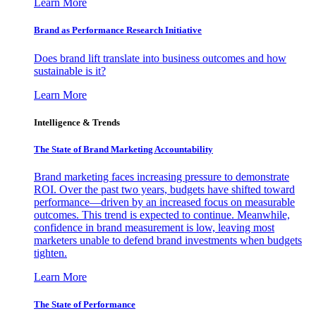
Learn More
Brand as Performance Research Initiative
Does brand lift translate into business outcomes and how
sustainable is it?
Learn More
Intelligence & Trends
The State of Brand Marketing Accountability
Brand marketing faces increasing pressure to demonstrate
ROI. Over the past two years, budgets have shifted toward
performance—driven by an increased focus on measurable
outcomes. This trend is expected to continue. Meanwhile,
confidence in brand measurement is low, leaving most
marketers unable to defend brand investments when budgets
tighten.
Learn More
The State of Performance