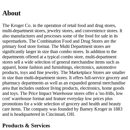
About
The Kroger Co. in the operation of retail food and drug stores,
multi-department stores, jewelry stores, and convenience stores. It
also manufactures and processes some of the food for sale in its
supermarkets. The Combination Food and Drug Stores are the
primary food store format. The Multi Department stores are
significantly larger in size than combo stores. In addition to the
departments offered at a typical combo store, multi-department
stores sell a wide selection of general merchandise items such as
apparel, home fashion and furnishings, electronics, automotive
products, toys and fine jewelry. The Marketplace Stores are smaller
in size than multi-department stores. It offers full-service grocery and
pharmacy departments as well as an expanded general merchandise
area that includes outdoor living products, electronics, home goods
and toys. The Price Impact Warehouse stores offer a 'no-frills, low
cost' warehouse format and feature everyday low prices plus
promotions for a wide selection of grocery and health and beauty
care items. The company was founded by Barney Kroger in 1883
and is headquartered in Cincinnati, OH.
Products & Services