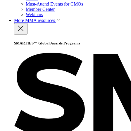
Must-Attend Events for CMOs
Member Center
Webinars
More
MMA resources
SMARTIES™ Global Awards Programs