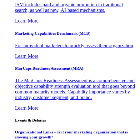
ISM includes paid and organic promotion in traditional
search, as well as new, AI-based mechanisms.
Learn More
Marketing Capabilities Benchmark (MCB)
For Individual marketers to quickly assess their organization
Learn More
MarCaps Readiness Assessment (MRA)
The MarCaps Readiness Assessment is a comprehensive and
objective capability strength evaluation tool that goes beyond
common maturity models. Capability importance varies by
industry, customer segment, and brand.
Learn More
Events & Debates
Organizational Links – Is it your marketing organization that is
slowing your growth?