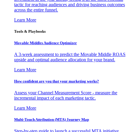
tactic for reaching audiences and driving business outcomes
across the entire funnel.
Learn More
Tools & Playbooks
Movable Middles Audience Optimizer
A 3-week assessment to predict the Movable Middle ROAS
upside and optimal audience allocation for your brand.
Learn More
How confident are you that your marketing works?
Assess your Channel Measurement Score - measure the
incremental impact of each marketing tactic.
Learn More
Multi-Touch Attribution (MTA) Journey Map
Step-by-step guide to launch a successful MTA initiative,