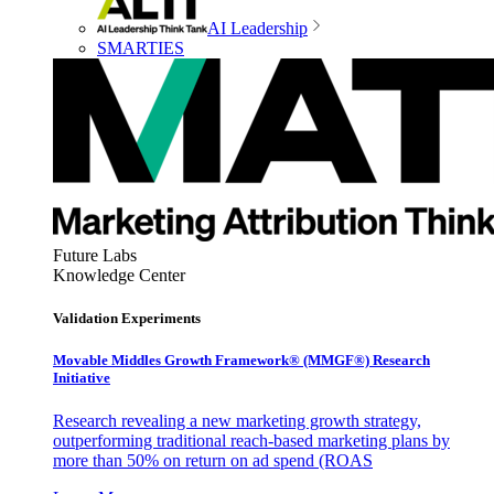
AI Leadership
SMARTIES
Future Labs
Knowledge Center
Validation Experiments
Movable Middles Growth Framework® (MMGF®) Research
Initiative
Research revealing a new marketing growth strategy,
outperforming traditional reach-based marketing plans by
more than 50% on return on ad spend (ROAS