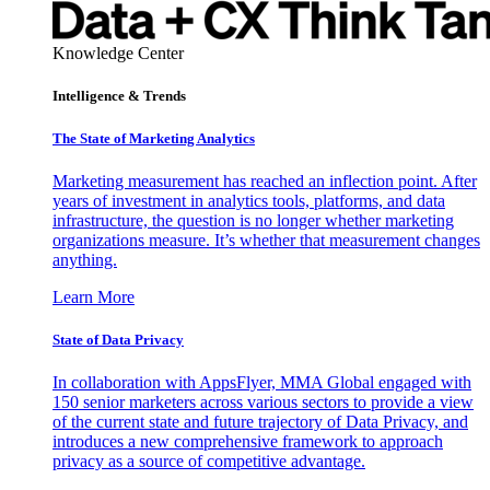
Knowledge Center
Intelligence & Trends
The State of Marketing Analytics
Marketing measurement has reached an inflection point. After
years of investment in analytics tools, platforms, and data
infrastructure, the question is no longer whether marketing
organizations measure. It’s whether that measurement changes
anything.
Learn More
State of Data Privacy
In collaboration with AppsFlyer, MMA Global engaged with
150 senior marketers across various sectors to provide a view
of the current state and future trajectory of Data Privacy, and
introduces a new comprehensive framework to approach
privacy as a source of competitive advantage.