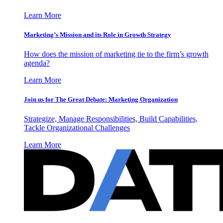
Learn More
Marketing’s Mission and its Role in Growth Strategy
How does the mission of marketing tie to the firm’s growth
agenda?
Learn More
Join us for The Great Debate: Marketing Organization
Strategize, Manage Responsibilities, Build Capabilities,
Tackle Organizational Challenges
Learn More