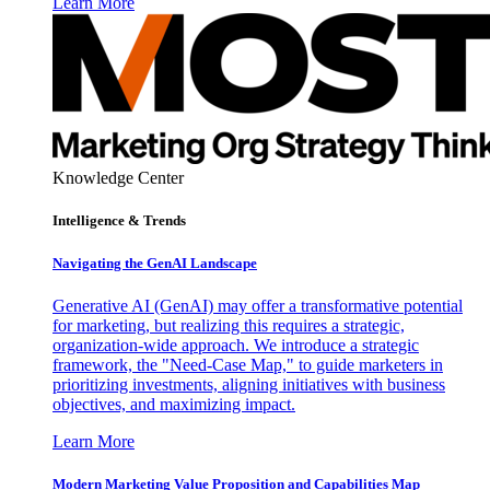
Learn More
Knowledge Center
Intelligence & Trends
Navigating the GenAI Landscape
Generative AI (GenAI) may offer a transformative potential
for marketing, but realizing this requires a strategic,
organization-wide approach. We introduce a strategic
framework, the "Need-Case Map," to guide marketers in
prioritizing investments, aligning initiatives with business
objectives, and maximizing impact.
Learn More
Modern Marketing Value Proposition and Capabilities Map