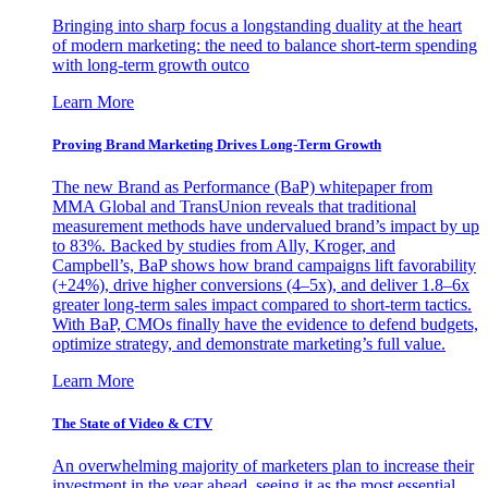
Bringing into sharp focus a longstanding duality at the heart
of modern marketing: the need to balance short-term spending
with long-term growth outco
Learn More
Proving Brand Marketing Drives Long-Term Growth
The new Brand as Performance (BaP) whitepaper from
MMA Global and TransUnion reveals that traditional
measurement methods have undervalued brand’s impact by up
to 83%. Backed by studies from Ally, Kroger, and
Campbell’s, BaP shows how brand campaigns lift favorability
(+24%), drive higher conversions (4–5x), and deliver 1.8–6x
greater long-term sales impact compared to short-term tactics.
With BaP, CMOs finally have the evidence to defend budgets,
optimize strategy, and demonstrate marketing’s full value.
Learn More
The State of Video & CTV
An overwhelming majority of marketers plan to increase their
investment in the year ahead, seeing it as the most essential