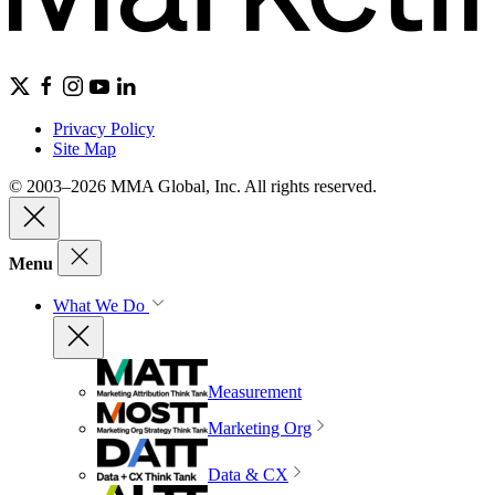
Privacy Policy
Site Map
© 2003–2026 MMA Global, Inc. All rights reserved.
Menu
What We Do
Measurement
Marketing Org
Data & CX