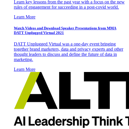
Learn key lessons from the past year with a focus on the new
rules of engagement for succeeding in a post-covid world.
Learn More
Watch Videos and Download Speaker Presentations from MMA
DATT Unplugged Virtual 2021
DATT Unplugged Virtual was a one-day event bringing
together brand marketers, data and privacy experts and other
thought leaders to discuss and define the future of data in
marketing.
Learn More