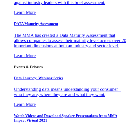
against industry leaders with this brief assessment.
Learn More
DATA Maturity Assessment
The MMA has created a Data Maturity Assessment that
allows companies to assess their maturity level across over 20
important dimensions at both an industry and sector level.
Learn More
Events & Debates
Data Journey: Webinar Series
Understanding data means understanding your consumer –
who they are, where they are and what they want.
Learn More
Watch Videos and Download Speaker Presentations from MMA
Impact Virtual 2021