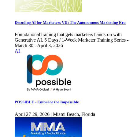
Decoding AI for Marketers VII: The Autonomous Marketing Era
Foundational training that gets marketers hands-on with
Generative AI. 5 Days / 1-Week Marketer Training Series -
March 30 - April 3, 2026
AI
POSSIBLE - Embrace the Impossible
April 27-29, 2026 | Miami Beach, Florida