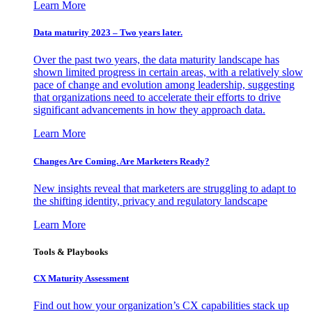
Learn More
Data maturity 2023 – Two years later.
Over the past two years, the data maturity landscape has
shown limited progress in certain areas, with a relatively slow
pace of change and evolution among leadership, suggesting
that organizations need to accelerate their efforts to drive
significant advancements in how they approach data.
Learn More
Changes Are Coming. Are Marketers Ready?
New insights reveal that marketers are struggling to adapt to
the shifting identity, privacy and regulatory landscape
Learn More
Tools & Playbooks
CX Maturity Assessment
Find out how your organization’s CX capabilities stack up