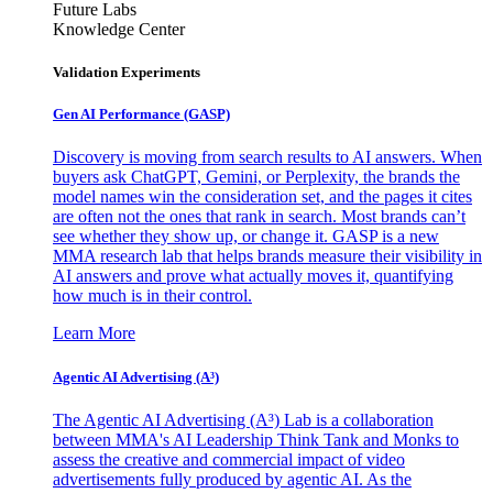
Future Labs
Knowledge Center
Validation Experiments
Gen AI
Performance (GASP)
Discovery is moving from search results to AI answers. When
buyers ask ChatGPT, Gemini, or Perplexity, the brands the
model names win the consideration set, and the pages it cites
are often not the ones that rank in search. Most brands can’t
see whether they show up, or change it. GASP is a new
MMA research lab that helps brands measure their visibility in
AI answers and prove what actually moves it, quantifying
how much is in their control.
Learn More
Agentic AI Advertising (A³)
The Agentic AI Advertising (A³) Lab is a collaboration
between MMA's AI Leadership Think Tank and Monks to
assess the creative and commercial impact of video
advertisements fully produced by agentic AI. As the