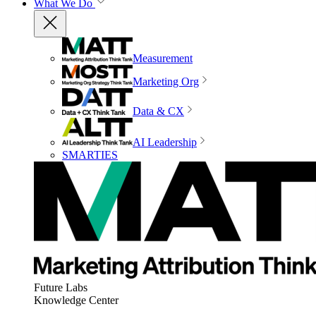
What We Do
Measurement
Marketing Org
Data & CX
AI Leadership
SMARTIES
Future Labs
Knowledge Center