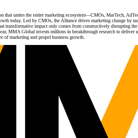
ation that unites the entire marketing ecosystem—CMOs, MarTech, Ad
g growth today. Led by CMOs, the Alliance drives marketing change by 
t transformative impact only comes from constructively disrupting the 
r, MMA Global invests millions in breakthrough research to deliver unas
re of marketing and propel business growth.