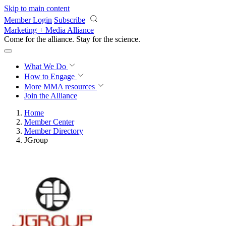
Skip to main content
Member Login
Subscribe
Marketing + Media Alliance
Come for the alliance. Stay for the
science.
What We Do
How to Engage
More
MMA resources
Join the Alliance
Home
Member Center
Member Directory
JGroup