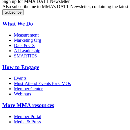
Sign up for MMA DATT Newsletter
Also subscribe me to MMA’s DATT Newsletter, containing the latest n
What We Do
Measurement
Marketing Org
Data & CX
AI Leadership
SMARTIES
How to Engage
Events
Must-Attend Events for CMOs
Member Center
Webinars
More
MMA resources
Member Portal
Media & Press