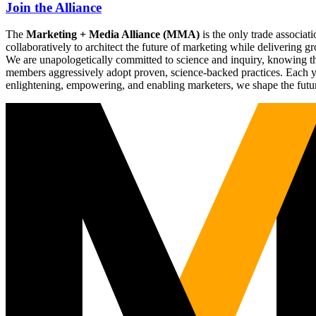
Join the Alliance
The
Marketing + Media Alliance (MMA)
is the only trade associ
collaboratively to architect the future of marketing while deliverin
We are unapologetically committed to science and inquiry, knowing tha
members aggressively adopt proven, science-backed practices. Each yea
enlightening, empowering, and enabling marketers, we shape the futu