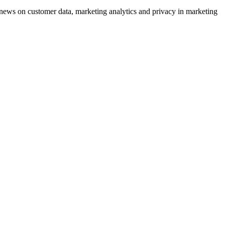
ews on customer data, marketing analytics and privacy in marketing