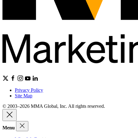
Privacy Policy
Site Map
© 2003–2026 MMA Global, Inc. All rights reserved.
Menu