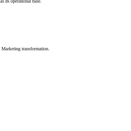
s its operational base.
in Marketing transformation.