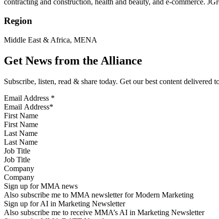
contracting and construction, health and beauty, and e-commerce. JGr
Region
Middle East & Africa, MENA
Get News from the Alliance
Subscribe, listen, read & share today. Get our best content delivered 
Email Address
*
First Name
Last Name
Job Title
Company
Sign up for MMA news
Also subscribe me to MMA newsletter for Modern Marketing
Sign up for AI in Marketing Newsletter
Also subscribe me to receive MMA’s AI in Marketing Newsletter