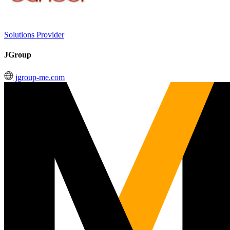
Solutions Provider
JGroup
jgroup-me.com