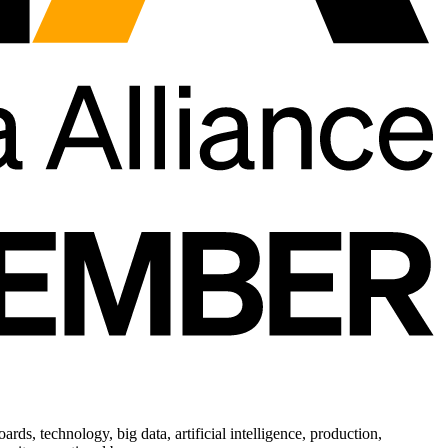
ds, technology, big data, artificial intelligence, production,