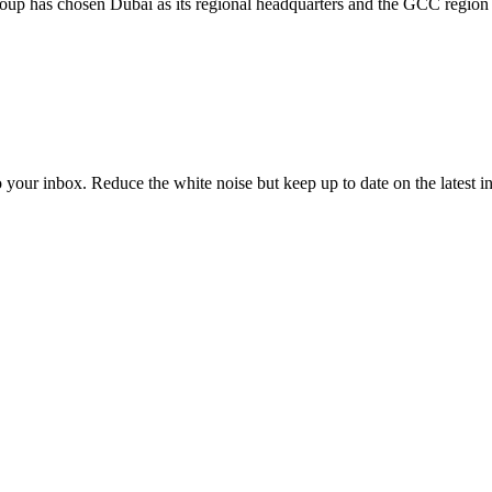
oup has chosen Dubai as its regional headquarters and the GCC region a
to your inbox. Reduce the white noise but keep up to date on the latest 