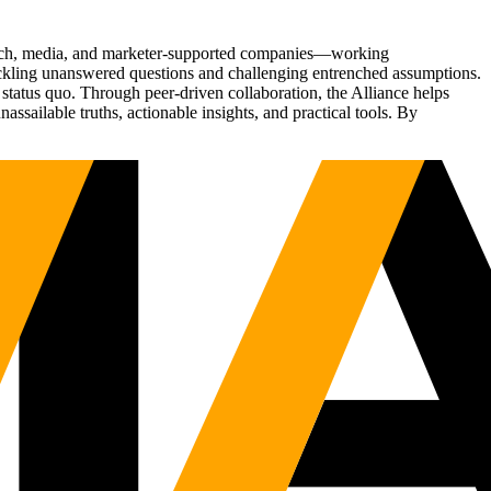
Tech, media, and marketer-supported companies—working
tackling unanswered questions and challenging entrenched assumptions.
status quo. Through peer-driven collaboration, the Alliance helps
sailable truths, actionable insights, and practical tools. By