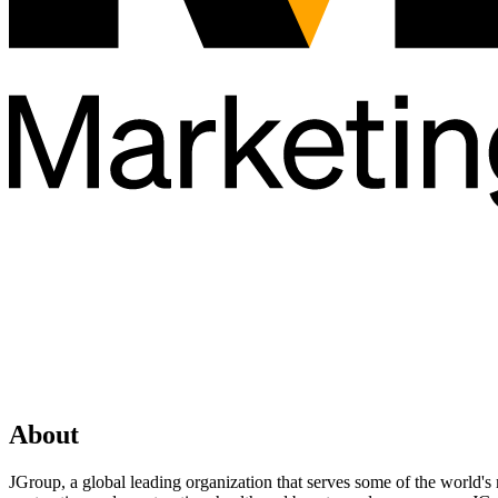
About
JGroup, a global leading organization that serves some of the world's 