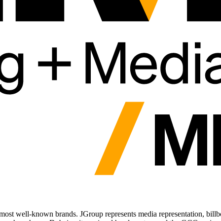
most well-known brands. JGroup represents media representation, billboar