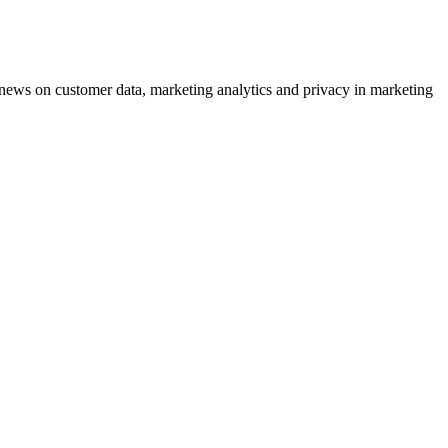
ews on customer data, marketing analytics and privacy in marketing