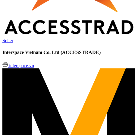
Seller
Interspace Vietnam Co. Ltd (ACCESSTRADE)
interspace.vn