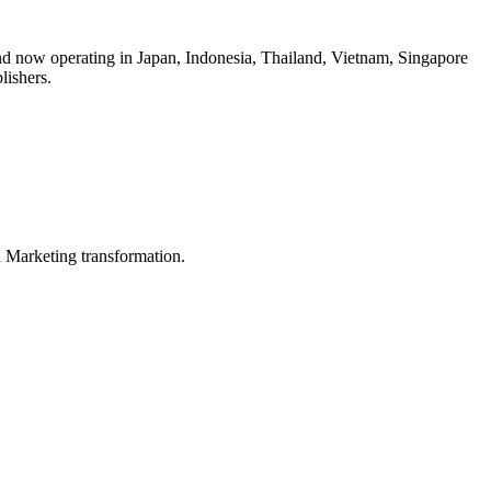
d now operating in Japan, Indonesia, Thailand, Vietnam, Singapore
ishers.
in Marketing transformation.