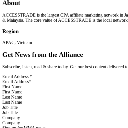
About
ACCESSTRADE is the largest CPA affiliate marketing network in Japa
& Malaysia. The core value of ACCESSTRADE is the local network i
Region
APAC, Vietnam
Get News from the Alliance
Subscribe, listen, read & share today. Get our best content delivered 
Email Address
*
First Name
Last Name
Job Title
Company
Sign up for MMA news