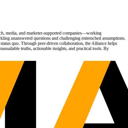
Tech, media, and marketer-supported companies—working
tackling unanswered questions and challenging entrenched assumptions.
status quo. Through peer-driven collaboration, the Alliance helps
sailable truths, actionable insights, and practical tools. By