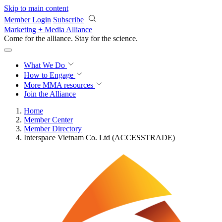
Skip to main content
Member Login
Subscribe
Marketing + Media Alliance
Come for the alliance. Stay for the
science.
What We Do
How to Engage
More
MMA resources
Join the Alliance
Home
Member Center
Member Directory
Interspace Vietnam Co. Ltd (ACCESSTRADE)