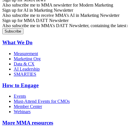
Also subscribe me to MMA newsletter for Modern Marketing
Sign up for AI in Marketing Newsletter
Also subscribe me to receive MMA’s AI in Marketing Newsletter
Sign up for MMA DATT Newsletter
Also subscribe me to MMA’s DATT Newsletter, containing the latest n
What We Do
Measurement
Marketing Org
Data & CX
AI Leadership
SMARTIES
How to Engage
Events
Must-Attend Events for CMOs
Member Center
Webinars
More
MMA resources