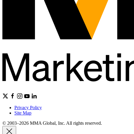
Privacy Policy
Site Map
© 2003–2026 MMA Global, Inc. All rights reserved.