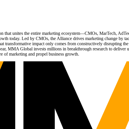
ation that unites the entire marketing ecosystem—CMOs, MarTech, Ad
g growth today. Led by CMOs, the Alliance drives marketing change by 
t transformative impact only comes from constructively disrupting the 
r, MMA Global invests millions in breakthrough research to deliver unas
re of marketing and propel business growth.