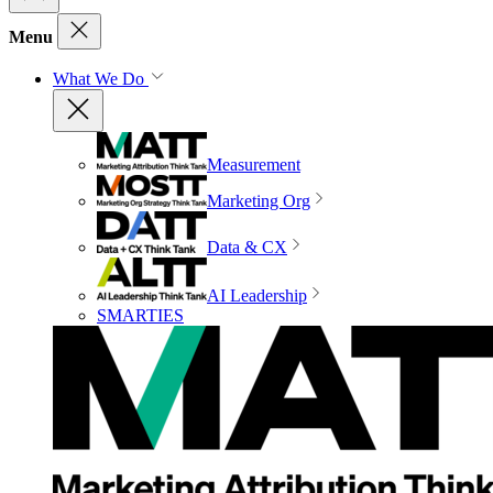
Menu
What We Do
Measurement
Marketing Org
Data & CX
AI Leadership
SMARTIES