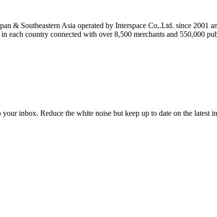
n & Southeastern Asia operated by Interspace Co,.Ltd. since 2001 an
n each country connected with over 8,500 merchants and 550,000 publ
to your inbox. Reduce the white noise but keep up to date on the latest 