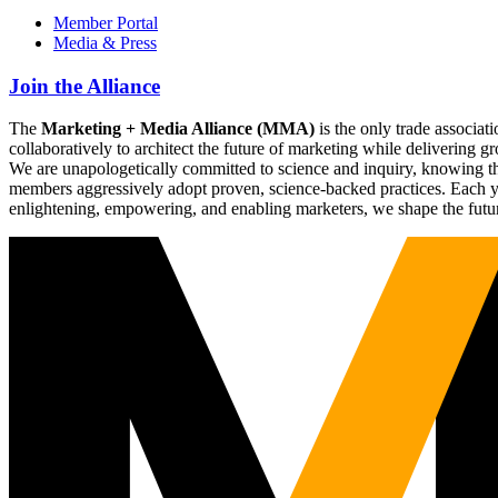
Member Portal
Media & Press
Join the Alliance
The
Marketing + Media Alliance (MMA)
is the only trade associ
collaboratively to architect the future of marketing while deliverin
We are unapologetically committed to science and inquiry, knowing tha
members aggressively adopt proven, science-backed practices. Each yea
enlightening, empowering, and enabling marketers, we shape the futu