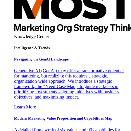
Knowledge Center
Intelligence & Trends
Navigating the GenAI Landscape
Generative AI (GenAI) may offer a transformative potential
for marketing, but realizing this requires a strategic,
organization-wide approach. We introduce a strategic
framework, the "Need-Case Map," to guide marketers in
prioritizing investments, aligning initiatives with business
objectives, and maximizing impact.
Learn More
Modern Marketing Value Proposition and Capabilities Map
A detailed framework of six values and 90 capabilities for