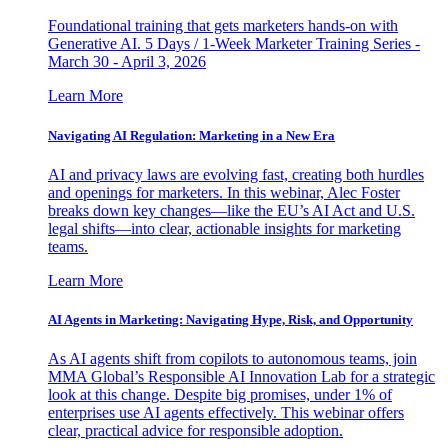
Foundational training that gets marketers hands-on with
Generative AI. 5 Days / 1-Week Marketer Training Series -
March 30 - April 3, 2026
Learn More
Navigating AI Regulation: Marketing in a New Era
AI and privacy laws are evolving fast, creating both hurdles
and openings for marketers. In this webinar, Alec Foster
breaks down key changes—like the EU’s AI Act and U.S.
legal shifts—into clear, actionable insights for marketing
teams.
Learn More
AI Agents in Marketing: Navigating Hype, Risk, and Opportunity
As AI agents shift from copilots to autonomous teams, join
MMA Global’s Responsible AI Innovation Lab for a strategic
look at this change. Despite big promises, under 1% of
enterprises use AI agents effectively. This webinar offers
clear, practical advice for responsible adoption.