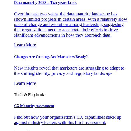
Data maturity 2023 – Two years later.
Over the past two years, the data maturity landscape has
shown limited progress in certain areas, with a relatively slow
pace of change and evolution among leadership, suggesting
that organizations need to accelerate their efforts to drive
significant advancements in how they approach data.
Learn More
Changes Are Coming. Are Marketers Ready?
New insights reveal that marketers are struggling to adapt to
the shifting identity, privacy and regulatory landscape
Learn More
Tools & Playbooks
CX Maturity Assessment
Find out how your organization’s CX capabilities stack up
against industry leaders with this brief assessment.