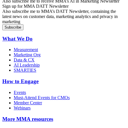
Also subscribe me to receive MMA’s AI in Marketing Newsletter
Sign up for MMA DATT Newsletter
Also subscribe me to MMA’s DATT Newsletter, containing the
latest news on customer data, marketing analytics and privacy in
marketing
What We Do
Measurement
Marketing Org
Data & CX
AI Leadership
SMARTIES
How to Engage
Events
Must-Attend Events for CMOs
Member Center
Webinars
More
MMA resources