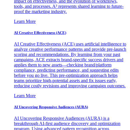
impact on effectiveness, and the evolution of workflows,
tools, and processes. A³ represents shared learning to future-
proof the marketing industry.
Learn More
AI Creative Effectiveness (ACE)
AI Creative Effectiveness (ACE) uses artificial intelligence to
analyze creative performance patterns and provide pre-launch
scoring and recommendations. By learning from your past
campaigns, ACE extracts brand-specific success drivers and
applies them to new assets—checking brand/platform
compliance, predicting performance, and suggesting edits
before you go live. This pre-optimization approach helps
teams prioritize high-potential assets and fix issues early,
reducing costly revisions and improving campaign outcomes.
Learn More
AI Uncovering Responsive Audiences (AURA)
AI Uncovering Responsive Audiences (AURA) is a
breakthrough AI-first audience discovery and optimization
program. Using advanced pattern recognition across