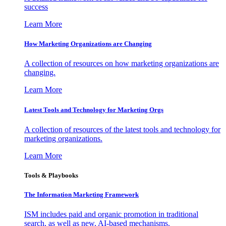
success
Learn More
How Marketing Organizations are Changing
A collection of resources on how marketing organizations are
changing.
Learn More
Latest Tools and Technology for Marketing Orgs
A collection of resources of the latest tools and technology for
marketing organizations.
Learn More
Tools & Playbooks
The Information
Marketing Framework
ISM includes paid and organic promotion in traditional
search, as well as new, AI-based mechanisms.