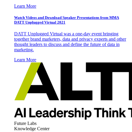
Learn More
Watch Videos and Download Speaker Presentations from MMA
DATT Unplugged Virtual 2021
DATT Unplugged Virtual was a one-day event bringing
together brand marketers, data and privacy experts and other
thought leaders to discuss and define the future of data in
marketing.
Learn More
Future Labs
Knowledge Center