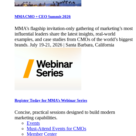
MMA CMO + CEO Summit 2026
MMA’s flagship invitation-only gathering of marketing’s most
influential leaders share the latest insights, real-world
examples, and case studies from CMOs of the world’s biggest
brands. July 19-21, 2026 | Santa Barbara, California
Register Today for MMA’s Webinar Series
Concise, practical sessions designed to build modern
marketing capabilities.
Events
Must-Attend Events for CMOs
Member Center