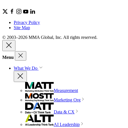
Privacy Policy
Site Map
© 2003–2026 MMA Global, Inc. All rights reserved.
Menu
What We Do
Measurement
Marketing Org
Data & CX
AI Leadership