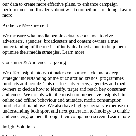
our data to create more effective plans, to enhance campaign
performance and for alerts about what competitors are doing. Learn
more
Audience Measurement
We measure what media people actually consume, to give
advertisers, agencies, broadcasters and content owners a true
understanding of the merits of individual media and to help them
optimise their media strategies. Learn more
Consumer & Audience Targeting
We offer insight into what makes consumers tick, and a deep
strategic understanding of the buzz around brands, programmes,
products and people. This enables advertisers, agencies and media
owners to decide how to identify, target and reach key consumer
audiences. We do this with the most comprehensive insights into
online and offline behaviour and attitudes, media consumption,
product and brand use. We also have highly specialist expertise in
understanding both sport and next generation technology to enable
audience engagement through their companion screen. Learn more
Insight Solutions