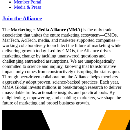
Member Portal
Media & Press
Join the Alliance
The
Marketing + Media Alliance (MMA)
is the only trade
association that unites the entire marketing ecosystem—CMOs,
MarTech, AdTech, media, and marketer-supported companies—
working collaboratively to architect the future of marketing while
delivering growth today. Led by CMOs, the Alliance drives
marketing change by tackling unanswered questions and
challenging entrenched assumptions. We are unapologetically
committed to science and inquiry, knowing that transformative
impact only comes from constructively disrupting the status quo.
Through peer-driven collaboration, the Alliance helps members
aggressively adopt proven, science-backed practices. Each year,
MMA Global invests millions in breakthrough research to deliver
unassailable truths, actionable insights, and practical tools. By
enlightening, empowering, and enabling marketers, we shape the
future of marketing and propel business growth.