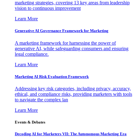
marketing strategies, covering 13 key areas from leadership
vision to continuous improvement
Learn More
Generative AI Governance Framework for Marketing
A marketing framework for harnessing the power of
generative AI, while safeguarding consumers and ensuring
legal compliance.
Learn More
Marketing AI Risk Evaluation Framework
Addressing key risk categories, including privacy, accuracy,
ethical, and compliance risks, providing marketers with tools
to navigate the complex lan
Learn More
Events & Debates
Decoding AI for Marketers VII: The Autonomous Marketing Era