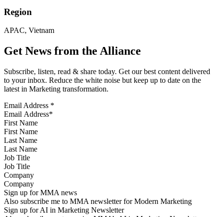
Region
APAC, Vietnam
Get News from the Alliance
Subscribe, listen, read & share today. Get our best content delivered
to your inbox. Reduce the white noise but keep up to date on the
latest in Marketing transformation.
Email Address
*
First Name
Last Name
Job Title
Company
Sign up for MMA news
Also subscribe me to MMA newsletter for Modern Marketing
Sign up for AI in Marketing Newsletter