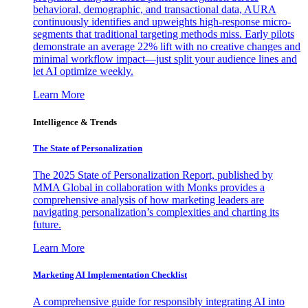
behavioral, demographic, and transactional data, AURA
continuously identifies and upweights high-response micro-
segments that traditional targeting methods miss. Early pilots
demonstrate an average 22% lift with no creative changes and
minimal workflow impact—just split your audience lines and
let AI optimize weekly.
Learn More
Intelligence & Trends
The State of Personalization
The 2025 State of Personalization Report, published by
MMA Global in collaboration with Monks provides a
comprehensive analysis of how marketing leaders are
navigating personalization’s complexities and charting its
future.
Learn More
Marketing AI Implementation Checklist
A comprehensive guide for responsibly integrating AI into