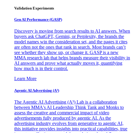
Validation Experiments
Gen AI
Performance (GASP)
Discovery is moving from search results to AI answers. When
buyers ask ChatGPT, Gemini, or Perplexity, the brands the
model names win the consideration set, and the pages it cites
are often not the ones that rank in search. Most brands can’t
see whether they show up, or change it. GASP is a new
MMA research lab that helps brands measure their visibility in
AI answers and prove what actually moves it, quantifying
how much is in their control.
Learn More
Agentic AI Advertising (A³)
The Agentic AI Advertising (A³) Lab is a collaboration
between MMA's AI Leadership Think Tank and Monks to
assess the creative and commercial impact of video
advertisements fully produced by agentic AI. As the
advertising industry evolves from generative to agentic AI,
this initiative provides insights into practical capabilities, true