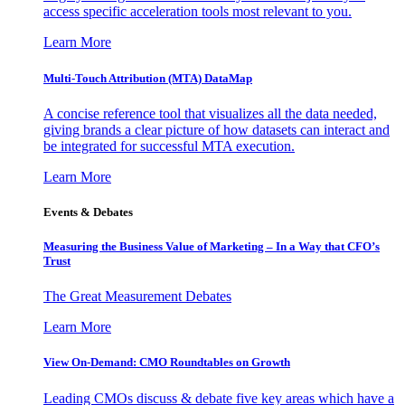
access specific acceleration tools most relevant to you.
Learn More
Multi-Touch Attribution (MTA) DataMap
A concise reference tool that visualizes all the data needed,
giving brands a clear picture of how datasets can interact and
be integrated for successful MTA execution.
Learn More
Events & Debates
Measuring the Business Value of Marketing – In a Way that CFO’s
Trust
The Great Measurement Debates
Learn More
View On-Demand: CMO Roundtables on Growth
Leading CMOs discuss & debate five key areas which have a