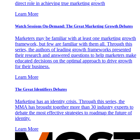
direct role in achieving true marketing growth
Learn More
Watch Sessions On-Demand: The Great Marketing Growth Debates
Marketers may be familiar with at least one marketing growth
framework, but few are familiar with them all. Through this
series, the authors of leading growth frameworks presented
their research and answered questions to help marketers make
educated decisions on the optimal approach to drive growth
for their business.
Learn More
The Great Identifiers Debates
Marketing has an identity crisis. Through this series, the
MMA has brought together more than 30 industry experts to
debate the most effective strategies to roadmap the future of
identity.
Learn More