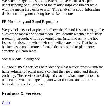
We offer a range of bespoke services to give clients a deeper
understanding of all aspects of the relationships consumers have
with the media they engage with. This analysis is about informing
decision making, not ticking boxes. Learn more
PR Monitoring and Brand Reputation
We give clients a clear picture of how their brand is seen through the
eyes of the media and social media. We identify whether their story
is getting through, who is covering them (and who isn’t), the hot
issues, the risks and what their competitors are up to. That helps
businesses to make more informed decisions and to plan more
effectively. Learn more
Social Media Intelligence
Our social media services help identify what matters from within the
huge volumes of social media content that are created and shared
each day. The services are designed around what matters most, to
understand what is happening and what it means and to inform
better decisions. Learn more
Products & Services
Other