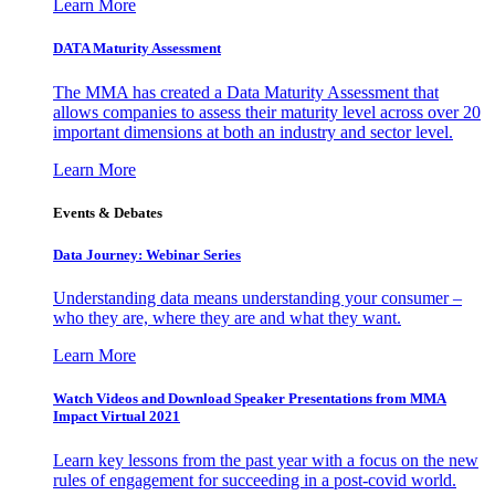
Learn More
DATA Maturity Assessment
The MMA has created a Data Maturity Assessment that
allows companies to assess their maturity level across over 20
important dimensions at both an industry and sector level.
Learn More
Events & Debates
Data Journey: Webinar Series
Understanding data means understanding your consumer –
who they are, where they are and what they want.
Learn More
Watch Videos and Download Speaker Presentations from MMA
Impact Virtual 2021
Learn key lessons from the past year with a focus on the new
rules of engagement for succeeding in a post-covid world.