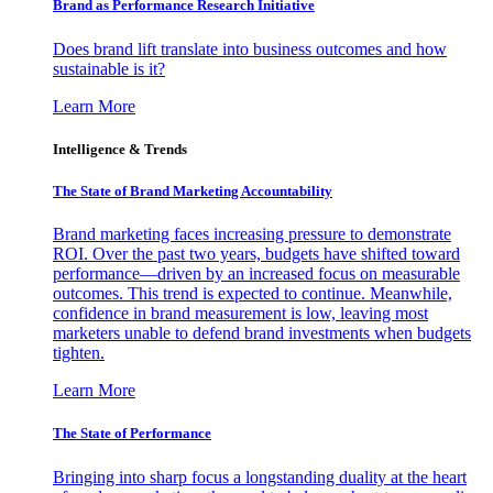
Brand as Performance Research Initiative
Does brand lift translate into business outcomes and how
sustainable is it?
Learn More
Intelligence & Trends
The State of Brand Marketing Accountability
Brand marketing faces increasing pressure to demonstrate
ROI. Over the past two years, budgets have shifted toward
performance—driven by an increased focus on measurable
outcomes. This trend is expected to continue. Meanwhile,
confidence in brand measurement is low, leaving most
marketers unable to defend brand investments when budgets
tighten.
Learn More
The State of Performance
Bringing into sharp focus a longstanding duality at the heart