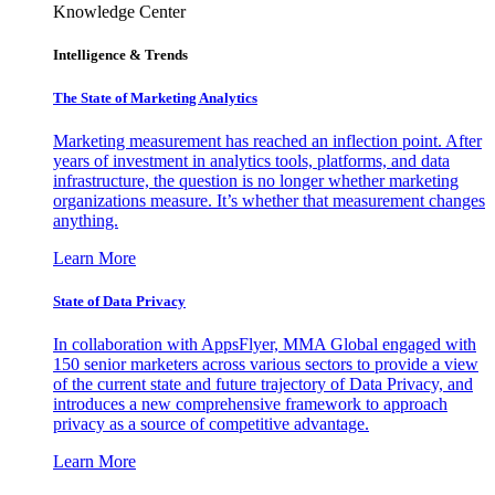
Knowledge Center
Intelligence & Trends
The State of Marketing Analytics
Marketing measurement has reached an inflection point. After
years of investment in analytics tools, platforms, and data
infrastructure, the question is no longer whether marketing
organizations measure. It’s whether that measurement changes
anything.
Learn More
State of Data Privacy
In collaboration with AppsFlyer, MMA Global engaged with
150 senior marketers across various sectors to provide a view
of the current state and future trajectory of Data Privacy, and
introduces a new comprehensive framework to approach
privacy as a source of competitive advantage.
Learn More