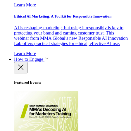
Learn More
Ethical AI Marketing: A Toolkit for Responsible Innovation
AI is reshaping marketing, but using it responsibly is key to
protecting your brand and earning customer trust. This
webinar from MMA Global’s new Responsible AI Innovation
Lab offers practical strategies for ethical, effective AI use.
Learn More
How to Engage
Featured Events