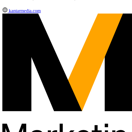
kantarmedia.com