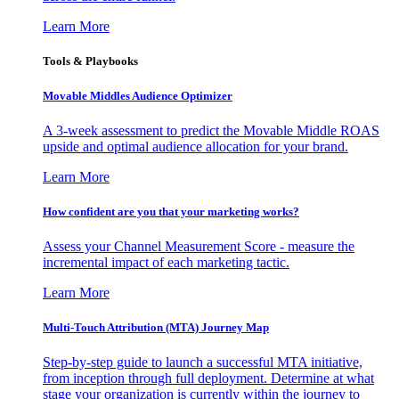
Learn More
Tools & Playbooks
Movable Middles Audience Optimizer
A 3-week assessment to predict the Movable Middle ROAS
upside and optimal audience allocation for your brand.
Learn More
How confident are you that your marketing works?
Assess your Channel Measurement Score - measure the
incremental impact of each marketing tactic.
Learn More
Multi-Touch Attribution (MTA) Journey Map
Step-by-step guide to launch a successful MTA initiative,
from inception through full deployment. Determine at what
stage your organization is currently within the journey to