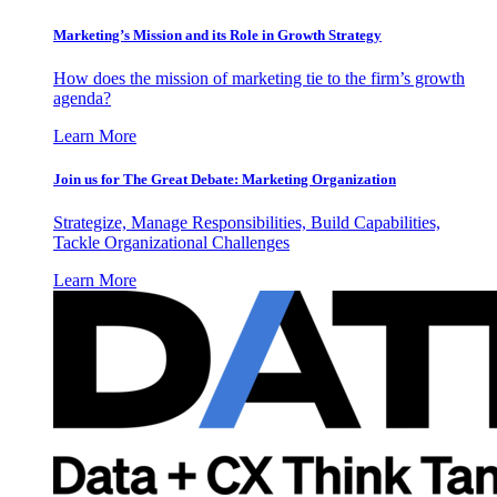
Marketing’s Mission and its Role in Growth Strategy
How does the mission of marketing tie to the firm’s growth
agenda?
Learn More
Join us for The Great Debate: Marketing Organization
Strategize, Manage Responsibilities, Build Capabilities,
Tackle Organizational Challenges
Learn More