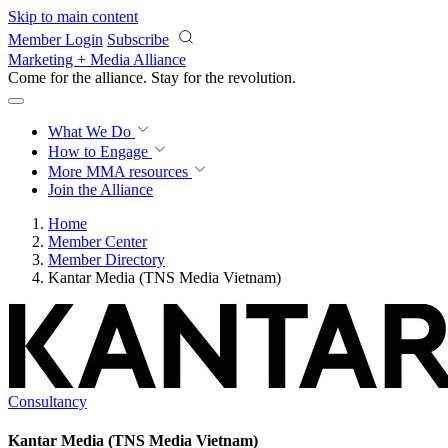
Skip to main content
Member Login
Subscribe
Marketing + Media Alliance
Come for the alliance. Stay for the
revolution.
What We Do
How to Engage
More
MMA resources
Join the Alliance
Home
Member Center
Member Directory
Kantar Media (TNS Media Vietnam)
Consultancy
Kantar Media (TNS Media Vietnam)