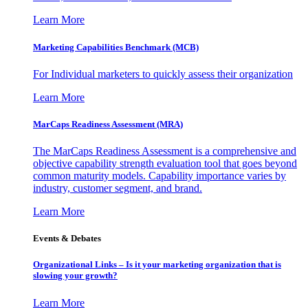
Learn More
Marketing Capabilities Benchmark (MCB)
For Individual marketers to quickly assess their organization
Learn More
MarCaps Readiness Assessment (MRA)
The MarCaps Readiness Assessment is a comprehensive and
objective capability strength evaluation tool that goes beyond
common maturity models. Capability importance varies by
industry, customer segment, and brand.
Learn More
Events & Debates
Organizational Links – Is it your marketing organization that is
slowing your growth?
Learn More