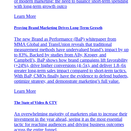
of modern marketing: the need to balance short-term spending
with long-term growth outco
Learn More
Proving Brand Marketing Drives Long-Term Growth
The new Brand as Performance (BaP) whitepaper from
MMA Global and TransUnion reveals that traditional
measurement methods have undervalued brand’s impact by up
to 83%. Backed by studies from Ally, Kroger, and
Campbell’s, BaP shows how brand campaigns lift favorability
(+24%), drive higher conversions (4–5x), and deliver 1.8–6x
greater long-term sales impact compared to short-term tactics.
With BaP, CMOs finally have the evidence to defend budgets,
optimize strategy, and demonstrate marketing’s full value.
Learn More
The State of Video & CTV
An overwhelming majority of marketers plan to increase their
investment in the year ahead, seeing it as the most essential
tactic for reaching audiences and driving business outcomes
across the entire funnel.