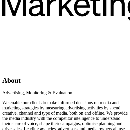
About
Advertising, Monitoring & Evaluation
We enable our clients to make informed decisions on media and
marketing strategies by measuring advertising activities by spend,
creative, channel and type of media, both on and offline. We provide
the media industry with the competitor intelligence to understand
their share of voice, shape their campaigns, optimise planning and
drive sales. Leading agencies, advertisers and media owners all use