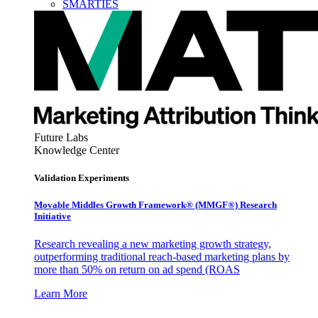
SMARTIES
Future Labs
Knowledge Center
Validation Experiments
Movable Middles Growth Framework® (MMGF®) Research
Initiative
Research revealing a new marketing growth strategy,
outperforming traditional reach-based marketing plans by
more than 50% on return on ad spend (ROAS
Learn More