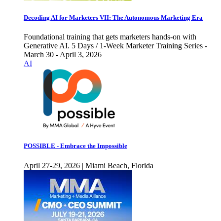
Decoding AI for Marketers VII: The Autonomous Marketing Era
Foundational training that gets marketers hands-on with
Generative AI. 5 Days / 1-Week Marketer Training Series -
March 30 - April 3, 2026
AI
POSSIBLE - Embrace the Impossible
April 27-29, 2026 | Miami Beach, Florida