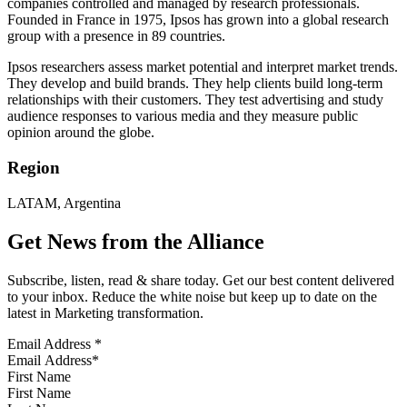
companies controlled and managed by research professionals.
Founded in France in 1975, Ipsos has grown into a global research
group with a presence in 89 countries.
Ipsos researchers assess market potential and interpret market trends.
They develop and build brands. They help clients build long-term
relationships with their customers. They test advertising and study
audience responses to various media and they measure public
opinion around the globe.
Region
LATAM, Argentina
Get News from the Alliance
Subscribe, listen, read & share today. Get our best content delivered
to your inbox. Reduce the white noise but keep up to date on the
latest in Marketing transformation.
Email Address
*
First Name