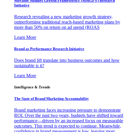
Movable Middles Growth Framework® (MMGF®) Research
Initiative
Research revealing a new marketing growth strategy,
outperforming traditional reach-based marketing plans by
more than 50% on return on ad spend (ROAS
Learn More
Brand as Performance Research Initiative
Does brand lift translate into business outcomes and how
sustainable is it?
Learn More
Intelligence & Trends
The State of Brand Marketing Accountability
Brand marketing faces increasing pressure to demonstrate
ROI. Over the past two years, budgets have shifted toward
performance—driven by an increased focus on measurable
outcomes. This trend is expected to continue. Meanwhile,
confidence in brand measurement is low, leaving most