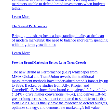
marketers unable to defend brand investments when budgets
tighten.
Learn More
The State of Performance
Bringing into sharp focus a longstanding duality at the heart
of modern marketing: the need to balance short-term spending
with long-term growth outco
Learn More
Proving Brand Marketing Drives Long-Term Growth
The new Brand as Performance (BaP) whitepaper from
MMA Global and TransUnion reveals that traditional
measurement methods have undervalued brand’s impact by up
to 83%. Backed by studies from Ally, Kroger, and
Campbell’s, BaP shows how brand campaigns lift favorability
(+24%), drive higher conversions (4–5x), and deliver 1.8–6x
greater long-term sales impact compared to short-term tactics.
With BaP, CMOs finally have the evidence to defend budgets,
optimize strategy, and demonstrate marketing’s full value.