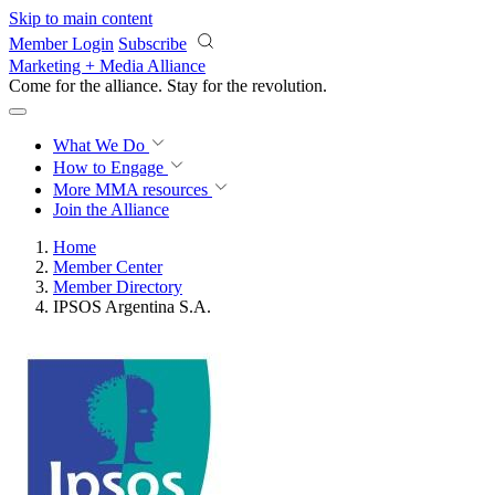
Skip to main content
Member Login
Subscribe
Marketing + Media Alliance
Come for the alliance. Stay for the
revolution.
What We Do
How to Engage
More
MMA resources
Join the Alliance
Home
Member Center
Member Directory
IPSOS Argentina S.A.