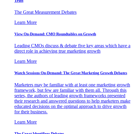
Trust
The Great Measurement Debates
Learn More
View On-Demand: CMO Roundtables on Growth
Leading CMOs discuss & debate five key areas which have a
direct role in achieving true marketing growth
Learn More
Watch Sessions On-Demand: The Great Marketing Growth Debates
Marketers may be familiar with at least one marketing growth
framework, but few are familiar with them all. Through this
series, the authors of leading growth frameworks presented
their research and answered questions to help marketers make
educated decisions on the optimal approach to drive growth
for their business.
Learn More
The Great Identifiers Debates