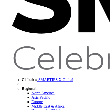
Global:
SMARTIES X Global
Regional:
North America
Asia Pacific
Europe
Middle East & Africa