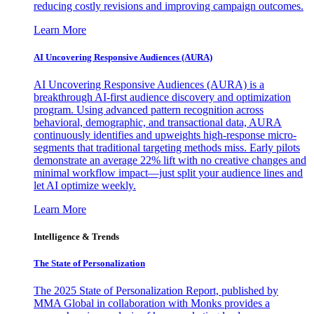
reducing costly revisions and improving campaign outcomes.
Learn More
AI Uncovering Responsive Audiences (AURA)
AI Uncovering Responsive Audiences (AURA) is a
breakthrough AI-first audience discovery and optimization
program. Using advanced pattern recognition across
behavioral, demographic, and transactional data, AURA
continuously identifies and upweights high-response micro-
segments that traditional targeting methods miss. Early pilots
demonstrate an average 22% lift with no creative changes and
minimal workflow impact—just split your audience lines and
let AI optimize weekly.
Learn More
Intelligence & Trends
The State of Personalization
The 2025 State of Personalization Report, published by
MMA Global in collaboration with Monks provides a