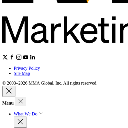
Privacy Policy
Site Map
© 2003–2026 MMA Global, Inc. All rights reserved.
Menu
What We Do