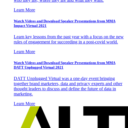
who they are, where they are and what they want.
Learn More
Watch Videos and Download Speaker Presentations from MMA
Impact Virtual 2021
Learn key lessons from the past year with a focus on the new
rules of engagement for succeeding in a post-covid world.
Learn More
Watch Videos and Download Speaker Presentations from MMA
DATT Unplugged Virtual 2021
DATT Unplugged Virtual was a one-day event bringing
together brand marketers, data and privacy experts and other
thought leaders to discuss and define the future of data in
marketing.
Learn More