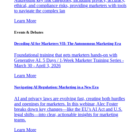
Addressing key risk categories, including privacy, accuracy,
ethical, and compliance risks, providing marketers with tools
to navigate the complex lan
Learn More
Events & Debates
Decoding AI for Marketers VII: The Autonomous Marketing Era
Foundational training that gets marketers hands-on with
Generative AI. 5 Days / 1-Week Marketer Training Series -
March 30 - April 3, 2026
Learn More
Navigating AI Regulation: Marketing in a New Era
AI and privacy laws are evolving fast, creating both hurdles
and openings for marketers. In this webinar, Alec Foster
breaks down key changes—like the EU’s AI Act and U.S.
legal shifts—into clear, actionable insights for marketing
teams.
Learn More