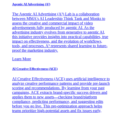
Agentic AI Advertising (A³)
The Agentic AI Advertising (A³) Lab is a collaboration
between MMA's AI Leadership Think Tank and Monks to
assess the creative and commercial impact of video
advertisements fully produced by agentic AI. As the
advertising industry evolves from generative to agentic AI,
this initiative provides insights into practical capabilities, true
impact on effectiveness, and the evolution of workflows,
tools, and processes. A³ represents shared learning to future-
proof the marketing industry.
Learn More
AI Creative Effectiveness (ACE)
AI Creative Effectiveness (ACE) uses artificial intelligence to
analyze creative performance patterns and provide pre-launch
scoring and recommendations. By learning from your past
campaigns, ACE extracts brand-specific success drivers and
applies them to new assets—checking brand/platform
compliance, predicting performance, and suggesting edits
before you go live. This pre-optimization approach helps
teams prioritize high-potential assets and fix issues early,