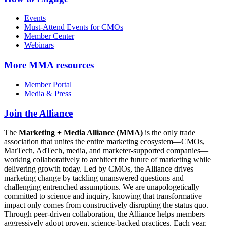
Events
Must-Attend Events for CMOs
Member Center
Webinars
More
MMA resources
Member Portal
Media & Press
Join the Alliance
The
Marketing + Media Alliance (MMA)
is the only trade
association that unites the entire marketing ecosystem—CMOs,
MarTech, AdTech, media, and marketer-supported companies—
working collaboratively to architect the future of marketing while
delivering growth today. Led by CMOs, the Alliance drives
marketing change by tackling unanswered questions and
challenging entrenched assumptions. We are unapologetically
committed to science and inquiry, knowing that transformative
impact only comes from constructively disrupting the status quo.
Through peer-driven collaboration, the Alliance helps members
aggressively adopt proven, science-backed practices. Each year,