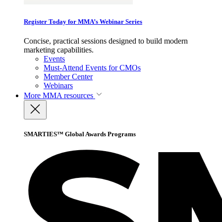
Register Today for MMA’s Webinar Series
Concise, practical sessions designed to build modern
marketing capabilities.
Events
Must-Attend Events for CMOs
Member Center
Webinars
More
MMA resources
SMARTIES™ Global Awards Programs