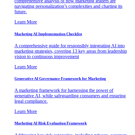
comprehensive analysis of how marketing leaders are
navigating personalization’s complexities and charting its
future.
Learn More
Marketing AI Implementation Checklist
A comprehensive guide for responsibly integrating AI into
marketing strategies, covering 13 key areas from leadership
vision to continuous improvement
Learn More
Generative AI Governance Framework for Marketing
A marketing framework for harnessing the power of
generative AI, while safeguarding consumers and ensuring
legal compliance.
Learn More
Marketing AI Risk Evaluation Framework