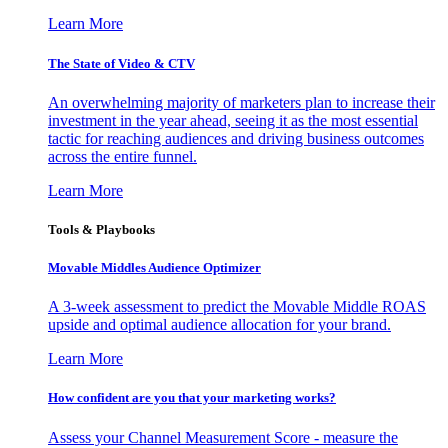
Learn More
The State of Video & CTV
An overwhelming majority of marketers plan to increase their
investment in the year ahead, seeing it as the most essential
tactic for reaching audiences and driving business outcomes
across the entire funnel.
Learn More
Tools & Playbooks
Movable Middles Audience Optimizer
A 3-week assessment to predict the Movable Middle ROAS
upside and optimal audience allocation for your brand.
Learn More
How confident are you that your marketing works?
Assess your Channel Measurement Score - measure the