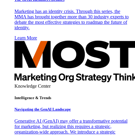
Marketing has an identity crisis. Through this series, the
MMA has brought together more than 30 industry experts to
debate the most effective strategies to roadmap the future of
identity.
Learn More
Knowledge Center
Intelligence & Trends
Navigating the GenAI Landscape
Generative AI (GenAI) may offer a transformative potential
for marketing, but realizing this requires a strategic,
organization-wide approach. We introduce a strategic