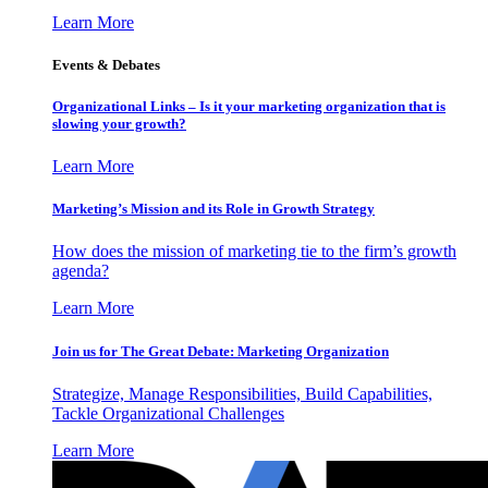
Learn More
Events & Debates
Organizational Links – Is it your marketing organization that is
slowing your growth?
Learn More
Marketing’s Mission and its Role in Growth Strategy
How does the mission of marketing tie to the firm’s growth
agenda?
Learn More
Join us for The Great Debate: Marketing Organization
Strategize, Manage Responsibilities, Build Capabilities,
Tackle Organizational Challenges
Learn More