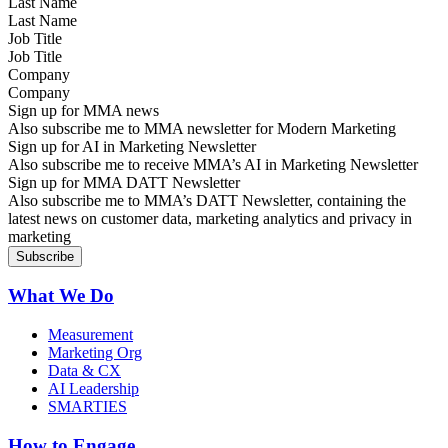
Last Name
Job Title
Company
Sign up for MMA news
Also subscribe me to MMA newsletter for Modern Marketing
Sign up for AI in Marketing Newsletter
Also subscribe me to receive MMA’s AI in Marketing Newsletter
Sign up for MMA DATT Newsletter
Also subscribe me to MMA’s DATT Newsletter, containing the
latest news on customer data, marketing analytics and privacy in
marketing
What We Do
Measurement
Marketing Org
Data & CX
AI Leadership
SMARTIES
How to Engage