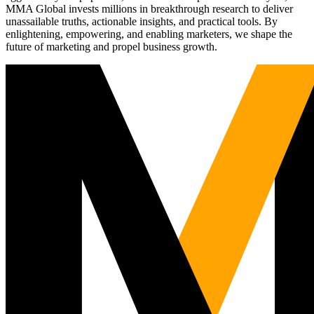
MMA Global invests millions in breakthrough research to deliver
unassailable truths, actionable insights, and practical tools. By
enlightening, empowering, and enabling marketers, we shape the
future of marketing and propel business growth.