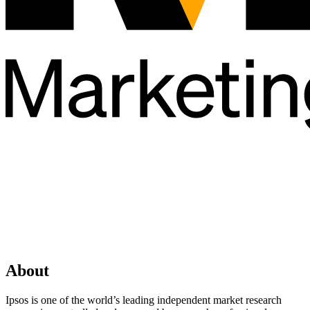
About
Ipsos is one of the world’s leading independent market research