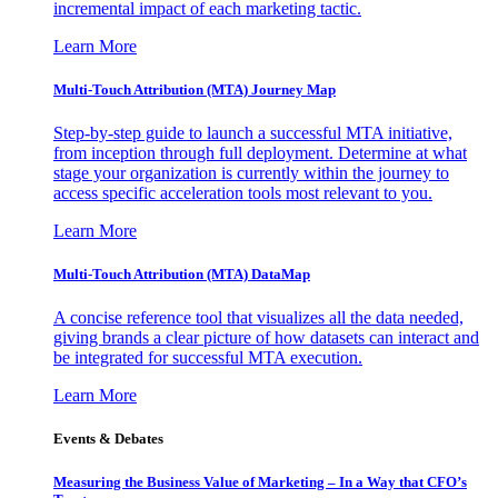
incremental impact of each marketing tactic.
Learn More
Multi-Touch Attribution (MTA) Journey Map
Step-by-step guide to launch a successful MTA initiative,
from inception through full deployment. Determine at what
stage your organization is currently within the journey to
access specific acceleration tools most relevant to you.
Learn More
Multi-Touch Attribution (MTA) DataMap
A concise reference tool that visualizes all the data needed,
giving brands a clear picture of how datasets can interact and
be integrated for successful MTA execution.
Learn More
Events & Debates
Measuring the Business Value of Marketing – In a Way that CFO’s