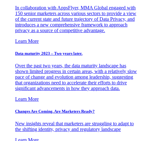
In collaboration with AppsFlyer, MMA Global engaged with
150 senior marketers across various sectors to provide a view
of the current state and future trajectory of Data Privacy, and
introduces a new comprehensive framework to approach
privacy as a source of competitive advantage.
Learn More
Data maturity 2023 – Two years later.
Over the past two years, the data maturity landscape has
shown limited progress in certain areas, with a relatively slow
pace of change and evolution among leadership, suggesting
that organizations need to accelerate their efforts to drive
significant advancements in how they approach data.
Learn More
Changes Are Coming. Are Marketers Ready?
New insights reveal that marketers are struggling to adapt to
the shifting identity, privacy and regulatory landscape
Learn More