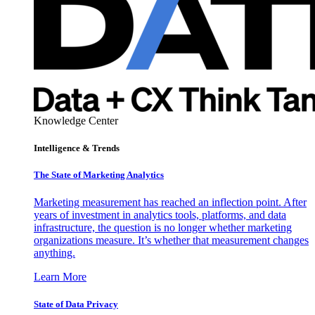
Knowledge Center
Intelligence & Trends
The State of Marketing Analytics
Marketing measurement has reached an inflection point. After
years of investment in analytics tools, platforms, and data
infrastructure, the question is no longer whether marketing
organizations measure. It’s whether that measurement changes
anything.
Learn More
State of Data Privacy