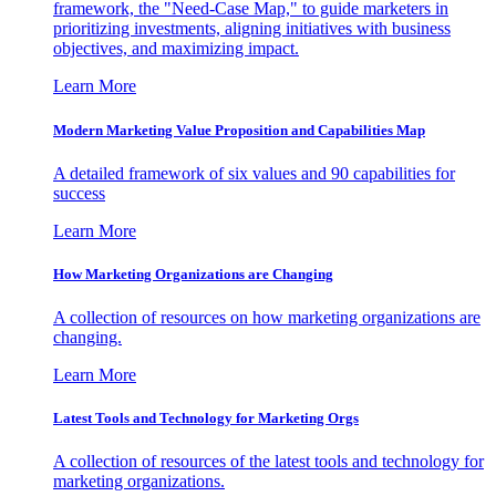
framework, the "Need-Case Map," to guide marketers in
prioritizing investments, aligning initiatives with business
objectives, and maximizing impact.
Learn More
Modern Marketing Value Proposition and Capabilities Map
A detailed framework of six values and 90 capabilities for
success
Learn More
How Marketing Organizations are Changing
A collection of resources on how marketing organizations are
changing.
Learn More
Latest Tools and Technology for Marketing Orgs
A collection of resources of the latest tools and technology for
marketing organizations.