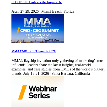
POSSIBLE - Embrace the Impossible
April 27-29, 2026 | Miami Beach, Florida
MMA CMO + CEO Summit 2026
MMA’s flagship invitation-only gathering of marketing’s most
influential leaders share the latest insights, real-world
examples, and case studies from CMOs of the world’s biggest
brands. July 19-21, 2026 | Santa Barbara, California