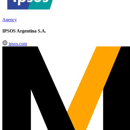
Agency
IPSOS Argentina S.A.
ipsos.com