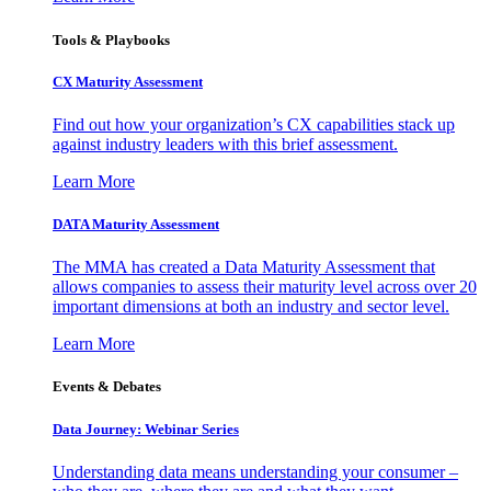
Tools & Playbooks
CX Maturity Assessment
Find out how your organization’s CX capabilities stack up
against industry leaders with this brief assessment.
Learn More
DATA Maturity Assessment
The MMA has created a Data Maturity Assessment that
allows companies to assess their maturity level across over 20
important dimensions at both an industry and sector level.
Learn More
Events & Debates
Data Journey: Webinar Series
Understanding data means understanding your consumer –