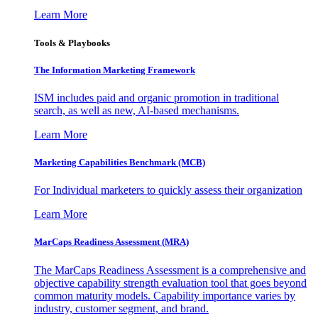
Learn More
Tools & Playbooks
The Information
Marketing Framework
ISM includes paid and organic promotion in traditional
search, as well as new, AI-based mechanisms.
Learn More
Marketing Capabilities Benchmark (MCB)
For Individual marketers to quickly assess their organization
Learn More
MarCaps Readiness Assessment (MRA)
The MarCaps Readiness Assessment is a comprehensive and
objective capability strength evaluation tool that goes beyond
common maturity models. Capability importance varies by
industry, customer segment, and brand.