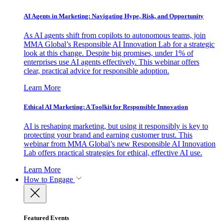
AI Agents in Marketing: Navigating Hype, Risk, and Opportunity
As AI agents shift from copilots to autonomous teams, join
MMA Global’s Responsible AI Innovation Lab for a strategic
look at this change. Despite big promises, under 1% of
enterprises use AI agents effectively. This webinar offers
clear, practical advice for responsible adoption.
Learn More
Ethical AI Marketing: A Toolkit for Responsible Innovation
AI is reshaping marketing, but using it responsibly is key to
protecting your brand and earning customer trust. This
webinar from MMA Global’s new Responsible AI Innovation
Lab offers practical strategies for ethical, effective AI use.
Learn More
How to Engage
Featured Events