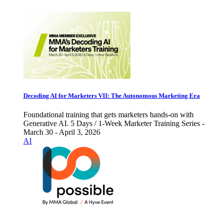
Decoding AI for Marketers VII: The Autonomous Marketing Era
Foundational training that gets marketers hands-on with
Generative AI. 5 Days / 1-Week Marketer Training Series -
March 30 - April 3, 2026
AI