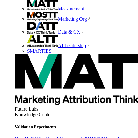
Measurement
Marketing Org
Data & CX
AI Leadership
SMARTIES
Future Labs
Knowledge Center
Validation Experiments