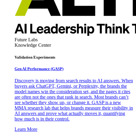
Future Labs
Knowledge Center
Validation Experiments
Gen AI
Performance (GASP)
Discovery is moving from search results to AI answers. When
buyers ask ChatGPT, Gemini, or Perplexity, the brands the
model names win the consideration set, and the pages it cites
are often not the ones that rank in search. Most brands can’t
see whether they show up, or change it. GASP is a new
MMA research lab that helps brands measure their visibility in
AI answers and prove what actually moves it, quantifying
how much is in their control.
Learn More