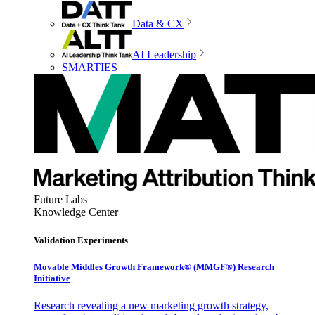
Data & CX
AI Leadership
SMARTIES
Future Labs
Knowledge Center
Validation Experiments
Movable Middles Growth Framework® (MMGF®) Research
Initiative
Research revealing a new marketing growth strategy,