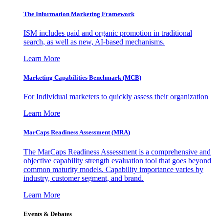
The Information
Marketing Framework
ISM includes paid and organic promotion in traditional
search, as well as new, AI-based mechanisms.
Learn More
Marketing Capabilities Benchmark (MCB)
For Individual marketers to quickly assess their organization
Learn More
MarCaps Readiness Assessment (MRA)
The MarCaps Readiness Assessment is a comprehensive and
objective capability strength evaluation tool that goes beyond
common maturity models. Capability importance varies by
industry, customer segment, and brand.
Learn More
Events & Debates