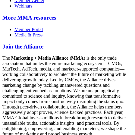
Member Center
Webinars
More
MMA resources
Member Portal
Media & Press
Join the Alliance
The
Marketing + Media Alliance (MMA)
is the only trade
association that unites the entire marketing ecosystem—CMOs,
MarTech, AdTech, media, and marketer-supported companies—
working collaboratively to architect the future of marketing while
delivering growth today. Led by CMOs, the Alliance drives
marketing change by tackling unanswered questions and
challenging entrenched assumptions. We are unapologetically
committed to science and inquiry, knowing that transformative
impact only comes from constructively disrupting the status quo.
Through peer-driven collaboration, the Alliance helps members
aggressively adopt proven, science-backed practices. Each year,
MMA Global invests millions in breakthrough research to deliver
unassailable truths, actionable insights, and practical tools. By
enlightening, empowering, and enabling marketers, we shape the
future of marketing and propel business growth.