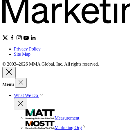
Privacy Policy
Site Map
© 2003–2026 MMA Global, Inc. All rights reserved.
Menu
What We Do
Measurement
Marketing Org