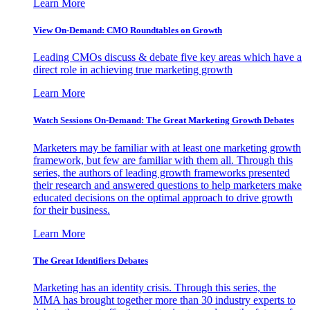
Learn More
View On-Demand: CMO Roundtables on Growth
Leading CMOs discuss & debate five key areas which have a
direct role in achieving true marketing growth
Learn More
Watch Sessions On-Demand: The Great Marketing Growth Debates
Marketers may be familiar with at least one marketing growth
framework, but few are familiar with them all. Through this
series, the authors of leading growth frameworks presented
their research and answered questions to help marketers make
educated decisions on the optimal approach to drive growth
for their business.
Learn More
The Great Identifiers Debates
Marketing has an identity crisis. Through this series, the
MMA has brought together more than 30 industry experts to