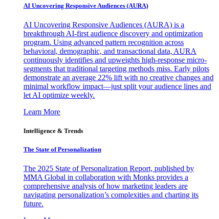
AI Uncovering Responsive Audiences (AURA)
AI Uncovering Responsive Audiences (AURA) is a
breakthrough AI-first audience discovery and optimization
program. Using advanced pattern recognition across
behavioral, demographic, and transactional data, AURA
continuously identifies and upweights high-response micro-
segments that traditional targeting methods miss. Early pilots
demonstrate an average 22% lift with no creative changes and
minimal workflow impact—just split your audience lines and
let AI optimize weekly.
Learn More
Intelligence & Trends
The State of Personalization
The 2025 State of Personalization Report, published by
MMA Global in collaboration with Monks provides a
comprehensive analysis of how marketing leaders are
navigating personalization’s complexities and charting its
future.