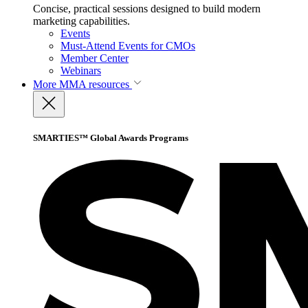
Concise, practical sessions designed to build modern
marketing capabilities.
Events
Must-Attend Events for CMOs
Member Center
Webinars
More
MMA resources
SMARTIES™ Global Awards Programs