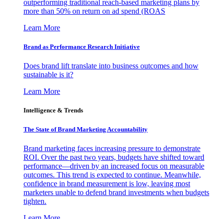
outperforming traditional reach-based marketing plans by
more than 50% on return on ad spend (ROAS
Learn More
Brand as Performance Research Initiative
Does brand lift translate into business outcomes and how
sustainable is it?
Learn More
Intelligence & Trends
The State of Brand Marketing Accountability
Brand marketing faces increasing pressure to demonstrate
ROI. Over the past two years, budgets have shifted toward
performance—driven by an increased focus on measurable
outcomes. This trend is expected to continue. Meanwhile,
confidence in brand measurement is low, leaving most
marketers unable to defend brand investments when budgets
tighten.
Learn More