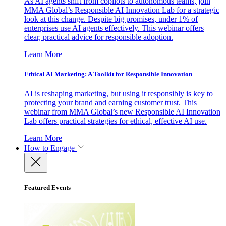
As AI agents shift from copilots to autonomous teams, join
MMA Global’s Responsible AI Innovation Lab for a strategic
look at this change. Despite big promises, under 1% of
enterprises use AI agents effectively. This webinar offers
clear, practical advice for responsible adoption.
Learn More
Ethical AI Marketing: A Toolkit for Responsible Innovation
AI is reshaping marketing, but using it responsibly is key to
protecting your brand and earning customer trust. This
webinar from MMA Global’s new Responsible AI Innovation
Lab offers practical strategies for ethical, effective AI use.
Learn More
How to Engage
Featured Events