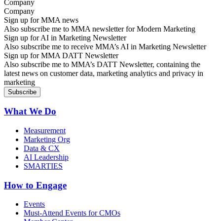
Company
Sign up for MMA news
Also subscribe me to MMA newsletter for Modern Marketing
Sign up for AI in Marketing Newsletter
Also subscribe me to receive MMA’s AI in Marketing Newsletter
Sign up for MMA DATT Newsletter
Also subscribe me to MMA’s DATT Newsletter, containing the
latest news on customer data, marketing analytics and privacy in
marketing
What We Do
Measurement
Marketing Org
Data & CX
AI Leadership
SMARTIES
How to Engage
Events
Must-Attend Events for CMOs