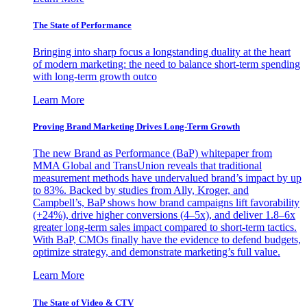
The State of Performance
Bringing into sharp focus a longstanding duality at the heart
of modern marketing: the need to balance short-term spending
with long-term growth outco
Learn More
Proving Brand Marketing Drives Long-Term Growth
The new Brand as Performance (BaP) whitepaper from
MMA Global and TransUnion reveals that traditional
measurement methods have undervalued brand’s impact by up
to 83%. Backed by studies from Ally, Kroger, and
Campbell’s, BaP shows how brand campaigns lift favorability
(+24%), drive higher conversions (4–5x), and deliver 1.8–6x
greater long-term sales impact compared to short-term tactics.
With BaP, CMOs finally have the evidence to defend budgets,
optimize strategy, and demonstrate marketing’s full value.
Learn More
The State of Video & CTV