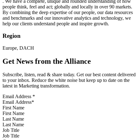
. We have a complete, unique and rounded understanding of how
people think, feel and act; globally and locally in over 90 markets.
By combining the deep expertise of our people, our data resources
and benchmarks and our innovative analytics and technology, we
help our clients understand people and inspire growth.
Region
Europe, DACH
Get News from the Alliance
Subscribe, listen, read & share today. Get our best content delivered
to your inbox. Reduce the white noise but keep up to date on the
latest in Marketing transformation.
Email Address
*
First Name
Last Name
Job Title