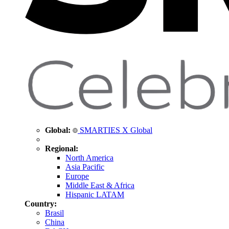
Global:
SMARTIES X Global
Regional:
North America
Asia Pacific
Europe
Middle East & Africa
Hispanic LATAM
Country:
Brasil
China