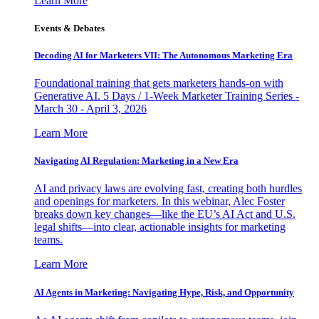
Learn More
Events & Debates
Decoding AI for Marketers VII: The Autonomous Marketing Era
Foundational training that gets marketers hands-on with
Generative AI. 5 Days / 1-Week Marketer Training Series -
March 30 - April 3, 2026
Learn More
Navigating AI Regulation: Marketing in a New Era
AI and privacy laws are evolving fast, creating both hurdles
and openings for marketers. In this webinar, Alec Foster
breaks down key changes—like the EU’s AI Act and U.S.
legal shifts—into clear, actionable insights for marketing
teams.
Learn More
AI Agents in Marketing: Navigating Hype, Risk, and Opportunity