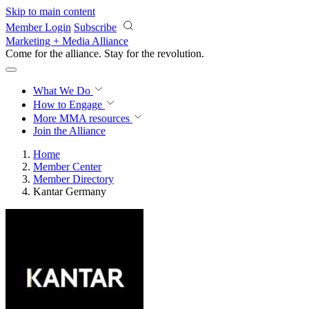
Skip to main content
Member Login
Subscribe
Marketing + Media Alliance
Come for the alliance. Stay for the
revolution.
What We Do
How to Engage
More
MMA resources
Join the Alliance
Home
Member Center
Member Directory
Kantar Germany