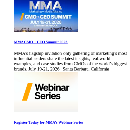
MMA CMO + CEO Summit 2026
MMA’s flagship invitation-only gathering of marketing’s most
influential leaders share the latest insights, real-world
examples, and case studies from CMOs of the world’s biggest
brands. July 19-21, 2026 | Santa Barbara, California
Register Today for MMA’s Webinar Series