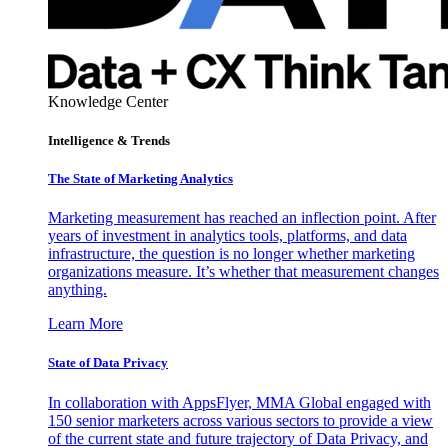
Knowledge Center
Intelligence & Trends
The State of Marketing Analytics
Marketing measurement has reached an inflection point. After
years of investment in analytics tools, platforms, and data
infrastructure, the question is no longer whether marketing
organizations measure. It’s whether that measurement changes
anything.
Learn More
State of Data Privacy
In collaboration with AppsFlyer, MMA Global engaged with
150 senior marketers across various sectors to provide a view
of the current state and future trajectory of Data Privacy, and