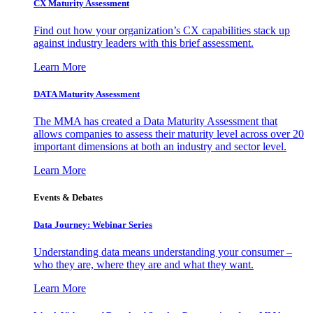
CX Maturity Assessment
Find out how your organization’s CX capabilities stack up
against industry leaders with this brief assessment.
Learn More
DATA Maturity Assessment
The MMA has created a Data Maturity Assessment that
allows companies to assess their maturity level across over 20
important dimensions at both an industry and sector level.
Learn More
Events & Debates
Data Journey: Webinar Series
Understanding data means understanding your consumer –
who they are, where they are and what they want.
Learn More