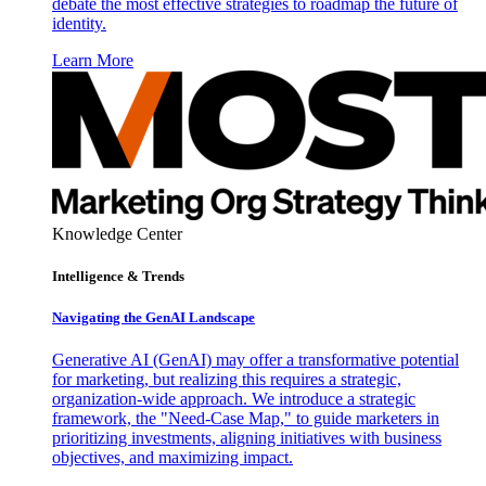
debate the most effective strategies to roadmap the future of
identity.
Learn More
Knowledge Center
Intelligence & Trends
Navigating the GenAI Landscape
Generative AI (GenAI) may offer a transformative potential
for marketing, but realizing this requires a strategic,
organization-wide approach. We introduce a strategic
framework, the "Need-Case Map," to guide marketers in
prioritizing investments, aligning initiatives with business
objectives, and maximizing impact.