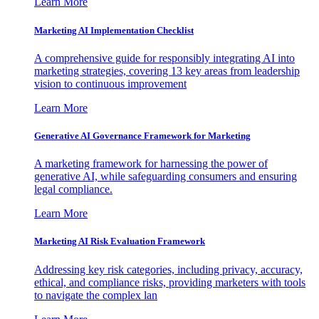
Learn More
Marketing AI Implementation Checklist
A comprehensive guide for responsibly integrating AI into
marketing strategies, covering 13 key areas from leadership
vision to continuous improvement
Learn More
Generative AI Governance Framework for Marketing
A marketing framework for harnessing the power of
generative AI, while safeguarding consumers and ensuring
legal compliance.
Learn More
Marketing AI Risk Evaluation Framework
Addressing key risk categories, including privacy, accuracy,
ethical, and compliance risks, providing marketers with tools
to navigate the complex lan