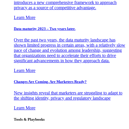
introduces a new comprehensive framework to approach
privacy as a source of competitive advantage.
Learn More
Data maturity 2023 – Two years later.
Over the past two years, the data maturity landscape has
shown limited progress in certain areas, with a relatively slow
pace of change and evolution among leadership, suggesting
that organizations need to accelerate their efforts to drive
significant advancements in how they approach data.
Learn More
Changes Are Coming. Are Marketers Ready?
New insights reveal that marketers are struggling to adapt to
the shifting identity, privacy and regulatory landscape
Learn More
Tools & Playbooks