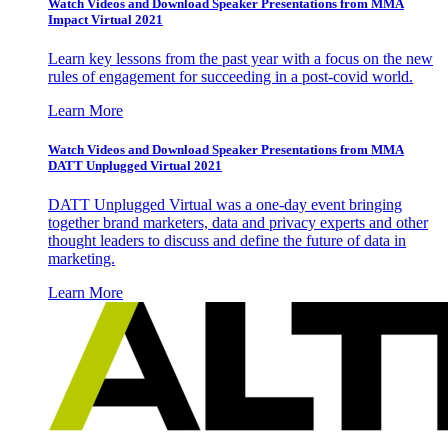
Watch Videos and Download Speaker Presentations from MMA
Impact Virtual 2021
Learn key lessons from the past year with a focus on the new
rules of engagement for succeeding in a post-covid world.
Learn More
Watch Videos and Download Speaker Presentations from MMA
DATT Unplugged Virtual 2021
DATT Unplugged Virtual was a one-day event bringing
together brand marketers, data and privacy experts and other
thought leaders to discuss and define the future of data in
marketing.
Learn More