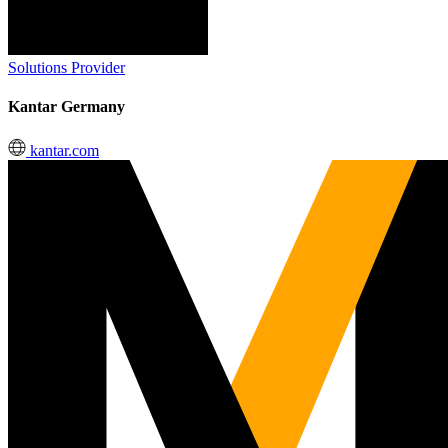
Solutions Provider
Kantar Germany
kantar.com