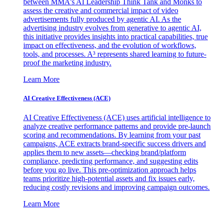
between MMA's AI Leadership Think Tank and Monks to
assess the creative and commercial impact of video
advertisements fully produced by agentic AI. As the
advertising industry evolves from generative to agentic AI,
this initiative provides insights into practical capabilities, true
impact on effectiveness, and the evolution of workflows,
tools, and processes. A³ represents shared learning to future-
proof the marketing industry.
Learn More
AI Creative Effectiveness (ACE)
AI Creative Effectiveness (ACE) uses artificial intelligence to
analyze creative performance patterns and provide pre-launch
scoring and recommendations. By learning from your past
campaigns, ACE extracts brand-specific success drivers and
applies them to new assets—checking brand/platform
compliance, predicting performance, and suggesting edits
before you go live. This pre-optimization approach helps
teams prioritize high-potential assets and fix issues early,
reducing costly revisions and improving campaign outcomes.
Learn More