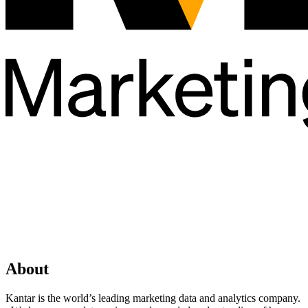
About
Kantar is the world’s leading marketing data and analytics company.