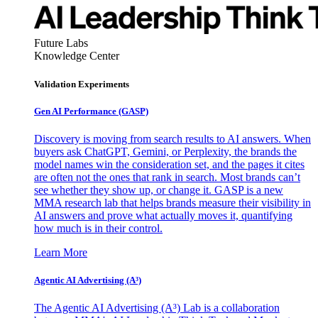
Future Labs
Knowledge Center
Validation Experiments
Gen AI
Performance (GASP)
Discovery is moving from search results to AI answers. When
buyers ask ChatGPT, Gemini, or Perplexity, the brands the
model names win the consideration set, and the pages it cites
are often not the ones that rank in search. Most brands can’t
see whether they show up, or change it. GASP is a new
MMA research lab that helps brands measure their visibility in
AI answers and prove what actually moves it, quantifying
how much is in their control.
Learn More
Agentic AI Advertising (A³)
The Agentic AI Advertising (A³) Lab is a collaboration