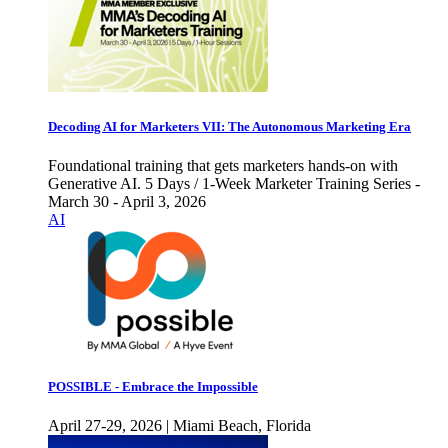
Decoding AI for Marketers VII: The Autonomous Marketing Era
Foundational training that gets marketers hands-on with
Generative AI. 5 Days / 1-Week Marketer Training Series -
March 30 - April 3, 2026
AI
POSSIBLE - Embrace the Impossible
April 27-29, 2026 | Miami Beach, Florida