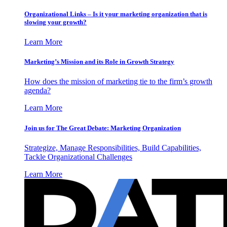
Organizational Links – Is it your marketing organization that is
slowing your growth?
Learn More
Marketing’s Mission and its Role in Growth Strategy
How does the mission of marketing tie to the firm’s growth
agenda?
Learn More
Join us for The Great Debate: Marketing Organization
Strategize, Manage Responsibilities, Build Capabilities,
Tackle Organizational Challenges
Learn More