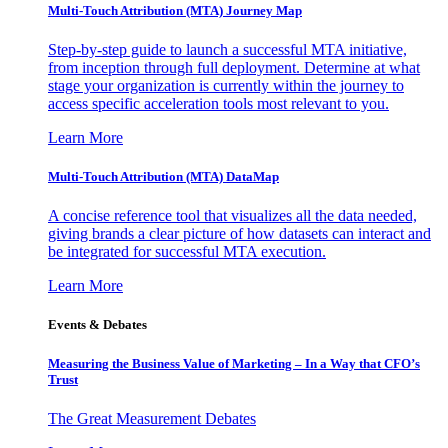
Multi-Touch Attribution (MTA) Journey Map
Step-by-step guide to launch a successful MTA initiative,
from inception through full deployment. Determine at what
stage your organization is currently within the journey to
access specific acceleration tools most relevant to you.
Learn More
Multi-Touch Attribution (MTA) DataMap
A concise reference tool that visualizes all the data needed,
giving brands a clear picture of how datasets can interact and
be integrated for successful MTA execution.
Learn More
Events & Debates
Measuring the Business Value of Marketing – In a Way that CFO’s
Trust
The Great Measurement Debates