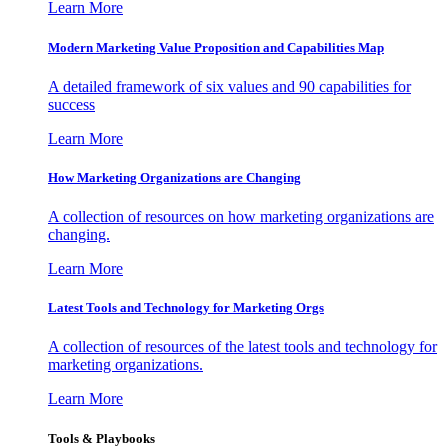
Learn More
Modern Marketing Value Proposition and Capabilities Map
A detailed framework of six values and 90 capabilities for
success
Learn More
How Marketing Organizations are Changing
A collection of resources on how marketing organizations are
changing.
Learn More
Latest Tools and Technology for Marketing Orgs
A collection of resources of the latest tools and technology for
marketing organizations.
Learn More
Tools & Playbooks