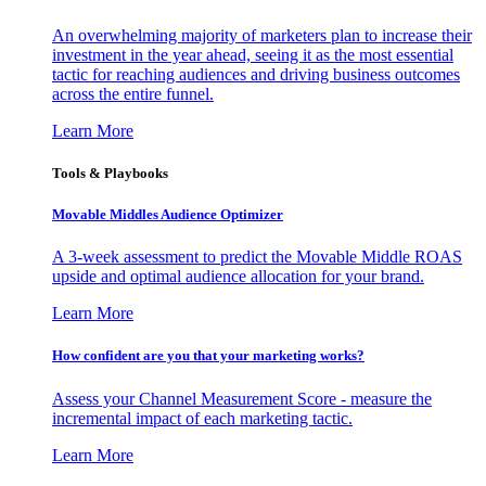
An overwhelming majority of marketers plan to increase their
investment in the year ahead, seeing it as the most essential
tactic for reaching audiences and driving business outcomes
across the entire funnel.
Learn More
Tools & Playbooks
Movable Middles Audience Optimizer
A 3-week assessment to predict the Movable Middle ROAS
upside and optimal audience allocation for your brand.
Learn More
How confident are you that your marketing works?
Assess your Channel Measurement Score - measure the
incremental impact of each marketing tactic.
Learn More