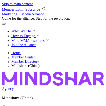
Skip to main content
Member Login
Subscribe
Marketing + Media Alliance
Come for the alliance. Stay for the
revolution.
What We Do
How to Engage
More
MMA resources
Join the Alliance
Home
Member Center
Member Directory
Mindshare (China)
Agency
Mindshare (China)