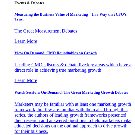
Events & Debates
Measuring the Business Value of Marketing – In a Way that CFO’s
Trust
The Great Measurement Debates
Learn More
View On-Demand: CMO Roundtables on Growth
Leading CMOs discuss & debate five key areas which have a
direct role in achieving true marketing growth
Learn More
Watch Sessions On-Demand: The Great Marketing Growth Debates
Marketers may be familiar with at least one marketing growth
framework, but few are familiar with them all. Through this
series, the authors of leading growth frameworks presented
their research and answered questions to help marketers make
educated decisions on the optimal approach to drive growth
for their business.