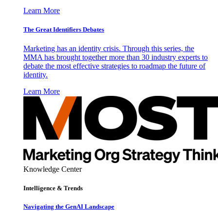
Learn More
The Great Identifiers Debates
Marketing has an identity crisis. Through this series, the
MMA has brought together more than 30 industry experts to
debate the most effective strategies to roadmap the future of
identity.
Learn More
Knowledge Center
Intelligence & Trends
Navigating the GenAI Landscape