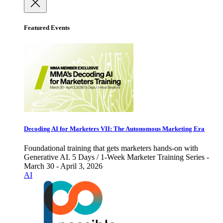
Featured Events
Decoding AI for Marketers VII: The Autonomous Marketing Era
Foundational training that gets marketers hands-on with
Generative AI. 5 Days / 1-Week Marketer Training Series -
March 30 - April 3, 2026
AI