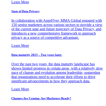
Learn More
State of Data Privacy
In collaboration with AppsFlyer, MMA Global engaged with
150 senior marketers across various sectors to provide a view
of the current state and future trajectory of Data Privacy, and
introduces a new comprehensive framework to approach
privacy as a source of competitive advantage.
Learn More
Data maturity 2023 – Two years later.
Over the past two years, the data maturity landscape has
shown limited progress in certain areas, with a relatively slow
pace of change and evolution among leadership, suggesting
that organizations need to accelerate their efforts to drive
significant advancements in how they approach data.
Learn More
Changes Are Coming. Are Marketers Ready?