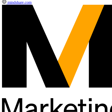
mindshare.com