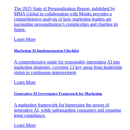
The 2025 State of Personalization Report, published by
MMA Global in collaboration with Monks provides a
comprehensive analysis of how marketing leaders are
navigating personalization’s complexities and charting its
future.
Learn More
Marketing AI Implementation Checklist
A comprehensive guide for responsibly integrating AI into
marketing strategies, covering 13 key areas from leadership
vision to continuous improvement
Learn More
Generative AI Governance Framework for Marketing
A marketing framework for harnessing the power of
generative AI, while safeguarding consumers and ensuring
legal compliance.
Learn More