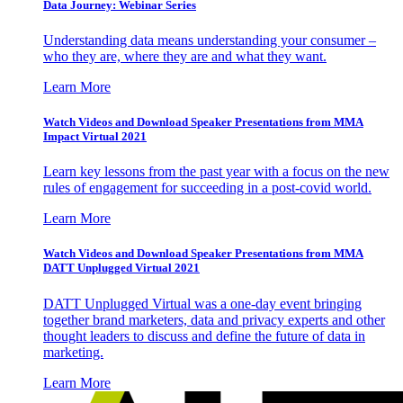
Data Journey: Webinar Series
Understanding data means understanding your consumer –
who they are, where they are and what they want.
Learn More
Watch Videos and Download Speaker Presentations from MMA
Impact Virtual 2021
Learn key lessons from the past year with a focus on the new
rules of engagement for succeeding in a post-covid world.
Learn More
Watch Videos and Download Speaker Presentations from MMA
DATT Unplugged Virtual 2021
DATT Unplugged Virtual was a one-day event bringing
together brand marketers, data and privacy experts and other
thought leaders to discuss and define the future of data in
marketing.
Learn More