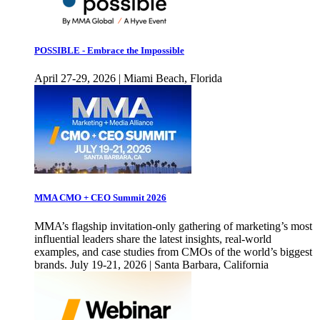
POSSIBLE - Embrace the Impossible
April 27-29, 2026 | Miami Beach, Florida
MMA CMO + CEO Summit 2026
MMA’s flagship invitation-only gathering of marketing’s most
influential leaders share the latest insights, real-world
examples, and case studies from CMOs of the world’s biggest
brands. July 19-21, 2026 | Santa Barbara, California