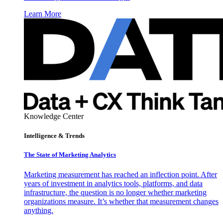
Learn More
Knowledge Center
Intelligence & Trends
The State of Marketing Analytics
Marketing measurement has reached an inflection point. After
years of investment in analytics tools, platforms, and data
infrastructure, the question is no longer whether marketing
organizations measure. It’s whether that measurement changes
anything.