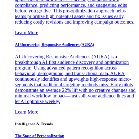
compliance, predicting performance, and suggesting edits
before you go live. This pre-optimization approach helps
teams prioritize high-potential assets and fix issues early,
reducing costly revisions and improving campaign outcomes.
Learn More
AI Uncovering Responsive Audiences (AURA)
AI Uncovering Responsive Audiences (AURA) is a
breakthrough AI-first audience discovery and optimization
program. Using advanced pattern recognition across
behavioral, demographic, and transactional data, AURA
continuously identifies and upweights high-response micro-
segments that traditional targeting methods miss. Early pilots
demonstrate an average 22% lift with no creative changes and
minimal workflow impact—just split your audience lines and
let AI optimize weekly.
Learn More
Intelligence & Trends
The State of Personalization