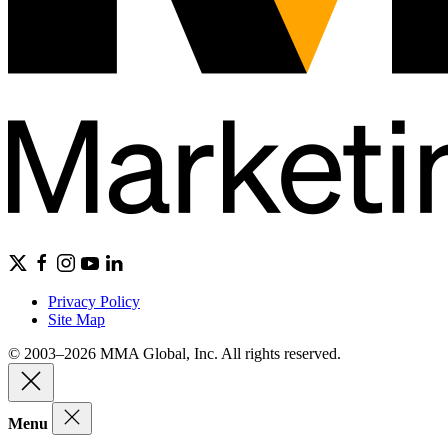
Privacy Policy
Site Map
© 2003–2026 MMA Global, Inc. All rights reserved.
Menu