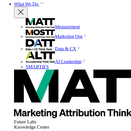
What We Do
Measurement
Marketing Org
Data & CX
AI Leadership
SMARTIES
Future Labs
Knowledge Center