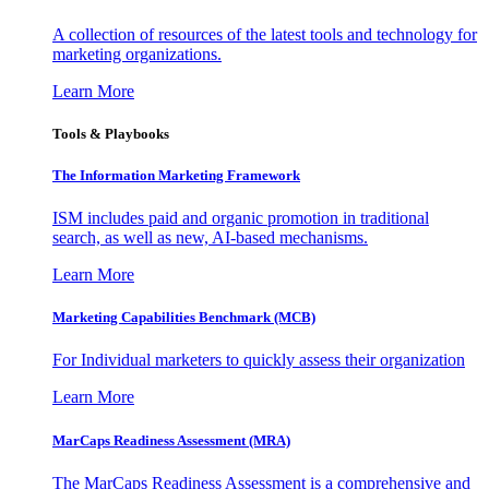
A collection of resources of the latest tools and technology for
marketing organizations.
Learn More
Tools & Playbooks
The Information
Marketing Framework
ISM includes paid and organic promotion in traditional
search, as well as new, AI-based mechanisms.
Learn More
Marketing Capabilities Benchmark (MCB)
For Individual marketers to quickly assess their organization
Learn More
MarCaps Readiness Assessment (MRA)
The MarCaps Readiness Assessment is a comprehensive and