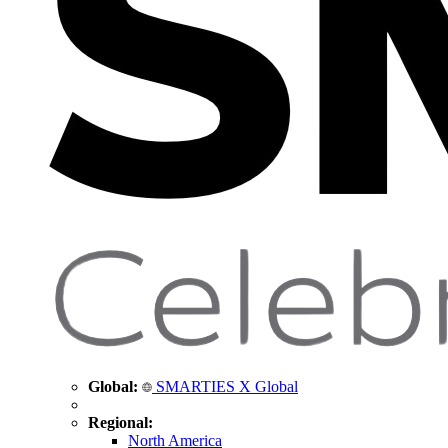
Global:
SMARTIES X Global
Regional:
North America