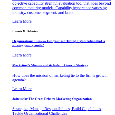
objective capability strength evaluation tool that goes beyond
common maturity models. Capability importance varies by
industry, customer segment, and brand.
Learn More
Events & Debates
Organizational Links – Is it your marketing organization that is
slowing your growth?
Learn More
Marketing’s Mission and its Role in Growth Strategy
How does the mission of marketing tie to the firm’s growth
agenda?
Learn More
Join us for The Great Debate: Marketing Organization
Strategize, Manage Responsibilities, Build Capabilities,
Tackle Organizational Challenges