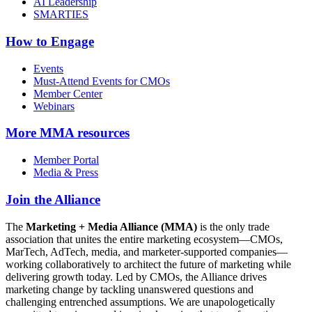
AI Leadership
SMARTIES
How to Engage
Events
Must-Attend Events for CMOs
Member Center
Webinars
More
MMA resources
Member Portal
Media & Press
Join the Alliance
The
Marketing + Media Alliance (MMA)
is the only trade
association that unites the entire marketing ecosystem—CMOs,
MarTech, AdTech, media, and marketer-supported companies—
working collaboratively to architect the future of marketing while
delivering growth today. Led by CMOs, the Alliance drives
marketing change by tackling unanswered questions and
challenging entrenched assumptions. We are unapologetically