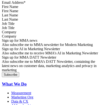
First Name
Last Name
Job Title
Company
Sign up for MMA news
Also subscribe me to MMA newsletter for Modern Marketing
Sign up for AI in Marketing Newsletter
Also subscribe me to receive MMA’s AI in Marketing Newsletter
Sign up for MMA DATT Newsletter
Also subscribe me to MMA’s DATT Newsletter, containing the
latest news on customer data, marketing analytics and privacy in
marketing
What We Do
Measurement
Marketing Org
Data & CX