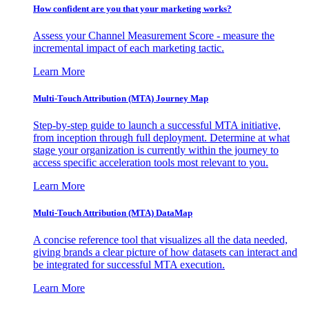
How confident are you that your marketing works?
Assess your Channel Measurement Score - measure the
incremental impact of each marketing tactic.
Learn More
Multi-Touch Attribution (MTA) Journey Map
Step-by-step guide to launch a successful MTA initiative,
from inception through full deployment. Determine at what
stage your organization is currently within the journey to
access specific acceleration tools most relevant to you.
Learn More
Multi-Touch Attribution (MTA) DataMap
A concise reference tool that visualizes all the data needed,
giving brands a clear picture of how datasets can interact and
be integrated for successful MTA execution.
Learn More