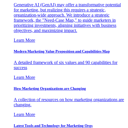
Generative AI (GenAI) may offer a transformative potential
for marketing, but realizing this requires a strategic,
organization-wide approach. We introduce a strategic
framework, the "Need-Case Map," to guide marketers in
prioritizing investments, aligning initiatives with business
objectives, and maximizing impact.
Learn More
Modern Marketing Value Proposition and Capabilities Map
A detailed framework of six values and 90 capabilities for
success
Learn More
How Marketing Organizations are Changing
A collection of resources on how marketing organizations are
changing.
Learn More
Latest Tools and Technology for Marketing Orgs