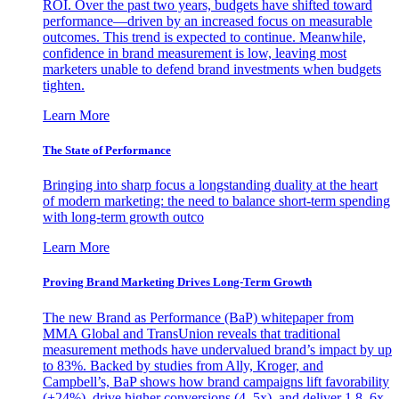
ROI. Over the past two years, budgets have shifted toward
performance—driven by an increased focus on measurable
outcomes. This trend is expected to continue. Meanwhile,
confidence in brand measurement is low, leaving most
marketers unable to defend brand investments when budgets
tighten.
Learn More
The State of Performance
Bringing into sharp focus a longstanding duality at the heart
of modern marketing: the need to balance short-term spending
with long-term growth outco
Learn More
Proving Brand Marketing Drives Long-Term Growth
The new Brand as Performance (BaP) whitepaper from
MMA Global and TransUnion reveals that traditional
measurement methods have undervalued brand’s impact by up
to 83%. Backed by studies from Ally, Kroger, and
Campbell’s, BaP shows how brand campaigns lift favorability
(+24%), drive higher conversions (4–5x), and deliver 1.8–6x