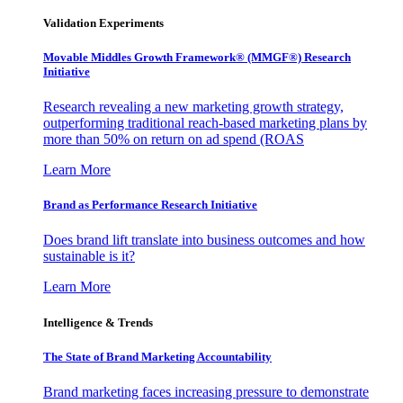
Validation Experiments
Movable Middles Growth Framework® (MMGF®) Research
Initiative
Research revealing a new marketing growth strategy,
outperforming traditional reach-based marketing plans by
more than 50% on return on ad spend (ROAS
Learn More
Brand as Performance Research Initiative
Does brand lift translate into business outcomes and how
sustainable is it?
Learn More
Intelligence & Trends
The State of Brand Marketing Accountability
Brand marketing faces increasing pressure to demonstrate