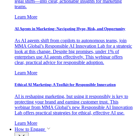
legal shifts—into clear, actionable insights for marketing
teams.
Learn More
AI Agents in Marketing: Navigating Hype, Risk, and Opportunity
As AI agents shift from copilots to autonomous teams, join
MMA Global’s Responsible AI Innovation Lab for a strategic
look at this change. Despite big promises, under 1% of
enterprises use AI agents effectively. This webinar offers
clear, practical advice for responsible adoption.
Learn More
Ethical AI Marketing: A Toolkit for Responsible Innovation
AI is reshaping marketing, but using it responsibly is key to
protecting your brand and earning customer trust. This
webinar from MMA Global’s new Responsible AI Innovation
Lab offers practical strategies for ethical, effective AI use.
Learn More
How to Engage