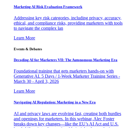
Marketing AI Risk Evaluation Framework
Addressing key risk categories, including privacy, accuracy,
ethical, and compliance risks, providing marketers with tools
to navigate the complex lan
Learn More
Events & Debates
Decoding AI for Marketers VII: The Autonomous Marketing Era
Foundational training that gets marketers hands-on with
Generative AI. 5 Days / 1-Week Marketer Training Series -
March 30 - April 3, 2026
Learn More
Navigating AI Regulation: Marketing in a New Era
AI and privacy laws are evolving fast, creating both hurdles
and openings for marketers. In this webinar, Alec Foster
breaks down key changes—like the EU’s AI Act and U.S.