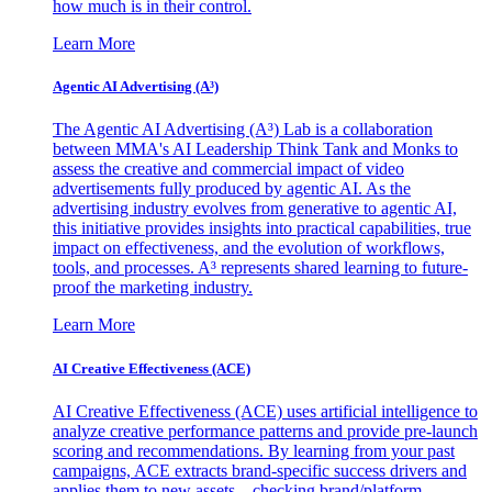
how much is in their control.
Learn More
Agentic AI Advertising (A³)
The Agentic AI Advertising (A³) Lab is a collaboration
between MMA's AI Leadership Think Tank and Monks to
assess the creative and commercial impact of video
advertisements fully produced by agentic AI. As the
advertising industry evolves from generative to agentic AI,
this initiative provides insights into practical capabilities, true
impact on effectiveness, and the evolution of workflows,
tools, and processes. A³ represents shared learning to future-
proof the marketing industry.
Learn More
AI Creative Effectiveness (ACE)
AI Creative Effectiveness (ACE) uses artificial intelligence to
analyze creative performance patterns and provide pre-launch
scoring and recommendations. By learning from your past
campaigns, ACE extracts brand-specific success drivers and
applies them to new assets—checking brand/platform