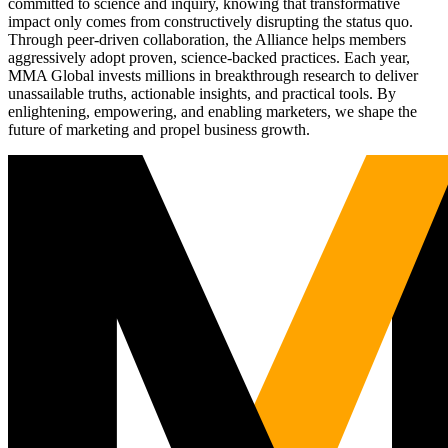
committed to science and inquiry, knowing that transformative
impact only comes from constructively disrupting the status quo.
Through peer-driven collaboration, the Alliance helps members
aggressively adopt proven, science-backed practices. Each year,
MMA Global invests millions in breakthrough research to deliver
unassailable truths, actionable insights, and practical tools. By
enlightening, empowering, and enabling marketers, we shape the
future of marketing and propel business growth.