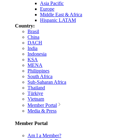
Asia Pacific
Europe
Middle East & Africa
Hispanic LATAM
Country:
Brasil
China
DACH
India
Indonesia
KSA
MENA
Philippines
South Africa
Sub-Saharan Africa
Thailand
Türkiye
Vietnam
Member Portal
Media & Press
Member Portal
Am I a Member?