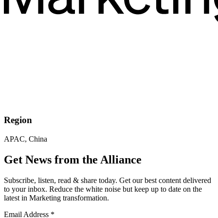
Region
APAC, China
Get News from the Alliance
Subscribe, listen, read & share today. Get our best content delivered
to your inbox. Reduce the white noise but keep up to date on the
latest in Marketing transformation.
Email Address
*