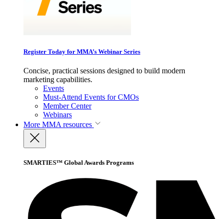
Register Today for MMA’s Webinar Series
Concise, practical sessions designed to build modern
marketing capabilities.
Events
Must-Attend Events for CMOs
Member Center
Webinars
More
MMA resources
SMARTIES™ Global Awards Programs