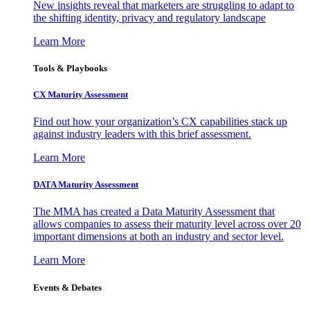
New insights reveal that marketers are struggling to adapt to
the shifting identity, privacy and regulatory landscape
Learn More
Tools & Playbooks
CX Maturity Assessment
Find out how your organization’s CX capabilities stack up
against industry leaders with this brief assessment.
Learn More
DATA Maturity Assessment
The MMA has created a Data Maturity Assessment that
allows companies to assess their maturity level across over 20
important dimensions at both an industry and sector level.
Learn More
Events & Debates