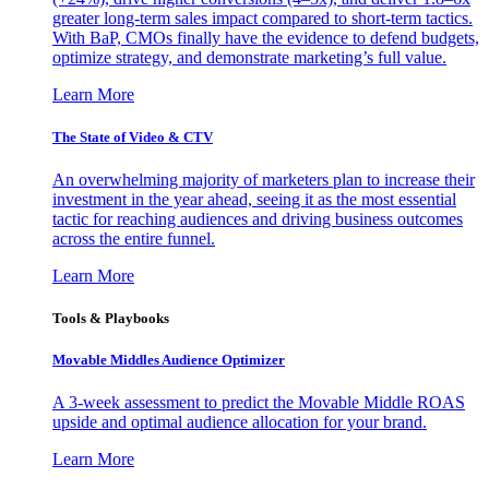
greater long-term sales impact compared to short-term tactics.
With BaP, CMOs finally have the evidence to defend budgets,
optimize strategy, and demonstrate marketing’s full value.
Learn More
The State of Video & CTV
An overwhelming majority of marketers plan to increase their
investment in the year ahead, seeing it as the most essential
tactic for reaching audiences and driving business outcomes
across the entire funnel.
Learn More
Tools & Playbooks
Movable Middles Audience Optimizer
A 3-week assessment to predict the Movable Middle ROAS
upside and optimal audience allocation for your brand.
Learn More