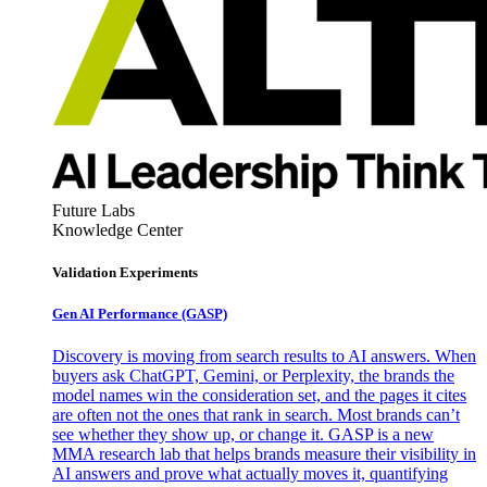
Future Labs
Knowledge Center
Validation Experiments
Gen AI
Performance (GASP)
Discovery is moving from search results to AI answers. When
buyers ask ChatGPT, Gemini, or Perplexity, the brands the
model names win the consideration set, and the pages it cites
are often not the ones that rank in search. Most brands can’t
see whether they show up, or change it. GASP is a new
MMA research lab that helps brands measure their visibility in
AI answers and prove what actually moves it, quantifying