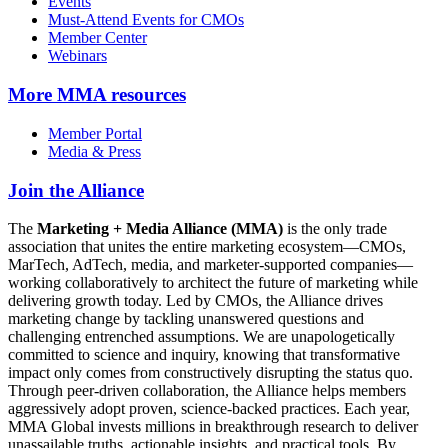
Events
Must-Attend Events for CMOs
Member Center
Webinars
More
MMA resources
Member Portal
Media & Press
Join the Alliance
The
Marketing + Media Alliance (MMA)
is the only trade
association that unites the entire marketing ecosystem—CMOs,
MarTech, AdTech, media, and marketer-supported companies—
working collaboratively to architect the future of marketing while
delivering growth today. Led by CMOs, the Alliance drives
marketing change by tackling unanswered questions and
challenging entrenched assumptions. We are unapologetically
committed to science and inquiry, knowing that transformative
impact only comes from constructively disrupting the status quo.
Through peer-driven collaboration, the Alliance helps members
aggressively adopt proven, science-backed practices. Each year,
MMA Global invests millions in breakthrough research to deliver
unassailable truths, actionable insights, and practical tools. By