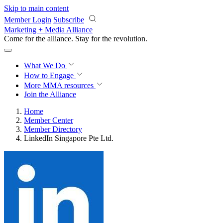
Skip to main content
Member Login
Subscribe
Marketing + Media Alliance
Come for the alliance. Stay for the
revolution.
What We Do
How to Engage
More
MMA resources
Join the Alliance
Home
Member Center
Member Directory
LinkedIn Singapore Pte Ltd.