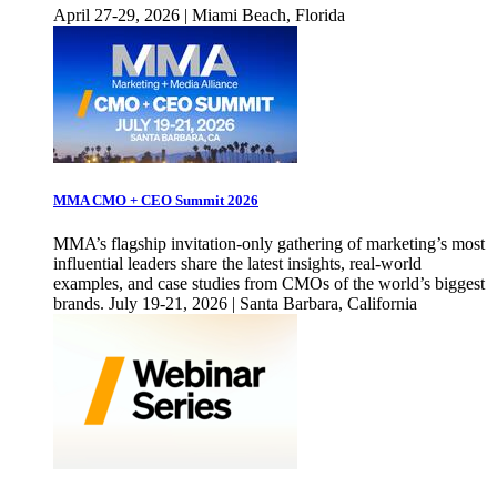
April 27-29, 2026 | Miami Beach, Florida
MMA CMO + CEO Summit 2026
MMA’s flagship invitation-only gathering of marketing’s most
influential leaders share the latest insights, real-world
examples, and case studies from CMOs of the world’s biggest
brands. July 19-21, 2026 | Santa Barbara, California