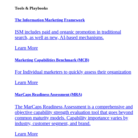
Tools & Playbooks
The Information
Marketing Framework
ISM includes paid and organic promotion in traditional
search, as well as new, AI-based mechanisms.
Learn More
Marketing Capabilities Benchmark (MCB)
For Individual marketers to quickly assess their organization
Learn More
MarCaps Readiness Assessment (MRA)
The MarCaps Readiness Assessment is a comprehensive and
objective capability strength evaluation tool that goes beyond
common maturity models. Capability importance varies by
industry, customer segment, and brand.
Learn More