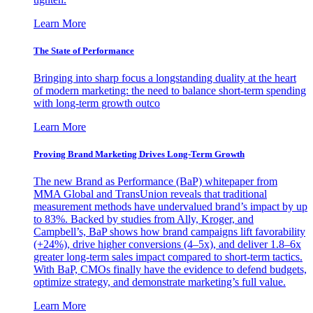
Learn More
The State of Performance
Bringing into sharp focus a longstanding duality at the heart
of modern marketing: the need to balance short-term spending
with long-term growth outco
Learn More
Proving Brand Marketing Drives Long-Term Growth
The new Brand as Performance (BaP) whitepaper from
MMA Global and TransUnion reveals that traditional
measurement methods have undervalued brand’s impact by up
to 83%. Backed by studies from Ally, Kroger, and
Campbell’s, BaP shows how brand campaigns lift favorability
(+24%), drive higher conversions (4–5x), and deliver 1.8–6x
greater long-term sales impact compared to short-term tactics.
With BaP, CMOs finally have the evidence to defend budgets,
optimize strategy, and demonstrate marketing’s full value.
Learn More