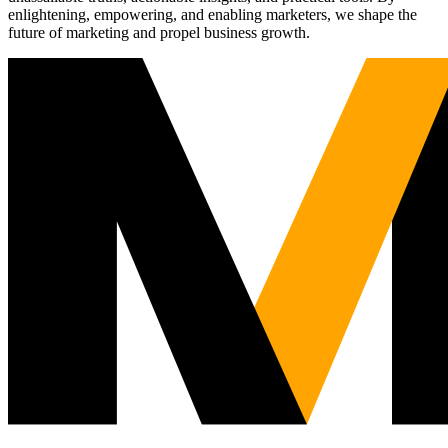
enlightening, empowering, and enabling marketers, we shape the
future of marketing and propel business growth.