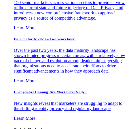
150 senior marketers across various sectors to provide a view
of the current state and future trajectory of Data Privacy, and
introduces a new comprehensive framework to approach
privacy as a source of competitive advantage.
Learn More
Data maturity 2023 – Two years later.
Over the past two years, the data maturity landscape has
shown limited progress in certain areas, with a relatively slow
pace of change and evolution among leadership, suggesting
that organizations need to accelerate their efforts to drive
significant advancements in how they approach data.
Learn More
Changes Are Coming. Are Marketers Ready?
New insights reveal that marketers are struggling to adapt to
the shifting identity, privacy and regulatory landscape
Learn More