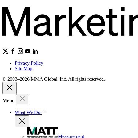
Privacy Policy
Site Map
© 2003–2026 MMA Global, Inc. All rights reserved.
Menu
What We Do
Measurement