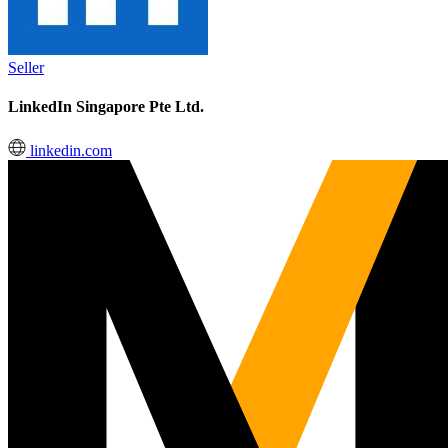
Seller
LinkedIn Singapore Pte Ltd.
linkedin.com