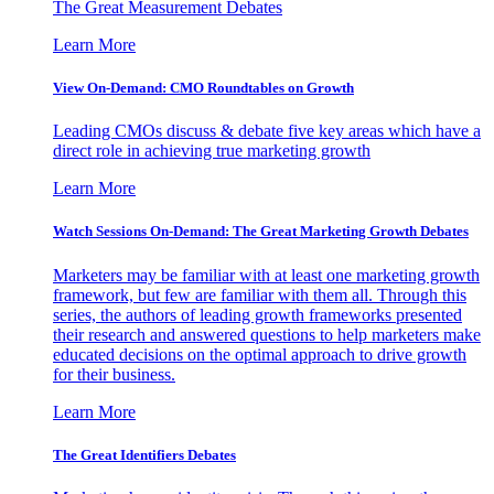
The Great Measurement Debates
Learn More
View On-Demand: CMO Roundtables on Growth
Leading CMOs discuss & debate five key areas which have a
direct role in achieving true marketing growth
Learn More
Watch Sessions On-Demand: The Great Marketing Growth Debates
Marketers may be familiar with at least one marketing growth
framework, but few are familiar with them all. Through this
series, the authors of leading growth frameworks presented
their research and answered questions to help marketers make
educated decisions on the optimal approach to drive growth
for their business.
Learn More
The Great Identifiers Debates