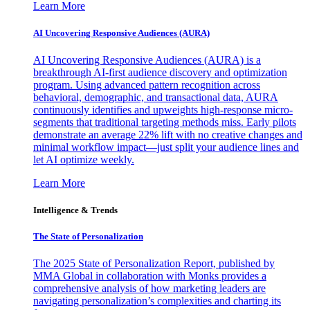
Learn More
AI Uncovering Responsive Audiences (AURA)
AI Uncovering Responsive Audiences (AURA) is a
breakthrough AI-first audience discovery and optimization
program. Using advanced pattern recognition across
behavioral, demographic, and transactional data, AURA
continuously identifies and upweights high-response micro-
segments that traditional targeting methods miss. Early pilots
demonstrate an average 22% lift with no creative changes and
minimal workflow impact—just split your audience lines and
let AI optimize weekly.
Learn More
Intelligence & Trends
The State of Personalization
The 2025 State of Personalization Report, published by
MMA Global in collaboration with Monks provides a
comprehensive analysis of how marketing leaders are
navigating personalization’s complexities and charting its