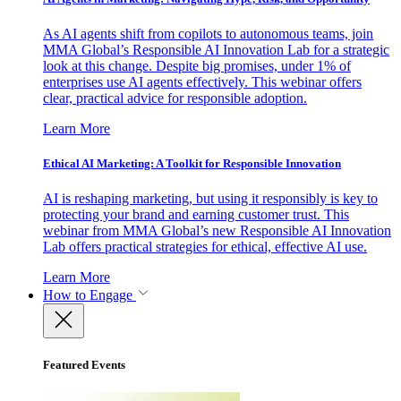
As AI agents shift from copilots to autonomous teams, join
MMA Global’s Responsible AI Innovation Lab for a strategic
look at this change. Despite big promises, under 1% of
enterprises use AI agents effectively. This webinar offers
clear, practical advice for responsible adoption.
Learn More
Ethical AI Marketing: A Toolkit for Responsible Innovation
AI is reshaping marketing, but using it responsibly is key to
protecting your brand and earning customer trust. This
webinar from MMA Global’s new Responsible AI Innovation
Lab offers practical strategies for ethical, effective AI use.
Learn More
How to Engage
Featured Events