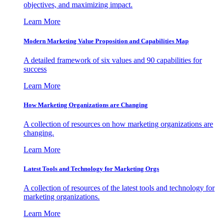
objectives, and maximizing impact.
Learn More
Modern Marketing Value Proposition and Capabilities Map
A detailed framework of six values and 90 capabilities for
success
Learn More
How Marketing Organizations are Changing
A collection of resources on how marketing organizations are
changing.
Learn More
Latest Tools and Technology for Marketing Orgs
A collection of resources of the latest tools and technology for
marketing organizations.
Learn More