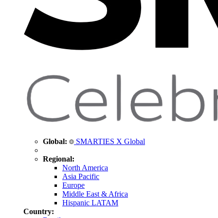
Global:
SMARTIES X Global
Regional:
North America
Asia Pacific
Europe
Middle East & Africa
Hispanic LATAM
Country: