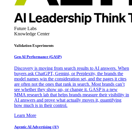
Future Labs
Knowledge Center
Validation Experiments
Gen AI
Performance (GASP)
Discovery is moving from search results to AI answers. When
buyers ask ChatGPT, Gemini, or Perplexity, the brands the
model names win the consideration set, and the pages it cites
are often not the ones that rank in search. Most brands can’t
see whether they show up, or change it. GASP is a new
MMA research lab that helps brands measure their visibility in
AI answers and prove what actually moves it, quantifying
how much is in their control.
Learn More
Agentic AI Advertising (A³)