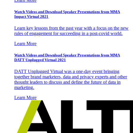
Learn More
Watch Videos and Download Speaker Presentations from MMA
Impact Virtual 2021
Learn key lessons from the past year with a focus on the new
rules of engagement for succeeding in a post-covid world.
Learn More
Watch Videos and Download Speaker Presentations from MMA
DATT Unplugged Virtual 2021
DATT Unplugged Virtual was a one-day event bringing
together brand marketers, data and privacy experts and other
thought leaders to discuss and define the future of data in
marketing.
Learn More