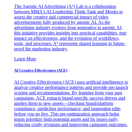
The Agentic AI Advertising (A³) Lab is a collaboration
between MMA's AI Leadership Think Tank and Monks to
assess the creative and commercial impact of video
advertisements fully produced by agentic AI. As the
advertising industry evolves from generative to agentic AI,
this initiative provides insights into practical capabilities, true
impact on effectiveness, and the evolution of workflows,
tools, and processes. A³ represents shared learning to future-
proof the marketing industry.
Learn More
AI Creative Effectiveness (ACE)
AI Creative Effectiveness (ACE) uses artificial intelligence to
analyze creative performance patterns and provide pre-launch
scoring and recommendations. By learning from your past
campaigns, ACE extracts brand-specific success drivers and
applies them to new assets—checking brand/platform
compliance, predicting performance, and suggesting edits
before you go live. This pre-optimization approach helps
teams prioritize high-potential assets and fix issues early,
reducing costly revisions and improving campaign outcomes.