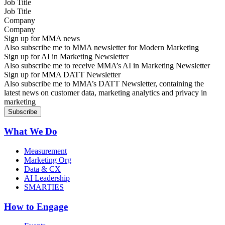
Job Title
Company
Sign up for MMA news
Also subscribe me to MMA newsletter for Modern Marketing
Sign up for AI in Marketing Newsletter
Also subscribe me to receive MMA’s AI in Marketing Newsletter
Sign up for MMA DATT Newsletter
Also subscribe me to MMA’s DATT Newsletter, containing the
latest news on customer data, marketing analytics and privacy in
marketing
What We Do
Measurement
Marketing Org
Data & CX
AI Leadership
SMARTIES
How to Engage