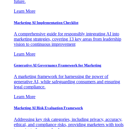
future.
Learn More
Marketing AI Implementation Checklist
A comprehensive guide for responsibly integrating AI into
marketing strategies, covering 13 key areas from leadership
vision to continuous improvement
Learn More
Generative AI Governance Framework for Marketing
A marketing framework for harnessing the power of
generative AI, while safeguarding consumers and ensuring
legal compliance.
Learn More
Marketing AI Risk Evaluation Framework
Addressing key risk categories, including privacy, accuracy,
ethical, and compliance risks, providing marketers with tools