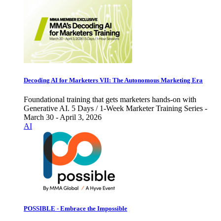
Decoding AI for Marketers VII: The Autonomous Marketing Era
Foundational training that gets marketers hands-on with
Generative AI. 5 Days / 1-Week Marketer Training Series -
March 30 - April 3, 2026
AI
POSSIBLE - Embrace the Impossible