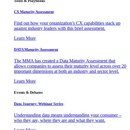
Tools & Playbooks
CX Maturity Assessment
Find out how your organization’s CX capabilities stack up
against industry leaders with this brief assessment.
Learn More
DATA Maturity Assessment
The MMA has created a Data Maturity Assessment that
allows companies to assess their maturity level across over 20
important dimensions at both an industry and sector level.
Learn More
Events & Debates
Data Journey: Webinar Series
Understanding data means understanding your consumer –
who they are, where they are and what they want.