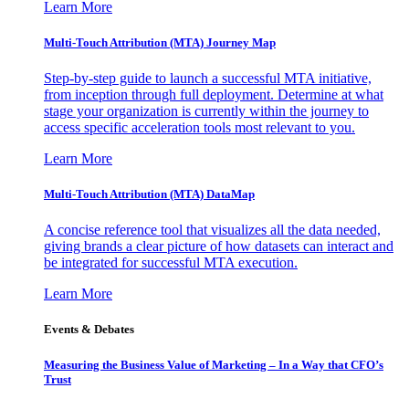
Learn More
Multi-Touch Attribution (MTA) Journey Map
Step-by-step guide to launch a successful MTA initiative,
from inception through full deployment. Determine at what
stage your organization is currently within the journey to
access specific acceleration tools most relevant to you.
Learn More
Multi-Touch Attribution (MTA) DataMap
A concise reference tool that visualizes all the data needed,
giving brands a clear picture of how datasets can interact and
be integrated for successful MTA execution.
Learn More
Events & Debates
Measuring the Business Value of Marketing – In a Way that CFO’s
Trust