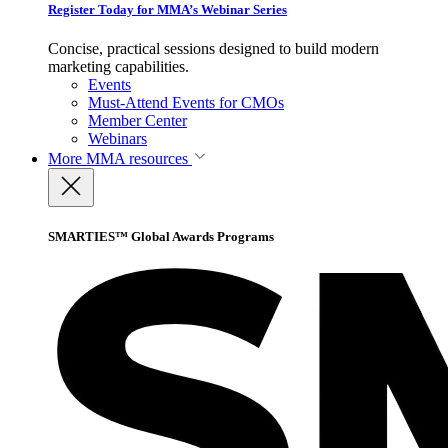
Register Today for MMA’s Webinar Series
Concise, practical sessions designed to build modern
marketing capabilities.
Events
Must-Attend Events for CMOs
Member Center
Webinars
More
MMA resources
SMARTIES™ Global Awards Programs