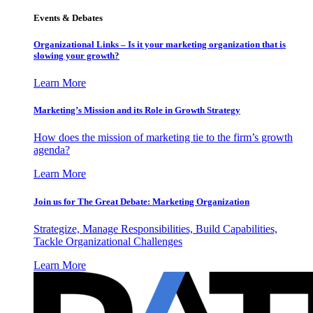
Events & Debates
Organizational Links – Is it your marketing organization that is
slowing your growth?
Learn More
Marketing’s Mission and its Role in Growth Strategy
How does the mission of marketing tie to the firm’s growth
agenda?
Learn More
Join us for The Great Debate: Marketing Organization
Strategize, Manage Responsibilities, Build Capabilities,
Tackle Organizational Challenges
Learn More