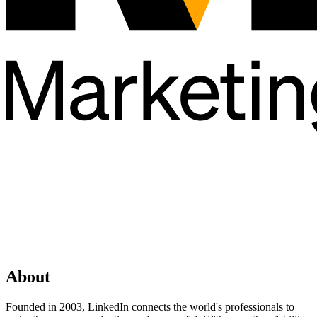
About
Founded in 2003, LinkedIn connects the world's professionals to