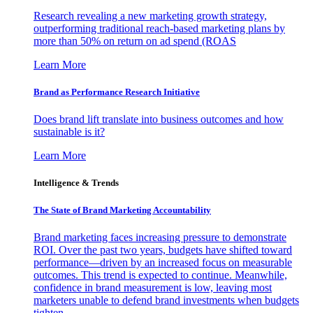
Research revealing a new marketing growth strategy,
outperforming traditional reach-based marketing plans by
more than 50% on return on ad spend (ROAS
Learn More
Brand as Performance Research Initiative
Does brand lift translate into business outcomes and how
sustainable is it?
Learn More
Intelligence & Trends
The State of Brand Marketing Accountability
Brand marketing faces increasing pressure to demonstrate
ROI. Over the past two years, budgets have shifted toward
performance—driven by an increased focus on measurable
outcomes. This trend is expected to continue. Meanwhile,
confidence in brand measurement is low, leaving most
marketers unable to defend brand investments when budgets
tighten.