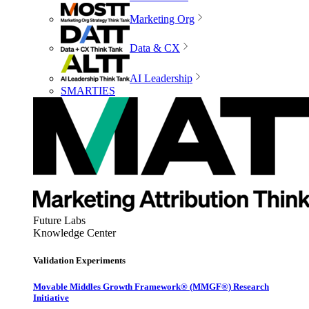
Marketing Org
Data & CX
AI Leadership
SMARTIES
Future Labs
Knowledge Center
Validation Experiments
Movable Middles Growth Framework® (MMGF®) Research
Initiative