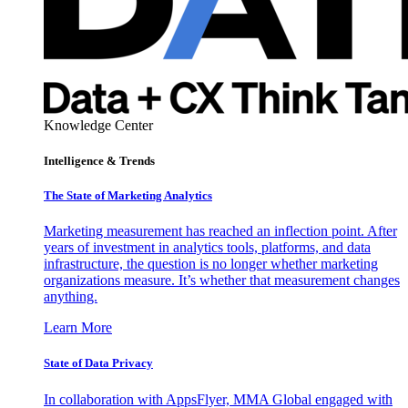
Knowledge Center
Intelligence & Trends
The State of Marketing Analytics
Marketing measurement has reached an inflection point. After
years of investment in analytics tools, platforms, and data
infrastructure, the question is no longer whether marketing
organizations measure. It’s whether that measurement changes
anything.
Learn More
State of Data Privacy
In collaboration with AppsFlyer, MMA Global engaged with