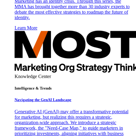
Marketing has an identity crisis. Through this series, the
MMA has brought together more than 30 industry experts to
debate the most effective strategies to roadmap the future of
identity.
Learn More
Knowledge Center
Intelligence & Trends
Navigating the GenAI Landscape
Generative AI (GenAI) may offer a transformative potential
for marketing, but realizing this requires a strategic,
organization-wide approach. We introduce a strategic
framework, the "Need-Case Map," to guide marketers in
prioritizing investments, aligning initiatives with business