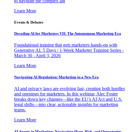
to navigate the complex lan
Learn More
Events & Debates
Decoding AI for Marketers VII: The Autonomous Marketing Era
Foundational training that gets marketers hands-on with
Generative AI. 5 Days / 1-Week Marketer Training Series -
March 30 - April 3, 2026
Learn More
Navigating AI Regulation: Marketing in a New Era
AI and privacy laws are evolving fast, creating both hurdles
and openings for marketers. In this webinar, Alec Foster
breaks down key changes—like the EU’s AI Act and U.S.
legal shifts—into clear, actionable insights for marketing
teams.
Learn More
AI Agents in Marketing: Navigating Hype, Risk, and Opportunity