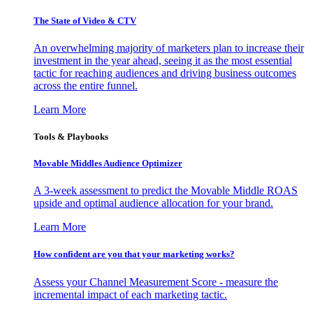
The State of Video & CTV
An overwhelming majority of marketers plan to increase their
investment in the year ahead, seeing it as the most essential
tactic for reaching audiences and driving business outcomes
across the entire funnel.
Learn More
Tools & Playbooks
Movable Middles Audience Optimizer
A 3-week assessment to predict the Movable Middle ROAS
upside and optimal audience allocation for your brand.
Learn More
How confident are you that your marketing works?
Assess your Channel Measurement Score - measure the
incremental impact of each marketing tactic.