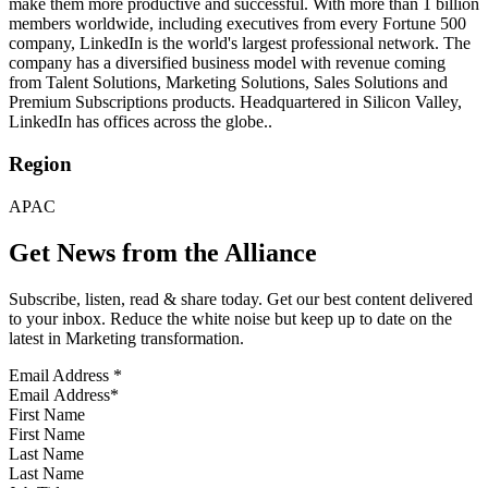
make them more productive and successful. With more than 1 billion
members worldwide, including executives from every Fortune 500
company, LinkedIn is the world's largest professional network. The
company has a diversified business model with revenue coming
from Talent Solutions, Marketing Solutions, Sales Solutions and
Premium Subscriptions products. Headquartered in Silicon Valley,
LinkedIn has offices across the globe..
Region
APAC
Get News from the Alliance
Subscribe, listen, read & share today. Get our best content delivered
to your inbox. Reduce the white noise but keep up to date on the
latest in Marketing transformation.
Email Address
*
First Name
Last Name