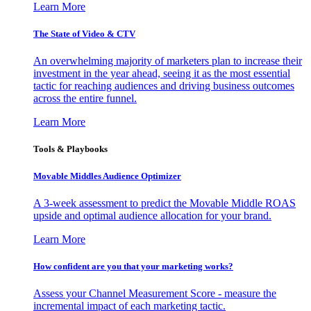
Learn More
The State of Video & CTV
An overwhelming majority of marketers plan to increase their
investment in the year ahead, seeing it as the most essential
tactic for reaching audiences and driving business outcomes
across the entire funnel.
Learn More
Tools & Playbooks
Movable Middles Audience Optimizer
A 3-week assessment to predict the Movable Middle ROAS
upside and optimal audience allocation for your brand.
Learn More
How confident are you that your marketing works?
Assess your Channel Measurement Score - measure the
incremental impact of each marketing tactic.