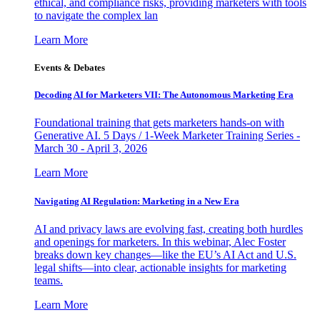
ethical, and compliance risks, providing marketers with tools
to navigate the complex lan
Learn More
Events & Debates
Decoding AI for Marketers VII: The Autonomous Marketing Era
Foundational training that gets marketers hands-on with
Generative AI. 5 Days / 1-Week Marketer Training Series -
March 30 - April 3, 2026
Learn More
Navigating AI Regulation: Marketing in a New Era
AI and privacy laws are evolving fast, creating both hurdles
and openings for marketers. In this webinar, Alec Foster
breaks down key changes—like the EU’s AI Act and U.S.
legal shifts—into clear, actionable insights for marketing
teams.
Learn More