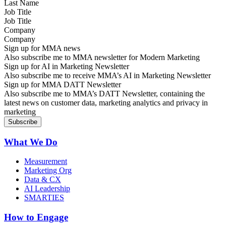
Job Title
Company
Sign up for MMA news
Also subscribe me to MMA newsletter for Modern Marketing
Sign up for AI in Marketing Newsletter
Also subscribe me to receive MMA’s AI in Marketing Newsletter
Sign up for MMA DATT Newsletter
Also subscribe me to MMA’s DATT Newsletter, containing the
latest news on customer data, marketing analytics and privacy in
marketing
What We Do
Measurement
Marketing Org
Data & CX
AI Leadership
SMARTIES
How to Engage