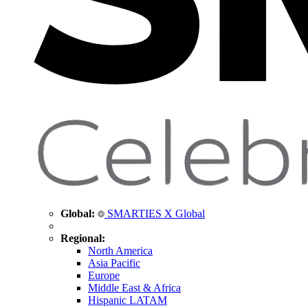
Global:
SMARTIES X Global
Regional:
North America
Asia Pacific
Europe
Middle East & Africa
Hispanic LATAM