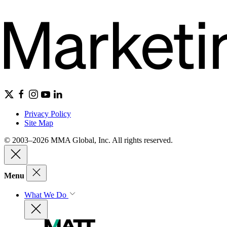
Privacy Policy
Site Map
© 2003–2026 MMA Global, Inc. All rights reserved.
Menu
What We Do