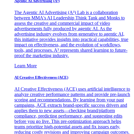
Agentic AI Advertising (A³)
The Agentic AI Advertising (A³) Lab is a collaboration
between MMA's AI Leadership Think Tank and Monks to
assess the creative and commercial impact of video
advertisements fully produced by agentic AI. As the
advertising industry evolves from generative to agentic AI,
this initiative provides insights into practical capabilities, true
impact on effectiveness, and the evolution of workflows,
tools, and processes. A³ represents shared learning to future-
proof the marketing industry.
Learn More
AI Creative Effectiveness (ACE)
AI Creative Effectiveness (ACE) uses artificial intelligence to
analyze creative performance patterns and provide pre-launch
scoring and recommendations. By learning from your past
campaigns, ACE extracts brand-specific success drivers and
applies them to new assets—checking brand/platform
compliance, predicting performance, and suggesting edits
before you go live. This pre-optimization approach helps
teams prioritize high-potential assets and fix issues early,
reducing costly revisions and improving campaign outcomes.