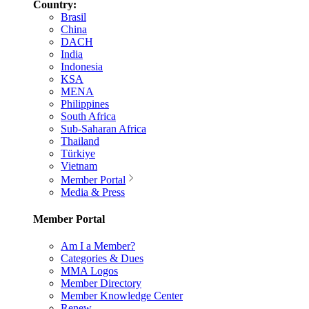
Country:
Brasil
China
DACH
India
Indonesia
KSA
MENA
Philippines
South Africa
Sub-Saharan Africa
Thailand
Türkiye
Vietnam
Member Portal
Media & Press
Member Portal
Am I a Member?
Categories & Dues
MMA Logos
Member Directory
Member Knowledge Center
Renew