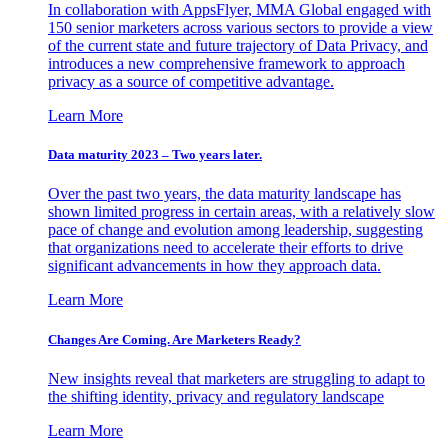
In collaboration with AppsFlyer, MMA Global engaged with
150 senior marketers across various sectors to provide a view
of the current state and future trajectory of Data Privacy, and
introduces a new comprehensive framework to approach
privacy as a source of competitive advantage.
Learn More
Data maturity 2023 – Two years later.
Over the past two years, the data maturity landscape has
shown limited progress in certain areas, with a relatively slow
pace of change and evolution among leadership, suggesting
that organizations need to accelerate their efforts to drive
significant advancements in how they approach data.
Learn More
Changes Are Coming. Are Marketers Ready?
New insights reveal that marketers are struggling to adapt to
the shifting identity, privacy and regulatory landscape
Learn More