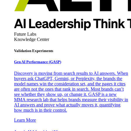
Future Labs
Knowledge Center
Validation Experiments
Gen AI
Performance (GASP)
Discovery is moving from search results to AI answers. When
buyers ask ChatGPT, Gemini, or Perplexity, the brands the
model names win the consideration set, and the pages it cites
are often not the ones that rank in search. Most brands can’t
see whether they show up, or change it. GASP is a new
MMA research lab that helps brands measure their visibility in
AI answers and prove what actually moves it, quantifying
how much is in their control.
Learn More