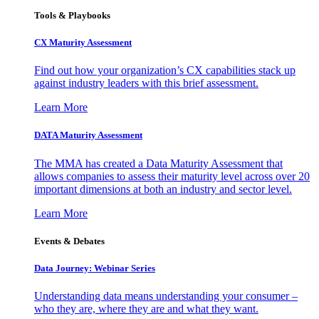
Tools & Playbooks
CX Maturity Assessment
Find out how your organization’s CX capabilities stack up
against industry leaders with this brief assessment.
Learn More
DATA Maturity Assessment
The MMA has created a Data Maturity Assessment that
allows companies to assess their maturity level across over 20
important dimensions at both an industry and sector level.
Learn More
Events & Debates
Data Journey: Webinar Series
Understanding data means understanding your consumer –
who they are, where they are and what they want.