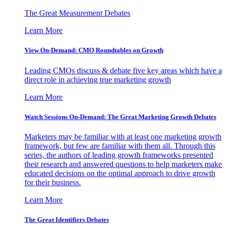
The Great Measurement Debates
Learn More
View On-Demand: CMO Roundtables on Growth
Leading CMOs discuss & debate five key areas which have a
direct role in achieving true marketing growth
Learn More
Watch Sessions On-Demand: The Great Marketing Growth Debates
Marketers may be familiar with at least one marketing growth
framework, but few are familiar with them all. Through this
series, the authors of leading growth frameworks presented
their research and answered questions to help marketers make
educated decisions on the optimal approach to drive growth
for their business.
Learn More
The Great Identifiers Debates