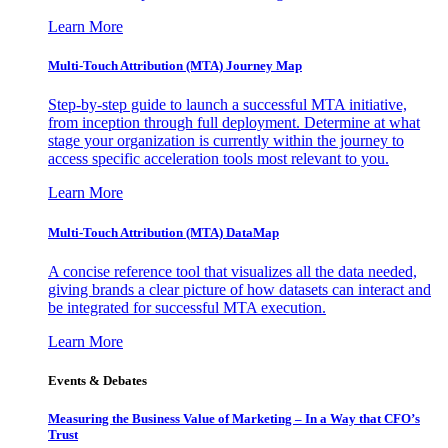
Learn More
Multi-Touch Attribution (MTA) Journey Map
Step-by-step guide to launch a successful MTA initiative,
from inception through full deployment. Determine at what
stage your organization is currently within the journey to
access specific acceleration tools most relevant to you.
Learn More
Multi-Touch Attribution (MTA) DataMap
A concise reference tool that visualizes all the data needed,
giving brands a clear picture of how datasets can interact and
be integrated for successful MTA execution.
Learn More
Events & Debates
Measuring the Business Value of Marketing – In a Way that CFO’s
Trust