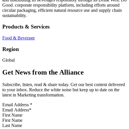
Good. corporate responsibility platform, including efforts around
circular packaging, efficient natural resource use and supply chain
sustainability.
Products & Services
Food & Beverage
Region
Global
Get News from the Alliance
Subscribe, listen, read & share today. Get our best content delivered
to your inbox. Reduce the white noise but keep up to date on the
latest in Marketing transformation.
Email Address
*
First Name
Last Name