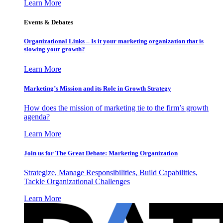
Learn More
Events & Debates
Organizational Links – Is it your marketing organization that is
slowing your growth?
Learn More
Marketing’s Mission and its Role in Growth Strategy
How does the mission of marketing tie to the firm’s growth
agenda?
Learn More
Join us for The Great Debate: Marketing Organization
Strategize, Manage Responsibilities, Build Capabilities,
Tackle Organizational Challenges
Learn More