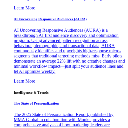
Learn More
AI Uncovering Responsive Audiences (AURA)
AI Uncovering Responsive Audiences (AURA) is a
breakthrough AI-first audience discovery and optimization
program. Using advanced pattern recognition across
behavioral, demographic, and transactional data, AURA
continuously identifies and upweights high-response micro-
segments that traditional targeting methods miss. Early pilots
demonstrate an average 22% lift with no creative changes and
minimal workflow impact—just split your audience lines and
let AI optimize weekly.
Learn More
Intelligence & Trends
The State of Personalization
The 2025 State of Personalization Report, published by
MMA Global in collaboration with Monks provides a
comprehensive analysis of how marketing leaders are