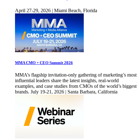
April 27-29, 2026 | Miami Beach, Florida
MMA CMO + CEO Summit 2026
MMA’s flagship invitation-only gathering of marketing’s most
influential leaders share the latest insights, real-world
examples, and case studies from CMOs of the world’s biggest
brands. July 19-21, 2026 | Santa Barbara, California