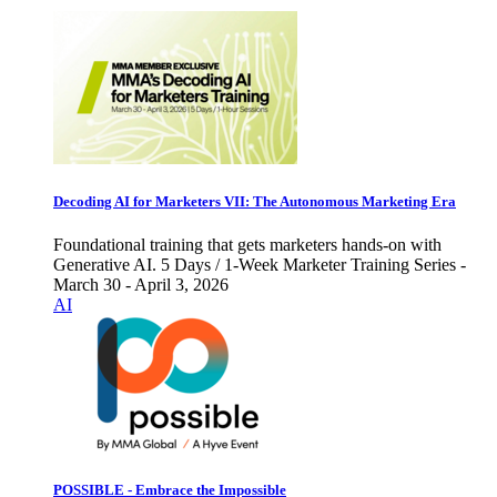
Decoding AI for Marketers VII: The Autonomous Marketing Era
Foundational training that gets marketers hands-on with
Generative AI. 5 Days / 1-Week Marketer Training Series -
March 30 - April 3, 2026
AI
POSSIBLE - Embrace the Impossible