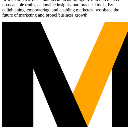
unassailable truths, actionable insights, and practical tools. By
enlightening, empowering, and enabling marketers, we shape the
future of marketing and propel business growth.