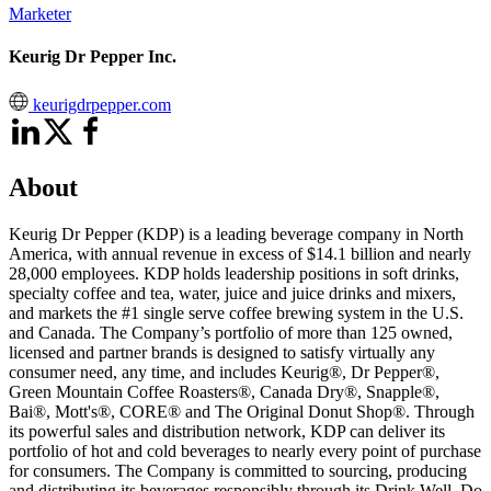
Marketer
Keurig Dr Pepper Inc.
keurigdrpepper.com
About
Keurig Dr Pepper (KDP) is a leading beverage company in North
America, with annual revenue in excess of $14.1 billion and nearly
28,000 employees. KDP holds leadership positions in soft drinks,
specialty coffee and tea, water, juice and juice drinks and mixers,
and markets the #1 single serve coffee brewing system in the U.S.
and Canada. The Company’s portfolio of more than 125 owned,
licensed and partner brands is designed to satisfy virtually any
consumer need, any time, and includes Keurig®, Dr Pepper®,
Green Mountain Coffee Roasters®, Canada Dry®, Snapple®,
Bai®, Mott's®, CORE® and The Original Donut Shop®. Through
its powerful sales and distribution network, KDP can deliver its
portfolio of hot and cold beverages to nearly every point of purchase
for consumers. The Company is committed to sourcing, producing
and distributing its beverages responsibly through its Drink Well. Do