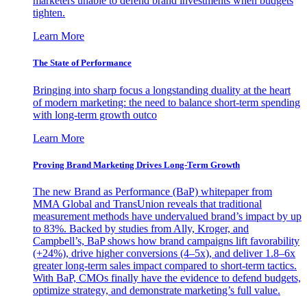
marketers unable to defend brand investments when budgets
tighten.
Learn More
The State of Performance
Bringing into sharp focus a longstanding duality at the heart
of modern marketing: the need to balance short-term spending
with long-term growth outco
Learn More
Proving Brand Marketing Drives Long-Term Growth
The new Brand as Performance (BaP) whitepaper from
MMA Global and TransUnion reveals that traditional
measurement methods have undervalued brand’s impact by up
to 83%. Backed by studies from Ally, Kroger, and
Campbell’s, BaP shows how brand campaigns lift favorability
(+24%), drive higher conversions (4–5x), and deliver 1.8–6x
greater long-term sales impact compared to short-term tactics.
With BaP, CMOs finally have the evidence to defend budgets,
optimize strategy, and demonstrate marketing’s full value.