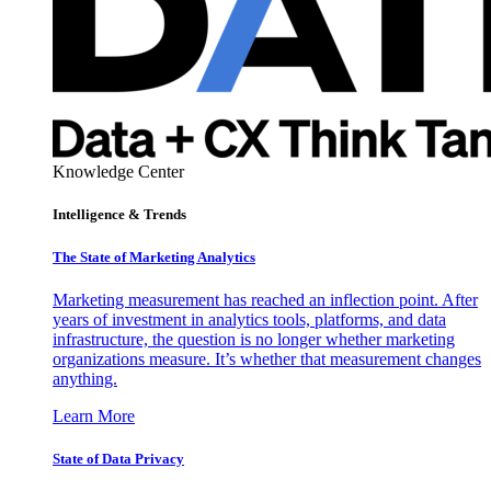
Knowledge Center
Intelligence & Trends
The State of Marketing Analytics
Marketing measurement has reached an inflection point. After
years of investment in analytics tools, platforms, and data
infrastructure, the question is no longer whether marketing
organizations measure. It’s whether that measurement changes
anything.
Learn More
State of Data Privacy