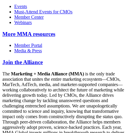
Events
Must-Attend Events for CMOs
Member Center
Webinars
More
MMA resources
Member Portal
Media & Press
Join the Alliance
The
Marketing + Media Alliance (MMA)
is the only trade
association that unites the entire marketing ecosystem—CMOs,
MarTech, AdTech, media, and marketer-supported companies—
working collaboratively to architect the future of marketing while
delivering growth today. Led by CMOs, the Alliance drives
marketing change by tackling unanswered questions and
challenging entrenched assumptions. We are unapologetically
committed to science and inquiry, knowing that transformative
impact only comes from constructively disrupting the status quo.
Through peer-driven collaboration, the Alliance helps members
aggressively adopt proven, science-backed practices. Each year,
MMA Global invests millions in breakthrough research to deliver