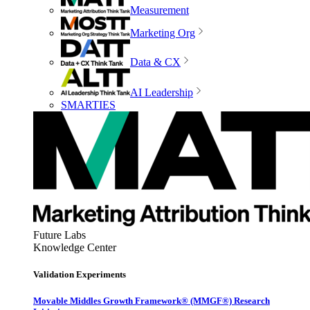
Measurement
Marketing Org
Data & CX
AI Leadership
SMARTIES
Future Labs
Knowledge Center
Validation Experiments
Movable Middles Growth Framework® (MMGF®) Research