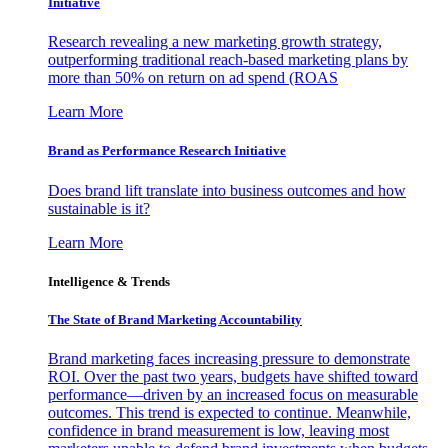
Initiative
Research revealing a new marketing growth strategy,
outperforming traditional reach-based marketing plans by
more than 50% on return on ad spend (ROAS
Learn More
Brand as Performance Research Initiative
Does brand lift translate into business outcomes and how
sustainable is it?
Learn More
Intelligence & Trends
The State of Brand Marketing Accountability
Brand marketing faces increasing pressure to demonstrate
ROI. Over the past two years, budgets have shifted toward
performance—driven by an increased focus on measurable
outcomes. This trend is expected to continue. Meanwhile,
confidence in brand measurement is low, leaving most