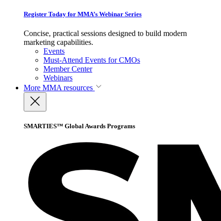
Register Today for MMA’s Webinar Series
Concise, practical sessions designed to build modern
marketing capabilities.
Events
Must-Attend Events for CMOs
Member Center
Webinars
More
MMA resources
SMARTIES™ Global Awards Programs