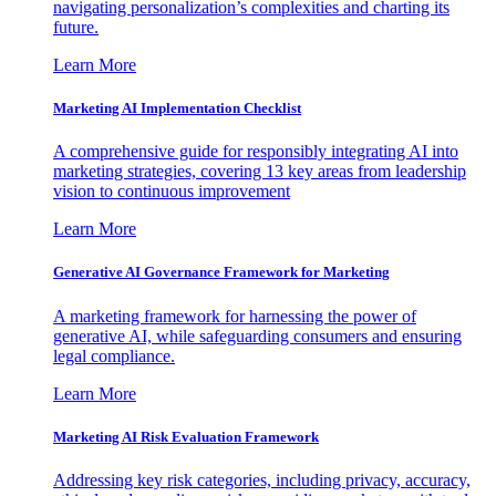
navigating personalization’s complexities and charting its
future.
Learn More
Marketing AI Implementation Checklist
A comprehensive guide for responsibly integrating AI into
marketing strategies, covering 13 key areas from leadership
vision to continuous improvement
Learn More
Generative AI Governance Framework for Marketing
A marketing framework for harnessing the power of
generative AI, while safeguarding consumers and ensuring
legal compliance.
Learn More
Marketing AI Risk Evaluation Framework
Addressing key risk categories, including privacy, accuracy,