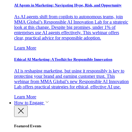
AI Agents in Marketing: Navigating Hype, Risk, and Opportunity
As AI agents shift from copilots to autonomous teams, join
MMA Global’s Responsible AI Innovation Lab for a strategic
look at this change. Despite big promises, under 1% of
enterprises use AI agents effectively. This webinar offers
clear, practical advice for responsible adoption.
Learn More
Ethical AI Marketing: A Toolkit for Responsible Innovation
AI is reshaping marketing, but using it responsibly is key to
protecting your brand and earning customer trust. This
webinar from MMA Global’s new Responsible AI Innovation
Lab offers practical strategies for ethical, effective AI use.
Learn More
How to Engage
Featured Events