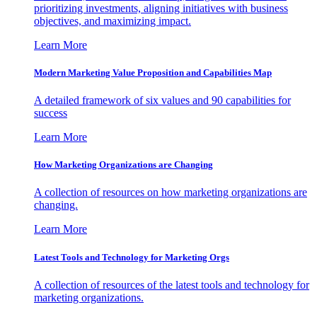
prioritizing investments, aligning initiatives with business
objectives, and maximizing impact.
Learn More
Modern Marketing Value Proposition and Capabilities Map
A detailed framework of six values and 90 capabilities for
success
Learn More
How Marketing Organizations are Changing
A collection of resources on how marketing organizations are
changing.
Learn More
Latest Tools and Technology for Marketing Orgs
A collection of resources of the latest tools and technology for
marketing organizations.