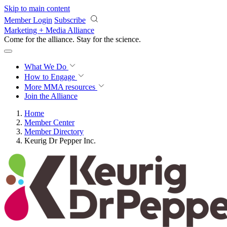
Skip to main content
Member Login
Subscribe
Marketing + Media Alliance
Come for the alliance. Stay for the
revolution.
What We Do
How to Engage
More
MMA resources
Join the Alliance
Home
Member Center
Member Directory
Keurig Dr Pepper Inc.