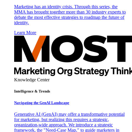
Marketing has an identity crisis. Through this series, the
MMA has brought together more than 30 industry experts to
debate the most effective strategies to roadmap the future of
identity.
Learn More
Knowledge Center
Intelligence & Trends
Navigating the GenAI Landscape
Generative AI (GenAI) may offer a transformative potential
for marketing, but realizing this requires a strategic,
organization-wide approach. We introduce a strategic
framework, the "Need-Case Map," to guide marketers in