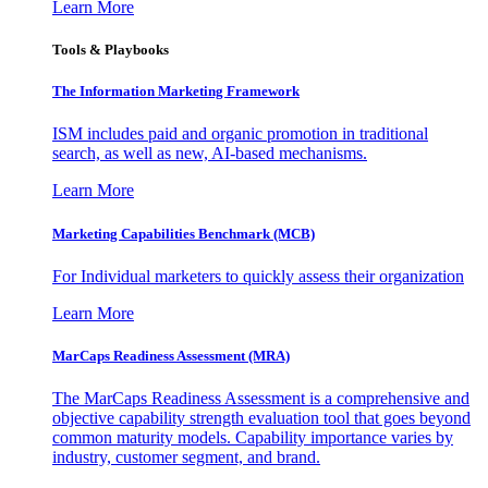
Learn More
Tools & Playbooks
The Information
Marketing Framework
ISM includes paid and organic promotion in traditional
search, as well as new, AI-based mechanisms.
Learn More
Marketing Capabilities Benchmark (MCB)
For Individual marketers to quickly assess their organization
Learn More
MarCaps Readiness Assessment (MRA)
The MarCaps Readiness Assessment is a comprehensive and
objective capability strength evaluation tool that goes beyond
common maturity models. Capability importance varies by
industry, customer segment, and brand.