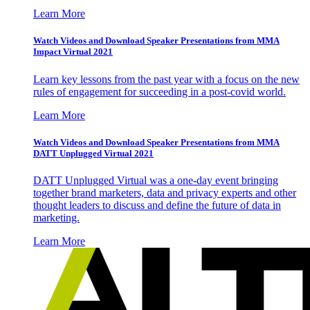
Learn More
Watch Videos and Download Speaker Presentations from MMA
Impact Virtual 2021
Learn key lessons from the past year with a focus on the new
rules of engagement for succeeding in a post-covid world.
Learn More
Watch Videos and Download Speaker Presentations from MMA
DATT Unplugged Virtual 2021
DATT Unplugged Virtual was a one-day event bringing
together brand marketers, data and privacy experts and other
thought leaders to discuss and define the future of data in
marketing.
Learn More