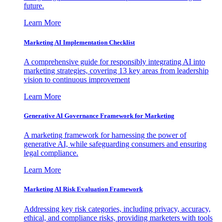
future.
Learn More
Marketing AI Implementation Checklist
A comprehensive guide for responsibly integrating AI into
marketing strategies, covering 13 key areas from leadership
vision to continuous improvement
Learn More
Generative AI Governance Framework for Marketing
A marketing framework for harnessing the power of
generative AI, while safeguarding consumers and ensuring
legal compliance.
Learn More
Marketing AI Risk Evaluation Framework
Addressing key risk categories, including privacy, accuracy,
ethical, and compliance risks, providing marketers with tools