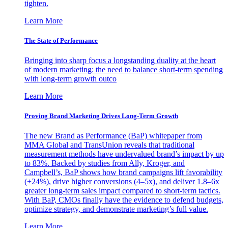
tighten.
Learn More
The State of Performance
Bringing into sharp focus a longstanding duality at the heart
of modern marketing: the need to balance short-term spending
with long-term growth outco
Learn More
Proving Brand Marketing Drives Long-Term Growth
The new Brand as Performance (BaP) whitepaper from
MMA Global and TransUnion reveals that traditional
measurement methods have undervalued brand’s impact by up
to 83%. Backed by studies from Ally, Kroger, and
Campbell’s, BaP shows how brand campaigns lift favorability
(+24%), drive higher conversions (4–5x), and deliver 1.8–6x
greater long-term sales impact compared to short-term tactics.
With BaP, CMOs finally have the evidence to defend budgets,
optimize strategy, and demonstrate marketing’s full value.
Learn More