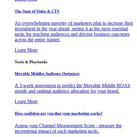
The State of Video & CTV
An overwhelming majority of marketers plan to increase their
investment in the year ahead, seeing it as the most essential
tactic for reaching audiences and driving business outcomes
across the entire funnel.
Learn More
Tools & Playbooks
Movable Middles Audience Optimizer
A 3-week assessment to predict the Movable Middle ROAS
upside and optimal audience allocation for your brand.
Learn More
How confident are you that your marketing works?
Assess your Channel Measurement Score - measure the
incremental impact of each marketing tactic.