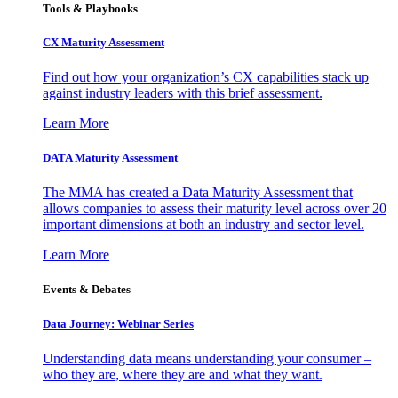
Tools & Playbooks
CX Maturity Assessment
Find out how your organization’s CX capabilities stack up
against industry leaders with this brief assessment.
Learn More
DATA Maturity Assessment
The MMA has created a Data Maturity Assessment that
allows companies to assess their maturity level across over 20
important dimensions at both an industry and sector level.
Learn More
Events & Debates
Data Journey: Webinar Series
Understanding data means understanding your consumer –
who they are, where they are and what they want.