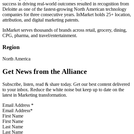
success in driving real-world outcomes resulted in recognition from
Deloitte as one of the fastest-growing North American technology
companies for three consecutive years. InMarket holds 25+ location,
attribution, and digital marketing patents.
InMarket serves thousands of brands across retail, grocery, dining,
CPG, pharma, and travel/entertainment.
Region
North America
Get News from the Alliance
Subscribe, listen, read & share today. Get our best content delivered
to your inbox. Reduce the white noise but keep up to date on the
latest in Marketing transformation.
Email Address
*
First Name
Last Name