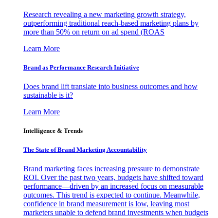
Research revealing a new marketing growth strategy,
outperforming traditional reach-based marketing plans by
more than 50% on return on ad spend (ROAS
Learn More
Brand as Performance Research Initiative
Does brand lift translate into business outcomes and how
sustainable is it?
Learn More
Intelligence & Trends
The State of Brand Marketing Accountability
Brand marketing faces increasing pressure to demonstrate
ROI. Over the past two years, budgets have shifted toward
performance—driven by an increased focus on measurable
outcomes. This trend is expected to continue. Meanwhile,
confidence in brand measurement is low, leaving most
marketers unable to defend brand investments when budgets