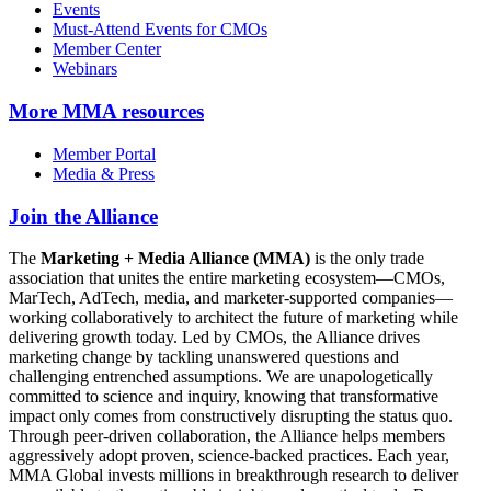
Events
Must-Attend Events for CMOs
Member Center
Webinars
More
MMA resources
Member Portal
Media & Press
Join the Alliance
The
Marketing + Media Alliance (MMA)
is the only trade
association that unites the entire marketing ecosystem—CMOs,
MarTech, AdTech, media, and marketer-supported companies—
working collaboratively to architect the future of marketing while
delivering growth today. Led by CMOs, the Alliance drives
marketing change by tackling unanswered questions and
challenging entrenched assumptions. We are unapologetically
committed to science and inquiry, knowing that transformative
impact only comes from constructively disrupting the status quo.
Through peer-driven collaboration, the Alliance helps members
aggressively adopt proven, science-backed practices. Each year,
MMA Global invests millions in breakthrough research to deliver