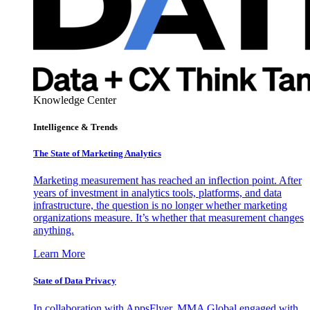
Knowledge Center
Intelligence & Trends
The State of Marketing Analytics
Marketing measurement has reached an inflection point. After
years of investment in analytics tools, platforms, and data
infrastructure, the question is no longer whether marketing
organizations measure. It’s whether that measurement changes
anything.
Learn More
State of Data Privacy
In collaboration with AppsFlyer, MMA Global engaged with