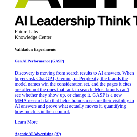
Future Labs
Knowledge Center
Validation Experiments
Gen AI
Performance (GASP)
Discovery is moving from search results to AI answers. When
buyers ask ChatGPT, Gemini, or Perplexity, the brands the
model names win the consideration set, and the pages it cites
are often not the ones that rank in search. Most brands can’t
see whether they show up, or change it. GASP is a new
MMA research lab that helps brands measure their visibility in
AI answers and prove what actually moves it, quantifying
how much is in their control.
Learn More
Agentic AI Advertising (A³)