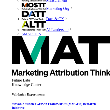
Measurement
Marketing Org
Data & CX
AI Leadership
SMARTIES
Future Labs
Knowledge Center
Validation Experiments
Movable Middles Growth Framework® (MMGF®) Research
Initiative