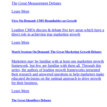
The Great Measurement Debates
Learn More
View On-Demand: CMO Roundtables on Growth
Leading CMOs discuss & debate five key areas which have a
direct role in achieving true marketing growth
Learn More
Watch Sessions On-Demand: The Great Marketing Growth Debates
Marketers may be familiar with at least one marketing growth
framework, but few are familiar with them all. Through this
series, the authors of leading growth frameworks presented
their research and answered questions to help marketers make
educated decisions on the optimal approach to drive growth
for their business.
Learn More
The Great Identifiers Debates