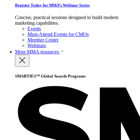
Register Today for MMA’s Webinar Series
Concise, practical sessions designed to build modern
marketing capabilities.
Events
Must-Attend Events for CMOs
Member Center
Webinars
More
MMA resources
SMARTIES™ Global Awards Programs