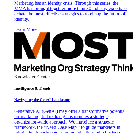
Marketing has an identity crisis. Through this series, the
MMA has brought together more than 30 industry experts to
debate the most effective strategies to roadmap the future of
identity.
Learn More
Knowledge Center
Intelligence & Trends
Navigating the GenAI Landscape
Generative AI (GenAI) may offer a transformative potential
for marketing, but realizing this requires a strategic,
organization-wide approach. We introduce a strategic
framework, the "Need-Case Map," to guide marketers in
prioritizing investments, aligning initiatives with business