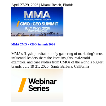
April 27-29, 2026 | Miami Beach, Florida
MMA CMO + CEO Summit 2026
MMA’s flagship invitation-only gathering of marketing’s most
influential leaders share the latest insights, real-world
examples, and case studies from CMOs of the world’s biggest
brands. July 19-21, 2026 | Santa Barbara, California