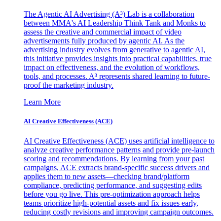
The Agentic AI Advertising (A³) Lab is a collaboration
between MMA's AI Leadership Think Tank and Monks to
assess the creative and commercial impact of video
advertisements fully produced by agentic AI. As the
advertising industry evolves from generative to agentic AI,
this initiative provides insights into practical capabilities, true
impact on effectiveness, and the evolution of workflows,
tools, and processes. A³ represents shared learning to future-
proof the marketing industry.
Learn More
AI Creative Effectiveness (ACE)
AI Creative Effectiveness (ACE) uses artificial intelligence to
analyze creative performance patterns and provide pre-launch
scoring and recommendations. By learning from your past
campaigns, ACE extracts brand-specific success drivers and
applies them to new assets—checking brand/platform
compliance, predicting performance, and suggesting edits
before you go live. This pre-optimization approach helps
teams prioritize high-potential assets and fix issues early,
reducing costly revisions and improving campaign outcomes.