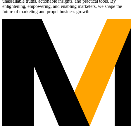
unassailable truths, actionable insights, and practical tools. By
enlightening, empowering, and enabling marketers, we shape the
future of marketing and propel business growth.