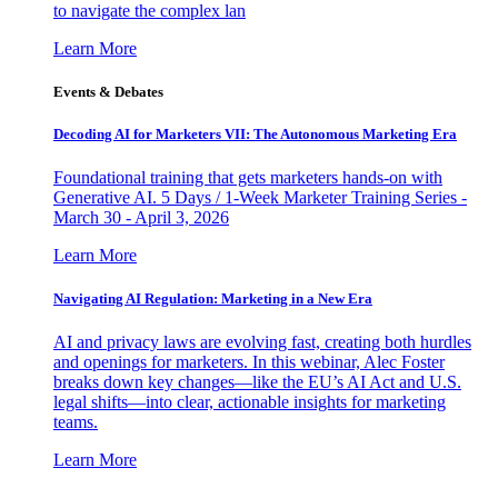
to navigate the complex lan
Learn More
Events & Debates
Decoding AI for Marketers VII: The Autonomous Marketing Era
Foundational training that gets marketers hands-on with
Generative AI. 5 Days / 1-Week Marketer Training Series -
March 30 - April 3, 2026
Learn More
Navigating AI Regulation: Marketing in a New Era
AI and privacy laws are evolving fast, creating both hurdles
and openings for marketers. In this webinar, Alec Foster
breaks down key changes—like the EU’s AI Act and U.S.
legal shifts—into clear, actionable insights for marketing
teams.
Learn More