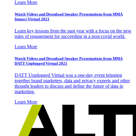
Learn More
Watch Videos and Download Speaker Presentations from MMA
Impact Virtual 2021
Learn key lessons from the past year with a focus on the new
rules of engagement for succeeding in a post-covid world.
Learn More
Watch Videos and Download Speaker Presentations from MMA
DATT Unplugged Virtual 2021
DATT Unplugged Virtual was a one-day event bringing
together brand marketers, data and privacy experts and other
thought leaders to discuss and define the future of data in
marketing.
Learn More