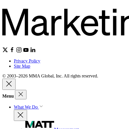
Privacy Policy
Site Map
© 2003–2026 MMA Global, Inc. All rights reserved.
Menu
What We Do