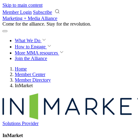
Skip to main content
Member Login
Subscribe
Marketing + Media Alliance
Come for the alliance. Stay for the
revolution.
What We Do
How to Engage
More
MMA resources
Join the Alliance
Home
Member Center
Member Directory
InMarket
Solutions Provider
InMarket