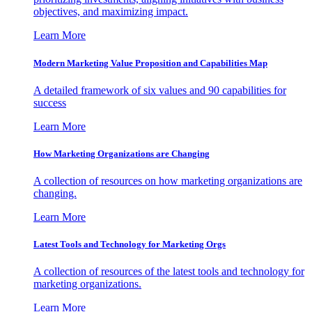
objectives, and maximizing impact.
Learn More
Modern Marketing Value Proposition and Capabilities Map
A detailed framework of six values and 90 capabilities for
success
Learn More
How Marketing Organizations are Changing
A collection of resources on how marketing organizations are
changing.
Learn More
Latest Tools and Technology for Marketing Orgs
A collection of resources of the latest tools and technology for
marketing organizations.
Learn More