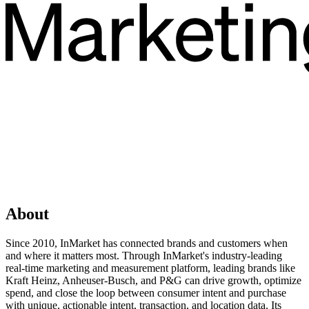
About
Since 2010, InMarket has connected brands and customers when
and where it matters most. Through InMarket's industry-leading
real-time marketing and measurement platform, leading brands like
Kraft Heinz, Anheuser-Busch, and P&G can drive growth, optimize
spend, and close the loop between consumer intent and purchase
with unique, actionable intent, transaction, and location data. Its