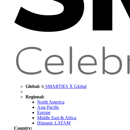
Global:
SMARTIES X Global
Regional:
North America
Asia Pacific
Europe
Middle East & Africa
Hispanic LATAM
Country: