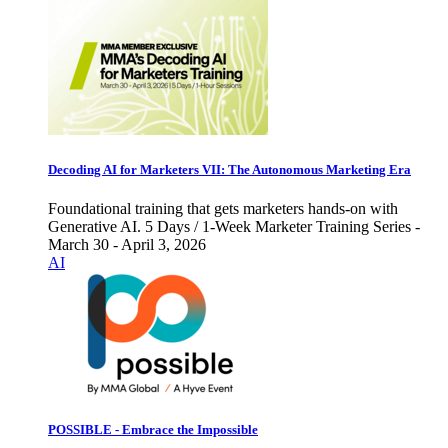
Decoding AI for Marketers VII: The Autonomous Marketing Era
Foundational training that gets marketers hands-on with
Generative AI. 5 Days / 1-Week Marketer Training Series -
March 30 - April 3, 2026
AI
POSSIBLE - Embrace the Impossible