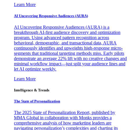
Learn More
AI Uncovering Responsive Audiences (AURA)
AI Uncovering Responsive Audiences (AURA) is a
breakthrough AI-first audience discovery and optimization
program. Using advanced pattern recognition across
behavioral, demographic, and transactional data, AURA
continuously identifies and upweights high-response micro-
segments that traditional targeting methods miss. Early pilots
demonstrate an average 22% lift with no creative changes and
minimal workflow impact—just split your audience lines and
let AI optimize weekly.
Learn More
Intelligence & Trends
The State of Personalization
The 2025 State of Personalization Report, published by
MMA Global in collaboration with Monks provides a
comprehensive analysis of how marketing leaders are
navigating personalization’s complexities and charting its