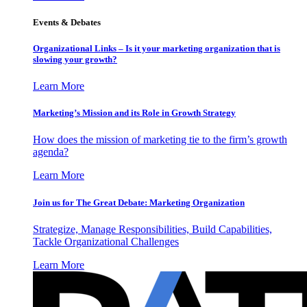
Events & Debates
Organizational Links – Is it your marketing organization that is
slowing your growth?
Learn More
Marketing’s Mission and its Role in Growth Strategy
How does the mission of marketing tie to the firm’s growth
agenda?
Learn More
Join us for The Great Debate: Marketing Organization
Strategize, Manage Responsibilities, Build Capabilities,
Tackle Organizational Challenges
Learn More