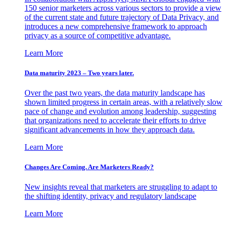
150 senior marketers across various sectors to provide a view
of the current state and future trajectory of Data Privacy, and
introduces a new comprehensive framework to approach
privacy as a source of competitive advantage.
Learn More
Data maturity 2023 – Two years later.
Over the past two years, the data maturity landscape has
shown limited progress in certain areas, with a relatively slow
pace of change and evolution among leadership, suggesting
that organizations need to accelerate their efforts to drive
significant advancements in how they approach data.
Learn More
Changes Are Coming. Are Marketers Ready?
New insights reveal that marketers are struggling to adapt to
the shifting identity, privacy and regulatory landscape
Learn More