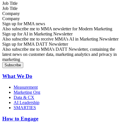
Job Title
Company
Sign up for MMA news
Also subscribe me to MMA newsletter for Modern Marketing
Sign up for AI in Marketing Newsletter
Also subscribe me to receive MMA’s AI in Marketing Newsletter
Sign up for MMA DATT Newsletter
Also subscribe me to MMA’s DATT Newsletter, containing the
latest news on customer data, marketing analytics and privacy in
marketing
What We Do
Measurement
Marketing Org
Data & CX
AI Leadership
SMARTIES
How to Engage