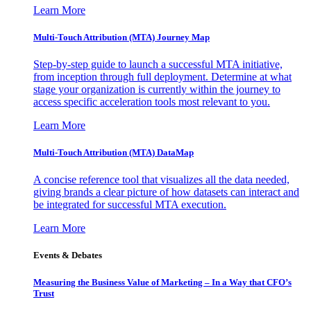
Learn More
Multi-Touch Attribution (MTA) Journey Map
Step-by-step guide to launch a successful MTA initiative,
from inception through full deployment. Determine at what
stage your organization is currently within the journey to
access specific acceleration tools most relevant to you.
Learn More
Multi-Touch Attribution (MTA) DataMap
A concise reference tool that visualizes all the data needed,
giving brands a clear picture of how datasets can interact and
be integrated for successful MTA execution.
Learn More
Events & Debates
Measuring the Business Value of Marketing – In a Way that CFO’s
Trust