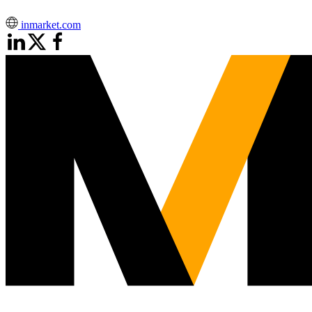
inmarket.com