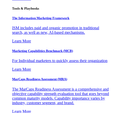
Tools & Playbooks
The Information
Marketing Framework
ISM includes paid and organic promotion in traditional
search, as well as new, AI-based mechanisms.
Learn More
Marketing Capabilities Benchmark (MCB)
For Individual marketers to quickly assess their organization
Learn More
MarCaps Readiness Assessment (MRA)
The MarCaps Readiness Assessment is a comprehensive and
objective capability strength evaluation tool that goes beyond
common maturity models. Capability importance varies by
industry, customer segment, and brand.
Learn More