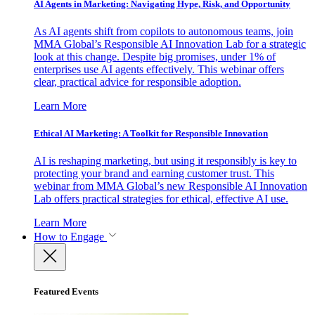
AI Agents in Marketing: Navigating Hype, Risk, and Opportunity
As AI agents shift from copilots to autonomous teams, join
MMA Global’s Responsible AI Innovation Lab for a strategic
look at this change. Despite big promises, under 1% of
enterprises use AI agents effectively. This webinar offers
clear, practical advice for responsible adoption.
Learn More
Ethical AI Marketing: A Toolkit for Responsible Innovation
AI is reshaping marketing, but using it responsibly is key to
protecting your brand and earning customer trust. This
webinar from MMA Global’s new Responsible AI Innovation
Lab offers practical strategies for ethical, effective AI use.
Learn More
How to Engage
Featured Events