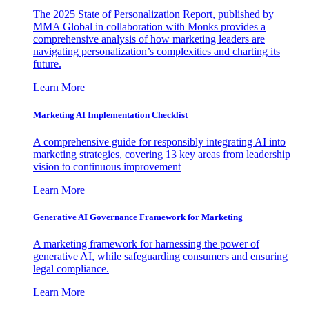
The 2025 State of Personalization Report, published by
MMA Global in collaboration with Monks provides a
comprehensive analysis of how marketing leaders are
navigating personalization’s complexities and charting its
future.
Learn More
Marketing AI Implementation Checklist
A comprehensive guide for responsibly integrating AI into
marketing strategies, covering 13 key areas from leadership
vision to continuous improvement
Learn More
Generative AI Governance Framework for Marketing
A marketing framework for harnessing the power of
generative AI, while safeguarding consumers and ensuring
legal compliance.
Learn More