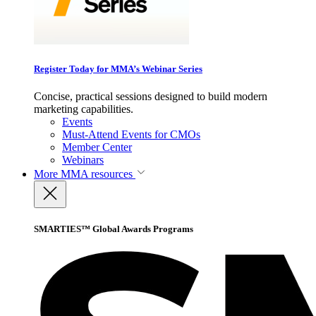
Register Today for MMA’s Webinar Series
Concise, practical sessions designed to build modern
marketing capabilities.
Events
Must-Attend Events for CMOs
Member Center
Webinars
More
MMA resources
SMARTIES™ Global Awards Programs