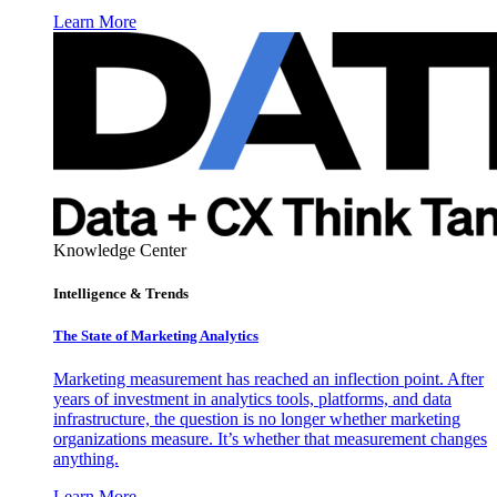
Learn More
Knowledge Center
Intelligence & Trends
The State of Marketing Analytics
Marketing measurement has reached an inflection point. After
years of investment in analytics tools, platforms, and data
infrastructure, the question is no longer whether marketing
organizations measure. It’s whether that measurement changes
anything.
Learn More