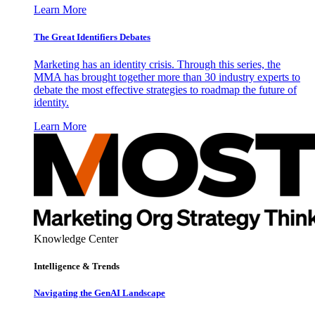
Learn More
The Great Identifiers Debates
Marketing has an identity crisis. Through this series, the
MMA has brought together more than 30 industry experts to
debate the most effective strategies to roadmap the future of
identity.
Learn More
Knowledge Center
Intelligence & Trends
Navigating the GenAI Landscape