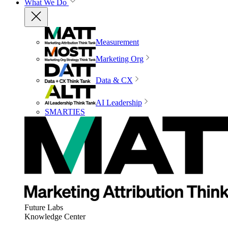
What We Do
Measurement
Marketing Org
Data & CX
AI Leadership
SMARTIES
Future Labs
Knowledge Center