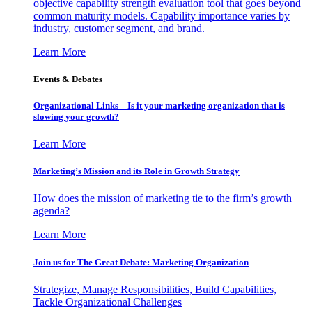
objective capability strength evaluation tool that goes beyond
common maturity models. Capability importance varies by
industry, customer segment, and brand.
Learn More
Events & Debates
Organizational Links – Is it your marketing organization that is
slowing your growth?
Learn More
Marketing’s Mission and its Role in Growth Strategy
How does the mission of marketing tie to the firm’s growth
agenda?
Learn More
Join us for The Great Debate: Marketing Organization
Strategize, Manage Responsibilities, Build Capabilities,
Tackle Organizational Challenges