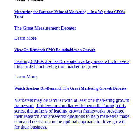
Events & Debates
Measuring the Business Value of Marketing – In a Way that CFO’s
Trust
The Great Measurement Debates
Learn More
View On-Demand: CMO Roundtables on Growth
Leading CMOs discuss & debate five key areas which have a
direct role in achieving true marketing growth
Learn More
Watch Sessions On-Demand: The Great Marketing Growth Debates
Marketers may be familiar with at least one marketing growth
framework, but few are familiar with them all. Through this
series, the authors of leading growth frameworks presented
their research and answered questions to help marketers make
educated decisions on the optimal approach to drive growth
for their business.