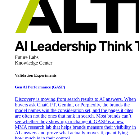
Future Labs
Knowledge Center
Validation Experiments
Gen AI
Performance (GASP)
Discovery is moving from search results to AI answers. When
buyers ask ChatGPT, Gemini, or Perplexity, the brands the
model names win the consideration set, and the pages it cites
are often not the ones that rank in search. Most brands can’t
see whether they show up, or change it. GASP is a new
MMA research lab that helps brands measure their visibility in
AI answers and prove what actually moves it, quantifying
how much is in their control.