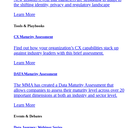
the shifting identity, privacy and regulatory landscape
Learn More
Tools & Playbooks
CX Maturity Assessment
Find out how your organization’s CX capabilities stack up
against industry leaders with this brief assessment.
Learn More
DATA Maturity Assessment
The MMA has created a Data Maturity Assessment that
allows companies to assess their maturity level across over 20
important dimensions at both an industry and sector level.
Learn More
Events & Debates
Data Journey: Webinar Series