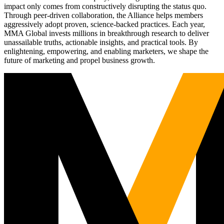
impact only comes from constructively disrupting the status quo.
Through peer-driven collaboration, the Alliance helps members
aggressively adopt proven, science-backed practices. Each year,
MMA Global invests millions in breakthrough research to deliver
unassailable truths, actionable insights, and practical tools. By
enlightening, empowering, and enabling marketers, we shape the
future of marketing and propel business growth.