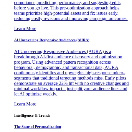
compliance, predicting performance, and suggesting edits
before you go live. This pre-optimization approach helps
teams prioritize high-potential assets and fix issues early,
reducing costly revisions and improving campaign outcomes.
Learn More
AI Uncovering Responsive Audiences (AURA)
AI Uncovering Responsive Audiences (AURA) is a
breakthrough AI-first audience discovery and optimization
program. Using advanced pattern recognition across
behavioral, demographic, and transactional data, AURA
continuously identifies and upweights high-response micro-
segments that traditional targeting methods miss. Early pilots
demonstrate an average 22% lift with no creative changes and
minimal workflow impact—just split your audience lines and
let AI optimize weekly.
Learn More
Intelligence & Trends
The State of Personalization