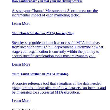
How confident are you that your marketing works?
Assess your Channel Measurement Score - measure the
incremental impact of each marketing tactic.
Learn More
Multi-Touch Attribution (MTA) Journey Map
Step-by-step guide to launch a successful MTA initiative,
from inception through full deployment. Determine at what
stage your organization is currently within the journey to
access specific acceleration tools most relevant to you.
Learn More
Multi-Touch Attribution (MTA) DataMap
A concise reference tool that visualizes all the data needed,
giving brands a clear picture of how datasets can interact and
be integrated for successful MTA execution.
Learn More