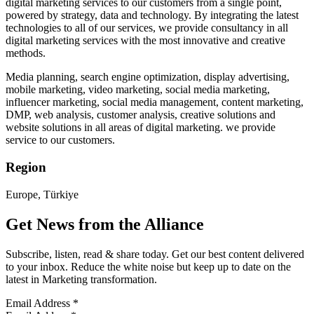
digital marketing services to our customers from a single point,
powered by strategy, data and technology. By integrating the latest
technologies to all of our services, we provide consultancy in all
digital marketing services with the most innovative and creative
methods.
Media planning, search engine optimization, display advertising,
mobile marketing, video marketing, social media marketing,
influencer marketing, social media management, content marketing,
DMP, web analysis, customer analysis, creative solutions and
website solutions in all areas of digital marketing. we provide
service to our customers.
Region
Europe, Türkiye
Get News from the Alliance
Subscribe, listen, read & share today. Get our best content delivered
to your inbox. Reduce the white noise but keep up to date on the
latest in Marketing transformation.
Email Address
*