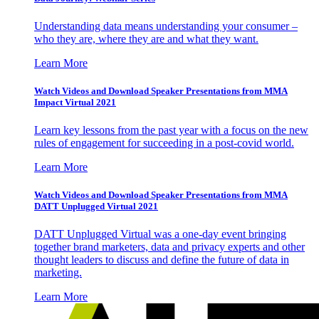
Understanding data means understanding your consumer –
who they are, where they are and what they want.
Learn More
Watch Videos and Download Speaker Presentations from MMA
Impact Virtual 2021
Learn key lessons from the past year with a focus on the new
rules of engagement for succeeding in a post-covid world.
Learn More
Watch Videos and Download Speaker Presentations from MMA
DATT Unplugged Virtual 2021
DATT Unplugged Virtual was a one-day event bringing
together brand marketers, data and privacy experts and other
thought leaders to discuss and define the future of data in
marketing.
Learn More