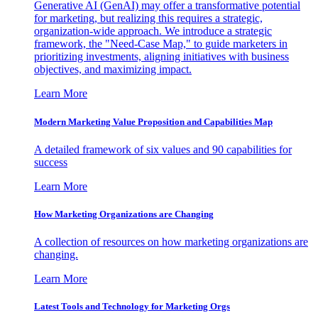
Generative AI (GenAI) may offer a transformative potential
for marketing, but realizing this requires a strategic,
organization-wide approach. We introduce a strategic
framework, the "Need-Case Map," to guide marketers in
prioritizing investments, aligning initiatives with business
objectives, and maximizing impact.
Learn More
Modern Marketing Value Proposition and Capabilities Map
A detailed framework of six values and 90 capabilities for
success
Learn More
How Marketing Organizations are Changing
A collection of resources on how marketing organizations are
changing.
Learn More
Latest Tools and Technology for Marketing Orgs