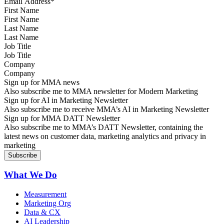
First Name
Last Name
Job Title
Company
Sign up for MMA news
Also subscribe me to MMA newsletter for Modern Marketing
Sign up for AI in Marketing Newsletter
Also subscribe me to receive MMA’s AI in Marketing Newsletter
Sign up for MMA DATT Newsletter
Also subscribe me to MMA’s DATT Newsletter, containing the
latest news on customer data, marketing analytics and privacy in
marketing
What We Do
Measurement
Marketing Org
Data & CX
AI Leadership