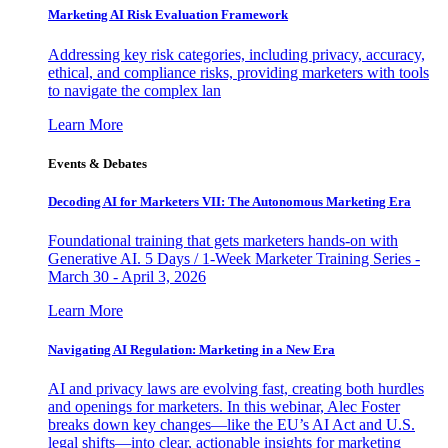
Marketing AI Risk Evaluation Framework
Addressing key risk categories, including privacy, accuracy,
ethical, and compliance risks, providing marketers with tools
to navigate the complex lan
Learn More
Events & Debates
Decoding AI for Marketers VII: The Autonomous Marketing Era
Foundational training that gets marketers hands-on with
Generative AI. 5 Days / 1-Week Marketer Training Series -
March 30 - April 3, 2026
Learn More
Navigating AI Regulation: Marketing in a New Era
AI and privacy laws are evolving fast, creating both hurdles
and openings for marketers. In this webinar, Alec Foster
breaks down key changes—like the EU’s AI Act and U.S.
legal shifts—into clear, actionable insights for marketing