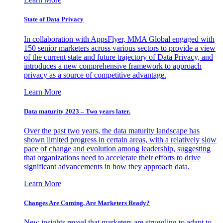
State of Data Privacy
In collaboration with AppsFlyer, MMA Global engaged with
150 senior marketers across various sectors to provide a view
of the current state and future trajectory of Data Privacy, and
introduces a new comprehensive framework to approach
privacy as a source of competitive advantage.
Learn More
Data maturity 2023 – Two years later.
Over the past two years, the data maturity landscape has
shown limited progress in certain areas, with a relatively slow
pace of change and evolution among leadership, suggesting
that organizations need to accelerate their efforts to drive
significant advancements in how they approach data.
Learn More
Changes Are Coming. Are Marketers Ready?
New insights reveal that marketers are struggling to adapt to