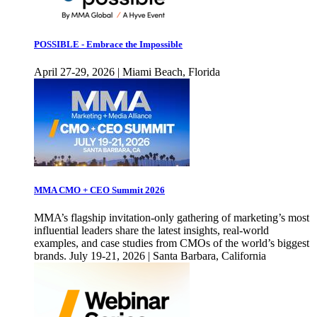
POSSIBLE - Embrace the Impossible
April 27-29, 2026 | Miami Beach, Florida
MMA CMO + CEO Summit 2026
MMA’s flagship invitation-only gathering of marketing’s most
influential leaders share the latest insights, real-world
examples, and case studies from CMOs of the world’s biggest
brands. July 19-21, 2026 | Santa Barbara, California