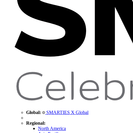
Global:
SMARTIES X Global
Regional:
North America