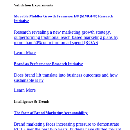
Validation Experiments
Movable Middles Growth Framework® (MMGF®) Research
Initiative
Research revealing a new marketing growth strategy,
outperforming traditional reach-based marketing plans by
more than 50% on return on ad spend (ROAS
Learn More
Brand as Performance Research Initiative
Does brand lift translate into business outcomes and how
sustainable is it?
Learn More
Intelligence & Trends
The State of Brand Marketing Accountability
Brand marketing faces increasing pressure to demonstrate
ROI. Over the past two years, budgets have shifted toward