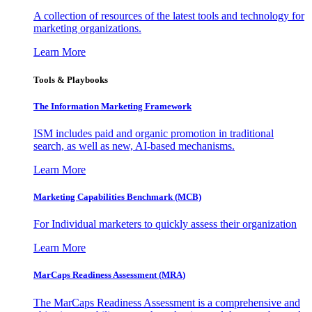
A collection of resources of the latest tools and technology for
marketing organizations.
Learn More
Tools & Playbooks
The Information
Marketing Framework
ISM includes paid and organic promotion in traditional
search, as well as new, AI-based mechanisms.
Learn More
Marketing Capabilities Benchmark (MCB)
For Individual marketers to quickly assess their organization
Learn More
MarCaps Readiness Assessment (MRA)
The MarCaps Readiness Assessment is a comprehensive and