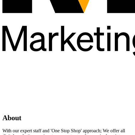
About
With our expert staff and 'One Stop Shop' approach; We offer all