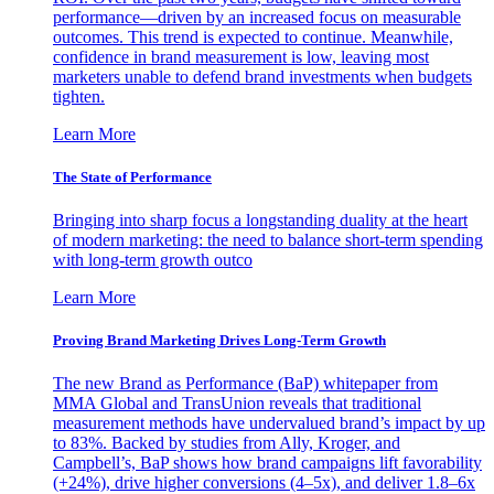
performance—driven by an increased focus on measurable
outcomes. This trend is expected to continue. Meanwhile,
confidence in brand measurement is low, leaving most
marketers unable to defend brand investments when budgets
tighten.
Learn More
The State of Performance
Bringing into sharp focus a longstanding duality at the heart
of modern marketing: the need to balance short-term spending
with long-term growth outco
Learn More
Proving Brand Marketing Drives Long-Term Growth
The new Brand as Performance (BaP) whitepaper from
MMA Global and TransUnion reveals that traditional
measurement methods have undervalued brand’s impact by up
to 83%. Backed by studies from Ally, Kroger, and
Campbell’s, BaP shows how brand campaigns lift favorability
(+24%), drive higher conversions (4–5x), and deliver 1.8–6x