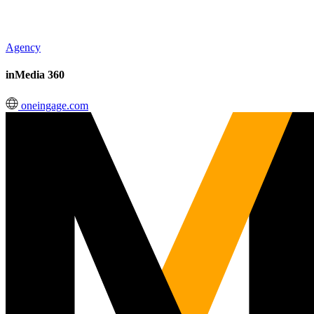
Agency
inMedia 360
oneingage.com