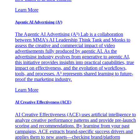
Learn More
Agentic AI Advertising (A³)
The Agentic AI Advertising (A³) Lab is a collaboration
between MMA's AI Leadership Think Tank and Monks to
assess the creative and commercial impact of video
advertisements fully produced by agentic AI. As the
advertising industry evolves from generative to agentic AI,
this initiative provides insights into practical capabilities, true
impact on effectiveness, and the evolution of workflows,
tools, and processes. A³ represents shared learning to future-
proof the marketing industry.
Learn More
AI Creative Effectiveness (ACE)
AI Creative Effectiveness (ACE) uses artificial intelligence to
analyze creative performance patterns and provide pre-launch
scoring and recommendations. By learning from your past
campaigns, ACE extracts brand-specific success drivers and
applies them to new assets—checking brand/platform