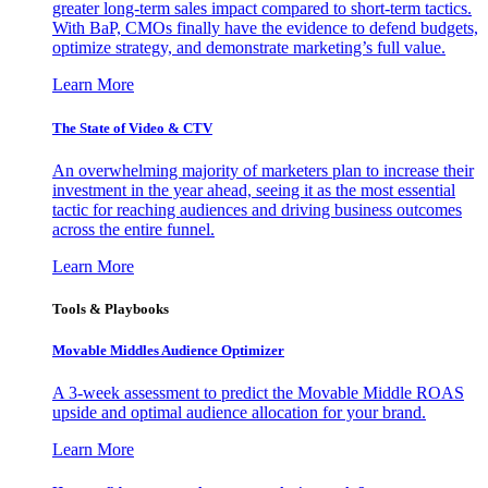
greater long-term sales impact compared to short-term tactics.
With BaP, CMOs finally have the evidence to defend budgets,
optimize strategy, and demonstrate marketing’s full value.
Learn More
The State of Video & CTV
An overwhelming majority of marketers plan to increase their
investment in the year ahead, seeing it as the most essential
tactic for reaching audiences and driving business outcomes
across the entire funnel.
Learn More
Tools & Playbooks
Movable Middles Audience Optimizer
A 3-week assessment to predict the Movable Middle ROAS
upside and optimal audience allocation for your brand.
Learn More