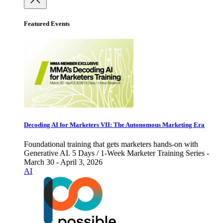
Featured Events
Decoding AI for Marketers VII: The Autonomous Marketing Era
Foundational training that gets marketers hands-on with
Generative AI. 5 Days / 1-Week Marketer Training Series -
March 30 - April 3, 2026
AI