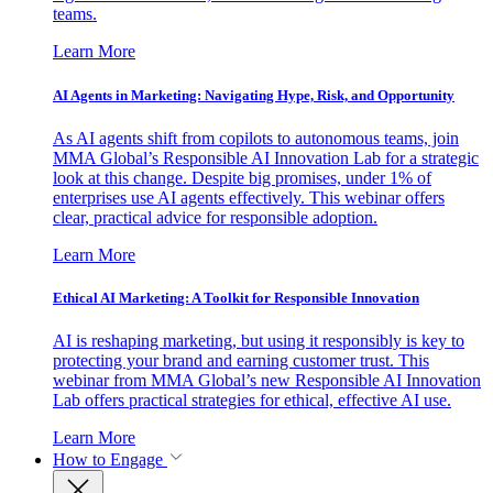
teams.
Learn More
AI Agents in Marketing: Navigating Hype, Risk, and Opportunity
As AI agents shift from copilots to autonomous teams, join
MMA Global’s Responsible AI Innovation Lab for a strategic
look at this change. Despite big promises, under 1% of
enterprises use AI agents effectively. This webinar offers
clear, practical advice for responsible adoption.
Learn More
Ethical AI Marketing: A Toolkit for Responsible Innovation
AI is reshaping marketing, but using it responsibly is key to
protecting your brand and earning customer trust. This
webinar from MMA Global’s new Responsible AI Innovation
Lab offers practical strategies for ethical, effective AI use.
Learn More
How to Engage