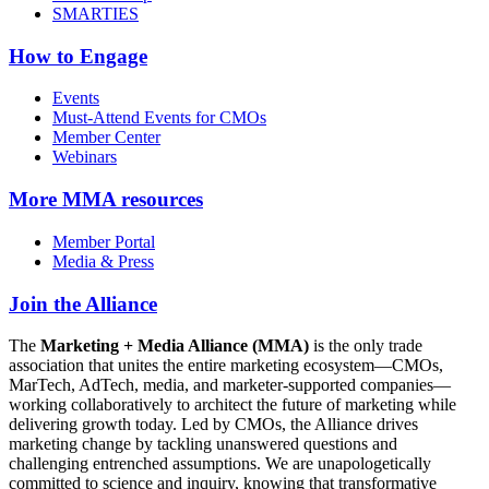
SMARTIES
How to Engage
Events
Must-Attend Events for CMOs
Member Center
Webinars
More
MMA resources
Member Portal
Media & Press
Join the Alliance
The
Marketing + Media Alliance (MMA)
is the only trade
association that unites the entire marketing ecosystem—CMOs,
MarTech, AdTech, media, and marketer-supported companies—
working collaboratively to architect the future of marketing while
delivering growth today. Led by CMOs, the Alliance drives
marketing change by tackling unanswered questions and
challenging entrenched assumptions. We are unapologetically
committed to science and inquiry, knowing that transformative