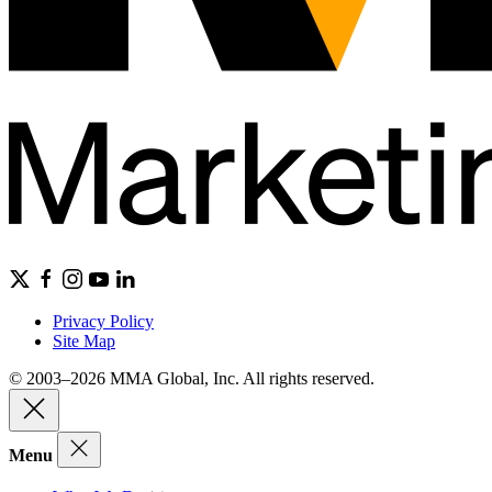
Privacy Policy
Site Map
© 2003–2026 MMA Global, Inc. All rights reserved.
Menu