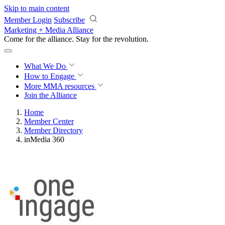
Skip to main content
Member Login
Subscribe
Marketing + Media Alliance
Come for the alliance. Stay for the
revolution.
What We Do
How to Engage
More
MMA resources
Join the Alliance
Home
Member Center
Member Directory
inMedia 360