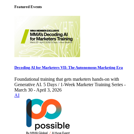
Featured Events
Decoding AI for Marketers VII: The Autonomous Marketing Era
Foundational training that gets marketers hands-on with
Generative AI. 5 Days / 1-Week Marketer Training Series -
March 30 - April 3, 2026
AI