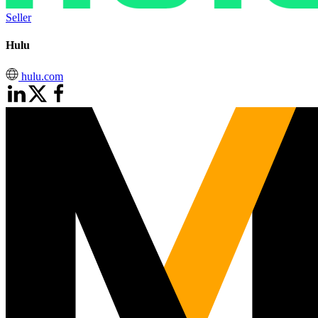
Seller
Hulu
hulu.com