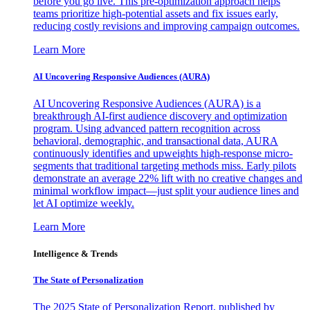
before you go live. This pre-optimization approach helps
teams prioritize high-potential assets and fix issues early,
reducing costly revisions and improving campaign outcomes.
Learn More
AI Uncovering Responsive Audiences (AURA)
AI Uncovering Responsive Audiences (AURA) is a
breakthrough AI-first audience discovery and optimization
program. Using advanced pattern recognition across
behavioral, demographic, and transactional data, AURA
continuously identifies and upweights high-response micro-
segments that traditional targeting methods miss. Early pilots
demonstrate an average 22% lift with no creative changes and
minimal workflow impact—just split your audience lines and
let AI optimize weekly.
Learn More
Intelligence & Trends
The State of Personalization
The 2025 State of Personalization Report, published by