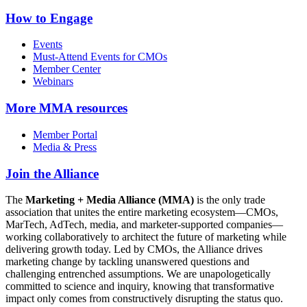
How to Engage
Events
Must-Attend Events for CMOs
Member Center
Webinars
More
MMA resources
Member Portal
Media & Press
Join the Alliance
The
Marketing + Media Alliance (MMA)
is the only trade
association that unites the entire marketing ecosystem—CMOs,
MarTech, AdTech, media, and marketer-supported companies—
working collaboratively to architect the future of marketing while
delivering growth today. Led by CMOs, the Alliance drives
marketing change by tackling unanswered questions and
challenging entrenched assumptions. We are unapologetically
committed to science and inquiry, knowing that transformative
impact only comes from constructively disrupting the status quo.