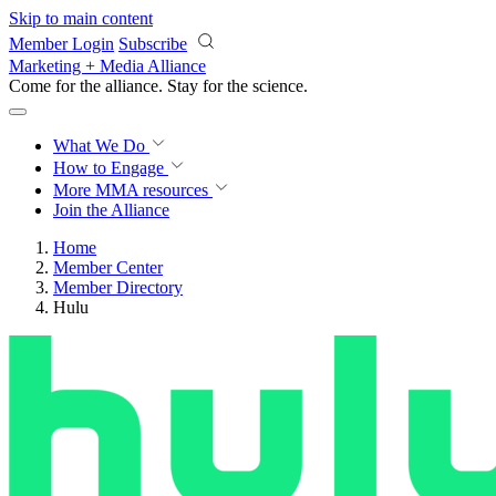
Skip to main content
Member Login
Subscribe
Marketing + Media Alliance
Come for the alliance. Stay for the
revolution.
What We Do
How to Engage
More
MMA resources
Join the Alliance
Home
Member Center
Member Directory
Hulu