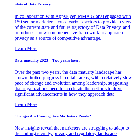
State of Data Privacy
In collaboration with AppsFlyer, MMA Global engaged with
150 senior marketers across various sectors to provide a view
of the current state and future trajectory of Data Privacy, and
introduces a new comprehensive framework to approach
privacy as a source of competitive advantage.
Learn More
Data maturity 2023 – Two years later.
Over the past two years, the data maturity landscape has
shown limited progress in certain areas, with a relatively slow
pace of change and evolution among leadership, suggesting
that organizations need to accelerate their efforts to drive
significant advancements in how they approach data.
Learn More
Changes Are Coming. Are Marketers Ready?
New insights reveal that marketers are struggling to adapt to
the shifting identity, privacy and regulatory landscape