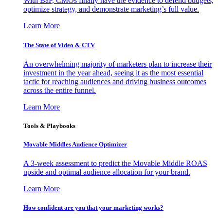
With BaP, CMOs finally have the evidence to defend budgets,
optimize strategy, and demonstrate marketing’s full value.
Learn More
The State of Video & CTV
An overwhelming majority of marketers plan to increase their
investment in the year ahead, seeing it as the most essential
tactic for reaching audiences and driving business outcomes
across the entire funnel.
Learn More
Tools & Playbooks
Movable Middles Audience Optimizer
A 3-week assessment to predict the Movable Middle ROAS
upside and optimal audience allocation for your brand.
Learn More
How confident are you that your marketing works?