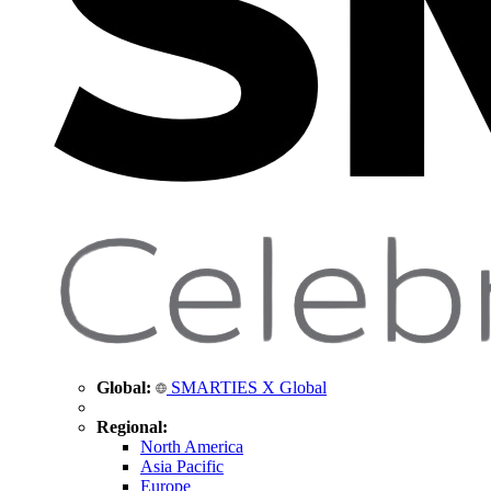
Global:
SMARTIES X Global
Regional:
North America
Asia Pacific
Europe