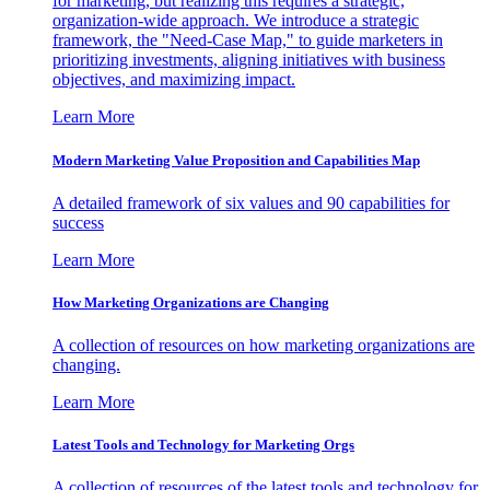
for marketing, but realizing this requires a strategic,
organization-wide approach. We introduce a strategic
framework, the "Need-Case Map," to guide marketers in
prioritizing investments, aligning initiatives with business
objectives, and maximizing impact.
Learn More
Modern Marketing Value Proposition and Capabilities Map
A detailed framework of six values and 90 capabilities for
success
Learn More
How Marketing Organizations are Changing
A collection of resources on how marketing organizations are
changing.
Learn More
Latest Tools and Technology for Marketing Orgs
A collection of resources of the latest tools and technology for