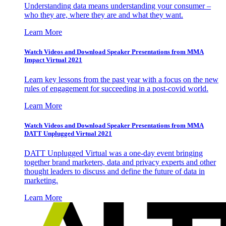
Understanding data means understanding your consumer –
who they are, where they are and what they want.
Learn More
Watch Videos and Download Speaker Presentations from MMA
Impact Virtual 2021
Learn key lessons from the past year with a focus on the new
rules of engagement for succeeding in a post-covid world.
Learn More
Watch Videos and Download Speaker Presentations from MMA
DATT Unplugged Virtual 2021
DATT Unplugged Virtual was a one-day event bringing
together brand marketers, data and privacy experts and other
thought leaders to discuss and define the future of data in
marketing.
Learn More