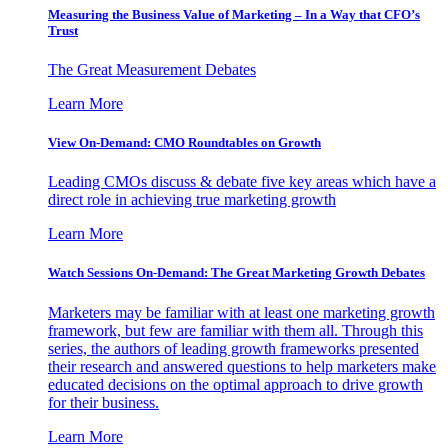
Measuring the Business Value of Marketing – In a Way that CFO’s
Trust
The Great Measurement Debates
Learn More
View On-Demand: CMO Roundtables on Growth
Leading CMOs discuss & debate five key areas which have a
direct role in achieving true marketing growth
Learn More
Watch Sessions On-Demand: The Great Marketing Growth Debates
Marketers may be familiar with at least one marketing growth
framework, but few are familiar with them all. Through this
series, the authors of leading growth frameworks presented
their research and answered questions to help marketers make
educated decisions on the optimal approach to drive growth
for their business.
Learn More