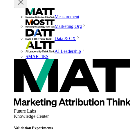
Measurement
Marketing Org
Data & CX
AI Leadership
SMARTIES
Future Labs
Knowledge Center
Validation Experiments