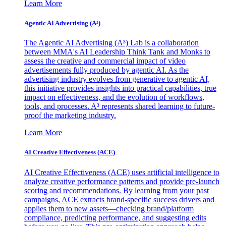
Learn More
Agentic AI Advertising (A³)
The Agentic AI Advertising (A³) Lab is a collaboration
between MMA's AI Leadership Think Tank and Monks to
assess the creative and commercial impact of video
advertisements fully produced by agentic AI. As the
advertising industry evolves from generative to agentic AI,
this initiative provides insights into practical capabilities, true
impact on effectiveness, and the evolution of workflows,
tools, and processes. A³ represents shared learning to future-
proof the marketing industry.
Learn More
AI Creative Effectiveness (ACE)
AI Creative Effectiveness (ACE) uses artificial intelligence to
analyze creative performance patterns and provide pre-launch
scoring and recommendations. By learning from your past
campaigns, ACE extracts brand-specific success drivers and
applies them to new assets—checking brand/platform
compliance, predicting performance, and suggesting edits