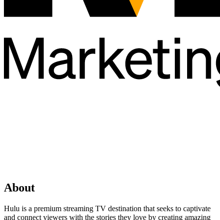
About
Hulu is a premium streaming TV destination that seeks to captivate
and connect viewers with the stories they love by creating amazing