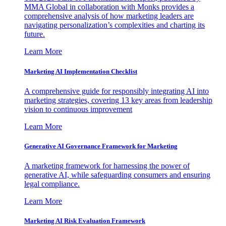
MMA Global in collaboration with Monks provides a
comprehensive analysis of how marketing leaders are
navigating personalization’s complexities and charting its
future.
Learn More
Marketing AI Implementation Checklist
A comprehensive guide for responsibly integrating AI into
marketing strategies, covering 13 key areas from leadership
vision to continuous improvement
Learn More
Generative AI Governance Framework for Marketing
A marketing framework for harnessing the power of
generative AI, while safeguarding consumers and ensuring
legal compliance.
Learn More
Marketing AI Risk Evaluation Framework