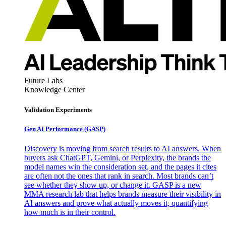
Future Labs
Knowledge Center
Validation Experiments
Gen AI
Performance (GASP)
Discovery is moving from search results to AI answers. When
buyers ask ChatGPT, Gemini, or Perplexity, the brands the
model names win the consideration set, and the pages it cites
are often not the ones that rank in search. Most brands can’t
see whether they show up, or change it. GASP is a new
MMA research lab that helps brands measure their visibility in
AI answers and prove what actually moves it, quantifying
how much is in their control.