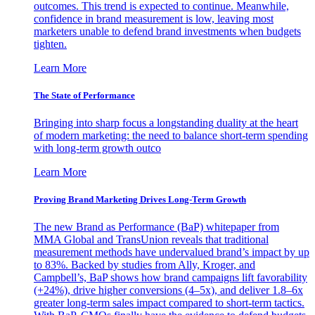
outcomes. This trend is expected to continue. Meanwhile,
confidence in brand measurement is low, leaving most
marketers unable to defend brand investments when budgets
tighten.
Learn More
The State of Performance
Bringing into sharp focus a longstanding duality at the heart
of modern marketing: the need to balance short-term spending
with long-term growth outco
Learn More
Proving Brand Marketing Drives Long-Term Growth
The new Brand as Performance (BaP) whitepaper from
MMA Global and TransUnion reveals that traditional
measurement methods have undervalued brand’s impact by up
to 83%. Backed by studies from Ally, Kroger, and
Campbell’s, BaP shows how brand campaigns lift favorability
(+24%), drive higher conversions (4–5x), and deliver 1.8–6x
greater long-term sales impact compared to short-term tactics.