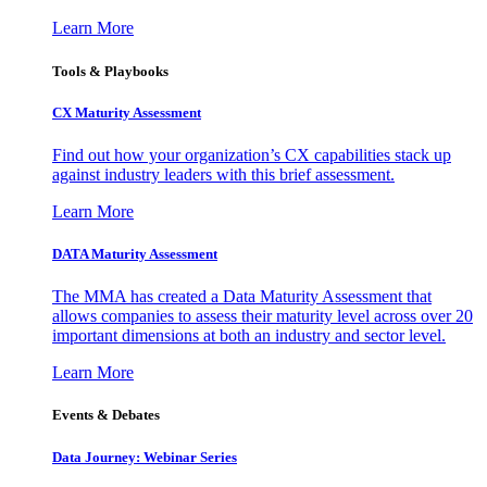
Learn More
Tools & Playbooks
CX Maturity Assessment
Find out how your organization’s CX capabilities stack up
against industry leaders with this brief assessment.
Learn More
DATA Maturity Assessment
The MMA has created a Data Maturity Assessment that
allows companies to assess their maturity level across over 20
important dimensions at both an industry and sector level.
Learn More
Events & Debates
Data Journey: Webinar Series