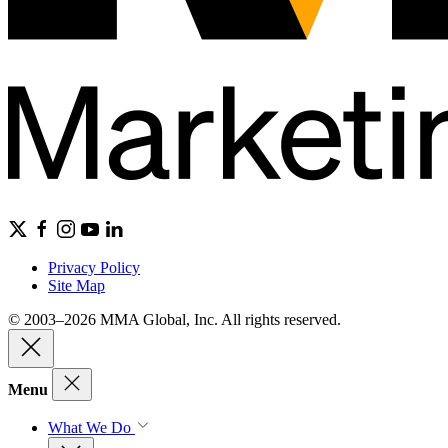
Privacy Policy
Site Map
© 2003–2026 MMA Global, Inc. All rights reserved.
Menu
What We Do