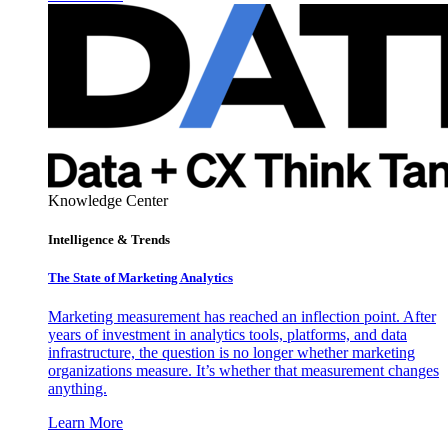
Knowledge Center
Intelligence & Trends
The State of Marketing Analytics
Marketing measurement has reached an inflection point. After
years of investment in analytics tools, platforms, and data
infrastructure, the question is no longer whether marketing
organizations measure. It’s whether that measurement changes
anything.
Learn More