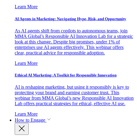
Learn More
AI Agents in Marketing: Navigating Hype, Risk, and Opportunity
As AI agents shift from copilots to autonomous teams, join
MMA Global’s Responsible AI Innovation Lab for a strategic
look at this change. Despite big promises, under 1% of
enterprises use AI agents effectively. This webinar offers
clear, practical advice for responsible adoption.
Learn More
Ethical AI Marketing: A Toolkit for Responsible Innovation
AI is reshaping marketing, but using it responsibly is key to
protecting your brand and earning customer trust. This
webinar from MMA Global’s new Responsible AI Innovation
Lab offers practical strategies for ethical, effective AI use.
Learn More
How to Engage