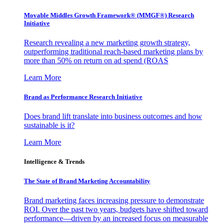
Movable Middles Growth Framework® (MMGF®) Research
Initiative
Research revealing a new marketing growth strategy,
outperforming traditional reach-based marketing plans by
more than 50% on return on ad spend (ROAS
Learn More
Brand as Performance Research Initiative
Does brand lift translate into business outcomes and how
sustainable is it?
Learn More
Intelligence & Trends
The State of Brand Marketing Accountability
Brand marketing faces increasing pressure to demonstrate
ROI. Over the past two years, budgets have shifted toward
performance—driven by an increased focus on measurable