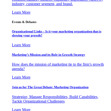
industry, customer segment, and brand.
Learn More
Events & Debates
Organizational Links – Is it your marketing organization that is
slowing your growth?
Learn More
Marketing’s Mission and its Role in Growth Strategy
How does the mission of marketing tie to the firm’s growth
agenda?
Learn More
Join us for The Great Debate: Marketing Organization
Strategize, Manage Responsibilities, Build Capabilities,
Tackle Organizational Challenges
Learn More