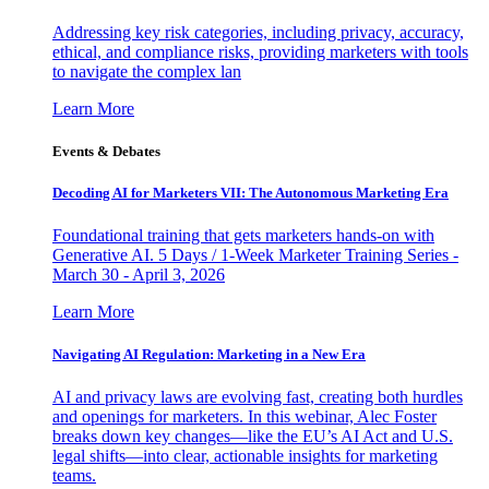
Addressing key risk categories, including privacy, accuracy,
ethical, and compliance risks, providing marketers with tools
to navigate the complex lan
Learn More
Events & Debates
Decoding AI for Marketers VII: The Autonomous Marketing Era
Foundational training that gets marketers hands-on with
Generative AI. 5 Days / 1-Week Marketer Training Series -
March 30 - April 3, 2026
Learn More
Navigating AI Regulation: Marketing in a New Era
AI and privacy laws are evolving fast, creating both hurdles
and openings for marketers. In this webinar, Alec Foster
breaks down key changes—like the EU’s AI Act and U.S.
legal shifts—into clear, actionable insights for marketing
teams.