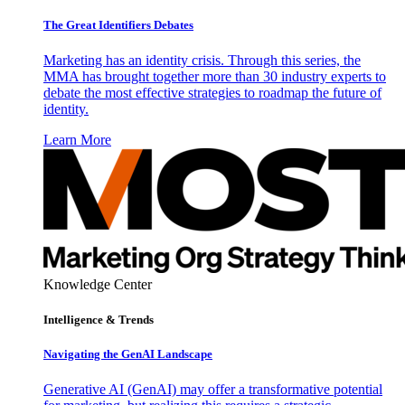
The Great Identifiers Debates
Marketing has an identity crisis. Through this series, the
MMA has brought together more than 30 industry experts to
debate the most effective strategies to roadmap the future of
identity.
Learn More
Knowledge Center
Intelligence & Trends
Navigating the GenAI Landscape
Generative AI (GenAI) may offer a transformative potential