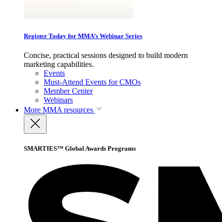
Register Today for MMA’s Webinar Series
Concise, practical sessions designed to build modern
marketing capabilities.
Events
Must-Attend Events for CMOs
Member Center
Webinars
More
MMA resources
SMARTIES™ Global Awards Programs