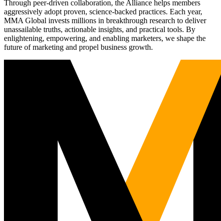
Through peer-driven collaboration, the Alliance helps members
aggressively adopt proven, science-backed practices. Each year,
MMA Global invests millions in breakthrough research to deliver
unassailable truths, actionable insights, and practical tools. By
enlightening, empowering, and enabling marketers, we shape the
future of marketing and propel business growth.