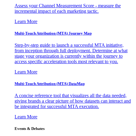
Assess your Channel Measurement Score - measure the
incremental impact of each marketing tactic.
Learn More
Multi-Touch Attribution (MTA) Journey Map
Step-by-step guide to launch a successful MTA initiative,
from inception through full deployment. Determine at what
stage your organization is currently within the journey to
access specific acceleration tools most relevant to you.
Learn More
Multi-Touch Attribution (MTA) DataMap
A concise reference tool that visualizes all the data needed,
giving brands a clear picture of how datasets can interact and
be integrated for successful MTA execution.
Learn More
Events & Debates