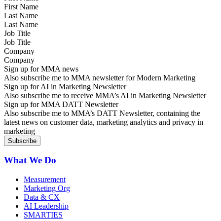
Last Name
Job Title
Company
Sign up for MMA news
Also subscribe me to MMA newsletter for Modern Marketing
Sign up for AI in Marketing Newsletter
Also subscribe me to receive MMA’s AI in Marketing Newsletter
Sign up for MMA DATT Newsletter
Also subscribe me to MMA’s DATT Newsletter, containing the
latest news on customer data, marketing analytics and privacy in
marketing
What We Do
Measurement
Marketing Org
Data & CX
AI Leadership
SMARTIES