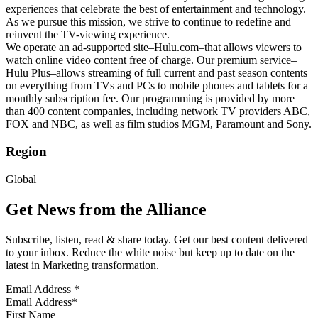
experiences that celebrate the best of entertainment and technology.
As we pursue this mission, we strive to continue to redefine and
reinvent the TV-viewing experience.
We operate an ad-supported site–Hulu.com–that allows viewers to
watch online video content free of charge. Our premium service–
Hulu Plus–allows streaming of full current and past season contents
on everything from TVs and PCs to mobile phones and tablets for a
monthly subscription fee. Our programming is provided by more
than 400 content companies, including network TV providers ABC,
FOX and NBC, as well as film studios MGM, Paramount and Sony.
Region
Global
Get News from the Alliance
Subscribe, listen, read & share today. Get our best content delivered
to your inbox. Reduce the white noise but keep up to date on the
latest in Marketing transformation.
Email Address
*
First Name