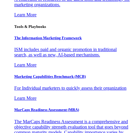
marketing organizations.
Learn More
Tools & Playbooks
The Information
Marketing Framework
ISM includes paid and organic promotion in traditional
search, as well as new, AI-based mechanisms.
Learn More
Marketing Capabilities Benchmark (MCB)
For Individual marketers to quickly assess their organization
Learn More
MarCaps Readiness Assessment (MRA)
The MarCaps Readiness Assessment is a comprehensive and
objective capability strength evaluation tool that goes beyond
common maturity models. Capability importance varies by