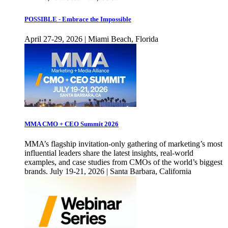
POSSIBLE - Embrace the Impossible
April 27-29, 2026 | Miami Beach, Florida
MMA CMO + CEO Summit 2026
MMA’s flagship invitation-only gathering of marketing’s most
influential leaders share the latest insights, real-world
examples, and case studies from CMOs of the world’s biggest
brands. July 19-21, 2026 | Santa Barbara, California