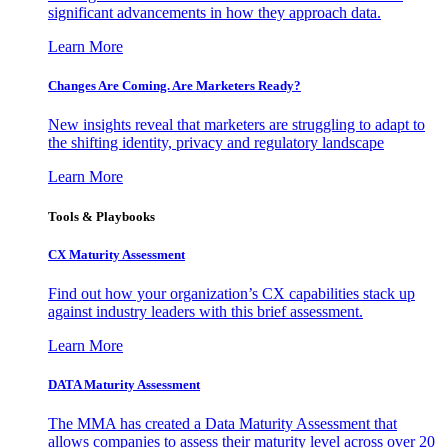
significant advancements in how they approach data.
Learn More
Changes Are Coming. Are Marketers Ready?
New insights reveal that marketers are struggling to adapt to
the shifting identity, privacy and regulatory landscape
Learn More
Tools & Playbooks
CX Maturity Assessment
Find out how your organization’s CX capabilities stack up
against industry leaders with this brief assessment.
Learn More
DATA Maturity Assessment
The MMA has created a Data Maturity Assessment that
allows companies to assess their maturity level across over 20