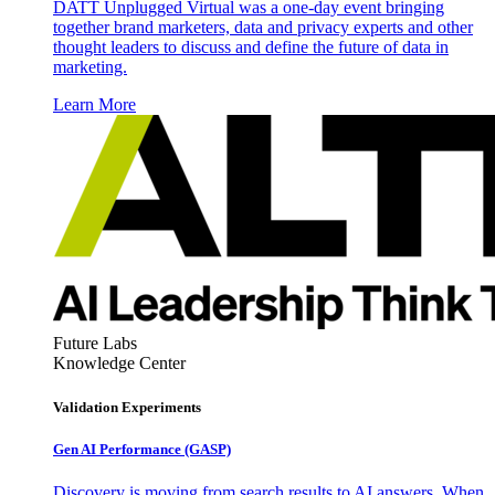
DATT Unplugged Virtual was a one-day event bringing
together brand marketers, data and privacy experts and other
thought leaders to discuss and define the future of data in
marketing.
Learn More
Future Labs
Knowledge Center
Validation Experiments
Gen AI
Performance (GASP)
Discovery is moving from search results to AI answers. When