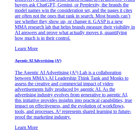
buyers ask ChatGPT, Gemini, or Perplexity, the brands the
model names win the consideration set, and the pages it cites
are often not the ones that rank in search. Most brands can’t
see whether they show up, or change it. GASP is a new
MMA research lab that helps brands measure their visibility in
AI answers and prove what actually moves it, quantifying
how much is in their control.
Learn More
Agentic AI Advertising (A³)
The Agentic AI Advertising (A³) Lab is a collaboration
between MMA's AI Leadership Think Tank and Monks to
assess the creative and commercial impact of video
advertisements fully produced by agentic AI. As the
advertising industry evolves from generative to agentic AI,
this initiative provides insights into practical capabilities, true
impact on effectiveness, and the evolution of workflows,
tools, and processes. A³ represents shared learning to future-
proof the marketing industry.
Learn More