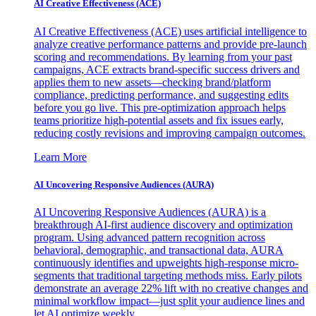
AI Creative Effectiveness (ACE)
AI Creative Effectiveness (ACE) uses artificial intelligence to
analyze creative performance patterns and provide pre-launch
scoring and recommendations. By learning from your past
campaigns, ACE extracts brand-specific success drivers and
applies them to new assets—checking brand/platform
compliance, predicting performance, and suggesting edits
before you go live. This pre-optimization approach helps
teams prioritize high-potential assets and fix issues early,
reducing costly revisions and improving campaign outcomes.
Learn More
AI Uncovering Responsive Audiences (AURA)
AI Uncovering Responsive Audiences (AURA) is a
breakthrough AI-first audience discovery and optimization
program. Using advanced pattern recognition across
behavioral, demographic, and transactional data, AURA
continuously identifies and upweights high-response micro-
segments that traditional targeting methods miss. Early pilots
demonstrate an average 22% lift with no creative changes and
minimal workflow impact—just split your audience lines and
let AI optimize weekly.