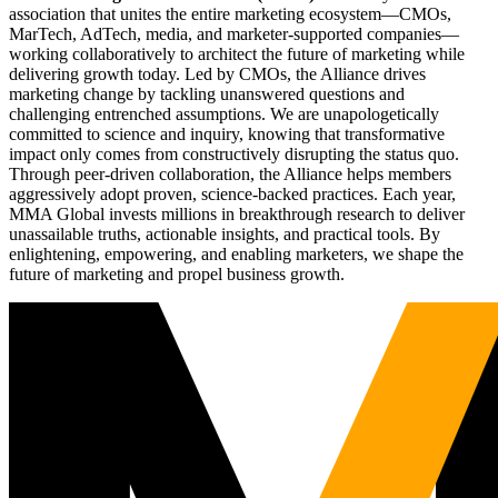
association that unites the entire marketing ecosystem—CMOs,
MarTech, AdTech, media, and marketer-supported companies—
working collaboratively to architect the future of marketing while
delivering growth today. Led by CMOs, the Alliance drives
marketing change by tackling unanswered questions and
challenging entrenched assumptions. We are unapologetically
committed to science and inquiry, knowing that transformative
impact only comes from constructively disrupting the status quo.
Through peer-driven collaboration, the Alliance helps members
aggressively adopt proven, science-backed practices. Each year,
MMA Global invests millions in breakthrough research to deliver
unassailable truths, actionable insights, and practical tools. By
enlightening, empowering, and enabling marketers, we shape the
future of marketing and propel business growth.