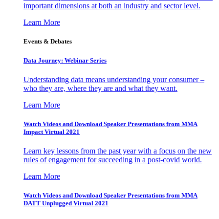
important dimensions at both an industry and sector level.
Learn More
Events & Debates
Data Journey: Webinar Series
Understanding data means understanding your consumer –
who they are, where they are and what they want.
Learn More
Watch Videos and Download Speaker Presentations from MMA
Impact Virtual 2021
Learn key lessons from the past year with a focus on the new
rules of engagement for succeeding in a post-covid world.
Learn More
Watch Videos and Download Speaker Presentations from MMA
DATT Unplugged Virtual 2021