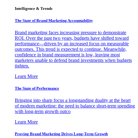
Intelligence & Trends
The State of Brand Marketing Accountability
Brand marketing faces increasing pressure to demonstrate
ROI. Over the past two years, budgets have shifted toward
performance—driven by an increased focus on measurable
outcomes. This trend is expected to continue. Meanwhile,
confidence in brand measurement is low, leaving most
marketers unable to defend brand investments when budgets
tighten.
Learn More
The State of Performance
Bringing into sharp focus a longstanding duality at the heart
of modern marketing: the need to balance short-term spending
with long-term growth outco
Learn More
Proving Brand Marketing Drives Long-Term Growth