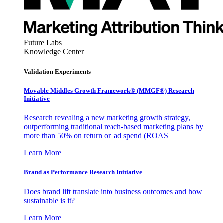
Future Labs
Knowledge Center
Validation Experiments
Movable Middles Growth Framework® (MMGF®) Research
Initiative
Research revealing a new marketing growth strategy,
outperforming traditional reach-based marketing plans by
more than 50% on return on ad spend (ROAS
Learn More
Brand as Performance Research Initiative
Does brand lift translate into business outcomes and how
sustainable is it?
Learn More