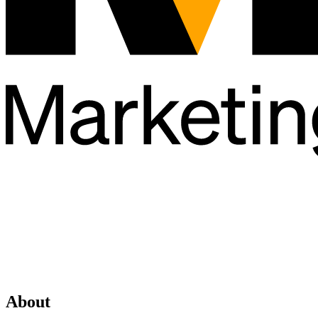
About