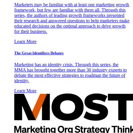
Marketers may be familiar with at least one marketing growth
framework, but few are familiar with them all. Through this
series, the authors of leading growth frameworks presented
their research and answered questions to help marketers make
educated decisions on the optimal approach to drive growth
for their business.
Learn More
The Great Identifiers Debates
Marketing has an identity crisis. Through this series, the
MMA has brought together more than 30 industry experts to
debate the most effective strategies to roadmap the future of
identity.
Learn More