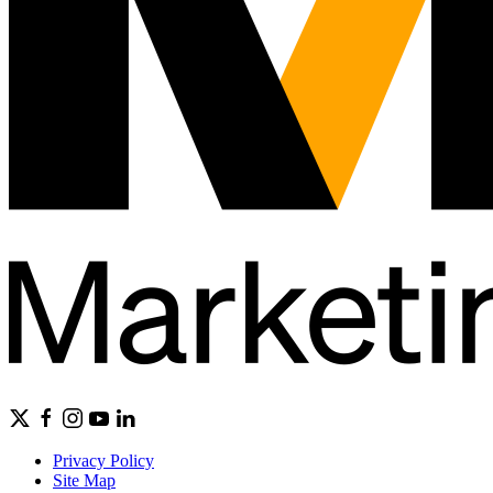
Privacy Policy
Site Map