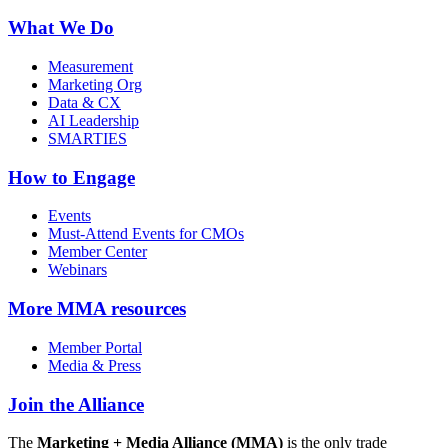
What We Do
Measurement
Marketing Org
Data & CX
AI Leadership
SMARTIES
How to Engage
Events
Must-Attend Events for CMOs
Member Center
Webinars
More
MMA resources
Member Portal
Media & Press
Join the Alliance
The
Marketing + Media Alliance (MMA)
is the only trade