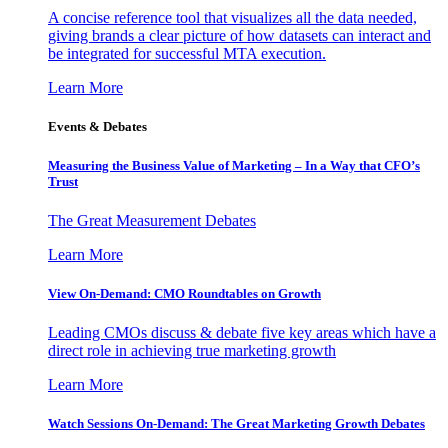
A concise reference tool that visualizes all the data needed,
giving brands a clear picture of how datasets can interact and
be integrated for successful MTA execution.
Learn More
Events & Debates
Measuring the Business Value of Marketing – In a Way that CFO’s
Trust
The Great Measurement Debates
Learn More
View On-Demand: CMO Roundtables on Growth
Leading CMOs discuss & debate five key areas which have a
direct role in achieving true marketing growth
Learn More
Watch Sessions On-Demand: The Great Marketing Growth Debates