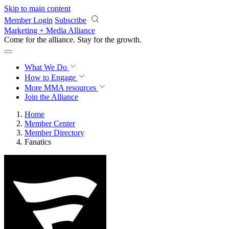
Skip to main content
Member Login
Subscribe
Marketing + Media Alliance
Come for the alliance. Stay for the
growth.
What We Do
How to Engage
More
MMA resources
Join the Alliance
Home
Member Center
Member Directory
Fanatics