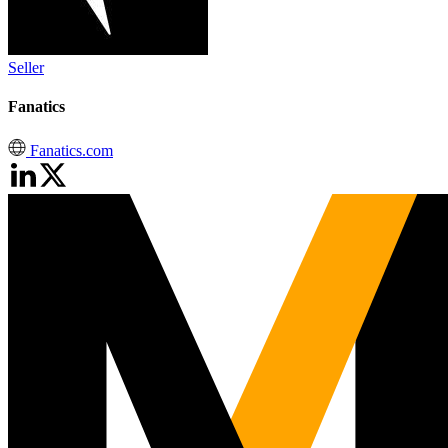
Seller
Fanatics
Fanatics.com