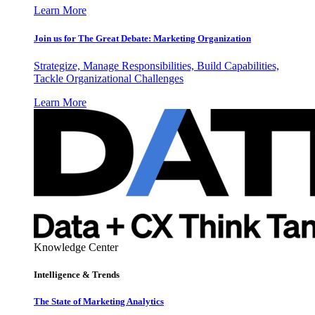
Learn More
Join us for The Great Debate: Marketing Organization
Strategize, Manage Responsibilities, Build Capabilities,
Tackle Organizational Challenges
Learn More
Knowledge Center
Intelligence & Trends
The State of Marketing Analytics