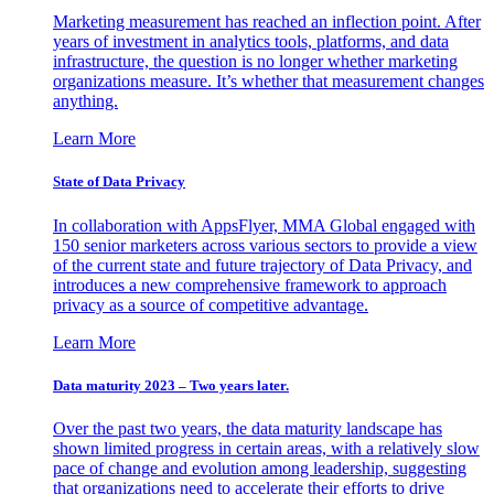
Marketing measurement has reached an inflection point. After
years of investment in analytics tools, platforms, and data
infrastructure, the question is no longer whether marketing
organizations measure. It’s whether that measurement changes
anything.
Learn More
State of Data Privacy
In collaboration with AppsFlyer, MMA Global engaged with
150 senior marketers across various sectors to provide a view
of the current state and future trajectory of Data Privacy, and
introduces a new comprehensive framework to approach
privacy as a source of competitive advantage.
Learn More
Data maturity 2023 – Two years later.
Over the past two years, the data maturity landscape has
shown limited progress in certain areas, with a relatively slow
pace of change and evolution among leadership, suggesting
that organizations need to accelerate their efforts to drive