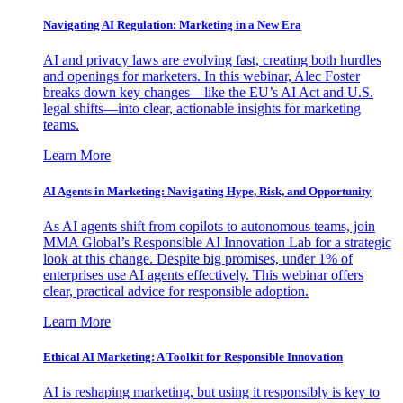
Navigating AI Regulation: Marketing in a New Era
AI and privacy laws are evolving fast, creating both hurdles
and openings for marketers. In this webinar, Alec Foster
breaks down key changes—like the EU’s AI Act and U.S.
legal shifts—into clear, actionable insights for marketing
teams.
Learn More
AI Agents in Marketing: Navigating Hype, Risk, and Opportunity
As AI agents shift from copilots to autonomous teams, join
MMA Global’s Responsible AI Innovation Lab for a strategic
look at this change. Despite big promises, under 1% of
enterprises use AI agents effectively. This webinar offers
clear, practical advice for responsible adoption.
Learn More
Ethical AI Marketing: A Toolkit for Responsible Innovation
AI is reshaping marketing, but using it responsibly is key to