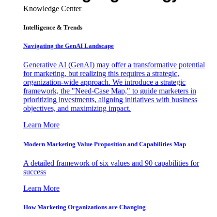
Knowledge Center
Intelligence & Trends
Navigating the GenAI Landscape
Generative AI (GenAI) may offer a transformative potential
for marketing, but realizing this requires a strategic,
organization-wide approach. We introduce a strategic
framework, the "Need-Case Map," to guide marketers in
prioritizing investments, aligning initiatives with business
objectives, and maximizing impact.
Learn More
Modern Marketing Value Proposition and Capabilities Map
A detailed framework of six values and 90 capabilities for
success
Learn More
How Marketing Organizations are Changing