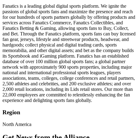
Fanatics is a leading global digital sports platform. We ignite the
passions of global sports fans and maximize the presence and reach
for our hundreds of sports partners globally by offering products and
services across Fanatics Commerce, Fanatics Collectibles, and
Fanatics Betting & Gaming, allowing sports fans to Buy, Collect,
and Bet. Through the Fanatics platform, sports fans can buy licensed
fan gear, jerseys, lifestyle and streetwear products, headwear, and
hardgoods; collect physical and digital trading cards, sports
memorabilia, and other digital assets; and bet as the company builds
its Sportsbook and iGaming platform. Fanatics has an established
database of over 100 million global sports fans; a global partner
network with approximately 900 sports properties, including major
national and international professional sports leagues, players
associations, teams, colleges, college conferences and retail partners,
2,500 athletes and celebrities, and 200 exclusive athletes; and over
2,000 retail locations, including its Lids retail stores. Our more than
22,000 employees are committed to relentlessly enhancing the fan
experience and delighting sports fans globally.
Region
North America
Get News from the Alliance