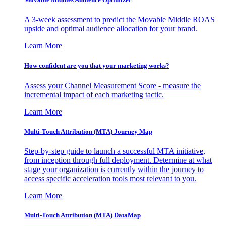
A 3-week assessment to predict the Movable Middle ROAS
upside and optimal audience allocation for your brand.
Learn More
How confident are you that your marketing works?
Assess your Channel Measurement Score - measure the
incremental impact of each marketing tactic.
Learn More
Multi-Touch Attribution (MTA) Journey Map
Step-by-step guide to launch a successful MTA initiative,
from inception through full deployment. Determine at what
stage your organization is currently within the journey to
access specific acceleration tools most relevant to you.
Learn More
Multi-Touch Attribution (MTA) DataMap