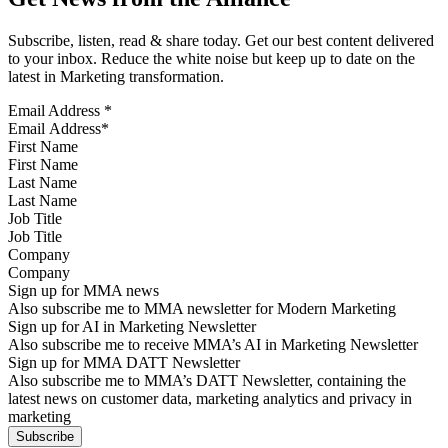
Subscribe, listen, read & share today. Get our best content delivered
to your inbox. Reduce the white noise but keep up to date on the
latest in Marketing transformation.
Email Address
*
First Name
Last Name
Job Title
Company
Sign up for MMA news
Also subscribe me to MMA newsletter for Modern Marketing
Sign up for AI in Marketing Newsletter
Also subscribe me to receive MMA’s AI in Marketing Newsletter
Sign up for MMA DATT Newsletter
Also subscribe me to MMA’s DATT Newsletter, containing the
latest news on customer data, marketing analytics and privacy in
marketing