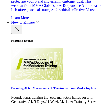
protecting your brand and earning customer trust. This
webinar from MMA Global’s new Responsible AI Innovation
Lab offers practical strategies for ethical, effective AI use.
Learn More
How to Engage
Featured Events
Decoding AI for Marketers VII: The Autonomous Marketing Era
Foundational training that gets marketers hands-on with
Generative AI. 5 Days / 1-Week Marketer Training Series -