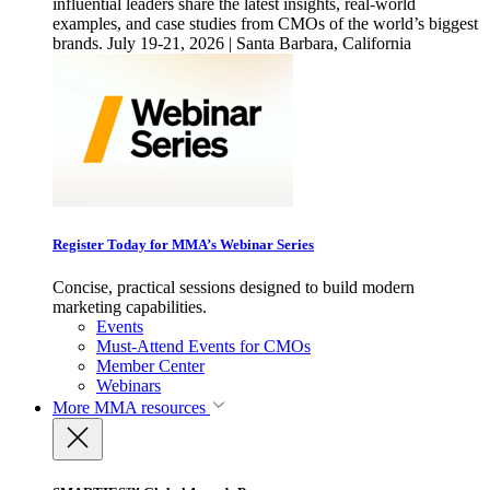
influential leaders share the latest insights, real-world
examples, and case studies from CMOs of the world’s biggest
brands. July 19-21, 2026 | Santa Barbara, California
Register Today for MMA’s Webinar Series
Concise, practical sessions designed to build modern
marketing capabilities.
Events
Must-Attend Events for CMOs
Member Center
Webinars
More
MMA resources