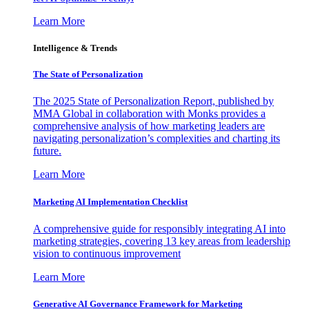
Learn More
Intelligence & Trends
The State of Personalization
The 2025 State of Personalization Report, published by
MMA Global in collaboration with Monks provides a
comprehensive analysis of how marketing leaders are
navigating personalization’s complexities and charting its
future.
Learn More
Marketing AI Implementation Checklist
A comprehensive guide for responsibly integrating AI into
marketing strategies, covering 13 key areas from leadership
vision to continuous improvement
Learn More
Generative AI Governance Framework for Marketing