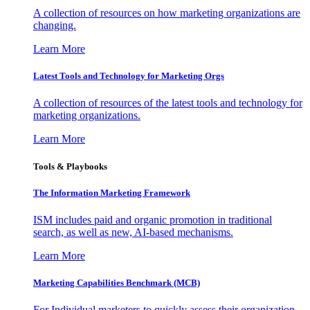
A collection of resources on how marketing organizations are
changing.
Learn More
Latest Tools and Technology for Marketing Orgs
A collection of resources of the latest tools and technology for
marketing organizations.
Learn More
Tools & Playbooks
The Information
Marketing Framework
ISM includes paid and organic promotion in traditional
search, as well as new, AI-based mechanisms.
Learn More
Marketing Capabilities Benchmark (MCB)
For Individual marketers to quickly assess their organization