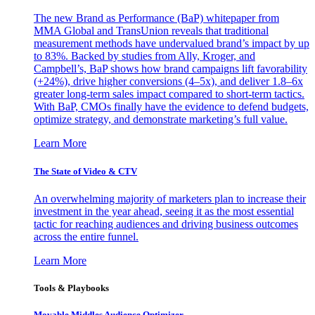
The new Brand as Performance (BaP) whitepaper from
MMA Global and TransUnion reveals that traditional
measurement methods have undervalued brand’s impact by up
to 83%. Backed by studies from Ally, Kroger, and
Campbell’s, BaP shows how brand campaigns lift favorability
(+24%), drive higher conversions (4–5x), and deliver 1.8–6x
greater long-term sales impact compared to short-term tactics.
With BaP, CMOs finally have the evidence to defend budgets,
optimize strategy, and demonstrate marketing’s full value.
Learn More
The State of Video & CTV
An overwhelming majority of marketers plan to increase their
investment in the year ahead, seeing it as the most essential
tactic for reaching audiences and driving business outcomes
across the entire funnel.
Learn More
Tools & Playbooks
Movable Middles Audience Optimizer