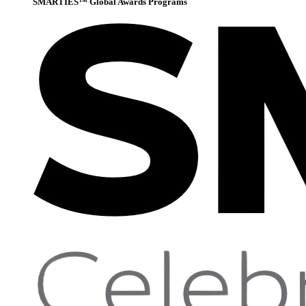
SMARTIES™ Global Awards Programs