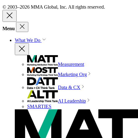
© 2003–2026 MMA Global, Inc. All rights reserved.
Menu
What We Do
Measurement
Marketing Org
Data & CX
AI Leadership
SMARTIES