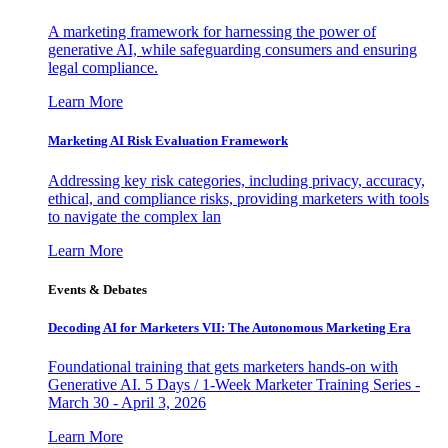
A marketing framework for harnessing the power of
generative AI, while safeguarding consumers and ensuring
legal compliance.
Learn More
Marketing AI Risk Evaluation Framework
Addressing key risk categories, including privacy, accuracy,
ethical, and compliance risks, providing marketers with tools
to navigate the complex lan
Learn More
Events & Debates
Decoding AI for Marketers VII: The Autonomous Marketing Era
Foundational training that gets marketers hands-on with
Generative AI. 5 Days / 1-Week Marketer Training Series -
March 30 - April 3, 2026
Learn More