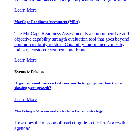
Learn More
MarCaps Readiness Assessment (MRA)
The MarCaps Readiness Assessment is a comprehensive and
objective capability strength evaluation tool that goes beyond
common maturity models. Capability importance varies by
industry, customer segment, and brand.
Learn More
Events & Debates
Organizational Links – Is it your marketing organization that is
slowing your growth?
Learn More
Marketing’s Mission and its Role in Growth Strategy
How does the mission of marketing tie to the firm’s growth
agenda?