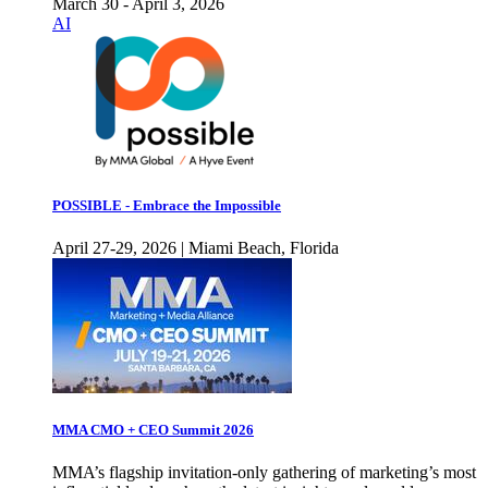
March 30 - April 3, 2026
AI
POSSIBLE - Embrace the Impossible
April 27-29, 2026 | Miami Beach, Florida
MMA CMO + CEO Summit 2026
MMA’s flagship invitation-only gathering of marketing’s most