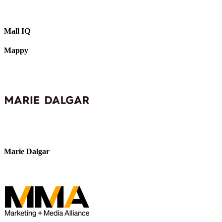
Mall IQ
Mappy
Marie Dalgar