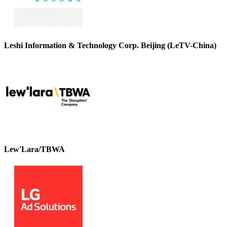
Leshi Information & Technology Corp. Beijing (LeTV-China)
Lew'Lara/TBWA