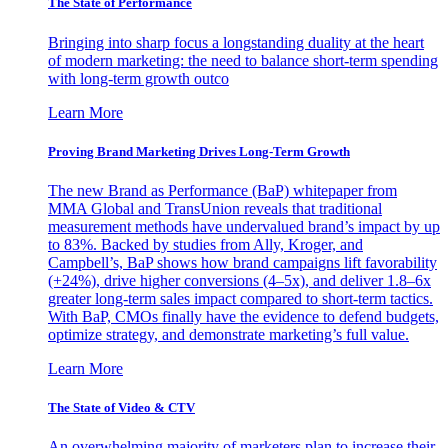
The State of Performance
Bringing into sharp focus a longstanding duality at the heart
of modern marketing: the need to balance short-term spending
with long-term growth outco
Learn More
Proving Brand Marketing Drives Long-Term Growth
The new Brand as Performance (BaP) whitepaper from
MMA Global and TransUnion reveals that traditional
measurement methods have undervalued brand’s impact by up
to 83%. Backed by studies from Ally, Kroger, and
Campbell’s, BaP shows how brand campaigns lift favorability
(+24%), drive higher conversions (4–5x), and deliver 1.8–6x
greater long-term sales impact compared to short-term tactics.
With BaP, CMOs finally have the evidence to defend budgets,
optimize strategy, and demonstrate marketing’s full value.
Learn More
The State of Video & CTV
An overwhelming majority of marketers plan to increase their