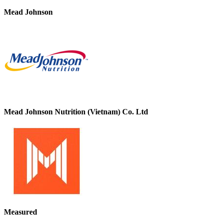
Mead Johnson
Mead Johnson Nutrition (Vietnam) Co. Ltd
Measured