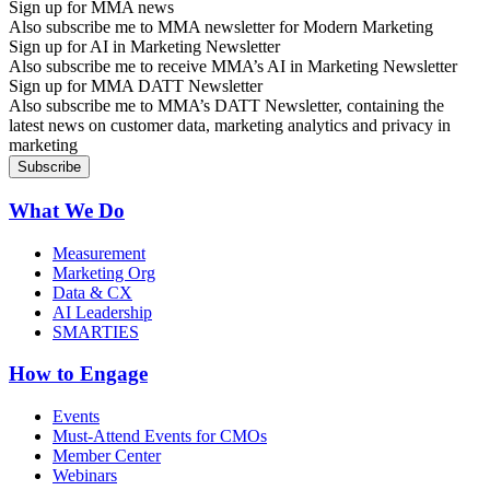
Sign up for MMA news
Also subscribe me to MMA newsletter for Modern Marketing
Sign up for AI in Marketing Newsletter
Also subscribe me to receive MMA’s AI in Marketing Newsletter
Sign up for MMA DATT Newsletter
Also subscribe me to MMA’s DATT Newsletter, containing the
latest news on customer data, marketing analytics and privacy in
marketing
What We Do
Measurement
Marketing Org
Data & CX
AI Leadership
SMARTIES
How to Engage
Events
Must-Attend Events for CMOs
Member Center
Webinars