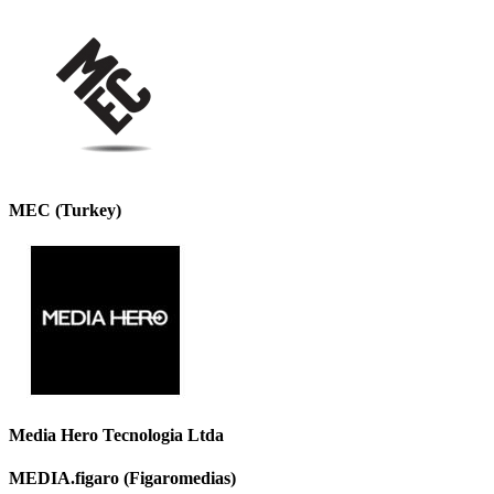
MEC (Turkey)
Media Hero Tecnologia Ltda
MEDIA.figaro (Figaromedias)