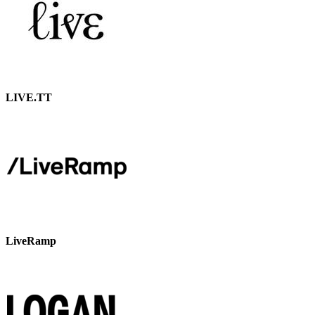
LIVE.TT
LiveRamp