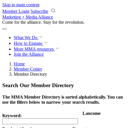
Skip to main content
Member Login
Subscribe
Marketing + Media Alliance
Come for the alliance. Stay for the
revolution.
What We Do
How to Engage
More
MMA resources
Join the Alliance
Home
Member Center
Member Directory
Search Our Member Directory
The MMA Member Directory is sorted alphabetically. You can
use the filters below to narrow your search results.
Lancome
Keyword: