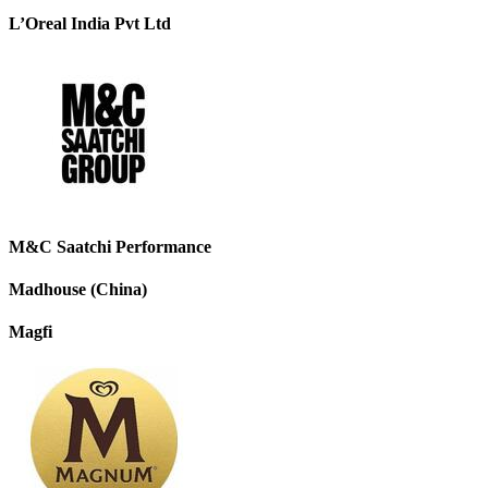
L’Oreal India Pvt Ltd
M&C Saatchi Performance
Madhouse (China)
Magfi