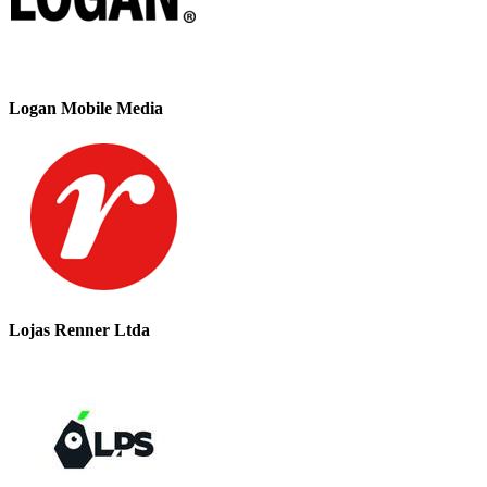
Logan Mobile Media
Lojas Renner Ltda