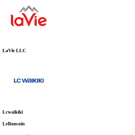
LaVie LLC
Lcwaikiki
LeBoncoin