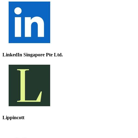
LinkedIn Singapore Pte Ltd.
Lippincott