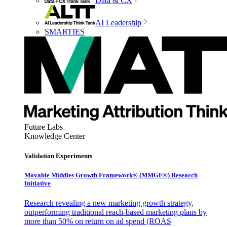
Data & CX
AI Leadership
SMARTIES
Future Labs
Knowledge Center
Validation Experiments
Movable Middles Growth Framework® (MMGF®) Research
Initiative
Research revealing a new marketing growth strategy,
outperforming traditional reach-based marketing plans by
more than 50% on return on ad spend (ROAS