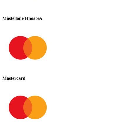
Mastellone Hnos SA
Mastercard