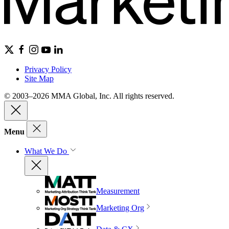
Privacy Policy
Site Map
© 2003–2026 MMA Global, Inc. All rights reserved.
Menu
What We Do
Measurement
Marketing Org