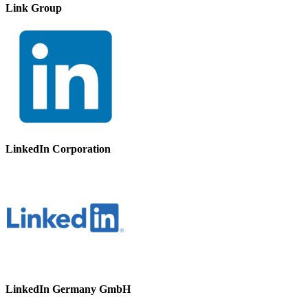
Link Group
LinkedIn Corporation
LinkedIn Germany GmbH