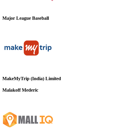
Major League Baseball
MakeMyTrip (India) Limited
Malakoff Mederic