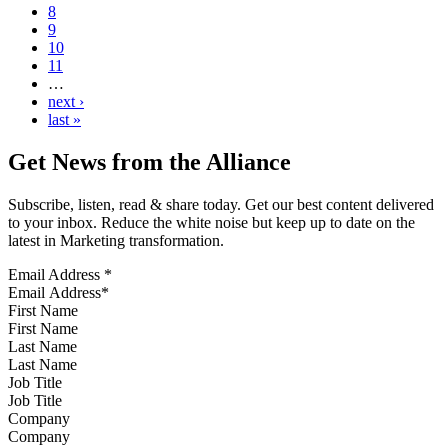
8
9
10
11
…
next ›
last »
Get News from the Alliance
Subscribe, listen, read & share today. Get our best content delivered
to your inbox. Reduce the white noise but keep up to date on the
latest in Marketing transformation.
Email Address
*
First Name
Last Name
Job Title
Company