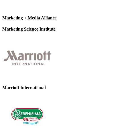
Marketing + Media Alliance
Marketing Science Institute
Marriott International