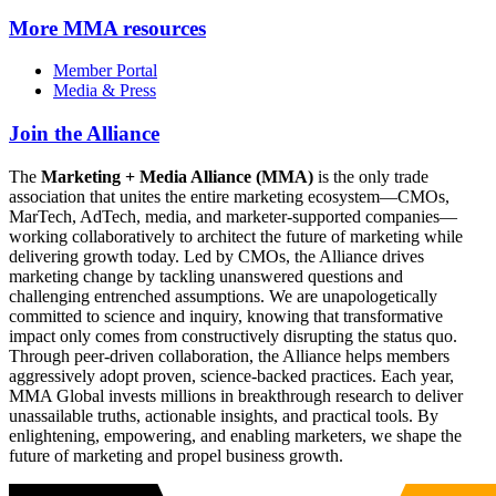
More
MMA resources
Member Portal
Media & Press
Join the Alliance
The
Marketing + Media Alliance (MMA)
is the only trade
association that unites the entire marketing ecosystem—CMOs,
MarTech, AdTech, media, and marketer-supported companies—
working collaboratively to architect the future of marketing while
delivering growth today. Led by CMOs, the Alliance drives
marketing change by tackling unanswered questions and
challenging entrenched assumptions. We are unapologetically
committed to science and inquiry, knowing that transformative
impact only comes from constructively disrupting the status quo.
Through peer-driven collaboration, the Alliance helps members
aggressively adopt proven, science-backed practices. Each year,
MMA Global invests millions in breakthrough research to deliver
unassailable truths, actionable insights, and practical tools. By
enlightening, empowering, and enabling marketers, we shape the
future of marketing and propel business growth.