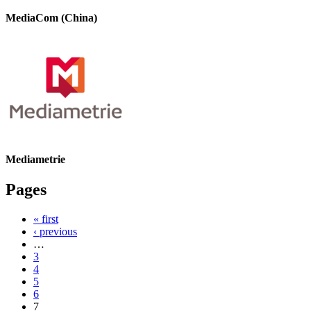
MediaCom (China)
Mediametrie
Pages
« first
‹ previous
…
3
4
5
6
7