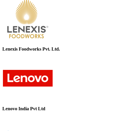
Lenexis Foodworks Pvt. Ltd.
Lenovo India Pvt Ltd