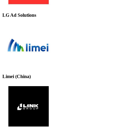
LG Ad Solutions
Limei (China)