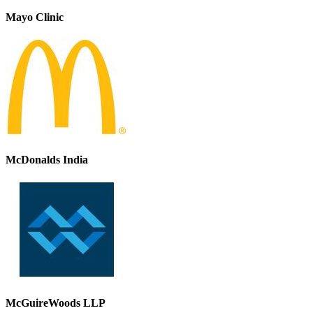
Mayo Clinic
McDonalds India
McGuireWoods LLP