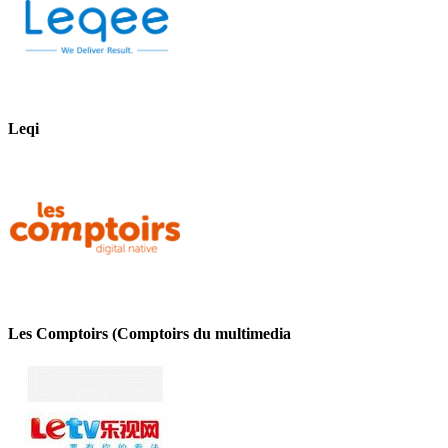
Leqi
Les Comptoirs (Comptoirs du multimedia