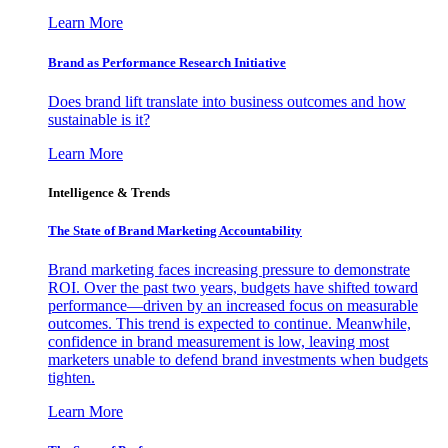
Learn More
Brand as Performance Research Initiative
Does brand lift translate into business outcomes and how
sustainable is it?
Learn More
Intelligence & Trends
The State of Brand Marketing Accountability
Brand marketing faces increasing pressure to demonstrate
ROI. Over the past two years, budgets have shifted toward
performance—driven by an increased focus on measurable
outcomes. This trend is expected to continue. Meanwhile,
confidence in brand measurement is low, leaving most
marketers unable to defend brand investments when budgets
tighten.
Learn More