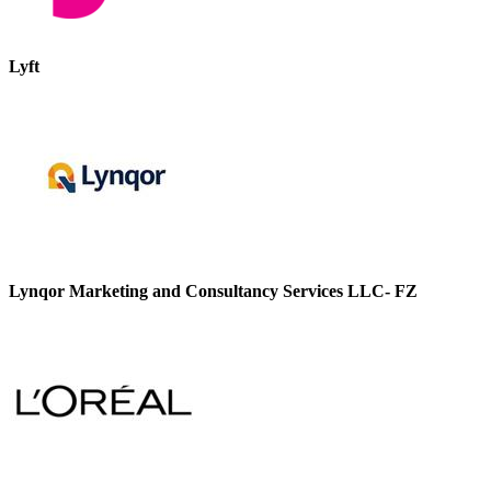
Lyft
Lynqor Marketing and Consultancy Services LLC- FZ