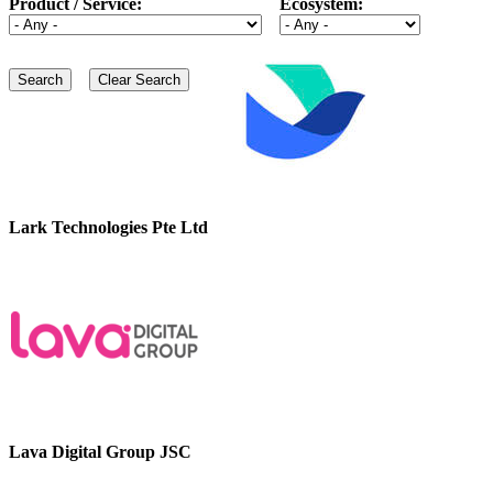
Product / Service:
Ecosystem:
Lark Technologies Pte Ltd
Lava Digital Group JSC