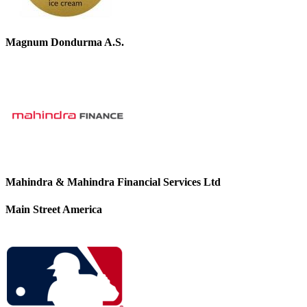
Magnum Dondurma A.S.
Mahindra & Mahindra Financial Services Ltd
Main Street America