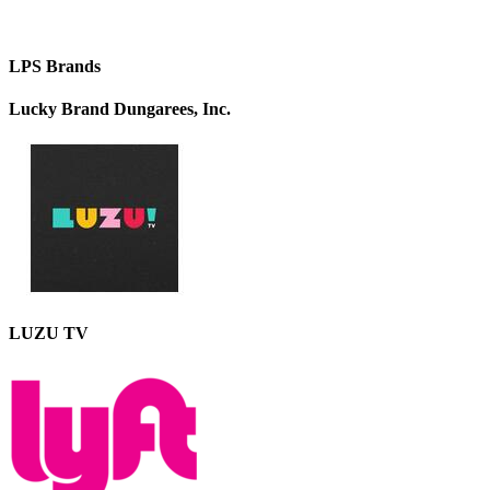
LPS Brands
Lucky Brand Dungarees, Inc.
LUZU TV