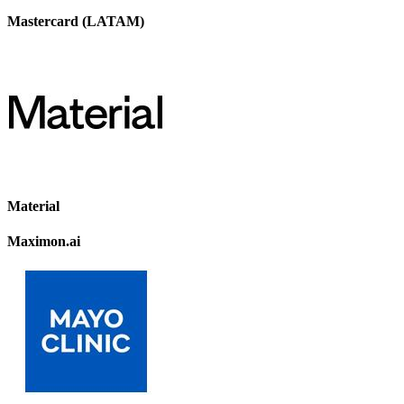
Mastercard (LATAM)
Material
Maximon.ai