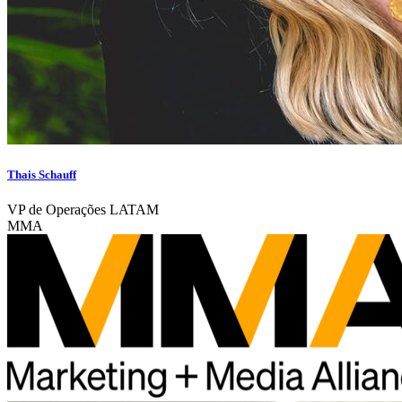
Thais Schauff
VP de Operações LATAM
MMA