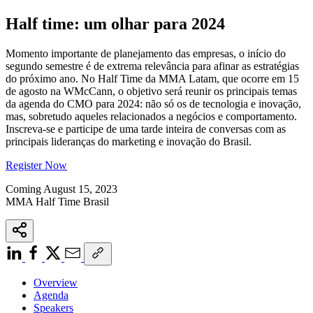
Half time: um olhar para 2024
Momento importante de planejamento das empresas, o início do
segundo semestre é de extrema relevância para afinar as estratégias
do próximo ano. No Half Time da MMA Latam, que ocorre em 15
de agosto na WMcCann, o objetivo será reunir os principais temas
da agenda do CMO para 2024: não só os de tecnologia e inovação,
mas, sobretudo aqueles relacionados a negócios e comportamento.
Inscreva-se e participe de uma tarde inteira de conversas com as
principais lideranças do marketing e inovação do Brasil.
Register Now
Coming August 15, 2023
MMA Half Time Brasil
Overview
Agenda
Speakers