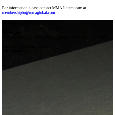
For information please contact MMA Latam team at
membershipbr@mmaglobal.com
Venue
WMcCann
Avenida Presidente Juscelino Kubitschek 1909 - 19o andar Torre
Sul
São Paulo Corporate Towers
Vila Olimpia - São Paulo