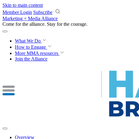
Skip to main content
Member Login
Subscribe
Marketing + Media Alliance
Come for the alliance. Stay for the
courage.
What We Do
How to Engage
More
MMA resources
Join the Alliance
Overview