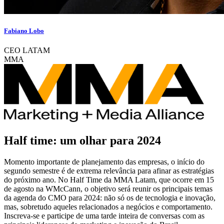
Fabiano Lobo
CEO LATAM
MMA
Half time: um olhar para 2024
Momento importante de planejamento das empresas, o início do
segundo semestre é de extrema relevância para afinar as estratégias
do próximo ano. No Half Time da MMA Latam, que ocorre em 15
de agosto na WMcCann, o objetivo será reunir os principais temas
da agenda do CMO para 2024: não só os de tecnologia e inovação,
mas, sobretudo aqueles relacionados a negócios e comportamento.
Inscreva-se e participe de uma tarde inteira de conversas com as