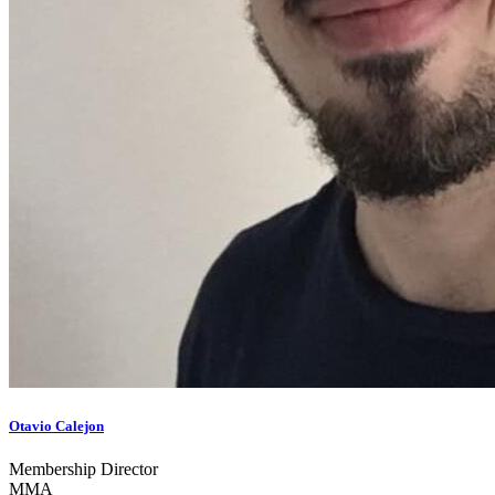
Otavio Calejon
Membership Director
MMA