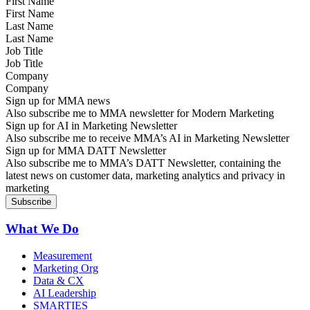
First Name
Last Name
Job Title
Company
Sign up for MMA news
Also subscribe me to MMA newsletter for Modern Marketing
Sign up for AI in Marketing Newsletter
Also subscribe me to receive MMA’s AI in Marketing Newsletter
Sign up for MMA DATT Newsletter
Also subscribe me to MMA’s DATT Newsletter, containing the
latest news on customer data, marketing analytics and privacy in
marketing
What We Do
Measurement
Marketing Org
Data & CX
AI Leadership
SMARTIES