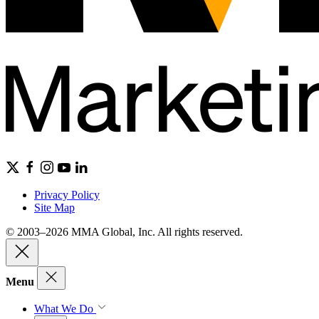
Privacy Policy
Site Map
© 2003–2026 MMA Global, Inc. All rights reserved.
Menu
What We Do