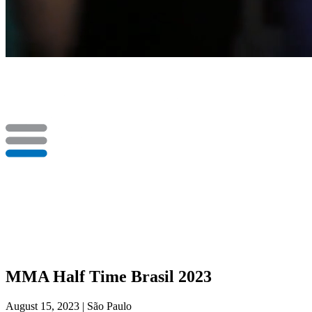
MMA Half Time Brasil 2023
August 15, 2023 | São Paulo