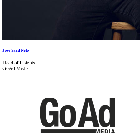
José Saad Neto
Head of Insights
GoAd Media