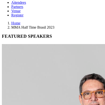
Attendees
Partners
Venue
Register
Home
MMA Half Time Brasil 2023
FEATURED SPEAKERS