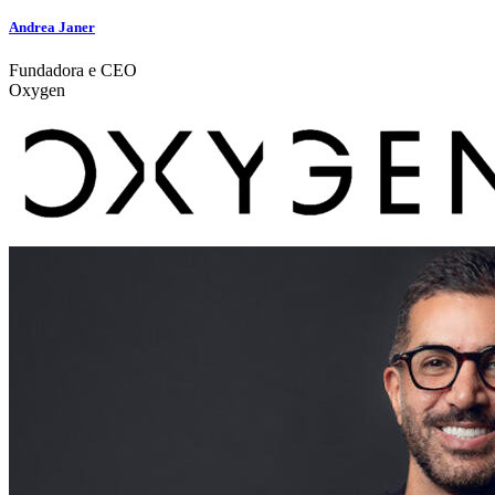
Andrea Janer
Fundadora e CEO
Oxygen