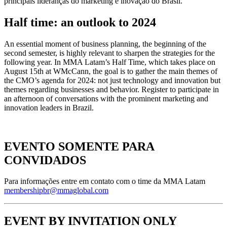
principais lideranças do marketing e inovação do Brasil.
Half time: an outlook to 2024
An essential moment of business planning, the beginning of the
second semester, is highly relevant to sharpen the strategies for the
following year. In MMA Latam’s Half Time, which takes place on
August 15th at WMcCann, the goal is to gather the main themes of
the CMO’s agenda for 2024: not just technology and innovation but
themes regarding businesses and behavior. Register to participate in
an afternoon of conversations with the prominent marketing and
innovation leaders in Brazil.
EVENTO SOMENTE PARA
CONVIDADOS
Para informações entre em contato com o time da MMA Latam
membershipbr@mmaglobal.com
EVENT BY INVITATION ONLY