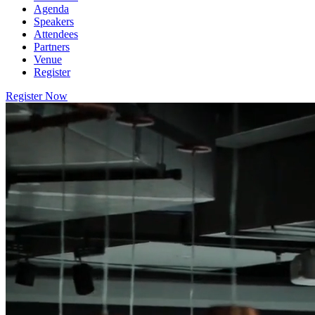
Agenda
Speakers
Attendees
Partners
Venue
Register
Register Now