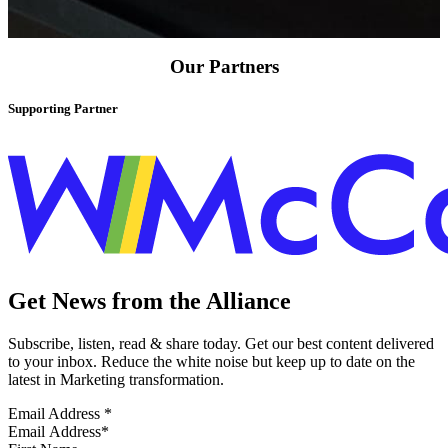
Our Partners
Supporting Partner
Get News from the Alliance
Subscribe, listen, read & share today. Get our best content delivered
to your inbox. Reduce the white noise but keep up to date on the
latest in Marketing transformation.
Email Address
*