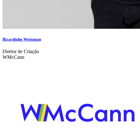
Ricardinho Weitsman
Diretor de Criação
WMcCann