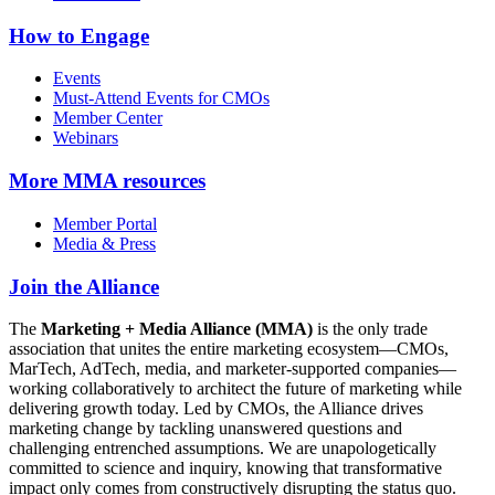
How to Engage
Events
Must-Attend Events for CMOs
Member Center
Webinars
More
MMA resources
Member Portal
Media & Press
Join the Alliance
The
Marketing + Media Alliance (MMA)
is the only trade
association that unites the entire marketing ecosystem—CMOs,
MarTech, AdTech, media, and marketer-supported companies—
working collaboratively to architect the future of marketing while
delivering growth today. Led by CMOs, the Alliance drives
marketing change by tackling unanswered questions and
challenging entrenched assumptions. We are unapologetically
committed to science and inquiry, knowing that transformative
impact only comes from constructively disrupting the status quo.