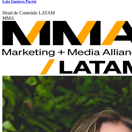
Luiz Gustavo Pacete
Head de Conteúdo LATAM
MMA