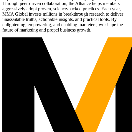
Through peer-driven collaboration, the Alliance helps members
aggressively adopt proven, science-backed practices. Each year,
MMA Global invests millions in breakthrough research to deliver
unassailable truths, actionable insights, and practical tools. By
enlightening, empowering, and enabling marketers, we shape the
future of marketing and propel business growth.