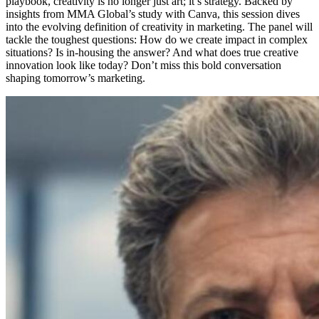
playbook, creativity is no longer just art; it’s strategy. Backed by
insights from MMA Global’s study with Canva, this session dives
into the evolving definition of creativity in marketing. The panel will
tackle the toughest questions: How do we create impact in complex
situations? Is in-housing the answer? And what does true creative
innovation look like today? Don’t miss this bold conversation
shaping tomorrow’s marketing.