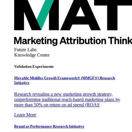
Future Labs
Knowledge Center
Validation Experiments
Movable Middles Growth Framework® (MMGF®) Research
Initiative
Research revealing a new marketing growth strategy,
outperforming traditional reach-based marketing plans by
more than 50% on return on ad spend (ROAS
Learn More
Brand as Performance Research Initiative