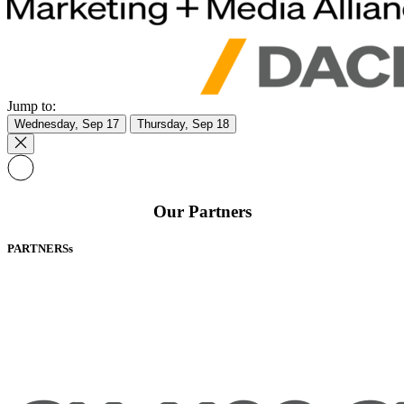
Jump to:
Wednesday, Sep 17
Thursday, Sep 18
Our Partners
PARTNERSs