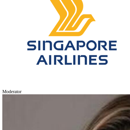
Moderator