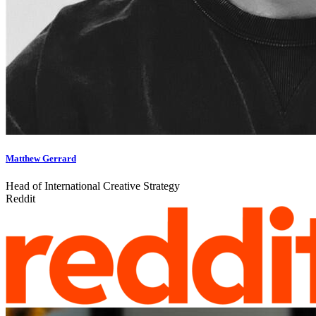
Matthew Gerrard
Head of International Creative Strategy
Reddit