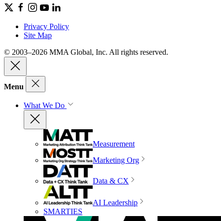
Privacy Policy
Site Map
© 2003–2026 MMA Global, Inc. All rights reserved.
Menu
What We Do
Measurement
Marketing Org
Data & CX
AI Leadership
SMARTIES