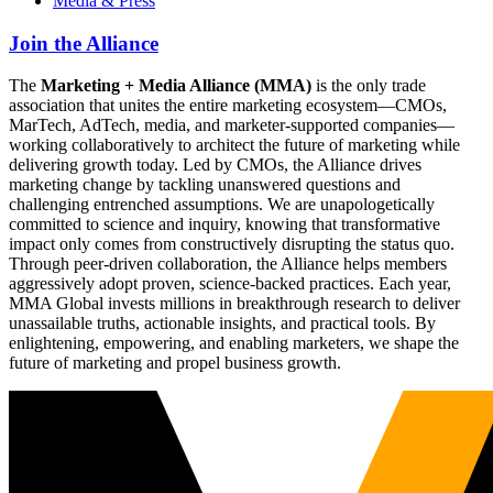
Media & Press
Join the Alliance
The
Marketing + Media Alliance (MMA)
is the only trade
association that unites the entire marketing ecosystem—CMOs,
MarTech, AdTech, media, and marketer-supported companies—
working collaboratively to architect the future of marketing while
delivering growth today. Led by CMOs, the Alliance drives
marketing change by tackling unanswered questions and
challenging entrenched assumptions. We are unapologetically
committed to science and inquiry, knowing that transformative
impact only comes from constructively disrupting the status quo.
Through peer-driven collaboration, the Alliance helps members
aggressively adopt proven, science-backed practices. Each year,
MMA Global invests millions in breakthrough research to deliver
unassailable truths, actionable insights, and practical tools. By
enlightening, empowering, and enabling marketers, we shape the
future of marketing and propel business growth.