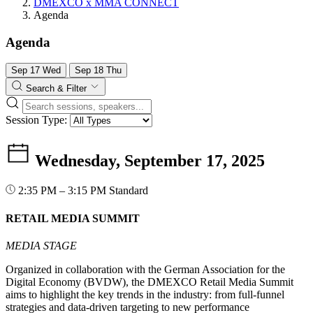
DMEXCO x MMA CONNECT
Agenda
Agenda
Sep
17
Wed
Sep
18
Thu
Search & Filter
Session Type:
Wednesday, September 17, 2025
2:35 PM – 3:15 PM
Standard
RETAIL MEDIA SUMMIT
MEDIA STAGE
Organized in collaboration with the German Association for the
Digital Economy (BVDW), the DMEXCO Retail Media Summit
aims to highlight the key trends in the industry: from full-funnel
strategies and data-driven targeting to new performance