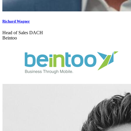
Richard Wagner
Head of Sales DACH
Beintoo