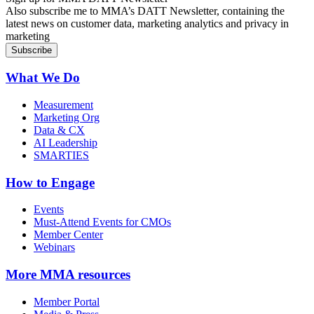
Also subscribe me to MMA’s DATT Newsletter, containing the
latest news on customer data, marketing analytics and privacy in
marketing
What We Do
Measurement
Marketing Org
Data & CX
AI Leadership
SMARTIES
How to Engage
Events
Must-Attend Events for CMOs
Member Center
Webinars
More
MMA resources
Member Portal