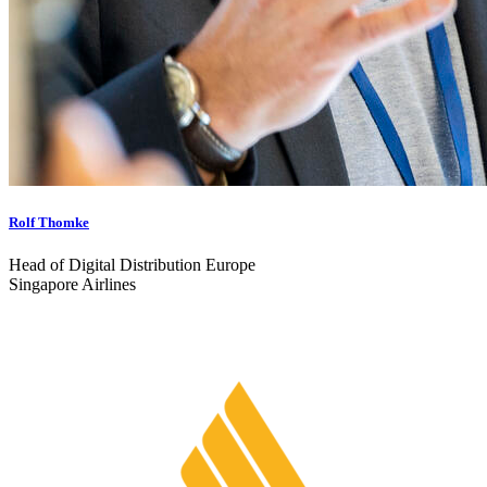
Rolf Thomke
Head of Digital Distribution Europe
Singapore Airlines