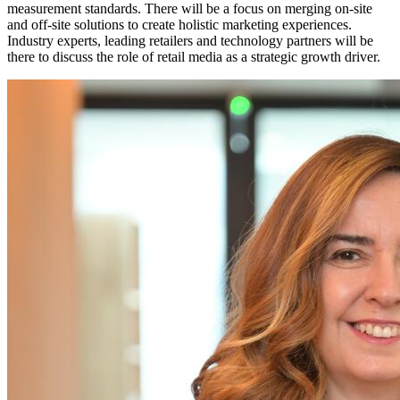
measurement standards. There will be a focus on merging on-site
and off-site solutions to create holistic marketing experiences.
Industry experts, leading retailers and technology partners will be
there to discuss the role of retail media as a strategic growth driver.