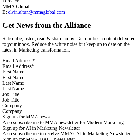
Director
MMA Global
E:
elvin.altun@mmaglobal.com
Get News from the Alliance
Subscribe, listen, read & share today. Get our best content delivered
to your inbox. Reduce the white noise but keep up to date on the
latest in Marketing transformation.
Email Address
*
First Name
Last Name
Job Title
Company
Sign up for MMA news
Also subscribe me to MMA newsletter for Modern Marketing
Sign up for AI in Marketing Newsletter
Also subscribe me to receive MMA’s AI in Marketing Newsletter
Sign up for MMA DATT Newsletter