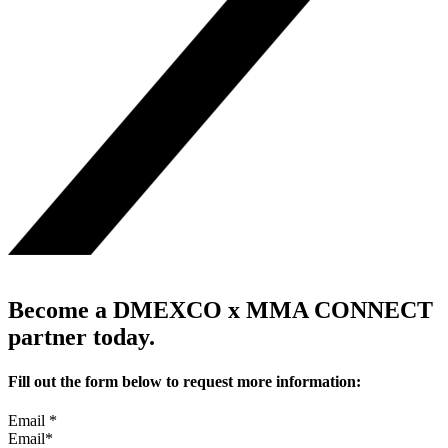
Become a DMEXCO x MMA CONNECT
partner today.
Fill out the form below to request more information:
Email
*