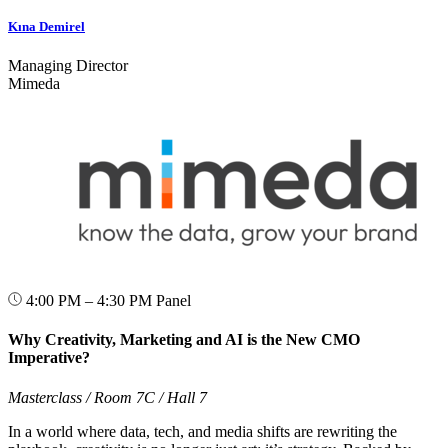
Kına Demirel
Managing Director
Mimeda
4:00 PM – 4:30 PM
Panel
Why Creativity, Marketing and AI is the New CMO
Imperative?
Masterclass / Room 7C / Hall 7
In a world where data, tech, and media shifts are rewriting the