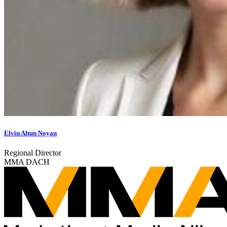
Elvin Altun Noyan
Regional Director
MMA DACH