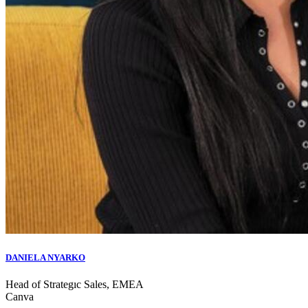
DANIELA NYARKO
Head of Strategıc Sales, EMEA
Canva