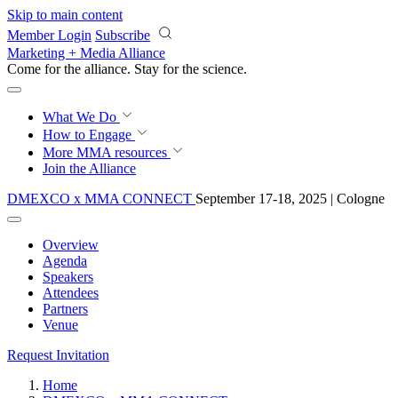
Skip to main content
Member Login
Subscribe
Marketing + Media Alliance
Come for the alliance. Stay for the
science.
What We Do
How to Engage
More
MMA resources
Join the Alliance
DMEXCO x MMA CONNECT
September 17-18, 2025 | Cologne
Overview
Agenda
Speakers
Attendees
Partners
Venue
Request Invitation
Home