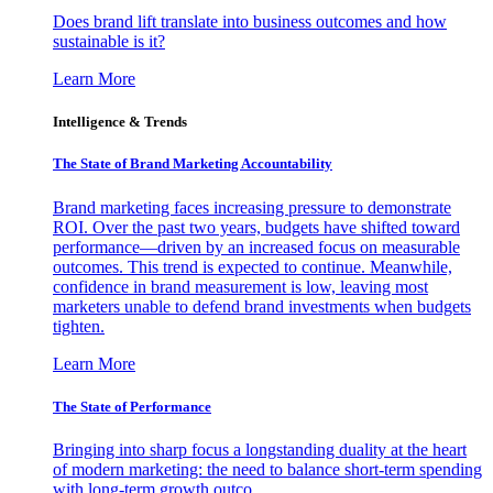
Does brand lift translate into business outcomes and how
sustainable is it?
Learn More
Intelligence & Trends
The State of Brand Marketing Accountability
Brand marketing faces increasing pressure to demonstrate
ROI. Over the past two years, budgets have shifted toward
performance—driven by an increased focus on measurable
outcomes. This trend is expected to continue. Meanwhile,
confidence in brand measurement is low, leaving most
marketers unable to defend brand investments when budgets
tighten.
Learn More
The State of Performance
Bringing into sharp focus a longstanding duality at the heart
of modern marketing: the need to balance short-term spending
with long-term growth outco