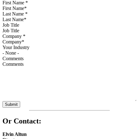
First Name
*
Last Name
*
Job Title
Company
*
Your Industry
Comments
Or Contact:
Elvin Altun