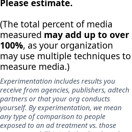
Please estimate.
(The total percent of media
measured
may add up to over
100%
, as your organization
may use multiple techniques to
measure media.)
Experimentation includes results you
receive from agencies, publishers, adtech
partners or that your org conducts
yourself. By experimentation, we mean
any type of comparison to people
exposed to an ad treatment vs. those