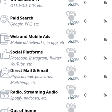
%
100
%
OTT, VOD, CTV, etc.
0
%
0
%
Paid Search
%
100
%
Google, PPC, etc.
0
%
0
%
Web and Mobile Ads
%
100
%
Mobile ad networks, in-app, etc.
0
%
0
%
Social Platforms
Facebook, Instagram, Twitter,
%
100
%
0
%
YouTube, etc.
0
%
Direct Mail & Email
Physical mail, postcards,
%
100
%
0
%
Mailchimp, etc.
0
%
Radio, Streaming Audio
%
100
%
Spotify, podcasts, etc.
0
%
0
%
Out-of-home