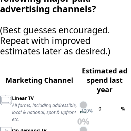
advertising channels?
(Best guesses encouraged.
Repeat with improved
estimates later as desired.)
Estimated ad
Marketing Channel
spend last
year
Linear TV
All forms, including addressible,
%
100
%
local & national, spot & upfront,
0
%
0
%
etc.
On-demand TV