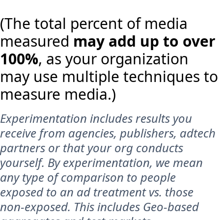
(The total percent of media
measured
may add up to over
100%
, as your organization
may use multiple techniques to
measure media.)
Experimentation includes results you
receive from agencies, publishers, adtech
partners or that your org conducts
yourself. By experimentation, we mean
any type of comparison to people
exposed to an ad treatment vs. those
non-exposed. This includes Geo-based