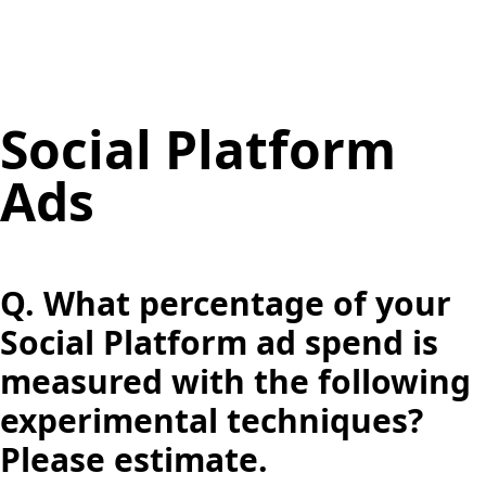
Social Platform
Ads
Q.
What percentage of your
Social Platform ad spend is
measured with the following
experimental techniques?
Please estimate.