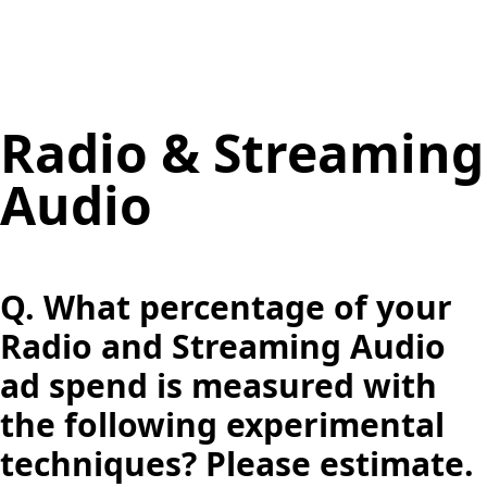
Radio & Streaming
Audio
Q.
What percentage of your
Radio and Streaming Audio
ad spend is measured with
the following experimental
techniques? Please estimate.