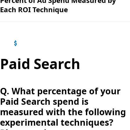
Percent of Ad Spend Measured by
Each ROI Technique
Paid Search
Q.
What percentage of your
Paid Search spend is
measured with the following
experimental techniques?