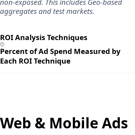
non-exposed. This includes Geo-based
aggregates and test markets.
ROI Analysis Techniques
Percent of Ad Spend Measured by
Each ROI Technique
Web & Mobile Ads