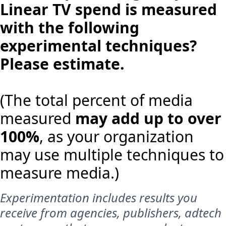
Linear TV spend is measured
with the following
experimental techniques?
Please estimate.
(The total percent of media
measured
may add up to over
100%
, as your organization
may use multiple techniques to
measure media.)
Experimentation includes results you
receive from agencies, publishers, adtech