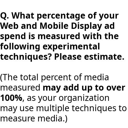
Q.
What percentage of your
Web and Mobile Display ad
spend is measured with the
following experimental
techniques? Please estimate.
(The total percent of media
measured
may add up to over
100%
, as your organization
may use multiple techniques to
measure media.)