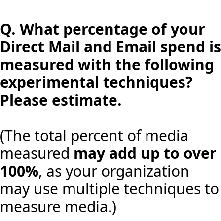
Q.
What percentage of your
Direct Mail and Email spend is
measured with the following
experimental techniques?
Please estimate.
(The total percent of media
measured
may add up to over
100%
, as your organization
may use multiple techniques to
measure media.)