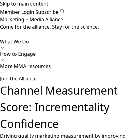
Skip to main content
Member Login
Subscribe
Marketing + Media Alliance
Come for the alliance. Stay for the
revolution.
What We Do
How to Engage
More
MMA resources
Join the Alliance
Channel Measurement
Score: Incrementality
Confidence
Driving quality marketing measurement by improving