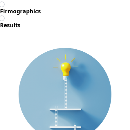
Firmographics
Results