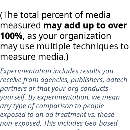
(The total percent of media
measured
may add up to over
100%
, as your organization
may use multiple techniques to
measure media.)
Experimentation includes results you
receive from agencies, publishers, adtech
partners or that your org conducts
yourself. By experimentation, we mean
any type of comparison to people
exposed to an ad treatment vs. those
non-exposed. This includes Geo-based