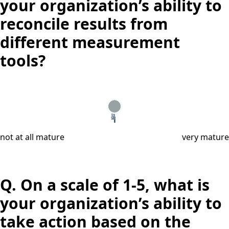
your organization’s ability to
reconcile results from
different measurement
tools?
2
3
4
5
1
not at all mature
very mature
Q.
On a scale of 1-5, what is
your organization’s ability to
take action based on the