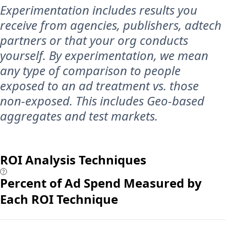
Experimentation includes results you
receive from agencies, publishers, adtech
partners or that your org conducts
yourself. By experimentation, we mean
any type of comparison to people
exposed to an ad treatment vs. those
non-exposed. This includes Geo-based
aggregates and test markets.
ROI Analysis Techniques
Percent of Ad Spend Measured by
Each ROI Technique