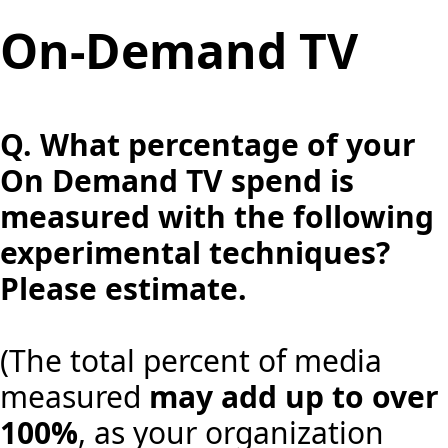
On-Demand TV
Q.
What percentage of your
On Demand TV spend is
measured with the following
experimental techniques?
Please estimate.
(The total percent of media
measured
may add up to over
100%
, as your organization