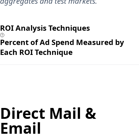
aggregates and test markets.
ROI Analysis Techniques
Percent of Ad Spend Measured by
Each ROI Technique
Direct Mail &
Email