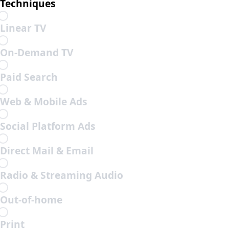
Techniques
Linear TV
On-Demand TV
Paid Search
Web & Mobile Ads
Social Platform Ads
Direct Mail & Email
Radio & Streaming Audio
Out-of-home
Print