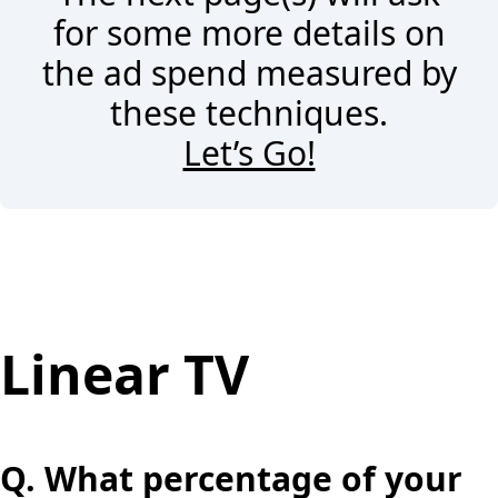
for some more details on
the ad spend measured by
these techniques.
Let’s Go!
Linear TV
Q.
What percentage of your