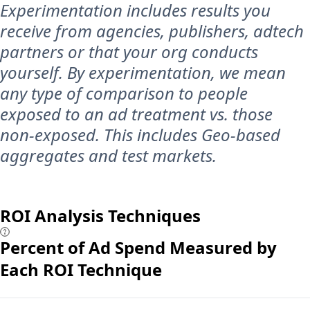
Experimentation includes results you
receive from agencies, publishers, adtech
partners or that your org conducts
yourself. By experimentation, we mean
any type of comparison to people
exposed to an ad treatment vs. those
non-exposed. This includes Geo-based
aggregates and test markets.
ROI Analysis Techniques
Percent of Ad Spend Measured by
Each ROI Technique