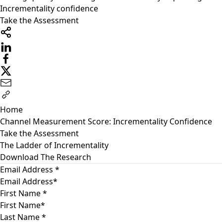
Incrementality confidence
Take the Assessment
Home
Channel Measurement Score: Incrementality Confidence
Take the Assessment
The Ladder of Incrementality
Download The Research
Email Address
*
First Name
*
Last Name
*