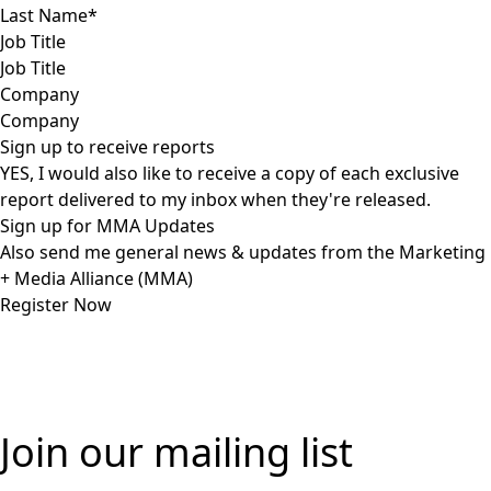
Job Title
Company
Sign up to receive reports
YES, I would also like to receive a copy of each exclusive
report delivered to my inbox when they're released.
Sign up for MMA Updates
Also send me general news & updates from the Marketing
+ Media Alliance (MMA)
Join our mailing list