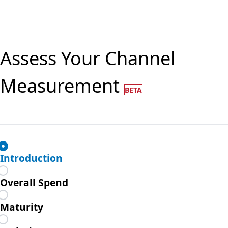
Assess Your Channel
Measurement
BETA
Introduction
Overall Spend
Maturity