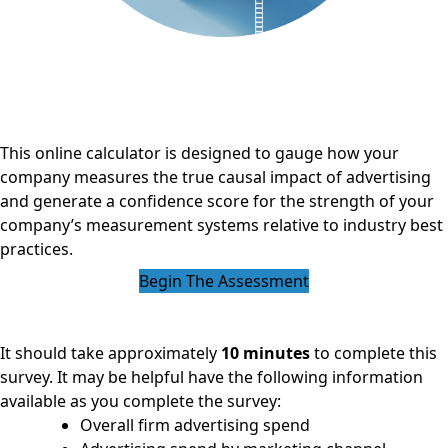
This online calculator is designed to gauge how your
company measures the true causal impact of advertising
and generate a confidence score for the strength of your
company’s measurement systems relative to industry best
practices.
Begin The Assessment
It should take approximately
10 minutes
to complete this
survey. It may be helpful have the following information
available as you complete the survey:
Overall firm advertising spend