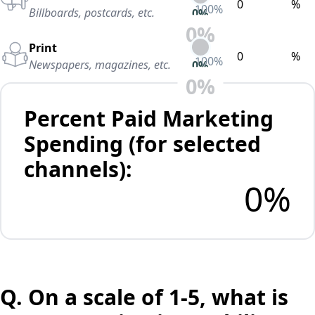
%
100
%
Billboards, postcards, etc.
0
%
0
%
Print
%
100
%
Newspapers, magazines, etc.
0
%
0
%
Percent Paid Marketing
Spending (for selected
channels):
0
%
Q.
On a scale of 1-5, what is