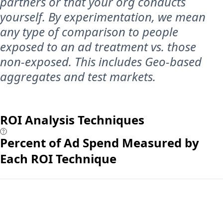
partners or that your org conducts
yourself. By experimentation, we mean
any type of comparison to people
exposed to an ad treatment vs. those
non-exposed. This includes Geo-based
aggregates and test markets.
ROI Analysis Techniques
Percent of Ad Spend Measured by
Each ROI Technique