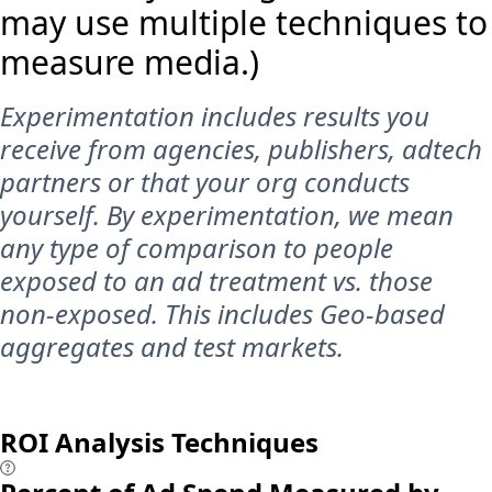
may use multiple techniques to
measure media.)
Experimentation includes results you
receive from agencies, publishers, adtech
partners or that your org conducts
yourself. By experimentation, we mean
any type of comparison to people
exposed to an ad treatment vs. those
non-exposed. This includes Geo-based
aggregates and test markets.
ROI Analysis Techniques