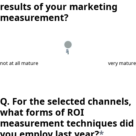
results of your marketing
measurement?
2
3
4
5
1
not at all mature
very mature
Q.
For the selected channels,
what forms of ROI
measurement techniques did
you employ last year?
*