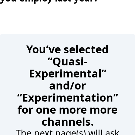
You’ve selected
“Quasi-
Experimental”
and/or
“Experimentation”
for one more more
channels.
The next page(s) will ask