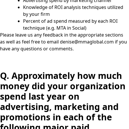
Advertising spend by marketing channel
Knowledge of ROI analysis techniques utilized
by your firm
Percent of ad spend measured by each ROI
technique (e.g. MTA in Social)
Please leave us any feedback in the appropriate sections
as well as feel free to email
denise@mmaglobal.com
if you
have any questions or comments.
Q.
Approximately how much
money did your organization
spend last year on
advertising, marketing and
promotions in each of the
following major paid