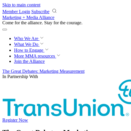
Skip to main content
Member Login
Subscribe
Marketing + Media Alliance
Come for the alliance. Stay for the
courage.
Who We Are
What We Do
How to Engage
More
MMA resources
Join the Alliance
The Great Debates: Marketing Measurement
In Partnership With
Register Now