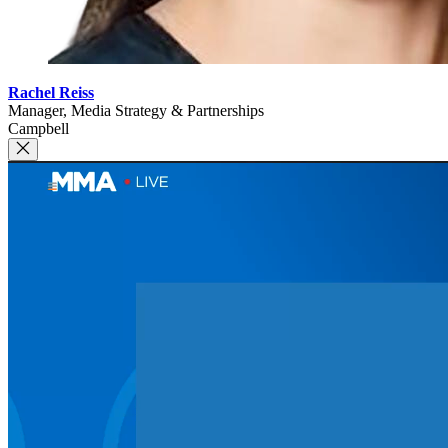
Rachel Reiss
Manager, Media Strategy & Partnerships
Campbell