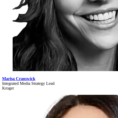
Marisa Cranswick
Integrated Media Strategy Lead
Kroger