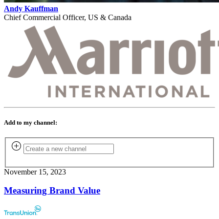
Andy Kauffman
Chief Commercial Officer, US & Canada
Add to my channel:
November 15, 2023
Measuring Brand Value