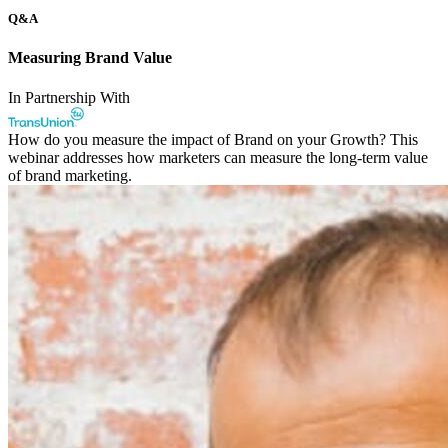
Q&A
Measuring Brand Value
In Partnership With
How do you measure the impact of Brand on your Growth? This
webinar addresses how marketers can measure the long-term value
of brand marketing.