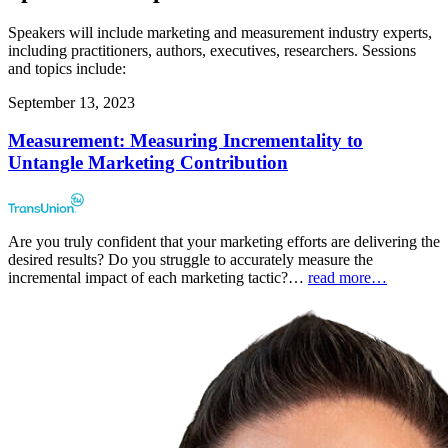
Speakers will include marketing and measurement industry experts,
including practitioners, authors, executives, researchers. Sessions
and topics include:
September 13, 2023
Measurement: Measuring Incrementality to
Untangle Marketing Contribution
Are you truly confident that your marketing efforts are delivering the
desired results? Do you struggle to accurately measure the
incremental impact of each marketing tactic?…
read more…