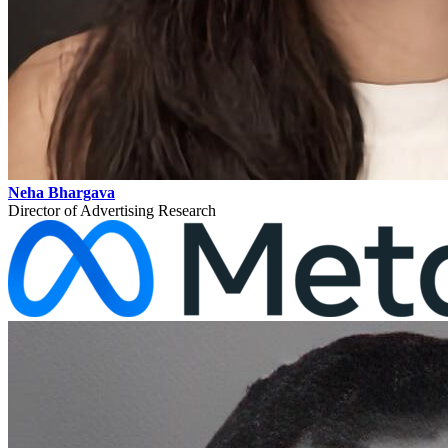
Neha Bhargava
Director of Advertising Research