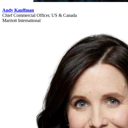
Andy Kauffman
Chief Commercial Officer, US & Canada
Marriott International