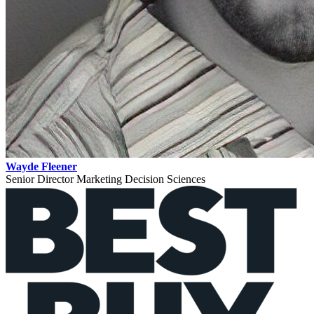
Wayde Fleener
Senior Director Marketing Decision Sciences