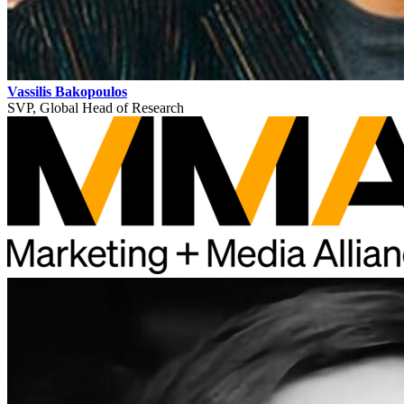
Vassilis Bakopoulos
SVP, Global Head of Research