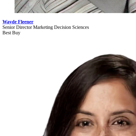
Wayde Fleener
Senior Director Marketing Decision Sciences
Best Buy