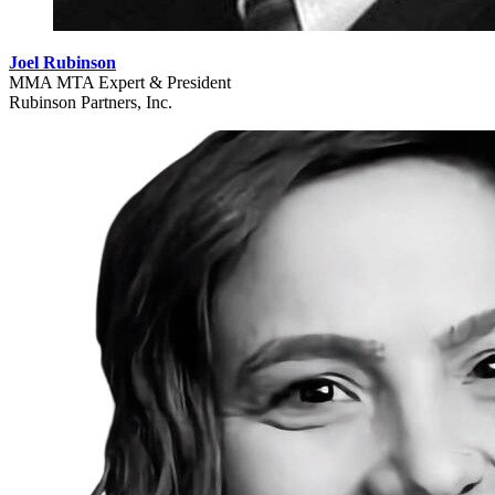
Joel Rubinson
MMA MTA Expert & President
Rubinson Partners, Inc.