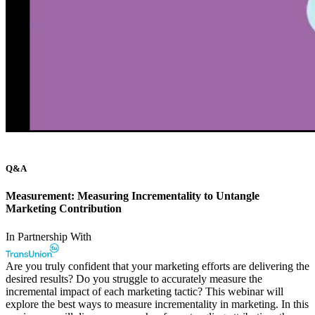
Q&A
Measurement: Measuring Incrementality to Untangle
Marketing Contribution
In Partnership With
Are you truly confident that your marketing efforts are delivering the
desired results? Do you struggle to accurately measure the
incremental impact of each marketing tactic? This webinar will
explore the best ways to measure incrementality in marketing. In this