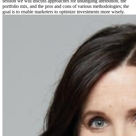
session we will discuss approaches for untangling attribution, the
portfolio mix, and the pros and cons of various methodologies; the
goal is to enable marketers to optimize investments more wisely.