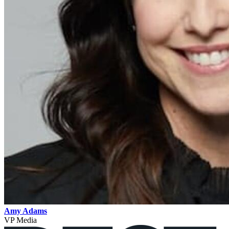
Amy Adams
VP Media