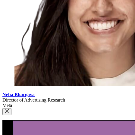
Neha Bhargava
Director of Advertising Research
Meta