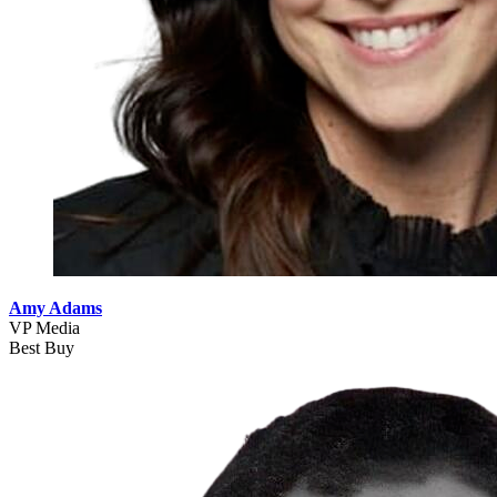
Amy Adams
VP Media
Best Buy