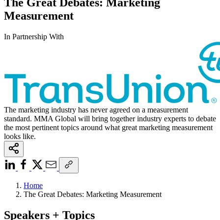
The Great Debates: Marketing
Measurement
In Partnership With
The marketing industry has never agreed on a measurement
standard. MMA Global will bring together industry experts to debate
the most pertinent topics around what great marketing measurement
looks like.
Home
The Great Debates: Marketing Measurement
Speakers + Topics