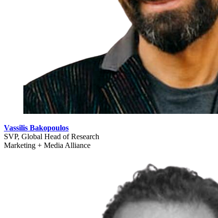
Vassilis Bakopoulos
SVP, Global Head of Research
Marketing + Media Alliance