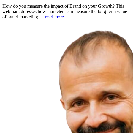
How do you measure the impact of Brand on your Growth? This
webinar addresses how marketers can measure the long-term value
of brand marketing.…
read more…