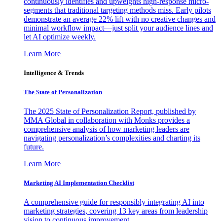
continuously identifies and upweights high-response micro-
segments that traditional targeting methods miss. Early pilots
demonstrate an average 22% lift with no creative changes and
minimal workflow impact—just split your audience lines and
let AI optimize weekly.
Learn More
Intelligence & Trends
The State of Personalization
The 2025 State of Personalization Report, published by
MMA Global in collaboration with Monks provides a
comprehensive analysis of how marketing leaders are
navigating personalization’s complexities and charting its
future.
Learn More
Marketing AI Implementation Checklist
A comprehensive guide for responsibly integrating AI into
marketing strategies, covering 13 key areas from leadership
vision to continuous improvement