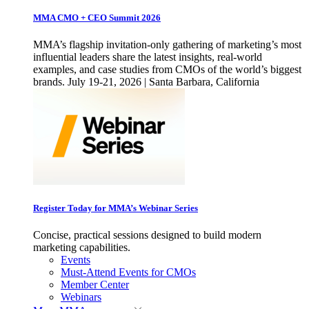
MMA CMO + CEO Summit 2026
MMA’s flagship invitation-only gathering of marketing’s most
influential leaders share the latest insights, real-world
examples, and case studies from CMOs of the world’s biggest
brands. July 19-21, 2026 | Santa Barbara, California
Register Today for MMA’s Webinar Series
Concise, practical sessions designed to build modern
marketing capabilities.
Events
Must-Attend Events for CMOs
Member Center
Webinars