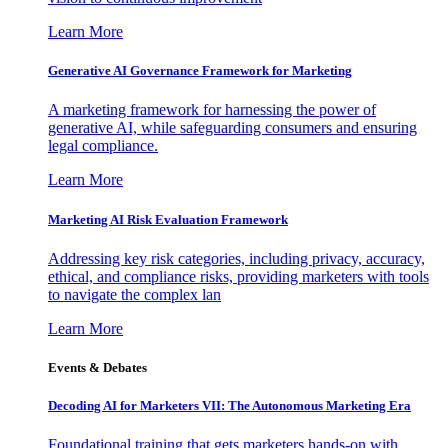
Learn More
Generative AI Governance Framework for Marketing
A marketing framework for harnessing the power of
generative AI, while safeguarding consumers and ensuring
legal compliance.
Learn More
Marketing AI Risk Evaluation Framework
Addressing key risk categories, including privacy, accuracy,
ethical, and compliance risks, providing marketers with tools
to navigate the complex lan
Learn More
Events & Debates
Decoding AI for Marketers VII: The Autonomous Marketing Era
Foundational training that gets marketers hands-on with