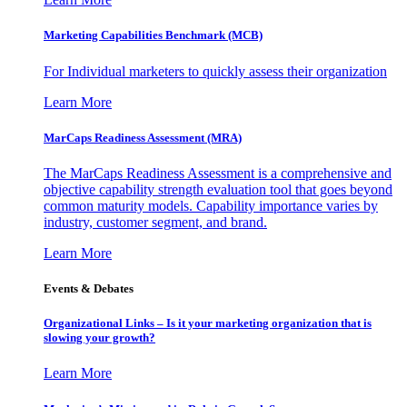
Marketing Capabilities Benchmark (MCB)
For Individual marketers to quickly assess their organization
Learn More
MarCaps Readiness Assessment (MRA)
The MarCaps Readiness Assessment is a comprehensive and
objective capability strength evaluation tool that goes beyond
common maturity models. Capability importance varies by
industry, customer segment, and brand.
Learn More
Events & Debates
Organizational Links – Is it your marketing organization that is
slowing your growth?
Learn More