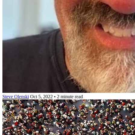
Steve Olenski
Oct 5, 2022 • 2 minute read