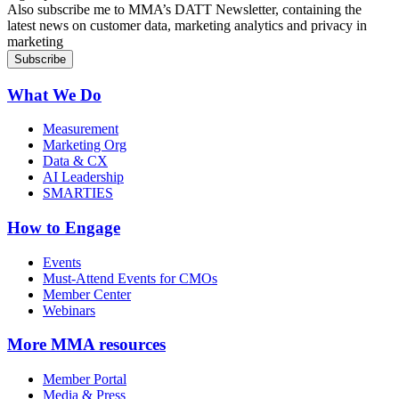
Also subscribe me to MMA’s DATT Newsletter, containing the
latest news on customer data, marketing analytics and privacy in
marketing
What We Do
Measurement
Marketing Org
Data & CX
AI Leadership
SMARTIES
How to Engage
Events
Must-Attend Events for CMOs
Member Center
Webinars
More
MMA resources
Member Portal
Media & Press