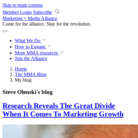
Skip to main content
Member Login
Subscribe
Marketing + Media Alliance
Come for the alliance. Stay for the
revolution.
What We Do
How to Engage
More
MMA resources
Join the Alliance
Home
The MMA Blog
My blog
Steve Olenski's blog
Research Reveals The Great Divide
When It Comes To Marketing Growth