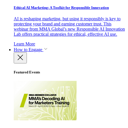
Ethical AI Marketing: A Toolkit for Responsible Innovation
AI is reshaping marketing, but using it responsibly is key to
protecting your brand and earning customer trust. This
webinar from MMA Global’s new Responsible AI Innovation
Lab offers practical strategies for ethical, effective AI use.
Learn More
How to Engage
Featured Events