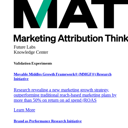
Future Labs
Knowledge Center
Validation Experiments
Movable Middles Growth Framework® (MMGF®) Research
Initiative
Research revealing a new marketing growth strategy,
outperforming traditional reach-based marketing plans by
more than 50% on return on ad spend (ROAS
Learn More
Brand as Performance Research Initiative