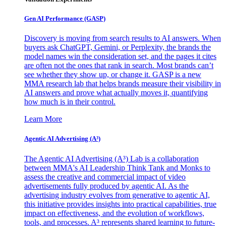
Gen AI
Performance (GASP)
Discovery is moving from search results to AI answers. When
buyers ask ChatGPT, Gemini, or Perplexity, the brands the
model names win the consideration set, and the pages it cites
are often not the ones that rank in search. Most brands can’t
see whether they show up, or change it. GASP is a new
MMA research lab that helps brands measure their visibility in
AI answers and prove what actually moves it, quantifying
how much is in their control.
Learn More
Agentic AI Advertising (A³)
The Agentic AI Advertising (A³) Lab is a collaboration
between MMA's AI Leadership Think Tank and Monks to
assess the creative and commercial impact of video
advertisements fully produced by agentic AI. As the
advertising industry evolves from generative to agentic AI,
this initiative provides insights into practical capabilities, true
impact on effectiveness, and the evolution of workflows,
tools, and processes. A³ represents shared learning to future-