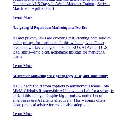
Generative AI. 5 Days / 1-Week Marketer Training Series -
March 30 - April 3, 2026
Learn More
Navigating AI Regulation: Marketing in a New Era
AI and privacy laws are evolving fast, creating both hurdles
and openings for marketers. In this webinar, Alec Foster
breaks down key changes—like the EU’s AI Act and U.S.
legal shifts—into clear, actionable insights for marketing
teams.
Learn More
AI Agents in Marketing: Navigating Hype, Risk, and Opportunity
As AI agents shift from copilots to autonomous teams, join
MMA Global’s Responsible AI Innovation Lab for a strategic
look at this change. Despite big promises, under 1% of
enterprises use AI agents effectively. This webinar offers
clear, practical advice for responsible adoption.
Learn More