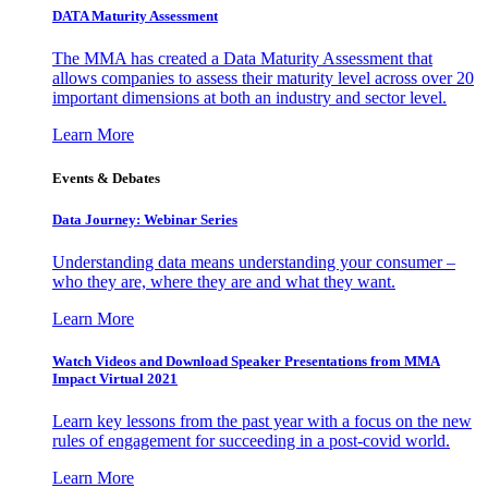
DATA Maturity Assessment
The MMA has created a Data Maturity Assessment that
allows companies to assess their maturity level across over 20
important dimensions at both an industry and sector level.
Learn More
Events & Debates
Data Journey: Webinar Series
Understanding data means understanding your consumer –
who they are, where they are and what they want.
Learn More
Watch Videos and Download Speaker Presentations from MMA
Impact Virtual 2021
Learn key lessons from the past year with a focus on the new
rules of engagement for succeeding in a post-covid world.
Learn More