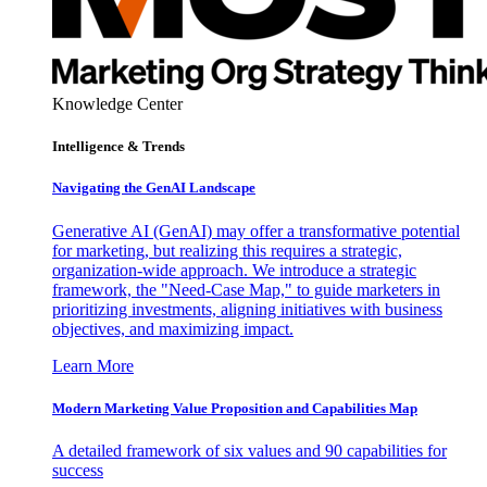
Knowledge Center
Intelligence & Trends
Navigating the GenAI Landscape
Generative AI (GenAI) may offer a transformative potential
for marketing, but realizing this requires a strategic,
organization-wide approach. We introduce a strategic
framework, the "Need-Case Map," to guide marketers in
prioritizing investments, aligning initiatives with business
objectives, and maximizing impact.
Learn More
Modern Marketing Value Proposition and Capabilities Map
A detailed framework of six values and 90 capabilities for
success