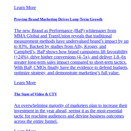
Learn More
Proving Brand Marketing Drives Long-Term Growth
The new Brand as Performance (BaP) whitepaper from
MMA Global and TransUnion reveals that traditional
measurement methods have undervalued brand’s impact by up
to 83%. Backed by studies from Ally, Kroger, and
Campbell’s, BaP shows how brand campaigns lift favorability
(+24%), drive higher conversions (4–5x), and deliver 1.8–6x
greater long-term sales impact compared to short-term tactics.
With BaP, CMOs finally have the evidence to defend budgets,
optimize strategy, and demonstrate marketing’s full value.
Learn More
The State of Video & CTV
An overwhelming majority of marketers plan to increase their
investment in the year ahead, seeing it as the most essential
tactic for reaching audiences and driving business outcomes
across the entire funnel.