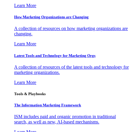
Learn More
How Marketing Organizations are Changing
A collection of resources on how marketing organizations are
changing.
Learn More
Latest Tools and Technology for Marketing Orgs
A collection of resources of the latest tools and technology for
marketing organizations.
Learn More
Tools & Playbooks
The Information
Marketing Framework
ISM includes paid and organic promotion in traditional
search, as well as new, AI-based mechanisms.
Learn More