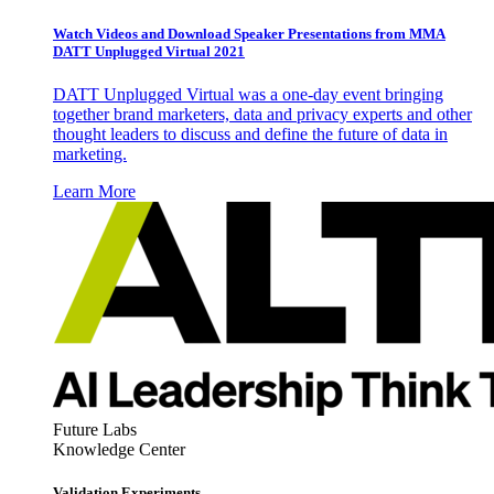
Watch Videos and Download Speaker Presentations from MMA
DATT Unplugged Virtual 2021
DATT Unplugged Virtual was a one-day event bringing
together brand marketers, data and privacy experts and other
thought leaders to discuss and define the future of data in
marketing.
Learn More
Future Labs
Knowledge Center
Validation Experiments