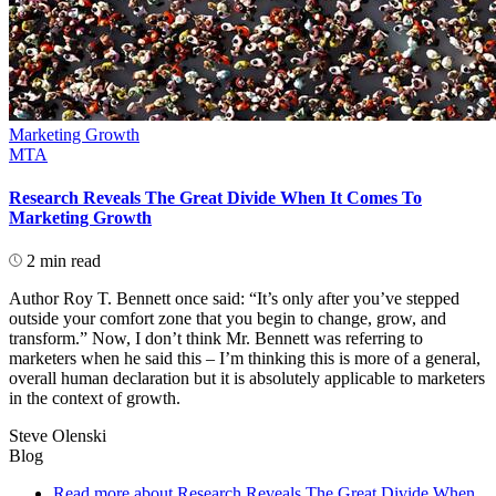
Marketing Growth
MTA
Research Reveals The Great Divide When It Comes To
Marketing Growth
2 min read
Author Roy T. Bennett once said: “It’s only after you’ve stepped
outside your comfort zone that you begin to change, grow, and
transform.” Now, I don’t think Mr. Bennett was referring to
marketers when he said this – I’m thinking this is more of a general,
overall human declaration but it is absolutely applicable to marketers
in the context of growth.
Steve Olenski
Blog
Read more
about Research Reveals The Great Divide When