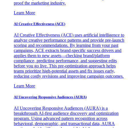
proof the marketing industry.
Learn More
AI Creative Effectiveness (ACE)
AI Creative Effectiveness (ACE) uses artificial intelligence to
analyze creative performance patterns and provide pre-launch
scoring and recommendations. By learning from your past
campaigns, ACE extracts brand-specific success drivers and
applies them to new assets—checking brand/platform
compliance, predicting performance, and suggesting edits
before you go live. This pre-optimization approach helps
teams prioritize high-potential assets and fix issues early,
reducing costly revisions and improving campaign outcomes.
Learn More
AI Uncovering Responsive Audiences (AURA)
AI Uncovering Responsive Audiences (AURA) is a
breakthrough AI-first audience discovery and optimization
program. Using advanced pattern recognition across
behavioral, demographic, and transactional data, AURA