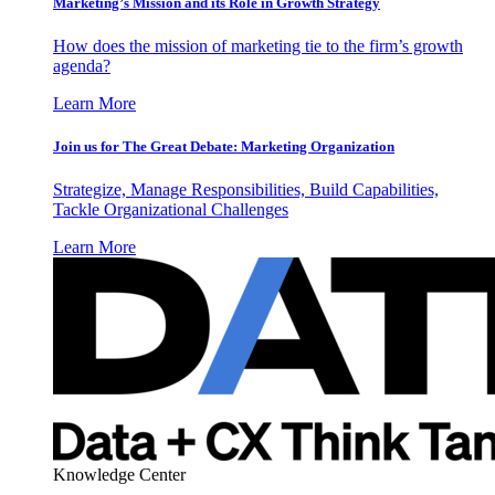
Marketing’s Mission and its Role in Growth Strategy
How does the mission of marketing tie to the firm’s growth
agenda?
Learn More
Join us for The Great Debate: Marketing Organization
Strategize, Manage Responsibilities, Build Capabilities,
Tackle Organizational Challenges
Learn More
Knowledge Center