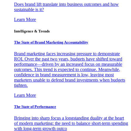
Does brand lift translate into business outcomes and how
sustainable is it?
Learn More
Intelligence & Trends
The State of Brand Marketing Accountability
Brand marketing faces increasing pressure to demonstrate
ROI. Over the past two years, budgets have shifted toward
performance—driven by an increased focus on measurable
outcomes. This trend is expected to continue. Meanwhile,
confidence in brand measurement is low, leaving most
marketers unable to defend brand investments when budgets
tighten.
Learn More
The State of Performance
Bringing into sharp focus a longstanding duality at the heart
of modern marketing: the need to balance short-term spending
with long-term growth outco