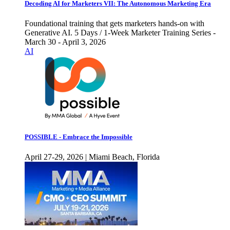
Decoding AI for Marketers VII: The Autonomous Marketing Era
Foundational training that gets marketers hands-on with
Generative AI. 5 Days / 1-Week Marketer Training Series -
March 30 - April 3, 2026
AI
POSSIBLE - Embrace the Impossible
April 27-29, 2026 | Miami Beach, Florida