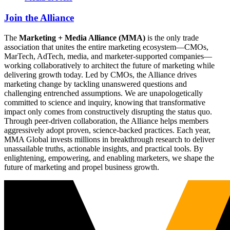
Join the Alliance
The
Marketing + Media Alliance (MMA)
is the only trade
association that unites the entire marketing ecosystem—CMOs,
MarTech, AdTech, media, and marketer-supported companies—
working collaboratively to architect the future of marketing while
delivering growth today. Led by CMOs, the Alliance drives
marketing change by tackling unanswered questions and
challenging entrenched assumptions. We are unapologetically
committed to science and inquiry, knowing that transformative
impact only comes from constructively disrupting the status quo.
Through peer-driven collaboration, the Alliance helps members
aggressively adopt proven, science-backed practices. Each year,
MMA Global invests millions in breakthrough research to deliver
unassailable truths, actionable insights, and practical tools. By
enlightening, empowering, and enabling marketers, we shape the
future of marketing and propel business growth.