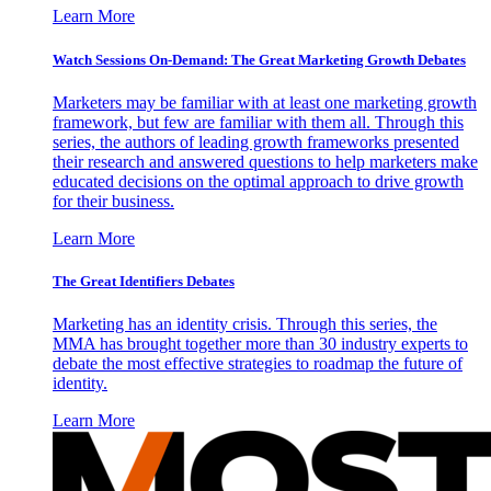
Learn More
Watch Sessions On-Demand: The Great Marketing Growth Debates
Marketers may be familiar with at least one marketing growth
framework, but few are familiar with them all. Through this
series, the authors of leading growth frameworks presented
their research and answered questions to help marketers make
educated decisions on the optimal approach to drive growth
for their business.
Learn More
The Great Identifiers Debates
Marketing has an identity crisis. Through this series, the
MMA has brought together more than 30 industry experts to
debate the most effective strategies to roadmap the future of
identity.
Learn More