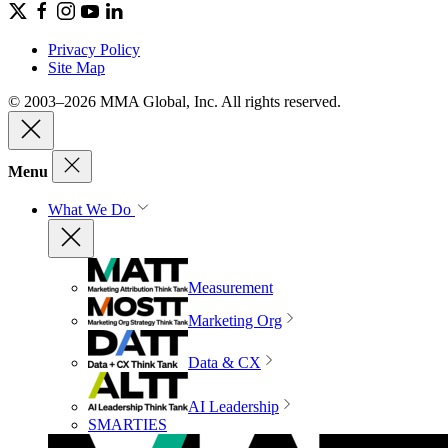
Privacy Policy
Site Map
© 2003–2026 MMA Global, Inc. All rights reserved.
Menu
What We Do
Measurement
Marketing Org
Data & CX
AI Leadership
SMARTIES