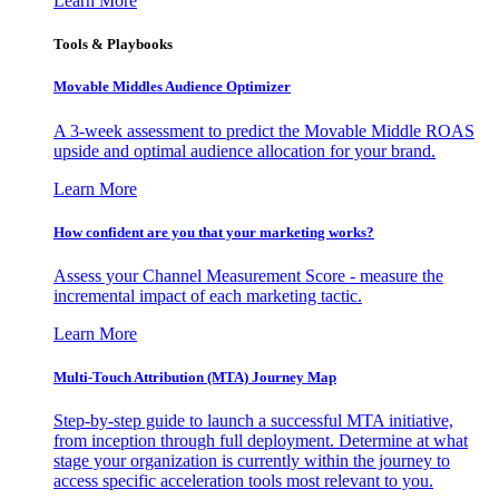
Learn More
Tools & Playbooks
Movable Middles Audience Optimizer
A 3-week assessment to predict the Movable Middle ROAS
upside and optimal audience allocation for your brand.
Learn More
How confident are you that your marketing works?
Assess your Channel Measurement Score - measure the
incremental impact of each marketing tactic.
Learn More
Multi-Touch Attribution (MTA) Journey Map
Step-by-step guide to launch a successful MTA initiative,
from inception through full deployment. Determine at what
stage your organization is currently within the journey to
access specific acceleration tools most relevant to you.