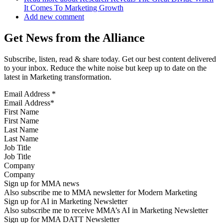
It Comes To Marketing Growth
Add new comment
Get News from the Alliance
Subscribe, listen, read & share today. Get our best content delivered
to your inbox. Reduce the white noise but keep up to date on the
latest in Marketing transformation.
Email Address
*
First Name
Last Name
Job Title
Company
Sign up for MMA news
Also subscribe me to MMA newsletter for Modern Marketing
Sign up for AI in Marketing Newsletter
Also subscribe me to receive MMA’s AI in Marketing Newsletter
Sign up for MMA DATT Newsletter