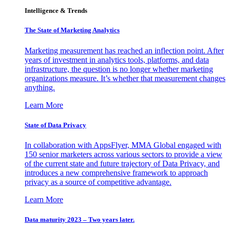
Intelligence & Trends
The State of Marketing Analytics
Marketing measurement has reached an inflection point. After
years of investment in analytics tools, platforms, and data
infrastructure, the question is no longer whether marketing
organizations measure. It’s whether that measurement changes
anything.
Learn More
State of Data Privacy
In collaboration with AppsFlyer, MMA Global engaged with
150 senior marketers across various sectors to provide a view
of the current state and future trajectory of Data Privacy, and
introduces a new comprehensive framework to approach
privacy as a source of competitive advantage.
Learn More
Data maturity 2023 – Two years later.