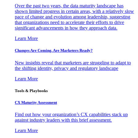
Over the past two years, the data maturity landscape has
shown limited progress in certain areas, with a relatively slow
pace of change and evolution among leadership, suggesting
that organizations need to accelerate their efforts to drive
significant advancements in how they approach data.
Learn More
Changes Are Coming. Are Marketers Ready?
New insights reveal that marketers are struggling to adapt to
the shifting identity, privacy and regulatory landscape
Learn More
Tools & Playbooks
CX Maturity Assessment
Find out how your organization’s CX capabilities stack up
against industry leaders with this brief assessment.
Learn More