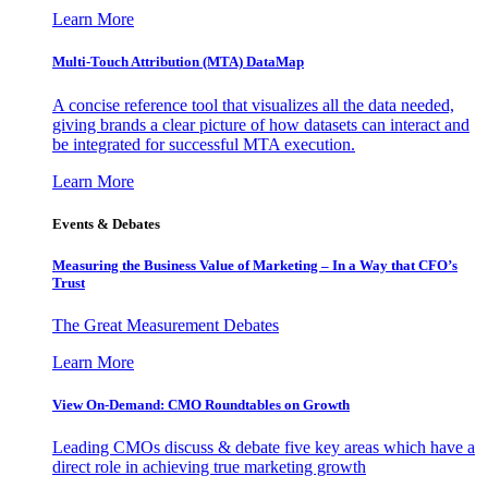
Learn More
Multi-Touch Attribution (MTA) DataMap
A concise reference tool that visualizes all the data needed,
giving brands a clear picture of how datasets can interact and
be integrated for successful MTA execution.
Learn More
Events & Debates
Measuring the Business Value of Marketing – In a Way that CFO’s
Trust
The Great Measurement Debates
Learn More
View On-Demand: CMO Roundtables on Growth
Leading CMOs discuss & debate five key areas which have a
direct role in achieving true marketing growth