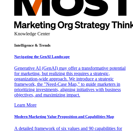
Knowledge Center
Intelligence & Trends
Navigating the GenAI Landscape
Generative AI (GenAI) may offer a transformative potential
for marketing, but realizing this requires a strategic,
organization-wide approach. We introduce a strategic
framework, the "Need-Case Map," to guide marketers in
prioritizing investments, aligning initiatives with business
objectives, and maximizing impact.
Learn More
Modern Marketing Value Proposition and Capabilities Map
A detailed framework of six values and 90 capabilities for