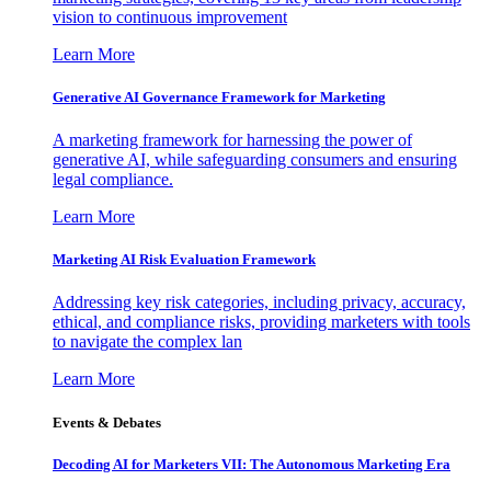
vision to continuous improvement
Learn More
Generative AI Governance Framework for Marketing
A marketing framework for harnessing the power of
generative AI, while safeguarding consumers and ensuring
legal compliance.
Learn More
Marketing AI Risk Evaluation Framework
Addressing key risk categories, including privacy, accuracy,
ethical, and compliance risks, providing marketers with tools
to navigate the complex lan
Learn More
Events & Debates
Decoding AI for Marketers VII: The Autonomous Marketing Era