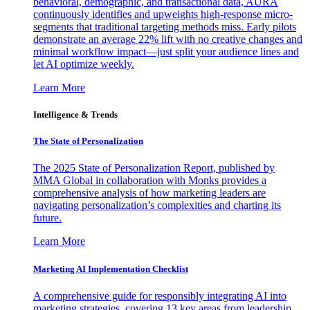
behavioral, demographic, and transactional data, AURA
continuously identifies and upweights high-response micro-
segments that traditional targeting methods miss. Early pilots
demonstrate an average 22% lift with no creative changes and
minimal workflow impact—just split your audience lines and
let AI optimize weekly.
Learn More
Intelligence & Trends
The State of Personalization
The 2025 State of Personalization Report, published by
MMA Global in collaboration with Monks provides a
comprehensive analysis of how marketing leaders are
navigating personalization’s complexities and charting its
future.
Learn More
Marketing AI Implementation Checklist
A comprehensive guide for responsibly integrating AI into
marketing strategies, covering 13 key areas from leadership