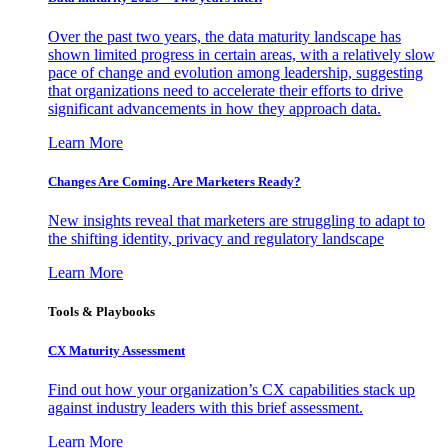
Over the past two years, the data maturity landscape has
shown limited progress in certain areas, with a relatively slow
pace of change and evolution among leadership, suggesting
that organizations need to accelerate their efforts to drive
significant advancements in how they approach data.
Learn More
Changes Are Coming. Are Marketers Ready?
New insights reveal that marketers are struggling to adapt to
the shifting identity, privacy and regulatory landscape
Learn More
Tools & Playbooks
CX Maturity Assessment
Find out how your organization’s CX capabilities stack up
against industry leaders with this brief assessment.
Learn More