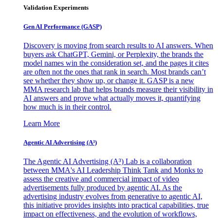
Validation Experiments
Gen AI
Performance (GASP)
Discovery is moving from search results to AI answers. When
buyers ask ChatGPT, Gemini, or Perplexity, the brands the
model names win the consideration set, and the pages it cites
are often not the ones that rank in search. Most brands can’t
see whether they show up, or change it. GASP is a new
MMA research lab that helps brands measure their visibility in
AI answers and prove what actually moves it, quantifying
how much is in their control.
Learn More
Agentic AI Advertising (A³)
The Agentic AI Advertising (A³) Lab is a collaboration
between MMA's AI Leadership Think Tank and Monks to
assess the creative and commercial impact of video
advertisements fully produced by agentic AI. As the
advertising industry evolves from generative to agentic AI,
this initiative provides insights into practical capabilities, true
impact on effectiveness, and the evolution of workflows,