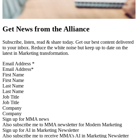
Get News from the Alliance
Subscribe, listen, read & share today. Get our best content delivered
to your inbox. Reduce the white noise but keep up to date on the
latest in Marketing transformation.
Email Address
*
First Name
Last Name
Job Title
Company
Sign up for MMA news
Also subscribe me to MMA newsletter for Modern Marketing
Sign up for AI in Marketing Newsletter
Also subscribe me to receive MMA’s AI in Marketing Newsletter