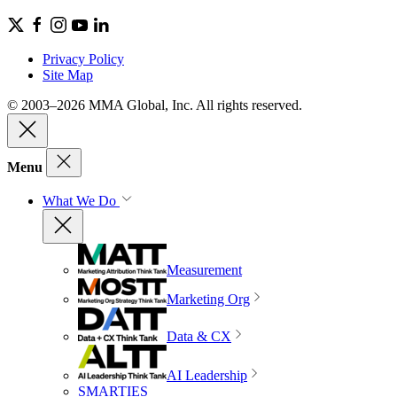
Privacy Policy
Site Map
© 2003–2026 MMA Global, Inc. All rights reserved.
Menu
What We Do
Measurement
Marketing Org
Data & CX
AI Leadership
SMARTIES