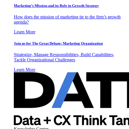
Marketing’s Mission and its Role in Growth Strategy
How does the mission of marketing tie to the firm’s growth
agenda?
Learn More
Join us for The Great Debate: Marketing Organization
Strategize, Manage Responsibilities, Build Capabilities,
Tackle Organizational Challenges
Learn More
Knowledge Center