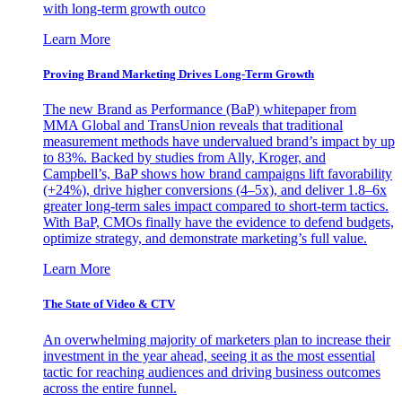
with long-term growth outco
Learn More
Proving Brand Marketing Drives Long-Term Growth
The new Brand as Performance (BaP) whitepaper from
MMA Global and TransUnion reveals that traditional
measurement methods have undervalued brand’s impact by up
to 83%. Backed by studies from Ally, Kroger, and
Campbell’s, BaP shows how brand campaigns lift favorability
(+24%), drive higher conversions (4–5x), and deliver 1.8–6x
greater long-term sales impact compared to short-term tactics.
With BaP, CMOs finally have the evidence to defend budgets,
optimize strategy, and demonstrate marketing’s full value.
Learn More
The State of Video & CTV
An overwhelming majority of marketers plan to increase their
investment in the year ahead, seeing it as the most essential
tactic for reaching audiences and driving business outcomes
across the entire funnel.