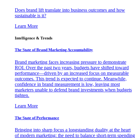
Does brand lift translate into business outcomes and how
sustainable is it?
Learn More
Intelligence & Trends
The State of Brand Marketing Accountability
Brand marketing faces increasing pressure to demonstrate
ROI. Over the past two years, budgets have shifted toward
performance—driven by an increased focus on measurable
outcomes. This trend is expected to continue. Meanwhile,
confidence in brand measurement is low, leaving most
marketers unable to defend brand investments when budgets
tighten.
Learn More
The State of Performance
Bringing into sharp focus a longstanding duality at the heart
of modern marketing: the need to balance short-term spending