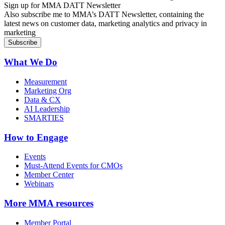
Sign up for MMA DATT Newsletter
Also subscribe me to MMA’s DATT Newsletter, containing the
latest news on customer data, marketing analytics and privacy in
marketing
What We Do
Measurement
Marketing Org
Data & CX
AI Leadership
SMARTIES
How to Engage
Events
Must-Attend Events for CMOs
Member Center
Webinars
More
MMA resources
Member Portal