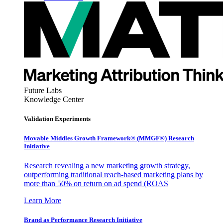
Future Labs
Knowledge Center
Validation Experiments
Movable Middles Growth Framework® (MMGF®) Research
Initiative
Research revealing a new marketing growth strategy,
outperforming traditional reach-based marketing plans by
more than 50% on return on ad spend (ROAS
Learn More
Brand as Performance Research Initiative