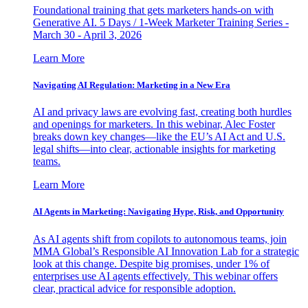
Foundational training that gets marketers hands-on with
Generative AI. 5 Days / 1-Week Marketer Training Series -
March 30 - April 3, 2026
Learn More
Navigating AI Regulation: Marketing in a New Era
AI and privacy laws are evolving fast, creating both hurdles
and openings for marketers. In this webinar, Alec Foster
breaks down key changes—like the EU’s AI Act and U.S.
legal shifts—into clear, actionable insights for marketing
teams.
Learn More
AI Agents in Marketing: Navigating Hype, Risk, and Opportunity
As AI agents shift from copilots to autonomous teams, join
MMA Global’s Responsible AI Innovation Lab for a strategic
look at this change. Despite big promises, under 1% of
enterprises use AI agents effectively. This webinar offers
clear, practical advice for responsible adoption.