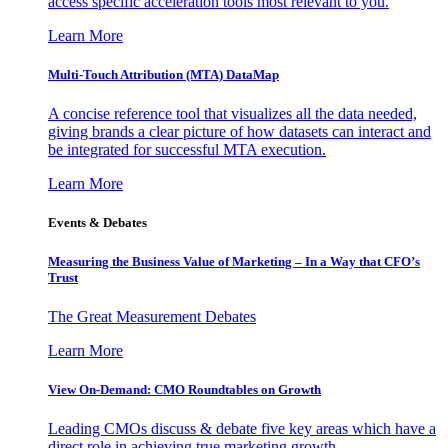
access specific acceleration tools most relevant to you.
Learn More
Multi-Touch Attribution (MTA) DataMap
A concise reference tool that visualizes all the data needed,
giving brands a clear picture of how datasets can interact and
be integrated for successful MTA execution.
Learn More
Events & Debates
Measuring the Business Value of Marketing – In a Way that CFO’s
Trust
The Great Measurement Debates
Learn More
View On-Demand: CMO Roundtables on Growth
Leading CMOs discuss & debate five key areas which have a
direct role in achieving true marketing growth