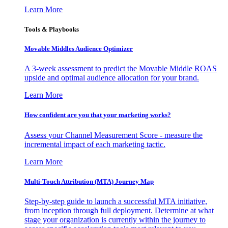
Learn More
Tools & Playbooks
Movable Middles Audience Optimizer
A 3-week assessment to predict the Movable Middle ROAS
upside and optimal audience allocation for your brand.
Learn More
How confident are you that your marketing works?
Assess your Channel Measurement Score - measure the
incremental impact of each marketing tactic.
Learn More
Multi-Touch Attribution (MTA) Journey Map
Step-by-step guide to launch a successful MTA initiative,
from inception through full deployment. Determine at what
stage your organization is currently within the journey to