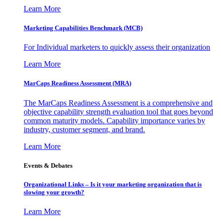
Learn More
Marketing Capabilities Benchmark (MCB)
For Individual marketers to quickly assess their organization
Learn More
MarCaps Readiness Assessment (MRA)
The MarCaps Readiness Assessment is a comprehensive and
objective capability strength evaluation tool that goes beyond
common maturity models. Capability importance varies by
industry, customer segment, and brand.
Learn More
Events & Debates
Organizational Links – Is it your marketing organization that is
slowing your growth?
Learn More