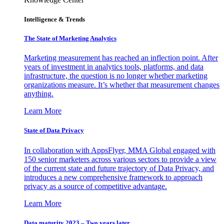
Intelligence & Trends
The State of Marketing Analytics
Marketing measurement has reached an inflection point. After
years of investment in analytics tools, platforms, and data
infrastructure, the question is no longer whether marketing
organizations measure. It’s whether that measurement changes
anything.
Learn More
State of Data Privacy
In collaboration with AppsFlyer, MMA Global engaged with
150 senior marketers across various sectors to provide a view
of the current state and future trajectory of Data Privacy, and
introduces a new comprehensive framework to approach
privacy as a source of competitive advantage.
Learn More
Data maturity 2023 – Two years later.