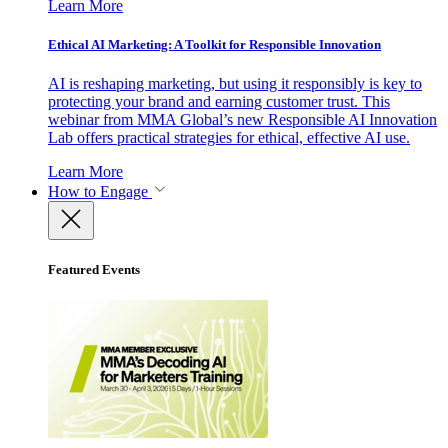
Learn More
Ethical AI Marketing: A Toolkit for Responsible Innovation
AI is reshaping marketing, but using it responsibly is key to
protecting your brand and earning customer trust. This
webinar from MMA Global’s new Responsible AI Innovation
Lab offers practical strategies for ethical, effective AI use.
Learn More
How to Engage
Featured Events