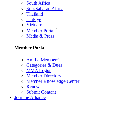
South Africa
Sub-Saharan Africa
Thailand
Türkiye
Vietnam
Member Portal
Media & Press
Member Portal
Am I a Member?
Categories & Dues
MMA Logos
Member Directory
Member Knowledge Center
Renew
Submit Content
Join the Alliance