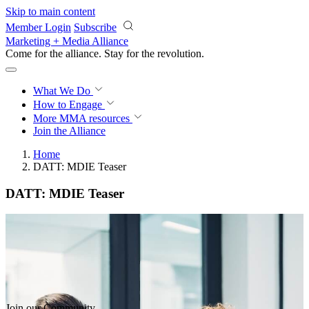
Skip to main content
Member Login
Subscribe
Marketing + Media Alliance
Come for the alliance. Stay for the
revolution.
What We Do
How to Engage
More
MMA resources
Join the Alliance
Home
DATT: MDIE Teaser
DATT: MDIE Teaser
Join our Community