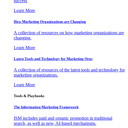
success
Learn More
How Marketing Organizations are Changing
A collection of resources on how marketing organizations are
changing.
Learn More
Latest Tools and Technology for Marketing Orgs
A collection of resources of the latest tools and technology for
marketing organizations.
Learn More
Tools & Playbooks
The Information
Marketing Framework
ISM includes paid and organic promotion in traditional
search, as well as new, AI-based mechanisms.