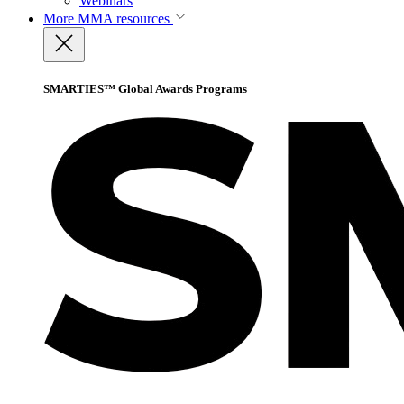
Webinars
More
MMA resources
SMARTIES™ Global Awards Programs