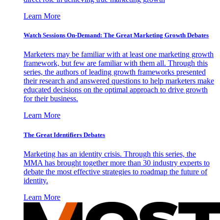
Learn More
Watch Sessions On-Demand: The Great Marketing Growth Debates
Marketers may be familiar with at least one marketing growth
framework, but few are familiar with them all. Through this
series, the authors of leading growth frameworks presented
their research and answered questions to help marketers make
educated decisions on the optimal approach to drive growth
for their business.
Learn More
The Great Identifiers Debates
Marketing has an identity crisis. Through this series, the
MMA has brought together more than 30 industry experts to
debate the most effective strategies to roadmap the future of
identity.
Learn More