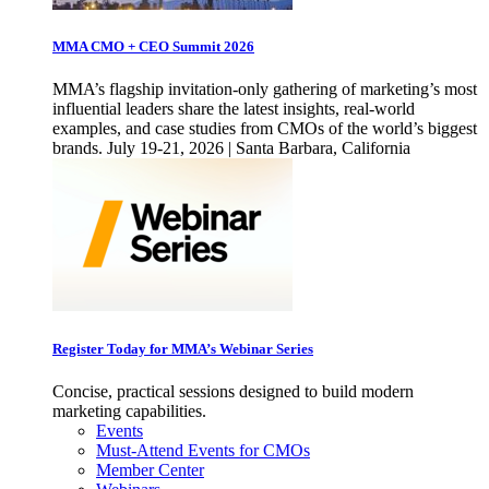
MMA CMO + CEO Summit 2026
MMA’s flagship invitation-only gathering of marketing’s most
influential leaders share the latest insights, real-world
examples, and case studies from CMOs of the world’s biggest
brands. July 19-21, 2026 | Santa Barbara, California
Register Today for MMA’s Webinar Series
Concise, practical sessions designed to build modern
marketing capabilities.
Events
Must-Attend Events for CMOs
Member Center