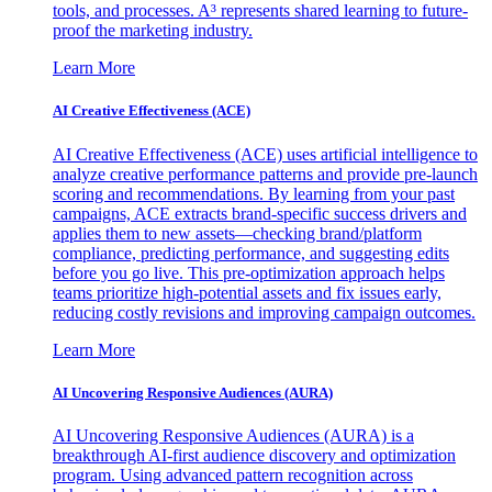
tools, and processes. A³ represents shared learning to future-
proof the marketing industry.
Learn More
AI Creative Effectiveness (ACE)
AI Creative Effectiveness (ACE) uses artificial intelligence to
analyze creative performance patterns and provide pre-launch
scoring and recommendations. By learning from your past
campaigns, ACE extracts brand-specific success drivers and
applies them to new assets—checking brand/platform
compliance, predicting performance, and suggesting edits
before you go live. This pre-optimization approach helps
teams prioritize high-potential assets and fix issues early,
reducing costly revisions and improving campaign outcomes.
Learn More
AI Uncovering Responsive Audiences (AURA)
AI Uncovering Responsive Audiences (AURA) is a
breakthrough AI-first audience discovery and optimization
program. Using advanced pattern recognition across