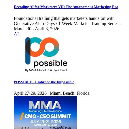
Decoding AI for Marketers VII: The Autonomous Marketing Era
Foundational training that gets marketers hands-on with
Generative AI. 5 Days / 1-Week Marketer Training Series -
March 30 - April 3, 2026
AI
POSSIBLE - Embrace the Impossible
April 27-29, 2026 | Miami Beach, Florida