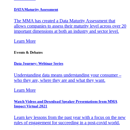
DATA Maturity Assessment
The MMA has created a Data Maturity Assessment that
allows companies to assess their maturity level across over 20
important dimensions at both an industry and sector level.
Learn More
Events & Debates
Data Journey: Webinar Series
Understanding data means understanding your consumer –
who they are, where they are and what they want.
Learn More
Watch Videos and Download Speaker Presentations from MMA
Impact Virtual 2021
Learn key lessons from the past year with a focus on the new
rules of engagement for succeeding in a post-covid world.