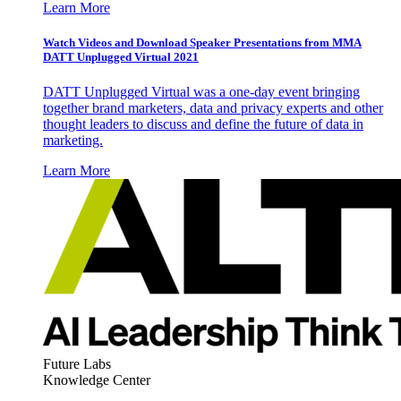
Learn More
Watch Videos and Download Speaker Presentations from MMA
DATT Unplugged Virtual 2021
DATT Unplugged Virtual was a one-day event bringing
together brand marketers, data and privacy experts and other
thought leaders to discuss and define the future of data in
marketing.
Learn More
Future Labs
Knowledge Center