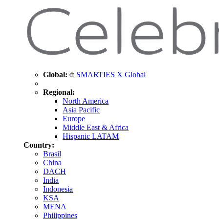
Global:
SMARTIES X Global
Regional:
North America
Asia Pacific
Europe
Middle East & Africa
Hispanic LATAM
Country:
Brasil
China
DACH
India
Indonesia
KSA
MENA
Philippines