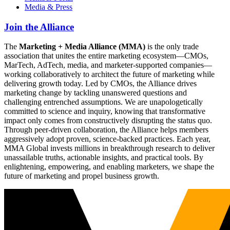
Media & Press
Join the Alliance
The
Marketing + Media Alliance (MMA)
is the only trade
association that unites the entire marketing ecosystem—CMOs,
MarTech, AdTech, media, and marketer-supported companies—
working collaboratively to architect the future of marketing while
delivering growth today. Led by CMOs, the Alliance drives
marketing change by tackling unanswered questions and
challenging entrenched assumptions. We are unapologetically
committed to science and inquiry, knowing that transformative
impact only comes from constructively disrupting the status quo.
Through peer-driven collaboration, the Alliance helps members
aggressively adopt proven, science-backed practices. Each year,
MMA Global invests millions in breakthrough research to deliver
unassailable truths, actionable insights, and practical tools. By
enlightening, empowering, and enabling marketers, we shape the
future of marketing and propel business growth.