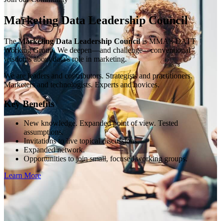
Marketing Data Leadership Council
The
Marketing Data Leadership Council
is MMA's DATT
Working Group. We deepen—and challenge—conventional
wisdoms about data's role in marketing.
We are leaders and contributors. Strategists and practitioners.
Marketers and technologists. Experts and novices.
Key Benefits
New knowledge. Expanded point of view. Tested
assumptions.
Invitations to live topical discussions.
Expanded network.
Opportunities to join small, focused working groups.
Learn More