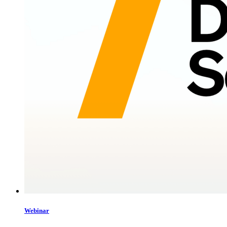
Webinar