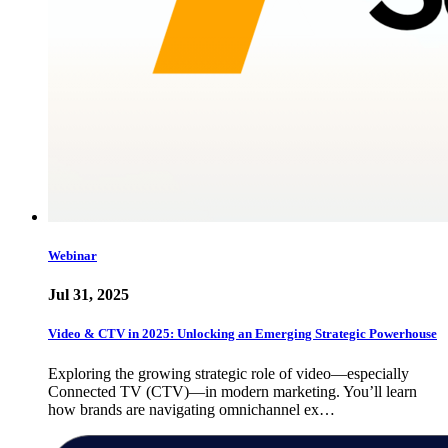
Webinar
Jul 31, 2025
Video & CTV in 2025: Unlocking an Emerging Strategic Powerhouse
Exploring the growing strategic role of video—especially
Connected TV (CTV)—in modern marketing. You’ll learn
how brands are navigating omnichannel ex…