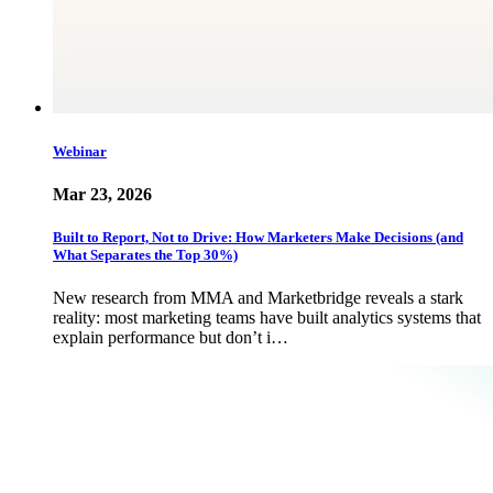
Webinar
Mar 23, 2026
Built to Report, Not to Drive: How Marketers Make Decisions (and
What Separates the Top 30%)
New research from MMA and Marketbridge reveals a stark
reality: most marketing teams have built analytics systems that
explain performance but don’t i…