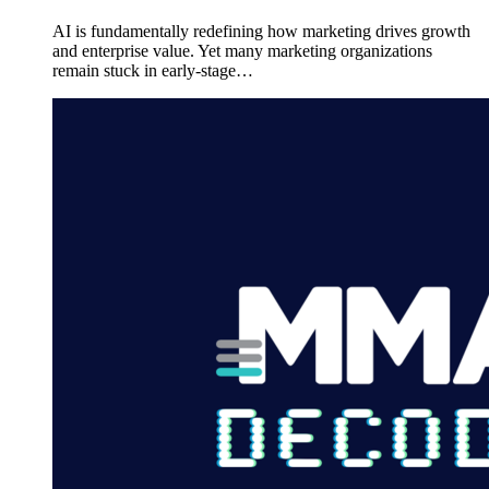
AI is fundamentally redefining how marketing drives growth
and enterprise value. Yet many marketing organizations
remain stuck in early-stage…