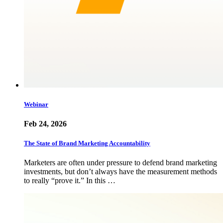
Webinar
Feb 24, 2026
The State of Brand Marketing Accountability
Marketers are often under pressure to defend brand marketing
investments, but don’t always have the measurement methods
to really “prove it.” In this …