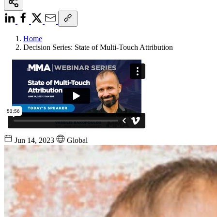
Home
Decision Series: State of Multi-Touch Attribution
Jun 14, 2023
Global