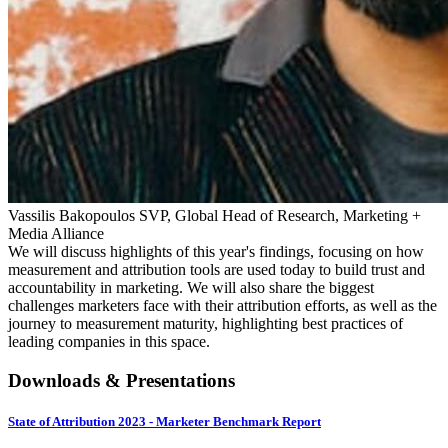
Vassilis Bakopoulos
SVP, Global Head of Research, Marketing +
Media Alliance
We will discuss highlights of this year's findings, focusing on how
measurement and attribution tools are used today to build trust and
accountability in marketing. We will also share the biggest
challenges marketers face with their attribution efforts, as well as the
journey to measurement maturity, highlighting best practices of
leading companies in this space.
Downloads & Presentations
State of Attribution 2023 - Marketer Benchmark Report