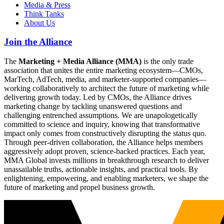
Media & Press
Think Tanks
About Us
Join the Alliance
The
Marketing + Media Alliance (MMA)
is the only trade
association that unites the entire marketing ecosystem—CMOs,
MarTech, AdTech, media, and marketer-supported companies—
working collaboratively to architect the future of marketing while
delivering growth today. Led by CMOs, the Alliance drives
marketing change by tackling unanswered questions and
challenging entrenched assumptions. We are unapologetically
committed to science and inquiry, knowing that transformative
impact only comes from constructively disrupting the status quo.
Through peer-driven collaboration, the Alliance helps members
aggressively adopt proven, science-backed practices. Each year,
MMA Global invests millions in breakthrough research to deliver
unassailable truths, actionable insights, and practical tools. By
enlightening, empowering, and enabling marketers, we shape the
future of marketing and propel business growth.