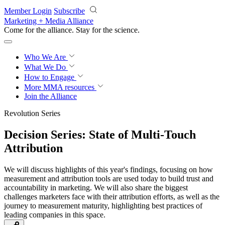
Skip to main content
Member Login
Subscribe
Marketing + Media Alliance
Come for the alliance. Stay for the
revolution.
Who We Are
What We Do
How to Engage
More
MMA resources
Join the Alliance
Revolution Series
Decision Series: State of Multi-Touch
Attribution
We will discuss highlights of this year's findings, focusing on how
measurement and attribution tools are used today to build trust and
accountability in marketing. We will also share the biggest
challenges marketers face with their attribution efforts, as well as the
journey to measurement maturity, highlighting best practices of
leading companies in this space.