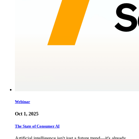
Webinar
Oct 1, 2025
The State of Consumer AI
Artificial intelligence isn't just a future trend—it's already