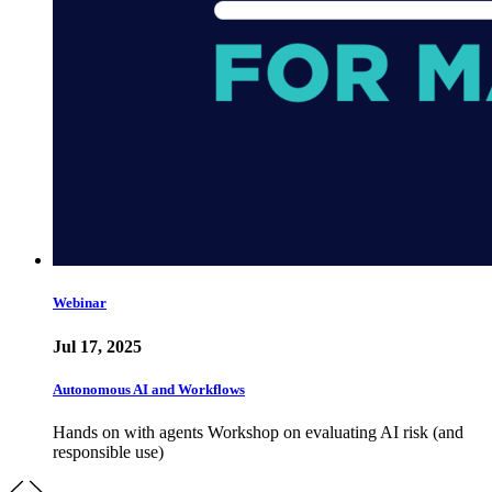
Webinar
Jul 17, 2025
Autonomous AI and Workflows
Hands on with agents Workshop on evaluating AI risk (and
responsible use)