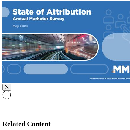
Related Content