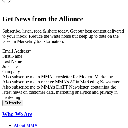
Get News from the Alliance
Subscribe, listen, read & share today. Get our best content delivered
to your inbox. Reduce the white noise but keep up to date on the
latest in Marketing transformation.
Email Address
*
First Name
Last Name
Job Title
Company
Sign up for MMA news
Also subscribe me to MMA newsletter for Modern Marketing
Sign up for AI in Marketing Newsletter
Also subscribe me to receive MMA’s AI in Marketing Newsletter
Sign up for MMA DATT Newsletter
Also subscribe me to MMA’s DATT Newsletter, containing the
latest news on customer data, marketing analytics and privacy in
marketing
Who We Are
About MMA