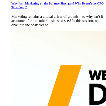
Why Isn’t Marketing on the Balance Sheet (and Why Doesn’t the CFO
Trust You)?
Marketing remains a critical driver of growth—so why isn’t it
accounted for like other business assets? In this session, we
dive into the obstacles fo…