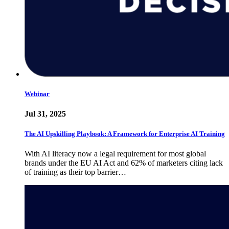
Webinar
Jul 31, 2025
The AI Upskilling Playbook: A Framework for Enterprise AI Training
With AI literacy now a legal requirement for most global
brands under the EU AI Act and 62% of marketers citing lack
of training as their top barrier…