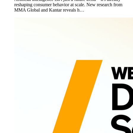
reshaping consumer behavior at scale. New research from
MMA Global and Kantar reveals h…