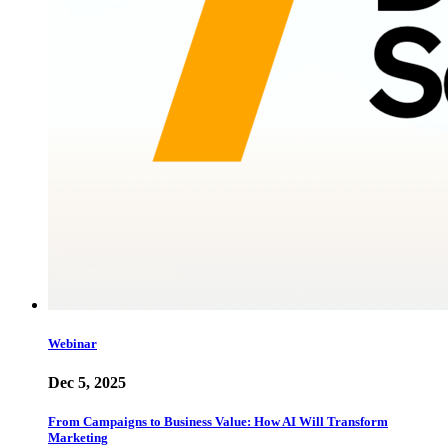
Webinar
Dec 5, 2025
From Campaigns to Business Value: How AI Will Transform
Marketing