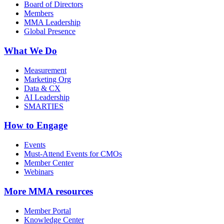
Board of Directors
Members
MMA Leadership
Global Presence
What We Do
Measurement
Marketing Org
Data & CX
AI Leadership
SMARTIES
How to Engage
Events
Must-Attend Events for CMOs
Member Center
Webinars
More
MMA resources
Member Portal
Knowledge Center