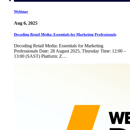
Webinar
Aug 6, 2025
Decoding Retail Media: Essentials for Marketing Professionals
Decoding Retail Media: Essentials for Marketing
Professionals Date: 28 August 2025, Thursday Time: 12:00 –
13:00 (SAST) Platform: Z…