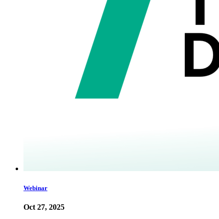
Webinar
Oct 27, 2025