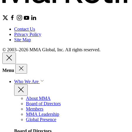
Contact Us
Privacy Policy
Site Map
© 2003–2026 MMA Global, Inc. All rights reserved.
Menu
Who We Are
About MMA
Board of Directors
Members
MMA Leadership
Global Presence
Board of Directors