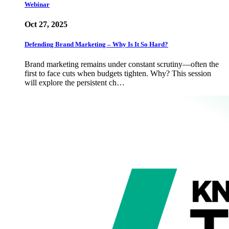
Webinar
Oct 27, 2025
Defending Brand Marketing – Why Is It So Hard?
Brand marketing remains under constant scrutiny—often the
first to face cuts when budgets tighten. Why? This session
will explore the persistent ch…