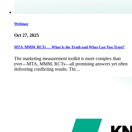
Webinar
Oct 27, 2025
MTA, MMM, RCTs … What Is the Truth and What Can You Trust?
The marketing measurement toolkit is more complex than
ever—MTA, MMM, RCTs—all promising answers yet often
delivering conflicting results. Thi…