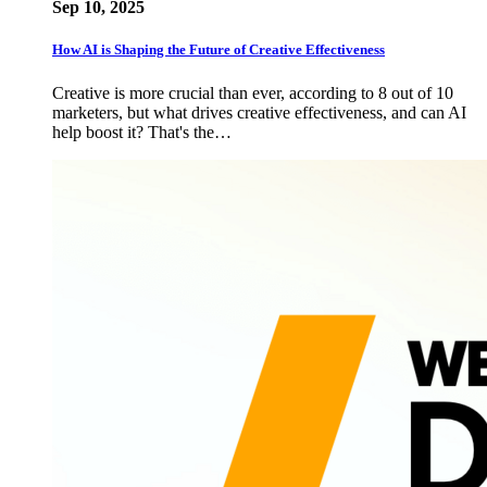
Sep 10, 2025
How AI is Shaping the Future of Creative Effectiveness
Creative is more crucial than ever, according to 8 out of 10
marketers, but what drives creative effectiveness, and can AI
help boost it? That's the…