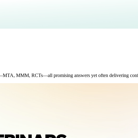
r—MTA, MMM, RCTs—all promising answers yet often delivering confl