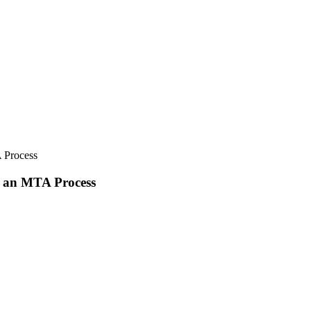
 Process
e an MTA Process