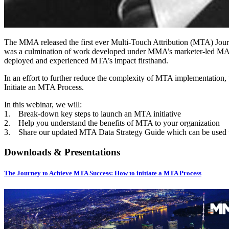
The MMA released the first ever Multi-Touch Attribution (MTA) Jour
was a culmination of work developed under MMA’s marketer-led MAT
deployed and experienced MTA’s impact firsthand.
In an effort to further reduce the complexity of MTA implementation, 
Initiate an MTA Process.
In this webinar, we will:
1. Break-down key steps to launch an MTA initiative
2. Help you understand the benefits of MTA to your organization
3. Share our updated MTA Data Strategy Guide which can be used t
Downloads & Presentations
The Journey to Achieve MTA Success: How to initiate a MTA Process