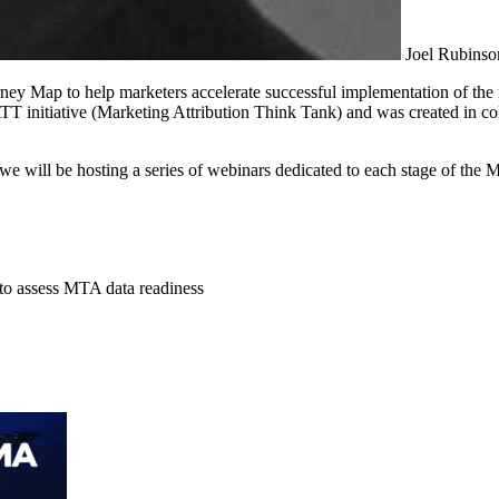
Joel Rubinso
ney Map to help marketers accelerate successful implementation of t
T initiative (Marketing Attribution Think Tank) and was created in 
we will be hosting a series of webinars dedicated to each stage of the
o assess MTA data readiness