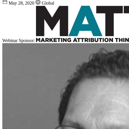
May 28, 2020
Global
Webinar Sponsor: