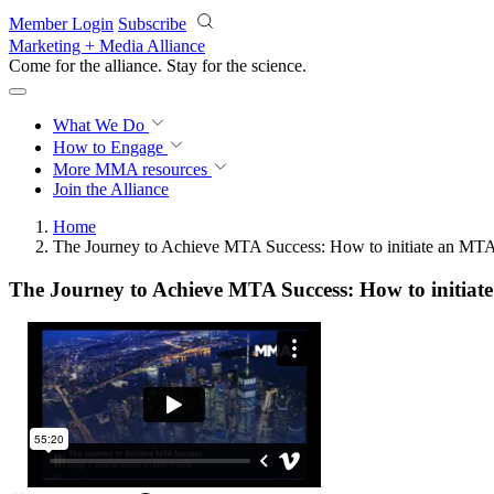
Skip to main content
Member Login
Subscribe
Marketing + Media Alliance
Come for the alliance. Stay for the
science.
What We Do
How to Engage
More
MMA resources
Join the Alliance
Home
The Journey to Achieve MTA Success: How to initiate an MTA
The Journey to Achieve MTA Success: How to initiat