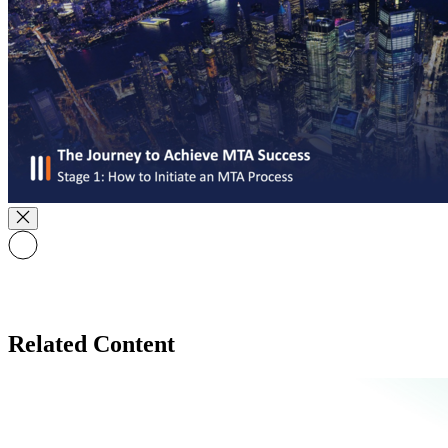
Related Content