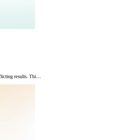
icting results. Thi…