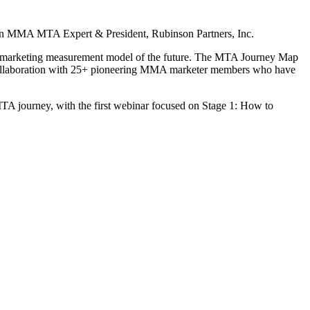
n
MMA MTA Expert & President, Rubinson Partners, Inc.
he marketing measurement model of the future. The MTA Journey Map
collaboration with 25+ pioneering MMA marketer members who have
 MTA journey, with the first webinar focused on Stage 1: How to