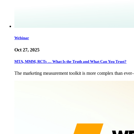
Webinar
Oct 27, 2025
MTA, MMM, RCTs … What Is the Truth and What Can You Trust?
The marketing measurement toolkit is more complex than eve