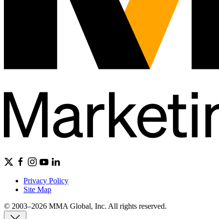
Privacy Policy
Site Map
© 2003–2026 MMA Global, Inc. All rights reserved.