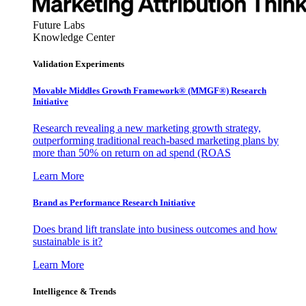
Future Labs
Knowledge Center
Validation Experiments
Movable Middles Growth Framework® (MMGF®) Research
Initiative
Research revealing a new marketing growth strategy,
outperforming traditional reach-based marketing plans by
more than 50% on return on ad spend (ROAS
Learn More
Brand as Performance Research Initiative
Does brand lift translate into business outcomes and how
sustainable is it?
Learn More
Intelligence & Trends