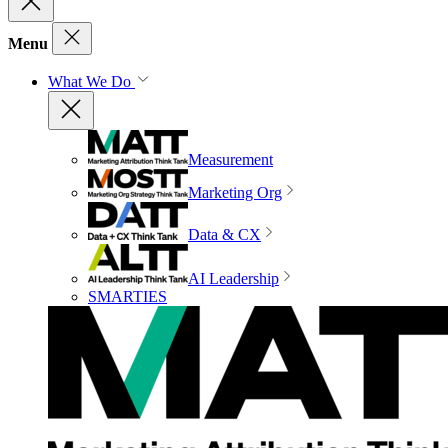
Menu
What We Do
Measurement
Marketing Org
Data & CX
AI Leadership
SMARTIES