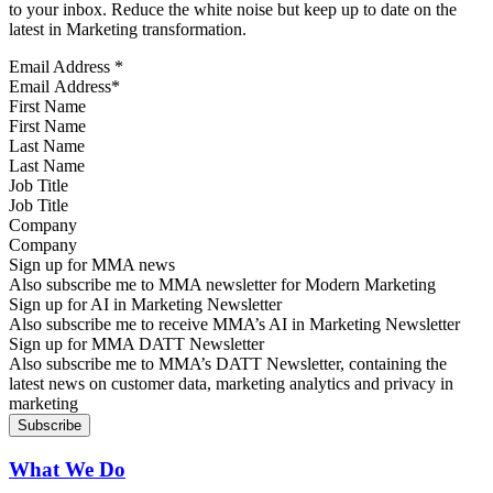
to your inbox. Reduce the white noise but keep up to date on the
latest in Marketing transformation.
Email Address
*
First Name
Last Name
Job Title
Company
Sign up for MMA news
Also subscribe me to MMA newsletter for Modern Marketing
Sign up for AI in Marketing Newsletter
Also subscribe me to receive MMA’s AI in Marketing Newsletter
Sign up for MMA DATT Newsletter
Also subscribe me to MMA’s DATT Newsletter, containing the
latest news on customer data, marketing analytics and privacy in
marketing
What We Do