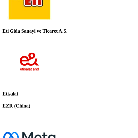
Eti Gida Sanayi ve Ticaret A.S.
Etisalat
EZR (China)