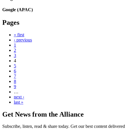
Google (APAC)
Pages
« first
‹ previous
1
2
3
4
5
6
7
8
9
…
next ›
last »
Get News from the Alliance
Subscribe, listen, read & share today. Get our best content delivered