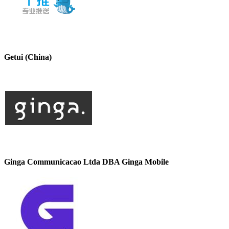
Getui (China)
Ginga Communicacao Ltda DBA Ginga Mobile