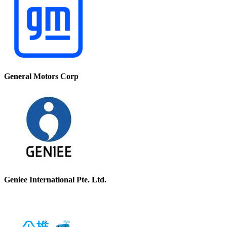
General Motors Corp
Geniee International Pte. Ltd.