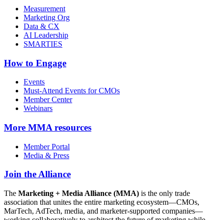
Measurement
Marketing Org
Data & CX
AI Leadership
SMARTIES
How to Engage
Events
Must-Attend Events for CMOs
Member Center
Webinars
More
MMA resources
Member Portal
Media & Press
Join the Alliance
The
Marketing + Media Alliance (MMA)
is the only trade
association that unites the entire marketing ecosystem—CMOs,
MarTech, AdTech, media, and marketer-supported companies—
working collaboratively to architect the future of marketing while