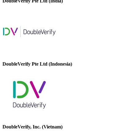
DoubleVerify Pte Ltd (India)
DoubleVerify Pte Ltd (Indonesia)
DoubleVerify, Inc. (Vietnam)