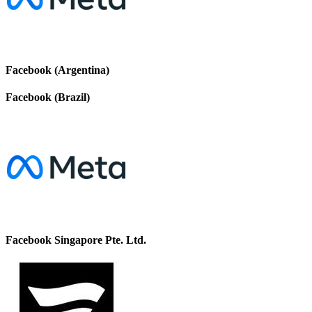
Facebook (Argentina)
Facebook (Brazil)
Facebook Singapore Pte. Ltd.