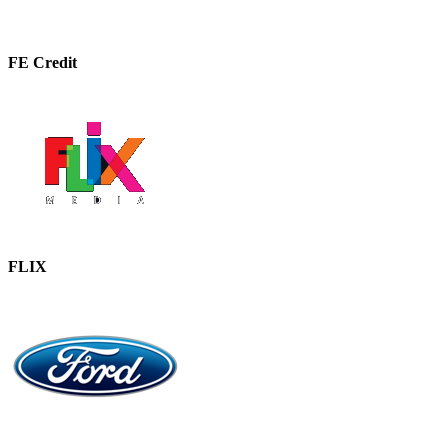
FE Credit
FLIX