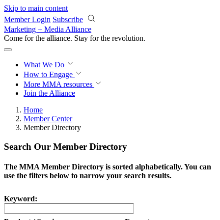
Skip to main content
Member Login
Subscribe
Marketing + Media Alliance
Come for the alliance. Stay for the
revolution.
What We Do
How to Engage
More
MMA resources
Join the Alliance
Home
Member Center
Member Directory
Search Our Member Directory
The MMA Member Directory is sorted alphabetically. You can
use the filters below to narrow your search results.
Keyword: