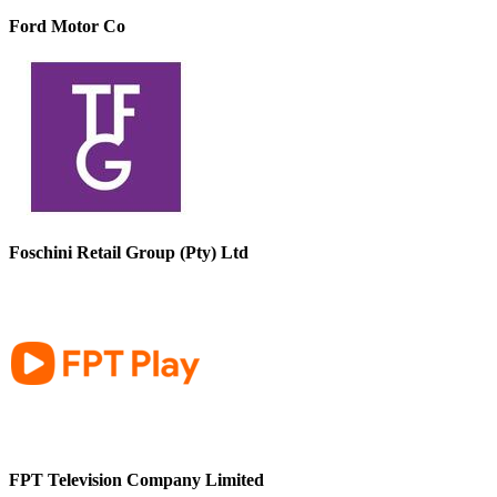
Ford Motor Co
Foschini Retail Group (Pty) Ltd
FPT Television Company Limited