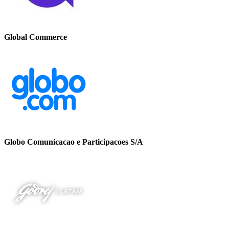
Global Commerce
Globo Comunicacao e Participacoes S/A