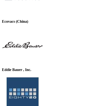
Ecovacs (China)
Eddie Bauer , Inc.