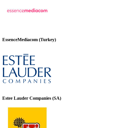
EssenceMediacom (Turkey)
Estee Lauder Companies (SA)