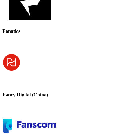
Fanatics
Fancy Digital (China)