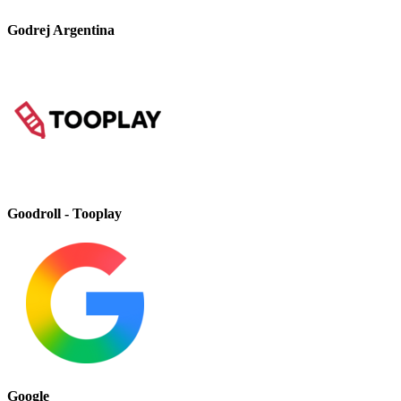
Godrej Argentina
Goodroll - Tooplay
Google