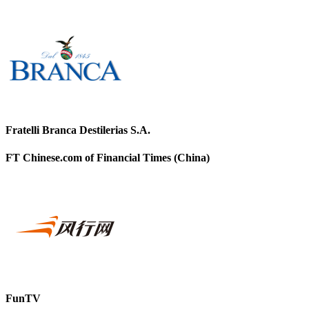
Fratelli Branca Destilerias S.A.
FT Chinese.com of Financial Times (China)
FunTV