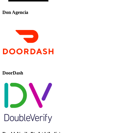
Don Agencia
DoorDash