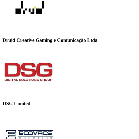
Druid Creative Gaming e Comunicação Ltda
DSG Limited