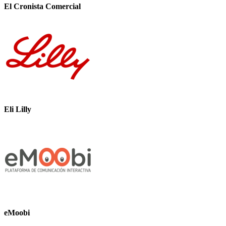
El Cronista Comercial
Eli Lilly
eMoobi