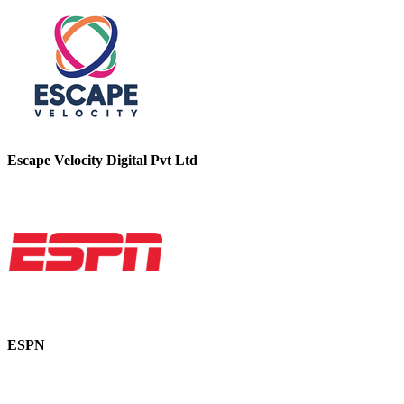
Escape Velocity Digital Pvt Ltd
ESPN