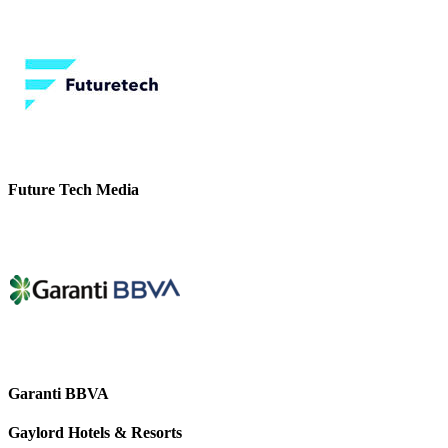
Future Tech Media
Garanti BBVA
Gaylord Hotels & Resorts