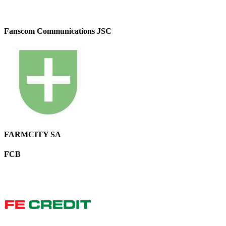
Fanscom Communications JSC
FARMCITY SA
FCB