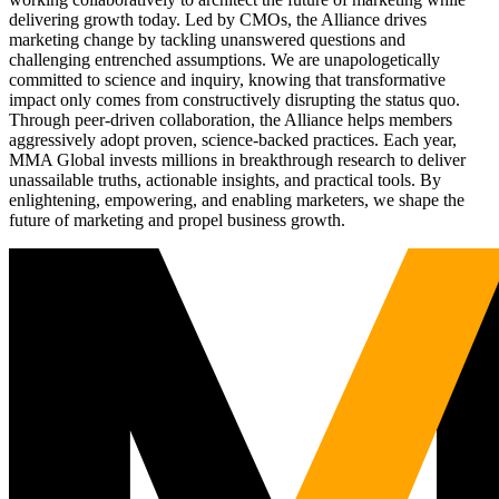
delivering growth today. Led by CMOs, the Alliance drives
marketing change by tackling unanswered questions and
challenging entrenched assumptions. We are unapologetically
committed to science and inquiry, knowing that transformative
impact only comes from constructively disrupting the status quo.
Through peer-driven collaboration, the Alliance helps members
aggressively adopt proven, science-backed practices. Each year,
MMA Global invests millions in breakthrough research to deliver
unassailable truths, actionable insights, and practical tools. By
enlightening, empowering, and enabling marketers, we shape the
future of marketing and propel business growth.