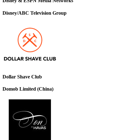
Disney & ESPN Media Networks
Disney/ABC Television Group
Dollar Shave Club
Domob Limited (China)