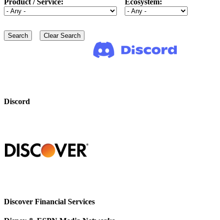
Product / Service:
Ecosystem:
Discord
Discover Financial Services