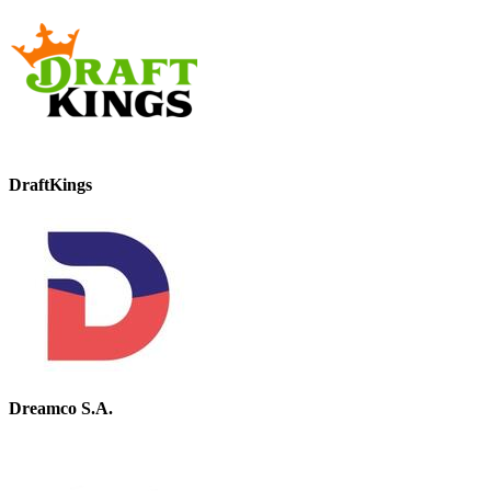
DraftKings
Dreamco S.A.