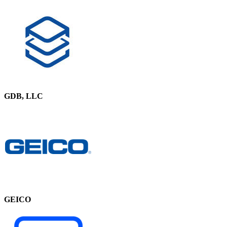
GDB, LLC
GEICO