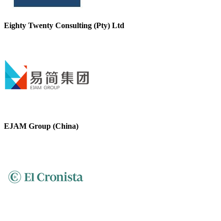
Eighty Twenty Consulting (Pty) Ltd
EJAM Group (China)