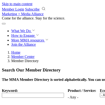
Skip to main content
Member Login
Subscribe
Marketing + Media Alliance
Come for the alliance. Stay for the
science.
What We Do
How to Engage
More
MMA resources
Join the Alliance
Home
Member Center
Member Directory
Search Our Member Directory
The MMA Member Directory is sorted alphabetically. You can use 
Keyword:
Product / Service:
Ec
- Any -