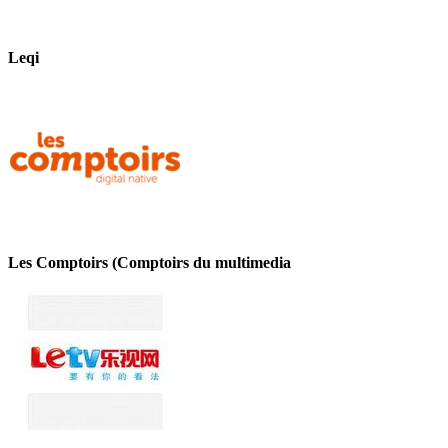
Leqi
Les Comptoirs (Comptoirs du multimedia