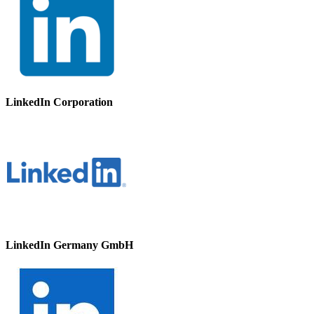
LinkedIn Corporation
LinkedIn Germany GmbH