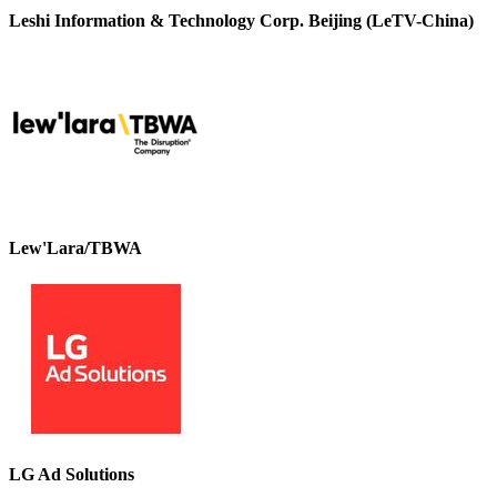
Leshi Information & Technology Corp. Beijing (LeTV-China)
Lew'Lara/TBWA
LG Ad Solutions