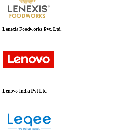
Lenexis Foodworks Pvt. Ltd.
Lenovo India Pvt Ltd