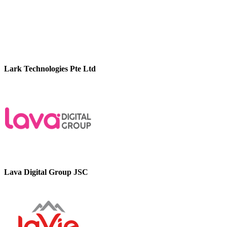
Lark Technologies Pte Ltd
Lava Digital Group JSC