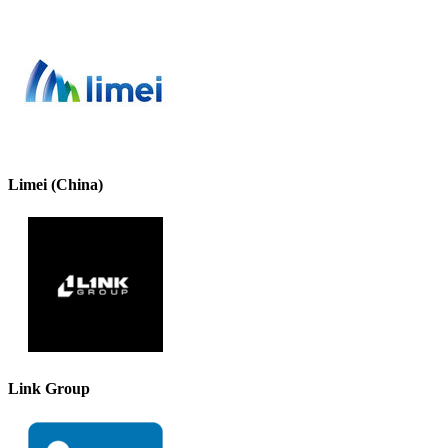
Limei (China)
Link Group