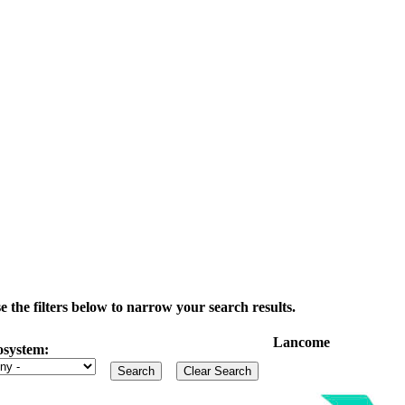
the filters below to narrow your search results.
Lancome
osystem: