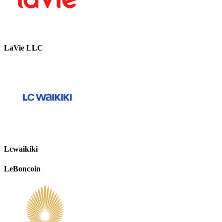
LaVie LLC
Lcwaikiki
LeBoncoin