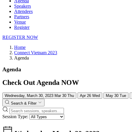
Agenda
Speakers
Attendees
Partners
Venue
Register
REGISTER NOW
Home
Connect Vietnam 2023
Agenda
Agenda
Check Out Agenda NOW
Wednesday, March 30, 2023
Mar
30
Thu
Apr
26
Wed
May
30
Tue
Search & Filter
Session Type: