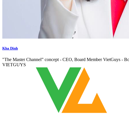
Kha Dinh
"The Master Channel” concept - CEO, Board Member VietGuys -
VIETGUYS