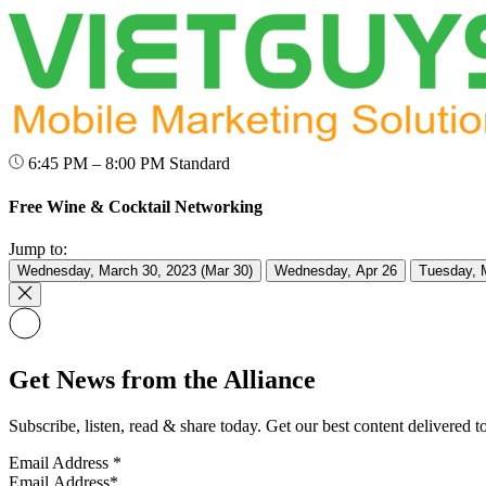
6:45 PM – 8:00 PM
Standard
Free Wine & Cocktail Networking
Jump to:
Wednesday, March 30, 2023 (Mar 30)
Wednesday, Apr 26
Tuesday, 
Get News from the Alliance
Subscribe, listen, read & share today. Get our best content delivered 
Email Address
*