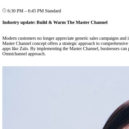
6:30 PM – 6:45 PM
Standard
Industry update: Build & Warm The Master Channel
Modern customers no longer appreciate generic sales campaigns and ir
Master Channel concept offers a strategic approach to comprehensive 
apps like Zalo. By implementing the Master Channel, businesses can pr
Omnichannel approach.