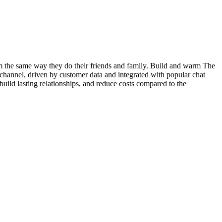
em the same way they do their friends and family. Build and warm The
channel, driven by customer data and integrated with popular chat
uild lasting relationships, and reduce costs compared to the