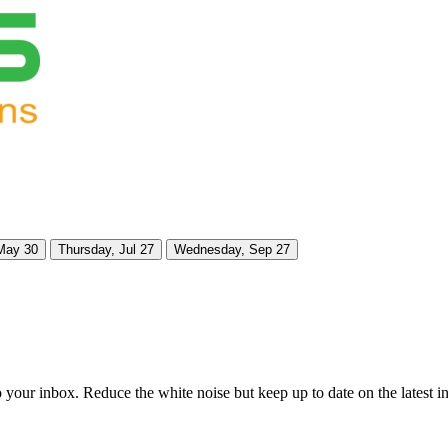
May 30
Thursday, Jul 27
Wednesday, Sep 27
to your inbox. Reduce the white noise but keep up to date on the latest 