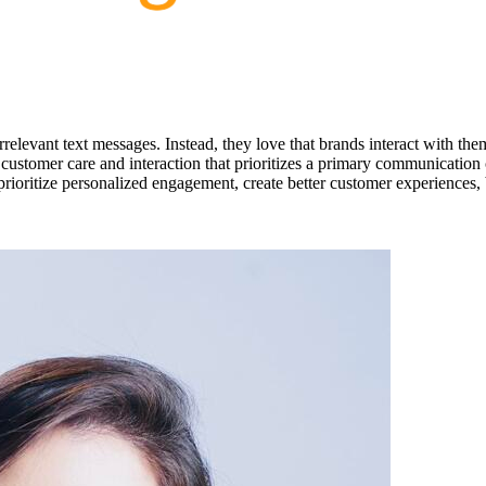
relevant text messages. Instead, they love that brands interact with th
customer care and interaction that prioritizes a primary communication 
ioritize personalized engagement, create better customer experiences, b