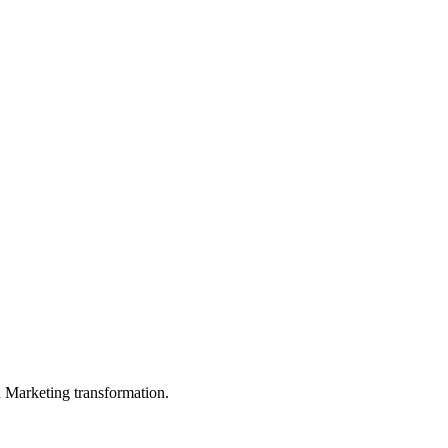
in Marketing transformation.