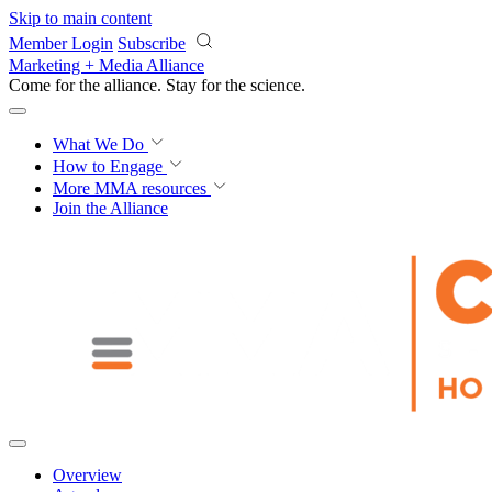
Skip to main content
Member Login
Subscribe
Marketing + Media Alliance
Come for the alliance. Stay for the
science.
What We Do
How to Engage
More
MMA resources
Join the Alliance
Overview