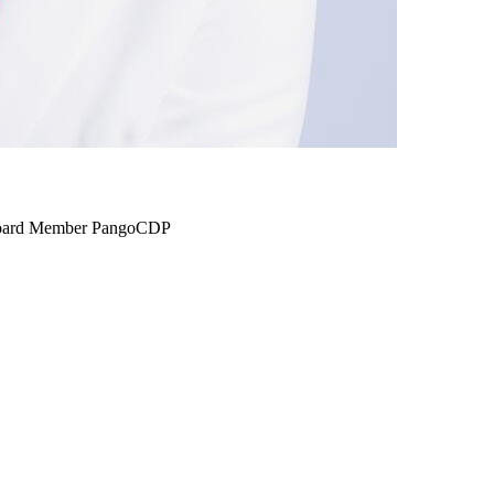
 Board Member PangoCDP