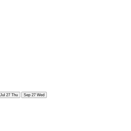
Jul
27
Thu
Sep
27
Wed