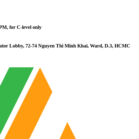
0PM, for C-level only
vator Lobby, 72-74 Nguyen Thi Minh Khai, Ward, D.3, HCMC