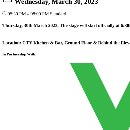
Wednesday, March 30, 2023
05:30 PM – 08:00 PM
Standard
Thursday, 30th March 2023. The stage will start officially at 6:3
Location: CTY Kitchen & Bar, Ground Floor & Behind the Ele
In Partnership With: