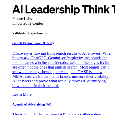
Future Labs
Knowledge Center
Validation Experiments
Gen AI
Performance (GASP)
Discovery is moving from search results to AI answers. When
buyers ask ChatGPT, Gemini, or Perplexity, the brands the
model names win the consideration set, and the pages it cites
are often not the ones that rank in search. Most brands can’t
see whether they show up, or change it. GASP is a new
MMA research lab that helps brands measure their visibility in
AI answers and prove what actually moves it, quantifying
how much is in their control.
Learn More
Agentic AI Advertising (A³)
The Agentic AI Advertising (A³) Lab is a collaboration