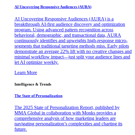
AI Uncovering Responsive Audiences (AURA)
AI Uncovering Responsive Audiences (AURA) is a
breakthrough AI-first audience discovery and optimization
program. Using advanced pattern recognition across
behavioral, demographic, and transactional data, AURA
continuously identifies and upweights high-response micro-
segments that traditional targeting methods miss. Early pilots
demonstrate an average 22% lift with no creative changes and
minimal workflow impact—just split your audience lines and
let AI optimize weekly.
Learn More
Intelligence & Trends
The State of Personalization
The 2025 State of Personalization Report, published by
MMA Global in collaboration with Monks provides a
comprehensive analysis of how marketing leaders are
navigating personalization’s complexities and charting its
future.