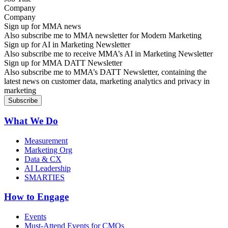
Company
Sign up for MMA news
Also subscribe me to MMA newsletter for Modern Marketing
Sign up for AI in Marketing Newsletter
Also subscribe me to receive MMA’s AI in Marketing Newsletter
Sign up for MMA DATT Newsletter
Also subscribe me to MMA’s DATT Newsletter, containing the
latest news on customer data, marketing analytics and privacy in
marketing
What We Do
Measurement
Marketing Org
Data & CX
AI Leadership
SMARTIES
How to Engage
Events
Must-Attend Events for CMOs