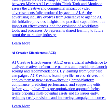
between MMA's AI Leadership Think Tank and Monks to
assess the creative and commercial impact of video
advertisements fully produced by agentic AI. As the
advertising industry evolves from generative to agentic AI,
this initiative provides insights into practical capabilities, true
impact on effectiveness, and the evolution of workflows,
tools, and processes. A³ represents shared learning to future-
proof the marketing industry.
Learn More
AI Creative Effectiveness (ACE)
AI Creative Effectiveness (ACE) uses artificial intelligence to
analyze creative performance patterns and provide pre-launch
scoring and recommendations. By learning from your past
campaigns, ACE extracts brand-specific success drivers and
applies them to new assets—checking brand/platform
compliance, predicting performance, and suggesting edits
before you go live. This pre-optimization approach helps
teams prioritize high-potential assets and fix issues early,
reducing costly revisions and improving campaign outcomes.
Learn More