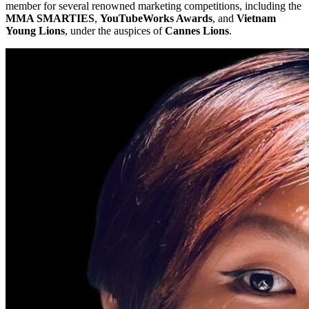
member for several renowned marketing competitions, including the
MMA SMARTIES
,
YouTubeWorks Awards
, and
Vietnam
Young Lions
, under the auspices of
Cannes Lions
.