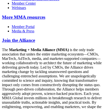
Member Center
Webinars
More
MMA resources
Member Portal
Media & Press
Join the Alliance
The
Marketing + Media Alliance (MMA)
is the only trade
association that unites the entire marketing ecosystem—CMOs,
MarTech, AdTech, media, and marketer-supported companies—
working collaboratively to architect the future of marketing while
delivering growth today. Led by CMOs, the Alliance drives
marketing change by tackling unanswered questions and
challenging entrenched assumptions. We are unapologetically
committed to science and inquiry, knowing that transformative
impact only comes from constructively disrupting the status quo.
Through peer-driven collaboration, the Alliance helps members
aggressively adopt proven, science-backed practices. Each year,
MMA Global invests millions in breakthrough research to deliver
unassailable truths, actionable insights, and practical tools. By
enlightening, empowering, and enabling marketers, we shape the