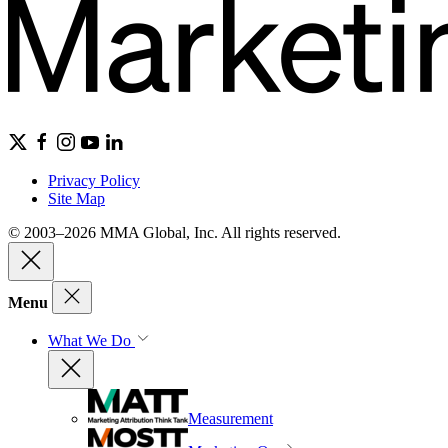
Privacy Policy
Site Map
© 2003–2026 MMA Global, Inc. All rights reserved.
Menu
What We Do
Measurement