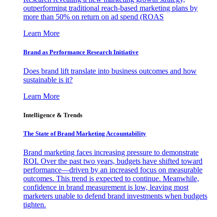
outperforming traditional reach-based marketing plans by
more than 50% on return on ad spend (ROAS
Learn More
Brand as Performance Research Initiative
Does brand lift translate into business outcomes and how
sustainable is it?
Learn More
Intelligence & Trends
The State of Brand Marketing Accountability
Brand marketing faces increasing pressure to demonstrate
ROI. Over the past two years, budgets have shifted toward
performance—driven by an increased focus on measurable
outcomes. This trend is expected to continue. Meanwhile,
confidence in brand measurement is low, leaving most
marketers unable to defend brand investments when budgets
tighten.