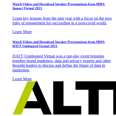
Watch Videos and Download Speaker Presentations from MMA
Impact Virtual 2021
Learn key lessons from the past year with a focus on the new
rules of engagement for succeeding in a post-covid world.
Learn More
Watch Videos and Download Speaker Presentations from MMA
DATT Unplugged Virtual 2021
DATT Unplugged Virtual was a one-day event bringing
together brand marketers, data and privacy experts and other
thought leaders to discuss and define the future of data in
marketing.
Learn More