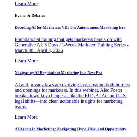
Learn More
Events & Debates
Decoding AI for Marketers VII: The Autonomous Marketing Era
Foundational training that gets marketers hands-on with
Generative AI. 5 Days / 1-Week Marketer Training Series -
March 30 - April 3, 2026
Learn More
Navigating AI Regulation: Marketing in a New Era
AI and privacy laws are evolving fast, creating both hurdles
and openings for marketers. In this webinar, Alec Foster
breaks down key changes—like the EU’s AI Act and U.S.
legal shifts—into clear, actionable insights for marketing
teams.
Learn More
AI Agents in Marketing: Navigating Hype, Risk, and Opportunity