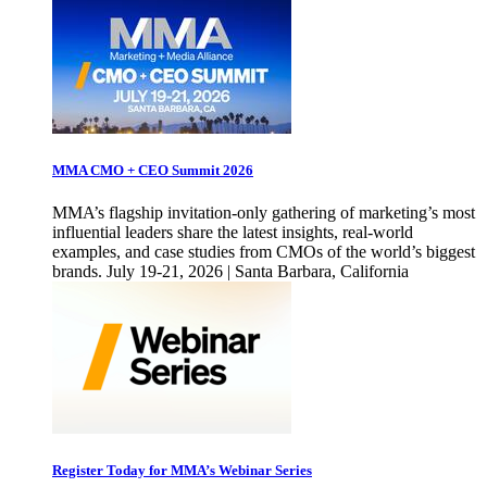
MMA CMO + CEO Summit 2026
MMA’s flagship invitation-only gathering of marketing’s most
influential leaders share the latest insights, real-world
examples, and case studies from CMOs of the world’s biggest
brands. July 19-21, 2026 | Santa Barbara, California
Register Today for MMA’s Webinar Series