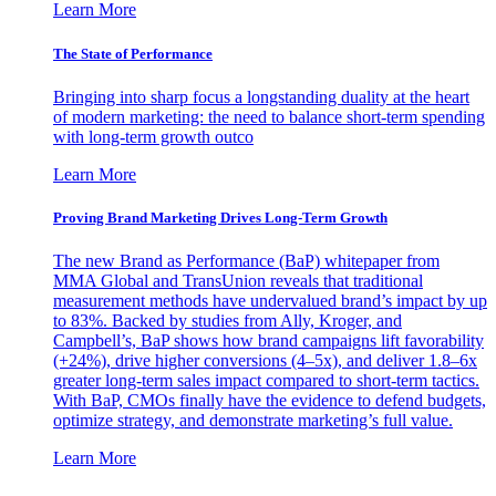
Learn More
The State of Performance
Bringing into sharp focus a longstanding duality at the heart
of modern marketing: the need to balance short-term spending
with long-term growth outco
Learn More
Proving Brand Marketing Drives Long-Term Growth
The new Brand as Performance (BaP) whitepaper from
MMA Global and TransUnion reveals that traditional
measurement methods have undervalued brand’s impact by up
to 83%. Backed by studies from Ally, Kroger, and
Campbell’s, BaP shows how brand campaigns lift favorability
(+24%), drive higher conversions (4–5x), and deliver 1.8–6x
greater long-term sales impact compared to short-term tactics.
With BaP, CMOs finally have the evidence to defend budgets,
optimize strategy, and demonstrate marketing’s full value.
Learn More