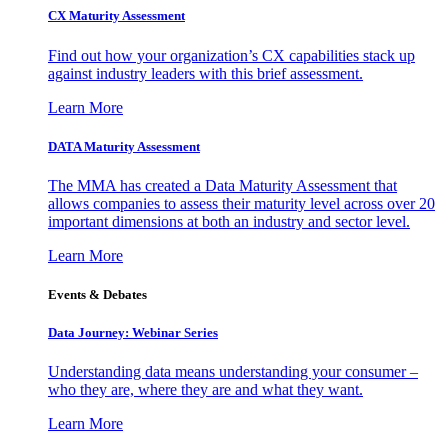
CX Maturity Assessment
Find out how your organization’s CX capabilities stack up
against industry leaders with this brief assessment.
Learn More
DATA Maturity Assessment
The MMA has created a Data Maturity Assessment that
allows companies to assess their maturity level across over 20
important dimensions at both an industry and sector level.
Learn More
Events & Debates
Data Journey: Webinar Series
Understanding data means understanding your consumer –
who they are, where they are and what they want.
Learn More