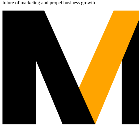
future of marketing and propel business growth.