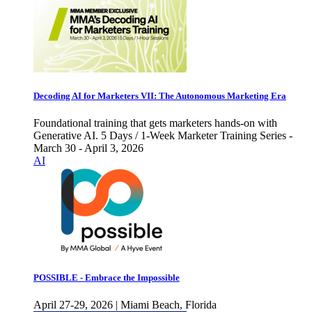
Decoding AI for Marketers VII: The Autonomous Marketing Era
Foundational training that gets marketers hands-on with
Generative AI. 5 Days / 1-Week Marketer Training Series -
March 30 - April 3, 2026
AI
POSSIBLE - Embrace the Impossible
April 27-29, 2026 | Miami Beach, Florida