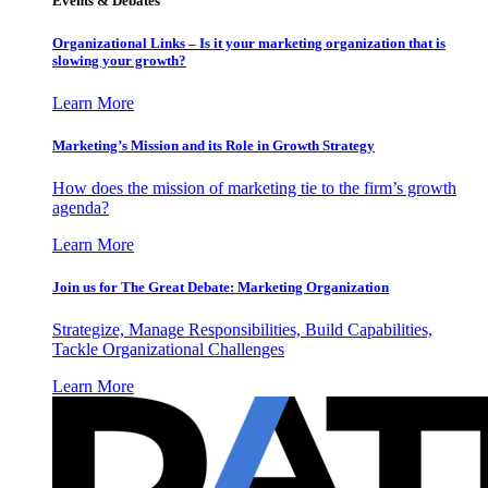
Events & Debates
Organizational Links – Is it your marketing organization that is
slowing your growth?
Learn More
Marketing’s Mission and its Role in Growth Strategy
How does the mission of marketing tie to the firm’s growth
agenda?
Learn More
Join us for The Great Debate: Marketing Organization
Strategize, Manage Responsibilities, Build Capabilities,
Tackle Organizational Challenges
Learn More