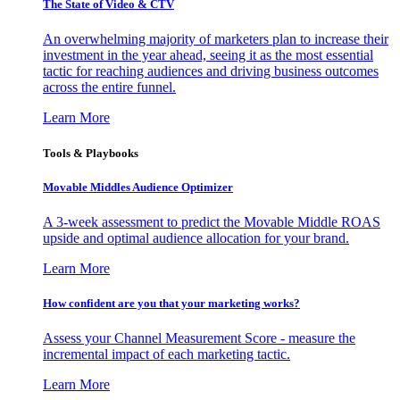
The State of Video & CTV
An overwhelming majority of marketers plan to increase their
investment in the year ahead, seeing it as the most essential
tactic for reaching audiences and driving business outcomes
across the entire funnel.
Learn More
Tools & Playbooks
Movable Middles Audience Optimizer
A 3-week assessment to predict the Movable Middle ROAS
upside and optimal audience allocation for your brand.
Learn More
How confident are you that your marketing works?
Assess your Channel Measurement Score - measure the
incremental impact of each marketing tactic.
Learn More