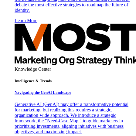
debate the most effective strategies to roadmap the future of
identity.
Learn More
Knowledge Center
Intelligence & Trends
Navigating the GenAI Landscape
Generative AI (GenAI) may offer a transformative potential
for marketing, but realizing this requires a strategic,
organization-wide approach. We introduce a strategic
framework, the "Need-Case Map," to guide marketers in
prioritizing investments, aligning initiatives with business
objectives, and maximizing impact.