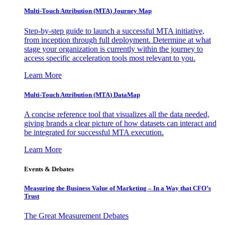
Multi-Touch Attribution (MTA) Journey Map
Step-by-step guide to launch a successful MTA initiative,
from inception through full deployment. Determine at what
stage your organization is currently within the journey to
access specific acceleration tools most relevant to you.
Learn More
Multi-Touch Attribution (MTA) DataMap
A concise reference tool that visualizes all the data needed,
giving brands a clear picture of how datasets can interact and
be integrated for successful MTA execution.
Learn More
Events & Debates
Measuring the Business Value of Marketing – In a Way that CFO’s
Trust
The Great Measurement Debates