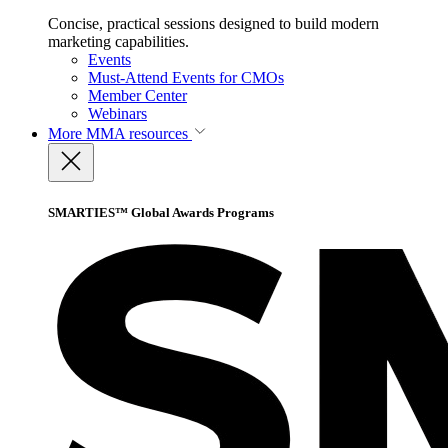
Concise, practical sessions designed to build modern
marketing capabilities.
Events
Must-Attend Events for CMOs
Member Center
Webinars
More
MMA resources
SMARTIES™ Global Awards Programs