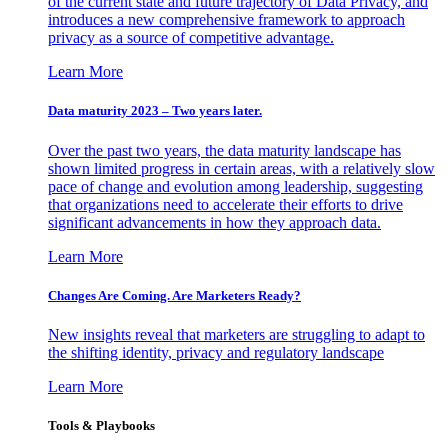
of the current state and future trajectory of Data Privacy, and
introduces a new comprehensive framework to approach
privacy as a source of competitive advantage.
Learn More
Data maturity 2023 – Two years later.
Over the past two years, the data maturity landscape has
shown limited progress in certain areas, with a relatively slow
pace of change and evolution among leadership, suggesting
that organizations need to accelerate their efforts to drive
significant advancements in how they approach data.
Learn More
Changes Are Coming. Are Marketers Ready?
New insights reveal that marketers are struggling to adapt to
the shifting identity, privacy and regulatory landscape
Learn More
Tools & Playbooks