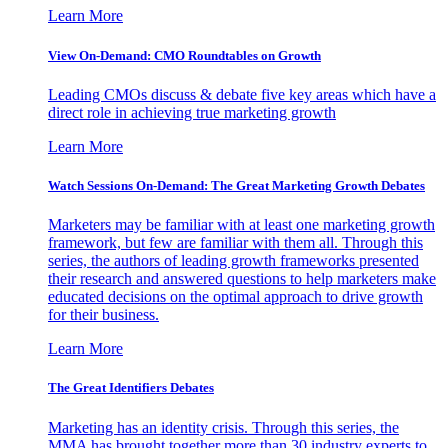
Learn More
View On-Demand: CMO Roundtables on Growth
Leading CMOs discuss & debate five key areas which have a
direct role in achieving true marketing growth
Learn More
Watch Sessions On-Demand: The Great Marketing Growth Debates
Marketers may be familiar with at least one marketing growth
framework, but few are familiar with them all. Through this
series, the authors of leading growth frameworks presented
their research and answered questions to help marketers make
educated decisions on the optimal approach to drive growth
for their business.
Learn More
The Great Identifiers Debates
Marketing has an identity crisis. Through this series, the
MMA has brought together more than 30 industry experts to