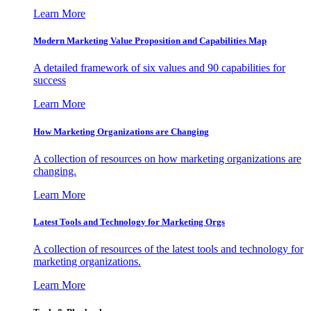
Learn More
Modern Marketing Value Proposition and Capabilities Map
A detailed framework of six values and 90 capabilities for
success
Learn More
How Marketing Organizations are Changing
A collection of resources on how marketing organizations are
changing.
Learn More
Latest Tools and Technology for Marketing Orgs
A collection of resources of the latest tools and technology for
marketing organizations.
Learn More