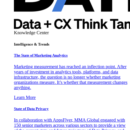
Knowledge Center
Intelligence & Trends
The State of Marketing Analytics
Marketing measurement has reached an inflection point. After
years of investment in analytics tools, platforms, and data
infrastructure, the question is no longer whether marketing
organizations measure. It’s whether that measurement changes
anything.
Learn More
State of Data Privacy
In collaboration with AppsFlyer, MMA Global engaged with
150 senior marketers across various sectors to provide a view