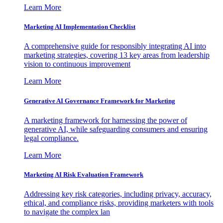
Learn More
Marketing AI Implementation Checklist
A comprehensive guide for responsibly integrating AI into
marketing strategies, covering 13 key areas from leadership
vision to continuous improvement
Learn More
Generative AI Governance Framework for Marketing
A marketing framework for harnessing the power of
generative AI, while safeguarding consumers and ensuring
legal compliance.
Learn More
Marketing AI Risk Evaluation Framework
Addressing key risk categories, including privacy, accuracy,
ethical, and compliance risks, providing marketers with tools
to navigate the complex lan