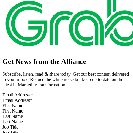
Get News from the Alliance
Subscribe, listen, read & share today. Get our best content delivered
to your inbox. Reduce the white noise but keep up to date on the
latest in Marketing transformation.
Email Address
*
First Name
Last Name
Job Title