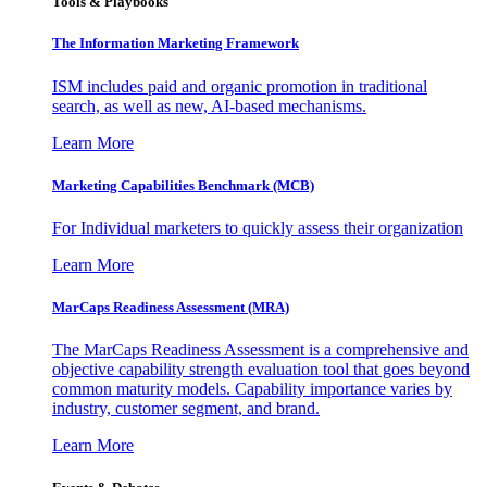
Tools & Playbooks
The Information
Marketing Framework
ISM includes paid and organic promotion in traditional
search, as well as new, AI-based mechanisms.
Learn More
Marketing Capabilities Benchmark (MCB)
For Individual marketers to quickly assess their organization
Learn More
MarCaps Readiness Assessment (MRA)
The MarCaps Readiness Assessment is a comprehensive and
objective capability strength evaluation tool that goes beyond
common maturity models. Capability importance varies by
industry, customer segment, and brand.
Learn More