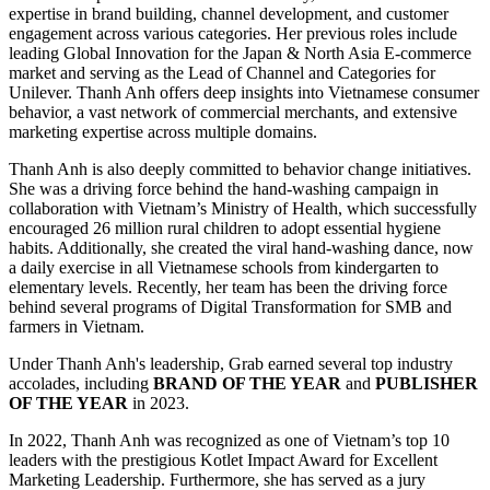
expertise in brand building, channel development, and customer
engagement across various categories. Her previous roles include
leading Global Innovation for the Japan & North Asia E-commerce
market and serving as the Lead of Channel and Categories for
Unilever. Thanh Anh offers deep insights into Vietnamese consumer
behavior, a vast network of commercial merchants, and extensive
marketing expertise across multiple domains.
Thanh Anh is also deeply committed to behavior change initiatives.
She was a driving force behind the hand-washing campaign in
collaboration with Vietnam’s Ministry of Health, which successfully
encouraged 26 million rural children to adopt essential hygiene
habits. Additionally, she created the viral hand-washing dance, now
a daily exercise in all Vietnamese schools from kindergarten to
elementary levels. Recently, her team has been the driving force
behind several programs of Digital Transformation for SMB and
farmers in Vietnam.
Under Thanh Anh's leadership, Grab earned several top industry
accolades, including
BRAND OF THE YEAR
and
PUBLISHER
OF THE YEAR
in 2023.
In 2022, Thanh Anh was recognized as one of Vietnam’s top 10
leaders with the prestigious Kotlet Impact Award for Excellent
Marketing Leadership. Furthermore, she has served as a jury