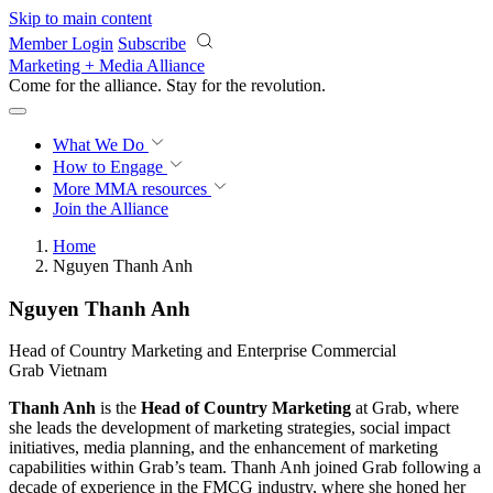
Skip to main content
Member Login
Subscribe
Marketing + Media Alliance
Come for the alliance. Stay for the
revolution.
What We Do
How to Engage
More
MMA resources
Join the Alliance
Home
Nguyen Thanh Anh
Nguyen Thanh Anh
Head of Country Marketing and Enterprise Commercial
Grab Vietnam
Thanh Anh
is the
Head of Country Marketing
at Grab, where
she leads the development of marketing strategies, social impact
initiatives, media planning, and the enhancement of marketing
capabilities within Grab’s team. Thanh Anh joined Grab following a
decade of experience in the FMCG industry, where she honed her