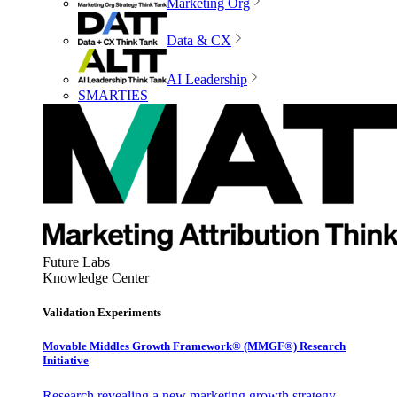
Marketing Org
Data & CX
AI Leadership
SMARTIES
Future Labs
Knowledge Center
Validation Experiments
Movable Middles Growth Framework® (MMGF®) Research
Initiative
Research revealing a new marketing growth strategy,