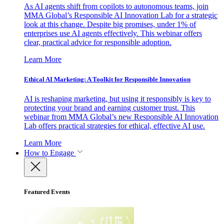
As AI agents shift from copilots to autonomous teams, join
MMA Global’s Responsible AI Innovation Lab for a strategic
look at this change. Despite big promises, under 1% of
enterprises use AI agents effectively. This webinar offers
clear, practical advice for responsible adoption.
Learn More
Ethical AI Marketing: A Toolkit for Responsible Innovation
AI is reshaping marketing, but using it responsibly is key to
protecting your brand and earning customer trust. This
webinar from MMA Global’s new Responsible AI Innovation
Lab offers practical strategies for ethical, effective AI use.
Learn More
How to Engage
Featured Events