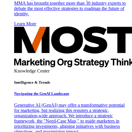
MMA has brought together more than 30 industry experts to
debate the most effective strategies to roadmap the future of
identity.
Learn More
Knowledge Center
Intelligence & Trends
Navigating the GenAI Landscape
Generative AI (GenAI) may offer a transformative potential
for marketing, but realizing this requires a strategic,
organization-wide approach. We introduce a strategic
framework, the "Need-Case Map," to guide marketers in
prioritizing investments, aligning initiatives with business
objectives, and maximizing impact.