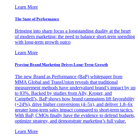
Learn More
The State of Performance
Bringing into sharp focus a longstanding duality at the heart
of modern marketing: the need to balance short-term spending
with long-term growth outco
Learn More
Proving Brand Marketing Drives Long-Term Growth
The new Brand as Performance (BaP) whitepaper from
MMA Global and TransUnion reveals that traditional
measurement methods have undervalued brand’s impact by up
to 83%. Backed by studies from Ally, Kroger, and
Campbell’s, BaP shows how brand campaigns lift favorability
(+24%), drive higher conversions (4–5x), and deliver 1.8–6x
greater long-term sales impact compared to short-term tactics.
With BaP, CMOs finally have the evidence to defend budgets,
optimize strategy, and demonstrate marketing’s full value.
Learn More