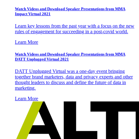
Watch Videos and Download Speaker Presentations from MMA
Impact Virtual 2021
Learn key lessons from the past year with a focus on the new
rules of engagement for succeeding in a post-covid world.
Learn More
Watch Videos and Download Speaker Presentations from MMA
DATT Unplugged Virtual 2021
DATT Unplugged Virtual was a one-day event bringing
together brand marketers, data and privacy experts and other
thought leaders to discuss and define the future of data in
marketing.
Learn More