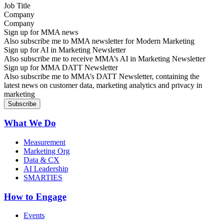
Company
Sign up for MMA news
Also subscribe me to MMA newsletter for Modern Marketing
Sign up for AI in Marketing Newsletter
Also subscribe me to receive MMA’s AI in Marketing Newsletter
Sign up for MMA DATT Newsletter
Also subscribe me to MMA’s DATT Newsletter, containing the
latest news on customer data, marketing analytics and privacy in
marketing
What We Do
Measurement
Marketing Org
Data & CX
AI Leadership
SMARTIES
How to Engage
Events