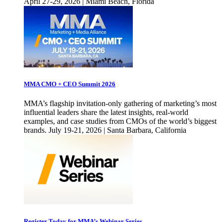
April 27-29, 2026 | Miami Beach, Florida
MMA CMO + CEO Summit 2026
MMA’s flagship invitation-only gathering of marketing’s most
influential leaders share the latest insights, real-world
examples, and case studies from CMOs of the world’s biggest
brands. July 19-21, 2026 | Santa Barbara, California
Register Today for MMA’s Webinar Series