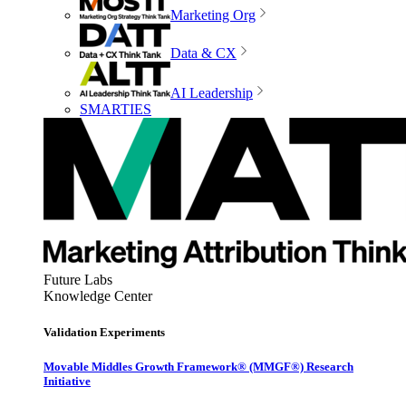
Marketing Org
Data & CX
AI Leadership
SMARTIES
Future Labs
Knowledge Center
Validation Experiments
Movable Middles Growth Framework® (MMGF®) Research
Initiative