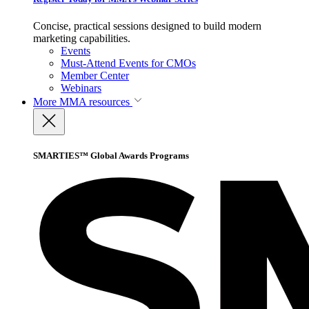
Concise, practical sessions designed to build modern
marketing capabilities.
Events
Must-Attend Events for CMOs
Member Center
Webinars
More
MMA resources
SMARTIES™ Global Awards Programs