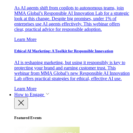
As AI agents shift from copilots to autonomous teams, join
MMA Global’s Responsible AI Innovation Lab for a strategic
look at this change. Despite big promises, under 1% of
enterprises use AI agents effectively. This webinar offers
clear, practical advice for responsible adoption.
Learn More
Ethical AI Marketing: A Toolkit for Responsible Innovation
AI is reshaping marketing, but using it responsibly is key to
protecting your brand and earning customer trust. This
webinar from MMA Global’s new Responsible AI Innovation
Lab offers practical strategies for ethical, effective AI use.
Learn More
How to Engage
Featured Events