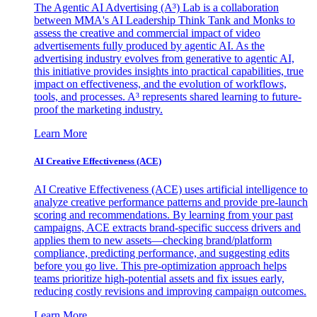
The Agentic AI Advertising (A³) Lab is a collaboration
between MMA's AI Leadership Think Tank and Monks to
assess the creative and commercial impact of video
advertisements fully produced by agentic AI. As the
advertising industry evolves from generative to agentic AI,
this initiative provides insights into practical capabilities, true
impact on effectiveness, and the evolution of workflows,
tools, and processes. A³ represents shared learning to future-
proof the marketing industry.
Learn More
AI Creative Effectiveness (ACE)
AI Creative Effectiveness (ACE) uses artificial intelligence to
analyze creative performance patterns and provide pre-launch
scoring and recommendations. By learning from your past
campaigns, ACE extracts brand-specific success drivers and
applies them to new assets—checking brand/platform
compliance, predicting performance, and suggesting edits
before you go live. This pre-optimization approach helps
teams prioritize high-potential assets and fix issues early,
reducing costly revisions and improving campaign outcomes.
Learn More