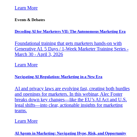
Learn More
Events & Debates
Decoding AI for Marketers VII: The Autonomous Marketing Era
Foundational training that gets marketers hands-on with
Generative AI. 5 Days / 1-Week Marketer Training Series -
March 30 - April 3, 2026
Learn More
Navigating AI Regulation: Marketing in a New Era
AI and privacy laws are evolving fast, creating both hurdles
and openings for marketers. In this webinar, Alec Foster
breaks down key changes—like the EU’s AI Act and U.S.
legal shifts—into clear, actionable insights for marketing
teams.
Learn More
AI Agents in Marketing: Navigating Hype, Risk, and Opportunity