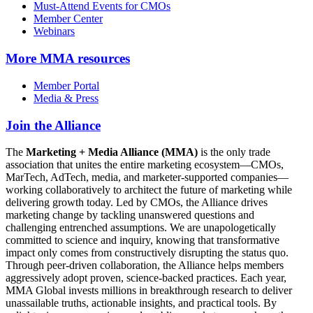
Must-Attend Events for CMOs
Member Center
Webinars
More
MMA resources
Member Portal
Media & Press
Join the Alliance
The
Marketing + Media Alliance (MMA)
is the only trade
association that unites the entire marketing ecosystem—CMOs,
MarTech, AdTech, media, and marketer-supported companies—
working collaboratively to architect the future of marketing while
delivering growth today. Led by CMOs, the Alliance drives
marketing change by tackling unanswered questions and
challenging entrenched assumptions. We are unapologetically
committed to science and inquiry, knowing that transformative
impact only comes from constructively disrupting the status quo.
Through peer-driven collaboration, the Alliance helps members
aggressively adopt proven, science-backed practices. Each year,
MMA Global invests millions in breakthrough research to deliver
unassailable truths, actionable insights, and practical tools. By