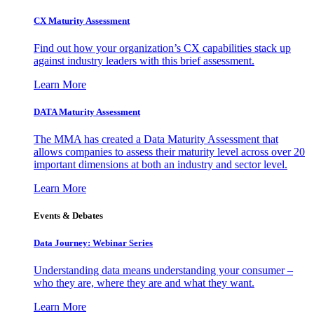
CX Maturity Assessment
Find out how your organization’s CX capabilities stack up
against industry leaders with this brief assessment.
Learn More
DATA Maturity Assessment
The MMA has created a Data Maturity Assessment that
allows companies to assess their maturity level across over 20
important dimensions at both an industry and sector level.
Learn More
Events & Debates
Data Journey: Webinar Series
Understanding data means understanding your consumer –
who they are, where they are and what they want.
Learn More