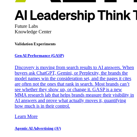
Future Labs
Knowledge Center
Validation Experiments
Gen AI
Performance (GASP)
Discovery is moving from search results to AI answers. When
buyers ask ChatGPT, Gemini, or Perplexity, the brands the
model names win the consideration set, and the pages it cites
are often not the ones that rank in search. Most brands can’t
see whether they show up, or change it. GASP is a new
MMA research lab that helps brands measure their visibility in
AI answers and prove what actually moves it, quantifying
how much is in their control.
Learn More
Agentic AI Advertising (A³)