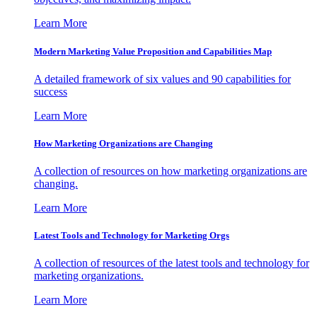
Learn More
Modern Marketing Value Proposition and Capabilities Map
A detailed framework of six values and 90 capabilities for
success
Learn More
How Marketing Organizations are Changing
A collection of resources on how marketing organizations are
changing.
Learn More
Latest Tools and Technology for Marketing Orgs
A collection of resources of the latest tools and technology for
marketing organizations.
Learn More