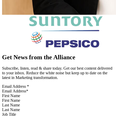
Get News from the Alliance
Subscribe, listen, read & share today. Get our best content delivered
to your inbox. Reduce the white noise but keep up to date on the
latest in Marketing transformation.
Email Address
*
First Name
Last Name
Job Title