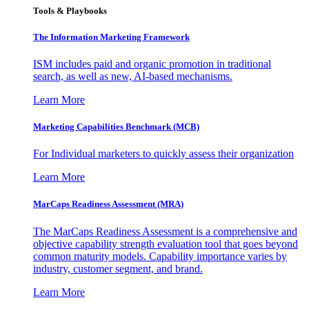
Tools & Playbooks
The Information
Marketing Framework
ISM includes paid and organic promotion in traditional
search, as well as new, AI-based mechanisms.
Learn More
Marketing Capabilities Benchmark (MCB)
For Individual marketers to quickly assess their organization
Learn More
MarCaps Readiness Assessment (MRA)
The MarCaps Readiness Assessment is a comprehensive and
objective capability strength evaluation tool that goes beyond
common maturity models. Capability importance varies by
industry, customer segment, and brand.
Learn More