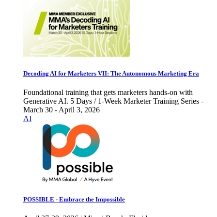
Decoding AI for Marketers VII: The Autonomous Marketing Era
Foundational training that gets marketers hands-on with
Generative AI. 5 Days / 1-Week Marketer Training Series -
March 30 - April 3, 2026
AI
POSSIBLE - Embrace the Impossible