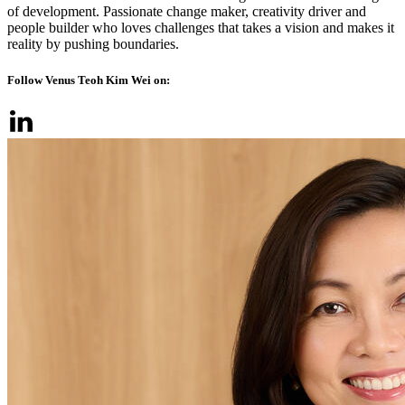
of development. Passionate change maker, creativity driver and
people builder who loves challenges that takes a vision and makes it
reality by pushing boundaries.
Follow Venus Teoh Kim Wei on: