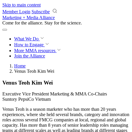
Skip to main content
Member Login
Subscribe
Marketing + Media Alliance
Come for the alliance. Stay for the
revolution.
What We Do
How to Engage
More
MMA resources
Join the Alliance
Home
Venus Teoh Kim Wei
Venus Teoh Kim Wei
Executive Vice President Marketing & MMA Co-Chairs
Suntory PepsiCo Vietnam
Venus Teoh is a season marketer who has more than 20 years
experiences, where she held several brands, category and innovation
roles across several FMCG companies at local, regional and global
capacity. Has more than 8 years of senior leadership roles managing
teams at different scales as well as leading brands at different stages