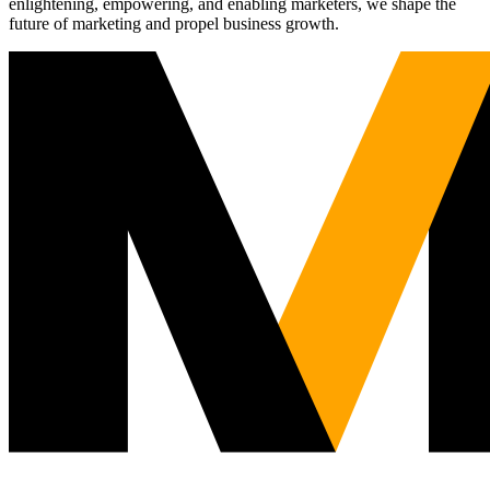
enlightening, empowering, and enabling marketers, we shape the
future of marketing and propel business growth.