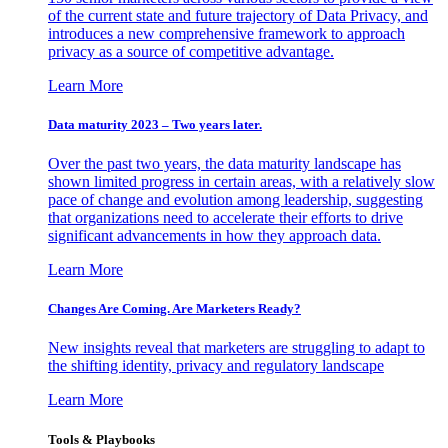
of the current state and future trajectory of Data Privacy, and
introduces a new comprehensive framework to approach
privacy as a source of competitive advantage.
Learn More
Data maturity 2023 – Two years later.
Over the past two years, the data maturity landscape has
shown limited progress in certain areas, with a relatively slow
pace of change and evolution among leadership, suggesting
that organizations need to accelerate their efforts to drive
significant advancements in how they approach data.
Learn More
Changes Are Coming. Are Marketers Ready?
New insights reveal that marketers are struggling to adapt to
the shifting identity, privacy and regulatory landscape
Learn More
Tools & Playbooks