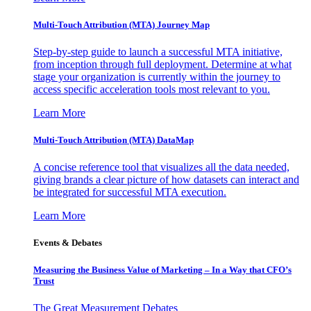
Multi-Touch Attribution (MTA) Journey Map
Step-by-step guide to launch a successful MTA initiative,
from inception through full deployment. Determine at what
stage your organization is currently within the journey to
access specific acceleration tools most relevant to you.
Learn More
Multi-Touch Attribution (MTA) DataMap
A concise reference tool that visualizes all the data needed,
giving brands a clear picture of how datasets can interact and
be integrated for successful MTA execution.
Learn More
Events & Debates
Measuring the Business Value of Marketing – In a Way that CFO’s
Trust
The Great Measurement Debates