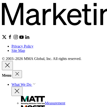
Privacy Policy
Site Map
© 2003–2026 MMA Global, Inc. All rights reserved.
Menu
What We Do
Measurement