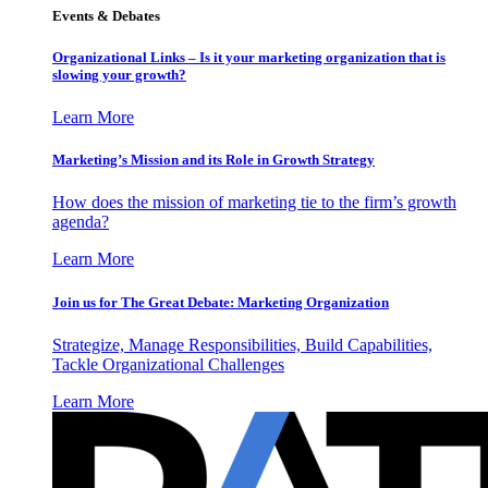
Events & Debates
Organizational Links – Is it your marketing organization that is
slowing your growth?
Learn More
Marketing’s Mission and its Role in Growth Strategy
How does the mission of marketing tie to the firm’s growth
agenda?
Learn More
Join us for The Great Debate: Marketing Organization
Strategize, Manage Responsibilities, Build Capabilities,
Tackle Organizational Challenges
Learn More