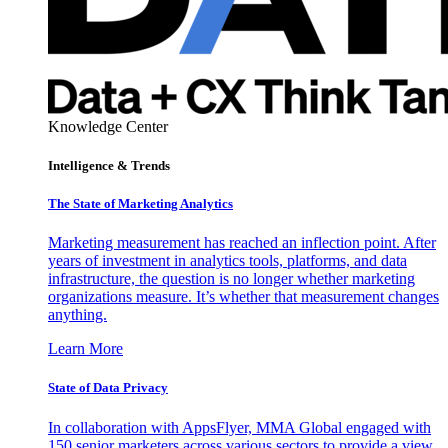
Knowledge Center
Intelligence & Trends
The State of Marketing Analytics
Marketing measurement has reached an inflection point. After
years of investment in analytics tools, platforms, and data
infrastructure, the question is no longer whether marketing
organizations measure. It’s whether that measurement changes
anything.
Learn More
State of Data Privacy
In collaboration with AppsFlyer, MMA Global engaged with
150 senior marketers across various sectors to provide a view