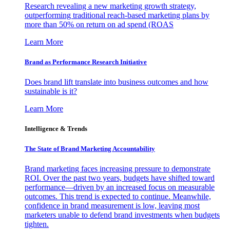
Research revealing a new marketing growth strategy,
outperforming traditional reach-based marketing plans by
more than 50% on return on ad spend (ROAS
Learn More
Brand as Performance Research Initiative
Does brand lift translate into business outcomes and how
sustainable is it?
Learn More
Intelligence & Trends
The State of Brand Marketing Accountability
Brand marketing faces increasing pressure to demonstrate
ROI. Over the past two years, budgets have shifted toward
performance—driven by an increased focus on measurable
outcomes. This trend is expected to continue. Meanwhile,
confidence in brand measurement is low, leaving most
marketers unable to defend brand investments when budgets
tighten.