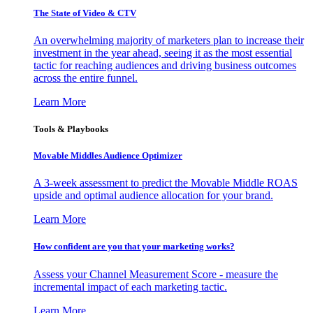
The State of Video & CTV
An overwhelming majority of marketers plan to increase their
investment in the year ahead, seeing it as the most essential
tactic for reaching audiences and driving business outcomes
across the entire funnel.
Learn More
Tools & Playbooks
Movable Middles Audience Optimizer
A 3-week assessment to predict the Movable Middle ROAS
upside and optimal audience allocation for your brand.
Learn More
How confident are you that your marketing works?
Assess your Channel Measurement Score - measure the
incremental impact of each marketing tactic.
Learn More