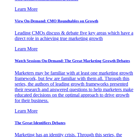
Learn More
View On-Demand: CMO Roundtables on Growth
Leading CMOs discuss & debate five key areas which have a
direct role in achieving true marketing growth
Learn More
Watch Sessions On-Demand: The Great Marketing Growth Debates
Marketers may be familiar with at least one marketing growth
framework, but few are familiar with them all. Through this
series, the authors of leading growth frameworks presented
their research and answered questions to help marketers make
educated decisions on the optimal approach to drive growth
for their business.
Learn More
The Great Identifiers Debates
Marketing has an identity crisis. Through this series, the