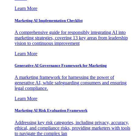
Learn More
Marketing AI Implementation Checklist
A comprehensive guide for responsibly integrating AI into
marketing strategies, covering 13 key areas from leadership
vision to continuous improvement
Learn More
Generative AI Governance Framework for Marketing
A marketing framework for harnessing the power of
generative AI, while safeguarding consumers and ensuring
legal compliance.
Learn More
Marketing AI Risk Evaluation Framework
Addressing key risk categories, including privacy, accuracy,
ethical, and compliance risks, providing marketers with tools
to navigate the complex lan