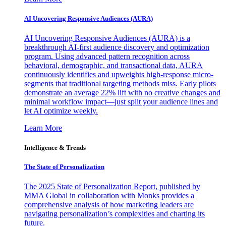
AI Uncovering Responsive Audiences (AURA)
AI Uncovering Responsive Audiences (AURA) is a
breakthrough AI-first audience discovery and optimization
program. Using advanced pattern recognition across
behavioral, demographic, and transactional data, AURA
continuously identifies and upweights high-response micro-
segments that traditional targeting methods miss. Early pilots
demonstrate an average 22% lift with no creative changes and
minimal workflow impact—just split your audience lines and
let AI optimize weekly.
Learn More
Intelligence & Trends
The State of Personalization
The 2025 State of Personalization Report, published by
MMA Global in collaboration with Monks provides a
comprehensive analysis of how marketing leaders are
navigating personalization’s complexities and charting its
future.