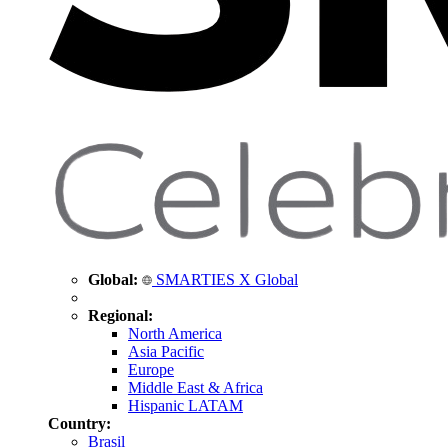
Global:
SMARTIES X Global
Regional:
North America
Asia Pacific
Europe
Middle East & Africa
Hispanic LATAM
Country:
Brasil