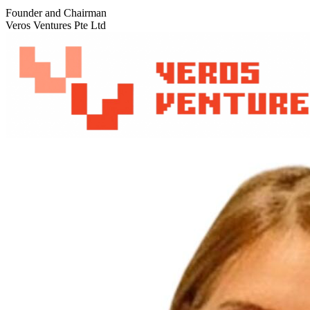
Founder and Chairman
Veros Ventures Pte Ltd