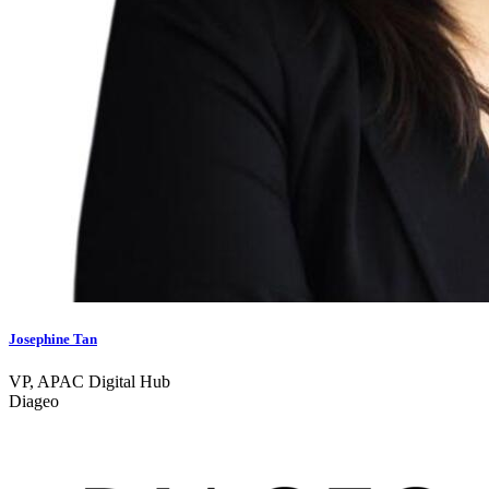
Josephine Tan
VP, APAC Digital Hub
Diageo