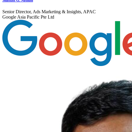
Shaifali G. Nathan
Senior Director, Ads Marketing & Insights, APAC
Google Asia Pacific Pte Ltd