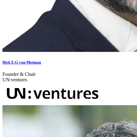
Dirk E.G van Motman
Founder & Chair
UN:ventures