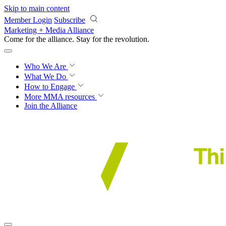
Skip to main content
Member Login
Subscribe
Marketing + Media Alliance
Come for the alliance. Stay for the
revolution.
Who We Are
What We Do
How to Engage
More
MMA resources
Join the Alliance