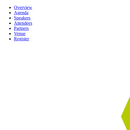
Overview
Agenda
Speakers
Attendees
Partners
Venue
Register