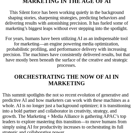
MARKETING IN THE AGE OF AI
This Silent force has been working quietly in the background
shaping stories, sharpening strategies, predicting behaviors and
delivering results with astonishing precision. It has fueled some of
marketing’s biggest leaps without ever stepping into the spotlight.
For years, humans have been utilizing AI as an indispensable tool
for marketing—an engine powering media optimization,
probabilistic profiling, and performance delivery with increasing
precision. The machines have consistently delivered results, but that
have mostly been beneath the surface of the creative and strategic
processes.
ORCHESTRATING THE NOW OF AI IN
MARKETING
This summit spotlights the not so recent evolution of generative and
predictive AI and how marketers can work with these machines as a
whole. AI is no longer just a background optimizer; it is transitioning
into a bold partner and collaborator in creativity, strategy, and
growth. The Marketing + Media Alliance is gathering APAC’s top
leaders to explore mastering this transition—to move humans from
simply using AI for productivity increases to orchestrating its full
strategic and collaborative power.