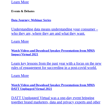
Learn More
Events & Debates
Data Journey: Webinar Series
Understanding data means understanding your consumer –
who they are, where they are and what they want.
Learn More
Watch Videos and Download Speaker Presentations from MMA
Impact Virtual 2021
Learn key lessons from the past year with a focus on the new
rules of engagement for succeeding in a post-covid world.
Learn More
Watch Videos and Download Speaker Presentations from MMA
DATT Unplugged Virtual 2021
DATT Unplugged Virtual was a one-day event bringing
together brand marketers, data and privacy experts and other