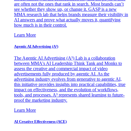
are often not the ones that rank in search. Most brands can’t
see whether they show up, or change it. GASP is a new
MMA research lab that helps brands measure their visibility in
AI answers and prove what actually moves it, quantifying
how much is in their control.
Learn More
Agentic AI Advertising (A³)
The Agentic AI Advertising (A³) Lab is a collaboration
between MMA's AI Leadership Think Tank and Monks to
assess the creative and commercial impact of video
advertisements fully produced by agentic AI. As the
advertising industry evolves from generative to agentic AI,
this initiative provides insights into practical capabilities, true
impact on effectiveness, and the evolution of workflows,
tools, and processes. A³ represents shared learning to future-
proof the marketing industry.
Learn More
AI Creative Effectiveness (ACE)