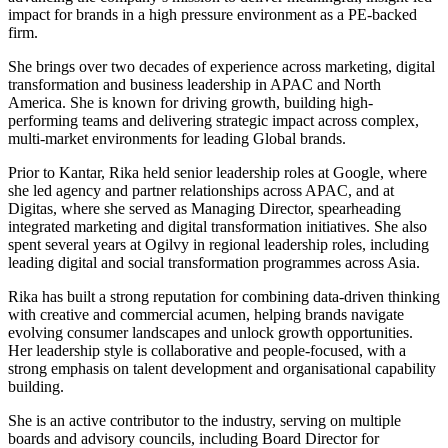
impact for brands in a high pressure environment as a PE-backed
firm.
She brings over two decades of experience across marketing, digital
transformation and business leadership in APAC and North
America. She is known for driving growth, building high-
performing teams and delivering strategic impact across complex,
multi-market environments for leading Global brands.
Prior to Kantar, Rika held senior leadership roles at Google, where
she led agency and partner relationships across APAC, and at
Digitas, where she served as Managing Director, spearheading
integrated marketing and digital transformation initiatives. She also
spent several years at Ogilvy in regional leadership roles, including
leading digital and social transformation programmes across Asia.
Rika has built a strong reputation for combining data-driven thinking
with creative and commercial acumen, helping brands navigate
evolving consumer landscapes and unlock growth opportunities.
Her leadership style is collaborative and people-focused, with a
strong emphasis on talent development and organisational capability
building.
She is an active contributor to the industry, serving on multiple
boards and advisory councils, including Board Director for