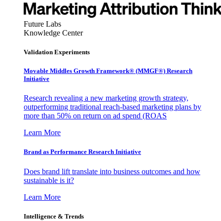
Future Labs
Knowledge Center
Validation Experiments
Movable Middles Growth Framework® (MMGF®) Research
Initiative
Research revealing a new marketing growth strategy,
outperforming traditional reach-based marketing plans by
more than 50% on return on ad spend (ROAS
Learn More
Brand as Performance Research Initiative
Does brand lift translate into business outcomes and how
sustainable is it?
Learn More
Intelligence & Trends