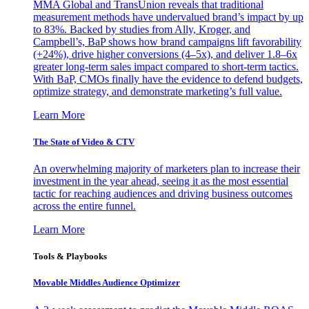
MMA Global and TransUnion reveals that traditional
measurement methods have undervalued brand’s impact by up
to 83%. Backed by studies from Ally, Kroger, and
Campbell’s, BaP shows how brand campaigns lift favorability
(+24%), drive higher conversions (4–5x), and deliver 1.8–6x
greater long-term sales impact compared to short-term tactics.
With BaP, CMOs finally have the evidence to defend budgets,
optimize strategy, and demonstrate marketing’s full value.
Learn More
The State of Video & CTV
An overwhelming majority of marketers plan to increase their
investment in the year ahead, seeing it as the most essential
tactic for reaching audiences and driving business outcomes
across the entire funnel.
Learn More
Tools & Playbooks
Movable Middles Audience Optimizer