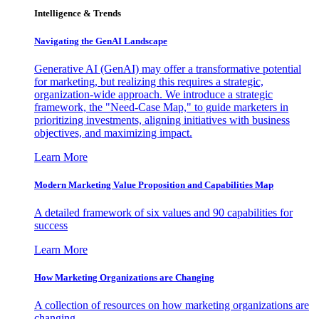
Intelligence & Trends
Navigating the GenAI Landscape
Generative AI (GenAI) may offer a transformative potential
for marketing, but realizing this requires a strategic,
organization-wide approach. We introduce a strategic
framework, the "Need-Case Map," to guide marketers in
prioritizing investments, aligning initiatives with business
objectives, and maximizing impact.
Learn More
Modern Marketing Value Proposition and Capabilities Map
A detailed framework of six values and 90 capabilities for
success
Learn More
How Marketing Organizations are Changing
A collection of resources on how marketing organizations are
changing.