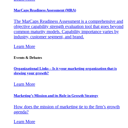
MarCaps Readiness Assessment (MRA)
The MarCaps Readiness Assessment is a comprehensive and
objective capability strength evaluation tool that goes beyond
common maturity models. Capability importance varies by
industry, customer segment, and brand.
Learn More
Events & Debates
Organizational Links – Is it your marketing organization that is
slowing your growth?
Learn More
Marketing’s Mission and its Role in Growth Strategy
How does the mission of marketing tie to the firm’s growth
agenda?
Learn More