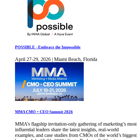
POSSIBLE - Embrace the Impossible
April 27-29, 2026 | Miami Beach, Florida
MMA CMO + CEO Summit 2026
MMA’s flagship invitation-only gathering of marketing’s most
influential leaders share the latest insights, real-world
examples, and case studies from CMOs of the world’s biggest