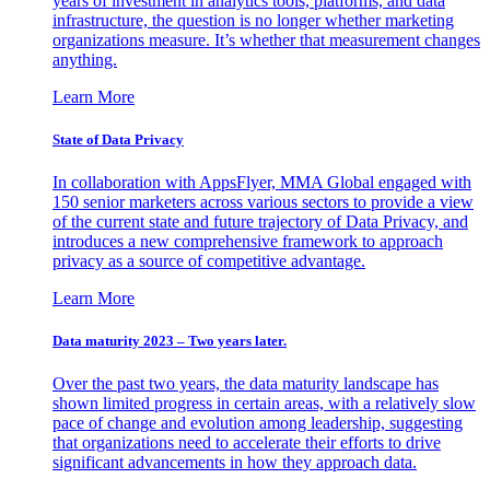
years of investment in analytics tools, platforms, and data
infrastructure, the question is no longer whether marketing
organizations measure. It’s whether that measurement changes
anything.
Learn More
State of Data Privacy
In collaboration with AppsFlyer, MMA Global engaged with
150 senior marketers across various sectors to provide a view
of the current state and future trajectory of Data Privacy, and
introduces a new comprehensive framework to approach
privacy as a source of competitive advantage.
Learn More
Data maturity 2023 – Two years later.
Over the past two years, the data maturity landscape has
shown limited progress in certain areas, with a relatively slow
pace of change and evolution among leadership, suggesting
that organizations need to accelerate their efforts to drive
significant advancements in how they approach data.