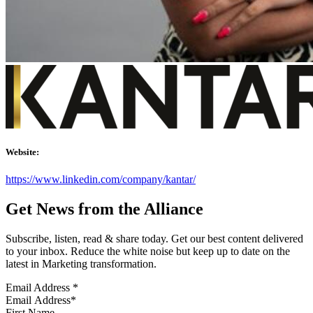
Website:
https://www.linkedin.com/company/kantar/
Get News from the Alliance
Subscribe, listen, read & share today. Get our best content delivered
to your inbox. Reduce the white noise but keep up to date on the
latest in Marketing transformation.
Email Address
*
First Name