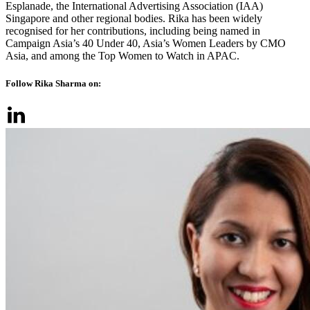
Esplanade, the International Advertising Association (IAA)
Singapore and other regional bodies. Rika has been widely
recognised for her contributions, including being named in
Campaign Asia’s 40 Under 40, Asia’s Women Leaders by CMO
Asia, and among the Top Women to Watch in APAC.
Follow Rika Sharma on: