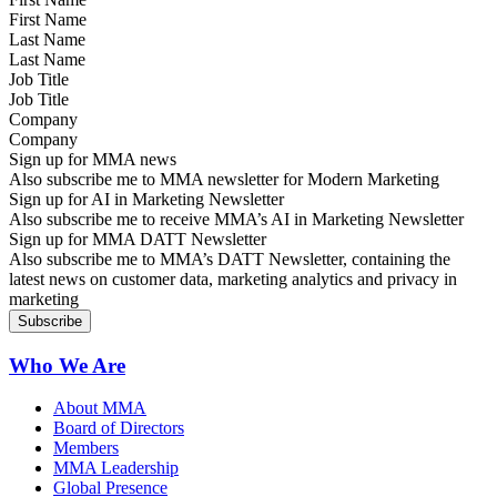
Last Name
Job Title
Company
Sign up for MMA news
Also subscribe me to MMA newsletter for Modern Marketing
Sign up for AI in Marketing Newsletter
Also subscribe me to receive MMA’s AI in Marketing Newsletter
Sign up for MMA DATT Newsletter
Also subscribe me to MMA’s DATT Newsletter, containing the
latest news on customer data, marketing analytics and privacy in
marketing
Who We Are
About MMA
Board of Directors
Members
MMA Leadership
Global Presence