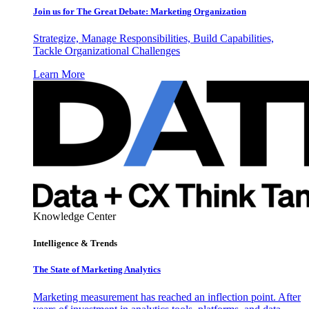
Join us for The Great Debate: Marketing Organization
Strategize, Manage Responsibilities, Build Capabilities,
Tackle Organizational Challenges
Learn More
Knowledge Center
Intelligence & Trends
The State of Marketing Analytics
Marketing measurement has reached an inflection point. After