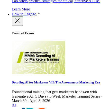
Lab offers practical strategies for ethical, effective AI use.
Learn More
How to Engage
Featured Events
Decoding AI for Marketers VII: The Autonomous Marketing Era
Foundational training that gets marketers hands-on with
Generative AI. 5 Days / 1-Week Marketer Training Series -
March 30 - April 3, 2026
AI