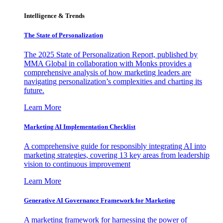
Intelligence & Trends
The State of Personalization
The 2025 State of Personalization Report, published by
MMA Global in collaboration with Monks provides a
comprehensive analysis of how marketing leaders are
navigating personalization’s complexities and charting its
future.
Learn More
Marketing AI Implementation Checklist
A comprehensive guide for responsibly integrating AI into
marketing strategies, covering 13 key areas from leadership
vision to continuous improvement
Learn More
Generative AI Governance Framework for Marketing
A marketing framework for harnessing the power of