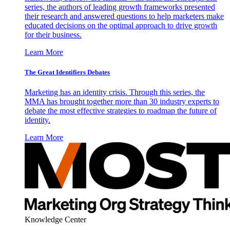
series, the authors of leading growth frameworks presented
their research and answered questions to help marketers make
educated decisions on the optimal approach to drive growth
for their business.
Learn More
The Great Identifiers Debates
Marketing has an identity crisis. Through this series, the
MMA has brought together more than 30 industry experts to
debate the most effective strategies to roadmap the future of
identity.
Learn More
Knowledge Center