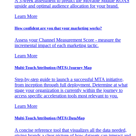
A 3-week assessment to predict the Movable Middle ROAS
upside and optimal audience allocation for your brand.
Learn More
How confident are you that your marketing works?
Assess your Channel Measurement Score - measure the
incremental impact of each marketing tactic.
Learn More
Multi-Touch Attribution (MTA) Journey Map
Step-by-step guide to launch a successful MTA initiative,
from inception through full deployment. Determine at what
stage your organization is currently within the journey to
access specific acceleration tools most relevant to you.
Learn More
Multi-Touch Attribution (MTA) DataMap
A concise reference tool that visualizes all the data needed,
giving brands a clear picture of how datasets can interact and