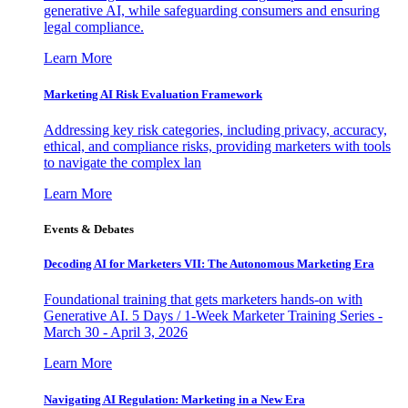
generative AI, while safeguarding consumers and ensuring
legal compliance.
Learn More
Marketing AI Risk Evaluation Framework
Addressing key risk categories, including privacy, accuracy,
ethical, and compliance risks, providing marketers with tools
to navigate the complex lan
Learn More
Events & Debates
Decoding AI for Marketers VII: The Autonomous Marketing Era
Foundational training that gets marketers hands-on with
Generative AI. 5 Days / 1-Week Marketer Training Series -
March 30 - April 3, 2026
Learn More
Navigating AI Regulation: Marketing in a New Era