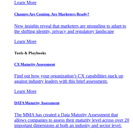
Learn More
Changes Are Coming. Are Marketers Ready?
New insights reveal that marketers are struggling to adapt to
the shifting identity, privacy and regulatory landscape
Learn More
Tools & Playbooks
CX Maturity Assessment
Find out how your organization’s CX capabilities stack up
against industry leaders with this brief assessment.
Learn More
DATA Maturity Assessment
The MMA has created a Data Maturity Assessment that
allows companies to assess their maturity level across over 20
important dimensions at both an industry and sector level.