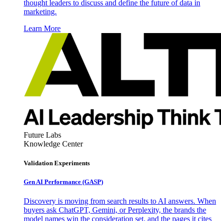
thought leaders to discuss and define the future of data in
marketing.
Learn More
Future Labs
Knowledge Center
Validation Experiments
Gen AI
Performance (GASP)
Discovery is moving from search results to AI answers. When
buyers ask ChatGPT, Gemini, or Perplexity, the brands the
model names win the consideration set, and the pages it cites