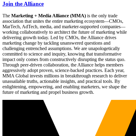
Join the Alliance
The
Marketing + Media Alliance (MMA)
is the only trade
association that unites the entire marketing ecosystem—CMOs,
MarTech, AdTech, media, and marketer-supported companies—
working collaboratively to architect the future of marketing while
delivering growth today. Led by CMOs, the Alliance drives
marketing change by tackling unanswered questions and
challenging entrenched assumptions. We are unapologetically
committed to science and inquiry, knowing that transformative
impact only comes from constructively disrupting the status quo.
Through peer-driven collaboration, the Alliance helps members
aggressively adopt proven, science-backed practices. Each year,
MMA Global invests millions in breakthrough research to deliver
unassailable truths, actionable insights, and practical tools. By
enlightening, empowering, and enabling marketers, we shape the
future of marketing and propel business growth.