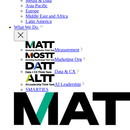
Media & Data
Asia Pacific
Europe
Middle East and Africa
Latin America
What We Do
Measurement
Marketing Org
Data & CX
AI Leadership
SMARTIES