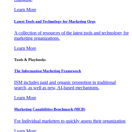
Learn More
Latest Tools and Technology for Marketing Orgs
A collection of resources of the latest tools and technology for
marketing organizations.
Learn More
Tools & Playbooks
The Information
Marketing Framework
ISM includes paid and organic promotion in traditional
search, as well as new, AI-based mechanisms.
Learn More
Marketing Capabilities Benchmark (MCB)
For Individual marketers to quickly assess their organization
Learn More