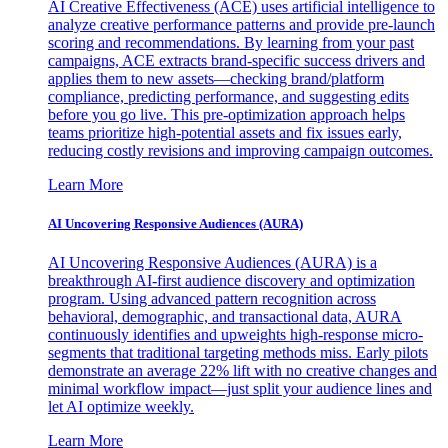
AI Creative Effectiveness (ACE) uses artificial intelligence to
analyze creative performance patterns and provide pre-launch
scoring and recommendations. By learning from your past
campaigns, ACE extracts brand-specific success drivers and
applies them to new assets—checking brand/platform
compliance, predicting performance, and suggesting edits
before you go live. This pre-optimization approach helps
teams prioritize high-potential assets and fix issues early,
reducing costly revisions and improving campaign outcomes.
Learn More
AI Uncovering Responsive Audiences (AURA)
AI Uncovering Responsive Audiences (AURA) is a
breakthrough AI-first audience discovery and optimization
program. Using advanced pattern recognition across
behavioral, demographic, and transactional data, AURA
continuously identifies and upweights high-response micro-
segments that traditional targeting methods miss. Early pilots
demonstrate an average 22% lift with no creative changes and
minimal workflow impact—just split your audience lines and
let AI optimize weekly.
Learn More