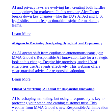
AI and privacy laws are evolving fast, creating both hurdles
and openings for marketers. In this webinar, Alec Foster
breaks down key changes—like the EU’s AI Act and U.S.
legal shifts—into clear, actionable insights for marketing
teams.
Learn More
AI Agents in Marketing: Navigating Hype, Risk, and Opportunity
As AI agents shift from copilots to autonomous teams, join
MMA Global’s Responsible AI Innovation Lab for a strategic
look at this change. Despite big promises, under 1% of
enterprises use AI agents effectively. This webinar offers
clear, practical advice for responsible adoption.
Learn More
Ethical AI Marketing: A Toolkit for Responsible Innovation
AI is reshaping marketing, but using it responsibly is key to
protecting your brand and earning customer trust. This
webinar from MMA Global’s new Responsible AI Innovation