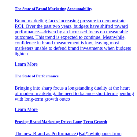
The State of Brand Marketing Accountability
Brand marketing faces increasing pressure to demonstrate
ROI. Over the past two years, budgets have shifted toward
performance—driven by an increased focus on measurable
outcomes. This trend is expected to continue. Meanwhile,
confidence in brand measurement is low, leaving most
marketers unable to defend brand investments when budgets
tighten.
Learn More
The State of Performance
Bringing into sharp focus a longstanding duality at the heart
of modern marketing: the need to balance short-term spending
with long-term growth outco
Learn More
Proving Brand Marketing Drives Long-Term Growth
The new Brand as Performance (BaP) whitepaper from