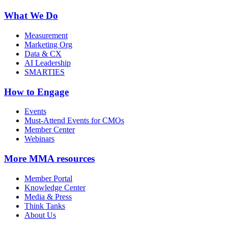
What We Do
Measurement
Marketing Org
Data & CX
AI Leadership
SMARTIES
How to Engage
Events
Must-Attend Events for CMOs
Member Center
Webinars
More
MMA resources
Member Portal
Knowledge Center
Media & Press
Think Tanks
About Us