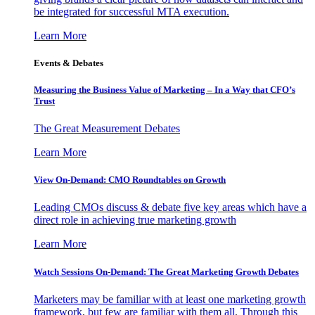
be integrated for successful MTA execution.
Learn More
Events & Debates
Measuring the Business Value of Marketing – In a Way that CFO’s
Trust
The Great Measurement Debates
Learn More
View On-Demand: CMO Roundtables on Growth
Leading CMOs discuss & debate five key areas which have a
direct role in achieving true marketing growth
Learn More
Watch Sessions On-Demand: The Great Marketing Growth Debates
Marketers may be familiar with at least one marketing growth
framework, but few are familiar with them all. Through this