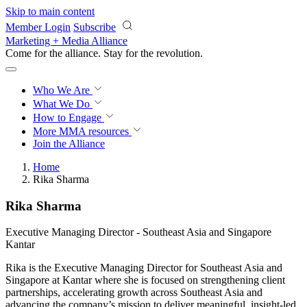
Skip to main content
Member Login
Subscribe
Marketing + Media Alliance
Come for the alliance. Stay for the
revolution.
Who We Are
What We Do
How to Engage
More
MMA resources
Join the Alliance
Home
Rika Sharma
Rika Sharma
Executive Managing Director - Southeast Asia and Singapore
Kantar
Rika is the Executive Managing Director for Southeast Asia and
Singapore at Kantar where she is focused on strengthening client
partnerships, accelerating growth across Southeast Asia and
advancing the company’s mission to deliver meaningful, insight-led