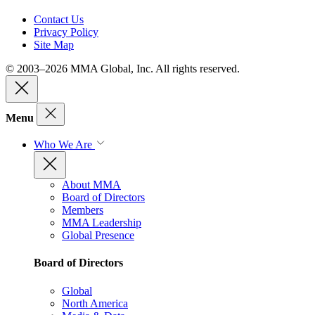
Contact Us
Privacy Policy
Site Map
© 2003–2026 MMA Global, Inc. All rights reserved.
Menu
Who We Are
About MMA
Board of Directors
Members
MMA Leadership
Global Presence
Board of Directors
Global
North America