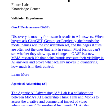
Future Labs
Knowledge Center
Validation Experiments
Gen AI
Performance (GASP)
Discovery is moving from search results to AI answers. When
buyers ask ChatGPT, Gemini, or Perplexity, the brands the
model names win the consideration set, and the pages it cites
are often not the ones that rank in search. Most brands can’t
see whether they show up, or change it. GASP is a new
MMA research lab that helps brands measure their visibility in
AI answers and prove what actually moves it, quantifying
how much is in their control.
Learn More
Agentic AI Advertising (A³)
The Agentic AI Advertising (A³) Lab is a collaboration
between MMA's AI Leadership Think Tank and Monks to
assess the creative and commercial impact of video
advertisements fully produced by agentic AI. As the