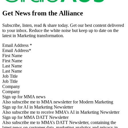
Get News from the Alliance
Subscribe, listen, read & share today. Get our best content delivered
to your inbox. Reduce the white noise but keep up to date on the
latest in Marketing transformation.
Email Address
*
First Name
Last Name
Job Title
Company
Sign up for MMA news
Also subscribe me to MMA newsletter for Modern Marketing
Sign up for AI in Marketing Newsletter
Also subscribe me to receive MMA’s AI in Marketing Newsletter
Sign up for MMA DATT Newsletter
Also subscribe me to MMA’s DATT Newsletter, containing the
latest news on customer data, marketing analytics and privacy in