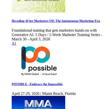
Decoding AI for Marketers VII: The Autonomous Marketing Era
Foundational training that gets marketers hands-on with
Generative AI. 5 Days / 1-Week Marketer Training Series -
March 30 - April 3, 2026
AI
POSSIBLE - Embrace the Impossible
April 27-29, 2026 | Miami Beach, Florida