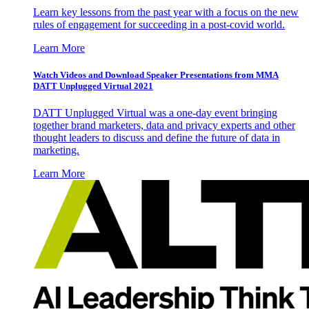
Learn key lessons from the past year with a focus on the new
rules of engagement for succeeding in a post-covid world.
Learn More
Watch Videos and Download Speaker Presentations from MMA
DATT Unplugged Virtual 2021
DATT Unplugged Virtual was a one-day event bringing
together brand marketers, data and privacy experts and other
thought leaders to discuss and define the future of data in
marketing.
Learn More