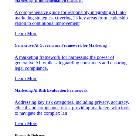
Marketing AI Implementation Checklist
A comprehensive guide for responsibly integrating AI into
marketing strategies, covering 13 key areas from leadership
vision to continuous improvement
Learn More
Generative AI Governance Framework for Marketing
A marketing framework for harnessing the power of
generative AI, while safeguarding consumers and ensuring
legal compliance.
Learn More
Marketing AI Risk Evaluation Framework
Addressing key risk categories, including privacy, accuracy,
ethical, and compliance risks, providing marketers with tools
to navigate the complex lan
Learn More
Events & Debates