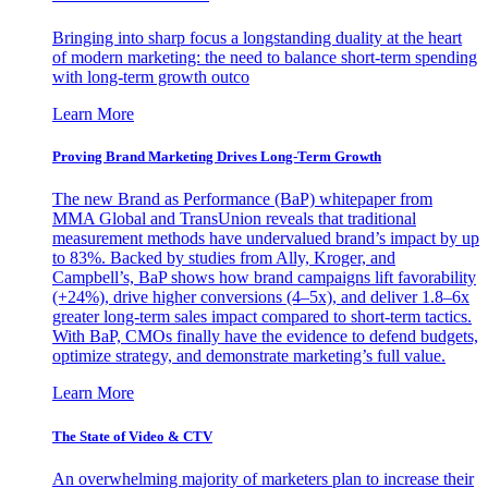
Bringing into sharp focus a longstanding duality at the heart
of modern marketing: the need to balance short-term spending
with long-term growth outco
Learn More
Proving Brand Marketing Drives Long-Term Growth
The new Brand as Performance (BaP) whitepaper from
MMA Global and TransUnion reveals that traditional
measurement methods have undervalued brand’s impact by up
to 83%. Backed by studies from Ally, Kroger, and
Campbell’s, BaP shows how brand campaigns lift favorability
(+24%), drive higher conversions (4–5x), and deliver 1.8–6x
greater long-term sales impact compared to short-term tactics.
With BaP, CMOs finally have the evidence to defend budgets,
optimize strategy, and demonstrate marketing’s full value.
Learn More
The State of Video & CTV
An overwhelming majority of marketers plan to increase their