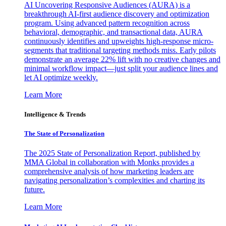
AI Uncovering Responsive Audiences (AURA) is a
breakthrough AI-first audience discovery and optimization
program. Using advanced pattern recognition across
behavioral, demographic, and transactional data, AURA
continuously identifies and upweights high-response micro-
segments that traditional targeting methods miss. Early pilots
demonstrate an average 22% lift with no creative changes and
minimal workflow impact—just split your audience lines and
let AI optimize weekly.
Learn More
Intelligence & Trends
The State of Personalization
The 2025 State of Personalization Report, published by
MMA Global in collaboration with Monks provides a
comprehensive analysis of how marketing leaders are
navigating personalization’s complexities and charting its
future.
Learn More