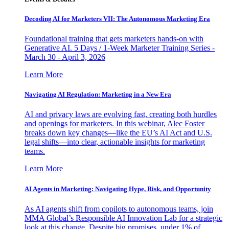
Decoding AI for Marketers VII: The Autonomous Marketing Era
Foundational training that gets marketers hands-on with
Generative AI. 5 Days / 1-Week Marketer Training Series -
March 30 - April 3, 2026
Learn More
Navigating AI Regulation: Marketing in a New Era
AI and privacy laws are evolving fast, creating both hurdles
and openings for marketers. In this webinar, Alec Foster
breaks down key changes—like the EU’s AI Act and U.S.
legal shifts—into clear, actionable insights for marketing
teams.
Learn More
AI Agents in Marketing: Navigating Hype, Risk, and Opportunity
As AI agents shift from copilots to autonomous teams, join
MMA Global’s Responsible AI Innovation Lab for a strategic
look at this change. Despite big promises, under 1% of