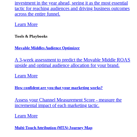
investment in the year ahead, seeing it as the most essential
tactic for reaching audiences and driving business outcomes
across the entire funnel.
Learn More
Tools & Playbooks
Movable Middles Audience Optimizer
A 3-week assessment to predict the Movable Middle ROAS
upside and optimal audience allocation for your brand.
Learn More
How confident are you that your marketing works?
Assess your Channel Measurement Score - measure the
incremental impact of each marketing tactic.
Learn More
Multi-Touch Attribution (MTA) Journey Map