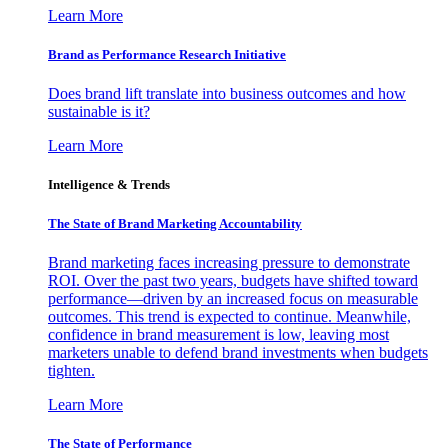
Learn More
Brand as Performance Research Initiative
Does brand lift translate into business outcomes and how
sustainable is it?
Learn More
Intelligence & Trends
The State of Brand Marketing Accountability
Brand marketing faces increasing pressure to demonstrate
ROI. Over the past two years, budgets have shifted toward
performance—driven by an increased focus on measurable
outcomes. This trend is expected to continue. Meanwhile,
confidence in brand measurement is low, leaving most
marketers unable to defend brand investments when budgets
tighten.
Learn More
The State of Performance