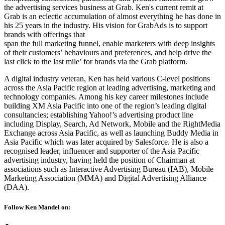
the advertising services business at Grab. Ken's current remit at
Grab is an eclectic accumulation of almost everything he has done in
his 25 years in the industry. His vision for GrabAds is to support
brands with offerings that
span the full marketing funnel, enable marketers with deep insights
of their customers’ behaviours and preferences, and help drive the
last click to the last mile’ for brands via the Grab platform.
A digital industry veteran, Ken has held various C-level positions
across the Asia Pacific region at leading advertising, marketing and
technology companies. Among his key career milestones include
building XM Asia Pacific into one of the region’s leading digital
consultancies; establishing Yahoo!’s advertising product line
including Display, Search, Ad Network, Mobile and the RightMedia
Exchange across Asia Pacific, as well as launching Buddy Media in
Asia Pacific which was later acquired by Salesforce. He is also a
recognised leader, influencer and supporter of the Asia Pacific
advertising industry, having held the position of Chairman at
associations such as Interactive Advertising Bureau (IAB), Mobile
Marketing Association (MMA) and Digital Advertising Alliance
(DAA).
Follow Ken Mandel on: