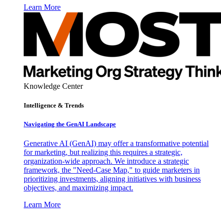
Learn More
Knowledge Center
Intelligence & Trends
Navigating the GenAI Landscape
Generative AI (GenAI) may offer a transformative potential
for marketing, but realizing this requires a strategic,
organization-wide approach. We introduce a strategic
framework, the "Need-Case Map," to guide marketers in
prioritizing investments, aligning initiatives with business
objectives, and maximizing impact.
Learn More