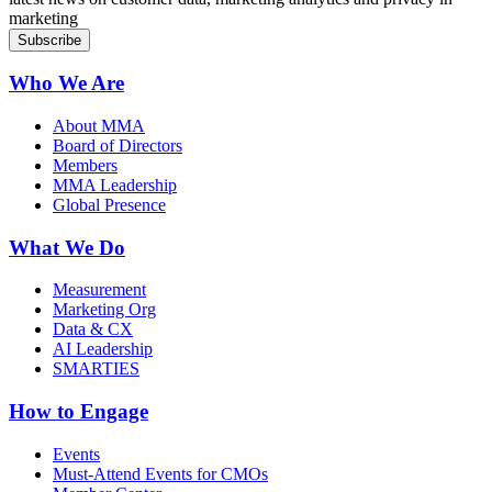
marketing
Who We Are
About MMA
Board of Directors
Members
MMA Leadership
Global Presence
What We Do
Measurement
Marketing Org
Data & CX
AI Leadership
SMARTIES
How to Engage
Events
Must-Attend Events for CMOs