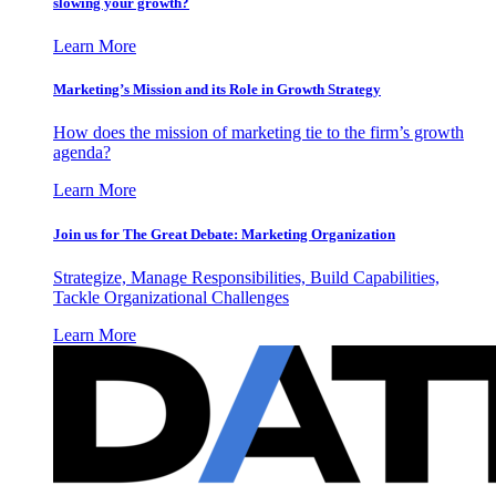
slowing your growth?
Learn More
Marketing’s Mission and its Role in Growth Strategy
How does the mission of marketing tie to the firm’s growth
agenda?
Learn More
Join us for The Great Debate: Marketing Organization
Strategize, Manage Responsibilities, Build Capabilities,
Tackle Organizational Challenges
Learn More