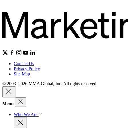
Contact Us
Privacy Policy
Site Map
© 2003–2026 MMA Global, Inc. All rights reserved.
Menu
Who We Are