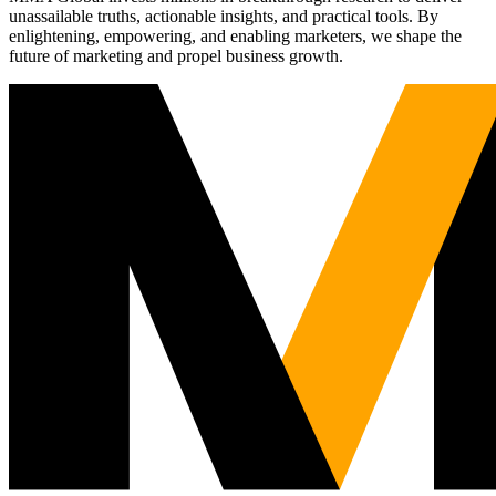
unassailable truths, actionable insights, and practical tools. By
enlightening, empowering, and enabling marketers, we shape the
future of marketing and propel business growth.