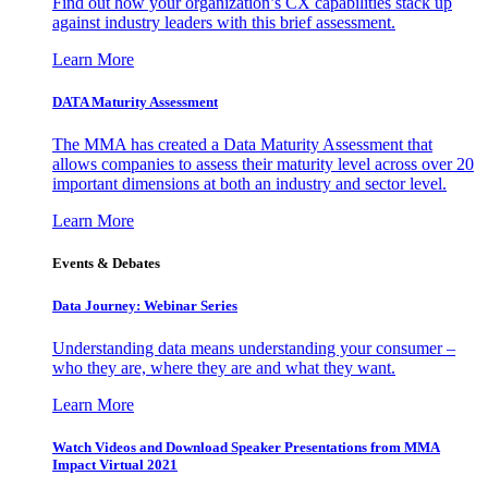
Find out how your organization’s CX capabilities stack up
against industry leaders with this brief assessment.
Learn More
DATA Maturity Assessment
The MMA has created a Data Maturity Assessment that
allows companies to assess their maturity level across over 20
important dimensions at both an industry and sector level.
Learn More
Events & Debates
Data Journey: Webinar Series
Understanding data means understanding your consumer –
who they are, where they are and what they want.
Learn More
Watch Videos and Download Speaker Presentations from MMA
Impact Virtual 2021