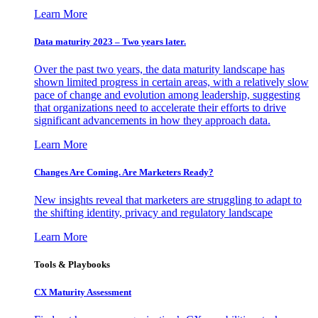
Learn More
Data maturity 2023 – Two years later.
Over the past two years, the data maturity landscape has
shown limited progress in certain areas, with a relatively slow
pace of change and evolution among leadership, suggesting
that organizations need to accelerate their efforts to drive
significant advancements in how they approach data.
Learn More
Changes Are Coming. Are Marketers Ready?
New insights reveal that marketers are struggling to adapt to
the shifting identity, privacy and regulatory landscape
Learn More
Tools & Playbooks
CX Maturity Assessment