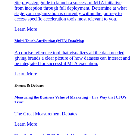
Step-by-step guide to launch a successful MTA initiative,
from inception through full deployment. Determine at what
stage your organization is currently within the journey to
access specific acceleration tools most relevant to you.
Learn More
Multi-Touch Attribution (MTA) DataMap
A concise reference tool that visualizes all the data needed,
giving brands a clear picture of how datasets can interact and
be integrated for successful MTA execution.
Learn More
Events & Debates
Measuring the Business Value of Marketing – In a Way that CFO’s
Trust
The Great Measurement Debates
Learn More