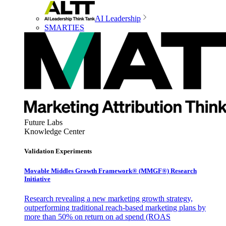
AI Leadership
SMARTIES
Future Labs
Knowledge Center
Validation Experiments
Movable Middles Growth Framework® (MMGF®) Research
Initiative
Research revealing a new marketing growth strategy,
outperforming traditional reach-based marketing plans by
more than 50% on return on ad spend (ROAS