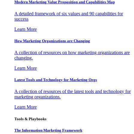
Modern Marketing Value Proposition and Capabilities Map
A detailed framework of six values and 90 capabilities for
success
Learn More
How Marketing Organizations are Changing
A collection of resources on how marketing organizations are
changing.
Learn More
Latest Tools and Technology for Marketing Orgs
A collection of resources of the latest tools and technology for
marketing organizations.
Learn More
Tools & Playbooks
The Information
Marketing Framework