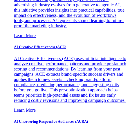
advertising industry evolves from generative to agentic AI,
this initiative provides insights into practical capabilities, true
impact on effectiveness, and the evolution of workflows,
tools, and processes. A³ represents shared learning to future-
proof the marketing industry.
Learn More
AI Creative Effectiveness (ACE)
AI Creative Effectiveness (ACE) uses artificial intelligence to
analyze creative performance patterns and provide pre-launch
scoring and recommendations. By learning from your past
campaigns, ACE extracts brand-specific success drivers and
applies them to new assets—checking brand/platform
compliance, predicting performance, and suggesting edits
before you go live. This pre-optimization approach helps
teams prioritize high-potential assets and fix issues early,
reducing costly revisions and improving campaign outcomes.
Learn More
AI Uncovering Responsive Audiences (AURA)