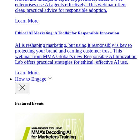
enterprises use AI agents effectively. This webinar offers
clear, practical advice for responsible adoption.
Learn More
Ethical AI Marketing: A Toolkit for Responsible Innovation
AI is reshaping marketing, but using it responsibly is key to
protecting your brand and earning customer trust. This
webinar from MMA Global’s new Responsible AI Innovation
Lab offers practical strategies for ethical, effective AI use.
Learn More
How to Engage
Featured Events