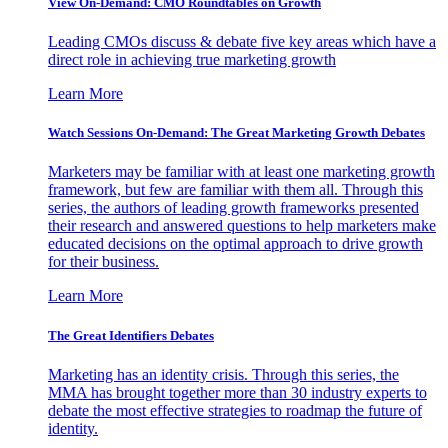
View On-Demand: CMO Roundtables on Growth
Leading CMOs discuss & debate five key areas which have a
direct role in achieving true marketing growth
Learn More
Watch Sessions On-Demand: The Great Marketing Growth Debates
Marketers may be familiar with at least one marketing growth
framework, but few are familiar with them all. Through this
series, the authors of leading growth frameworks presented
their research and answered questions to help marketers make
educated decisions on the optimal approach to drive growth
for their business.
Learn More
The Great Identifiers Debates
Marketing has an identity crisis. Through this series, the
MMA has brought together more than 30 industry experts to
debate the most effective strategies to roadmap the future of
identity.