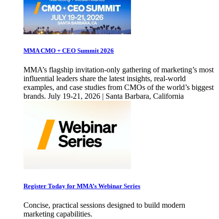
MMA CMO + CEO Summit 2026
MMA’s flagship invitation-only gathering of marketing’s most
influential leaders share the latest insights, real-world
examples, and case studies from CMOs of the world’s biggest
brands. July 19-21, 2026 | Santa Barbara, California
Register Today for MMA’s Webinar Series
Concise, practical sessions designed to build modern
marketing capabilities.