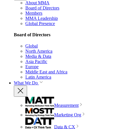
About MMA
Board of Directors
Members
MMA Leadership
Global Presence
Board of Directors
Global
North America
Media & Data
Asia Pacific
Europe
Middle East and Africa
Latin America
What We Do
Measurement
Marketing Org
Data & CX