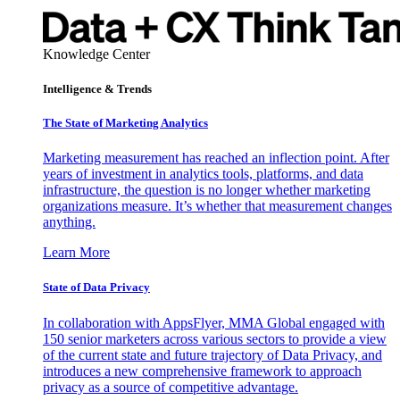
Knowledge Center
Intelligence & Trends
The State of Marketing Analytics
Marketing measurement has reached an inflection point. After
years of investment in analytics tools, platforms, and data
infrastructure, the question is no longer whether marketing
organizations measure. It’s whether that measurement changes
anything.
Learn More
State of Data Privacy
In collaboration with AppsFlyer, MMA Global engaged with
150 senior marketers across various sectors to provide a view
of the current state and future trajectory of Data Privacy, and
introduces a new comprehensive framework to approach
privacy as a source of competitive advantage.