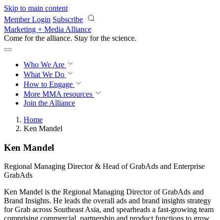
Skip to main content
Member Login
Subscribe
Marketing + Media Alliance
Come for the alliance. Stay for the
revolution.
Who We Are
What We Do
How to Engage
More
MMA resources
Join the Alliance
Home
Ken Mandel
Ken Mandel
Regional Managing Director & Head of GrabAds and Enterprise
GrabAds
Ken Mandel is the Regional Managing Director of GrabAds and
Brand Insights. He leads the overall ads and brand insights strategy
for Grab across Southeast Asia, and spearheads a fast-growing team
comprising commercial, partnership and product functions to grow