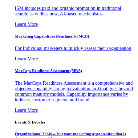
ISM includes paid and organic promotion in traditional
search, as well as new, AI-based mechanisms.
Learn More
Marketing Capabilities Benchmark (MCB)
For Individual marketers to quickly assess their organization
Learn More
MarCaps Readiness Assessment (MRA)
The MarCaps Readiness Assessment is a comprehensive and
objective capability strength evaluation tool that goes beyond
common maturity models. Capability importance varies by
industry, customer segment, and brand.
Learn More
Events & Debates
Organizational Links – Is it your marketing organization that is