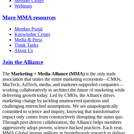
Member Center
Webinars
More
MMA resources
Member Portal
Knowledge Center
Media & Press
Think Tanks
About Us
Join the Alliance
The
Marketing + Media Alliance (MMA)
is the only trade
association that unites the entire marketing ecosystem—CMOs,
MarTech, AdTech, media, and marketer-supported companies—
working collaboratively to architect the future of marketing while
delivering growth today. Led by CMOs, the Alliance drives
marketing change by tackling unanswered questions and
challenging entrenched assumptions. We are unapologetically
committed to science and inquiry, knowing that transformative
impact only comes from constructively disrupting the status quo.
Through peer-driven collaboration, the Alliance helps members
aggressively adopt proven, science-backed practices. Each year,
MMA Global invests millions in breakthrough research to deliver