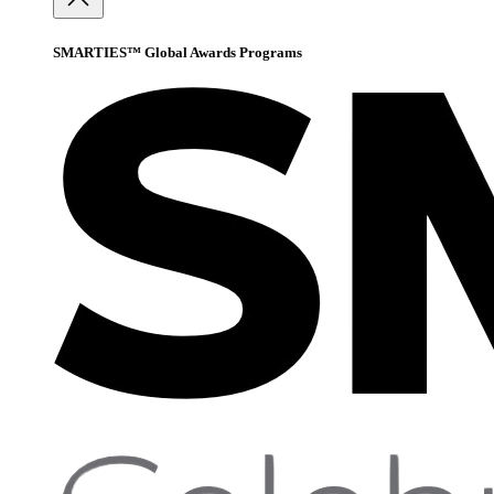
SMARTIES™ Global Awards Programs