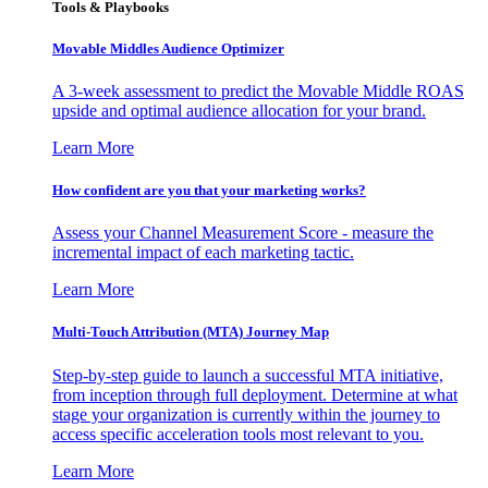
Tools & Playbooks
Movable Middles Audience Optimizer
A 3-week assessment to predict the Movable Middle ROAS
upside and optimal audience allocation for your brand.
Learn More
How confident are you that your marketing works?
Assess your Channel Measurement Score - measure the
incremental impact of each marketing tactic.
Learn More
Multi-Touch Attribution (MTA) Journey Map
Step-by-step guide to launch a successful MTA initiative,
from inception through full deployment. Determine at what
stage your organization is currently within the journey to
access specific acceleration tools most relevant to you.
Learn More