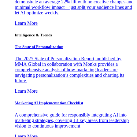
demonstrate an average 22% lift with no creative changes and
minimal workflow impact—just split your audience lines and
let AI optimize weekly.
Learn More
Intelligence & Trends
The State of Personalization
The 2025 State of Personalization Report, published by
MMA Global in collaboration with Monks provides a
comprehensive analysis of how marketing leaders are
navigating personalization’s complexities and charting its
future.
Learn More
Marketing AI Implementation Checklist
A comprehensive guide for responsibly integrating AI into
marketing strategies, covering 13 key areas from leadership
vision to continuous improvement
Learn More