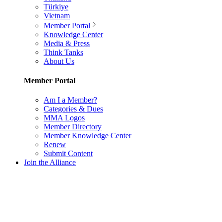
Türkiye
Vietnam
Member Portal
Knowledge Center
Media & Press
Think Tanks
About Us
Member Portal
Am I a Member?
Categories & Dues
MMA Logos
Member Directory
Member Knowledge Center
Renew
Submit Content
Join the Alliance