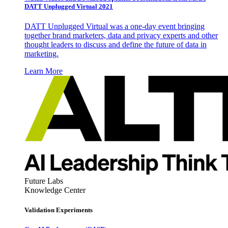
DATT Unplugged Virtual 2021
DATT Unplugged Virtual was a one-day event bringing
together brand marketers, data and privacy experts and other
thought leaders to discuss and define the future of data in
marketing.
Learn More
Future Labs
Knowledge Center
Validation Experiments