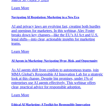
Learn More
Navigating AI Regulation: Marketing in a New Era
AI and privacy laws are evolving fast, creating both hurdles
and openings for marketers. In this webinar, Alec Foster
breaks down key changes—like the EU’s AI Act and U.S.
legal shifts—into clear, actionable insights for marketing
teams.
Learn More
AI Agents in Marketing: Navigating Hype, Risk, and Opportunity
As AI agents shift from copilots to autonomous teams, join
MMA Global’s Responsible AI Innovation Lab for a strategic
look at this change. Despite big promises, under 1% of
enterprises use AI agents effectively. This webinar offers
clear, practical advice for responsible adoption.
Learn More
Ethical AI Marketing: A Toolkit for Responsible Innovation