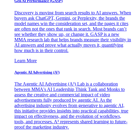
Gen AI
Performance (GASP)
Discovery is moving from search results to AI answers. When
buyers ask ChatGPT, Gemini, or Perplexity, the brands the
model names win the consideration set, and the pages it cites
are often not the ones that rank in search. Most brands can’t
see whether they show up, or change it. GASP is a new
MMA research lab that helps brands measure their visibility in
AI answers and prove what actually moves it, quantifying
how much is in their control.
Learn More
Agentic AI Advertising (A³)
The Agentic AI Advertising (A³) Lab is a collaboration
between MMA's AI Leadership Think Tank and Monks to
assess the creative and commercial impact of video
advertisements fully produced by agentic AI. As the
advertising industry evolves from generative to agentic AI,
this initiative provides insights into practical capabilities, true
impact on effectiveness, and the evolution of workflows,
tools, and processes. A³ represents shared learning to future-
proof the marketing industry.