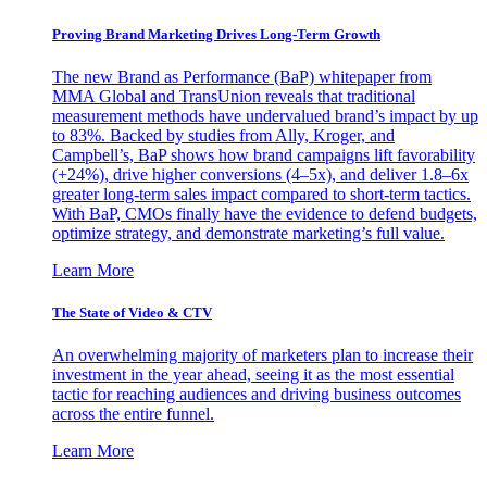
Proving Brand Marketing Drives Long-Term Growth
The new Brand as Performance (BaP) whitepaper from
MMA Global and TransUnion reveals that traditional
measurement methods have undervalued brand’s impact by up
to 83%. Backed by studies from Ally, Kroger, and
Campbell’s, BaP shows how brand campaigns lift favorability
(+24%), drive higher conversions (4–5x), and deliver 1.8–6x
greater long-term sales impact compared to short-term tactics.
With BaP, CMOs finally have the evidence to defend budgets,
optimize strategy, and demonstrate marketing’s full value.
Learn More
The State of Video & CTV
An overwhelming majority of marketers plan to increase their
investment in the year ahead, seeing it as the most essential
tactic for reaching audiences and driving business outcomes
across the entire funnel.
Learn More