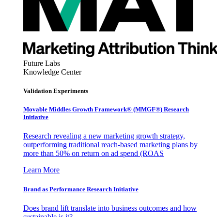
Future Labs
Knowledge Center
Validation Experiments
Movable Middles Growth Framework® (MMGF®) Research
Initiative
Research revealing a new marketing growth strategy,
outperforming traditional reach-based marketing plans by
more than 50% on return on ad spend (ROAS
Learn More
Brand as Performance Research Initiative
Does brand lift translate into business outcomes and how
sustainable is it?