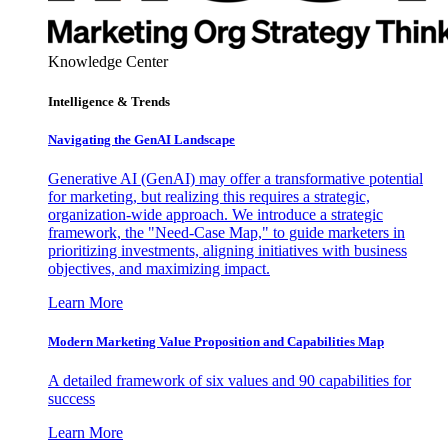
Knowledge Center
Intelligence & Trends
Navigating the GenAI Landscape
Generative AI (GenAI) may offer a transformative potential
for marketing, but realizing this requires a strategic,
organization-wide approach. We introduce a strategic
framework, the "Need-Case Map," to guide marketers in
prioritizing investments, aligning initiatives with business
objectives, and maximizing impact.
Learn More
Modern Marketing Value Proposition and Capabilities Map
A detailed framework of six values and 90 capabilities for
success
Learn More