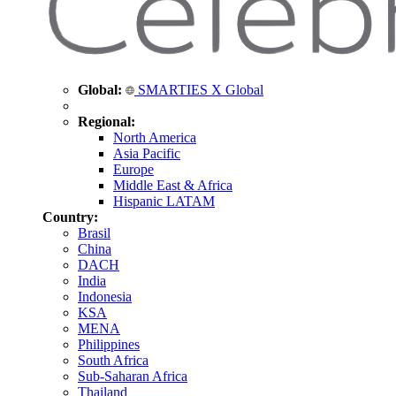
Global:
SMARTIES X Global
Regional:
North America
Asia Pacific
Europe
Middle East & Africa
Hispanic LATAM
Country:
Brasil
China
DACH
India
Indonesia
KSA
MENA
Philippines
South Africa
Sub-Saharan Africa
Thailand