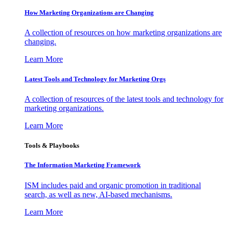
How Marketing Organizations are Changing
A collection of resources on how marketing organizations are
changing.
Learn More
Latest Tools and Technology for Marketing Orgs
A collection of resources of the latest tools and technology for
marketing organizations.
Learn More
Tools & Playbooks
The Information
Marketing Framework
ISM includes paid and organic promotion in traditional
search, as well as new, AI-based mechanisms.
Learn More