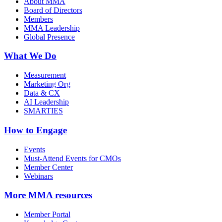
About MMA
Board of Directors
Members
MMA Leadership
Global Presence
What We Do
Measurement
Marketing Org
Data & CX
AI Leadership
SMARTIES
How to Engage
Events
Must-Attend Events for CMOs
Member Center
Webinars
More
MMA resources
Member Portal