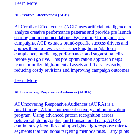
Learn More
AI Creative Effectiveness (ACE)
AI Creative Effectiveness (ACE) uses artificial intelligence to
analyze creative performance patterns and provide pre-launch
scoring and recommendations. By learning from your past
campaigns, ACE extracts brand-specific success drivers and
applies them to new assets—checking brand/platform
compliance, predicting performance, and suggesting edits
before you go live. This pre-optimization approach helps
teams prioritize high-potential assets and fix issues early,
reducing costly revisions and improving campaign outcomes.
Learn More
AI Uncovering Responsive Audiences (AURA)
AI Uncovering Responsive Audiences (AURA) is a
breakthrough AI-first audience discovery and optimization
program. Using advanced pattern recognition across
behavioral, demographic, and transactional data, AURA
continuously identifies and upweights high-response micro-
segments that traditional targeting methods miss. Early pilots