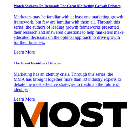
Watch Sessions On-Demand: The Great Marketing Growth Debates
Marketers may be familiar with at least one marketing growth
framework, but few are familiar with them all. Through this
series, the authors of leading growth frameworks presented
their research and answered questions to help marketers make
educated decisions on the optimal approach to drive growth
for their business.
Learn More
The Great Identifiers Debates
Marketing has an identity crisis. Through this series, the
MMA has brought together more than 30 industry experts to
debate the most effective strategies to roadmap the future of
identity.
Learn More