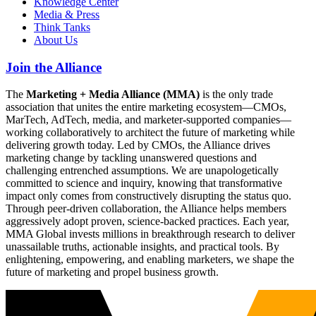
Knowledge Center
Media & Press
Think Tanks
About Us
Join the Alliance
The
Marketing + Media Alliance (MMA)
is the only trade
association that unites the entire marketing ecosystem—CMOs,
MarTech, AdTech, media, and marketer-supported companies—
working collaboratively to architect the future of marketing while
delivering growth today. Led by CMOs, the Alliance drives
marketing change by tackling unanswered questions and
challenging entrenched assumptions. We are unapologetically
committed to science and inquiry, knowing that transformative
impact only comes from constructively disrupting the status quo.
Through peer-driven collaboration, the Alliance helps members
aggressively adopt proven, science-backed practices. Each year,
MMA Global invests millions in breakthrough research to deliver
unassailable truths, actionable insights, and practical tools. By
enlightening, empowering, and enabling marketers, we shape the
future of marketing and propel business growth.