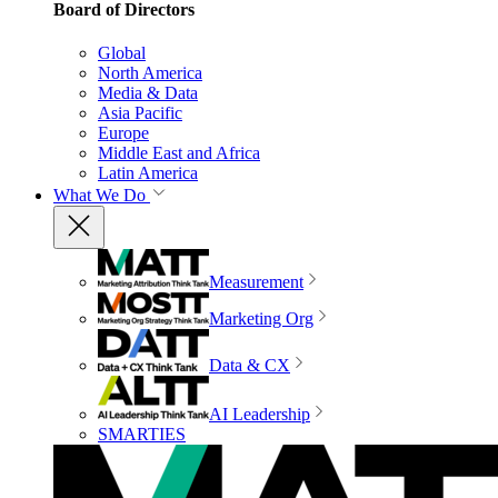
Board of Directors
Global
North America
Media & Data
Asia Pacific
Europe
Middle East and Africa
Latin America
What We Do
Measurement
Marketing Org
Data & CX
AI Leadership
SMARTIES