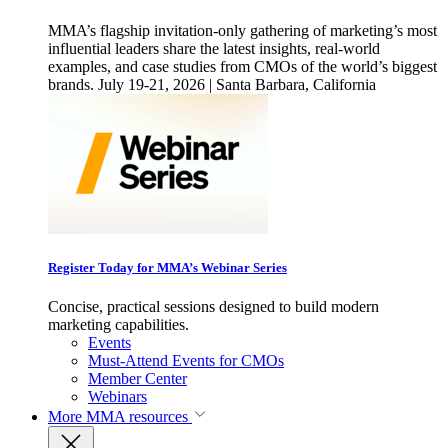
MMA’s flagship invitation-only gathering of marketing’s most
influential leaders share the latest insights, real-world
examples, and case studies from CMOs of the world’s biggest
brands. July 19-21, 2026 | Santa Barbara, California
Register Today for MMA’s Webinar Series
Concise, practical sessions designed to build modern
marketing capabilities.
Events
Must-Attend Events for CMOs
Member Center
Webinars
More
MMA resources