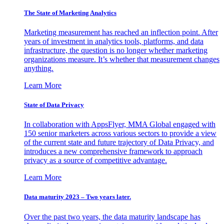
The State of Marketing Analytics
Marketing measurement has reached an inflection point. After
years of investment in analytics tools, platforms, and data
infrastructure, the question is no longer whether marketing
organizations measure. It’s whether that measurement changes
anything.
Learn More
State of Data Privacy
In collaboration with AppsFlyer, MMA Global engaged with
150 senior marketers across various sectors to provide a view
of the current state and future trajectory of Data Privacy, and
introduces a new comprehensive framework to approach
privacy as a source of competitive advantage.
Learn More
Data maturity 2023 – Two years later.
Over the past two years, the data maturity landscape has