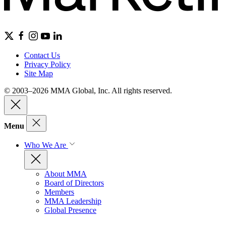
Contact Us
Privacy Policy
Site Map
© 2003–2026 MMA Global, Inc. All rights reserved.
Menu
Who We Are
About MMA
Board of Directors
Members
MMA Leadership
Global Presence