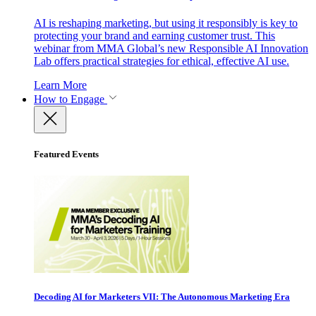
AI is reshaping marketing, but using it responsibly is key to
protecting your brand and earning customer trust. This
webinar from MMA Global’s new Responsible AI Innovation
Lab offers practical strategies for ethical, effective AI use.
Learn More
How to Engage
Featured Events
Decoding AI for Marketers VII: The Autonomous Marketing Era