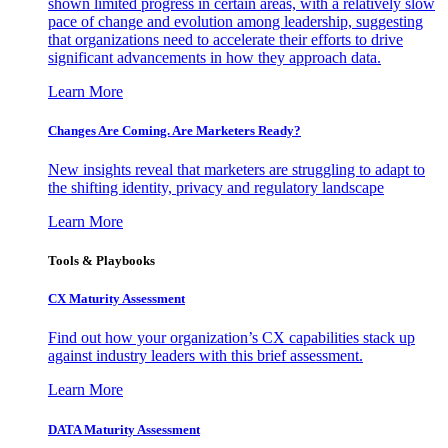
shown limited progress in certain areas, with a relatively slow
pace of change and evolution among leadership, suggesting
that organizations need to accelerate their efforts to drive
significant advancements in how they approach data.
Learn More
Changes Are Coming. Are Marketers Ready?
New insights reveal that marketers are struggling to adapt to
the shifting identity, privacy and regulatory landscape
Learn More
Tools & Playbooks
CX Maturity Assessment
Find out how your organization’s CX capabilities stack up
against industry leaders with this brief assessment.
Learn More
DATA Maturity Assessment