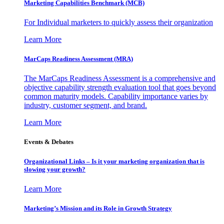
Marketing Capabilities Benchmark (MCB)
For Individual marketers to quickly assess their organization
Learn More
MarCaps Readiness Assessment (MRA)
The MarCaps Readiness Assessment is a comprehensive and
objective capability strength evaluation tool that goes beyond
common maturity models. Capability importance varies by
industry, customer segment, and brand.
Learn More
Events & Debates
Organizational Links – Is it your marketing organization that is
slowing your growth?
Learn More
Marketing’s Mission and its Role in Growth Strategy