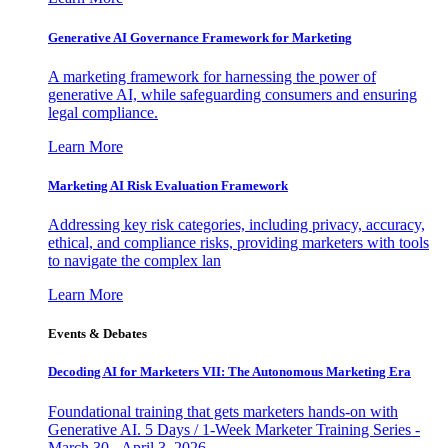
Generative AI Governance Framework for Marketing
A marketing framework for harnessing the power of
generative AI, while safeguarding consumers and ensuring
legal compliance.
Learn More
Marketing AI Risk Evaluation Framework
Addressing key risk categories, including privacy, accuracy,
ethical, and compliance risks, providing marketers with tools
to navigate the complex lan
Learn More
Events & Debates
Decoding AI for Marketers VII: The Autonomous Marketing Era
Foundational training that gets marketers hands-on with
Generative AI. 5 Days / 1-Week Marketer Training Series -
March 30 - April 3, 2026