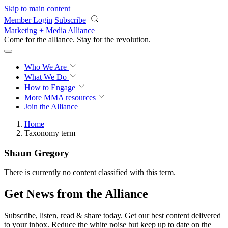
Skip to main content
Member Login
Subscribe
Marketing + Media Alliance
Come for the alliance. Stay for the
revolution.
Who We Are
What We Do
How to Engage
More
MMA resources
Join the Alliance
Home
Taxonomy term
Shaun Gregory
There is currently no content classified with this term.
Get News from the Alliance
Subscribe, listen, read & share today. Get our best content delivered
to your inbox. Reduce the white noise but keep up to date on the