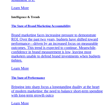
Learn More
Intelligence & Trends
The State of Brand Marketing Accountability
Brand marketing faces increasing pressure to demonstrate
ROI. Over the past two years, budgets have shifted toward
performance—driven by an increased focus on measurable
outcomes. This trend is expected to continue. Meanwhile,
confidence in brand measurement is low, leaving most
marketers unable to defend brand investments when budgets
tighten.
Learn More
The State of Performance
Bringing into sharp focus a longstanding duality at the heart
of modern marketing: the need to balance short-term spending
with long-term growth outco
Learn More