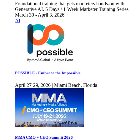
Foundational training that gets marketers hands-on with
Generative AI. 5 Days / 1-Week Marketer Training Series -
March 30 - April 3, 2026
AI
POSSIBLE - Embrace the Impossible
April 27-29, 2026 | Miami Beach, Florida
MMA CMO + CEO Summit 2026