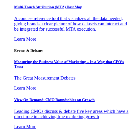
Multi-Touch Attribution (MTA) DataMap
A concise reference tool that visualizes all the data needed,
giving brands a clear picture of how datasets can interact and
be integrated for successful MTA execution.
Learn More
Events & Debates
Measuring the Business Value of Marketing – In a Way that CFO’s
Trust
The Great Measurement Debates
Learn More
View On-Demand: CMO Roundtables on Growth
Leading CMOs discuss & debate five key areas which have a
direct role in achieving true marketing growth
Learn More