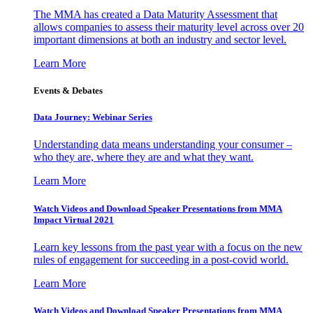
The MMA has created a Data Maturity Assessment that
allows companies to assess their maturity level across over 20
important dimensions at both an industry and sector level.
Learn More
Events & Debates
Data Journey: Webinar Series
Understanding data means understanding your consumer –
who they are, where they are and what they want.
Learn More
Watch Videos and Download Speaker Presentations from MMA
Impact Virtual 2021
Learn key lessons from the past year with a focus on the new
rules of engagement for succeeding in a post-covid world.
Learn More
Watch Videos and Download Speaker Presentations from MMA