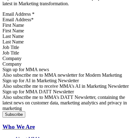
latest in Marketing transformation.
Email Address
*
First Name
Last Name
Job Title
Company
Sign up for MMA news
Also subscribe me to MMA newsletter for Modern Marketing
Sign up for AI in Marketing Newsletter
Also subscribe me to receive MMA’s AI in Marketing Newsletter
Sign up for MMA DATT Newsletter
Also subscribe me to MMA’s DATT Newsletter, containing the
latest news on customer data, marketing analytics and privacy in
marketing
Who We Are