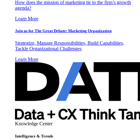
How does the mission of marketing tie to the firm’s growth
agenda?
Learn More
Join us for The Great Debate: Marketing Organization
Strategize, Manage Responsibilities, Build Capabilities,
Tackle Organizational Challenges
Learn More
Knowledge Center
Intelligence & Trends