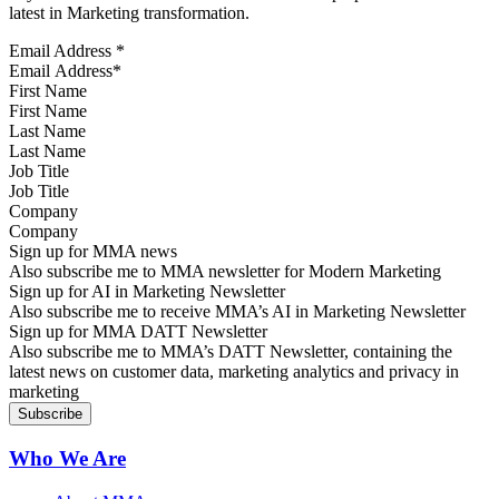
latest in Marketing transformation.
Email Address
*
First Name
Last Name
Job Title
Company
Sign up for MMA news
Also subscribe me to MMA newsletter for Modern Marketing
Sign up for AI in Marketing Newsletter
Also subscribe me to receive MMA’s AI in Marketing Newsletter
Sign up for MMA DATT Newsletter
Also subscribe me to MMA’s DATT Newsletter, containing the
latest news on customer data, marketing analytics and privacy in
marketing
Who We Are