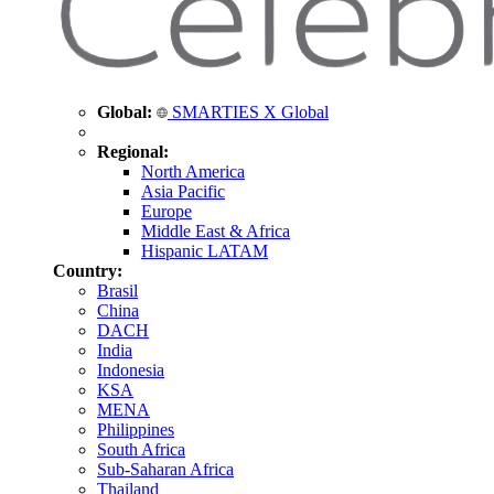
Global:
SMARTIES X Global
Regional:
North America
Asia Pacific
Europe
Middle East & Africa
Hispanic LATAM
Country:
Brasil
China
DACH
India
Indonesia
KSA
MENA
Philippines
South Africa
Sub-Saharan Africa
Thailand