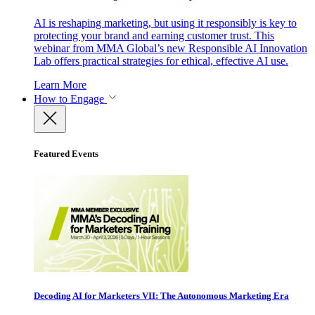
AI is reshaping marketing, but using it responsibly is key to
protecting your brand and earning customer trust. This
webinar from MMA Global’s new Responsible AI Innovation
Lab offers practical strategies for ethical, effective AI use.
Learn More
How to Engage
Featured Events
Decoding AI for Marketers VII: The Autonomous Marketing Era