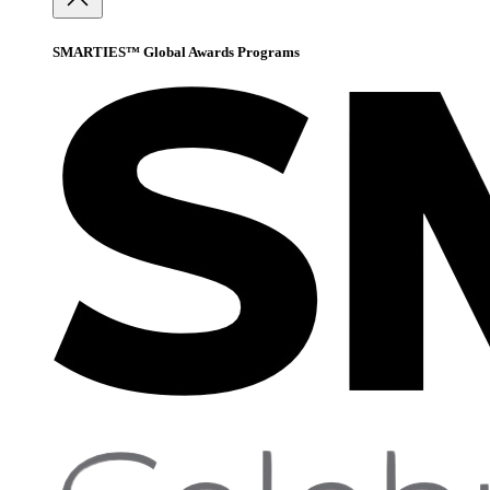
SMARTIES™ Global Awards Programs