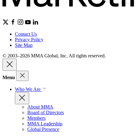
Contact Us
Privacy Policy
Site Map
© 2003–2026 MMA Global, Inc. All rights reserved.
Menu
Who We Are
About MMA
Board of Directors
Members
MMA Leadership
Global Presence