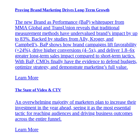
Proving Brand Marketing Drives Long-Term Growth
The new Brand as Performance (BaP) whitepaper from
MMA Global and TransUnion reveals that traditional
measurement methods have undervalued brand’s impact by up
to 83%. Backed by studies from Ally, Kroger, and
Campbell’s, BaP shows how brand campaigns lift favorability
(+24%), drive higher conversions (4–5x), and deliver 1.8–6x
greater long-term sales impact compared to short-term tactics.
With BaP, CMOs finally have the evidence to defend budgets,
optimize strategy, and demonstrate marketing’s full value.
Learn More
The State of Video & CTV
An overwhelming majority of marketers plan to increase their
investment in the year ahead, seeing it as the most essential
tactic for reaching audiences and driving business outcomes
across the entire funnel.
Learn More