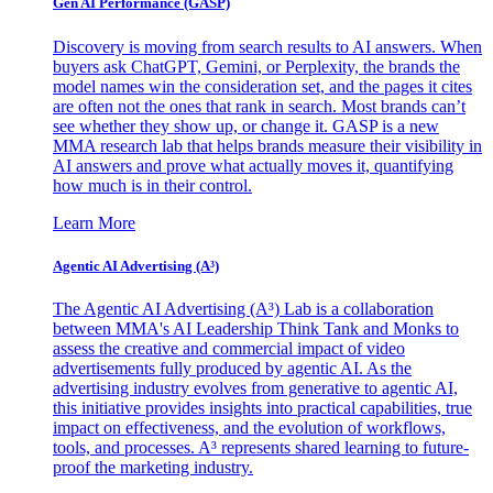
Gen AI
Performance (GASP)
Discovery is moving from search results to AI answers. When
buyers ask ChatGPT, Gemini, or Perplexity, the brands the
model names win the consideration set, and the pages it cites
are often not the ones that rank in search. Most brands can’t
see whether they show up, or change it. GASP is a new
MMA research lab that helps brands measure their visibility in
AI answers and prove what actually moves it, quantifying
how much is in their control.
Learn More
Agentic AI Advertising (A³)
The Agentic AI Advertising (A³) Lab is a collaboration
between MMA's AI Leadership Think Tank and Monks to
assess the creative and commercial impact of video
advertisements fully produced by agentic AI. As the
advertising industry evolves from generative to agentic AI,
this initiative provides insights into practical capabilities, true
impact on effectiveness, and the evolution of workflows,
tools, and processes. A³ represents shared learning to future-
proof the marketing industry.