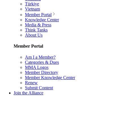
Türkiye
Vietnam
Member Portal
Knowledge Center
Media & Press
Think Tanks
About Us
Member Portal
Am I a Member?
Categories & Dues
MMA Logos
Member Directory
Member Knowledge Center
Renew
Submit Content
Join the Alliance