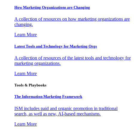
How Marketing Organizations are Changing
A collection of resources on how marketing organizations are
changing.
Learn More
Latest Tools and Technology for Marketing Orgs
A collection of resources of the latest tools and technology for
marketing organizations.
Learn More
Tools & Playbooks
The Information
Marketing Framework
ISM includes paid and organic promotion in traditional
search, as well as new, AI-based mechanisms.
Learn More