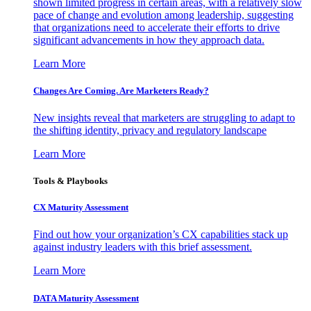
shown limited progress in certain areas, with a relatively slow
pace of change and evolution among leadership, suggesting
that organizations need to accelerate their efforts to drive
significant advancements in how they approach data.
Learn More
Changes Are Coming. Are Marketers Ready?
New insights reveal that marketers are struggling to adapt to
the shifting identity, privacy and regulatory landscape
Learn More
Tools & Playbooks
CX Maturity Assessment
Find out how your organization’s CX capabilities stack up
against industry leaders with this brief assessment.
Learn More
DATA Maturity Assessment