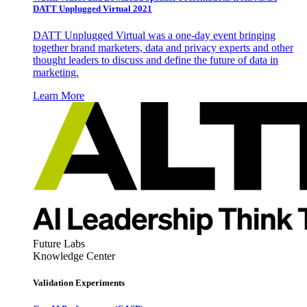
DATT Unplugged Virtual 2021
DATT Unplugged Virtual was a one-day event bringing
together brand marketers, data and privacy experts and other
thought leaders to discuss and define the future of data in
marketing.
Learn More
Future Labs
Knowledge Center
Validation Experiments