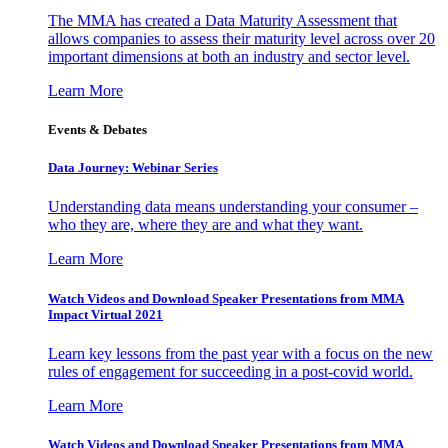
The MMA has created a Data Maturity Assessment that
allows companies to assess their maturity level across over 20
important dimensions at both an industry and sector level.
Learn More
Events & Debates
Data Journey: Webinar Series
Understanding data means understanding your consumer –
who they are, where they are and what they want.
Learn More
Watch Videos and Download Speaker Presentations from MMA
Impact Virtual 2021
Learn key lessons from the past year with a focus on the new
rules of engagement for succeeding in a post-covid world.
Learn More
Watch Videos and Download Speaker Presentations from MMA