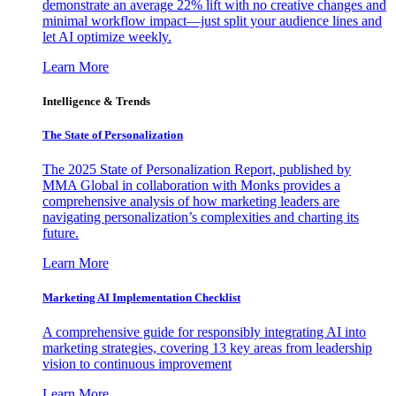
demonstrate an average 22% lift with no creative changes and
minimal workflow impact—just split your audience lines and
let AI optimize weekly.
Learn More
Intelligence & Trends
The State of Personalization
The 2025 State of Personalization Report, published by
MMA Global in collaboration with Monks provides a
comprehensive analysis of how marketing leaders are
navigating personalization’s complexities and charting its
future.
Learn More
Marketing AI Implementation Checklist
A comprehensive guide for responsibly integrating AI into
marketing strategies, covering 13 key areas from leadership
vision to continuous improvement
Learn More