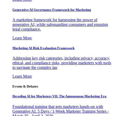
Generative AI Governance Framework for Marketing
A marketing framework for harnessing the power of
generative AI, while safeguarding consumers and ensuring
legal compliance.
Learn More
Marketing AI Risk Evaluation Framework
Addressing key risk categories, including privacy, accuracy,
ethical, and compliance risks, providing marketers with tools
to navigate the complex lan
Learn More
Events & Debates
Decoding AI for Marketers VII: The Autonomous Marketing Era
Foundational training that gets marketers hands-on with
Generative AI. 5 Days / 1-Week Marketer Training Series -
March 30 - April 3, 2026