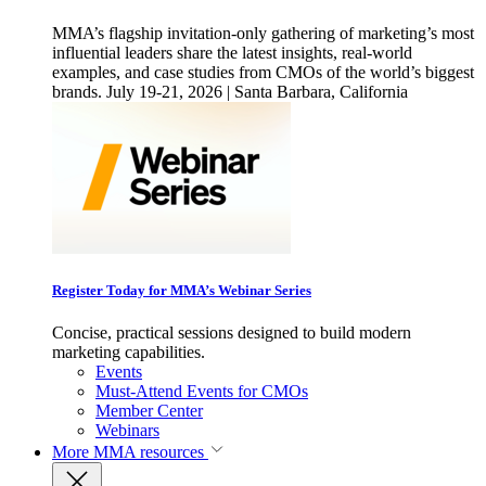
MMA’s flagship invitation-only gathering of marketing’s most
influential leaders share the latest insights, real-world
examples, and case studies from CMOs of the world’s biggest
brands. July 19-21, 2026 | Santa Barbara, California
Register Today for MMA’s Webinar Series
Concise, practical sessions designed to build modern
marketing capabilities.
Events
Must-Attend Events for CMOs
Member Center
Webinars
More
MMA resources