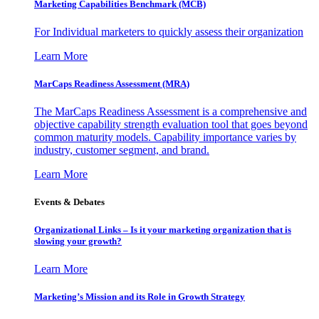
Marketing Capabilities Benchmark (MCB)
For Individual marketers to quickly assess their organization
Learn More
MarCaps Readiness Assessment (MRA)
The MarCaps Readiness Assessment is a comprehensive and
objective capability strength evaluation tool that goes beyond
common maturity models. Capability importance varies by
industry, customer segment, and brand.
Learn More
Events & Debates
Organizational Links – Is it your marketing organization that is
slowing your growth?
Learn More
Marketing’s Mission and its Role in Growth Strategy