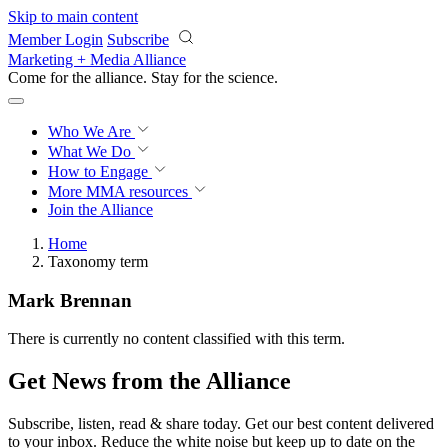
Skip to main content
Member Login
Subscribe
Marketing + Media Alliance
Come for the alliance. Stay for the
science.
Who We Are
What We Do
How to Engage
More
MMA resources
Join the Alliance
Home
Taxonomy term
Mark Brennan
There is currently no content classified with this term.
Get News from the Alliance
Subscribe, listen, read & share today. Get our best content delivered
to your inbox. Reduce the white noise but keep up to date on the