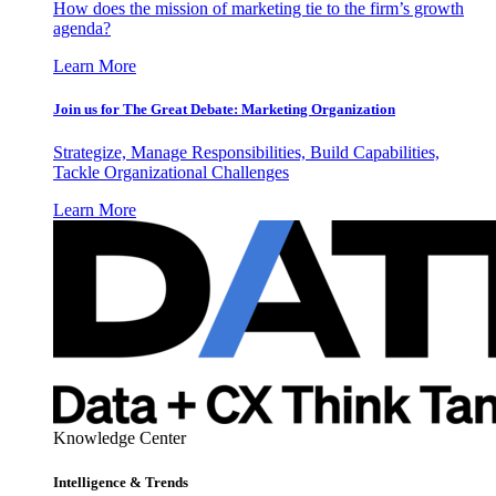
How does the mission of marketing tie to the firm’s growth
agenda?
Learn More
Join us for The Great Debate: Marketing Organization
Strategize, Manage Responsibilities, Build Capabilities,
Tackle Organizational Challenges
Learn More
Knowledge Center
Intelligence & Trends