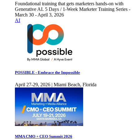
Foundational training that gets marketers hands-on with
Generative AI. 5 Days / 1-Week Marketer Training Series -
March 30 - April 3, 2026
AI
POSSIBLE - Embrace the Impossible
April 27-29, 2026 | Miami Beach, Florida
MMA CMO + CEO Summit 2026