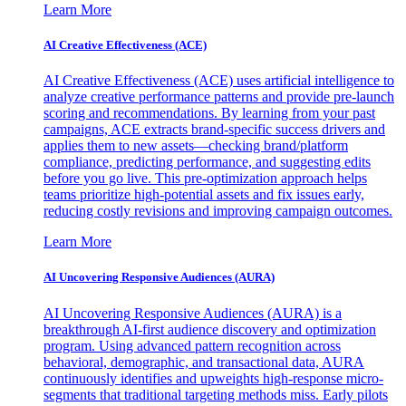
Learn More
AI Creative Effectiveness (ACE)
AI Creative Effectiveness (ACE) uses artificial intelligence to
analyze creative performance patterns and provide pre-launch
scoring and recommendations. By learning from your past
campaigns, ACE extracts brand-specific success drivers and
applies them to new assets—checking brand/platform
compliance, predicting performance, and suggesting edits
before you go live. This pre-optimization approach helps
teams prioritize high-potential assets and fix issues early,
reducing costly revisions and improving campaign outcomes.
Learn More
AI Uncovering Responsive Audiences (AURA)
AI Uncovering Responsive Audiences (AURA) is a
breakthrough AI-first audience discovery and optimization
program. Using advanced pattern recognition across
behavioral, demographic, and transactional data, AURA
continuously identifies and upweights high-response micro-
segments that traditional targeting methods miss. Early pilots