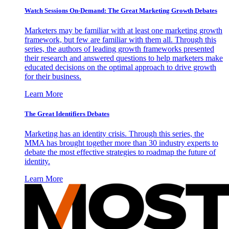
Watch Sessions On-Demand: The Great Marketing Growth Debates
Marketers may be familiar with at least one marketing growth
framework, but few are familiar with them all. Through this
series, the authors of leading growth frameworks presented
their research and answered questions to help marketers make
educated decisions on the optimal approach to drive growth
for their business.
Learn More
The Great Identifiers Debates
Marketing has an identity crisis. Through this series, the
MMA has brought together more than 30 industry experts to
debate the most effective strategies to roadmap the future of
identity.
Learn More