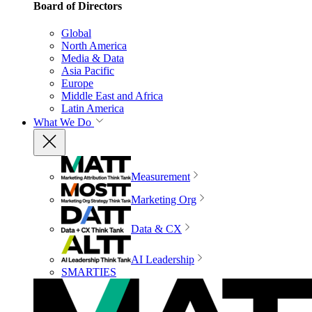
Board of Directors
Global
North America
Media & Data
Asia Pacific
Europe
Middle East and Africa
Latin America
What We Do
Measurement
Marketing Org
Data & CX
AI Leadership
SMARTIES