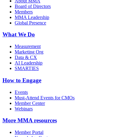
About MMA
Board of Directors
Members
MMA Leadership
Global Presence
What We Do
Measurement
Marketing Org
Data & CX
AI Leadership
SMARTIES
How to Engage
Events
Must-Attend Events for CMOs
Member Center
Webinars
More
MMA resources
Member Portal