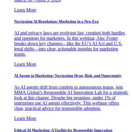
Learn More
Navigating AI Regulation: Marketing in a New Era
AI and privacy laws are evolving fast, creating both hurdles
and openings for marketers. In this webinar, Alec Foster
breaks down key changes—like the EU’s AI Act and U.S.
legal shifts—into clear, actionable insights for marketing
teams.
Learn More
AI Agents in Marketing: Navigating Hype, Risk, and Opportunity
As AI agents shift from copilots to autonomous teams, join
MMA Global’s Responsible AI Innovation Lab for a strategic
look at this change. Despite big promises, under 1% of
enterprises use AI agents effectively. This webinar offers
clear, practical advice for responsible adoption.
Learn More
Ethical AI Marketing: A Toolkit for Responsible Innovation