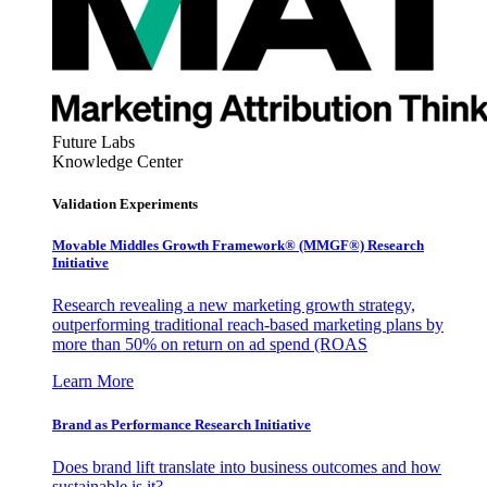
Future Labs
Knowledge Center
Validation Experiments
Movable Middles Growth Framework® (MMGF®) Research
Initiative
Research revealing a new marketing growth strategy,
outperforming traditional reach-based marketing plans by
more than 50% on return on ad spend (ROAS
Learn More
Brand as Performance Research Initiative
Does brand lift translate into business outcomes and how
sustainable is it?