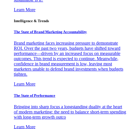
Learn More
Intelligence & Trends
The State of Brand Marketing Accountability
Brand marketing faces increasing pressure to demonstrate
ROI. Over the past two years, budgets have shifted toward
performance—driven by an increased focus on measurable
outcomes. This trend is expected to continue. Meanwhile,
confidence in brand measurement is low, leaving most
marketers unable to defend brand investments when budgets
tighten.
Learn More
The State of Performance
Bringing into sharp focus a longstanding duality at the heart
of modern marketing: the need to balance short-term spending
with long-term growth outco
Learn More