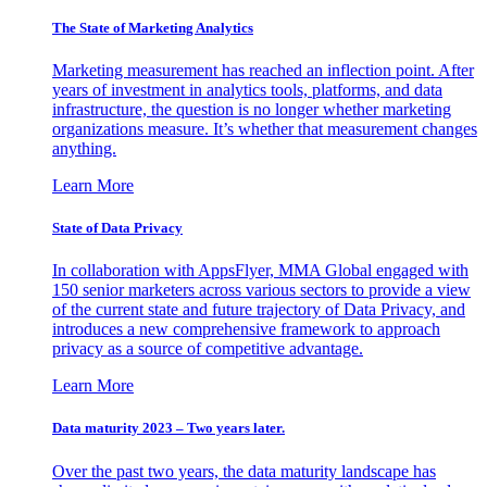
The State of Marketing Analytics
Marketing measurement has reached an inflection point. After
years of investment in analytics tools, platforms, and data
infrastructure, the question is no longer whether marketing
organizations measure. It’s whether that measurement changes
anything.
Learn More
State of Data Privacy
In collaboration with AppsFlyer, MMA Global engaged with
150 senior marketers across various sectors to provide a view
of the current state and future trajectory of Data Privacy, and
introduces a new comprehensive framework to approach
privacy as a source of competitive advantage.
Learn More
Data maturity 2023 – Two years later.
Over the past two years, the data maturity landscape has