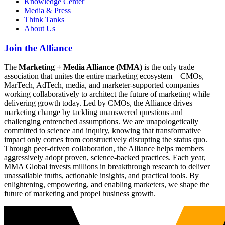
Knowledge Center
Media & Press
Think Tanks
About Us
Join the Alliance
The
Marketing + Media Alliance (MMA)
is the only trade
association that unites the entire marketing ecosystem—CMOs,
MarTech, AdTech, media, and marketer-supported companies—
working collaboratively to architect the future of marketing while
delivering growth today. Led by CMOs, the Alliance drives
marketing change by tackling unanswered questions and
challenging entrenched assumptions. We are unapologetically
committed to science and inquiry, knowing that transformative
impact only comes from constructively disrupting the status quo.
Through peer-driven collaboration, the Alliance helps members
aggressively adopt proven, science-backed practices. Each year,
MMA Global invests millions in breakthrough research to deliver
unassailable truths, actionable insights, and practical tools. By
enlightening, empowering, and enabling marketers, we shape the
future of marketing and propel business growth.