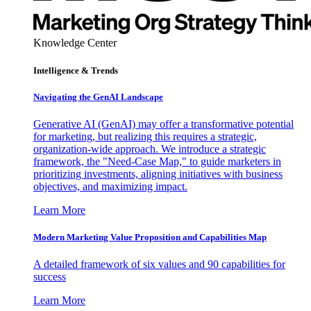
Knowledge Center
Intelligence & Trends
Navigating the GenAI Landscape
Generative AI (GenAI) may offer a transformative potential
for marketing, but realizing this requires a strategic,
organization-wide approach. We introduce a strategic
framework, the "Need-Case Map," to guide marketers in
prioritizing investments, aligning initiatives with business
objectives, and maximizing impact.
Learn More
Modern Marketing Value Proposition and Capabilities Map
A detailed framework of six values and 90 capabilities for
success
Learn More