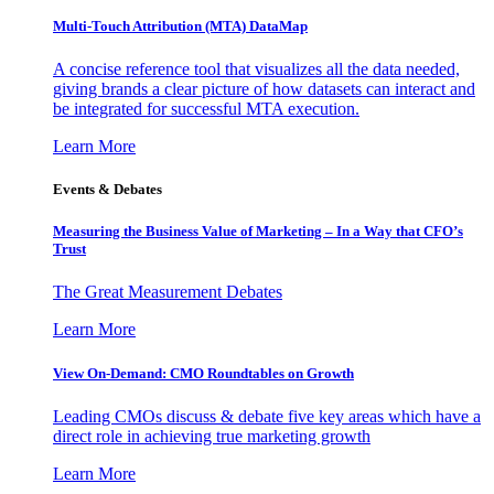
Multi-Touch Attribution (MTA) DataMap
A concise reference tool that visualizes all the data needed,
giving brands a clear picture of how datasets can interact and
be integrated for successful MTA execution.
Learn More
Events & Debates
Measuring the Business Value of Marketing – In a Way that CFO’s
Trust
The Great Measurement Debates
Learn More
View On-Demand: CMO Roundtables on Growth
Leading CMOs discuss & debate five key areas which have a
direct role in achieving true marketing growth
Learn More