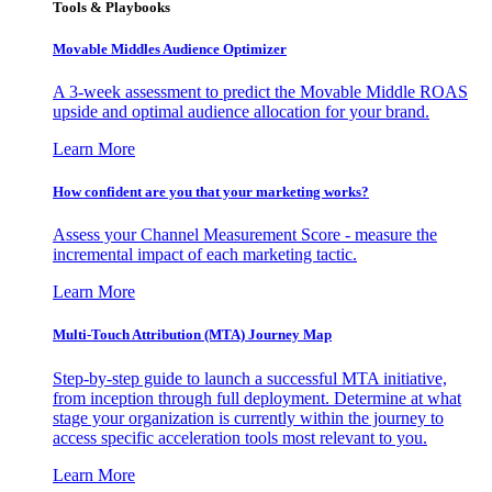
Tools & Playbooks
Movable Middles Audience Optimizer
A 3-week assessment to predict the Movable Middle ROAS
upside and optimal audience allocation for your brand.
Learn More
How confident are you that your marketing works?
Assess your Channel Measurement Score - measure the
incremental impact of each marketing tactic.
Learn More
Multi-Touch Attribution (MTA) Journey Map
Step-by-step guide to launch a successful MTA initiative,
from inception through full deployment. Determine at what
stage your organization is currently within the journey to
access specific acceleration tools most relevant to you.
Learn More