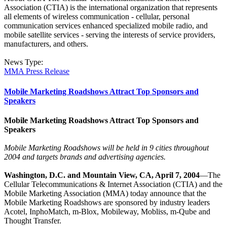
Association (CTIA) is the international organization that represents
all elements of wireless communication - cellular, personal
communication services enhanced specialized mobile radio, and
mobile satellite services - serving the interests of service providers,
manufacturers, and others.
News Type:
MMA Press Release
Mobile Marketing Roadshows Attract Top Sponsors and
Speakers
Mobile Marketing Roadshows Attract Top Sponsors and
Speakers
Mobile Marketing Roadshows will be held in 9 cities throughout
2004 and targets brands and advertising agencies.
Washington, D.C. and Mountain View, CA, April 7, 2004
—The
Cellular Telecommunications & Internet Association (CTIA) and the
Mobile Marketing Association (MMA) today announce that the
Mobile Marketing Roadshows are sponsored by industry leaders
Acotel, InphoMatch, m-Blox, Mobileway, Mobliss, m-Qube and
Thought Transfer.