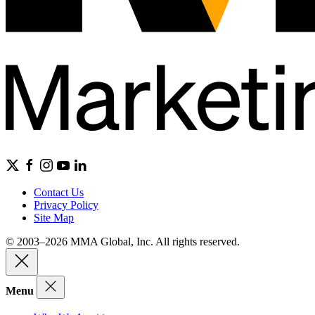
Contact Us
Privacy Policy
Site Map
© 2003–2026 MMA Global, Inc. All rights reserved.
Menu