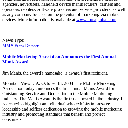
agencies, advertisers, handheld device manufacturers, carriers and
operators, retailers, software providers and service providers, as well
as any company focused on the potential of marketing via mobile
devices. More information is available at
www.mmaglobal.com
.
News Type:
MMA Press Release
Mobile Marketing Association Announces the First Annual
Manis Award
Jim Manis, the award's namesake, is award's first recipient.
Mountain View, CA, October 18, 2004-The Mobile Marketing
Association today announces the first annual Manis Award for
Outstanding Service and Dedication to the Mobile Marketing
Industry. The Manis Award is the first such award in the industry. It
is created to highlight an individual who exhibits impressive
leadership and selfless dedication to growing the mobile marketing
industry and promoting standards that benefit and protect
consumers.