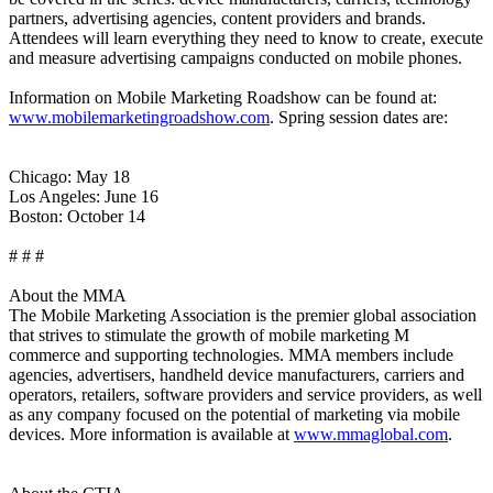
partners, advertising agencies, content providers and brands.
Attendees will learn everything they need to know to create, execute
and measure advertising campaigns conducted on mobile phones.
Information on Mobile Marketing Roadshow can be found at:
www.mobilemarketingroadshow.com
. Spring session dates are:
Chicago: May 18
Los Angeles: June 16
Boston: October 14
# # #
About the MMA
The Mobile Marketing Association is the premier global association
that strives to stimulate the growth of mobile marketing M
commerce and supporting technologies. MMA members include
agencies, advertisers, handheld device manufacturers, carriers and
operators, retailers, software providers and service providers, as well
as any company focused on the potential of marketing via mobile
devices. More information is available at
www.mmaglobal.com
.