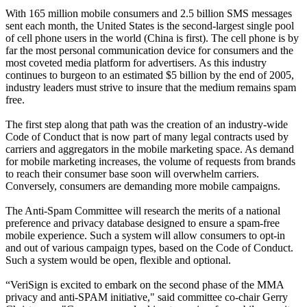
With 165 million mobile consumers and 2.5 billion SMS messages
sent each month, the United States is the second-largest single pool
of cell phone users in the world (China is first). The cell phone is by
far the most personal communication device for consumers and the
most coveted media platform for advertisers. As this industry
continues to burgeon to an estimated $5 billion by the end of 2005,
industry leaders must strive to insure that the medium remains spam
free.
The first step along that path was the creation of an industry-wide
Code of Conduct that is now part of many legal contracts used by
carriers and aggregators in the mobile marketing space. As demand
for mobile marketing increases, the volume of requests from brands
to reach their consumer base soon will overwhelm carriers.
Conversely, consumers are demanding more mobile campaigns.
The Anti-Spam Committee will research the merits of a national
preference and privacy database designed to ensure a spam-free
mobile experience. Such a system will allow consumers to opt-in
and out of various campaign types, based on the Code of Conduct.
Such a system would be open, flexible and optional.
“VeriSign is excited to embark on the second phase of the MMA
privacy and anti-SPAM initiative," said committee co-chair Gerry