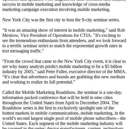
success in mobile marketing and knowledge of cross-media
marketing campaign execution involving mobile marketing.
New York City was the first city to host the 9-city seminar series.
"It was an amazing show of interest in mobile marketing," said Rob
Mesirow, Vice President of Operations for CTIA. "It's exciting to
see the tremendous enthusiasm from attendees, and we look forward
to a terrific seminar series to match the exponential growth rates in
text messaging traffic."
“From the crowd that came to the New York City event, it is clear to
see why many analysts predict mobile marketing to be a $5 billion
industry by 2005,” said Peter Fuller, executive director of the MMA.
“It’s clear that advertisers and brands are grabbing this new medium
and working to realize its full potential.”
Called the Mobile Marketing Roadshow, the seminar is a one-day,
information packed conference that will be held in nine cities
throughout the United States from April to December 2004. The
Roadshow series is the first to exclusively spotlight one of the
hottest markets in mobile communications, mobile marketing, in the
world’s second largest single pool of mobile phone subscribers—the
United States. Each segment of the mobile marketing industry will
be covered in the series: device manufacturers, carriers, technology