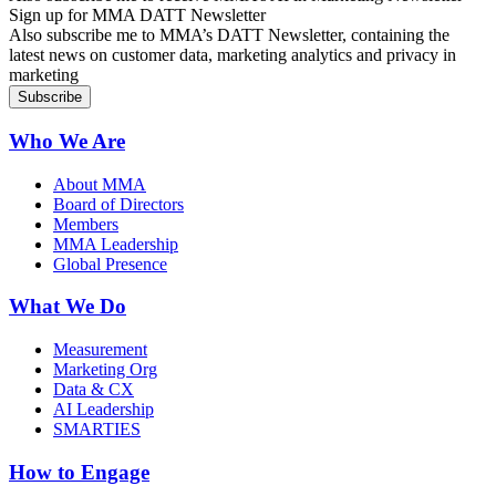
Sign up for MMA DATT Newsletter
Also subscribe me to MMA’s DATT Newsletter, containing the
latest news on customer data, marketing analytics and privacy in
marketing
Who We Are
About MMA
Board of Directors
Members
MMA Leadership
Global Presence
What We Do
Measurement
Marketing Org
Data & CX
AI Leadership
SMARTIES
How to Engage