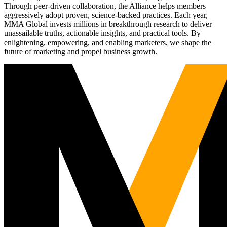
Through peer-driven collaboration, the Alliance helps members
aggressively adopt proven, science-backed practices. Each year,
MMA Global invests millions in breakthrough research to deliver
unassailable truths, actionable insights, and practical tools. By
enlightening, empowering, and enabling marketers, we shape the
future of marketing and propel business growth.