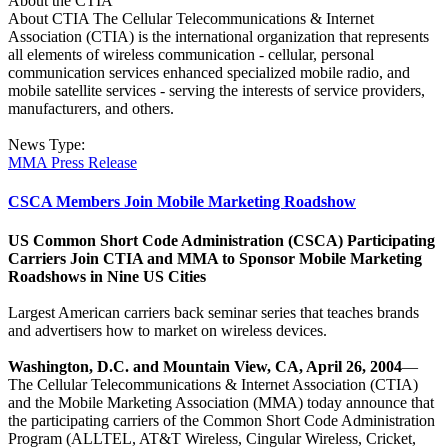
About the CTIA
About CTIA The Cellular Telecommunications & Internet
Association (CTIA) is the international organization that represents
all elements of wireless communication - cellular, personal
communication services enhanced specialized mobile radio, and
mobile satellite services - serving the interests of service providers,
manufacturers, and others.
News Type:
MMA Press Release
CSCA Members Join Mobile Marketing Roadshow
US Common Short Code Administration (CSCA) Participating
Carriers Join CTIA and MMA to Sponsor Mobile Marketing
Roadshows in Nine US Cities
Largest American carriers back seminar series that teaches brands
and advertisers how to market on wireless devices.
Washington, D.C. and Mountain View, CA, April 26, 2004
—
The Cellular Telecommunications & Internet Association (CTIA)
and the Mobile Marketing Association (MMA) today announce that
the participating carriers of the Common Short Code Administration
Program (ALLTEL, AT&T Wireless, Cingular Wireless, Cricket,