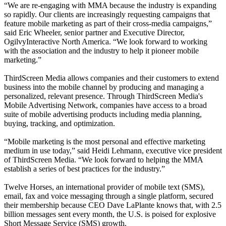
“We are re-engaging with MMA because the industry is expanding
so rapidly. Our clients are increasingly requesting campaigns that
feature mobile marketing as part of their cross-media campaigns,”
said Eric Wheeler, senior partner and Executive Director,
OgilvyInteractive North America. “We look forward to working
with the association and the industry to help it pioneer mobile
marketing.”
ThirdScreen Media allows companies and their customers to extend
business into the mobile channel by producing and managing a
personalized, relevant presence. Through ThirdScreen Media's
Mobile Advertising Network, companies have access to a broad
suite of mobile advertising products including media planning,
buying, tracking, and optimization.
“Mobile marketing is the most personal and effective marketing
medium in use today,” said Heidi Lehmann, executive vice president
of ThirdScreen Media. “We look forward to helping the MMA
establish a series of best practices for the industry.”
Twelve Horses, an international provider of mobile text (SMS),
email, fax and voice messaging through a single platform, secured
their membership because CEO Dave LaPlante knows that, with 2.5
billion messages sent every month, the U.S. is poised for explosive
Short Message Service (SMS) growth.