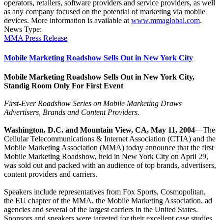
operators, retailers, software providers and service providers, as well
as any company focused on the potential of marketing via mobile
devices. More information is available at
www.mmaglobal.com
.
News Type:
MMA Press Release
Mobile Marketing Roadshow Sells Out in New York City
Mobile Marketing Roadshow Sells Out in New York City,
Standig Room Only For First Event
First-Ever Roadshow Series on Mobile Marketing Draws
Advertisers, Brands and Content Providers.
Washington, D.C. and Mountain View, CA, May 11, 2004
—The
Cellular Telecommunications & Internet Association (CTIA) and the
Mobile Marketing Association (MMA) today announce that the first
Mobile Marketing Roadshow, held in New York City on April 29,
was sold out and packed with an audience of top brands, advertisers,
content providers and carriers.
Speakers include representatives from Fox Sports, Cosmopolitan,
the EU chapter of the MMA, the Mobile Marketing Association, ad
agencies and several of the largest carriers in the United States.
Sponsors and speakers were targeted for their excellent case studies,