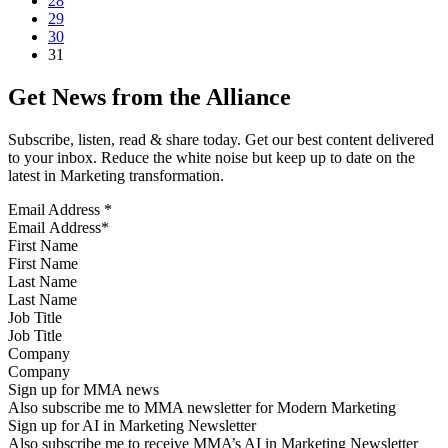
28
29
30
31
Get News from the Alliance
Subscribe, listen, read & share today. Get our best content delivered
to your inbox. Reduce the white noise but keep up to date on the
latest in Marketing transformation.
Email Address
*
First Name
Last Name
Job Title
Company
Sign up for MMA news
Also subscribe me to MMA newsletter for Modern Marketing
Sign up for AI in Marketing Newsletter
Also subscribe me to receive MMA’s AI in Marketing Newsletter