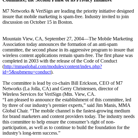
M7 Networks & VeriSign are leading the priority initiative designed
insure that mobile marketing is spam-free. Industry invited to join
discussion on October 15 in Boston.
Mountain View, CA, September 27, 2004—The Mobile Marketing
Association today announces the formation of an anti-spam
committee, the second phase in its aggressive program to insure that
wireless content applications remain spam-free. The first phase was
completed in 2003 with the release of the Code of Conduct
(
http://mmaglobal.com/modules/content/index.php?
id=5&submenu=conduct
).
The committee is lead by co-chairs Bill Erickson, CEO of M7
Networks (La Jolla, CA) and Gerry Christensen, director of
Wireless Services for VeriSign (Mtn. View, CA.
“I am pleased to announce the establishment of this committee, led
by three of our industry’s premier experts,” said Jim Manis, MMA
Global Chair. “The mobile channel is the fastest-growing medium
for brand marketers and content providers today. The industry needs
this committee to help ensure the consumer’s right of non-
participation, as well as to continue to build the foundation for the
industry’s long-term success.”