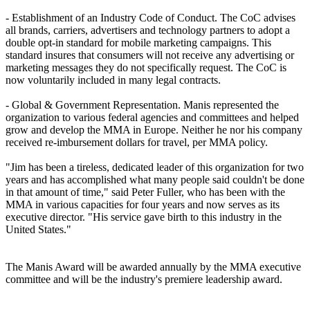
- Establishment of an Industry Code of Conduct. The CoC advises
all brands, carriers, advertisers and technology partners to adopt a
double opt-in standard for mobile marketing campaigns. This
standard insures that consumers will not receive any advertising or
marketing messages they do not specifically request. The CoC is
now voluntarily included in many legal contracts.
- Global & Government Representation. Manis represented the
organization to various federal agencies and committees and helped
grow and develop the MMA in Europe. Neither he nor his company
received re-imbursement dollars for travel, per MMA policy.
"Jim has been a tireless, dedicated leader of this organization for two
years and has accomplished what many people said couldn't be done
in that amount of time," said Peter Fuller, who has been with the
MMA in various capacities for four years and now serves as its
executive director. "His service gave birth to this industry in the
United States."
The Manis Award will be awarded annually by the MMA executive
committee and will be the industry's premiere leadership award.