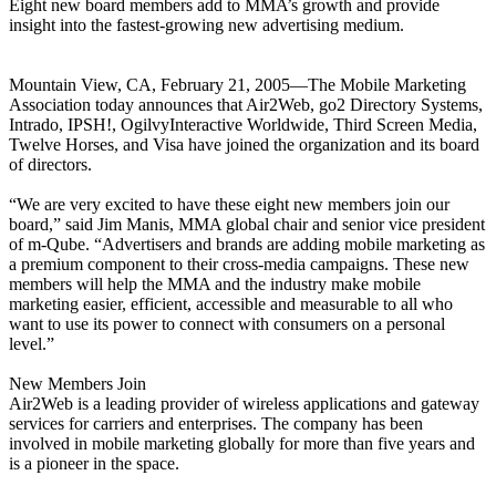
Eight new board members add to MMA’s growth and provide
insight into the fastest-growing new advertising medium.
Mountain View, CA, February 21, 2005—The Mobile Marketing
Association today announces that Air2Web, go2 Directory Systems,
Intrado, IPSH!, OgilvyInteractive Worldwide, Third Screen Media,
Twelve Horses, and Visa have joined the organization and its board
of directors.
“We are very excited to have these eight new members join our
board,” said Jim Manis, MMA global chair and senior vice president
of m-Qube. “Advertisers and brands are adding mobile marketing as
a premium component to their cross-media campaigns. These new
members will help the MMA and the industry make mobile
marketing easier, efficient, accessible and measurable to all who
want to use its power to connect with consumers on a personal
level.”
New Members Join
Air2Web is a leading provider of wireless applications and gateway
services for carriers and enterprises. The company has been
involved in mobile marketing globally for more than five years and
is a pioneer in the space.