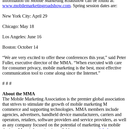
Information on Mobile Marketing Roadshow can be found at:
www.mobilemarketingroadshow.com
. Spring session dates are:
New York City: April 29
Chicago: May 18
Los Angeles: June 16
Boston: October 14
“We are very excited to offer these conferences this year,” said Peter
Fuller, executive director of the MMA. “When executed with care
for consumer privacy, mobile marketing is the best, most effective
communication tool to come along since the Internet.”
# # #
About the MMA
The Mobile Marketing Association is the premier global association
that strives to stimulate the growth of mobile marketing M
commerce and supporting technologies. MMA members include
agencies, advertisers, handheld device manufacturers, carriers and
operators, retailers, software providers and service providers, as well
as any company focused on the potential of marketing via mobile