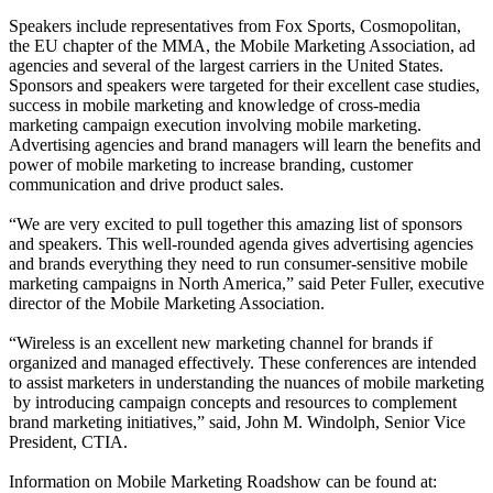
Speakers include representatives from Fox Sports, Cosmopolitan,
the EU chapter of the MMA, the Mobile Marketing Association, ad
agencies and several of the largest carriers in the United States.
Sponsors and speakers were targeted for their excellent case studies,
success in mobile marketing and knowledge of cross-media
marketing campaign execution involving mobile marketing.
Advertising agencies and brand managers will learn the benefits and
power of mobile marketing to increase branding, customer
communication and drive product sales.
“We are very excited to pull together this amazing list of sponsors
and speakers. This well-rounded agenda gives advertising agencies
and brands everything they need to run consumer-sensitive mobile
marketing campaigns in North America,” said Peter Fuller, executive
director of the Mobile Marketing Association.
“Wireless is an excellent new marketing channel for brands if
organized and managed effectively. These conferences are intended
to assist marketers in understanding the nuances of mobile marketing
­ by introducing campaign concepts and resources to complement
brand marketing initiatives,” said, John M. Windolph, Senior Vice
President, CTIA.
Information on Mobile Marketing Roadshow can be found at: