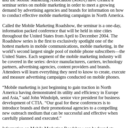
seminar series on mobile marketing in order to meet a growing
demand by advertising agencies and brands for information on how
to conduct effective mobile marketing campaigns in North America.
Called the Mobile Marketing Roadshow, the seminar is a one-day,
information packed conference that will be held in nine cities
throughout the United States from April to December 2004. The
Roadshow series is the first to exclusively spotlight one of the
hottest markets in mobile communications, mobile marketing, in the
world’s second largest single pool of mobile phone subscribers—the
United States. Each segment of the mobile marketing industry will
be covered in the series: device manufacturers, carriers, technology
partners, advertising agencies, content providers and brands.
Attendees will learn everything they need to know to create, execute
and measure advertising campaigns conducted on mobile phones.
“Mobile marketing is just beginning to gain traction in North
America having demonstrated its utility and efficiency in Europe
and Asia,” said John Windolph, senior vice president for business
development of CTIA. “Our goal for these conferences is to
introduce brands and their promotional agencies to a compelling
new outreach medium that can be successful and effective when
carefully planned and executed.”