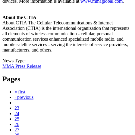
devices. More information is available at
www.mmaglobal.com
.
About the CTIA
About CTIA The Cellular Telecommunications & Internet
Association (CTIA) is the international organization that represents
all elements of wireless communication - cellular, personal
communication services enhanced specialized mobile radio, and
mobile satellite services - serving the interests of service providers,
manufacturers, and others.
News Type:
MMA Press Release
Pages
« first
‹ previous
…
23
24
25
26
27