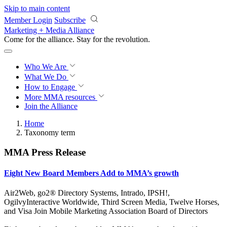
Skip to main content
Member Login
Subscribe
Marketing + Media Alliance
Come for the alliance. Stay for the
revolution.
Who We Are
What We Do
How to Engage
More
MMA resources
Join the Alliance
Home
Taxonomy term
MMA Press Release
Eight New Board Members Add to MMA’s growth
Air2Web, go2® Directory Systems, Intrado, IPSH!,
OgilvyInteractive Worldwide, Third Screen Media, Twelve Horses,
and Visa Join Mobile Marketing Association Board of Directors