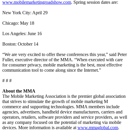
www.mobilemarketingroadshow.com
. Spring session dates are:
New York City: April 29
Chicago: May 18
Los Angeles: June 16
Boston: October 14
“We are very excited to offer these conferences this year,” said Peter
Fuller, executive director of the MMA. “When executed with care
for consumer privacy, mobile marketing is the best, most effective
communication tool to come along since the Internet.”
# # #
About the MMA
The Mobile Marketing Association is the premier global association
that strives to stimulate the growth of mobile marketing M
commerce and supporting technologies. MMA members include
agencies, advertisers, handheld device manufacturers, carriers and
operators, retailers, software providers and service providers, as well
as any company focused on the potential of marketing via mobile
devices. More information is available at
www.mmaglobal.com
.