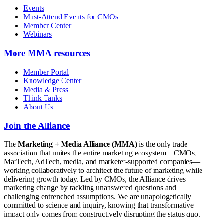
Events
Must-Attend Events for CMOs
Member Center
Webinars
More
MMA resources
Member Portal
Knowledge Center
Media & Press
Think Tanks
About Us
Join the Alliance
The
Marketing + Media Alliance (MMA)
is the only trade
association that unites the entire marketing ecosystem—CMOs,
MarTech, AdTech, media, and marketer-supported companies—
working collaboratively to architect the future of marketing while
delivering growth today. Led by CMOs, the Alliance drives
marketing change by tackling unanswered questions and
challenging entrenched assumptions. We are unapologetically
committed to science and inquiry, knowing that transformative
impact only comes from constructively disrupting the status quo.