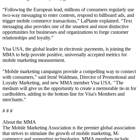
“Following the European lead, millions of consumers regularly use
two-way messaging to enter contests, respond to billboard ads, and
trigger mobile commerce transactions,” LaPlante explained. “Text
messaging also provides one of the smartest and most distinctive
opportunities for businesses and organizations to forge customer
relationships and loyalty.”
Visa USA, the global leader in electronic payments, is joining the
MMA to help provide positive, universally accepted metrics for
mobile marketing measurement.
"Mobile marketing campaigns provide a compelling way to connect
with consumers,” said Irené Waldman, Director of Promotional and
Loyalty Marketing, and new MMA member Visa USA. "The
medium will give us the opportunity to create a memorable tie-in for
cardholders, adding to the bottom line for Visa's Members and
merchants."
# # #
About the MMA
The Mobile Marketing Association is the premier global association
that strives to stimulate the growth of mobile marketing, M-
commerce and supporting technologies. MMA members include