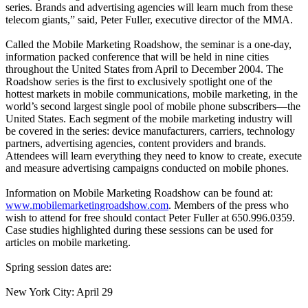
series. Brands and advertising agencies will learn much from these
telecom giants,” said, Peter Fuller, executive director of the MMA.
Called the Mobile Marketing Roadshow, the seminar is a one-day,
information packed conference that will be held in nine cities
throughout the United States from April to December 2004. The
Roadshow series is the first to exclusively spotlight one of the
hottest markets in mobile communications, mobile marketing, in the
world’s second largest single pool of mobile phone subscribers—the
United States. Each segment of the mobile marketing industry will
be covered in the series: device manufacturers, carriers, technology
partners, advertising agencies, content providers and brands.
Attendees will learn everything they need to know to create, execute
and measure advertising campaigns conducted on mobile phones.
Information on Mobile Marketing Roadshow can be found at:
www.mobilemarketingroadshow.com
. Members of the press who
wish to attend for free should contact Peter Fuller at 650.996.0359.
Case studies highlighted during these sessions can be used for
articles on mobile marketing.
Spring session dates are:
New York City: April 29