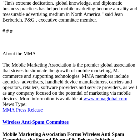
"Jim's extreme dedication, global knowledge, and diplomatic
business practices has helped mobile marketing become a reality and
measurable advertising medium in North America." said Jean
Berberich, P&G , executive committee member.
# # #
About the MMA
The Mobile Marketing Association is the premier global association
that strives to stimulate the growth of mobile marketing, M-
commerce and supporting technologies. MMA members include
agencies, advertisers, handheld device manufacturers, carriers and
operators, retailers, software providers and service providers, as well
as any company focused on the potential of marketing via mobile
devices. More information is available at
www.mmaglobal.com
News Type:
MMA Press Release
Wireless Anti-Spam Committee
Mobile Marketing Association Forms Wireless Anti-Spam
Committee, the Second Phase of its Privacy Initiative