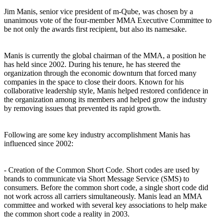
Jim Manis, senior vice president of m-Qube, was chosen by a
unanimous vote of the four-member MMA Executive Committee to
be not only the awards first recipient, but also its namesake.
Manis is currently the global chairman of the MMA, a position he
has held since 2002. During his tenure, he has steered the
organization through the economic downturn that forced many
companies in the space to close their doors. Known for his
collaborative leadership style, Manis helped restored confidence in
the organization among its members and helped grow the industry
by removing issues that prevented its rapid growth.
Following are some key industry accomplishment Manis has
influenced since 2002:
- Creation of the Common Short Code. Short codes are used by
brands to communicate via Short Message Service (SMS) to
consumers. Before the common short code, a single short code did
not work across all carriers simultaneously. Manis lead an MMA
committee and worked with several key associations to help make
the common short code a reality in 2003.