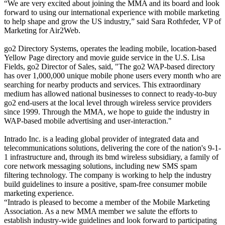
“We are very excited about joining the MMA and its board and look
forward to using our international experience with mobile marketing
to help shape and grow the US industry,” said Sara Rothfeder, VP of
Marketing for Air2Web.
go2 Directory Systems, operates the leading mobile, location-based
Yellow Page directory and movie guide service in the U.S. Lisa
Fields, go2 Director of Sales, said, "The go2 WAP-based directory
has over 1,000,000 unique mobile phone users every month who are
searching for nearby products and services. This extraordinary
medium has allowed national businesses to connect to ready-to-buy
go2 end-users at the local level through wireless service providers
since 1999. Through the MMA, we hope to guide the industry in
WAP-based mobile advertising and user-interaction."
Intrado Inc. is a leading global provider of integrated data and
telecommunications solutions, delivering the core of the nation's 9-1-
1 infrastructure and, through its bmd wireless subsidiary, a family of
core network messaging solutions, including new SMS spam
filtering technology. The company is working to help the industry
build guidelines to insure a positive, spam-free consumer mobile
marketing experience.
“Intrado is pleased to become a member of the Mobile Marketing
Association. As a new MMA member we salute the efforts to
establish industry-wide guidelines and look forward to participating