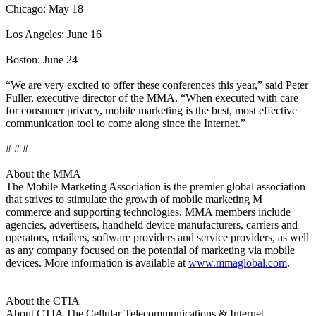
Chicago: May 18
Los Angeles: June 16
Boston: June 24
“We are very excited to offer these conferences this year,” said Peter
Fuller, executive director of the MMA. “When executed with care
for consumer privacy, mobile marketing is the best, most effective
communication tool to come along since the Internet.”
# # #
About the MMA
The Mobile Marketing Association is the premier global association
that strives to stimulate the growth of mobile marketing M
commerce and supporting technologies. MMA members include
agencies, advertisers, handheld device manufacturers, carriers and
operators, retailers, software providers and service providers, as well
as any company focused on the potential of marketing via mobile
devices. More information is available at
www.mmaglobal.com
.
About the CTIA
About CTIA The Cellular Telecommunications & Internet