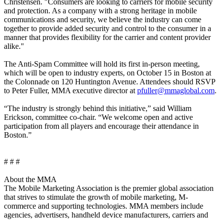
Christensen. "Consumers are looking to carriers for mobile security
and protection. As a company with a strong heritage in mobile
communications and security, we believe the industry can come
together to provide added security and control to the consumer in a
manner that provides flexibility for the carrier and content provider
alike."
The Anti-Spam Committee will hold its first in-person meeting,
which will be open to industry experts, on October 15 in Boston at
the Colonnade on 120 Huntington Avenue. Attendees should RSVP
to Peter Fuller, MMA executive director at
pfuller@mmaglobal.com
.
“The industry is strongly behind this initiative,” said William
Erickson, committee co-chair. “We welcome open and active
participation from all players and encourage their attendance in
Boston.”
# # #
About the MMA
The Mobile Marketing Association is the premier global association
that strives to stimulate the growth of mobile marketing, M-
commerce and supporting technologies. MMA members include
agencies, advertisers, handheld device manufacturers, carriers and