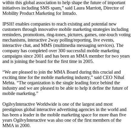
within this global association to help shape the future of important
initiatives including SMS spam,” said Laura Marriott, Director of
Mobility Product Marketing for Intrado.
IPSH! enables companies to reach existing and potential new
customers through innovative mobile marketing strategies including
reminders, promotions, ring-tones, pictures, games, one-touch voting
mechanisms, interactive 2way polling/reporting, live events,
interactive chat, and MMS (multimedia messaging services). The
company has completed over 300 successful mobile marketing
campaigns since 2001 and has been an MMA member for two years
and is joining the board for the first time in 2005.
“We are pleased to join the MMA Board during this crucial and
exciting time for the mobile marketing industry,” said CEO Nihal
Mehta. “The organization is the single leading force behind the
industry and we are pleased to be able to help it define the future of
mobile marketing.”
OgilvyInteractive Worldwide is one of the largest and most
prestigious global interactive advertising agencies in the world and
has been a leader in the mobile marketing space for more than five
years OgilvyInteractive was also one of the first members of the
MMA in 2000.