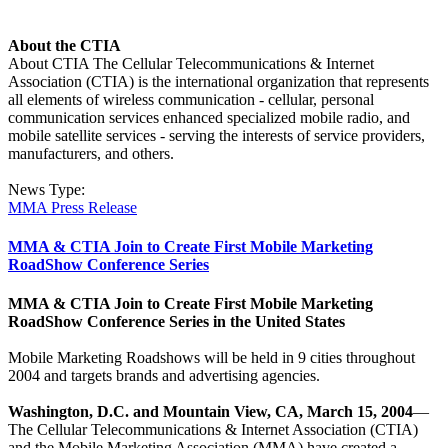
About the CTIA
About CTIA The Cellular Telecommunications & Internet
Association (CTIA) is the international organization that represents
all elements of wireless communication - cellular, personal
communication services enhanced specialized mobile radio, and
mobile satellite services - serving the interests of service providers,
manufacturers, and others.
News Type:
MMA Press Release
MMA & CTIA Join to Create First Mobile Marketing
RoadShow Conference Series
MMA & CTIA Join to Create First Mobile Marketing
RoadShow Conference Series in the United States
Mobile Marketing Roadshows will be held in 9 cities throughout
2004 and targets brands and advertising agencies.
Washington, D.C. and Mountain View, CA, March 15, 2004
—
The Cellular Telecommunications & Internet Association (CTIA)
and the Mobile Marketing Association (MMA) have created a