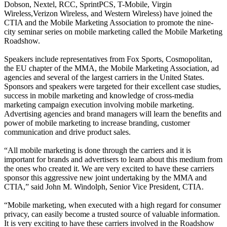
Dobson, Nextel, RCC, SprintPCS, T-Mobile, Virgin
Wireless,Verizon Wireless, and Western Wireless) have joined the
CTIA and the Mobile Marketing Association to promote the nine-
city seminar series on mobile marketing called the Mobile Marketing
Roadshow.
Speakers include representatives from Fox Sports, Cosmopolitan,
the EU chapter of the MMA, the Mobile Marketing Association, ad
agencies and several of the largest carriers in the United States.
Sponsors and speakers were targeted for their excellent case studies,
success in mobile marketing and knowledge of cross-media
marketing campaign execution involving mobile marketing.
Advertising agencies and brand managers will learn the benefits and
power of mobile marketing to increase branding, customer
communication and drive product sales.
“All mobile marketing is done through the carriers and it is
important for brands and advertisers to learn about this medium from
the ones who created it. We are very excited to have these carriers
sponsor this aggressive new joint undertaking by the MMA and
CTIA,” said John M. Windolph, Senior Vice President, CTIA.
“Mobile marketing, when executed with a high regard for consumer
privacy, can easily become a trusted source of valuable information.
It is very exciting to have these carriers involved in the Roadshow