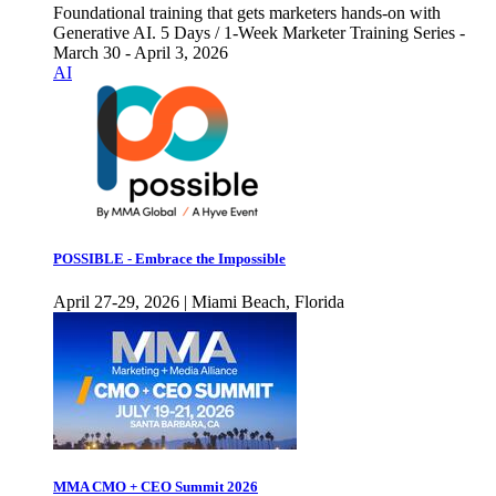
Foundational training that gets marketers hands-on with
Generative AI. 5 Days / 1-Week Marketer Training Series -
March 30 - April 3, 2026
AI
POSSIBLE - Embrace the Impossible
April 27-29, 2026 | Miami Beach, Florida
MMA CMO + CEO Summit 2026