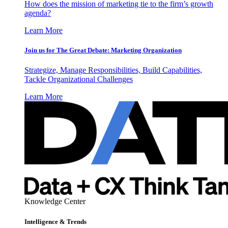
How does the mission of marketing tie to the firm’s growth
agenda?
Learn More
Join us for The Great Debate: Marketing Organization
Strategize, Manage Responsibilities, Build Capabilities,
Tackle Organizational Challenges
Learn More
Knowledge Center
Intelligence & Trends