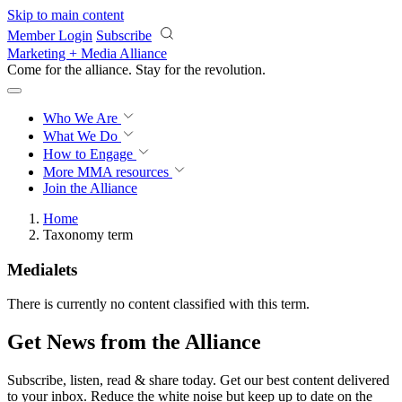
Skip to main content
Member Login
Subscribe
Marketing + Media Alliance
Come for the alliance. Stay for the
revolution.
Who We Are
What We Do
How to Engage
More
MMA resources
Join the Alliance
Home
Taxonomy term
Medialets
There is currently no content classified with this term.
Get News from the Alliance
Subscribe, listen, read & share today. Get our best content delivered
to your inbox. Reduce the white noise but keep up to date on the