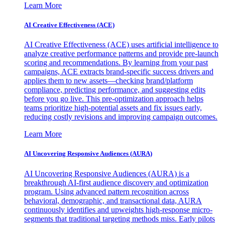
Learn More
AI Creative Effectiveness (ACE)
AI Creative Effectiveness (ACE) uses artificial intelligence to
analyze creative performance patterns and provide pre-launch
scoring and recommendations. By learning from your past
campaigns, ACE extracts brand-specific success drivers and
applies them to new assets—checking brand/platform
compliance, predicting performance, and suggesting edits
before you go live. This pre-optimization approach helps
teams prioritize high-potential assets and fix issues early,
reducing costly revisions and improving campaign outcomes.
Learn More
AI Uncovering Responsive Audiences (AURA)
AI Uncovering Responsive Audiences (AURA) is a
breakthrough AI-first audience discovery and optimization
program. Using advanced pattern recognition across
behavioral, demographic, and transactional data, AURA
continuously identifies and upweights high-response micro-
segments that traditional targeting methods miss. Early pilots