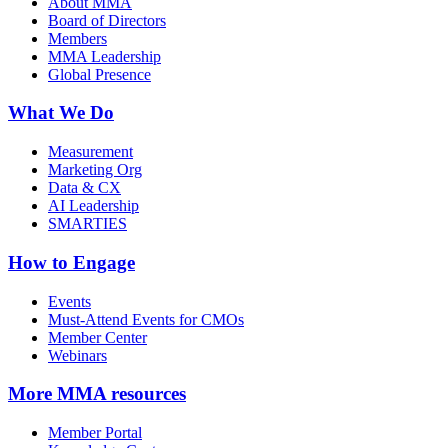
About MMA
Board of Directors
Members
MMA Leadership
Global Presence
What We Do
Measurement
Marketing Org
Data & CX
AI Leadership
SMARTIES
How to Engage
Events
Must-Attend Events for CMOs
Member Center
Webinars
More
MMA resources
Member Portal