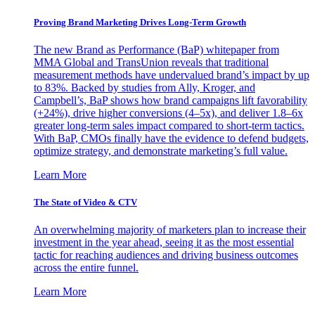
Proving Brand Marketing Drives Long-Term Growth
The new Brand as Performance (BaP) whitepaper from
MMA Global and TransUnion reveals that traditional
measurement methods have undervalued brand’s impact by up
to 83%. Backed by studies from Ally, Kroger, and
Campbell’s, BaP shows how brand campaigns lift favorability
(+24%), drive higher conversions (4–5x), and deliver 1.8–6x
greater long-term sales impact compared to short-term tactics.
With BaP, CMOs finally have the evidence to defend budgets,
optimize strategy, and demonstrate marketing’s full value.
Learn More
The State of Video & CTV
An overwhelming majority of marketers plan to increase their
investment in the year ahead, seeing it as the most essential
tactic for reaching audiences and driving business outcomes
across the entire funnel.
Learn More