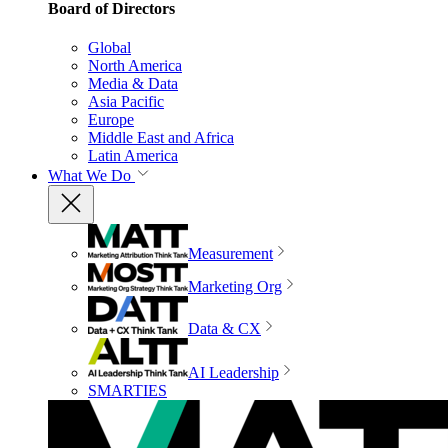
Board of Directors
Global
North America
Media & Data
Asia Pacific
Europe
Middle East and Africa
Latin America
What We Do
Measurement
Marketing Org
Data & CX
AI Leadership
SMARTIES