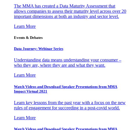
The MMA has created a Data Maturity Assessment that
allows companies to assess their maturity level across over 20
important dimensions at both an industry and sector level.
Learn More
Events & Debates
Data Journey: Webinar Series
Understanding data means understanding your consumer –
who they are, where they are and what they want.
Learn More
Watch Videos and Download Speaker Presentations from MMA
Impact Virtual 2021
Learn key lessons from the past year with a focus on the new
rules of engagement for succeeding in a post-covid world.
Learn More
Watch Videos and Download Speaker Presentations from MMA