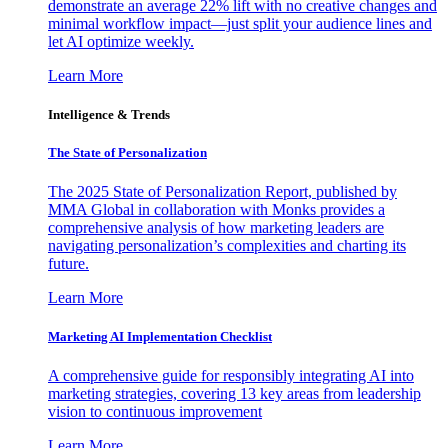
demonstrate an average 22% lift with no creative changes and
minimal workflow impact—just split your audience lines and
let AI optimize weekly.
Learn More
Intelligence & Trends
The State of Personalization
The 2025 State of Personalization Report, published by
MMA Global in collaboration with Monks provides a
comprehensive analysis of how marketing leaders are
navigating personalization’s complexities and charting its
future.
Learn More
Marketing AI Implementation Checklist
A comprehensive guide for responsibly integrating AI into
marketing strategies, covering 13 key areas from leadership
vision to continuous improvement
Learn More