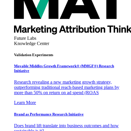
Future Labs
Knowledge Center
Validation Experiments
Movable Middles Growth Framework® (MMGF®) Research
Initiative
Research revealing a new marketing growth strategy,
outperforming traditional reach-based marketing plans by
more than 50% on return on ad spend (ROAS
Learn More
Brand as Performance Research Initiative
Does brand lift translate into business outcomes and how
sustainable is it?