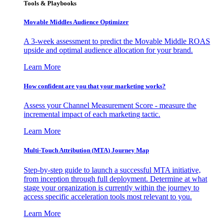
Tools & Playbooks
Movable Middles Audience Optimizer
A 3-week assessment to predict the Movable Middle ROAS
upside and optimal audience allocation for your brand.
Learn More
How confident are you that your marketing works?
Assess your Channel Measurement Score - measure the
incremental impact of each marketing tactic.
Learn More
Multi-Touch Attribution (MTA) Journey Map
Step-by-step guide to launch a successful MTA initiative,
from inception through full deployment. Determine at what
stage your organization is currently within the journey to
access specific acceleration tools most relevant to you.
Learn More