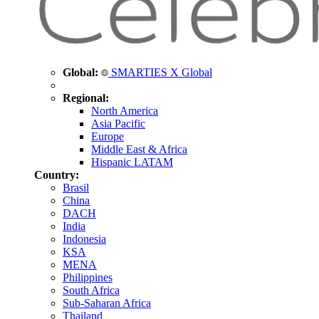
Global:
SMARTIES X Global
Regional:
North America
Asia Pacific
Europe
Middle East & Africa
Hispanic LATAM
Country:
Brasil
China
DACH
India
Indonesia
KSA
MENA
Philippines
South Africa
Sub-Saharan Africa
Thailand