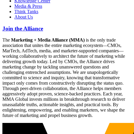
Knowledge Center
Media & Press
Think Tanks
About Us
Join the Alliance
The
Marketing + Media Alliance (MMA)
is the only trade
association that unites the entire marketing ecosystem—CMOs,
MarTech, AdTech, media, and marketer-supported companies—
working collaboratively to architect the future of marketing while
delivering growth today. Led by CMOs, the Alliance drives
marketing change by tackling unanswered questions and
challenging entrenched assumptions. We are unapologetically
committed to science and inquiry, knowing that transformative
impact only comes from constructively disrupting the status quo.
Through peer-driven collaboration, the Alliance helps members
aggressively adopt proven, science-backed practices. Each year,
MMA Global invests millions in breakthrough research to deliver
unassailable truths, actionable insights, and practical tools. By
enlightening, empowering, and enabling marketers, we shape the
future of marketing and propel business growth.