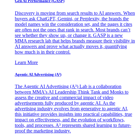
Gen AI
Performance (GASP)
Discovery is moving from search results to AI answers. When
buyers ask ChatGPT, Gemini, or Perplexity, the brands the
model names win the consideration set, and the pages it cites
are often not the ones that rank in search. Most brands can’t
see whether they show up, or change it. GASP is a new
MMA research lab that helps brands measure their visibility in
AI answers and prove what actually moves it, quantifying
how much is in their control.
Learn More
Agentic AI Advertising (A³)
The Agentic AI Advertising (A³) Lab is a collaboration
between MMA's AI Leadership Think Tank and Monks to
assess the creative and commercial impact of video
advertisements fully produced by agentic AI. As the
advertising industry evolves from generative to agentic AI,
this initiative provides insights into practical capabilities, true
impact on effectiveness, and the evolution of workflows,
tools, and processes. A³ represents shared learning to future-
proof the marketing industry.