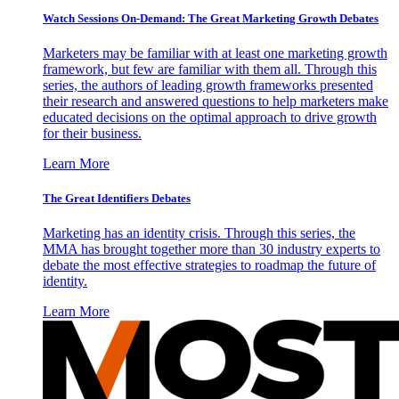
Watch Sessions On-Demand: The Great Marketing Growth Debates
Marketers may be familiar with at least one marketing growth
framework, but few are familiar with them all. Through this
series, the authors of leading growth frameworks presented
their research and answered questions to help marketers make
educated decisions on the optimal approach to drive growth
for their business.
Learn More
The Great Identifiers Debates
Marketing has an identity crisis. Through this series, the
MMA has brought together more than 30 industry experts to
debate the most effective strategies to roadmap the future of
identity.
Learn More