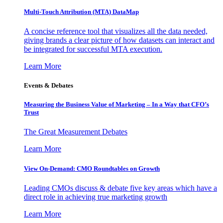
Multi-Touch Attribution (MTA) DataMap
A concise reference tool that visualizes all the data needed,
giving brands a clear picture of how datasets can interact and
be integrated for successful MTA execution.
Learn More
Events & Debates
Measuring the Business Value of Marketing – In a Way that CFO’s
Trust
The Great Measurement Debates
Learn More
View On-Demand: CMO Roundtables on Growth
Leading CMOs discuss & debate five key areas which have a
direct role in achieving true marketing growth
Learn More