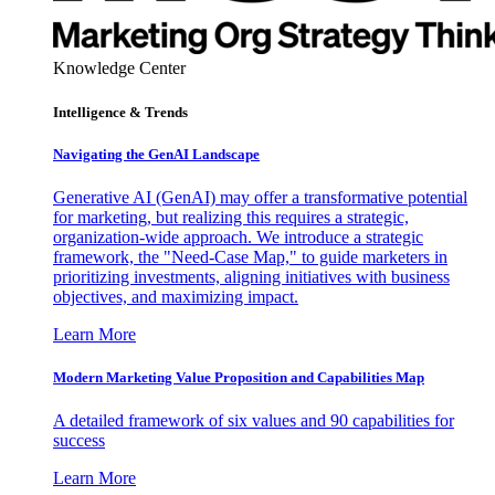
Knowledge Center
Intelligence & Trends
Navigating the GenAI Landscape
Generative AI (GenAI) may offer a transformative potential
for marketing, but realizing this requires a strategic,
organization-wide approach. We introduce a strategic
framework, the "Need-Case Map," to guide marketers in
prioritizing investments, aligning initiatives with business
objectives, and maximizing impact.
Learn More
Modern Marketing Value Proposition and Capabilities Map
A detailed framework of six values and 90 capabilities for
success
Learn More