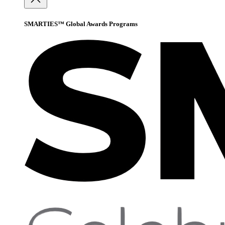
SMARTIES™ Global Awards Programs