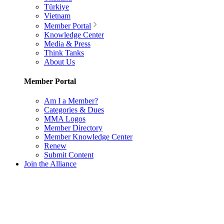
Türkiye
Vietnam
Member Portal
Knowledge Center
Media & Press
Think Tanks
About Us
Member Portal
Am I a Member?
Categories & Dues
MMA Logos
Member Directory
Member Knowledge Center
Renew
Submit Content
Join the Alliance