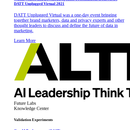
DATT Unplugged Virtual 2021
DATT Unplugged Virtual was a one-day event bringing
together brand marketers, data and privacy experts and other
thought leaders to discuss and define the future of data in
marketing.
Learn More
Future Labs
Knowledge Center
Validation Experiments