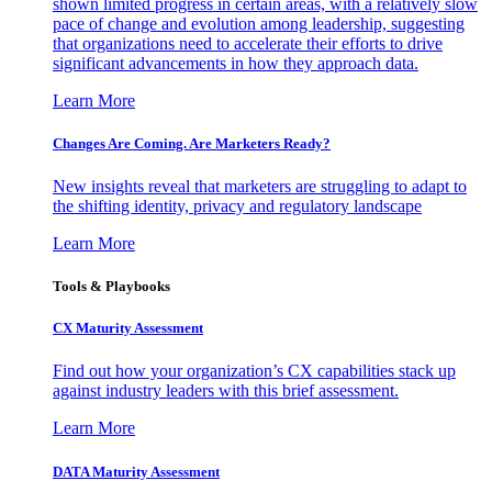
shown limited progress in certain areas, with a relatively slow
pace of change and evolution among leadership, suggesting
that organizations need to accelerate their efforts to drive
significant advancements in how they approach data.
Learn More
Changes Are Coming. Are Marketers Ready?
New insights reveal that marketers are struggling to adapt to
the shifting identity, privacy and regulatory landscape
Learn More
Tools & Playbooks
CX Maturity Assessment
Find out how your organization’s CX capabilities stack up
against industry leaders with this brief assessment.
Learn More
DATA Maturity Assessment