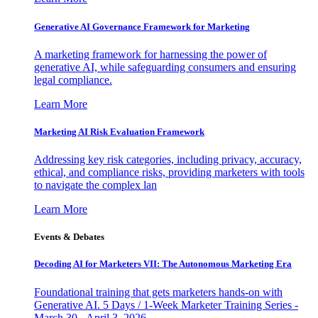
Generative AI Governance Framework for Marketing
A marketing framework for harnessing the power of
generative AI, while safeguarding consumers and ensuring
legal compliance.
Learn More
Marketing AI Risk Evaluation Framework
Addressing key risk categories, including privacy, accuracy,
ethical, and compliance risks, providing marketers with tools
to navigate the complex lan
Learn More
Events & Debates
Decoding AI for Marketers VII: The Autonomous Marketing Era
Foundational training that gets marketers hands-on with
Generative AI. 5 Days / 1-Week Marketer Training Series -
March 30 - April 3, 2026