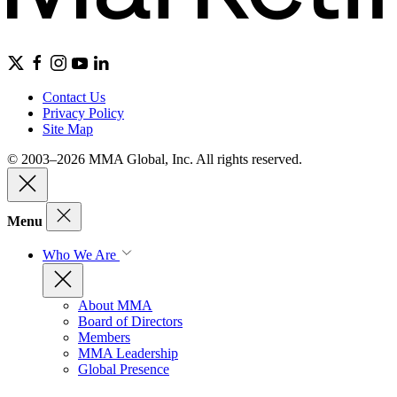
Contact Us
Privacy Policy
Site Map
© 2003–2026 MMA Global, Inc. All rights reserved.
Menu
Who We Are
About MMA
Board of Directors
Members
MMA Leadership
Global Presence