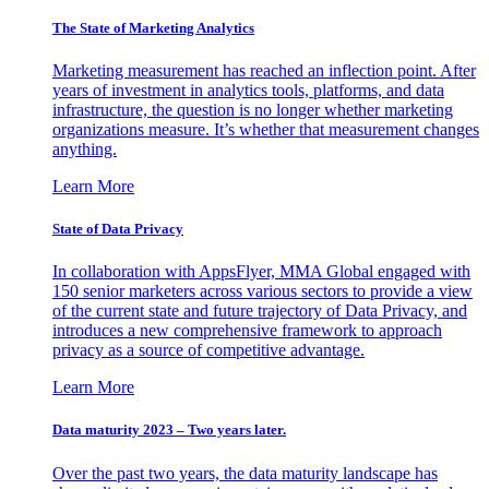
The State of Marketing Analytics
Marketing measurement has reached an inflection point. After
years of investment in analytics tools, platforms, and data
infrastructure, the question is no longer whether marketing
organizations measure. It’s whether that measurement changes
anything.
Learn More
State of Data Privacy
In collaboration with AppsFlyer, MMA Global engaged with
150 senior marketers across various sectors to provide a view
of the current state and future trajectory of Data Privacy, and
introduces a new comprehensive framework to approach
privacy as a source of competitive advantage.
Learn More
Data maturity 2023 – Two years later.
Over the past two years, the data maturity landscape has