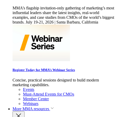
MMA’s flagship invitation-only gathering of marketing’s most
influential leaders share the latest insights, real-world
examples, and case studies from CMOs of the world’s biggest
brands. July 19-21, 2026 | Santa Barbara, California
Register Today for MMA’s Webinar Series
Concise, practical sessions designed to build modern
marketing capabilities.
Events
Must-Attend Events for CMOs
Member Center
Webinars
More
MMA resources