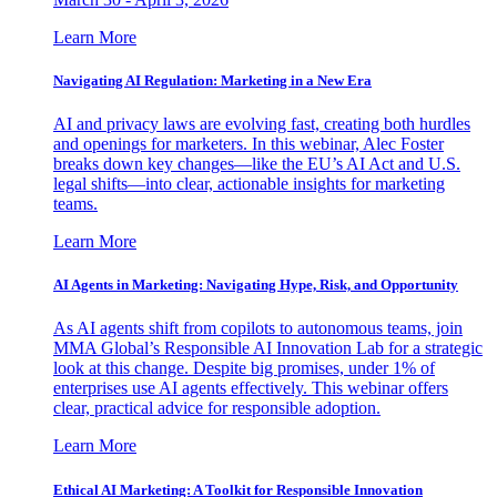
Learn More
Navigating AI Regulation: Marketing in a New Era
AI and privacy laws are evolving fast, creating both hurdles
and openings for marketers. In this webinar, Alec Foster
breaks down key changes—like the EU’s AI Act and U.S.
legal shifts—into clear, actionable insights for marketing
teams.
Learn More
AI Agents in Marketing: Navigating Hype, Risk, and Opportunity
As AI agents shift from copilots to autonomous teams, join
MMA Global’s Responsible AI Innovation Lab for a strategic
look at this change. Despite big promises, under 1% of
enterprises use AI agents effectively. This webinar offers
clear, practical advice for responsible adoption.
Learn More
Ethical AI Marketing: A Toolkit for Responsible Innovation