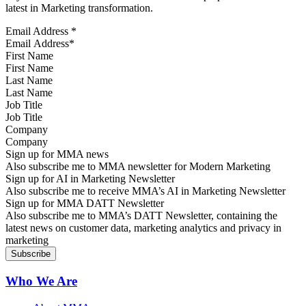
latest in Marketing transformation.
Email Address
*
First Name
Last Name
Job Title
Company
Sign up for MMA news
Also subscribe me to MMA newsletter for Modern Marketing
Sign up for AI in Marketing Newsletter
Also subscribe me to receive MMA’s AI in Marketing Newsletter
Sign up for MMA DATT Newsletter
Also subscribe me to MMA’s DATT Newsletter, containing the
latest news on customer data, marketing analytics and privacy in
marketing
Who We Are