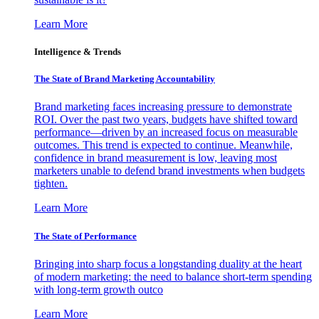
Learn More
Intelligence & Trends
The State of Brand Marketing Accountability
Brand marketing faces increasing pressure to demonstrate
ROI. Over the past two years, budgets have shifted toward
performance—driven by an increased focus on measurable
outcomes. This trend is expected to continue. Meanwhile,
confidence in brand measurement is low, leaving most
marketers unable to defend brand investments when budgets
tighten.
Learn More
The State of Performance
Bringing into sharp focus a longstanding duality at the heart
of modern marketing: the need to balance short-term spending
with long-term growth outco
Learn More