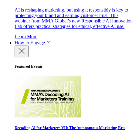
AI is reshaping marketing, but using it responsibly is key to
protecting your brand and earning customer trust. This
webinar from MMA Global’s new Responsible AI Innovation
Lab offers practical strategies for ethical, effective AI use.
Learn More
How to Engage
Featured Events
Decoding AI for Marketers VII: The Autonomous Marketing Era