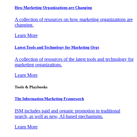
How Marketing Organizations are Changing
A collection of resources on how marketing organizations are
changing.
Learn More
Latest Tools and Technology for Marketing Orgs
A collection of resources of the latest tools and technology for
marketing organizations.
Learn More
Tools & Playbooks
The Information
Marketing Framework
ISM includes paid and organic promotion in traditional
search, as well as new, AI-based mechanisms.
Learn More