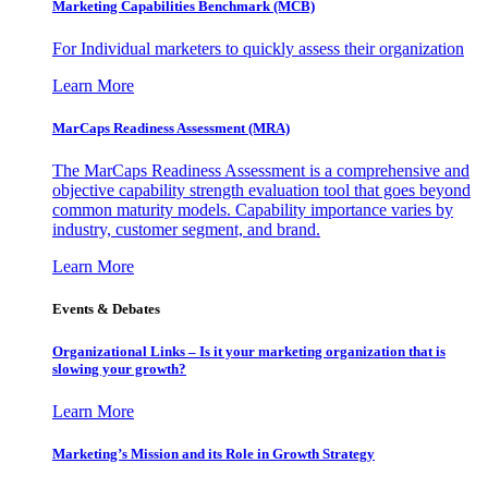
Marketing Capabilities Benchmark (MCB)
For Individual marketers to quickly assess their organization
Learn More
MarCaps Readiness Assessment (MRA)
The MarCaps Readiness Assessment is a comprehensive and
objective capability strength evaluation tool that goes beyond
common maturity models. Capability importance varies by
industry, customer segment, and brand.
Learn More
Events & Debates
Organizational Links – Is it your marketing organization that is
slowing your growth?
Learn More
Marketing’s Mission and its Role in Growth Strategy