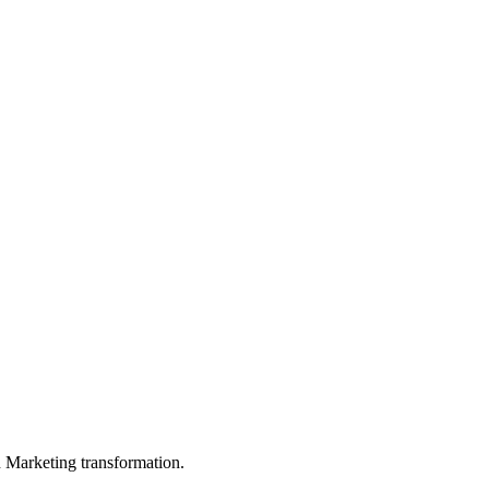
in Marketing transformation.