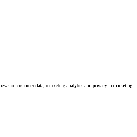
ews on customer data, marketing analytics and privacy in marketing