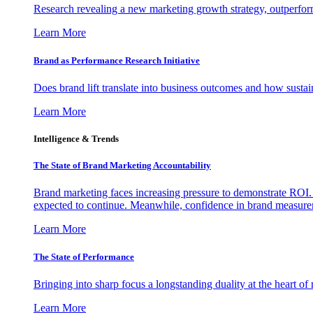
Research revealing a new marketing growth strategy, outperfo
Learn More
Brand as Performance Research Initiative
Does brand lift translate into business outcomes and how sustain
Learn More
Intelligence & Trends
The State of Brand Marketing Accountability
Brand marketing faces increasing pressure to demonstrate ROI.
expected to continue. Meanwhile, confidence in brand measurem
Learn More
The State of Performance
Bringing into sharp focus a longstanding duality at the heart 
Learn More