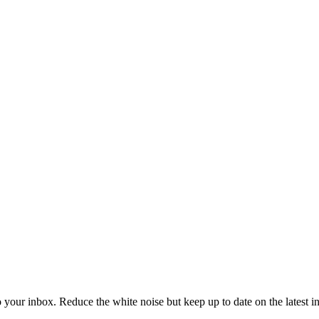
to your inbox. Reduce the white noise but keep up to date on the latest 