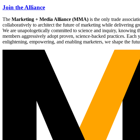
Join the Alliance
The
Marketing + Media Alliance (MMA)
is the only trade associ
collaboratively to architect the future of marketing while deliverin
We are unapologetically committed to science and inquiry, knowing tha
members aggressively adopt proven, science-backed practices. Each yea
enlightening, empowering, and enabling marketers, we shape the futu