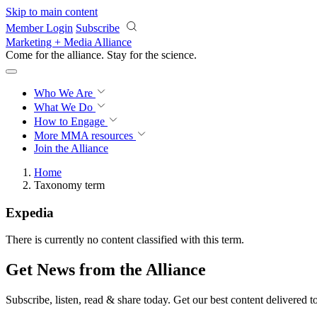
Skip to main content
Member Login
Subscribe
Marketing + Media Alliance
Come for the alliance. Stay for the
revolution.
Who We Are
What We Do
How to Engage
More
MMA resources
Join the Alliance
Home
Taxonomy term
Expedia
There is currently no content classified with this term.
Get News from the Alliance
Subscribe, listen, read & share today. Get our best content delivered 