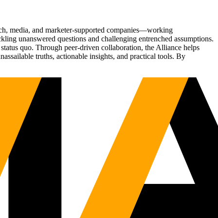
Tech, media, and marketer-supported companies—working
tackling unanswered questions and challenging entrenched assumptions.
status quo. Through peer-driven collaboration, the Alliance helps
sailable truths, actionable insights, and practical tools. By