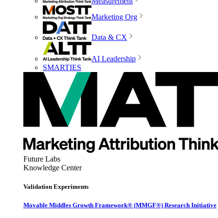
Measurement
Marketing Org
Data & CX
AI Leadership
SMARTIES
Future Labs
Knowledge Center
Validation Experiments
Movable Middles Growth Framework® (MMGF®) Research Initiative