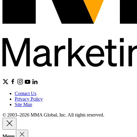
Contact Us
Privacy Policy
Site Map
© 2003–2026 MMA Global, Inc. All rights reserved.
Menu