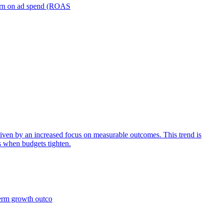
turn on ad spend (ROAS
iven by an increased focus on measurable outcomes. This trend is
s when budgets tighten.
term growth outco