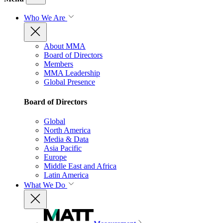
Who We Are
About MMA
Board of Directors
Members
MMA Leadership
Global Presence
Board of Directors
Global
North America
Media & Data
Asia Pacific
Europe
Middle East and Africa
Latin America
What We Do