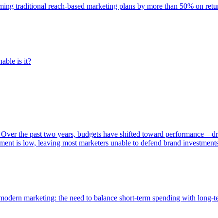
rming traditional reach-based marketing plans by more than 50% on re
able is it?
 Over the past two years, budgets have shifted toward performance—dr
ent is low, leaving most marketers unable to defend brand investment
of modern marketing: the need to balance short-term spending with long-