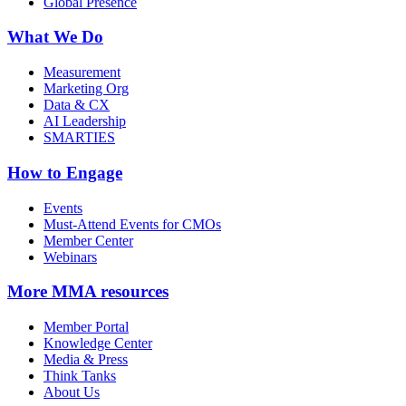
Global Presence
What We Do
Measurement
Marketing Org
Data & CX
AI Leadership
SMARTIES
How to Engage
Events
Must-Attend Events for CMOs
Member Center
Webinars
More
MMA resources
Member Portal
Knowledge Center
Media & Press
Think Tanks
About Us