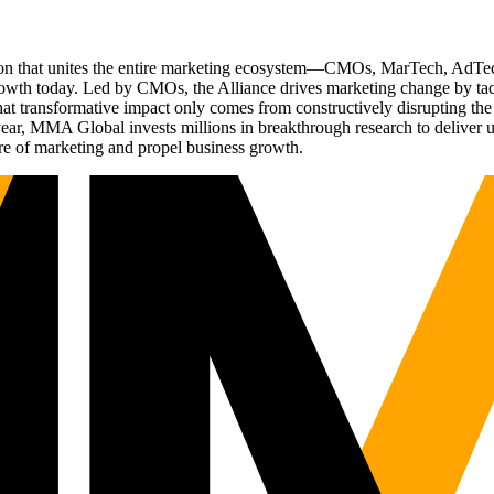
ation that unites the entire marketing ecosystem—CMOs, MarTech, Ad
g growth today. Led by CMOs, the Alliance drives marketing change by 
t transformative impact only comes from constructively disrupting the 
r, MMA Global invests millions in breakthrough research to deliver unas
re of marketing and propel business growth.