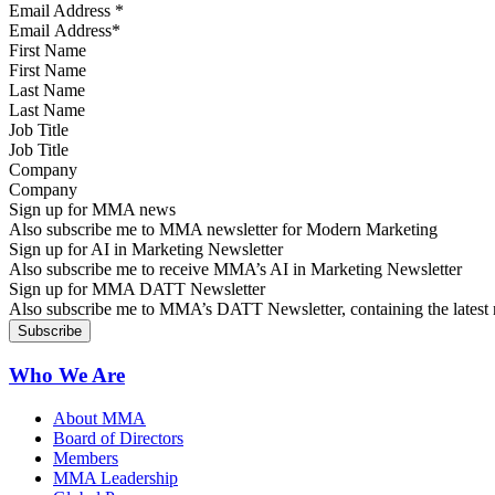
Email Address
*
First Name
Last Name
Job Title
Company
Sign up for MMA news
Also subscribe me to MMA newsletter for Modern Marketing
Sign up for AI in Marketing Newsletter
Also subscribe me to receive MMA’s AI in Marketing Newsletter
Sign up for MMA DATT Newsletter
Also subscribe me to MMA’s DATT Newsletter, containing the latest n
Who We Are
About MMA
Board of Directors
Members
MMA Leadership